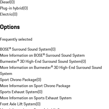
Diesel
(
0
)
Plug-in hybrid
(
0
)
Electric
(
0
)
Options
Frequently selected
BOSE® Surround Sound System
(
0
)
More Information on BOSE® Surround Sound System
Burmester® 3D High-End Surround Sound System
(
0
)
More Information on Burmester® 3D High-End Surround Sound
System
Sport Chrono Package
(
0
)
More Information on Sport Chrono Package
Sports Exhaust System
(
0
)
More Information on Sports Exhaust System
Front Axle Lift System
(
0
)