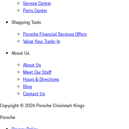
Service Center
Parts Center
Shopping Tools
Porsche Financial Services Offers
Value Your Trade-In
About Us
About Us
Meet Our Staff
Hours & Directions
Blog
Contact Us
Copyright ©
2026
Porsche Cincinnati Kings
Porsche