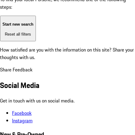
steps:
Start new search
Reset all filters
How satisfied are you with the information on this site?
Share your
thoughts with us.
Share Feedback
Social Media
Get in touch with us on social media.
Facebook
Instagram
New & Pre-Owned