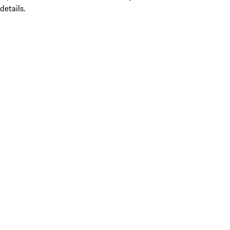
details.