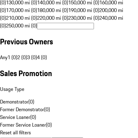
(0)
130,000 mi (0)
140,000 mi (0)
150,000 mi (0)
160,000 mi
(0)
170,000 mi (0)
180,000 mi (0)
190,000 mi (0)
200,000 mi
(0)
210,000 mi (0)
220,000 mi (0)
230,000 mi (0)
240,000 mi
(0)
250,000 mi (0)
Previous Owners
Any
1 (0)
2 (0)
3 (0)
4 (0)
Sales Promotion
Usage Type
Demonstrator
(
0
)
Former Demonstrator
(
0
)
Service Loaner
(
0
)
Former Service Loaner
(
0
)
Reset all filters