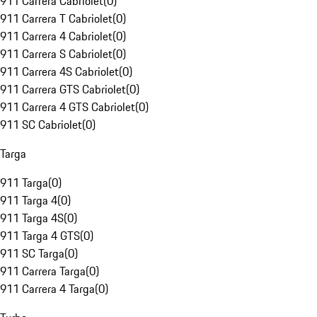
911 Carrera Cabriolet
(
0
)
911 Carrera T Cabriolet
(
0
)
911 Carrera 4 Cabriolet
(
0
)
911 Carrera S Cabriolet
(
0
)
911 Carrera 4S Cabriolet
(
0
)
911 Carrera GTS Cabriolet
(
0
)
911 Carrera 4 GTS Cabriolet
(
0
)
911 SC Cabriolet
(
0
)
Targa
911 Targa
(
0
)
911 Targa 4
(
0
)
911 Targa 4S
(
0
)
911 Targa 4 GTS
(
0
)
911 SC Targa
(
0
)
911 Carrera Targa
(
0
)
911 Carrera 4 Targa
(
0
)