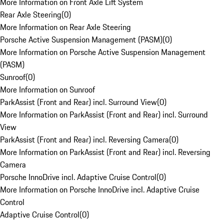
More Information on Front Axle Lift System
Rear Axle Steering
(
0
)
More Information on Rear Axle Steering
Porsche Active Suspension Management (PASM)
(
0
)
More Information on Porsche Active Suspension Management
(PASM)
Sunroof
(
0
)
More Information on Sunroof
ParkAssist (Front and Rear) incl. Surround View
(
0
)
More Information on ParkAssist (Front and Rear) incl. Surround
View
ParkAssist (Front and Rear) incl. Reversing Camera
(
0
)
More Information on ParkAssist (Front and Rear) incl. Reversing
Camera
Porsche InnoDrive incl. Adaptive Cruise Control
(
0
)
More Information on Porsche InnoDrive incl. Adaptive Cruise
Control
Adaptive Cruise Control
(
0
)