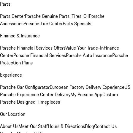
Parts
Parts Center
Porsche Genuine Parts, Tires, Oil
Porsche
Accessories
Porsche Tire Center
Parts Specials
Finance & Insurance
Porsche Financial Services Offers
Value Your Trade-In
Finance
Center
Porsche Financial Services
Porsche Auto Insurance
Porsche
Protection Plans
Experience
Porsche Car Configurator
European Factory Delivery Experience
US
Porsche Experience Center Delivery
My Porsche App
Custom
Porsche Designed Timepieces
Our Location
About Us
Meet Our Staff
Hours & Directions
Blog
Contact Us