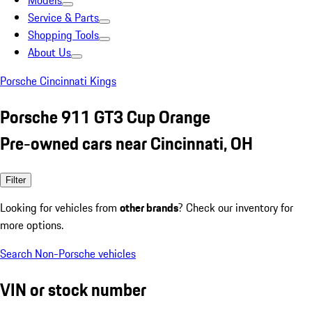
Models
Service & Parts
Shopping Tools
About Us
Porsche Cincinnati Kings
Porsche 911 GT3 Cup Orange
Pre-owned cars near Cincinnati, OH
Filter
Looking for vehicles from
other brands
? Check our inventory for
more options.
Search Non-Porsche vehicles
VIN or stock number