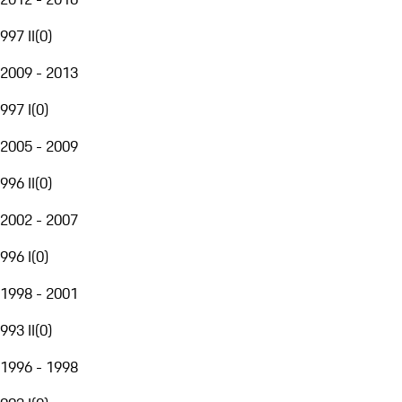
997 II
(
0
)
2009 - 2013
997 I
(
0
)
2005 - 2009
996 II
(
0
)
2002 - 2007
996 I
(
0
)
1998 - 2001
993 II
(
0
)
1996 - 1998