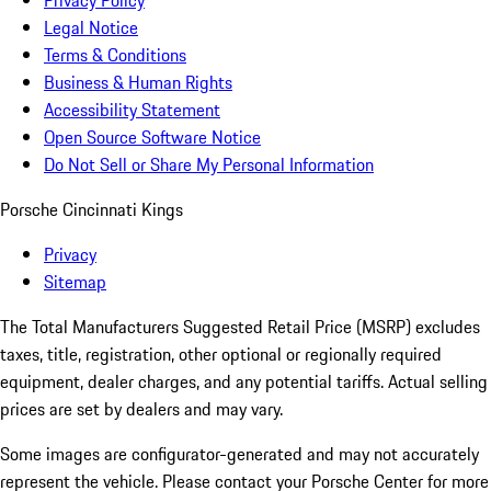
Privacy Policy
Legal Notice
Terms & Conditions
Business & Human Rights
Accessibility Statement
Open Source Software Notice
Do Not Sell or Share My Personal Information
Porsche Cincinnati Kings
Privacy
Sitemap
The Total Manufacturers Suggested Retail Price (MSRP) excludes
taxes, title, registration, other optional or regionally required
equipment, dealer charges, and any potential tariffs. Actual selling
prices are set by dealers and may vary.
Some images are configurator-generated and may not accurately
represent the vehicle. Please contact your Porsche Center for more