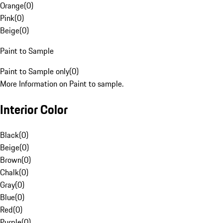
Orange
(
0
)
Pink
(
0
)
Beige
(
0
)
Paint to Sample
Paint to Sample only
(
0
)
More Information on Paint to sample.
Interior Color
Black
(
0
)
Beige
(
0
)
Brown
(
0
)
Chalk
(
0
)
Gray
(
0
)
Blue
(
0
)
Red
(
0
)
Purple
(
0
)