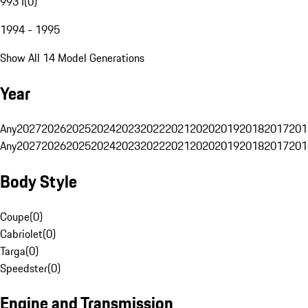
993 I
(
0
)
1994 - 1995
Show All 14 Model Generations
Year
Any
2027
2026
2025
2024
2023
2022
2021
2020
2019
2018
2017
201
Any
2027
2026
2025
2024
2023
2022
2021
2020
2019
2018
2017
201
Body Style
Coupe
(
0
)
Cabriolet
(
0
)
Targa
(
0
)
Speedster
(
0
)
Engine and Transmission