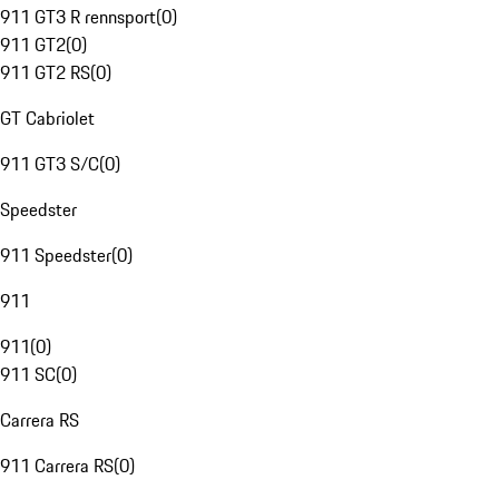
911 GT3 R rennsport
(
0
)
911 GT2
(
0
)
911 GT2 RS
(
0
)
GT Cabriolet
911 GT3 S/C
(
0
)
Speedster
911 Speedster
(
0
)
911
911
(
0
)
911 SC
(
0
)
Carrera RS
911 Carrera RS
(
0
)