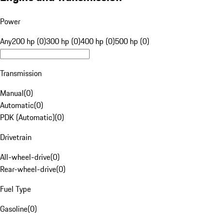
Power
Any
200 hp (0)
300 hp (0)
400 hp (0)
500 hp (0)
Transmission
Manual
(
0
)
Automatic
(
0
)
PDK (Automatic)
(
0
)
Drivetrain
All-wheel-drive
(
0
)
Rear-wheel-drive
(
0
)
Fuel Type
Gasoline
(
0
)