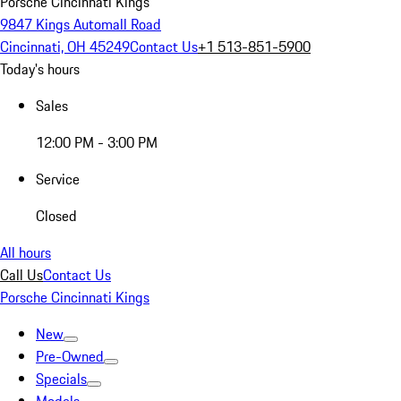
Porsche Cincinnati Kings
9847 Kings Automall Road
Cincinnati, OH 45249
Contact Us
+1 513-851-5900
Today's hours
Sales
12:00 PM - 3:00 PM
Service
Closed
All hours
Call Us
Contact Us
Porsche Cincinnati Kings
New
Pre-Owned
Specials