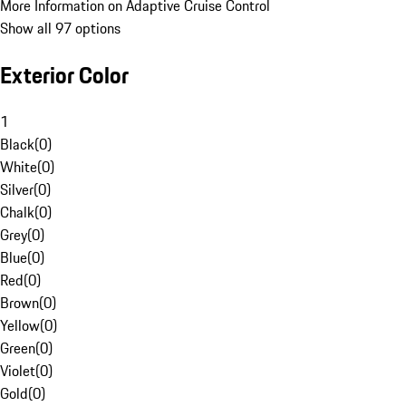
More Information on Adaptive Cruise Control
Show all 97 options
Exterior Color
1
Black
(
0
)
White
(
0
)
Silver
(
0
)
Chalk
(
0
)
Grey
(
0
)
Blue
(
0
)
Red
(
0
)
Brown
(
0
)
Yellow
(
0
)
Green
(
0
)
Violet
(
0
)
Gold
(
0
)