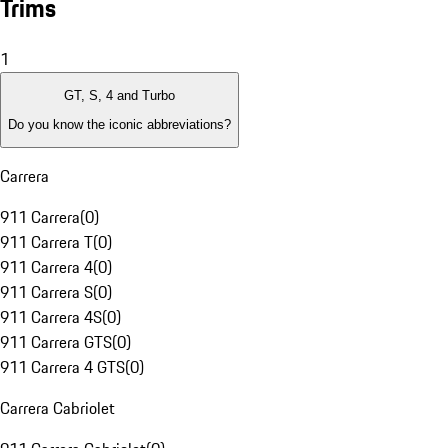
Trims
1
GT, S, 4 and Turbo
Do you know the iconic abbreviations?
Carrera
911 Carrera
(
0
)
911 Carrera T
(
0
)
911 Carrera 4
(
0
)
911 Carrera S
(
0
)
911 Carrera 4S
(
0
)
911 Carrera GTS
(
0
)
911 Carrera 4 GTS
(
0
)
Carrera Cabriolet