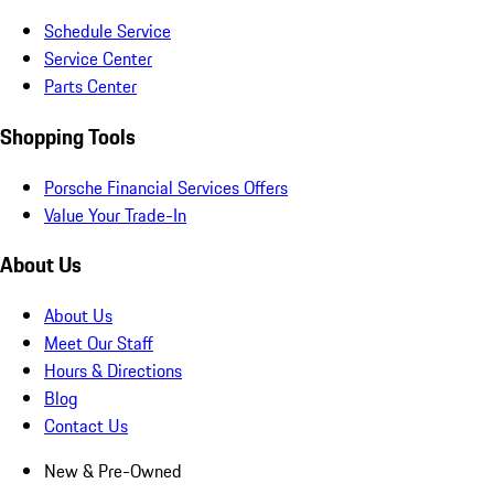
Schedule Service
Service Center
Parts Center
Shopping Tools
Porsche Financial Services Offers
Value Your Trade-In
About Us
About Us
Meet Our Staff
Hours & Directions
Blog
Contact Us
New & Pre-Owned