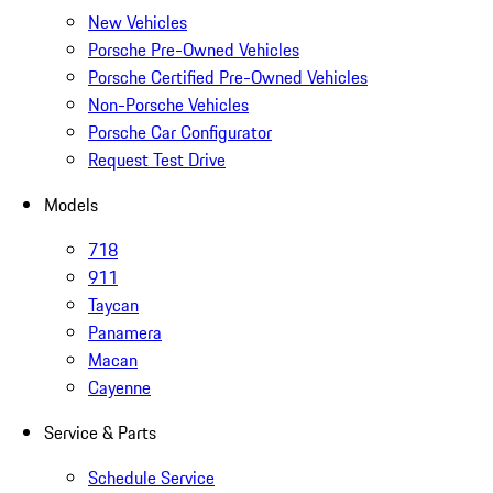
New Vehicles
Porsche Pre-Owned Vehicles
Porsche Certified Pre-Owned Vehicles
Non-Porsche Vehicles
Porsche Car Configurator
Request Test Drive
Models
718
911
Taycan
Panamera
Macan
Cayenne
Service & Parts
Schedule Service