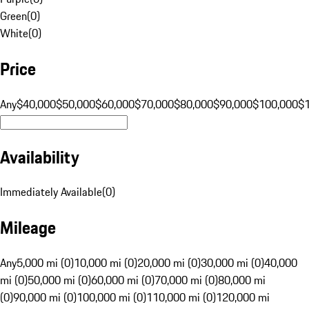
Green
(
0
)
White
(
0
)
Price
Any
$40,000
$50,000
$60,000
$70,000
$80,000
$90,000
$100,000
$
Availability
Immediately Available
(
0
)
Mileage
Any
5,000 mi (0)
10,000 mi (0)
20,000 mi (0)
30,000 mi (0)
40,000
mi (0)
50,000 mi (0)
60,000 mi (0)
70,000 mi (0)
80,000 mi
(0)
90,000 mi (0)
100,000 mi (0)
110,000 mi (0)
120,000 mi