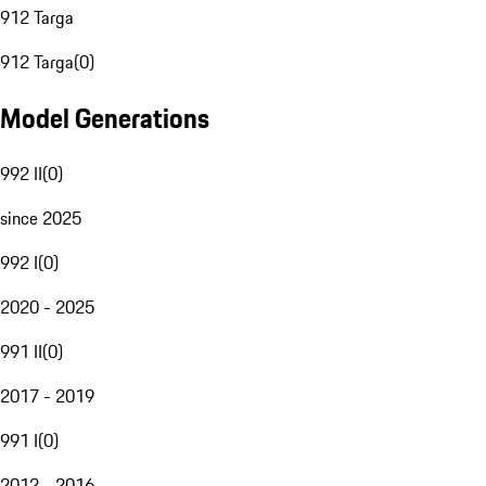
912 Targa
912 Targa
(
0
)
Model Generations
992 II
(
0
)
since 2025
992 I
(
0
)
2020 - 2025
991 II
(
0
)
2017 - 2019
991 I
(
0
)
2012 - 2016