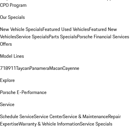
CPO Program
Our Specials
New Vehicle Specials
Featured Used Vehicles
Featured New
Vehicles
Service Specials
Parts Specials
Porsche Financial Services
Offers
Model Lines
718
911
Taycan
Panamera
Macan
Cayenne
Explore
Porsche E-Performance
Service
Schedule Service
Service Center
Service & Maintenance
Repair
Expertise
Warranty & Vehicle Information
Service Specials