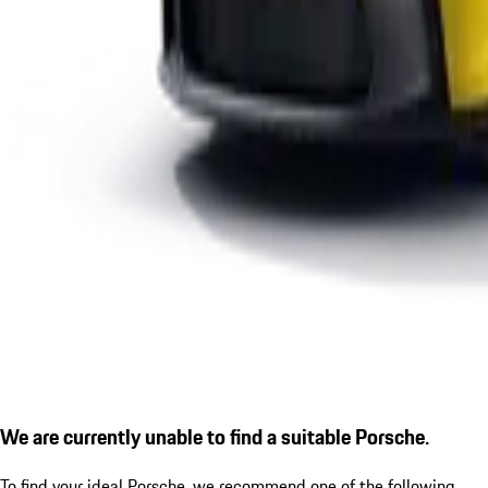
We are currently unable to find a suitable Porsche.
To find your ideal Porsche, we recommend one of the following