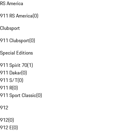
RS America
911 RS America
(
0
)
Clubsport
911 Clubsport
(
0
)
Special Editions
911 Spirit 70
(
1
)
911 Dakar
(
0
)
911 S/T
(
0
)
911 R
(
0
)
911 Sport Classic
(
0
)
912
912
(
0
)
912 E
(
0
)