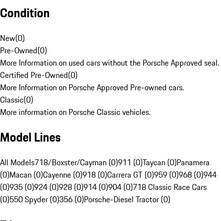
Condition
New
(
0
)
Pre-Owned
(
0
)
More Information on used cars without the Porsche Approved seal.
Certified Pre-Owned
(
0
)
More Information on Porsche Approved Pre-owned cars.
Classic
(
0
)
More information on Porsche Classic vehicles.
Model Lines
All Models
718/Boxster/Cayman (0)
911 (0)
Taycan (0)
Panamera
(0)
Macan (0)
Cayenne (0)
918 (0)
Carrera GT (0)
959 (0)
968 (0)
944
(0)
935 (0)
924 (0)
928 (0)
914 (0)
904 (0)
718 Classic Race Cars
(0)
550 Spyder (0)
356 (0)
Porsche-Diesel Tractor (0)