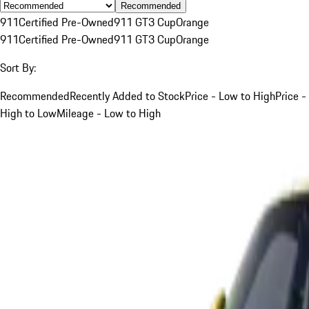
Recommended
911
Certified Pre-Owned
911 GT3 Cup
Orange
911
Certified Pre-Owned
911 GT3 Cup
Orange
Sort By:
Recommended
Recently Added to Stock
Price - Low to High
Price -
High to Low
Mileage - Low to High