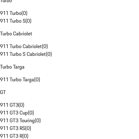
Turbo
911 Turbo
(
0
)
911 Turbo S
(
0
)
Turbo Cabriolet
911 Turbo Cabriolet
(
0
)
911 Turbo S Cabriolet
(
0
)
Turbo Targa
911 Turbo Targa
(
0
)
GT
911 GT3
(
0
)
911 GT3 Cup
(
0
)
911 GT3 Touring
(
0
)
911 GT3 RS
(
0
)
911 GT3 R
(
0
)