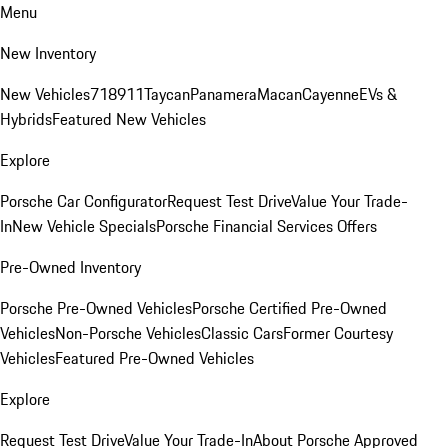
Menu
New Inventory
New Vehicles
718
911
Taycan
Panamera
Macan
Cayenne
EVs &
Hybrids
Featured New Vehicles
Explore
Porsche Car Configurator
Request Test Drive
Value Your Trade-
In
New Vehicle Specials
Porsche Financial Services Offers
Pre-Owned Inventory
Porsche Pre-Owned Vehicles
Porsche Certified Pre-Owned
Vehicles
Non-Porsche Vehicles
Classic Cars
Former Courtesy
Vehicles
Featured Pre-Owned Vehicles
Explore
Request Test Drive
Value Your Trade-In
About Porsche Approved