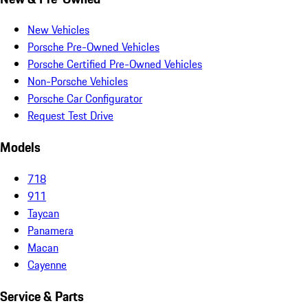
New Vehicles
Porsche Pre-Owned Vehicles
Porsche Certified Pre-Owned Vehicles
Non-Porsche Vehicles
Porsche Car Configurator
Request Test Drive
Models
718
911
Taycan
Panamera
Macan
Cayenne
Service & Parts