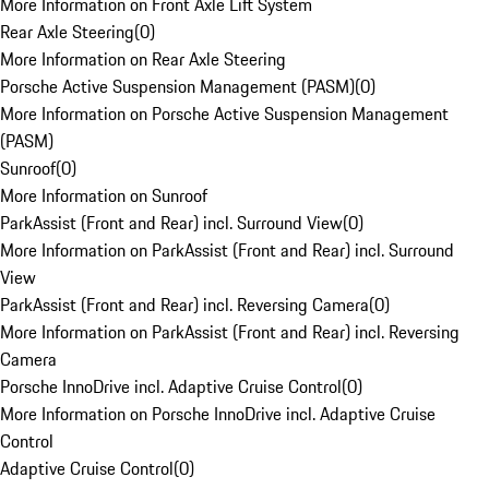
More Information on Front Axle Lift System
Rear Axle Steering
(
0
)
More Information on Rear Axle Steering
Porsche Active Suspension Management (PASM)
(
0
)
More Information on Porsche Active Suspension Management
(PASM)
Sunroof
(
0
)
More Information on Sunroof
ParkAssist (Front and Rear) incl. Surround View
(
0
)
More Information on ParkAssist (Front and Rear) incl. Surround
View
ParkAssist (Front and Rear) incl. Reversing Camera
(
0
)
More Information on ParkAssist (Front and Rear) incl. Reversing
Camera
Porsche InnoDrive incl. Adaptive Cruise Control
(
0
)
More Information on Porsche InnoDrive incl. Adaptive Cruise
Control
Adaptive Cruise Control
(
0
)