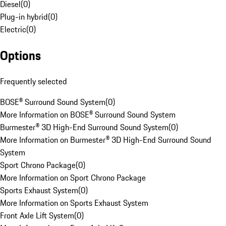
Diesel
(
0
)
Plug-in hybrid
(
0
)
Electric
(
0
)
Options
Frequently selected
BOSE® Surround Sound System
(
0
)
More Information on BOSE® Surround Sound System
Burmester® 3D High-End Surround Sound System
(
0
)
More Information on Burmester® 3D High-End Surround Sound
System
Sport Chrono Package
(
0
)
More Information on Sport Chrono Package
Sports Exhaust System
(
0
)
More Information on Sports Exhaust System
Front Axle Lift System
(
0
)