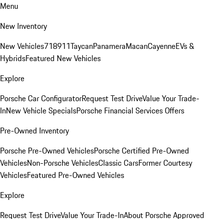
Menu
New Inventory
New Vehicles
718
911
Taycan
Panamera
Macan
Cayenne
EVs &
Hybrids
Featured New Vehicles
Explore
Porsche Car Configurator
Request Test Drive
Value Your Trade-
In
New Vehicle Specials
Porsche Financial Services Offers
Pre-Owned Inventory
Porsche Pre-Owned Vehicles
Porsche Certified Pre-Owned
Vehicles
Non-Porsche Vehicles
Classic Cars
Former Courtesy
Vehicles
Featured Pre-Owned Vehicles
Explore
Request Test Drive
Value Your Trade-In
About Porsche Approved