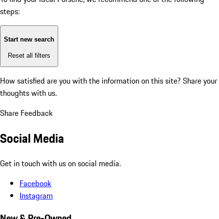
steps:
Start new search
Reset all filters
How satisfied are you with the information on this site?
Share your
thoughts with us.
Share Feedback
Social Media
Get in touch with us on social media.
Facebook
Instagram
New & Pre-Owned