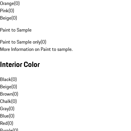
Orange
(
0
)
Pink
(
0
)
Beige
(
0
)
Paint to Sample
Paint to Sample only
(
0
)
More Information on Paint to sample.
Interior Color
Black
(
0
)
Beige
(
0
)
Brown
(
0
)
Chalk
(
0
)
Gray
(
0
)
Blue
(
0
)
Red
(
0
)
Purple
(
0
)