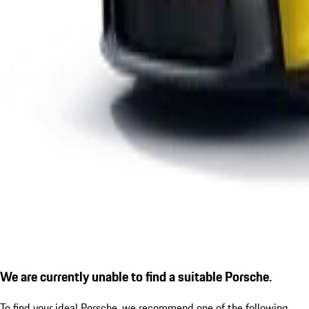
We are currently unable to find a suitable Porsche.
To find your ideal Porsche, we recommend one of the following