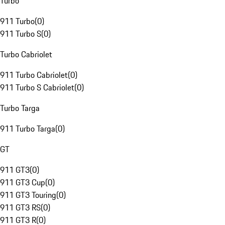
Turbo
911 Turbo
(
0
)
911 Turbo S
(
0
)
Turbo Cabriolet
911 Turbo Cabriolet
(
0
)
911 Turbo S Cabriolet
(
0
)
Turbo Targa
911 Turbo Targa
(
0
)
GT
911 GT3
(
0
)
911 GT3 Cup
(
0
)
911 GT3 Touring
(
0
)
911 GT3 RS
(
0
)
911 GT3 R
(
0
)