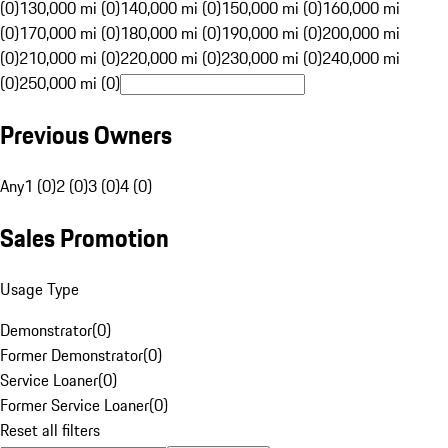
(0)
130,000 mi (0)
140,000 mi (0)
150,000 mi (0)
160,000 mi
(0)
170,000 mi (0)
180,000 mi (0)
190,000 mi (0)
200,000 mi
(0)
210,000 mi (0)
220,000 mi (0)
230,000 mi (0)
240,000 mi
(0)
250,000 mi (0)
Previous Owners
Any
1 (0)
2 (0)
3 (0)
4 (0)
Sales Promotion
Usage Type
Demonstrator
(
0
)
Former Demonstrator
(
0
)
Service Loaner
(
0
)
Former Service Loaner
(
0
)
Reset all filters