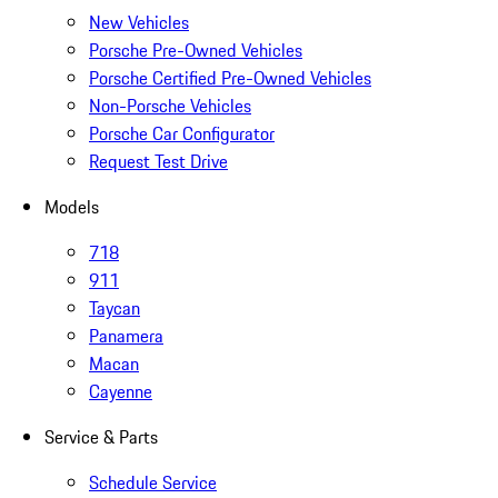
New Vehicles
Porsche Pre-Owned Vehicles
Porsche Certified Pre-Owned Vehicles
Non-Porsche Vehicles
Porsche Car Configurator
Request Test Drive
Models
718
911
Taycan
Panamera
Macan
Cayenne
Service & Parts
Schedule Service