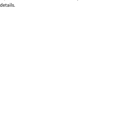
details.