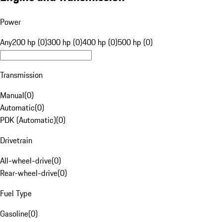
Power
Any
200 hp (0)
300 hp (0)
400 hp (0)
500 hp (0)
Transmission
Manual
(
0
)
Automatic
(
0
)
PDK (Automatic)
(
0
)
Drivetrain
All-wheel-drive
(
0
)
Rear-wheel-drive
(
0
)
Fuel Type
Gasoline
(
0
)