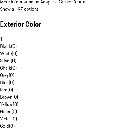
More Information on Adaptive Cruise Control
Show all 97 options
Exterior Color
1
Black
(
0
)
White
(
0
)
Silver
(
0
)
Chalk
(
0
)
Grey
(
0
)
Blue
(
0
)
Red
(
0
)
Brown
(
0
)
Yellow
(
0
)
Green
(
0
)
Violet
(
0
)
Gold
(
0
)