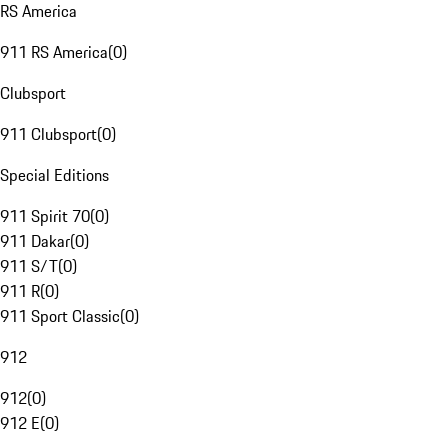
RS America
911 RS America
(
0
)
Clubsport
911 Clubsport
(
0
)
Special Editions
911 Spirit 70
(
0
)
911 Dakar
(
0
)
911 S/T
(
0
)
911 R
(
0
)
911 Sport Classic
(
0
)
912
912
(
0
)
912 E
(
0
)