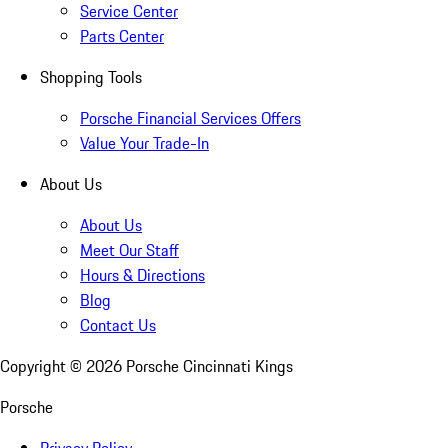
Service Center
Parts Center
Shopping Tools
Porsche Financial Services Offers
Value Your Trade-In
About Us
About Us
Meet Our Staff
Hours & Directions
Blog
Contact Us
Copyright ©
2026
Porsche Cincinnati Kings
Porsche