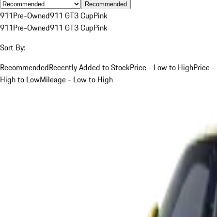
Recommended
911
Pre-Owned
911 GT3 Cup
Pink
911
Pre-Owned
911 GT3 Cup
Pink
Sort By:
Recommended
Recently Added to Stock
Price - Low to High
Price -
High to Low
Mileage - Low to High