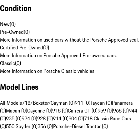
Condition
New
(
0
)
Pre-Owned
(
0
)
More Information on used cars without the Porsche Approved seal.
Certified Pre-Owned
(
0
)
More Information on Porsche Approved Pre-owned cars.
Classic
(
0
)
More information on Porsche Classic vehicles.
Model Lines
All Models
718/Boxster/Cayman (0)
911 (0)
Taycan (0)
Panamera
(0)
Macan (0)
Cayenne (0)
918 (0)
Carrera GT (0)
959 (0)
968 (0)
944
(0)
935 (0)
924 (0)
928 (0)
914 (0)
904 (0)
718 Classic Race Cars
(0)
550 Spyder (0)
356 (0)
Porsche-Diesel Tractor (0)