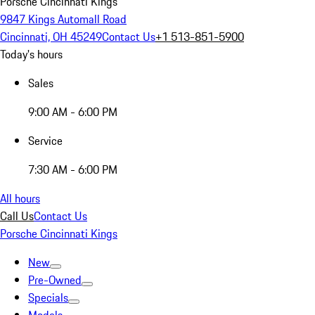
Porsche Cincinnati Kings
9847 Kings Automall Road
Cincinnati, OH 45249
Contact Us
+1 513-851-5900
Today's hours
Sales
9:00 AM - 6:00 PM
Service
7:30 AM - 6:00 PM
All hours
Call Us
Contact Us
Porsche Cincinnati Kings
New
Pre-Owned
Specials