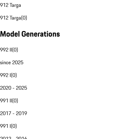
912 Targa
912 Targa
(
0
)
Model Generations
992 II
(
0
)
since 2025
992 I
(
0
)
2020 - 2025
991 II
(
0
)
2017 - 2019
991 I
(
0
)
2012 - 2016