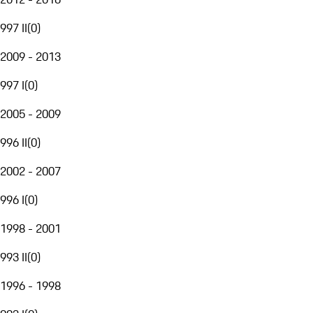
997 II
(
0
)
2009 - 2013
997 I
(
0
)
2005 - 2009
996 II
(
0
)
2002 - 2007
996 I
(
0
)
1998 - 2001
993 II
(
0
)
1996 - 1998