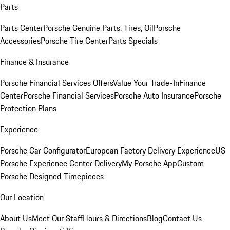
Parts
Parts Center
Porsche Genuine Parts, Tires, Oil
Porsche
Accessories
Porsche Tire Center
Parts Specials
Finance & Insurance
Porsche Financial Services Offers
Value Your Trade-In
Finance
Center
Porsche Financial Services
Porsche Auto Insurance
Porsche
Protection Plans
Experience
Porsche Car Configurator
European Factory Delivery Experience
US
Porsche Experience Center Delivery
My Porsche App
Custom
Porsche Designed Timepieces
Our Location
About Us
Meet Our Staff
Hours & Directions
Blog
Contact Us