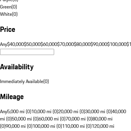
Green
(
0
)
White
(
0
)
Price
Any
$40,000
$50,000
$60,000
$70,000
$80,000
$90,000
$100,000
$
Availability
Immediately Available
(
0
)
Mileage
Any
5,000 mi (0)
10,000 mi (0)
20,000 mi (0)
30,000 mi (0)
40,000
mi (0)
50,000 mi (0)
60,000 mi (0)
70,000 mi (0)
80,000 mi
(0)
90,000 mi (0)
100,000 mi (0)
110,000 mi (0)
120,000 mi