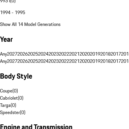
993 I
(
0
)
1994 - 1995
Show All 14 Model Generations
Year
Any
2027
2026
2025
2024
2023
2022
2021
2020
2019
2018
2017
201
Any
2027
2026
2025
2024
2023
2022
2021
2020
2019
2018
2017
201
Body Style
Coupe
(
0
)
Cabriolet
(
0
)
Targa
(
0
)
Speedster
(
0
)
Engine and Transmission