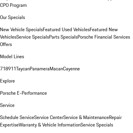
CPO Program
Our Specials
New Vehicle Specials
Featured Used Vehicles
Featured New
Vehicles
Service Specials
Parts Specials
Porsche Financial Services
Offers
Model Lines
718
911
Taycan
Panamera
Macan
Cayenne
Explore
Porsche E-Performance
Service
Schedule Service
Service Center
Service & Maintenance
Repair
Expertise
Warranty & Vehicle Information
Service Specials