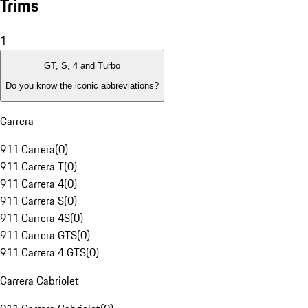
Trims
1
GT, S, 4 and Turbo
Do you know the iconic abbreviations?
Carrera
911 Carrera
(
0
)
911 Carrera T
(
0
)
911 Carrera 4
(
0
)
911 Carrera S
(
0
)
911 Carrera 4S
(
0
)
911 Carrera GTS
(
0
)
911 Carrera 4 GTS
(
0
)
Carrera Cabriolet