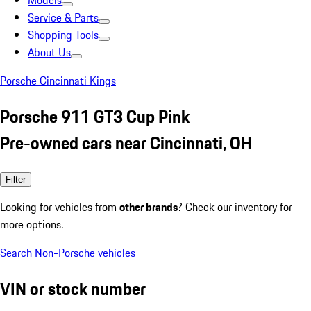
Models
Service & Parts
Shopping Tools
About Us
Porsche Cincinnati Kings
Porsche 911 GT3 Cup Pink
Pre-owned cars near Cincinnati, OH
Filter
Looking for vehicles from
other brands
? Check our inventory for
more options.
Search Non-Porsche vehicles
VIN or stock number