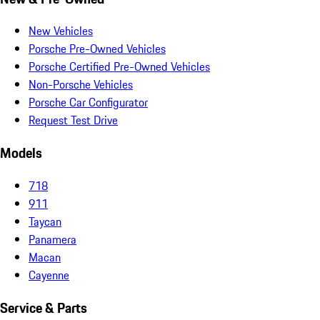
New Vehicles
Porsche Pre-Owned Vehicles
Porsche Certified Pre-Owned Vehicles
Non-Porsche Vehicles
Porsche Car Configurator
Request Test Drive
Models
718
911
Taycan
Panamera
Macan
Cayenne
Service & Parts