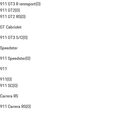
911 GT3 R rennsport
(
0
)
911 GT2
(
0
)
911 GT2 RS
(
0
)
GT Cabriolet
911 GT3 S/C
(
0
)
Speedster
911 Speedster
(
0
)
911
911
(
0
)
911 SC
(
0
)
Carrera RS
911 Carrera RS
(
0
)