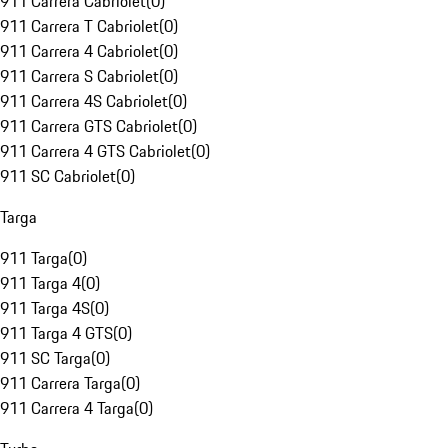
911 Carrera Cabriolet
(
0
)
911 Carrera T Cabriolet
(
0
)
911 Carrera 4 Cabriolet
(
0
)
911 Carrera S Cabriolet
(
0
)
911 Carrera 4S Cabriolet
(
0
)
911 Carrera GTS Cabriolet
(
0
)
911 Carrera 4 GTS Cabriolet
(
0
)
911 SC Cabriolet
(
0
)
Targa
911 Targa
(
0
)
911 Targa 4
(
0
)
911 Targa 4S
(
0
)
911 Targa 4 GTS
(
0
)
911 SC Targa
(
0
)
911 Carrera Targa
(
0
)
911 Carrera 4 Targa
(
0
)