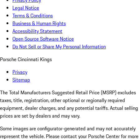
Privacy Policy
Legal Notice
Terms & Conditions
Business & Human Rights
Accessibility Statement
Open Source Software Notice
Do Not Sell or Share My Personal Information
Porsche Cincinnati Kings
Privacy
Sitemap
The Total Manufacturers Suggested Retail Price (MSRP) excludes
taxes, title, registration, other optional or regionally required
equipment, dealer charges, and any potential tariffs. Actual selling
prices are set by dealers and may vary.
Some images are configurator-generated and may not accurately
represent the vehicle. Please contact your Porsche Center for more