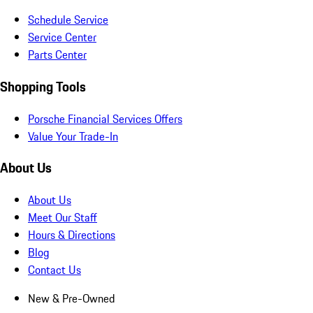
Schedule Service
Service Center
Parts Center
Shopping Tools
Porsche Financial Services Offers
Value Your Trade-In
About Us
About Us
Meet Our Staff
Hours & Directions
Blog
Contact Us
New & Pre-Owned