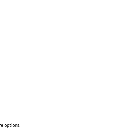
re options.