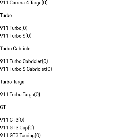
911 Carrera 4 Targa
(
0
)
Turbo
911 Turbo
(
0
)
911 Turbo S
(
0
)
Turbo Cabriolet
911 Turbo Cabriolet
(
0
)
911 Turbo S Cabriolet
(
0
)
Turbo Targa
911 Turbo Targa
(
0
)
GT
911 GT3
(
0
)
911 GT3 Cup
(
0
)
911 GT3 Touring
(
0
)