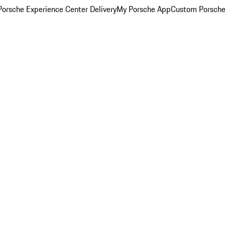
orsche Experience Center Delivery
My Porsche App
Custom Porsche