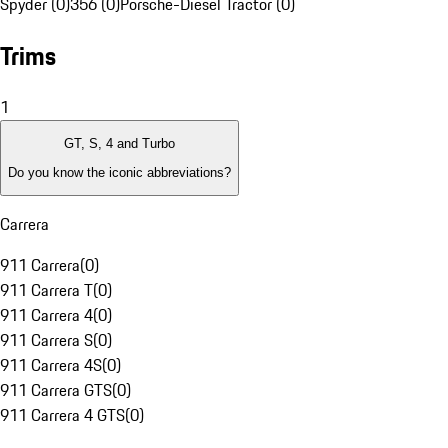
Spyder (0)
356 (0)
Porsche-Diesel Tractor (0)
Trims
1
GT, S, 4 and Turbo
Do you know the iconic abbreviations?
Carrera
911 Carrera
(
0
)
911 Carrera T
(
0
)
911 Carrera 4
(
0
)
911 Carrera S
(
0
)
911 Carrera 4S
(
0
)
911 Carrera GTS
(
0
)
911 Carrera 4 GTS
(
0
)