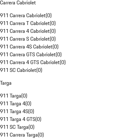
Carrera Cabriolet
911 Carrera Cabriolet
(
0
)
911 Carrera T Cabriolet
(
0
)
911 Carrera 4 Cabriolet
(
0
)
911 Carrera S Cabriolet
(
0
)
911 Carrera 4S Cabriolet
(
0
)
911 Carrera GTS Cabriolet
(
0
)
911 Carrera 4 GTS Cabriolet
(
0
)
911 SC Cabriolet
(
0
)
Targa
911 Targa
(
0
)
911 Targa 4
(
0
)
911 Targa 4S
(
0
)
911 Targa 4 GTS
(
0
)
911 SC Targa
(
0
)
911 Carrera Targa
(
0
)