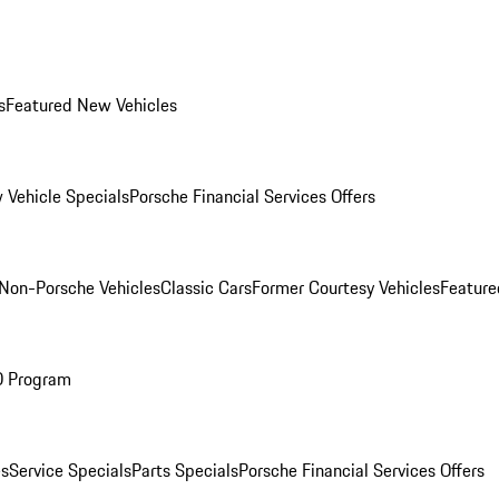
s
Featured New Vehicles
 Vehicle Specials
Porsche Financial Services Offers
Non-Porsche Vehicles
Classic Cars
Former Courtesy Vehicles
Feature
O Program
es
Service Specials
Parts Specials
Porsche Financial Services Offers