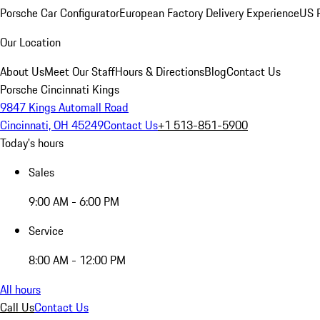
Porsche Car Configurator
European Factory Delivery Experience
US P
Our Location
About Us
Meet Our Staff
Hours & Directions
Blog
Contact Us
Porsche Cincinnati Kings
9847 Kings Automall Road
Cincinnati, OH 45249
Contact Us
+1 513-851-5900
Today's hours
Sales
9:00 AM - 6:00 PM
Service
8:00 AM - 12:00 PM
All hours
Call Us
Contact Us