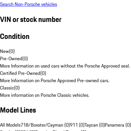
Search Non-Porsche vehicles
VIN or stock number
Condition
New
(
0
)
Pre-Owned
(
0
)
More Information on used cars without the Porsche Approved seal.
Certified Pre-Owned
(
0
)
More Information on Porsche Approved Pre-owned cars.
Classic
(
0
)
More information on Porsche Classic vehicles.
Model Lines
All Models
718/Boxster/Cayman (0)
911 (0)
Taycan (0)
Panamera (0)