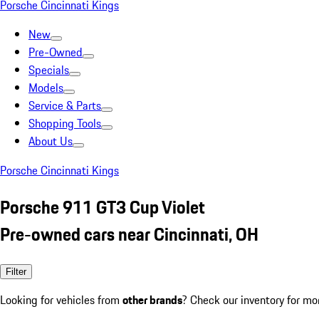
Porsche Cincinnati Kings
New
Pre-Owned
Specials
Models
Service & Parts
Shopping Tools
About Us
Porsche Cincinnati Kings
Porsche 911 GT3 Cup Violet
Pre-owned cars near Cincinnati, OH
Filter
Looking for vehicles from
other brands
? Check our inventory for mo