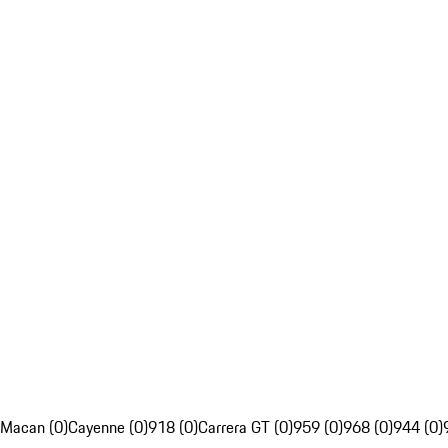
Macan (0)
Cayenne (0)
918 (0)
Carrera GT (0)
959 (0)
968 (0)
944 (0)