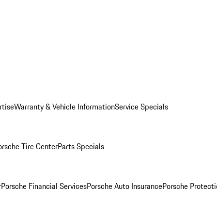
rtise
Warranty & Vehicle Information
Service Specials
orsche Tire Center
Parts Specials
r
Porsche Financial Services
Porsche Auto Insurance
Porsche Protecti