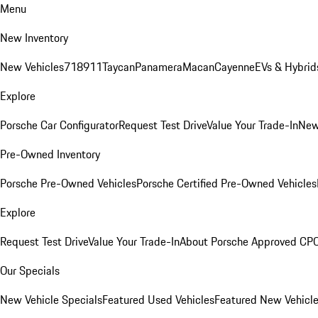
Menu
New Inventory
New Vehicles
718
911
Taycan
Panamera
Macan
Cayenne
EVs & Hybrid
Explore
Porsche Car Configurator
Request Test Drive
Value Your Trade-In
New
Pre-Owned Inventory
Porsche Pre-Owned Vehicles
Porsche Certified Pre-Owned Vehicles
Explore
Request Test Drive
Value Your Trade-In
About Porsche Approved CP
Our Specials
New Vehicle Specials
Featured Used Vehicles
Featured New Vehicl