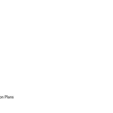
on Plans