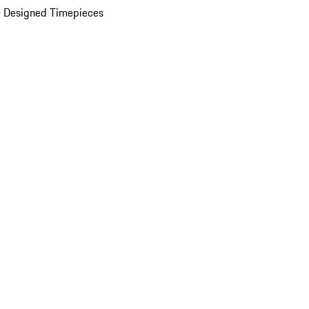
 Designed Timepieces