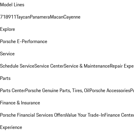
Model Lines
718
911
Taycan
Panamera
Macan
Cayenne
Explore
Porsche E-Performance
Service
Schedule Service
Service Center
Service & Maintenance
Repair Expe
Parts
Parts Center
Porsche Genuine Parts, Tires, Oil
Porsche Accessories
P
Finance & Insurance
Porsche Financial Services Offers
Value Your Trade-In
Finance Cente
Experience