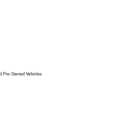
d Pre-Owned Vehicles