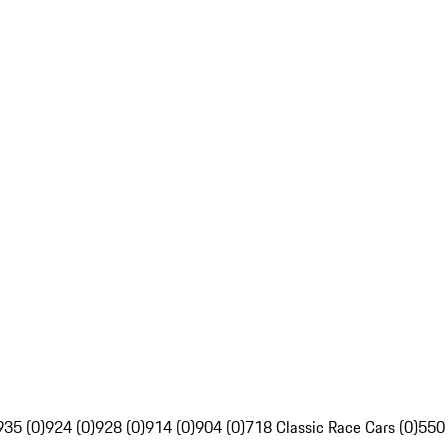
935 (0)
924 (0)
928 (0)
914 (0)
904 (0)
718 Classic Race Cars (0)
550