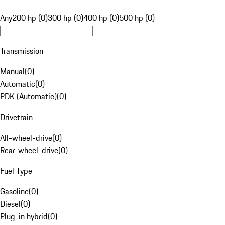
Any
200 hp (0)
300 hp (0)
400 hp (0)
500 hp (0)
Transmission
Manual
(
0
)
Automatic
(
0
)
PDK (Automatic)
(
0
)
Drivetrain
All-wheel-drive
(
0
)
Rear-wheel-drive
(
0
)
Fuel Type
Gasoline
(
0
)
Diesel
(
0
)
Plug-in hybrid
(
0
)