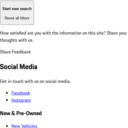
Start new search
Reset all filters
How satisfied are you with the information on this site?
Share your
thoughts with us.
Share Feedback
Social Media
Get in touch with us on social media.
Facebook
Instagram
New & Pre-Owned
New Vehicles