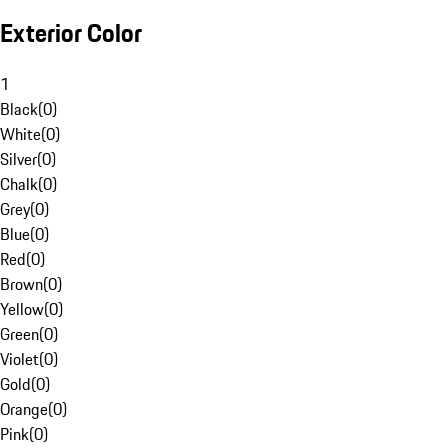
Exterior Color
1
Black
(
0
)
White
(
0
)
Silver
(
0
)
Chalk
(
0
)
Grey
(
0
)
Blue
(
0
)
Red
(
0
)
Brown
(
0
)
Yellow
(
0
)
Green
(
0
)
Violet
(
0
)
Gold
(
0
)
Orange
(
0
)
Pink
(
0
)