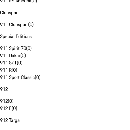
911 RS America
(
0
)
Clubsport
911 Clubsport
(
0
)
Special Editions
911 Spirit 70
(
0
)
911 Dakar
(
0
)
911 S/T
(
0
)
911 R
(
0
)
911 Sport Classic
(
0
)
912
912
(
0
)
912 E
(
0
)
912 Targa