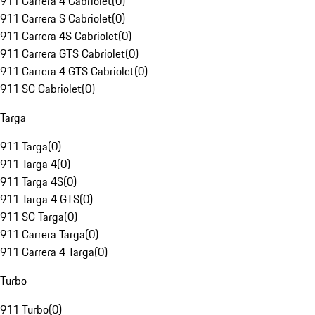
911 Carrera 4 Cabriolet
(
0
)
911 Carrera S Cabriolet
(
0
)
911 Carrera 4S Cabriolet
(
0
)
911 Carrera GTS Cabriolet
(
0
)
911 Carrera 4 GTS Cabriolet
(
0
)
911 SC Cabriolet
(
0
)
Targa
911 Targa
(
0
)
911 Targa 4
(
0
)
911 Targa 4S
(
0
)
911 Targa 4 GTS
(
0
)
911 SC Targa
(
0
)
911 Carrera Targa
(
0
)
911 Carrera 4 Targa
(
0
)
Turbo
911 Turbo
(
0
)