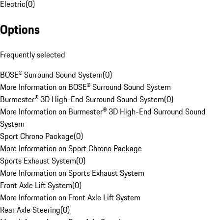
Electric
(
0
)
Options
Frequently selected
BOSE® Surround Sound System
(
0
)
More Information on BOSE® Surround Sound System
Burmester® 3D High-End Surround Sound System
(
0
)
More Information on Burmester® 3D High-End Surround Sound
System
Sport Chrono Package
(
0
)
More Information on Sport Chrono Package
Sports Exhaust System
(
0
)
More Information on Sports Exhaust System
Front Axle Lift System
(
0
)
More Information on Front Axle Lift System
Rear Axle Steering
(
0
)