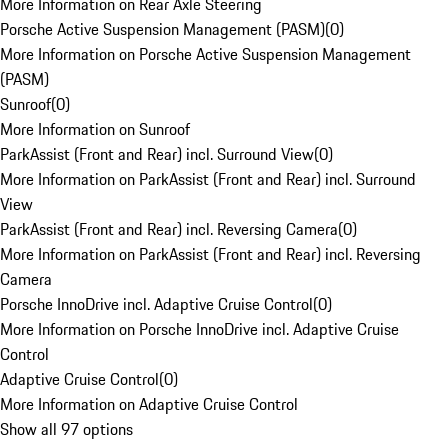
More Information on Rear Axle Steering
Porsche Active Suspension Management (PASM)
(
0
)
More Information on Porsche Active Suspension Management
(PASM)
Sunroof
(
0
)
More Information on Sunroof
ParkAssist (Front and Rear) incl. Surround View
(
0
)
More Information on ParkAssist (Front and Rear) incl. Surround
View
ParkAssist (Front and Rear) incl. Reversing Camera
(
0
)
More Information on ParkAssist (Front and Rear) incl. Reversing
Camera
Porsche InnoDrive incl. Adaptive Cruise Control
(
0
)
More Information on Porsche InnoDrive incl. Adaptive Cruise
Control
Adaptive Cruise Control
(
0
)
More Information on Adaptive Cruise Control
Show all 97 options