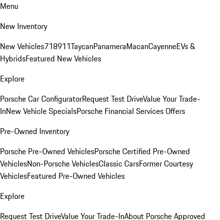
Menu
New Inventory
New Vehicles
718
911
Taycan
Panamera
Macan
Cayenne
EVs &
Hybrids
Featured New Vehicles
Explore
Porsche Car Configurator
Request Test Drive
Value Your Trade-
In
New Vehicle Specials
Porsche Financial Services Offers
Pre-Owned Inventory
Porsche Pre-Owned Vehicles
Porsche Certified Pre-Owned
Vehicles
Non-Porsche Vehicles
Classic Cars
Former Courtesy
Vehicles
Featured Pre-Owned Vehicles
Explore
Request Test Drive
Value Your Trade-In
About Porsche Approved