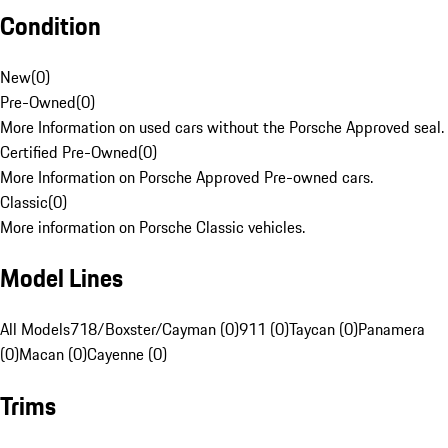
Condition
New
(
0
)
Pre-Owned
(
0
)
More Information on used cars without the Porsche Approved seal.
Certified Pre-Owned
(
0
)
More Information on Porsche Approved Pre-owned cars.
Classic
(
0
)
More information on Porsche Classic vehicles.
Model Lines
All Models
718/Boxster/Cayman (0)
911 (0)
Taycan (0)
Panamera
(0)
Macan (0)
Cayenne (0)
Trims