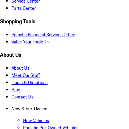
Service Center
Parts Center
Shopping Tools
Porsche Financial Services Offers
Value Your Trade-In
About Us
About Us
Meet Our Staff
Hours & Directions
Blog
Contact Us
New & Pre-Owned
New Vehicles
Porsche Pre-Owned Vehicles