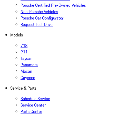
Porsche Certified Pre-Owned Vehicles
Non-Porsche Vehicles
Porsche Car Configurator
Request Test Drive
Models
718
911
Taycan
Panamera
Macan
Cayenne
Service & Parts
Schedule Service
Service Center
Parts Center