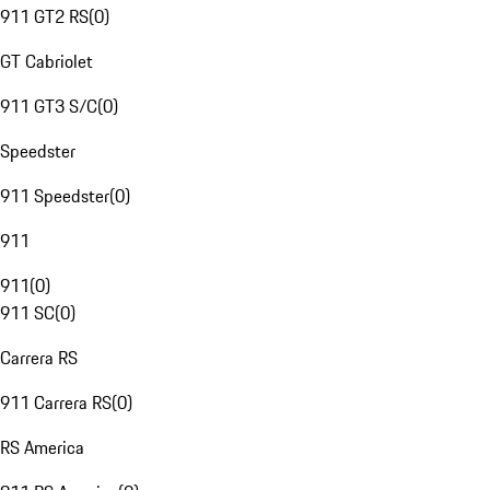
911 GT2 RS
(
0
)
GT Cabriolet
911 GT3 S/C
(
0
)
Speedster
911 Speedster
(
0
)
911
911
(
0
)
911 SC
(
0
)
Carrera RS
911 Carrera RS
(
0
)
RS America