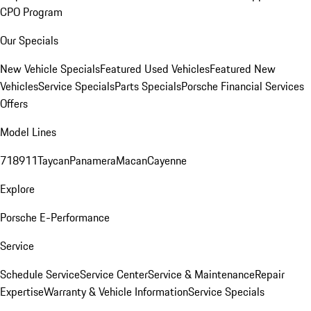
CPO Program
Our Specials
New Vehicle Specials
Featured Used Vehicles
Featured New
Vehicles
Service Specials
Parts Specials
Porsche Financial Services
Offers
Model Lines
718
911
Taycan
Panamera
Macan
Cayenne
Explore
Porsche E-Performance
Service
Schedule Service
Service Center
Service & Maintenance
Repair
Expertise
Warranty & Vehicle Information
Service Specials