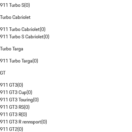
911 Turbo S
(
0
)
Turbo Cabriolet
911 Turbo Cabriolet
(
0
)
911 Turbo S Cabriolet
(
0
)
Turbo Targa
911 Turbo Targa
(
0
)
GT
911 GT3
(
0
)
911 GT3 Cup
(
0
)
911 GT3 Touring
(
0
)
911 GT3 RS
(
0
)
911 GT3 R
(
0
)
911 GT3 R rennsport
(
0
)
911 GT2
(
0
)