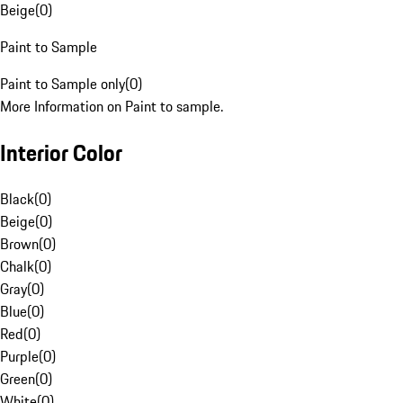
Beige
(
0
)
Paint to Sample
Paint to Sample only
(
0
)
More Information on Paint to sample.
Interior Color
Black
(
0
)
Beige
(
0
)
Brown
(
0
)
Chalk
(
0
)
Gray
(
0
)
Blue
(
0
)
Red
(
0
)
Purple
(
0
)
Green
(
0
)
White
(
0
)