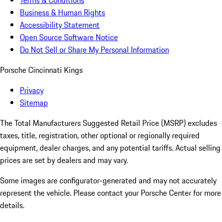
Terms & Conditions
Business & Human Rights
Accessibility Statement
Open Source Software Notice
Do Not Sell or Share My Personal Information
Porsche Cincinnati Kings
Privacy
Sitemap
The Total Manufacturers Suggested Retail Price (MSRP) excludes
taxes, title, registration, other optional or regionally required
equipment, dealer charges, and any potential tariffs. Actual selling
prices are set by dealers and may vary.
Some images are configurator-generated and may not accurately
represent the vehicle. Please contact your Porsche Center for more
details.