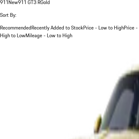
911
New
911 GT3 R
Gold
Sort By:
Recommended
Recently Added to Stock
Price - Low to High
Price -
High to Low
Mileage - Low to High