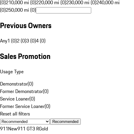
(0)
210,000 mi (0)
220,000 mi (0)
230,000 mi (0)
240,000 mi
(0)
250,000 mi (0)
Previous Owners
Any
1 (0)
2 (0)
3 (0)
4 (0)
Sales Promotion
Usage Type
Demonstrator
(
0
)
Former Demonstrator
(
0
)
Service Loaner
(
0
)
Former Service Loaner
(
0
)
Reset all filters
Recommended
911
New
911 GT3 R
Gold