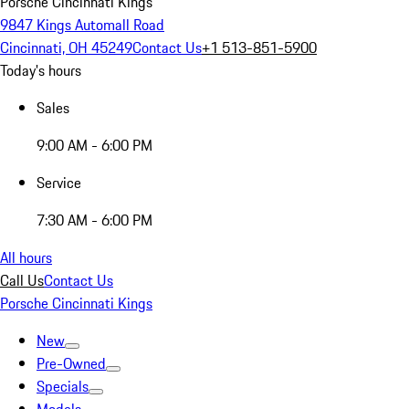
Porsche Cincinnati Kings
9847 Kings Automall Road
Cincinnati, OH 45249
Contact Us
+1 513-851-5900
Today's hours
Sales
9:00 AM - 6:00 PM
Service
7:30 AM - 6:00 PM
All hours
Call Us
Contact Us
Porsche Cincinnati Kings
New
Pre-Owned
Specials