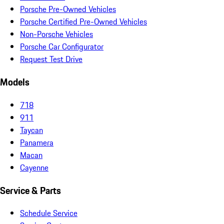
Porsche Pre-Owned Vehicles
Porsche Certified Pre-Owned Vehicles
Non-Porsche Vehicles
Porsche Car Configurator
Request Test Drive
Models
718
911
Taycan
Panamera
Macan
Cayenne
Service & Parts
Schedule Service