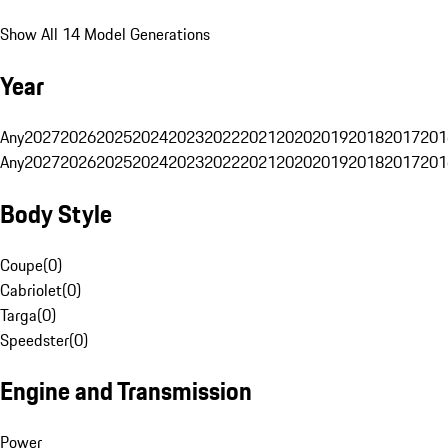
Show All 14 Model Generations
Year
Any
2027
2026
2025
2024
2023
2022
2021
2020
2019
2018
2017
201
Any
2027
2026
2025
2024
2023
2022
2021
2020
2019
2018
2017
201
Body Style
Coupe
(
0
)
Cabriolet
(
0
)
Targa
(
0
)
Speedster
(
0
)
Engine and Transmission
Power