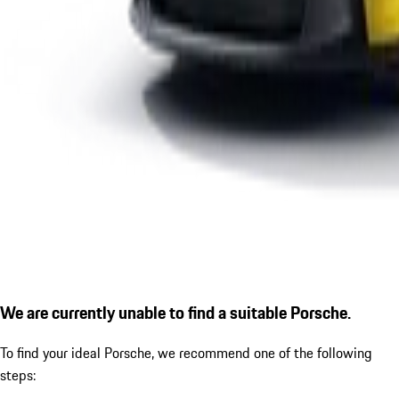
We are currently unable to find a suitable Porsche.
To find your ideal Porsche, we recommend one of the following
steps: