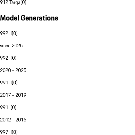
912 Targa
(
0
)
Model Generations
992 II
(
0
)
since 2025
992 I
(
0
)
2020 - 2025
991 II
(
0
)
2017 - 2019
991 I
(
0
)
2012 - 2016
997 II
(
0
)