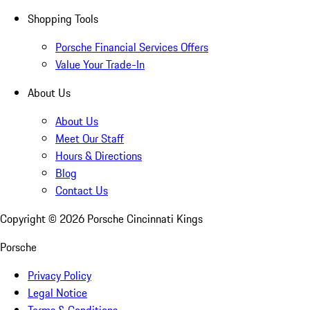
Shopping Tools
Porsche Financial Services Offers
Value Your Trade-In
About Us
About Us
Meet Our Staff
Hours & Directions
Blog
Contact Us
Copyright ©
2026
Porsche Cincinnati Kings
Porsche
Privacy Policy
Legal Notice