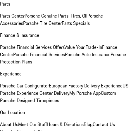
Parts
Parts Center
Porsche Genuine Parts, Tires, Oil
Porsche
Accessories
Porsche Tire Center
Parts Specials
Finance & Insurance
Porsche Financial Services Offers
Value Your Trade-In
Finance
Center
Porsche Financial Services
Porsche Auto Insurance
Porsche
Protection Plans
Experience
Porsche Car Configurator
European Factory Delivery Experience
US
Porsche Experience Center Delivery
My Porsche App
Custom
Porsche Designed Timepieces
Our Location
About Us
Meet Our Staff
Hours & Directions
Blog
Contact Us