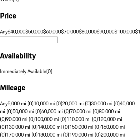
Price
Any
$40,000
$50,000
$60,000
$70,000
$80,000
$90,000
$100,000
$
Availability
Immediately Available
(
0
)
Mileage
Any
5,000 mi (0)
10,000 mi (0)
20,000 mi (0)
30,000 mi (0)
40,000
mi (0)
50,000 mi (0)
60,000 mi (0)
70,000 mi (0)
80,000 mi
(0)
90,000 mi (0)
100,000 mi (0)
110,000 mi (0)
120,000 mi
(0)
130,000 mi (0)
140,000 mi (0)
150,000 mi (0)
160,000 mi
(0)
170,000 mi (0)
180,000 mi (0)
190,000 mi (0)
200,000 mi