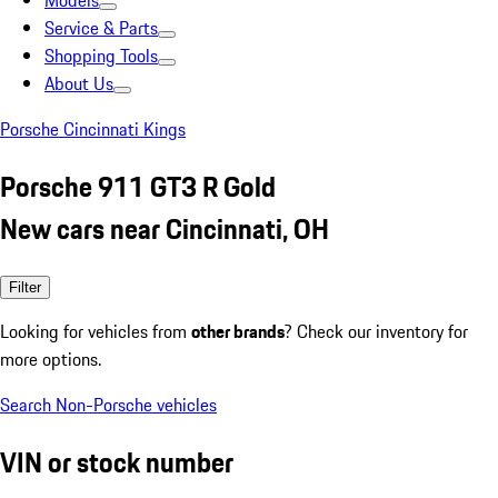
Models
Service & Parts
Shopping Tools
About Us
Porsche Cincinnati Kings
Porsche 911 GT3 R Gold
New cars near Cincinnati, OH
Filter
Looking for vehicles from
other brands
? Check our inventory for
more options.
Search Non-Porsche vehicles
VIN or stock number