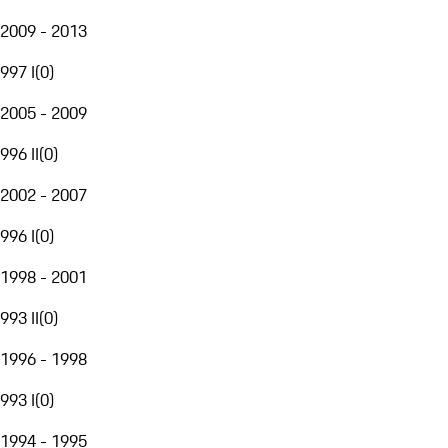
2009 - 2013
997 I
(
0
)
2005 - 2009
996 II
(
0
)
2002 - 2007
996 I
(
0
)
1998 - 2001
993 II
(
0
)
1996 - 1998
993 I
(
0
)
1994 - 1995