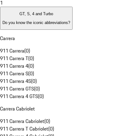
1
GT, S, 4 and Turbo
Do you know the iconic abbreviations?
Carrera
911 Carrera
(
0
)
911 Carrera T
(
0
)
911 Carrera 4
(
0
)
911 Carrera S
(
0
)
911 Carrera 4S
(
0
)
911 Carrera GTS
(
0
)
911 Carrera 4 GTS
(
0
)
Carrera Cabriolet
911 Carrera Cabriolet
(
0
)
911 Carrera T Cabriolet
(
0
)