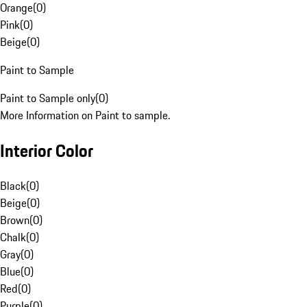
Orange
(
0
)
Pink
(
0
)
Beige
(
0
)
Paint to Sample
Paint to Sample only
(
0
)
More Information on Paint to sample.
Interior Color
Black
(
0
)
Beige
(
0
)
Brown
(
0
)
Chalk
(
0
)
Gray
(
0
)
Blue
(
0
)
Red
(
0
)
Purple
(
0
)