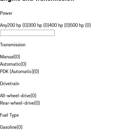
Power
Any
200 hp (0)
300 hp (0)
400 hp (0)
500 hp (0)
Transmission
Manual
(
0
)
Automatic
(
0
)
PDK (Automatic)
(
0
)
Drivetrain
All-wheel-drive
(
0
)
Rear-wheel-drive
(
0
)
Fuel Type
Gasoline
(
0
)