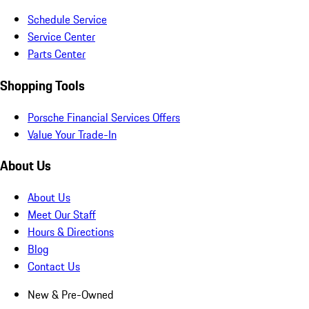
Schedule Service
Service Center
Parts Center
Shopping Tools
Porsche Financial Services Offers
Value Your Trade-In
About Us
About Us
Meet Our Staff
Hours & Directions
Blog
Contact Us
New & Pre-Owned