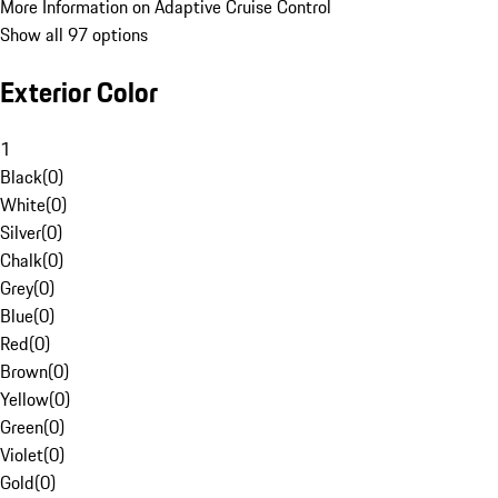
More Information on Adaptive Cruise Control
Show all 97 options
Exterior Color
1
Black
(
0
)
White
(
0
)
Silver
(
0
)
Chalk
(
0
)
Grey
(
0
)
Blue
(
0
)
Red
(
0
)
Brown
(
0
)
Yellow
(
0
)
Green
(
0
)
Violet
(
0
)
Gold
(
0
)