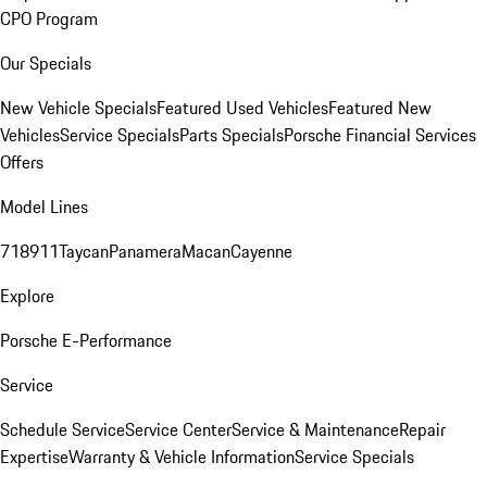
CPO Program
Our Specials
New Vehicle Specials
Featured Used Vehicles
Featured New
Vehicles
Service Specials
Parts Specials
Porsche Financial Services
Offers
Model Lines
718
911
Taycan
Panamera
Macan
Cayenne
Explore
Porsche E-Performance
Service
Schedule Service
Service Center
Service & Maintenance
Repair
Expertise
Warranty & Vehicle Information
Service Specials