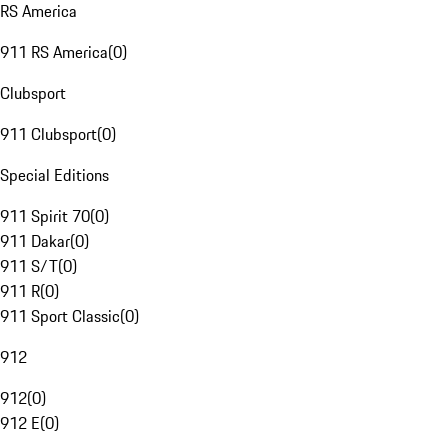
RS America
911 RS America
(
0
)
Clubsport
911 Clubsport
(
0
)
Special Editions
911 Spirit 70
(
0
)
911 Dakar
(
0
)
911 S/T
(
0
)
911 R
(
0
)
911 Sport Classic
(
0
)
912
912
(
0
)
912 E
(
0
)