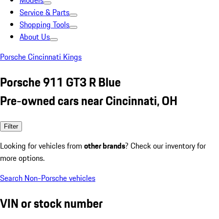
Models
Service & Parts
Shopping Tools
About Us
Porsche Cincinnati Kings
Porsche 911 GT3 R Blue
Pre-owned cars near Cincinnati, OH
Filter
Looking for vehicles from
other brands
? Check our inventory for
more options.
Search Non-Porsche vehicles
VIN or stock number