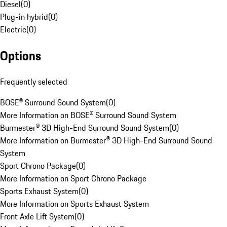
Diesel
(
0
)
Plug-in hybrid
(
0
)
Electric
(
0
)
Options
Frequently selected
BOSE® Surround Sound System
(
0
)
More Information on BOSE® Surround Sound System
Burmester® 3D High-End Surround Sound System
(
0
)
More Information on Burmester® 3D High-End Surround Sound
System
Sport Chrono Package
(
0
)
More Information on Sport Chrono Package
Sports Exhaust System
(
0
)
More Information on Sports Exhaust System
Front Axle Lift System
(
0
)