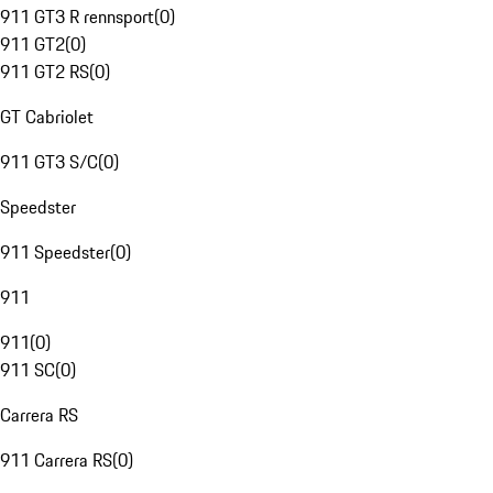
911 GT3 R rennsport
(
0
)
911 GT2
(
0
)
911 GT2 RS
(
0
)
GT Cabriolet
911 GT3 S/C
(
0
)
Speedster
911 Speedster
(
0
)
911
911
(
0
)
911 SC
(
0
)
Carrera RS
911 Carrera RS
(
0
)