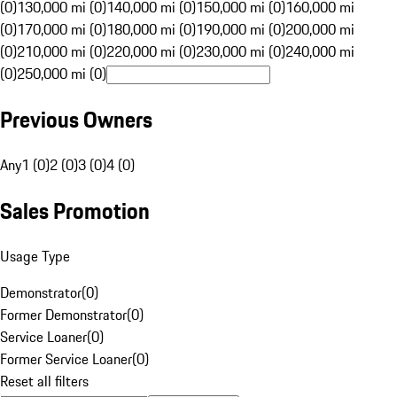
(0)
130,000 mi (0)
140,000 mi (0)
150,000 mi (0)
160,000 mi
(0)
170,000 mi (0)
180,000 mi (0)
190,000 mi (0)
200,000 mi
(0)
210,000 mi (0)
220,000 mi (0)
230,000 mi (0)
240,000 mi
(0)
250,000 mi (0)
Previous Owners
Any
1 (0)
2 (0)
3 (0)
4 (0)
Sales Promotion
Usage Type
Demonstrator
(
0
)
Former Demonstrator
(
0
)
Service Loaner
(
0
)
Former Service Loaner
(
0
)
Reset all filters