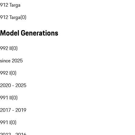
912 Targa
912 Targa
(
0
)
Model Generations
992 II
(
0
)
since 2025
992 I
(
0
)
2020 - 2025
991 II
(
0
)
2017 - 2019
991 I
(
0
)
2012 - 2016