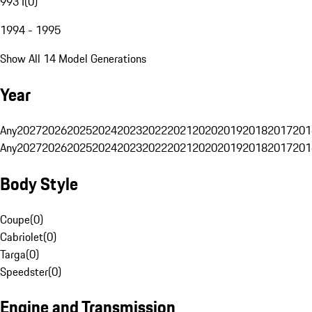
993 I
(
0
)
1994 - 1995
Show All 14 Model Generations
Year
Any
2027
2026
2025
2024
2023
2022
2021
2020
2019
2018
2017
201
Any
2027
2026
2025
2024
2023
2022
2021
2020
2019
2018
2017
201
Body Style
Coupe
(
0
)
Cabriolet
(
0
)
Targa
(
0
)
Speedster
(
0
)
Engine and Transmission