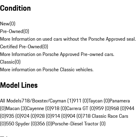
Condition
New
(
0
)
Pre-Owned
(
0
)
More Information on used cars without the Porsche Approved seal.
Certified Pre-Owned
(
0
)
More Information on Porsche Approved Pre-owned cars.
Classic
(
0
)
More information on Porsche Classic vehicles.
Model Lines
All Models
718/Boxster/Cayman (1)
911 (0)
Taycan (0)
Panamera
(0)
Macan (3)
Cayenne (0)
918 (0)
Carrera GT (0)
959 (0)
968 (0)
944
(0)
935 (0)
924 (0)
928 (0)
914 (0)
904 (0)
718 Classic Race Cars
(0)
550 Spyder (0)
356 (0)
Porsche-Diesel Tractor (0)