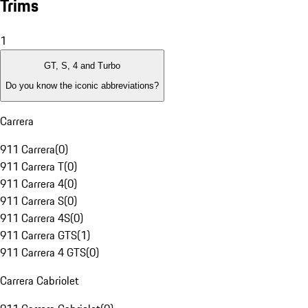
Trims
1
GT, S, 4 and Turbo
Do you know the iconic abbreviations?
Carrera
911 Carrera
(
0
)
911 Carrera T
(
0
)
911 Carrera 4
(
0
)
911 Carrera S
(
0
)
911 Carrera 4S
(
0
)
911 Carrera GTS
(
1
)
911 Carrera 4 GTS
(
0
)
Carrera Cabriolet