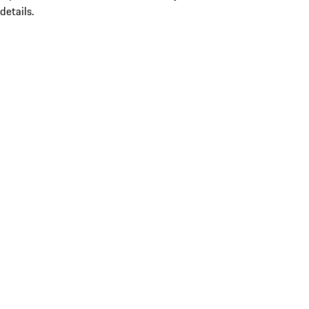
details.