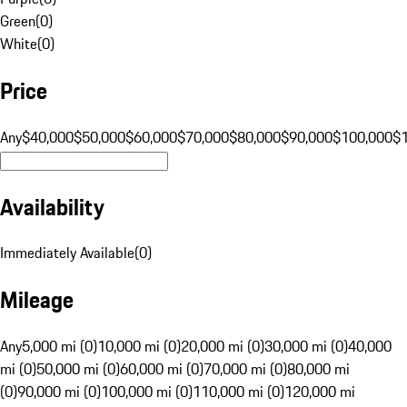
Green
(
0
)
White
(
0
)
Price
Any
$40,000
$50,000
$60,000
$70,000
$80,000
$90,000
$100,000
$
Availability
Immediately Available
(
0
)
Mileage
Any
5,000 mi (0)
10,000 mi (0)
20,000 mi (0)
30,000 mi (0)
40,000
mi (0)
50,000 mi (0)
60,000 mi (0)
70,000 mi (0)
80,000 mi
(0)
90,000 mi (0)
100,000 mi (0)
110,000 mi (0)
120,000 mi