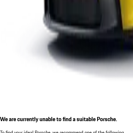
We are currently unable to find a suitable Porsche.
To find your ideal Porsche, we recommend one of the following