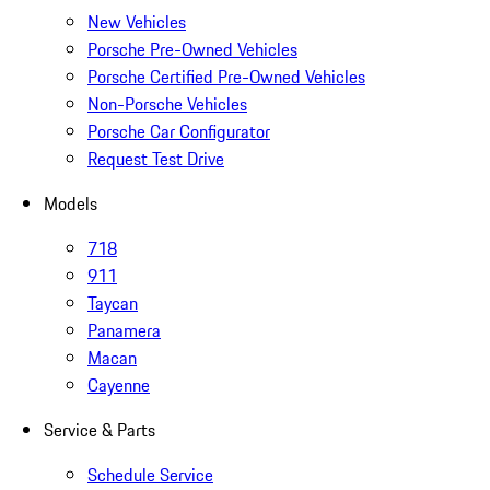
New Vehicles
Porsche Pre-Owned Vehicles
Porsche Certified Pre-Owned Vehicles
Non-Porsche Vehicles
Porsche Car Configurator
Request Test Drive
Models
718
911
Taycan
Panamera
Macan
Cayenne
Service & Parts
Schedule Service