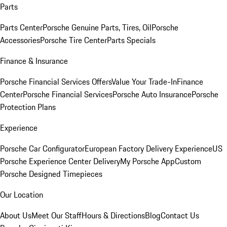
Parts
Parts Center
Porsche Genuine Parts, Tires, Oil
Porsche
Accessories
Porsche Tire Center
Parts Specials
Finance & Insurance
Porsche Financial Services Offers
Value Your Trade-In
Finance
Center
Porsche Financial Services
Porsche Auto Insurance
Porsche
Protection Plans
Experience
Porsche Car Configurator
European Factory Delivery Experience
US
Porsche Experience Center Delivery
My Porsche App
Custom
Porsche Designed Timepieces
Our Location
About Us
Meet Our Staff
Hours & Directions
Blog
Contact Us