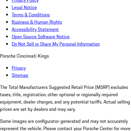
Privacy Policy
Legal Notice
Terms & Conditions
Business & Human Rights
Accessibility Statement
Open Source Software Notice
Do Not Sell or Share My Personal Information
Porsche Cincinnati Kings
Privacy
Sitemap
The Total Manufacturers Suggested Retail Price (MSRP) excludes
taxes, title, registration, other optional or regionally required
equipment, dealer charges, and any potential tariffs. Actual selling
prices are set by dealers and may vary.
Some images are configurator-generated and may not accurately
represent the vehicle. Please contact your Porsche Center for more