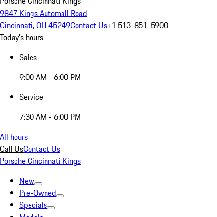
Porsche Cincinnati Kings
9847 Kings Automall Road
Cincinnati, OH 45249
Contact Us
+1 513-851-5900
Today's hours
Sales
9:00 AM - 6:00 PM
Service
7:30 AM - 6:00 PM
All hours
Call Us
Contact Us
Porsche Cincinnati Kings
New
Pre-Owned
Specials