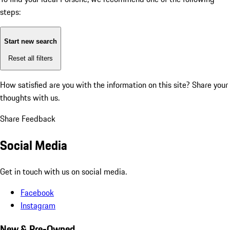
steps:
Start new search
Reset all filters
How satisfied are you with the information on this site?
Share your
thoughts with us.
Share Feedback
Social Media
Get in touch with us on social media.
Facebook
Instagram
New & Pre-Owned