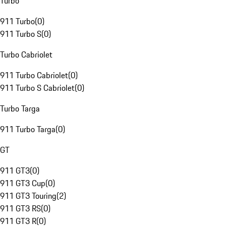
Turbo
911 Turbo
(
0
)
911 Turbo S
(
0
)
Turbo Cabriolet
911 Turbo Cabriolet
(
0
)
911 Turbo S Cabriolet
(
0
)
Turbo Targa
911 Turbo Targa
(
0
)
GT
911 GT3
(
0
)
911 GT3 Cup
(
0
)
911 GT3 Touring
(
2
)
911 GT3 RS
(
0
)
911 GT3 R
(
0
)