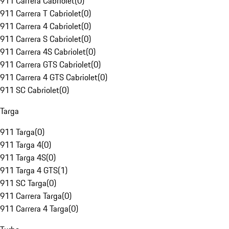
911 Carrera Cabriolet
(
0
)
911 Carrera T Cabriolet
(
0
)
911 Carrera 4 Cabriolet
(
0
)
911 Carrera S Cabriolet
(
0
)
911 Carrera 4S Cabriolet
(
0
)
911 Carrera GTS Cabriolet
(
0
)
911 Carrera 4 GTS Cabriolet
(
0
)
911 SC Cabriolet
(
0
)
Targa
911 Targa
(
0
)
911 Targa 4
(
0
)
911 Targa 4S
(
0
)
911 Targa 4 GTS
(
1
)
911 SC Targa
(
0
)
911 Carrera Targa
(
0
)
911 Carrera 4 Targa
(
0
)