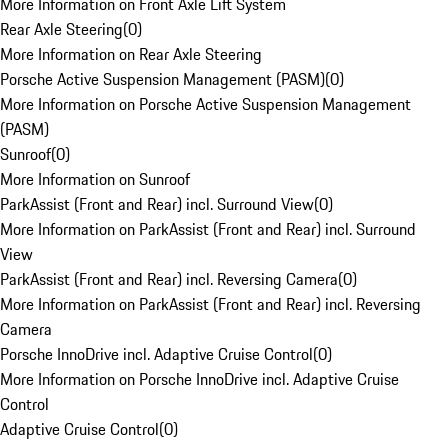
More Information on Front Axle Lift System
Rear Axle Steering
(
0
)
More Information on Rear Axle Steering
Porsche Active Suspension Management (PASM)
(
0
)
More Information on Porsche Active Suspension Management
(PASM)
Sunroof
(
0
)
More Information on Sunroof
ParkAssist (Front and Rear) incl. Surround View
(
0
)
More Information on ParkAssist (Front and Rear) incl. Surround
View
ParkAssist (Front and Rear) incl. Reversing Camera
(
0
)
More Information on ParkAssist (Front and Rear) incl. Reversing
Camera
Porsche InnoDrive incl. Adaptive Cruise Control
(
0
)
More Information on Porsche InnoDrive incl. Adaptive Cruise
Control
Adaptive Cruise Control
(
0
)