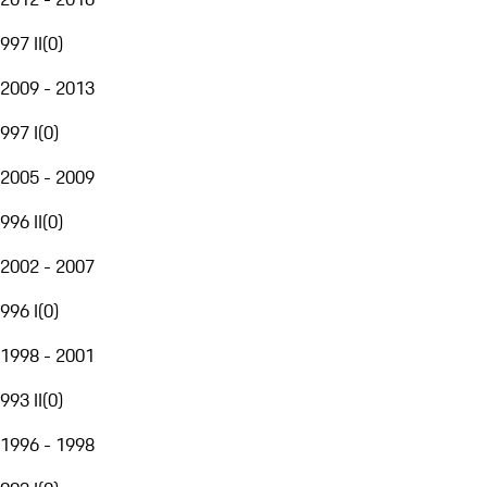
997 II
(
0
)
2009 - 2013
997 I
(
0
)
2005 - 2009
996 II
(
0
)
2002 - 2007
996 I
(
0
)
1998 - 2001
993 II
(
0
)
1996 - 1998