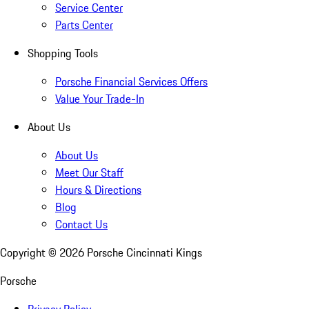
Service Center
Parts Center
Shopping Tools
Porsche Financial Services Offers
Value Your Trade-In
About Us
About Us
Meet Our Staff
Hours & Directions
Blog
Contact Us
Copyright ©
2026
Porsche Cincinnati Kings
Porsche