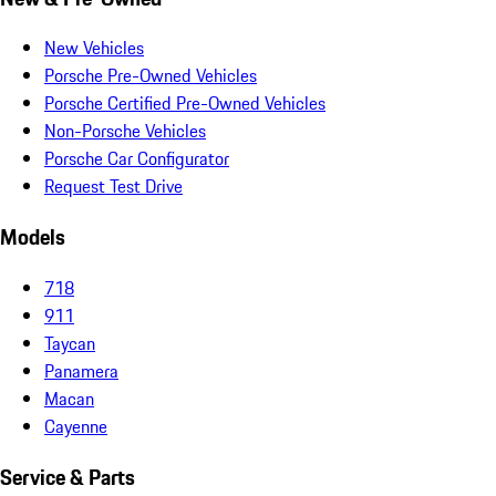
New Vehicles
Porsche Pre-Owned Vehicles
Porsche Certified Pre-Owned Vehicles
Non-Porsche Vehicles
Porsche Car Configurator
Request Test Drive
Models
718
911
Taycan
Panamera
Macan
Cayenne
Service & Parts