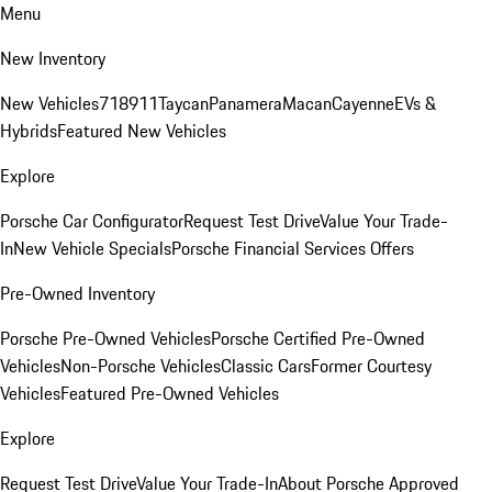
Menu
New Inventory
New Vehicles
718
911
Taycan
Panamera
Macan
Cayenne
EVs &
Hybrids
Featured New Vehicles
Explore
Porsche Car Configurator
Request Test Drive
Value Your Trade-
In
New Vehicle Specials
Porsche Financial Services Offers
Pre-Owned Inventory
Porsche Pre-Owned Vehicles
Porsche Certified Pre-Owned
Vehicles
Non-Porsche Vehicles
Classic Cars
Former Courtesy
Vehicles
Featured Pre-Owned Vehicles
Explore
Request Test Drive
Value Your Trade-In
About Porsche Approved