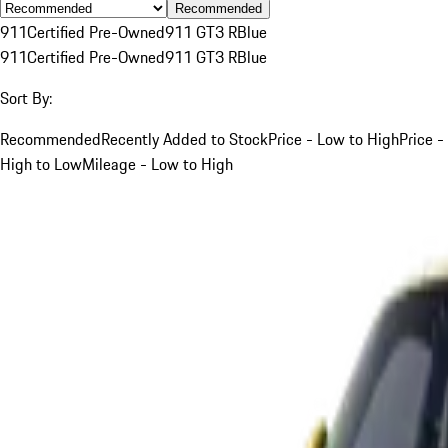
Recommended
911
Certified Pre-Owned
911 GT3 R
Blue
911
Certified Pre-Owned
911 GT3 R
Blue
Sort By:
Recommended
Recently Added to Stock
Price - Low to High
Price -
High to Low
Mileage - Low to High