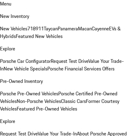
Menu
New Inventory
New Vehicles
718
911
Taycan
Panamera
Macan
Cayenne
EVs &
Hybrids
Featured New Vehicles
Explore
Porsche Car Configurator
Request Test Drive
Value Your Trade-
In
New Vehicle Specials
Porsche Financial Services Offers
Pre-Owned Inventory
Porsche Pre-Owned Vehicles
Porsche Certified Pre-Owned
Vehicles
Non-Porsche Vehicles
Classic Cars
Former Courtesy
Vehicles
Featured Pre-Owned Vehicles
Explore
Request Test Drive
Value Your Trade-In
About Porsche Approved