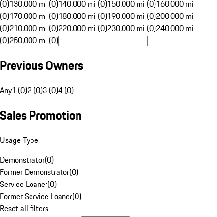
(0)
130,000 mi (0)
140,000 mi (0)
150,000 mi (0)
160,000 mi
(0)
170,000 mi (0)
180,000 mi (0)
190,000 mi (0)
200,000 mi
(0)
210,000 mi (0)
220,000 mi (0)
230,000 mi (0)
240,000 mi
(0)
250,000 mi (0)
Previous Owners
Any
1 (0)
2 (0)
3 (0)
4 (0)
Sales Promotion
Usage Type
Demonstrator
(
0
)
Former Demonstrator
(
0
)
Service Loaner
(
0
)
Former Service Loaner
(
0
)
Reset all filters