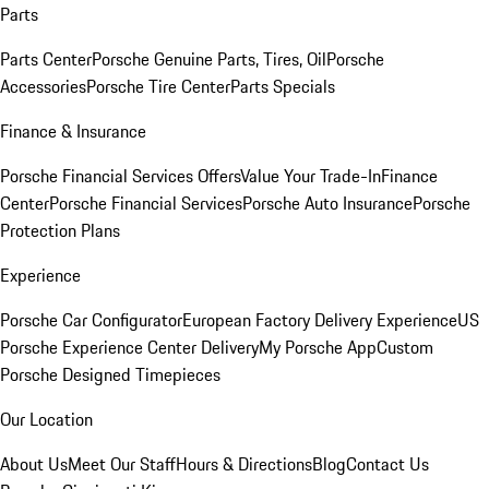
Parts
Parts Center
Porsche Genuine Parts, Tires, Oil
Porsche
Accessories
Porsche Tire Center
Parts Specials
Finance & Insurance
Porsche Financial Services Offers
Value Your Trade-In
Finance
Center
Porsche Financial Services
Porsche Auto Insurance
Porsche
Protection Plans
Experience
Porsche Car Configurator
European Factory Delivery Experience
US
Porsche Experience Center Delivery
My Porsche App
Custom
Porsche Designed Timepieces
Our Location
About Us
Meet Our Staff
Hours & Directions
Blog
Contact Us