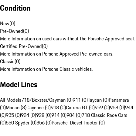
Condition
New
(
0
)
Pre-Owned
(
0
)
More Information on used cars without the Porsche Approved seal.
Certified Pre-Owned
(
0
)
More Information on Porsche Approved Pre-owned cars.
Classic
(
0
)
More information on Porsche Classic vehicles.
Model Lines
All Models
718/Boxster/Cayman (0)
911 (0)
Taycan (0)
Panamera
(1)
Macan (8)
Cayenne (0)
918 (0)
Carrera GT (0)
959 (0)
968 (0)
944
(0)
935 (0)
924 (0)
928 (0)
914 (0)
904 (0)
718 Classic Race Cars
(0)
550 Spyder (0)
356 (0)
Porsche-Diesel Tractor (0)