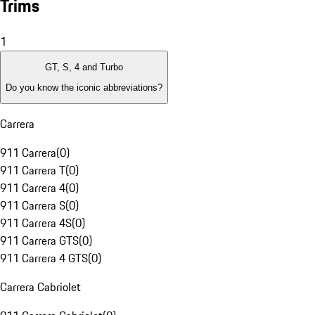
Trims
1
GT, S, 4 and Turbo
Do you know the iconic abbreviations?
Carrera
911 Carrera
(
0
)
911 Carrera T
(
0
)
911 Carrera 4
(
0
)
911 Carrera S
(
0
)
911 Carrera 4S
(
0
)
911 Carrera GTS
(
0
)
911 Carrera 4 GTS
(
0
)
Carrera Cabriolet