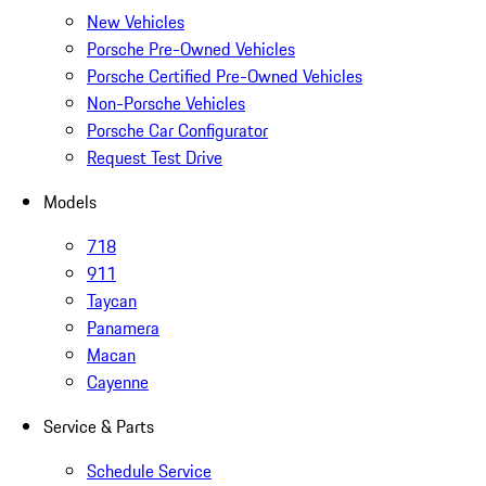
New Vehicles
Porsche Pre-Owned Vehicles
Porsche Certified Pre-Owned Vehicles
Non-Porsche Vehicles
Porsche Car Configurator
Request Test Drive
Models
718
911
Taycan
Panamera
Macan
Cayenne
Service & Parts
Schedule Service