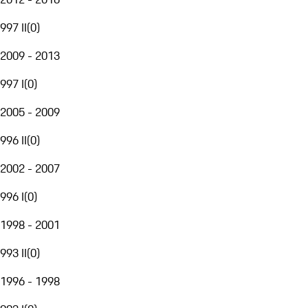
997 II
(
0
)
2009 - 2013
997 I
(
0
)
2005 - 2009
996 II
(
0
)
2002 - 2007
996 I
(
0
)
1998 - 2001
993 II
(
0
)
1996 - 1998