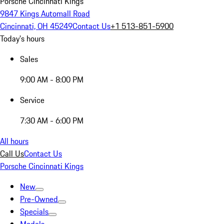
Porsche Cincinnati Kings
9847 Kings Automall Road
Cincinnati, OH 45249
Contact Us
+1 513-851-5900
Today's hours
Sales
9:00 AM - 8:00 PM
Service
7:30 AM - 6:00 PM
All hours
Call Us
Contact Us
Porsche Cincinnati Kings
New
Pre-Owned
Specials