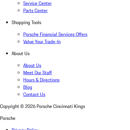
Service Center
Parts Center
Shopping Tools
Porsche Financial Services Offers
Value Your Trade-In
About Us
About Us
Meet Our Staff
Hours & Directions
Blog
Contact Us
Copyright ©
2026
Porsche Cincinnati Kings
Porsche