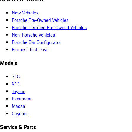
New Vehicles
Porsche Pre-Owned Vehicles
Porsche Certified Pre-Owned Vehicles
Non-Porsche Vehicles
Porsche Car Configurator
Request Test Drive
Models
718
911
Taycan
Panamera
Macan
Cayenne
Service & Parts