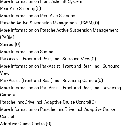
More Information on Front Axle Lift System
Rear Axle Steering
(
0
)
More Information on Rear Axle Steering
Porsche Active Suspension Management (PASM)
(
0
)
More Information on Porsche Active Suspension Management
(PASM)
Sunroof
(
0
)
More Information on Sunroof
ParkAssist (Front and Rear) incl. Surround View
(
0
)
More Information on ParkAssist (Front and Rear) incl. Surround
View
ParkAssist (Front and Rear) incl. Reversing Camera
(
0
)
More Information on ParkAssist (Front and Rear) incl. Reversing
Camera
Porsche InnoDrive incl. Adaptive Cruise Control
(
0
)
More Information on Porsche InnoDrive incl. Adaptive Cruise
Control
Adaptive Cruise Control
(
0
)