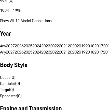
993 I
(
0
)
1994 - 1995
Show All 14 Model Generations
Year
Any
2027
2026
2025
2024
2023
2022
2021
2020
2019
2018
2017
201
Any
2027
2026
2025
2024
2023
2022
2021
2020
2019
2018
2017
201
Body Style
Coupe
(
0
)
Cabriolet
(
0
)
Targa
(
0
)
Speedster
(
0
)
Engine and Transmission