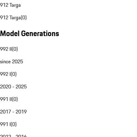
912 Targa
912 Targa
(
0
)
Model Generations
992 II
(
0
)
since 2025
992 I
(
0
)
2020 - 2025
991 II
(
0
)
2017 - 2019
991 I
(
0
)
2012 - 2016