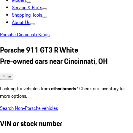
Models
Service & Parts
Shopping Tools
About Us
Porsche Cincinnati Kings
Porsche 911 GT3 R White
Pre-owned cars near Cincinnati, OH
Filter
Looking for vehicles from
other brands
? Check our inventory for
more options.
Search Non-Porsche vehicles
VIN or stock number