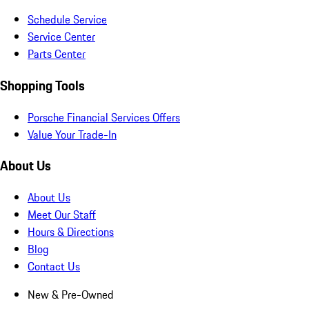
Schedule Service
Service Center
Parts Center
Shopping Tools
Porsche Financial Services Offers
Value Your Trade-In
About Us
About Us
Meet Our Staff
Hours & Directions
Blog
Contact Us
New & Pre-Owned