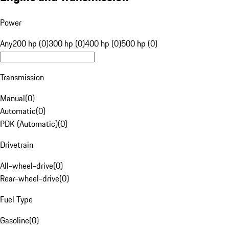
Power
Any
200 hp (0)
300 hp (0)
400 hp (0)
500 hp (0)
Transmission
Manual
(
0
)
Automatic
(
0
)
PDK (Automatic)
(
0
)
Drivetrain
All-wheel-drive
(
0
)
Rear-wheel-drive
(
0
)
Fuel Type
Gasoline
(
0
)