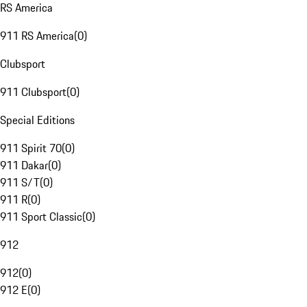
RS America
911 RS America
(
0
)
Clubsport
911 Clubsport
(
0
)
Special Editions
911 Spirit 70
(
0
)
911 Dakar
(
0
)
911 S/T
(
0
)
911 R
(
0
)
911 Sport Classic
(
0
)
912
912
(
0
)
912 E
(
0
)