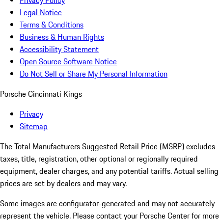
Privacy Policy
Legal Notice
Terms & Conditions
Business & Human Rights
Accessibility Statement
Open Source Software Notice
Do Not Sell or Share My Personal Information
Porsche Cincinnati Kings
Privacy
Sitemap
The Total Manufacturers Suggested Retail Price (MSRP) excludes
taxes, title, registration, other optional or regionally required
equipment, dealer charges, and any potential tariffs. Actual selling
prices are set by dealers and may vary.
Some images are configurator-generated and may not accurately
represent the vehicle. Please contact your Porsche Center for more