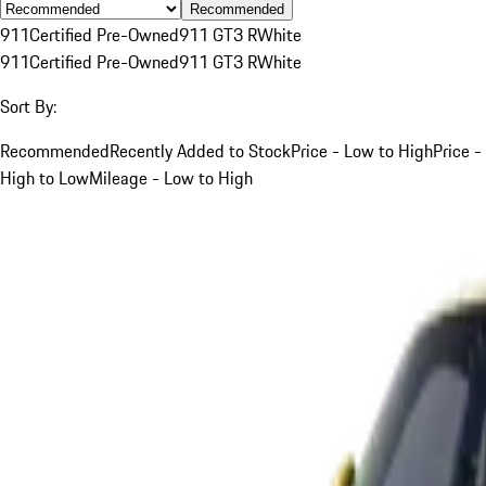
Recommended
911
Certified Pre-Owned
911 GT3 R
White
911
Certified Pre-Owned
911 GT3 R
White
Sort By:
Recommended
Recently Added to Stock
Price - Low to High
Price -
High to Low
Mileage - Low to High