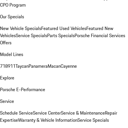
CPO Program
Our Specials
New Vehicle Specials
Featured Used Vehicles
Featured New
Vehicles
Service Specials
Parts Specials
Porsche Financial Services
Offers
Model Lines
718
911
Taycan
Panamera
Macan
Cayenne
Explore
Porsche E-Performance
Service
Schedule Service
Service Center
Service & Maintenance
Repair
Expertise
Warranty & Vehicle Information
Service Specials