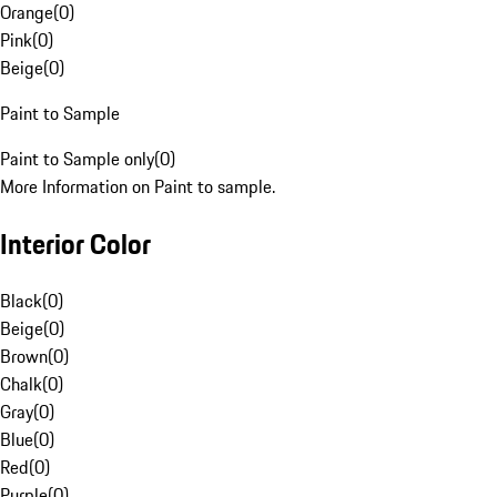
Orange
(
0
)
Pink
(
0
)
Beige
(
0
)
Paint to Sample
Paint to Sample only
(
0
)
More Information on Paint to sample.
Interior Color
Black
(
0
)
Beige
(
0
)
Brown
(
0
)
Chalk
(
0
)
Gray
(
0
)
Blue
(
0
)
Red
(
0
)
Purple
(
0
)