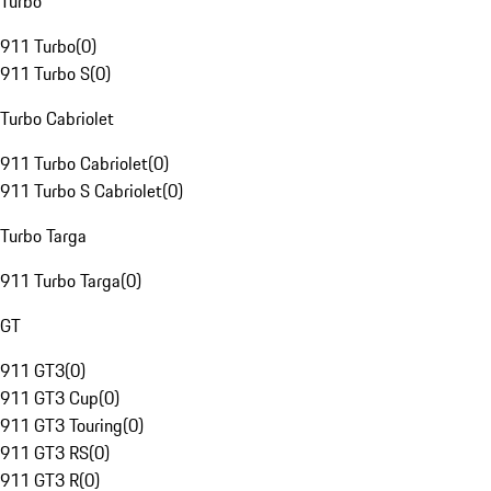
Turbo
911 Turbo
(
0
)
911 Turbo S
(
0
)
Turbo Cabriolet
911 Turbo Cabriolet
(
0
)
911 Turbo S Cabriolet
(
0
)
Turbo Targa
911 Turbo Targa
(
0
)
GT
911 GT3
(
0
)
911 GT3 Cup
(
0
)
911 GT3 Touring
(
0
)
911 GT3 RS
(
0
)
911 GT3 R
(
0
)