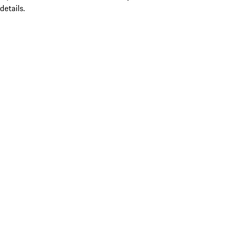
details.