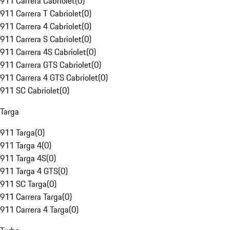
911 Carrera Cabriolet
(
0
)
911 Carrera T Cabriolet
(
0
)
911 Carrera 4 Cabriolet
(
0
)
911 Carrera S Cabriolet
(
0
)
911 Carrera 4S Cabriolet
(
0
)
911 Carrera GTS Cabriolet
(
0
)
911 Carrera 4 GTS Cabriolet
(
0
)
911 SC Cabriolet
(
0
)
Targa
911 Targa
(
0
)
911 Targa 4
(
0
)
911 Targa 4S
(
0
)
911 Targa 4 GTS
(
0
)
911 SC Targa
(
0
)
911 Carrera Targa
(
0
)
911 Carrera 4 Targa
(
0
)