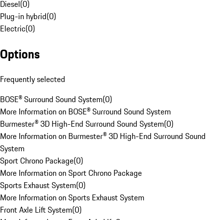
Diesel
(
0
)
Plug-in hybrid
(
0
)
Electric
(
0
)
Options
Frequently selected
BOSE® Surround Sound System
(
0
)
More Information on BOSE® Surround Sound System
Burmester® 3D High-End Surround Sound System
(
0
)
More Information on Burmester® 3D High-End Surround Sound
System
Sport Chrono Package
(
0
)
More Information on Sport Chrono Package
Sports Exhaust System
(
0
)
More Information on Sports Exhaust System
Front Axle Lift System
(
0
)