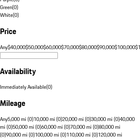
Green
(
0
)
White
(
0
)
Price
Any
$40,000
$50,000
$60,000
$70,000
$80,000
$90,000
$100,000
$
Availability
Immediately Available
(
0
)
Mileage
Any
5,000 mi (0)
10,000 mi (0)
20,000 mi (0)
30,000 mi (0)
40,000
mi (0)
50,000 mi (0)
60,000 mi (0)
70,000 mi (0)
80,000 mi
(0)
90,000 mi (0)
100,000 mi (0)
110,000 mi (0)
120,000 mi