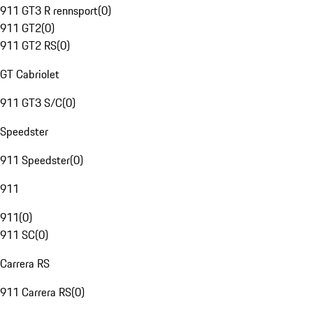
911 GT3 R rennsport
(
0
)
911 GT2
(
0
)
911 GT2 RS
(
0
)
GT Cabriolet
911 GT3 S/C
(
0
)
Speedster
911 Speedster
(
0
)
911
911
(
0
)
911 SC
(
0
)
Carrera RS
911 Carrera RS
(
0
)