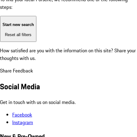
steps:
Start new search
Reset all filters
How satisfied are you with the information on this site?
Share your
thoughts with us.
Share Feedback
Social Media
Get in touch with us on social media.
Facebook
Instagram
New & Pre-Owned