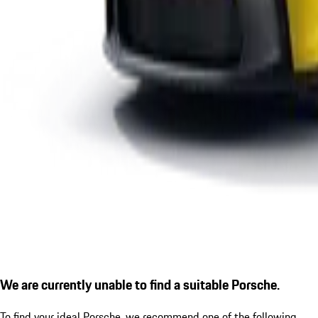
We are currently unable to find a suitable Porsche.
To find your ideal Porsche, we recommend one of the following