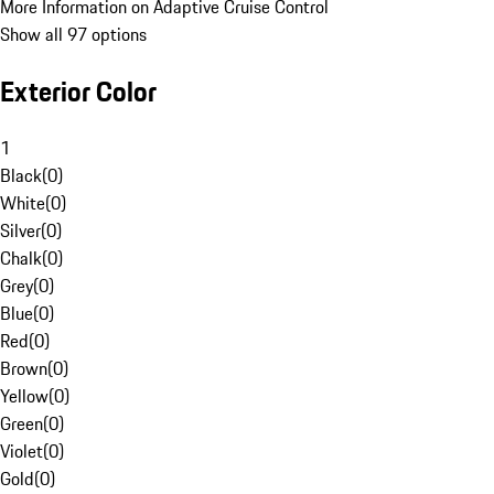
More Information on Adaptive Cruise Control
Show all 97 options
Exterior Color
1
Black
(
0
)
White
(
0
)
Silver
(
0
)
Chalk
(
0
)
Grey
(
0
)
Blue
(
0
)
Red
(
0
)
Brown
(
0
)
Yellow
(
0
)
Green
(
0
)
Violet
(
0
)
Gold
(
0
)