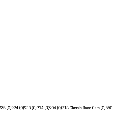
935 (0)
924 (0)
928 (0)
914 (0)
904 (0)
718 Classic Race Cars (0)
550