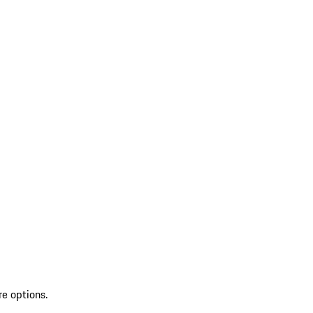
re options.