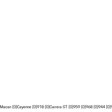
Macan (0)
Cayenne (0)
918 (0)
Carrera GT (0)
959 (0)
968 (0)
944 (0)