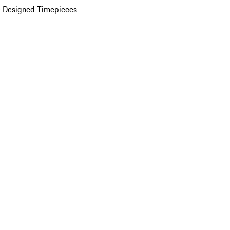
 Designed Timepieces