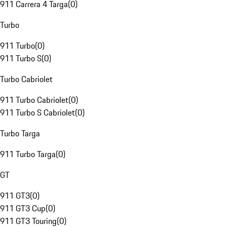
911 Carrera 4 Targa
(
0
)
Turbo
911 Turbo
(
0
)
911 Turbo S
(
0
)
Turbo Cabriolet
911 Turbo Cabriolet
(
0
)
911 Turbo S Cabriolet
(
0
)
Turbo Targa
911 Turbo Targa
(
0
)
GT
911 GT3
(
0
)
911 GT3 Cup
(
0
)
911 GT3 Touring
(
0
)