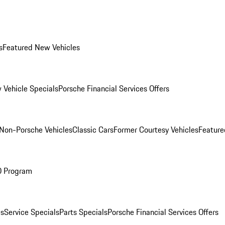
s
Featured New Vehicles
 Vehicle Specials
Porsche Financial Services Offers
Non-Porsche Vehicles
Classic Cars
Former Courtesy Vehicles
Feature
O Program
es
Service Specials
Parts Specials
Porsche Financial Services Offers