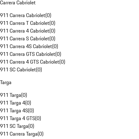
Carrera Cabriolet
911 Carrera Cabriolet
(
0
)
911 Carrera T Cabriolet
(
0
)
911 Carrera 4 Cabriolet
(
0
)
911 Carrera S Cabriolet
(
0
)
911 Carrera 4S Cabriolet
(
0
)
911 Carrera GTS Cabriolet
(
0
)
911 Carrera 4 GTS Cabriolet
(
0
)
911 SC Cabriolet
(
0
)
Targa
911 Targa
(
0
)
911 Targa 4
(
0
)
911 Targa 4S
(
0
)
911 Targa 4 GTS
(
0
)
911 SC Targa
(
0
)
911 Carrera Targa
(
0
)