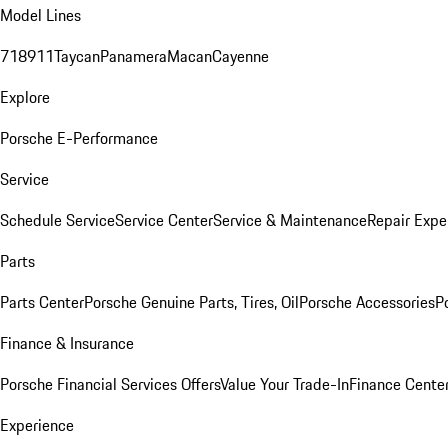
Model Lines
718
911
Taycan
Panamera
Macan
Cayenne
Explore
Porsche E-Performance
Service
Schedule Service
Service Center
Service & Maintenance
Repair Expe
Parts
Parts Center
Porsche Genuine Parts, Tires, Oil
Porsche Accessories
P
Finance & Insurance
Porsche Financial Services Offers
Value Your Trade-In
Finance Cente
Experience