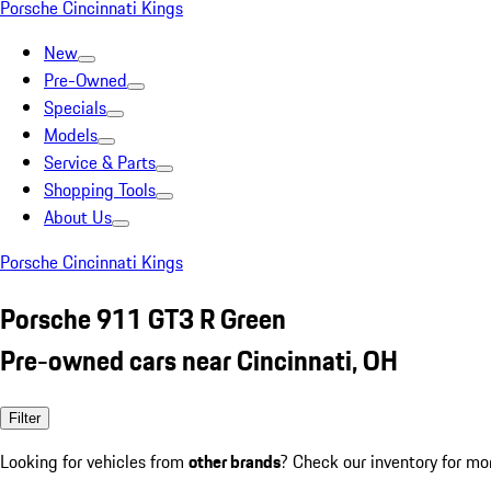
Porsche Cincinnati Kings
New
Pre-Owned
Specials
Models
Service & Parts
Shopping Tools
About Us
Porsche Cincinnati Kings
Porsche 911 GT3 R Green
Pre-owned cars near Cincinnati, OH
Filter
Looking for vehicles from
other brands
? Check our inventory for mo