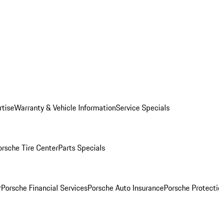
rtise
Warranty & Vehicle Information
Service Specials
orsche Tire Center
Parts Specials
r
Porsche Financial Services
Porsche Auto Insurance
Porsche Protecti