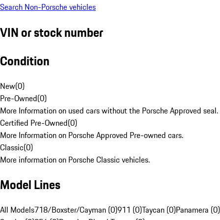
Search Non-Porsche vehicles
VIN or stock number
Condition
New
(
0
)
Pre-Owned
(
0
)
More Information on used cars without the Porsche Approved seal.
Certified Pre-Owned
(
0
)
More Information on Porsche Approved Pre-owned cars.
Classic
(
0
)
More information on Porsche Classic vehicles.
Model Lines
All Models
718/Boxster/Cayman (0)
911 (0)
Taycan (0)
Panamera (0)