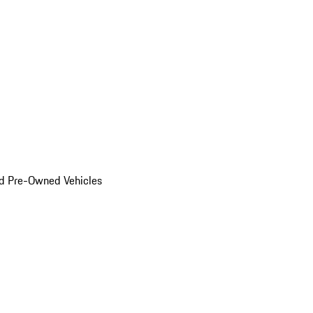
d Pre-Owned Vehicles