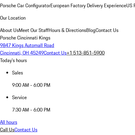
Porsche Car Configurator
European Factory Delivery Experience
US P
Our Location
About Us
Meet Our Staff
Hours & Directions
Blog
Contact Us
Porsche Cincinnati Kings
9847 Kings Automall Road
Cincinnati, OH 45249
Contact Us
+1 513-851-5900
Today's hours
Sales
9:00 AM - 6:00 PM
Service
7:30 AM - 6:00 PM
All hours
Call Us
Contact Us