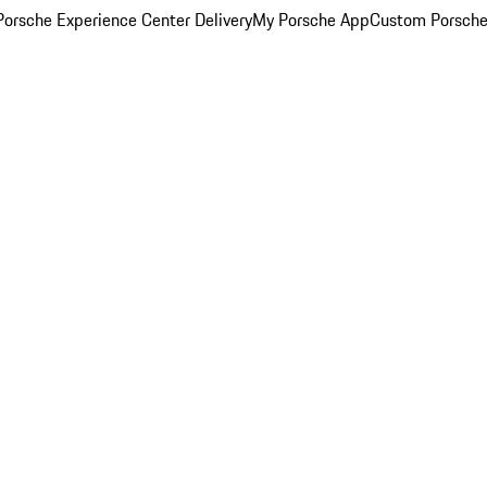
orsche Experience Center Delivery
My Porsche App
Custom Porsche