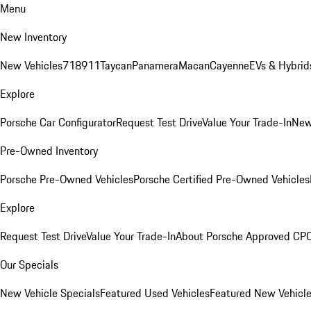
Menu
New Inventory
New Vehicles
718
911
Taycan
Panamera
Macan
Cayenne
EVs & Hybrid
Explore
Porsche Car Configurator
Request Test Drive
Value Your Trade-In
New
Pre-Owned Inventory
Porsche Pre-Owned Vehicles
Porsche Certified Pre-Owned Vehicles
Explore
Request Test Drive
Value Your Trade-In
About Porsche Approved CP
Our Specials
New Vehicle Specials
Featured Used Vehicles
Featured New Vehicl