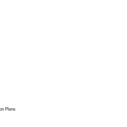
on Plans