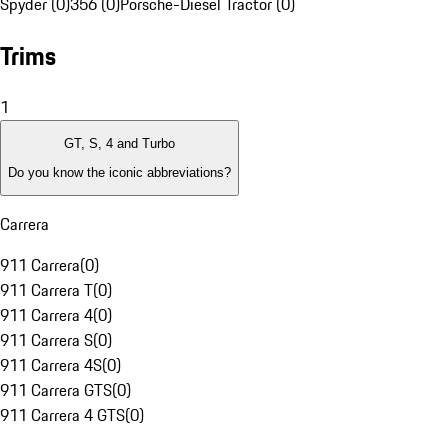
Spyder (0)
356 (0)
Porsche-Diesel Tractor (0)
Trims
1
GT, S, 4 and Turbo
Do you know the iconic abbreviations?
Carrera
911 Carrera
(
0
)
911 Carrera T
(
0
)
911 Carrera 4
(
0
)
911 Carrera S
(
0
)
911 Carrera 4S
(
0
)
911 Carrera GTS
(
0
)
911 Carrera 4 GTS
(
0
)