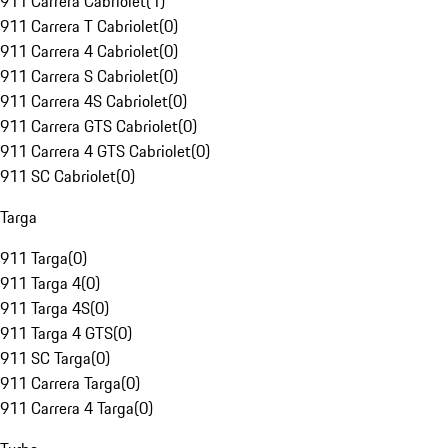
911 Carrera Cabriolet
(
1
)
911 Carrera T Cabriolet
(
0
)
911 Carrera 4 Cabriolet
(
0
)
911 Carrera S Cabriolet
(
0
)
911 Carrera 4S Cabriolet
(
0
)
911 Carrera GTS Cabriolet
(
0
)
911 Carrera 4 GTS Cabriolet
(
0
)
911 SC Cabriolet
(
0
)
Targa
911 Targa
(
0
)
911 Targa 4
(
0
)
911 Targa 4S
(
0
)
911 Targa 4 GTS
(
0
)
911 SC Targa
(
0
)
911 Carrera Targa
(
0
)
911 Carrera 4 Targa
(
0
)