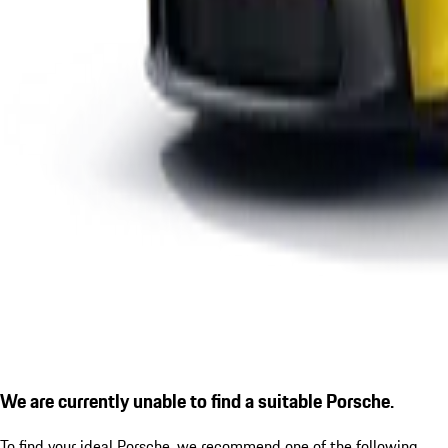
We are currently unable to find a suitable Porsche.
To find your ideal Porsche, we recommend one of the following