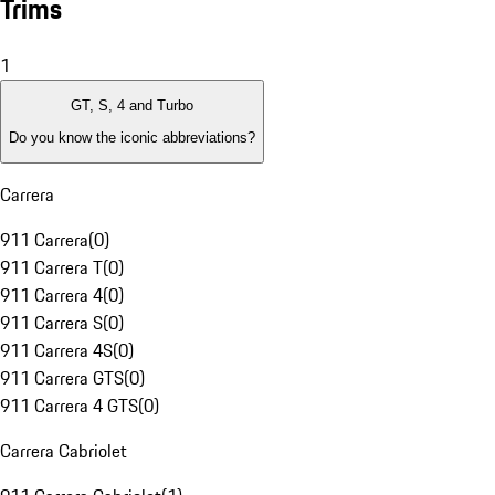
Trims
1
GT, S, 4 and Turbo
Do you know the iconic abbreviations?
Carrera
911 Carrera
(
0
)
911 Carrera T
(
0
)
911 Carrera 4
(
0
)
911 Carrera S
(
0
)
911 Carrera 4S
(
0
)
911 Carrera GTS
(
0
)
911 Carrera 4 GTS
(
0
)
Carrera Cabriolet