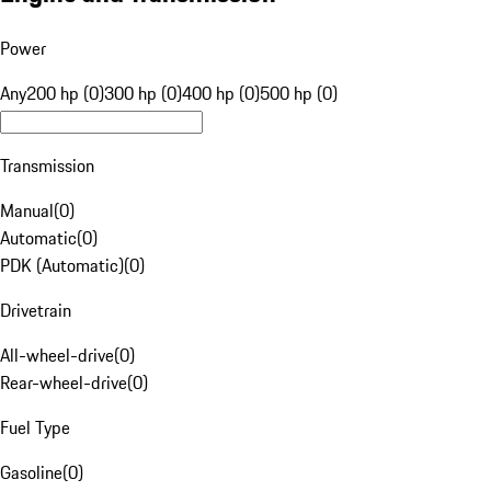
Power
Any
200 hp (0)
300 hp (0)
400 hp (0)
500 hp (0)
Transmission
Manual
(
0
)
Automatic
(
0
)
PDK (Automatic)
(
0
)
Drivetrain
All-wheel-drive
(
0
)
Rear-wheel-drive
(
0
)
Fuel Type
Gasoline
(
0
)