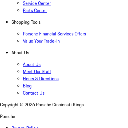
Service Center
Parts Center
Shopping Tools
Porsche Financial Services Offers
Value Your Trade-In
About Us
About Us
Meet Our Staff
Hours & Directions
Blog
Contact Us
Copyright ©
2026
Porsche Cincinnati Kings
Porsche