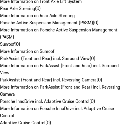
More Information on Front Axle Lift System
Rear Axle Steering
(
0
)
More Information on Rear Axle Steering
Porsche Active Suspension Management (PASM)
(
0
)
More Information on Porsche Active Suspension Management
(PASM)
Sunroof
(
0
)
More Information on Sunroof
ParkAssist (Front and Rear) incl. Surround View
(
0
)
More Information on ParkAssist (Front and Rear) incl. Surround
View
ParkAssist (Front and Rear) incl. Reversing Camera
(
0
)
More Information on ParkAssist (Front and Rear) incl. Reversing
Camera
Porsche InnoDrive incl. Adaptive Cruise Control
(
0
)
More Information on Porsche InnoDrive incl. Adaptive Cruise
Control
Adaptive Cruise Control
(
0
)