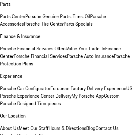
Parts
Parts Center
Porsche Genuine Parts, Tires, Oil
Porsche
Accessories
Porsche Tire Center
Parts Specials
Finance & Insurance
Porsche Financial Services Offers
Value Your Trade-In
Finance
Center
Porsche Financial Services
Porsche Auto Insurance
Porsche
Protection Plans
Experience
Porsche Car Configurator
European Factory Delivery Experience
US
Porsche Experience Center Delivery
My Porsche App
Custom
Porsche Designed Timepieces
Our Location
About Us
Meet Our Staff
Hours & Directions
Blog
Contact Us