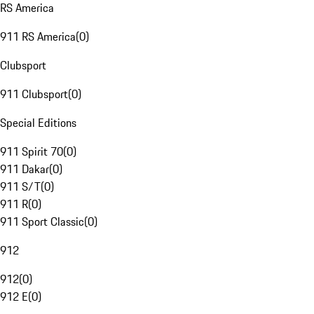
RS America
911 RS America
(
0
)
Clubsport
911 Clubsport
(
0
)
Special Editions
911 Spirit 70
(
0
)
911 Dakar
(
0
)
911 S/T
(
0
)
911 R
(
0
)
911 Sport Classic
(
0
)
912
912
(
0
)
912 E
(
0
)