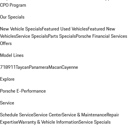
CPO Program
Our Specials
New Vehicle Specials
Featured Used Vehicles
Featured New
Vehicles
Service Specials
Parts Specials
Porsche Financial Services
Offers
Model Lines
718
911
Taycan
Panamera
Macan
Cayenne
Explore
Porsche E-Performance
Service
Schedule Service
Service Center
Service & Maintenance
Repair
Expertise
Warranty & Vehicle Information
Service Specials