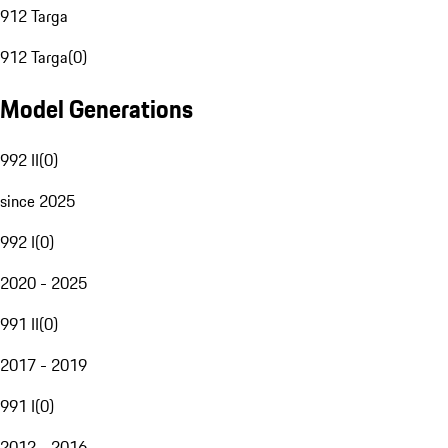
912 Targa
912 Targa
(
0
)
Model Generations
992 II
(
0
)
since 2025
992 I
(
0
)
2020 - 2025
991 II
(
0
)
2017 - 2019
991 I
(
0
)
2012 - 2016