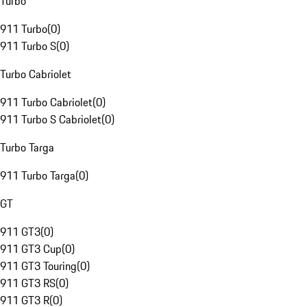
Turbo
911 Turbo
(
0
)
911 Turbo S
(
0
)
Turbo Cabriolet
911 Turbo Cabriolet
(
0
)
911 Turbo S Cabriolet
(
0
)
Turbo Targa
911 Turbo Targa
(
0
)
GT
911 GT3
(
0
)
911 GT3 Cup
(
0
)
911 GT3 Touring
(
0
)
911 GT3 RS
(
0
)
911 GT3 R
(
0
)