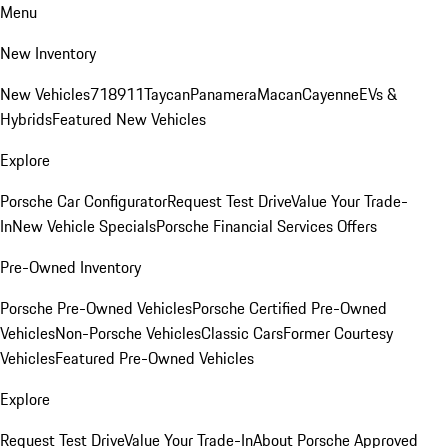
Menu
New Inventory
New Vehicles
718
911
Taycan
Panamera
Macan
Cayenne
EVs &
Hybrids
Featured New Vehicles
Explore
Porsche Car Configurator
Request Test Drive
Value Your Trade-
In
New Vehicle Specials
Porsche Financial Services Offers
Pre-Owned Inventory
Porsche Pre-Owned Vehicles
Porsche Certified Pre-Owned
Vehicles
Non-Porsche Vehicles
Classic Cars
Former Courtesy
Vehicles
Featured Pre-Owned Vehicles
Explore
Request Test Drive
Value Your Trade-In
About Porsche Approved