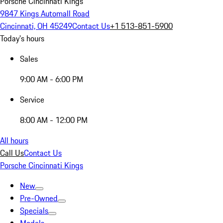
Porsche Cincinnati Kings
9847 Kings Automall Road
Cincinnati, OH 45249
Contact Us
+1 513-851-5900
Today's hours
Sales
9:00 AM - 6:00 PM
Service
8:00 AM - 12:00 PM
All hours
Call Us
Contact Us
Porsche Cincinnati Kings
New
Pre-Owned
Specials