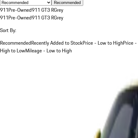
Recommended
911
Pre-Owned
911 GT3 R
Grey
911
Pre-Owned
911 GT3 R
Grey
Sort By:
Recommended
Recently Added to Stock
Price - Low to High
Price -
High to Low
Mileage - Low to High