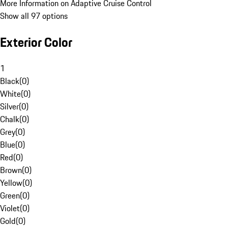
More Information on Adaptive Cruise Control
Show all 97 options
Exterior Color
1
Black
(
0
)
White
(
0
)
Silver
(
0
)
Chalk
(
0
)
Grey
(
0
)
Blue
(
0
)
Red
(
0
)
Brown
(
0
)
Yellow
(
0
)
Green
(
0
)
Violet
(
0
)
Gold
(
0
)