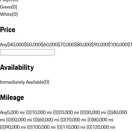
Green
(
0
)
White
(
0
)
Price
Any
$40,000
$50,000
$60,000
$70,000
$80,000
$90,000
$100,000
$
Availability
Immediately Available
(
0
)
Mileage
Any
5,000 mi (0)
10,000 mi (0)
20,000 mi (0)
30,000 mi (0)
40,000
mi (0)
50,000 mi (0)
60,000 mi (0)
70,000 mi (0)
80,000 mi
(0)
90,000 mi (0)
100,000 mi (0)
110,000 mi (0)
120,000 mi