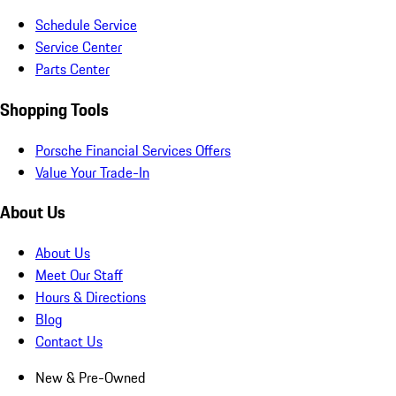
Schedule Service
Service Center
Parts Center
Shopping Tools
Porsche Financial Services Offers
Value Your Trade-In
About Us
About Us
Meet Our Staff
Hours & Directions
Blog
Contact Us
New & Pre-Owned