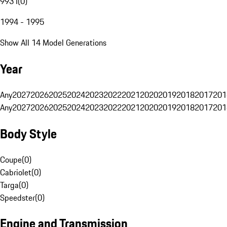
993 I
(
0
)
1994 - 1995
Show All 14 Model Generations
Year
Any
2027
2026
2025
2024
2023
2022
2021
2020
2019
2018
2017
201
Any
2027
2026
2025
2024
2023
2022
2021
2020
2019
2018
2017
201
Body Style
Coupe
(
0
)
Cabriolet
(
0
)
Targa
(
0
)
Speedster
(
0
)
Engine and Transmission