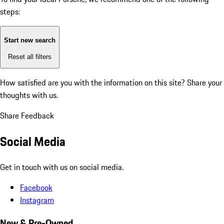
steps:
Start new search
Reset all filters
How satisfied are you with the information on this site?
Share your
thoughts with us.
Share Feedback
Social Media
Get in touch with us on social media.
Facebook
Instagram
New & Pre-Owned