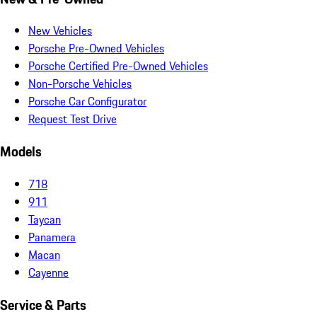
New Vehicles
Porsche Pre-Owned Vehicles
Porsche Certified Pre-Owned Vehicles
Non-Porsche Vehicles
Porsche Car Configurator
Request Test Drive
Models
718
911
Taycan
Panamera
Macan
Cayenne
Service & Parts