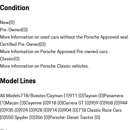
Condition
New
(
0
)
Pre-Owned
(
0
)
More Information on used cars without the Porsche Approved seal.
Certified Pre-Owned
(
0
)
More Information on Porsche Approved Pre-owned cars.
Classic
(
0
)
More information on Porsche Classic vehicles.
Model Lines
All Models
718/Boxster/Cayman (1)
911 (0)
Taycan (0)
Panamera
(1)
Macan (3)
Cayenne (0)
918 (0)
Carrera GT (0)
959 (0)
968 (0)
944
(0)
935 (0)
924 (0)
928 (0)
914 (0)
904 (0)
718 Classic Race Cars
(0)
550 Spyder (0)
356 (0)
Porsche-Diesel Tractor (0)