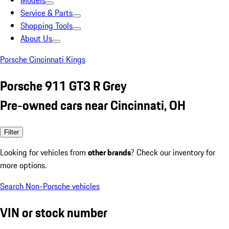
Models
Service & Parts
Shopping Tools
About Us
Porsche Cincinnati Kings
Porsche 911 GT3 R Grey
Pre-owned cars near Cincinnati, OH
Filter
Looking for vehicles from
other brands
? Check our inventory for
more options.
Search Non-Porsche vehicles
VIN or stock number