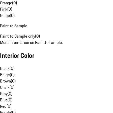
Orange
(
0
)
Pink
(
0
)
Beige
(
0
)
Paint to Sample
Paint to Sample only
(
0
)
More Information on Paint to sample.
Interior Color
Black
(
0
)
Beige
(
0
)
Brown
(
0
)
Chalk
(
0
)
Gray
(
0
)
Blue
(
0
)
Red
(
0
)
Purple
(
0
)