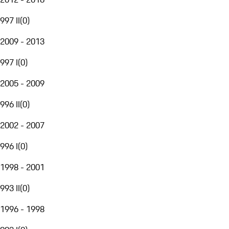
997 II
(
0
)
2009 - 2013
997 I
(
0
)
2005 - 2009
996 II
(
0
)
2002 - 2007
996 I
(
0
)
1998 - 2001
993 II
(
0
)
1996 - 1998