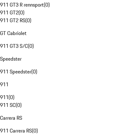
911 GT3 R rennsport
(
0
)
911 GT2
(
0
)
911 GT2 RS
(
0
)
GT Cabriolet
911 GT3 S/C
(
0
)
Speedster
911 Speedster
(
0
)
911
911
(
0
)
911 SC
(
0
)
Carrera RS
911 Carrera RS
(
0
)