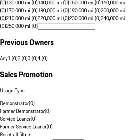
(0)
130,000 mi (0)
140,000 mi (0)
150,000 mi (0)
160,000 mi
(0)
170,000 mi (0)
180,000 mi (0)
190,000 mi (0)
200,000 mi
(0)
210,000 mi (0)
220,000 mi (0)
230,000 mi (0)
240,000 mi
(0)
250,000 mi (0)
Previous Owners
Any
1 (0)
2 (0)
3 (0)
4 (0)
Sales Promotion
Usage Type
Demonstrator
(
0
)
Former Demonstrator
(
0
)
Service Loaner
(
0
)
Former Service Loaner
(
0
)
Reset all filters