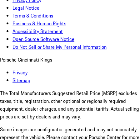
Privacy Policy
Legal Notice
Terms & Conditions
Business & Human Rights
Accessibility Statement
Open Source Software Notice
Do Not Sell or Share My Personal Information
Porsche Cincinnati Kings
Privacy
Sitemap
The Total Manufacturers Suggested Retail Price (MSRP) excludes
taxes, title, registration, other optional or regionally required
equipment, dealer charges, and any potential tariffs. Actual selling
prices are set by dealers and may vary.
Some images are configurator-generated and may not accurately
represent the vehicle. Please contact your Porsche Center for more