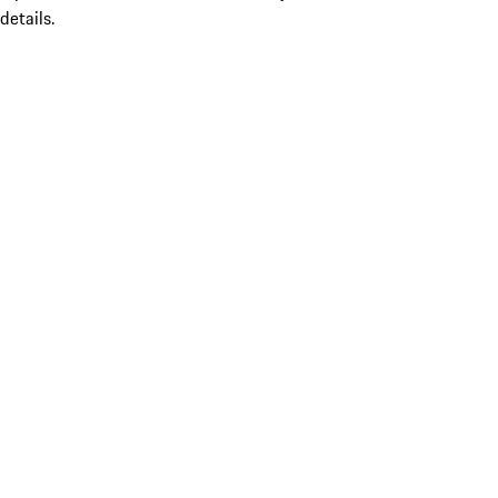
details.