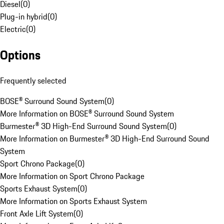
Diesel
(
0
)
Plug-in hybrid
(
0
)
Electric
(
0
)
Options
Frequently selected
BOSE® Surround Sound System
(
0
)
More Information on BOSE® Surround Sound System
Burmester® 3D High-End Surround Sound System
(
0
)
More Information on Burmester® 3D High-End Surround Sound
System
Sport Chrono Package
(
0
)
More Information on Sport Chrono Package
Sports Exhaust System
(
0
)
More Information on Sports Exhaust System
Front Axle Lift System
(
0
)