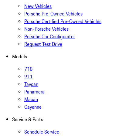
New Vehicles
Porsche Pre-Owned Vehicles
Porsche Certified Pre-Owned Vehicles
Non-Porsche Vehicles
Porsche Car Configurator
Request Test Drive
Models
718
911
Taycan
Panamera
Macan
Cayenne
Service & Parts
Schedule Service