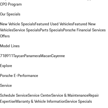
CPO Program
Our Specials
New Vehicle Specials
Featured Used Vehicles
Featured New
Vehicles
Service Specials
Parts Specials
Porsche Financial Services
Offers
Model Lines
718
911
Taycan
Panamera
Macan
Cayenne
Explore
Porsche E-Performance
Service
Schedule Service
Service Center
Service & Maintenance
Repair
Expertise
Warranty & Vehicle Information
Service Specials