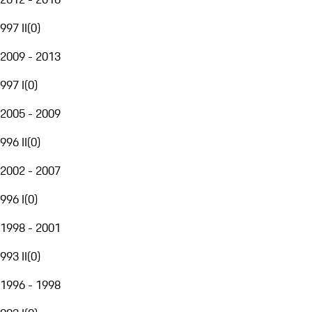
997 II
(
0
)
2009 - 2013
997 I
(
0
)
2005 - 2009
996 II
(
0
)
2002 - 2007
996 I
(
0
)
1998 - 2001
993 II
(
0
)
1996 - 1998