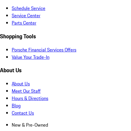
Schedule Service
Service Center
Parts Center
Shopping Tools
Porsche Financial Services Offers
Value Your Trade-In
About Us
About Us
Meet Our Staff
Hours & Directions
Blog
Contact Us
New & Pre-Owned