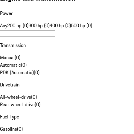
Power
Any
200 hp (0)
300 hp (0)
400 hp (0)
500 hp (0)
Transmission
Manual
(
0
)
Automatic
(
0
)
PDK (Automatic)
(
0
)
Drivetrain
All-wheel-drive
(
0
)
Rear-wheel-drive
(
0
)
Fuel Type
Gasoline
(
0
)