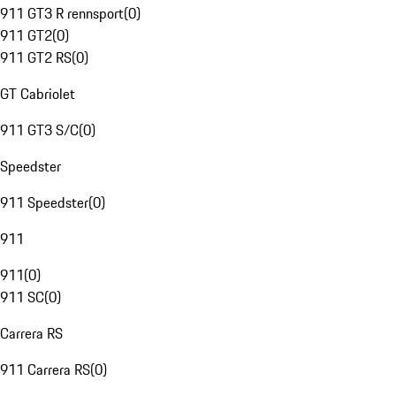
911 GT3 R rennsport
(
0
)
911 GT2
(
0
)
911 GT2 RS
(
0
)
GT Cabriolet
911 GT3 S/C
(
0
)
Speedster
911 Speedster
(
0
)
911
911
(
0
)
911 SC
(
0
)
Carrera RS
911 Carrera RS
(
0
)