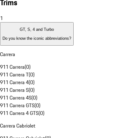
Trims
1
GT, S, 4 and Turbo
Do you know the iconic abbreviations?
Carrera
911 Carrera
(
0
)
911 Carrera T
(
0
)
911 Carrera 4
(
0
)
911 Carrera S
(
0
)
911 Carrera 4S
(
0
)
911 Carrera GTS
(
0
)
911 Carrera 4 GTS
(
0
)
Carrera Cabriolet