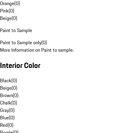
Orange
(
0
)
Pink
(
0
)
Beige
(
0
)
Paint to Sample
Paint to Sample only
(
0
)
More Information on Paint to sample.
Interior Color
Black
(
0
)
Beige
(
0
)
Brown
(
0
)
Chalk
(
0
)
Gray
(
0
)
Blue
(
0
)
Red
(
0
)
Purple
(
0
)