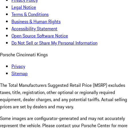
Privacy Policy
Legal Notice
Terms & Conditions
Business & Human Rights
Accessibility Statement
Open Source Software Notice
Do Not Sell or Share My Personal Information
Porsche Cincinnati Kings
Privacy
Sitemap
The Total Manufacturers Suggested Retail Price (MSRP) excludes
taxes, title, registration, other optional or regionally required
equipment, dealer charges, and any potential tariffs. Actual selling
prices are set by dealers and may vary.
Some images are configurator-generated and may not accurately
represent the vehicle. Please contact your Porsche Center for more