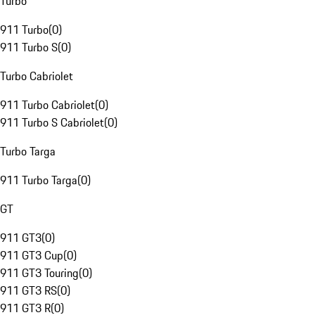
Turbo
911 Turbo
(
0
)
911 Turbo S
(
0
)
Turbo Cabriolet
911 Turbo Cabriolet
(
0
)
911 Turbo S Cabriolet
(
0
)
Turbo Targa
911 Turbo Targa
(
0
)
GT
911 GT3
(
0
)
911 GT3 Cup
(
0
)
911 GT3 Touring
(
0
)
911 GT3 RS
(
0
)
911 GT3 R
(
0
)