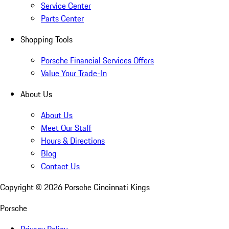
Service Center
Parts Center
Shopping Tools
Porsche Financial Services Offers
Value Your Trade-In
About Us
About Us
Meet Our Staff
Hours & Directions
Blog
Contact Us
Copyright ©
2026
Porsche Cincinnati Kings
Porsche