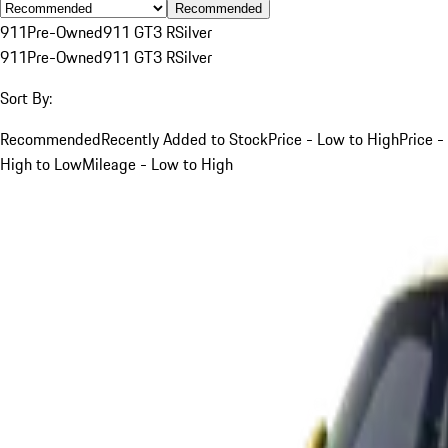
Recommended
911
Pre-Owned
911 GT3 R
Silver
911
Pre-Owned
911 GT3 R
Silver
Sort By:
Recommended
Recently Added to Stock
Price - Low to High
Price -
High to Low
Mileage - Low to High