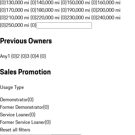
(0)
130,000 mi (0)
140,000 mi (0)
150,000 mi (0)
160,000 mi
(0)
170,000 mi (0)
180,000 mi (0)
190,000 mi (0)
200,000 mi
(0)
210,000 mi (0)
220,000 mi (0)
230,000 mi (0)
240,000 mi
(0)
250,000 mi (0)
Previous Owners
Any
1 (0)
2 (0)
3 (0)
4 (0)
Sales Promotion
Usage Type
Demonstrator
(
0
)
Former Demonstrator
(
0
)
Service Loaner
(
0
)
Former Service Loaner
(
0
)
Reset all filters