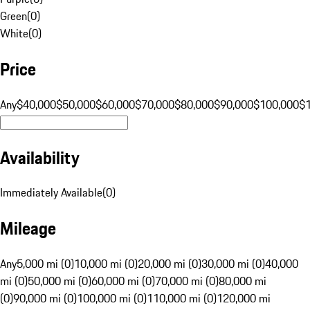
Green
(
0
)
White
(
0
)
Price
Any
$40,000
$50,000
$60,000
$70,000
$80,000
$90,000
$100,000
$
Availability
Immediately Available
(
0
)
Mileage
Any
5,000 mi (0)
10,000 mi (0)
20,000 mi (0)
30,000 mi (0)
40,000
mi (0)
50,000 mi (0)
60,000 mi (0)
70,000 mi (0)
80,000 mi
(0)
90,000 mi (0)
100,000 mi (0)
110,000 mi (0)
120,000 mi