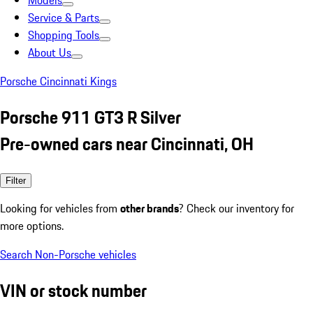
Models
Service & Parts
Shopping Tools
About Us
Porsche Cincinnati Kings
Porsche 911 GT3 R Silver
Pre-owned cars near Cincinnati, OH
Filter
Looking for vehicles from
other brands
? Check our inventory for
more options.
Search Non-Porsche vehicles
VIN or stock number