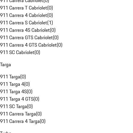
911 Carrera Cabriolet
(
0
)
911 Carrera T Cabriolet
(
0
)
911 Carrera 4 Cabriolet
(
0
)
911 Carrera S Cabriolet
(
1
)
911 Carrera 4S Cabriolet
(
0
)
911 Carrera GTS Cabriolet
(
0
)
911 Carrera 4 GTS Cabriolet
(
0
)
911 SC Cabriolet
(
0
)
Targa
911 Targa
(
0
)
911 Targa 4
(
0
)
911 Targa 4S
(
0
)
911 Targa 4 GTS
(
0
)
911 SC Targa
(
0
)
911 Carrera Targa
(
0
)
911 Carrera 4 Targa
(
0
)