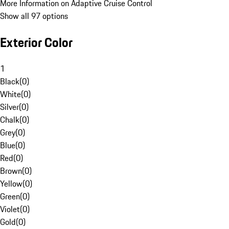
More Information on Adaptive Cruise Control
Show all 97 options
Exterior Color
1
Black
(
0
)
White
(
0
)
Silver
(
0
)
Chalk
(
0
)
Grey
(
0
)
Blue
(
0
)
Red
(
0
)
Brown
(
0
)
Yellow
(
0
)
Green
(
0
)
Violet
(
0
)
Gold
(
0
)