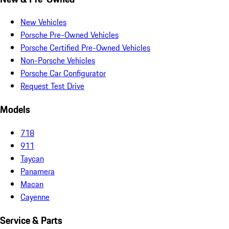
New Vehicles
Porsche Pre-Owned Vehicles
Porsche Certified Pre-Owned Vehicles
Non-Porsche Vehicles
Porsche Car Configurator
Request Test Drive
Models
718
911
Taycan
Panamera
Macan
Cayenne
Service & Parts