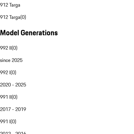
912 Targa
912 Targa
(
0
)
Model Generations
992 II
(
0
)
since 2025
992 I
(
0
)
2020 - 2025
991 II
(
0
)
2017 - 2019
991 I
(
0
)
2012 - 2016