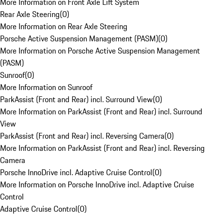
More Information on Front Axle Lift System
Rear Axle Steering
(
0
)
More Information on Rear Axle Steering
Porsche Active Suspension Management (PASM)
(
0
)
More Information on Porsche Active Suspension Management
(PASM)
Sunroof
(
0
)
More Information on Sunroof
ParkAssist (Front and Rear) incl. Surround View
(
0
)
More Information on ParkAssist (Front and Rear) incl. Surround
View
ParkAssist (Front and Rear) incl. Reversing Camera
(
0
)
More Information on ParkAssist (Front and Rear) incl. Reversing
Camera
Porsche InnoDrive incl. Adaptive Cruise Control
(
0
)
More Information on Porsche InnoDrive incl. Adaptive Cruise
Control
Adaptive Cruise Control
(
0
)