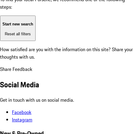
steps:
Start new search
Reset all filters
How satisfied are you with the information on this site?
Share your
thoughts with us.
Share Feedback
Social Media
Get in touch with us on social media.
Facebook
Instagram
New & Pre-Owned