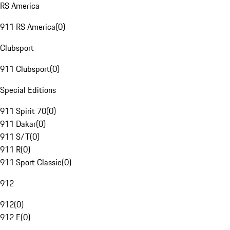
RS America
911 RS America
(
0
)
Clubsport
911 Clubsport
(
0
)
Special Editions
911 Spirit 70
(
0
)
911 Dakar
(
0
)
911 S/T
(
0
)
911 R
(
0
)
911 Sport Classic
(
0
)
912
912
(
0
)
912 E
(
0
)