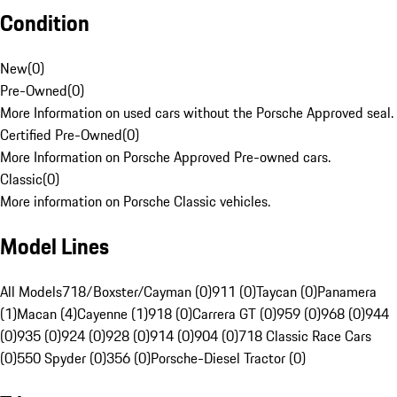
Condition
New
(
0
)
Pre-Owned
(
0
)
More Information on used cars without the Porsche Approved seal.
Certified Pre-Owned
(
0
)
More Information on Porsche Approved Pre-owned cars.
Classic
(
0
)
More information on Porsche Classic vehicles.
Model Lines
All Models
718/Boxster/Cayman (0)
911 (0)
Taycan (0)
Panamera
(1)
Macan (4)
Cayenne (1)
918 (0)
Carrera GT (0)
959 (0)
968 (0)
944
(0)
935 (0)
924 (0)
928 (0)
914 (0)
904 (0)
718 Classic Race Cars
(0)
550 Spyder (0)
356 (0)
Porsche-Diesel Tractor (0)