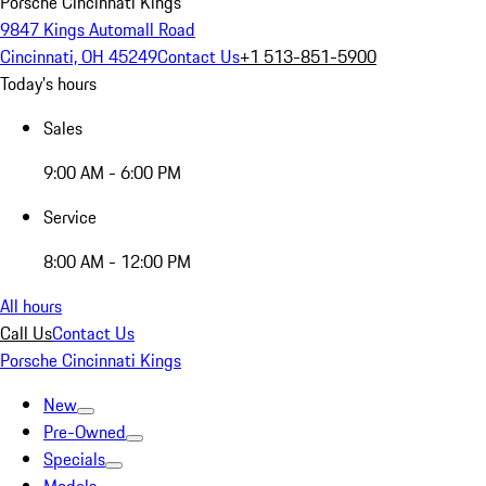
Porsche Cincinnati Kings
9847 Kings Automall Road
Cincinnati, OH 45249
Contact Us
+1 513-851-5900
Today's hours
Sales
9:00 AM - 6:00 PM
Service
8:00 AM - 12:00 PM
All hours
Call Us
Contact Us
Porsche Cincinnati Kings
New
Pre-Owned
Specials