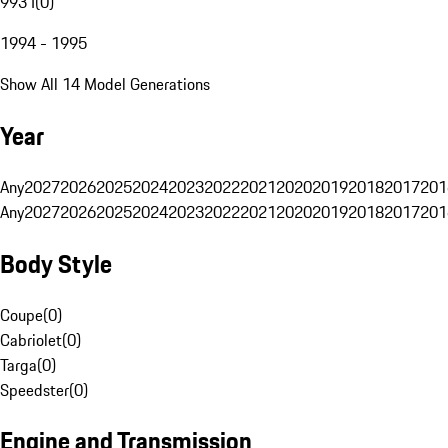
993 I
(
0
)
1994 - 1995
Show All 14 Model Generations
Year
Any
2027
2026
2025
2024
2023
2022
2021
2020
2019
2018
2017
201
Any
2027
2026
2025
2024
2023
2022
2021
2020
2019
2018
2017
201
Body Style
Coupe
(
0
)
Cabriolet
(
0
)
Targa
(
0
)
Speedster
(
0
)
Engine and Transmission