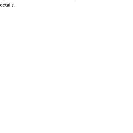
details.