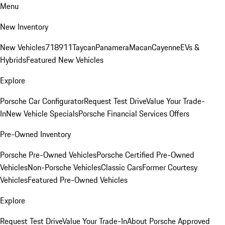
Menu
New Inventory
New Vehicles
718
911
Taycan
Panamera
Macan
Cayenne
EVs &
Hybrids
Featured New Vehicles
Explore
Porsche Car Configurator
Request Test Drive
Value Your Trade-
In
New Vehicle Specials
Porsche Financial Services Offers
Pre-Owned Inventory
Porsche Pre-Owned Vehicles
Porsche Certified Pre-Owned
Vehicles
Non-Porsche Vehicles
Classic Cars
Former Courtesy
Vehicles
Featured Pre-Owned Vehicles
Explore
Request Test Drive
Value Your Trade-In
About Porsche Approved