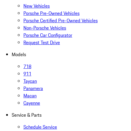
New Vehicles
Porsche Pre-Owned Vehicles
Porsche Certified Pre-Owned Vehicles
Non-Porsche Vehicles
Porsche Car Configurator
Request Test Drive
Models
718
911
Taycan
Panamera
Macan
Cayenne
Service & Parts
Schedule Service