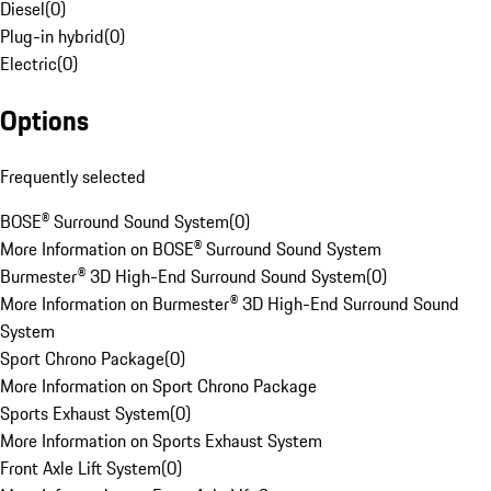
Diesel
(
0
)
Plug-in hybrid
(
0
)
Electric
(
0
)
Options
Frequently selected
BOSE® Surround Sound System
(
0
)
More Information on BOSE® Surround Sound System
Burmester® 3D High-End Surround Sound System
(
0
)
More Information on Burmester® 3D High-End Surround Sound
System
Sport Chrono Package
(
0
)
More Information on Sport Chrono Package
Sports Exhaust System
(
0
)
More Information on Sports Exhaust System
Front Axle Lift System
(
0
)