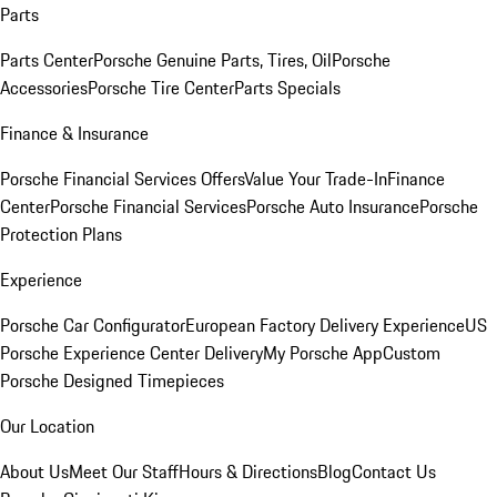
Parts
Parts Center
Porsche Genuine Parts, Tires, Oil
Porsche
Accessories
Porsche Tire Center
Parts Specials
Finance & Insurance
Porsche Financial Services Offers
Value Your Trade-In
Finance
Center
Porsche Financial Services
Porsche Auto Insurance
Porsche
Protection Plans
Experience
Porsche Car Configurator
European Factory Delivery Experience
US
Porsche Experience Center Delivery
My Porsche App
Custom
Porsche Designed Timepieces
Our Location
About Us
Meet Our Staff
Hours & Directions
Blog
Contact Us