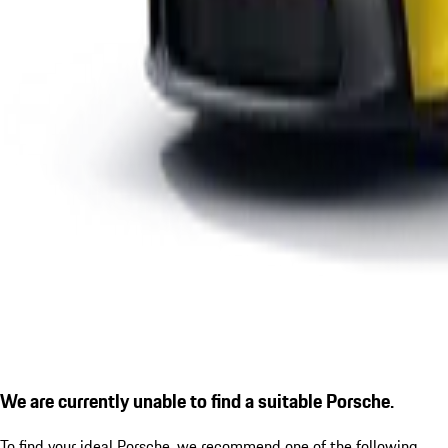
We are currently unable to find a suitable Porsche.
To find your ideal Porsche, we recommend one of the following