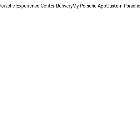
orsche Experience Center Delivery
My Porsche App
Custom Porsche