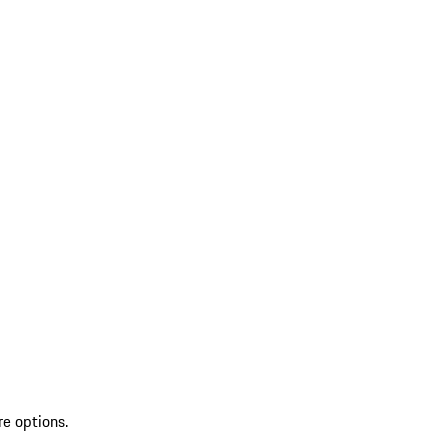
re options.