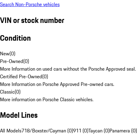
Search Non-Porsche vehicles
VIN or stock number
Condition
New
(
0
)
Pre-Owned
(
0
)
More Information on used cars without the Porsche Approved seal.
Certified Pre-Owned
(
0
)
More Information on Porsche Approved Pre-owned cars.
Classic
(
0
)
More information on Porsche Classic vehicles.
Model Lines
All Models
718/Boxster/Cayman (0)
911 (0)
Taycan (0)
Panamera (0)