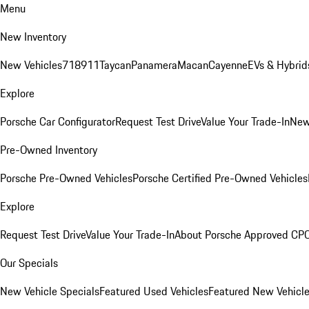
Menu
New Inventory
New Vehicles
718
911
Taycan
Panamera
Macan
Cayenne
EVs & Hybrid
Explore
Porsche Car Configurator
Request Test Drive
Value Your Trade-In
New
Pre-Owned Inventory
Porsche Pre-Owned Vehicles
Porsche Certified Pre-Owned Vehicles
Explore
Request Test Drive
Value Your Trade-In
About Porsche Approved CP
Our Specials
New Vehicle Specials
Featured Used Vehicles
Featured New Vehicl