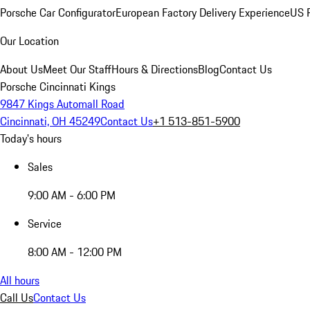
Porsche Car Configurator
European Factory Delivery Experience
US P
Our Location
About Us
Meet Our Staff
Hours & Directions
Blog
Contact Us
Porsche Cincinnati Kings
9847 Kings Automall Road
Cincinnati, OH 45249
Contact Us
+1 513-851-5900
Today's hours
Sales
9:00 AM - 6:00 PM
Service
8:00 AM - 12:00 PM
All hours
Call Us
Contact Us