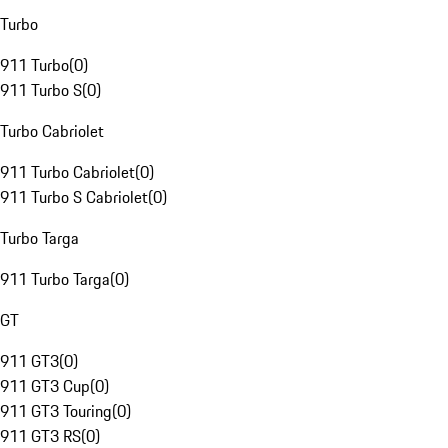
Turbo
911 Turbo
(
0
)
911 Turbo S
(
0
)
Turbo Cabriolet
911 Turbo Cabriolet
(
0
)
911 Turbo S Cabriolet
(
0
)
Turbo Targa
911 Turbo Targa
(
0
)
GT
911 GT3
(
0
)
911 GT3 Cup
(
0
)
911 GT3 Touring
(
0
)
911 GT3 RS
(
0
)