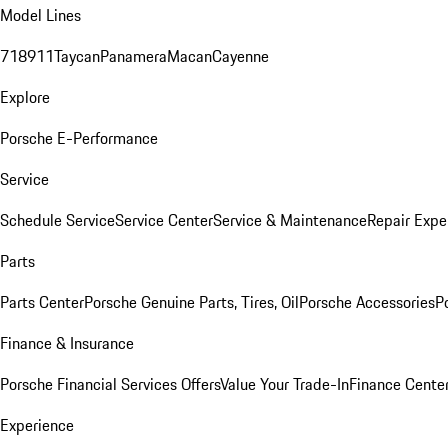
Model Lines
718
911
Taycan
Panamera
Macan
Cayenne
Explore
Porsche E-Performance
Service
Schedule Service
Service Center
Service & Maintenance
Repair Expe
Parts
Parts Center
Porsche Genuine Parts, Tires, Oil
Porsche Accessories
P
Finance & Insurance
Porsche Financial Services Offers
Value Your Trade-In
Finance Cente
Experience