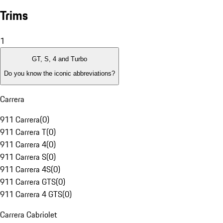
Trims
1
GT, S, 4 and Turbo
Do you know the iconic abbreviations?
Carrera
911 Carrera
(
0
)
911 Carrera T
(
0
)
911 Carrera 4
(
0
)
911 Carrera S
(
0
)
911 Carrera 4S
(
0
)
911 Carrera GTS
(
0
)
911 Carrera 4 GTS
(
0
)
Carrera Cabriolet