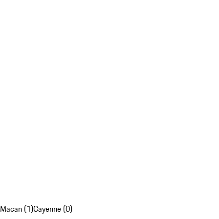
Macan (1)
Cayenne (0)