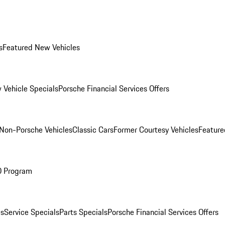
s
Featured New Vehicles
 Vehicle Specials
Porsche Financial Services Offers
Non-Porsche Vehicles
Classic Cars
Former Courtesy Vehicles
Feature
O Program
es
Service Specials
Parts Specials
Porsche Financial Services Offers