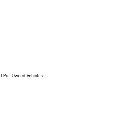
d Pre-Owned Vehicles