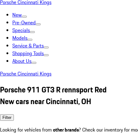
Porsche Cincinnati Kings
New
Pre-Owned
Specials
Models
Service & Parts
Shopping Tools
About Us
Porsche Cincinnati Kings
Porsche 911 GT3 R rennsport Red
New cars near Cincinnati, OH
Filter
Looking for vehicles from
other brands
? Check our inventory for mo