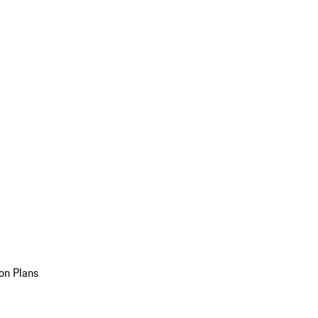
on Plans