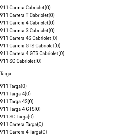
911 Carrera Cabriolet
(
0
)
911 Carrera T Cabriolet
(
0
)
911 Carrera 4 Cabriolet
(
0
)
911 Carrera S Cabriolet
(
0
)
911 Carrera 4S Cabriolet
(
0
)
911 Carrera GTS Cabriolet
(
0
)
911 Carrera 4 GTS Cabriolet
(
0
)
911 SC Cabriolet
(
0
)
Targa
911 Targa
(
0
)
911 Targa 4
(
0
)
911 Targa 4S
(
0
)
911 Targa 4 GTS
(
0
)
911 SC Targa
(
0
)
911 Carrera Targa
(
0
)
911 Carrera 4 Targa
(
0
)