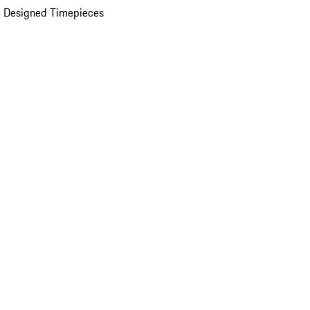
 Designed Timepieces