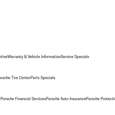
rtise
Warranty & Vehicle Information
Service Specials
orsche Tire Center
Parts Specials
r
Porsche Financial Services
Porsche Auto Insurance
Porsche Protecti