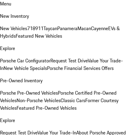
Menu
New Inventory
New Vehicles
718
911
Taycan
Panamera
Macan
Cayenne
EVs &
Hybrids
Featured New Vehicles
Explore
Porsche Car Configurator
Request Test Drive
Value Your Trade-
In
New Vehicle Specials
Porsche Financial Services Offers
Pre-Owned Inventory
Porsche Pre-Owned Vehicles
Porsche Certified Pre-Owned
Vehicles
Non-Porsche Vehicles
Classic Cars
Former Courtesy
Vehicles
Featured Pre-Owned Vehicles
Explore
Request Test Drive
Value Your Trade-In
About Porsche Approved