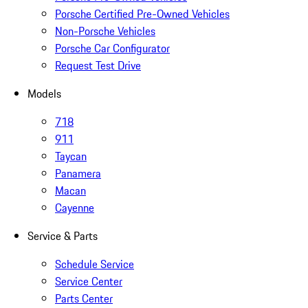
Porsche Certified Pre-Owned Vehicles
Non-Porsche Vehicles
Porsche Car Configurator
Request Test Drive
Models
718
911
Taycan
Panamera
Macan
Cayenne
Service & Parts
Schedule Service
Service Center
Parts Center