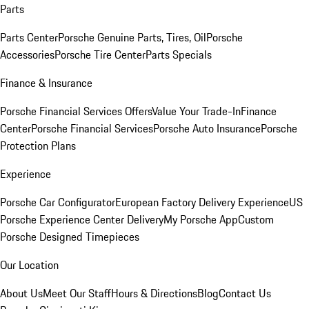
Parts
Parts Center
Porsche Genuine Parts, Tires, Oil
Porsche
Accessories
Porsche Tire Center
Parts Specials
Finance & Insurance
Porsche Financial Services Offers
Value Your Trade-In
Finance
Center
Porsche Financial Services
Porsche Auto Insurance
Porsche
Protection Plans
Experience
Porsche Car Configurator
European Factory Delivery Experience
US
Porsche Experience Center Delivery
My Porsche App
Custom
Porsche Designed Timepieces
Our Location
About Us
Meet Our Staff
Hours & Directions
Blog
Contact Us