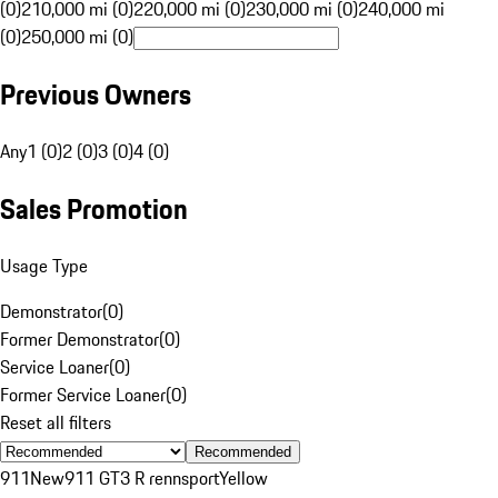
(0)
210,000 mi (0)
220,000 mi (0)
230,000 mi (0)
240,000 mi
(0)
250,000 mi (0)
Previous Owners
Any
1 (0)
2 (0)
3 (0)
4 (0)
Sales Promotion
Usage Type
Demonstrator
(
0
)
Former Demonstrator
(
0
)
Service Loaner
(
0
)
Former Service Loaner
(
0
)
Reset all filters
Recommended
911
New
911 GT3 R rennsport
Yellow