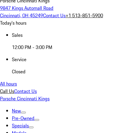
Porsche Cincinnati Kings
9847 Kings Automall Road
Cincinnati, OH 45249
Contact Us
+1 513-851-5900
Today's hours
Sales
12:00 PM - 3:00 PM
Service
Closed
All hours
Call Us
Contact Us
Porsche Cincinnati Kings
New
Pre-Owned
Specials