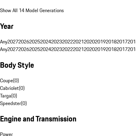
Show All 14 Model Generations
Year
Any
2027
2026
2025
2024
2023
2022
2021
2020
2019
2018
2017
201
Any
2027
2026
2025
2024
2023
2022
2021
2020
2019
2018
2017
201
Body Style
Coupe
(
0
)
Cabriolet
(
0
)
Targa
(
0
)
Speedster
(
0
)
Engine and Transmission
Power