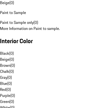
Beige
(
0
)
Paint to Sample
Paint to Sample only
(
0
)
More Information on Paint to sample.
Interior Color
Black
(
0
)
Beige
(
0
)
Brown
(
0
)
Chalk
(
0
)
Gray
(
0
)
Blue
(
0
)
Red
(
0
)
Purple
(
0
)
Green
(
0
)
White
(
0
)