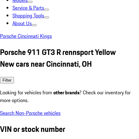
Models
Service & Parts
Shopping Tools
About Us
Porsche Cincinnati Kings
Porsche 911 GT3 R rennsport Yellow
New cars near Cincinnati, OH
Filter
Looking for vehicles from
other brands
? Check our inventory for
more options.
Search Non-Porsche vehicles
VIN or stock number