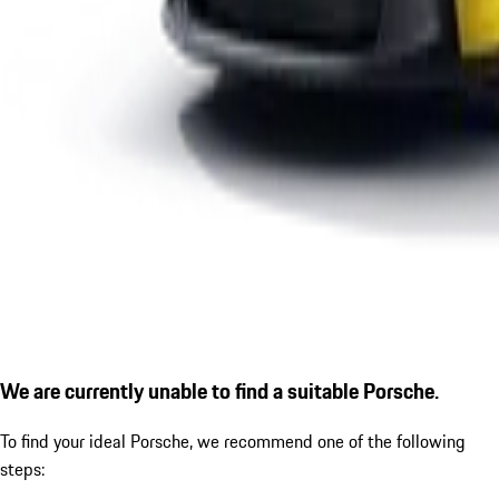
We are currently unable to find a suitable Porsche.
To find your ideal Porsche, we recommend one of the following
steps: