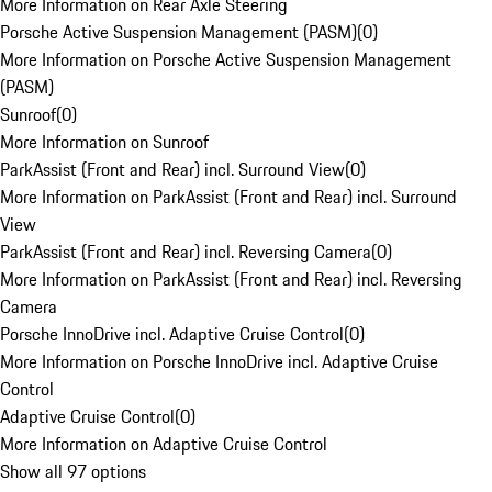
More Information on Rear Axle Steering
Porsche Active Suspension Management (PASM)
(
0
)
More Information on Porsche Active Suspension Management
(PASM)
Sunroof
(
0
)
More Information on Sunroof
ParkAssist (Front and Rear) incl. Surround View
(
0
)
More Information on ParkAssist (Front and Rear) incl. Surround
View
ParkAssist (Front and Rear) incl. Reversing Camera
(
0
)
More Information on ParkAssist (Front and Rear) incl. Reversing
Camera
Porsche InnoDrive incl. Adaptive Cruise Control
(
0
)
More Information on Porsche InnoDrive incl. Adaptive Cruise
Control
Adaptive Cruise Control
(
0
)
More Information on Adaptive Cruise Control
Show all 97 options