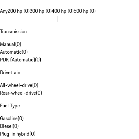
Any
200 hp (0)
300 hp (0)
400 hp (0)
500 hp (0)
Transmission
Manual
(
0
)
Automatic
(
0
)
PDK (Automatic)
(
0
)
Drivetrain
All-wheel-drive
(
0
)
Rear-wheel-drive
(
0
)
Fuel Type
Gasoline
(
0
)
Diesel
(
0
)
Plug-in hybrid
(
0
)