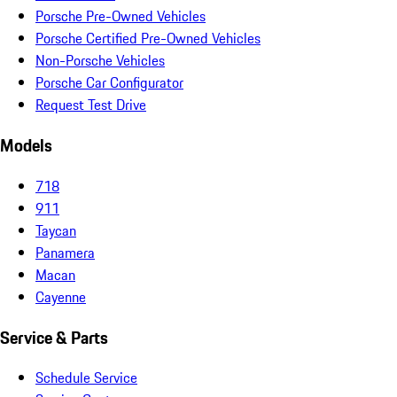
Porsche Pre-Owned Vehicles
Porsche Certified Pre-Owned Vehicles
Non-Porsche Vehicles
Porsche Car Configurator
Request Test Drive
Models
718
911
Taycan
Panamera
Macan
Cayenne
Service & Parts
Schedule Service