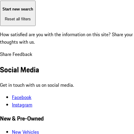
Start new search
Reset all filters
How satisfied are you with the information on this site?
Share your
thoughts with us.
Share Feedback
Social Media
Get in touch with us on social media.
Facebook
Instagram
New & Pre-Owned
New Vehicles