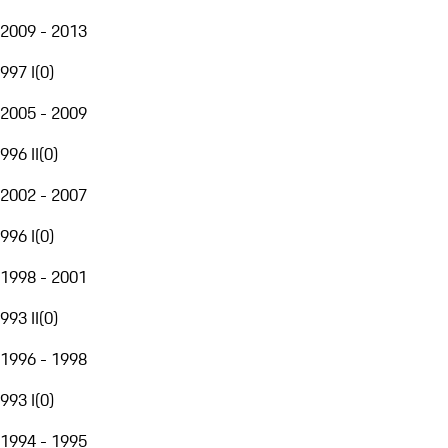
2009 - 2013
997 I
(
0
)
2005 - 2009
996 II
(
0
)
2002 - 2007
996 I
(
0
)
1998 - 2001
993 II
(
0
)
1996 - 1998
993 I
(
0
)
1994 - 1995