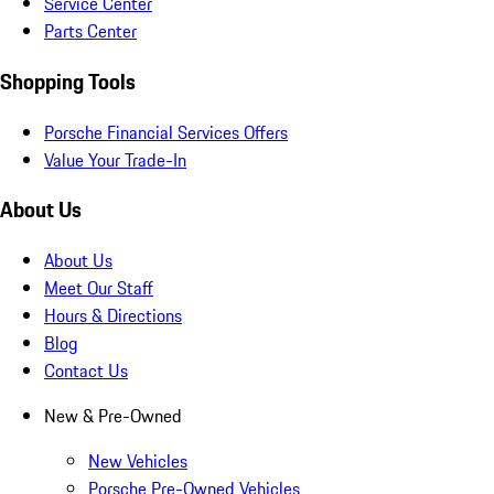
Service Center
Parts Center
Shopping Tools
Porsche Financial Services Offers
Value Your Trade-In
About Us
About Us
Meet Our Staff
Hours & Directions
Blog
Contact Us
New & Pre-Owned
New Vehicles
Porsche Pre-Owned Vehicles