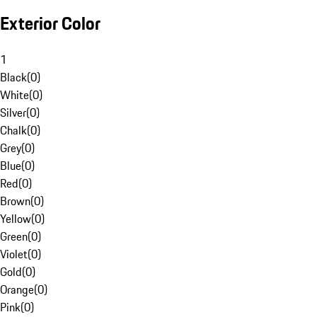
Exterior Color
1
Black
(
0
)
White
(
0
)
Silver
(
0
)
Chalk
(
0
)
Grey
(
0
)
Blue
(
0
)
Red
(
0
)
Brown
(
0
)
Yellow
(
0
)
Green
(
0
)
Violet
(
0
)
Gold
(
0
)
Orange
(
0
)
Pink
(
0
)