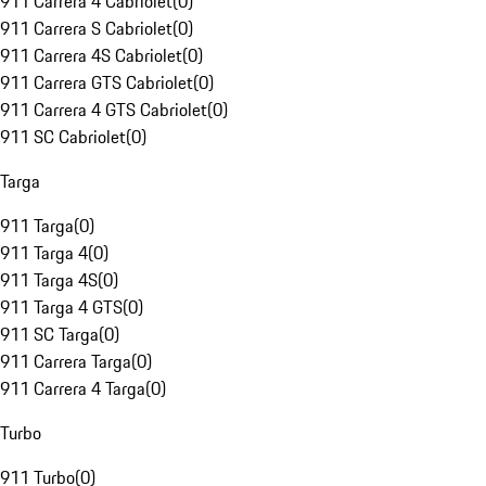
911 Carrera 4 Cabriolet
(
0
)
911 Carrera S Cabriolet
(
0
)
911 Carrera 4S Cabriolet
(
0
)
911 Carrera GTS Cabriolet
(
0
)
911 Carrera 4 GTS Cabriolet
(
0
)
911 SC Cabriolet
(
0
)
Targa
911 Targa
(
0
)
911 Targa 4
(
0
)
911 Targa 4S
(
0
)
911 Targa 4 GTS
(
0
)
911 SC Targa
(
0
)
911 Carrera Targa
(
0
)
911 Carrera 4 Targa
(
0
)
Turbo
911 Turbo
(
0
)