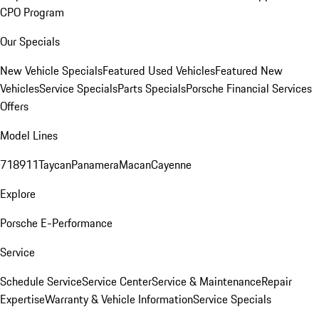
CPO Program
Our Specials
New Vehicle Specials
Featured Used Vehicles
Featured New
Vehicles
Service Specials
Parts Specials
Porsche Financial Services
Offers
Model Lines
718
911
Taycan
Panamera
Macan
Cayenne
Explore
Porsche E-Performance
Service
Schedule Service
Service Center
Service & Maintenance
Repair
Expertise
Warranty & Vehicle Information
Service Specials