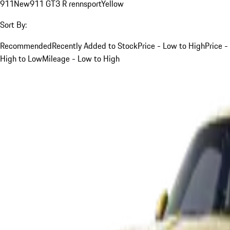
911
New
911 GT3 R rennsport
Yellow
Sort By:
Recommended
Recently Added to Stock
Price - Low to High
Price -
High to Low
Mileage - Low to High