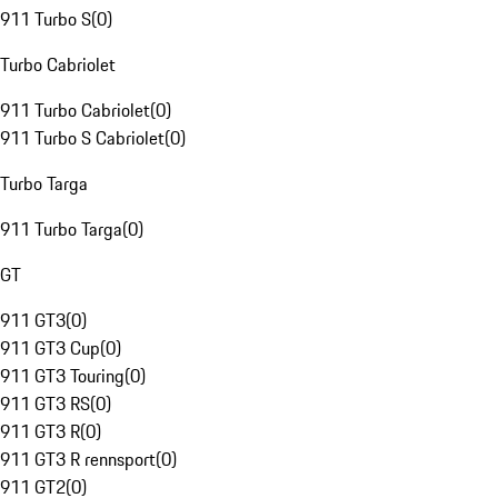
911 Turbo S
(
0
)
Turbo Cabriolet
911 Turbo Cabriolet
(
0
)
911 Turbo S Cabriolet
(
0
)
Turbo Targa
911 Turbo Targa
(
0
)
GT
911 GT3
(
0
)
911 GT3 Cup
(
0
)
911 GT3 Touring
(
0
)
911 GT3 RS
(
0
)
911 GT3 R
(
0
)
911 GT3 R rennsport
(
0
)
911 GT2
(
0
)