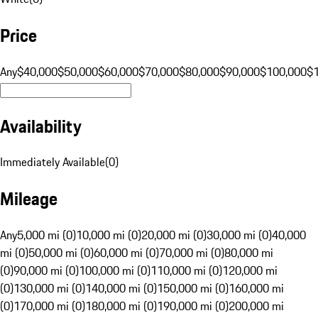
Price
Any
$40,000
$50,000
$60,000
$70,000
$80,000
$90,000
$100,000
$
Availability
Immediately Available
(
0
)
Mileage
Any
5,000 mi (0)
10,000 mi (0)
20,000 mi (0)
30,000 mi (0)
40,000
mi (0)
50,000 mi (0)
60,000 mi (0)
70,000 mi (0)
80,000 mi
(0)
90,000 mi (0)
100,000 mi (0)
110,000 mi (0)
120,000 mi
(0)
130,000 mi (0)
140,000 mi (0)
150,000 mi (0)
160,000 mi
(0)
170,000 mi (0)
180,000 mi (0)
190,000 mi (0)
200,000 mi