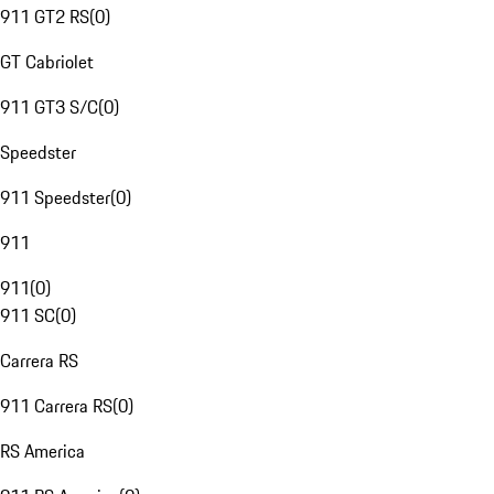
911 GT2 RS
(
0
)
GT Cabriolet
911 GT3 S/C
(
0
)
Speedster
911 Speedster
(
0
)
911
911
(
0
)
911 SC
(
0
)
Carrera RS
911 Carrera RS
(
0
)
RS America