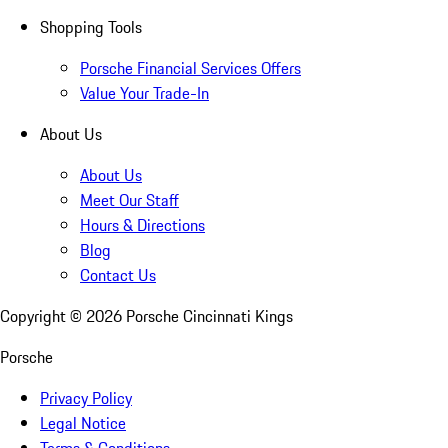
Shopping Tools
Porsche Financial Services Offers
Value Your Trade-In
About Us
About Us
Meet Our Staff
Hours & Directions
Blog
Contact Us
Copyright ©
2026
Porsche Cincinnati Kings
Porsche
Privacy Policy
Legal Notice