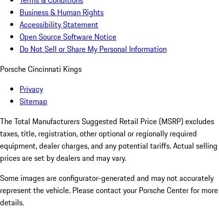
Terms & Conditions
Business & Human Rights
Accessibility Statement
Open Source Software Notice
Do Not Sell or Share My Personal Information
Porsche Cincinnati Kings
Privacy
Sitemap
The Total Manufacturers Suggested Retail Price (MSRP) excludes
taxes, title, registration, other optional or regionally required
equipment, dealer charges, and any potential tariffs. Actual selling
prices are set by dealers and may vary.
Some images are configurator-generated and may not accurately
represent the vehicle. Please contact your Porsche Center for more
details.