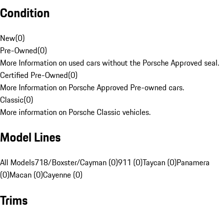
Condition
New
(
0
)
Pre-Owned
(
0
)
More Information on used cars without the Porsche Approved seal.
Certified Pre-Owned
(
0
)
More Information on Porsche Approved Pre-owned cars.
Classic
(
0
)
More information on Porsche Classic vehicles.
Model Lines
All Models
718/Boxster/Cayman (0)
911 (0)
Taycan (0)
Panamera
(0)
Macan (0)
Cayenne (0)
Trims