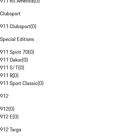
911 RS America
(
0
)
Clubsport
911 Clubsport
(
0
)
Special Editions
911 Spirit 70
(
0
)
911 Dakar
(
0
)
911 S/T
(
0
)
911 R
(
0
)
911 Sport Classic
(
0
)
912
912
(
0
)
912 E
(
0
)
912 Targa