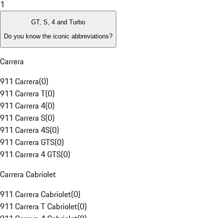
1
GT, S, 4 and Turbo
Do you know the iconic abbreviations?
Carrera
911 Carrera
(
0
)
911 Carrera T
(
0
)
911 Carrera 4
(
0
)
911 Carrera S
(
0
)
911 Carrera 4S
(
0
)
911 Carrera GTS
(
0
)
911 Carrera 4 GTS
(
0
)
Carrera Cabriolet
911 Carrera Cabriolet
(
0
)
911 Carrera T Cabriolet
(
0
)