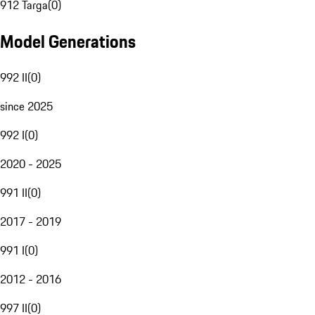
912 Targa
(
0
)
Model Generations
992 II
(
0
)
since 2025
992 I
(
0
)
2020 - 2025
991 II
(
0
)
2017 - 2019
991 I
(
0
)
2012 - 2016
997 II
(
0
)