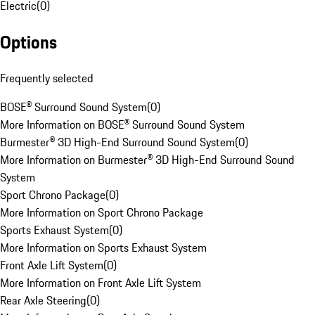
Electric
(
0
)
Options
Frequently selected
BOSE® Surround Sound System
(
0
)
More Information on BOSE® Surround Sound System
Burmester® 3D High-End Surround Sound System
(
0
)
More Information on Burmester® 3D High-End Surround Sound
System
Sport Chrono Package
(
0
)
More Information on Sport Chrono Package
Sports Exhaust System
(
0
)
More Information on Sports Exhaust System
Front Axle Lift System
(
0
)
More Information on Front Axle Lift System
Rear Axle Steering
(
0
)