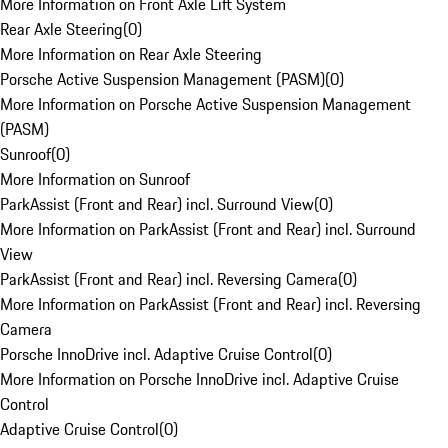
More Information on Front Axle Lift System
Rear Axle Steering
(
0
)
More Information on Rear Axle Steering
Porsche Active Suspension Management (PASM)
(
0
)
More Information on Porsche Active Suspension Management
(PASM)
Sunroof
(
0
)
More Information on Sunroof
ParkAssist (Front and Rear) incl. Surround View
(
0
)
More Information on ParkAssist (Front and Rear) incl. Surround
View
ParkAssist (Front and Rear) incl. Reversing Camera
(
0
)
More Information on ParkAssist (Front and Rear) incl. Reversing
Camera
Porsche InnoDrive incl. Adaptive Cruise Control
(
0
)
More Information on Porsche InnoDrive incl. Adaptive Cruise
Control
Adaptive Cruise Control
(
0
)