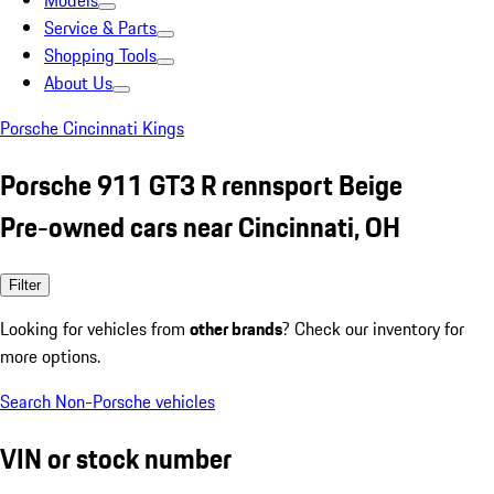
Models
Service & Parts
Shopping Tools
About Us
Porsche Cincinnati Kings
Porsche 911 GT3 R rennsport Beige
Pre-owned cars near Cincinnati, OH
Filter
Looking for vehicles from
other brands
? Check our inventory for
more options.
Search Non-Porsche vehicles
VIN or stock number