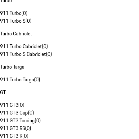
Turbo
911 Turbo
(
0
)
911 Turbo S
(
0
)
Turbo Cabriolet
911 Turbo Cabriolet
(
0
)
911 Turbo S Cabriolet
(
0
)
Turbo Targa
911 Turbo Targa
(
0
)
GT
911 GT3
(
0
)
911 GT3 Cup
(
0
)
911 GT3 Touring
(
0
)
911 GT3 RS
(
0
)
911 GT3 R
(
0
)