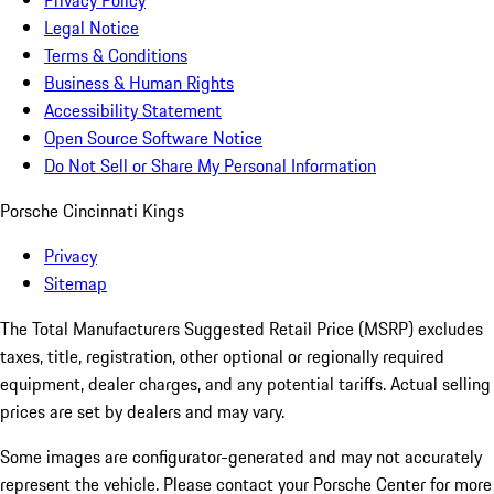
Privacy Policy
Legal Notice
Terms & Conditions
Business & Human Rights
Accessibility Statement
Open Source Software Notice
Do Not Sell or Share My Personal Information
Porsche Cincinnati Kings
Privacy
Sitemap
The Total Manufacturers Suggested Retail Price (MSRP) excludes
taxes, title, registration, other optional or regionally required
equipment, dealer charges, and any potential tariffs. Actual selling
prices are set by dealers and may vary.
Some images are configurator-generated and may not accurately
represent the vehicle. Please contact your Porsche Center for more