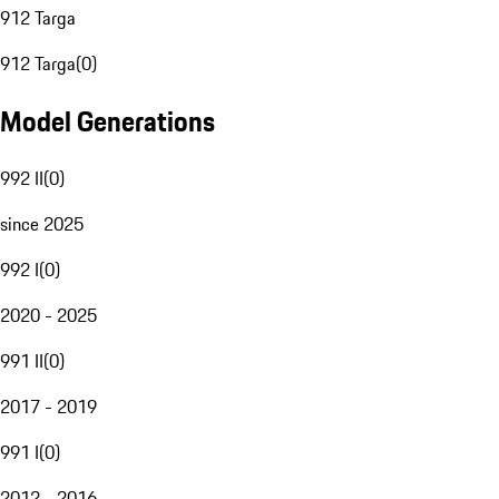
912 Targa
912 Targa
(
0
)
Model Generations
992 II
(
0
)
since 2025
992 I
(
0
)
2020 - 2025
991 II
(
0
)
2017 - 2019
991 I
(
0
)
2012 - 2016