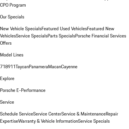
CPO Program
Our Specials
New Vehicle Specials
Featured Used Vehicles
Featured New
Vehicles
Service Specials
Parts Specials
Porsche Financial Services
Offers
Model Lines
718
911
Taycan
Panamera
Macan
Cayenne
Explore
Porsche E-Performance
Service
Schedule Service
Service Center
Service & Maintenance
Repair
Expertise
Warranty & Vehicle Information
Service Specials