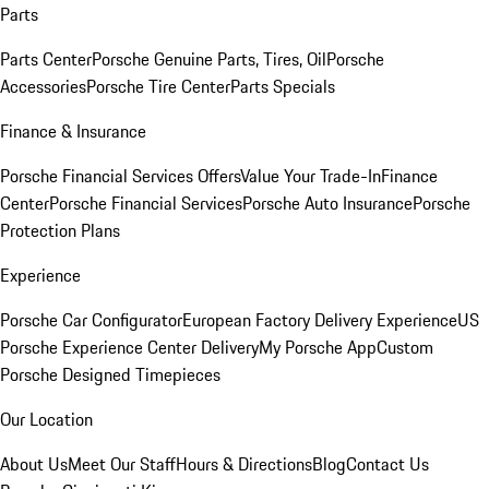
Parts
Parts Center
Porsche Genuine Parts, Tires, Oil
Porsche
Accessories
Porsche Tire Center
Parts Specials
Finance & Insurance
Porsche Financial Services Offers
Value Your Trade-In
Finance
Center
Porsche Financial Services
Porsche Auto Insurance
Porsche
Protection Plans
Experience
Porsche Car Configurator
European Factory Delivery Experience
US
Porsche Experience Center Delivery
My Porsche App
Custom
Porsche Designed Timepieces
Our Location
About Us
Meet Our Staff
Hours & Directions
Blog
Contact Us