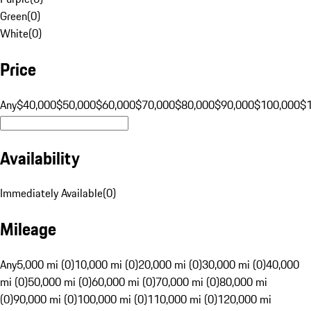
Green
(
0
)
White
(
0
)
Price
Any
$40,000
$50,000
$60,000
$70,000
$80,000
$90,000
$100,000
$
Availability
Immediately Available
(
0
)
Mileage
Any
5,000 mi (0)
10,000 mi (0)
20,000 mi (0)
30,000 mi (0)
40,000
mi (0)
50,000 mi (0)
60,000 mi (0)
70,000 mi (0)
80,000 mi
(0)
90,000 mi (0)
100,000 mi (0)
110,000 mi (0)
120,000 mi