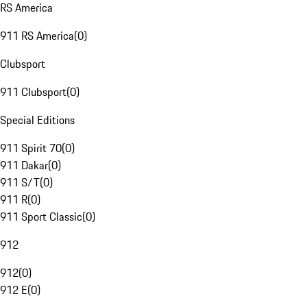
RS America
911 RS America
(
0
)
Clubsport
911 Clubsport
(
0
)
Special Editions
911 Spirit 70
(
0
)
911 Dakar
(
0
)
911 S/T
(
0
)
911 R
(
0
)
911 Sport Classic
(
0
)
912
912
(
0
)
912 E
(
0
)