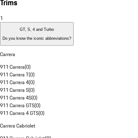
Trims
1
GT, S, 4 and Turbo
Do you know the iconic abbreviations?
Carrera
911 Carrera
(
0
)
911 Carrera T
(
0
)
911 Carrera 4
(
0
)
911 Carrera S
(
0
)
911 Carrera 4S
(
0
)
911 Carrera GTS
(
0
)
911 Carrera 4 GTS
(
0
)
Carrera Cabriolet