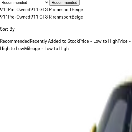
Recommended
911
Pre-Owned
911 GT3 R rennsport
Beige
911
Pre-Owned
911 GT3 R rennsport
Beige
Sort By:
Recommended
Recently Added to Stock
Price - Low to High
Price -
High to Low
Mileage - Low to High