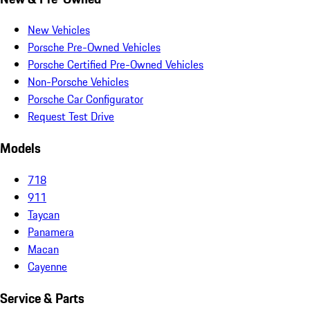
New Vehicles
Porsche Pre-Owned Vehicles
Porsche Certified Pre-Owned Vehicles
Non-Porsche Vehicles
Porsche Car Configurator
Request Test Drive
Models
718
911
Taycan
Panamera
Macan
Cayenne
Service & Parts