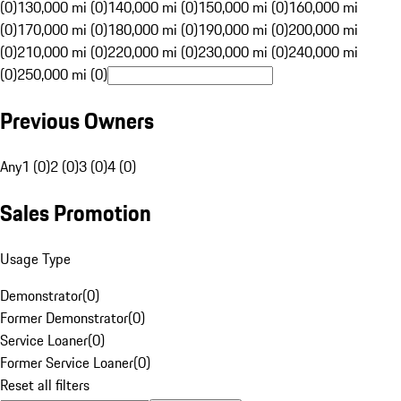
(0)
130,000 mi (0)
140,000 mi (0)
150,000 mi (0)
160,000 mi
(0)
170,000 mi (0)
180,000 mi (0)
190,000 mi (0)
200,000 mi
(0)
210,000 mi (0)
220,000 mi (0)
230,000 mi (0)
240,000 mi
(0)
250,000 mi (0)
Previous Owners
Any
1 (0)
2 (0)
3 (0)
4 (0)
Sales Promotion
Usage Type
Demonstrator
(
0
)
Former Demonstrator
(
0
)
Service Loaner
(
0
)
Former Service Loaner
(
0
)
Reset all filters