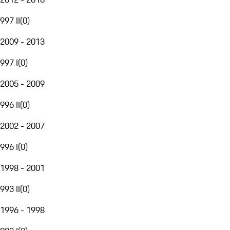
997 II
(
0
)
2009 - 2013
997 I
(
0
)
2005 - 2009
996 II
(
0
)
2002 - 2007
996 I
(
0
)
1998 - 2001
993 II
(
0
)
1996 - 1998