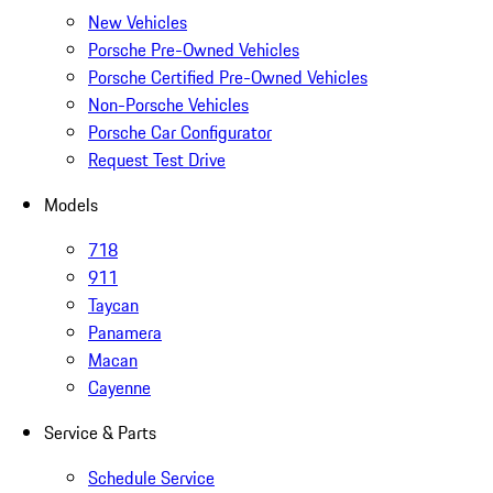
New Vehicles
Porsche Pre-Owned Vehicles
Porsche Certified Pre-Owned Vehicles
Non-Porsche Vehicles
Porsche Car Configurator
Request Test Drive
Models
718
911
Taycan
Panamera
Macan
Cayenne
Service & Parts
Schedule Service