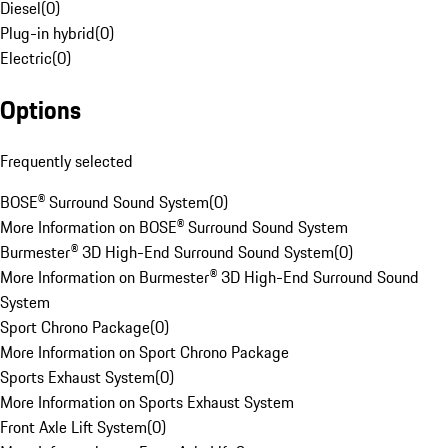
Diesel
(
0
)
Plug-in hybrid
(
0
)
Electric
(
0
)
Options
Frequently selected
BOSE® Surround Sound System
(
0
)
More Information on BOSE® Surround Sound System
Burmester® 3D High-End Surround Sound System
(
0
)
More Information on Burmester® 3D High-End Surround Sound
System
Sport Chrono Package
(
0
)
More Information on Sport Chrono Package
Sports Exhaust System
(
0
)
More Information on Sports Exhaust System
Front Axle Lift System
(
0
)