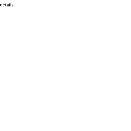
details.