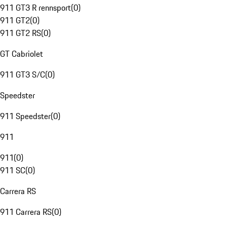
911 GT3 R rennsport
(
0
)
911 GT2
(
0
)
911 GT2 RS
(
0
)
GT Cabriolet
911 GT3 S/C
(
0
)
Speedster
911 Speedster
(
0
)
911
911
(
0
)
911 SC
(
0
)
Carrera RS
911 Carrera RS
(
0
)