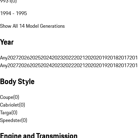
993 I
(
0
)
1994 - 1995
Show All 14 Model Generations
Year
Any
2027
2026
2025
2024
2023
2022
2021
2020
2019
2018
2017
201
Any
2027
2026
2025
2024
2023
2022
2021
2020
2019
2018
2017
201
Body Style
Coupe
(
0
)
Cabriolet
(
0
)
Targa
(
0
)
Speedster
(
0
)
Engine and Transmission