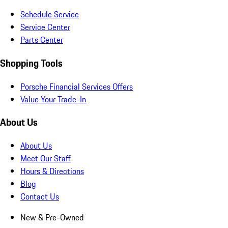
Schedule Service
Service Center
Parts Center
Shopping Tools
Porsche Financial Services Offers
Value Your Trade-In
About Us
About Us
Meet Our Staff
Hours & Directions
Blog
Contact Us
New & Pre-Owned