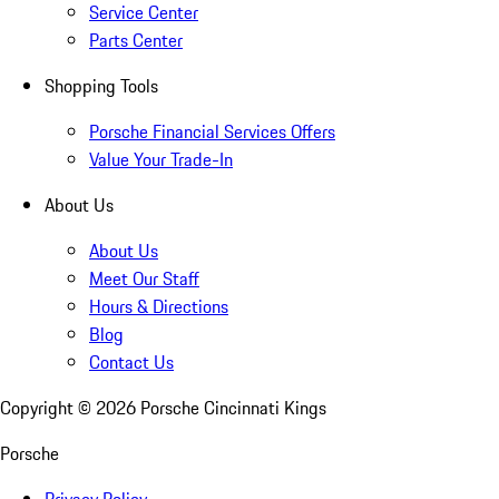
Service Center
Parts Center
Shopping Tools
Porsche Financial Services Offers
Value Your Trade-In
About Us
About Us
Meet Our Staff
Hours & Directions
Blog
Contact Us
Copyright ©
2026
Porsche Cincinnati Kings
Porsche