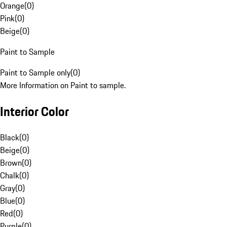
Orange
(
0
)
Pink
(
0
)
Beige
(
0
)
Paint to Sample
Paint to Sample only
(
0
)
More Information on Paint to sample.
Interior Color
Black
(
0
)
Beige
(
0
)
Brown
(
0
)
Chalk
(
0
)
Gray
(
0
)
Blue
(
0
)
Red
(
0
)
Purple
(
0
)