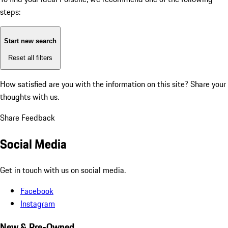
steps:
Start new search
Reset all filters
How satisfied are you with the information on this site?
Share your
thoughts with us.
Share Feedback
Social Media
Get in touch with us on social media.
Facebook
Instagram
New & Pre-Owned