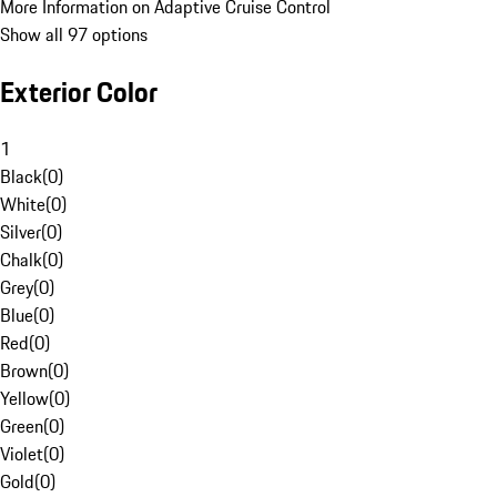
More Information on Adaptive Cruise Control
Show all 97 options
Exterior Color
1
Black
(
0
)
White
(
0
)
Silver
(
0
)
Chalk
(
0
)
Grey
(
0
)
Blue
(
0
)
Red
(
0
)
Brown
(
0
)
Yellow
(
0
)
Green
(
0
)
Violet
(
0
)
Gold
(
0
)