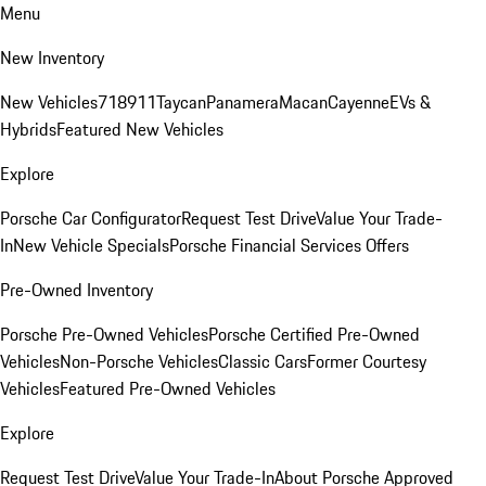
Menu
New Inventory
New Vehicles
718
911
Taycan
Panamera
Macan
Cayenne
EVs &
Hybrids
Featured New Vehicles
Explore
Porsche Car Configurator
Request Test Drive
Value Your Trade-
In
New Vehicle Specials
Porsche Financial Services Offers
Pre-Owned Inventory
Porsche Pre-Owned Vehicles
Porsche Certified Pre-Owned
Vehicles
Non-Porsche Vehicles
Classic Cars
Former Courtesy
Vehicles
Featured Pre-Owned Vehicles
Explore
Request Test Drive
Value Your Trade-In
About Porsche Approved