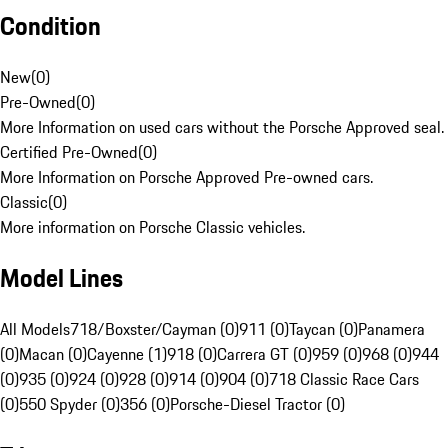
Condition
New
(
0
)
Pre-Owned
(
0
)
More Information on used cars without the Porsche Approved seal.
Certified Pre-Owned
(
0
)
More Information on Porsche Approved Pre-owned cars.
Classic
(
0
)
More information on Porsche Classic vehicles.
Model Lines
All Models
718/Boxster/Cayman (0)
911 (0)
Taycan (0)
Panamera
(0)
Macan (0)
Cayenne (1)
918 (0)
Carrera GT (0)
959 (0)
968 (0)
944
(0)
935 (0)
924 (0)
928 (0)
914 (0)
904 (0)
718 Classic Race Cars
(0)
550 Spyder (0)
356 (0)
Porsche-Diesel Tractor (0)