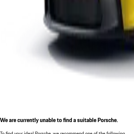
We are currently unable to find a suitable Porsche.
To find your ideal Porsche, we recommend one of the following