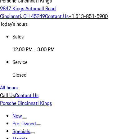
Porsche Cincinnati Kings
9847 Kings Automall Road
Cincinnati, OH 45249
Contact Us
+1 513-851-5900
Today's hours
Sales
12:00 PM - 3:00 PM
Service
Closed
All hours
Call Us
Contact Us
Porsche Cincinnati Kings
New
Pre-Owned
Specials