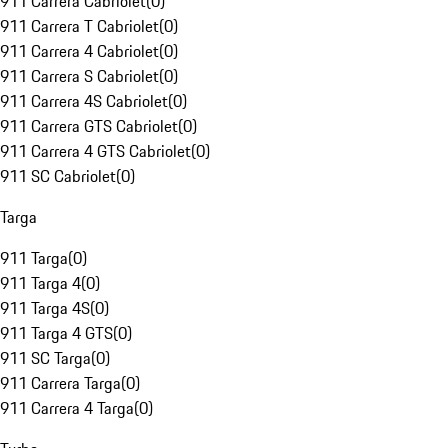
911 Carrera Cabriolet
(
0
)
911 Carrera T Cabriolet
(
0
)
911 Carrera 4 Cabriolet
(
0
)
911 Carrera S Cabriolet
(
0
)
911 Carrera 4S Cabriolet
(
0
)
911 Carrera GTS Cabriolet
(
0
)
911 Carrera 4 GTS Cabriolet
(
0
)
911 SC Cabriolet
(
0
)
Targa
911 Targa
(
0
)
911 Targa 4
(
0
)
911 Targa 4S
(
0
)
911 Targa 4 GTS
(
0
)
911 SC Targa
(
0
)
911 Carrera Targa
(
0
)
911 Carrera 4 Targa
(
0
)