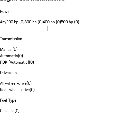
Power
Any
200 hp (0)
300 hp (0)
400 hp (0)
500 hp (0)
Transmission
Manual
(
0
)
Automatic
(
0
)
PDK (Automatic)
(
0
)
Drivetrain
All-wheel-drive
(
0
)
Rear-wheel-drive
(
0
)
Fuel Type
Gasoline
(
0
)