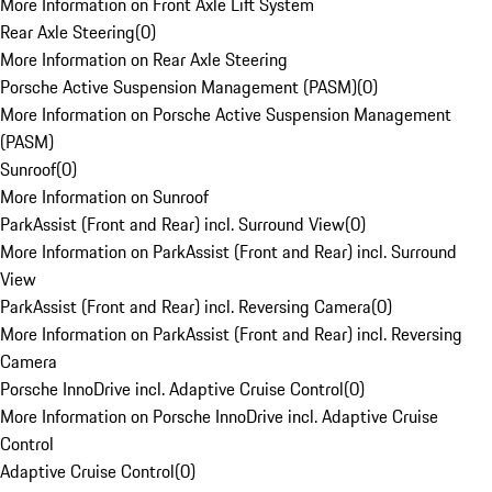
More Information on Front Axle Lift System
Rear Axle Steering
(
0
)
More Information on Rear Axle Steering
Porsche Active Suspension Management (PASM)
(
0
)
More Information on Porsche Active Suspension Management
(PASM)
Sunroof
(
0
)
More Information on Sunroof
ParkAssist (Front and Rear) incl. Surround View
(
0
)
More Information on ParkAssist (Front and Rear) incl. Surround
View
ParkAssist (Front and Rear) incl. Reversing Camera
(
0
)
More Information on ParkAssist (Front and Rear) incl. Reversing
Camera
Porsche InnoDrive incl. Adaptive Cruise Control
(
0
)
More Information on Porsche InnoDrive incl. Adaptive Cruise
Control
Adaptive Cruise Control
(
0
)