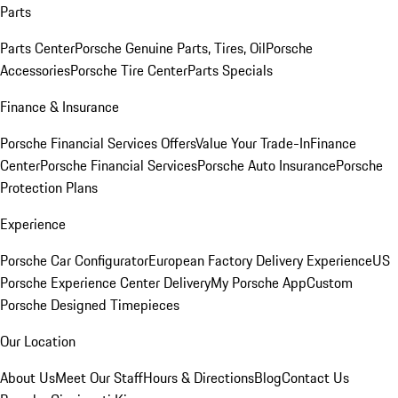
Parts
Parts Center
Porsche Genuine Parts, Tires, Oil
Porsche
Accessories
Porsche Tire Center
Parts Specials
Finance & Insurance
Porsche Financial Services Offers
Value Your Trade-In
Finance
Center
Porsche Financial Services
Porsche Auto Insurance
Porsche
Protection Plans
Experience
Porsche Car Configurator
European Factory Delivery Experience
US
Porsche Experience Center Delivery
My Porsche App
Custom
Porsche Designed Timepieces
Our Location
About Us
Meet Our Staff
Hours & Directions
Blog
Contact Us