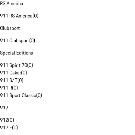
RS America
911 RS America
(
0
)
Clubsport
911 Clubsport
(
0
)
Special Editions
911 Spirit 70
(
0
)
911 Dakar
(
0
)
911 S/T
(
0
)
911 R
(
0
)
911 Sport Classic
(
0
)
912
912
(
0
)
912 E
(
0
)