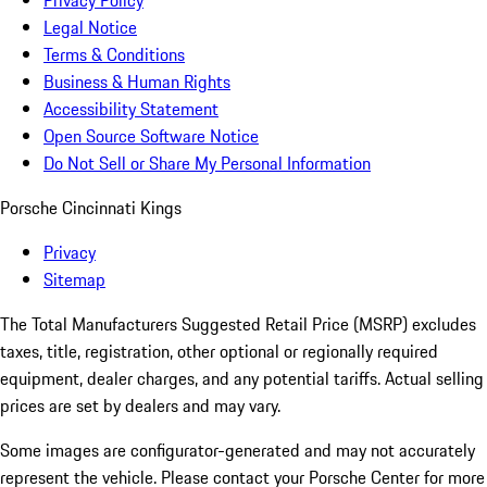
Privacy Policy
Legal Notice
Terms & Conditions
Business & Human Rights
Accessibility Statement
Open Source Software Notice
Do Not Sell or Share My Personal Information
Porsche Cincinnati Kings
Privacy
Sitemap
The Total Manufacturers Suggested Retail Price (MSRP) excludes
taxes, title, registration, other optional or regionally required
equipment, dealer charges, and any potential tariffs. Actual selling
prices are set by dealers and may vary.
Some images are configurator-generated and may not accurately
represent the vehicle. Please contact your Porsche Center for more