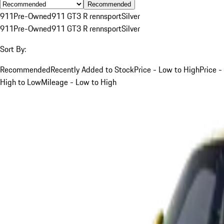
Recommended
911
Pre-Owned
911 GT3 R rennsport
Silver
911
Pre-Owned
911 GT3 R rennsport
Silver
Sort By:
Recommended
Recently Added to Stock
Price - Low to High
Price -
High to Low
Mileage - Low to High