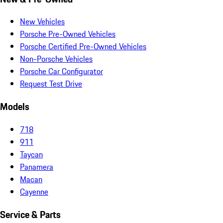
New Vehicles
Porsche Pre-Owned Vehicles
Porsche Certified Pre-Owned Vehicles
Non-Porsche Vehicles
Porsche Car Configurator
Request Test Drive
Models
718
911
Taycan
Panamera
Macan
Cayenne
Service & Parts