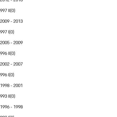
997 II
(
0
)
2009 - 2013
997 I
(
0
)
2005 - 2009
996 II
(
0
)
2002 - 2007
996 I
(
0
)
1998 - 2001
993 II
(
0
)
1996 - 1998