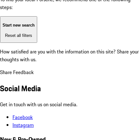
steps:
Start new search
Reset all filters
How satisfied are you with the information on this site?
Share your
thoughts with us.
Share Feedback
Social Media
Get in touch with us on social media.
Facebook
Instagram
New & Pre-Owned