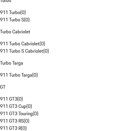
Turbo
911 Turbo
(
0
)
911 Turbo S
(
0
)
Turbo Cabriolet
911 Turbo Cabriolet
(
0
)
911 Turbo S Cabriolet
(
0
)
Turbo Targa
911 Turbo Targa
(
0
)
GT
911 GT3
(
0
)
911 GT3 Cup
(
0
)
911 GT3 Touring
(
0
)
911 GT3 RS
(
0
)
911 GT3 R
(
0
)