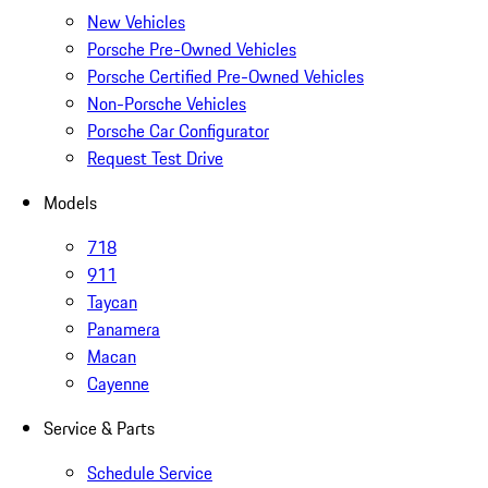
New Vehicles
Porsche Pre-Owned Vehicles
Porsche Certified Pre-Owned Vehicles
Non-Porsche Vehicles
Porsche Car Configurator
Request Test Drive
Models
718
911
Taycan
Panamera
Macan
Cayenne
Service & Parts
Schedule Service