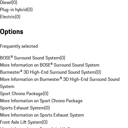
Diesel
(
0
)
Plug-in hybrid
(
0
)
Electric
(
0
)
Options
Frequently selected
BOSE® Surround Sound System
(
0
)
More Information on BOSE® Surround Sound System
Burmester® 3D High-End Surround Sound System
(
0
)
More Information on Burmester® 3D High-End Surround Sound
System
Sport Chrono Package
(
0
)
More Information on Sport Chrono Package
Sports Exhaust System
(
0
)
More Information on Sports Exhaust System
Front Axle Lift System
(
0
)