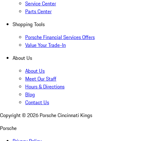
Service Center
Parts Center
Shopping Tools
Porsche Financial Services Offers
Value Your Trade-In
About Us
About Us
Meet Our Staff
Hours & Directions
Blog
Contact Us
Copyright ©
2026
Porsche Cincinnati Kings
Porsche