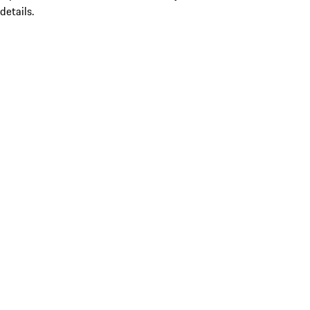
details.