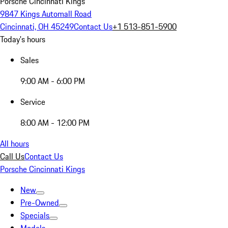
Porsche Cincinnati Kings
9847 Kings Automall Road
Cincinnati, OH 45249
Contact Us
+1 513-851-5900
Today's hours
Sales
9:00 AM - 6:00 PM
Service
8:00 AM - 12:00 PM
All hours
Call Us
Contact Us
Porsche Cincinnati Kings
New
Pre-Owned
Specials