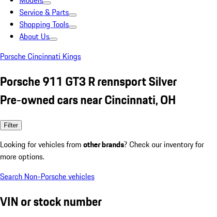
Models
Service & Parts
Shopping Tools
About Us
Porsche Cincinnati Kings
Porsche 911 GT3 R rennsport Silver
Pre-owned cars near Cincinnati, OH
Filter
Looking for vehicles from
other brands
? Check our inventory for
more options.
Search Non-Porsche vehicles
VIN or stock number