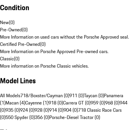
Condition
New
(
0
)
Pre-Owned
(
0
)
More Information on used cars without the Porsche Approved seal.
Certified Pre-Owned
(
0
)
More Information on Porsche Approved Pre-owned cars.
Classic
(
0
)
More information on Porsche Classic vehicles.
Model Lines
All Models
718/Boxster/Cayman (0)
911 (0)
Taycan (0)
Panamera
(1)
Macan (4)
Cayenne (1)
918 (0)
Carrera GT (0)
959 (0)
968 (0)
944
(0)
935 (0)
924 (0)
928 (0)
914 (0)
904 (0)
718 Classic Race Cars
(0)
550 Spyder (0)
356 (0)
Porsche-Diesel Tractor (0)