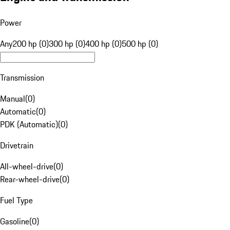
Power
Any
200 hp (0)
300 hp (0)
400 hp (0)
500 hp (0)
Transmission
Manual
(
0
)
Automatic
(
0
)
PDK (Automatic)
(
0
)
Drivetrain
All-wheel-drive
(
0
)
Rear-wheel-drive
(
0
)
Fuel Type
Gasoline
(
0
)