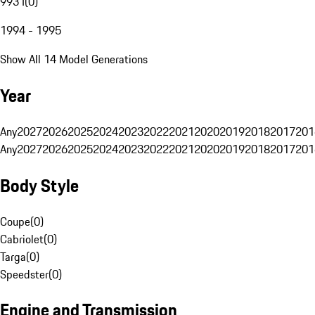
993 I
(
0
)
1994 - 1995
Show All 14 Model Generations
Year
Any
2027
2026
2025
2024
2023
2022
2021
2020
2019
2018
2017
201
Any
2027
2026
2025
2024
2023
2022
2021
2020
2019
2018
2017
201
Body Style
Coupe
(
0
)
Cabriolet
(
0
)
Targa
(
0
)
Speedster
(
0
)
Engine and Transmission