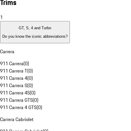
Trims
1
GT, S, 4 and Turbo
Do you know the iconic abbreviations?
Carrera
911 Carrera
(
0
)
911 Carrera T
(
0
)
911 Carrera 4
(
0
)
911 Carrera S
(
0
)
911 Carrera 4S
(
0
)
911 Carrera GTS
(
0
)
911 Carrera 4 GTS
(
0
)
Carrera Cabriolet