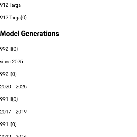
912 Targa
912 Targa
(
0
)
Model Generations
992 II
(
0
)
since 2025
992 I
(
0
)
2020 - 2025
991 II
(
0
)
2017 - 2019
991 I
(
0
)
2012 - 2016