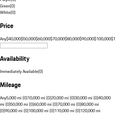
Green
(
0
)
White
(
0
)
Price
Any
$40,000
$50,000
$60,000
$70,000
$80,000
$90,000
$100,000
$
Availability
Immediately Available
(
0
)
Mileage
Any
5,000 mi (0)
10,000 mi (0)
20,000 mi (0)
30,000 mi (0)
40,000
mi (0)
50,000 mi (0)
60,000 mi (0)
70,000 mi (0)
80,000 mi
(0)
90,000 mi (0)
100,000 mi (0)
110,000 mi (0)
120,000 mi