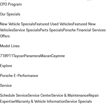
CPO Program
Our Specials
New Vehicle Specials
Featured Used Vehicles
Featured New
Vehicles
Service Specials
Parts Specials
Porsche Financial Services
Offers
Model Lines
718
911
Taycan
Panamera
Macan
Cayenne
Explore
Porsche E-Performance
Service
Schedule Service
Service Center
Service & Maintenance
Repair
Expertise
Warranty & Vehicle Information
Service Specials