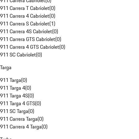
911 Carrera Cabriolet
(
0
)
911 Carrera T Cabriolet
(
0
)
911 Carrera 4 Cabriolet
(
0
)
911 Carrera S Cabriolet
(
1
)
911 Carrera 4S Cabriolet
(
0
)
911 Carrera GTS Cabriolet
(
0
)
911 Carrera 4 GTS Cabriolet
(
0
)
911 SC Cabriolet
(
0
)
Targa
911 Targa
(
0
)
911 Targa 4
(
0
)
911 Targa 4S
(
0
)
911 Targa 4 GTS
(
0
)
911 SC Targa
(
0
)
911 Carrera Targa
(
0
)
911 Carrera 4 Targa
(
0
)