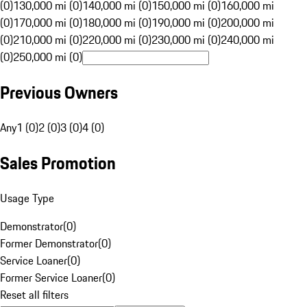
(0)
130,000 mi (0)
140,000 mi (0)
150,000 mi (0)
160,000 mi
(0)
170,000 mi (0)
180,000 mi (0)
190,000 mi (0)
200,000 mi
(0)
210,000 mi (0)
220,000 mi (0)
230,000 mi (0)
240,000 mi
(0)
250,000 mi (0)
Previous Owners
Any
1 (0)
2 (0)
3 (0)
4 (0)
Sales Promotion
Usage Type
Demonstrator
(
0
)
Former Demonstrator
(
0
)
Service Loaner
(
0
)
Former Service Loaner
(
0
)
Reset all filters