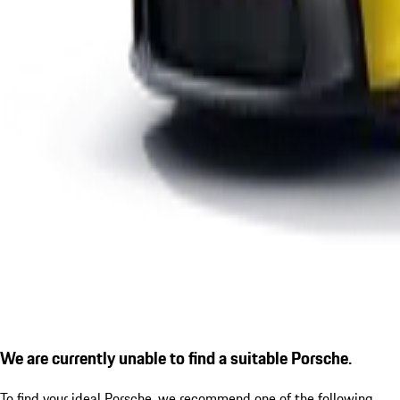
We are currently unable to find a suitable Porsche.
To find your ideal Porsche, we recommend one of the following