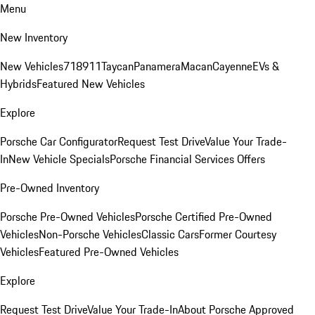
Menu
New Inventory
New Vehicles
718
911
Taycan
Panamera
Macan
Cayenne
EVs &
Hybrids
Featured New Vehicles
Explore
Porsche Car Configurator
Request Test Drive
Value Your Trade-
In
New Vehicle Specials
Porsche Financial Services Offers
Pre-Owned Inventory
Porsche Pre-Owned Vehicles
Porsche Certified Pre-Owned
Vehicles
Non-Porsche Vehicles
Classic Cars
Former Courtesy
Vehicles
Featured Pre-Owned Vehicles
Explore
Request Test Drive
Value Your Trade-In
About Porsche Approved