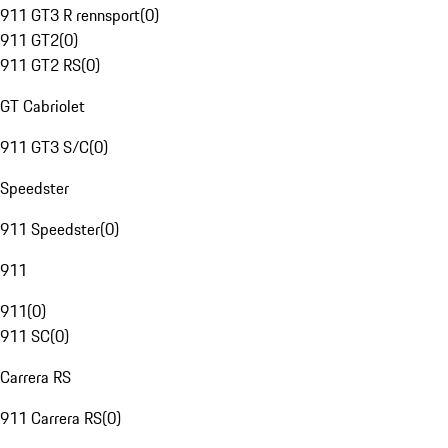
911 GT3 R rennsport
(
0
)
911 GT2
(
0
)
911 GT2 RS
(
0
)
GT Cabriolet
911 GT3 S/C
(
0
)
Speedster
911 Speedster
(
0
)
911
911
(
0
)
911 SC
(
0
)
Carrera RS
911 Carrera RS
(
0
)