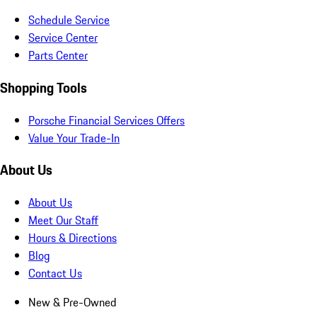
Schedule Service
Service Center
Parts Center
Shopping Tools
Porsche Financial Services Offers
Value Your Trade-In
About Us
About Us
Meet Our Staff
Hours & Directions
Blog
Contact Us
New & Pre-Owned