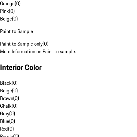
Orange
(
0
)
Pink
(
0
)
Beige
(
0
)
Paint to Sample
Paint to Sample only
(
0
)
More Information on Paint to sample.
Interior Color
Black
(
0
)
Beige
(
0
)
Brown
(
0
)
Chalk
(
0
)
Gray
(
0
)
Blue
(
0
)
Red
(
0
)
Purple
(
0
)