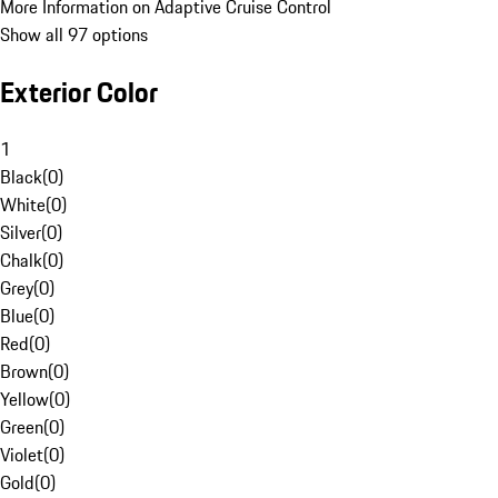
More Information on Adaptive Cruise Control
Show all 97 options
Exterior Color
1
Black
(
0
)
White
(
0
)
Silver
(
0
)
Chalk
(
0
)
Grey
(
0
)
Blue
(
0
)
Red
(
0
)
Brown
(
0
)
Yellow
(
0
)
Green
(
0
)
Violet
(
0
)
Gold
(
0
)