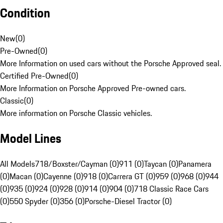
Condition
New
(
0
)
Pre-Owned
(
0
)
More Information on used cars without the Porsche Approved seal.
Certified Pre-Owned
(
0
)
More Information on Porsche Approved Pre-owned cars.
Classic
(
0
)
More information on Porsche Classic vehicles.
Model Lines
All Models
718/Boxster/Cayman (0)
911 (0)
Taycan (0)
Panamera
(0)
Macan (0)
Cayenne (0)
918 (0)
Carrera GT (0)
959 (0)
968 (0)
944
(0)
935 (0)
924 (0)
928 (0)
914 (0)
904 (0)
718 Classic Race Cars
(0)
550 Spyder (0)
356 (0)
Porsche-Diesel Tractor (0)