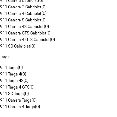
911 Carrera Cabriolet
(
0
)
911 Carrera T Cabriolet
(
0
)
911 Carrera 4 Cabriolet
(
0
)
911 Carrera S Cabriolet
(
0
)
911 Carrera 4S Cabriolet
(
0
)
911 Carrera GTS Cabriolet
(
0
)
911 Carrera 4 GTS Cabriolet
(
0
)
911 SC Cabriolet
(
0
)
Targa
911 Targa
(
0
)
911 Targa 4
(
0
)
911 Targa 4S
(
0
)
911 Targa 4 GTS
(
0
)
911 SC Targa
(
0
)
911 Carrera Targa
(
0
)
911 Carrera 4 Targa
(
0
)