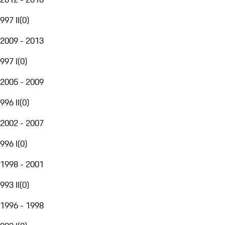
997 II
(
0
)
2009 - 2013
997 I
(
0
)
2005 - 2009
996 II
(
0
)
2002 - 2007
996 I
(
0
)
1998 - 2001
993 II
(
0
)
1996 - 1998