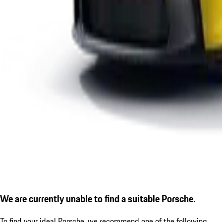
We are currently unable to find a suitable Porsche.
To find your ideal Porsche, we recommend one of the following