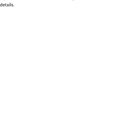
details.