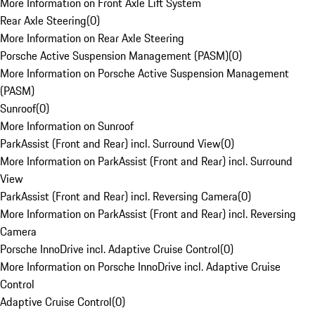
More Information on Front Axle Lift System
Rear Axle Steering
(
0
)
More Information on Rear Axle Steering
Porsche Active Suspension Management (PASM)
(
0
)
More Information on Porsche Active Suspension Management
(PASM)
Sunroof
(
0
)
More Information on Sunroof
ParkAssist (Front and Rear) incl. Surround View
(
0
)
More Information on ParkAssist (Front and Rear) incl. Surround
View
ParkAssist (Front and Rear) incl. Reversing Camera
(
0
)
More Information on ParkAssist (Front and Rear) incl. Reversing
Camera
Porsche InnoDrive incl. Adaptive Cruise Control
(
0
)
More Information on Porsche InnoDrive incl. Adaptive Cruise
Control
Adaptive Cruise Control
(
0
)