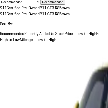
Recommended
911
Certified Pre-Owned
911 GT3 RS
Brown
911
Certified Pre-Owned
911 GT3 RS
Brown
Sort By:
Recommended
Recently Added to Stock
Price - Low to High
Price -
High to Low
Mileage - Low to High