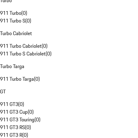
Turbo
911 Turbo
(
0
)
911 Turbo S
(
0
)
Turbo Cabriolet
911 Turbo Cabriolet
(
0
)
911 Turbo S Cabriolet
(
0
)
Turbo Targa
911 Turbo Targa
(
0
)
GT
911 GT3
(
0
)
911 GT3 Cup
(
0
)
911 GT3 Touring
(
0
)
911 GT3 RS
(
0
)
911 GT3 R
(
0
)