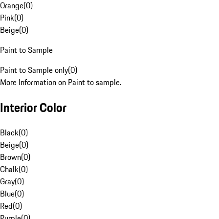
Orange
(
0
)
Pink
(
0
)
Beige
(
0
)
Paint to Sample
Paint to Sample only
(
0
)
More Information on Paint to sample.
Interior Color
Black
(
0
)
Beige
(
0
)
Brown
(
0
)
Chalk
(
0
)
Gray
(
0
)
Blue
(
0
)
Red
(
0
)
Purple
(
0
)