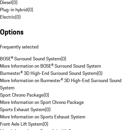
Diesel
(
0
)
Plug-in hybrid
(
0
)
Electric
(
0
)
Options
Frequently selected
BOSE® Surround Sound System
(
0
)
More Information on BOSE® Surround Sound System
Burmester® 3D High-End Surround Sound System
(
0
)
More Information on Burmester® 3D High-End Surround Sound
System
Sport Chrono Package
(
0
)
More Information on Sport Chrono Package
Sports Exhaust System
(
0
)
More Information on Sports Exhaust System
Front Axle Lift System
(
0
)