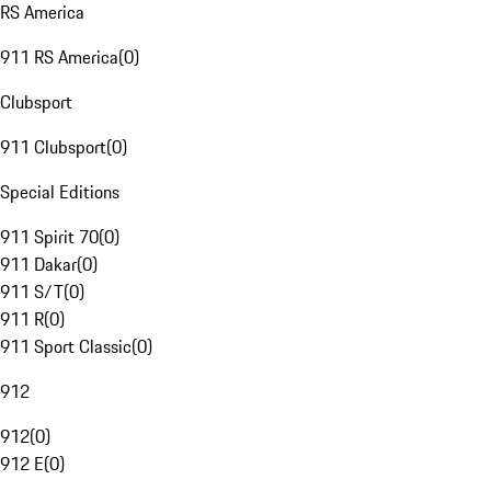
RS America
911 RS America
(
0
)
Clubsport
911 Clubsport
(
0
)
Special Editions
911 Spirit 70
(
0
)
911 Dakar
(
0
)
911 S/T
(
0
)
911 R
(
0
)
911 Sport Classic
(
0
)
912
912
(
0
)
912 E
(
0
)