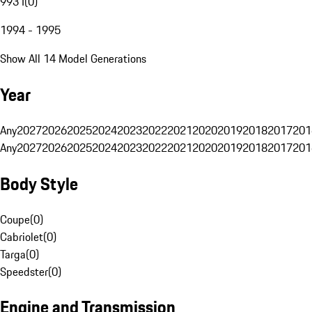
993 I
(
0
)
1994 - 1995
Show All 14 Model Generations
Year
Any
2027
2026
2025
2024
2023
2022
2021
2020
2019
2018
2017
201
Any
2027
2026
2025
2024
2023
2022
2021
2020
2019
2018
2017
201
Body Style
Coupe
(
0
)
Cabriolet
(
0
)
Targa
(
0
)
Speedster
(
0
)
Engine and Transmission