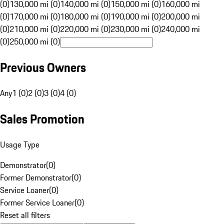
(0)
130,000 mi (0)
140,000 mi (0)
150,000 mi (0)
160,000 mi
(0)
170,000 mi (0)
180,000 mi (0)
190,000 mi (0)
200,000 mi
(0)
210,000 mi (0)
220,000 mi (0)
230,000 mi (0)
240,000 mi
(0)
250,000 mi (0)
Previous Owners
Any
1 (0)
2 (0)
3 (0)
4 (0)
Sales Promotion
Usage Type
Demonstrator
(
0
)
Former Demonstrator
(
0
)
Service Loaner
(
0
)
Former Service Loaner
(
0
)
Reset all filters