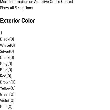
More Information on Adaptive Cruise Control
Show all 97 options
Exterior Color
1
Black
(
0
)
White
(
0
)
Silver
(
0
)
Chalk
(
0
)
Grey
(
0
)
Blue
(
0
)
Red
(
0
)
Brown
(
0
)
Yellow
(
0
)
Green
(
0
)
Violet
(
0
)
Gold
(
0
)