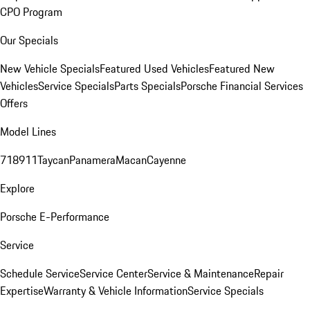
CPO Program
Our Specials
New Vehicle Specials
Featured Used Vehicles
Featured New
Vehicles
Service Specials
Parts Specials
Porsche Financial Services
Offers
Model Lines
718
911
Taycan
Panamera
Macan
Cayenne
Explore
Porsche E-Performance
Service
Schedule Service
Service Center
Service & Maintenance
Repair
Expertise
Warranty & Vehicle Information
Service Specials