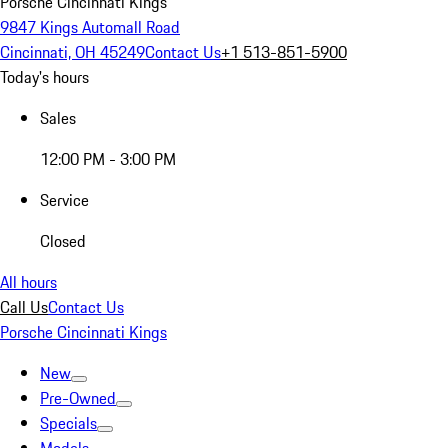
Porsche Cincinnati Kings
9847 Kings Automall Road
Cincinnati, OH 45249
Contact Us
+1 513-851-5900
Today's hours
Sales
12:00 PM - 3:00 PM
Service
Closed
All hours
Call Us
Contact Us
Porsche Cincinnati Kings
New
Pre-Owned
Specials