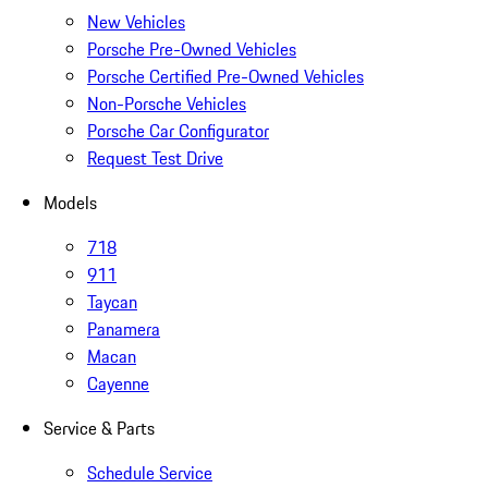
New Vehicles
Porsche Pre-Owned Vehicles
Porsche Certified Pre-Owned Vehicles
Non-Porsche Vehicles
Porsche Car Configurator
Request Test Drive
Models
718
911
Taycan
Panamera
Macan
Cayenne
Service & Parts
Schedule Service