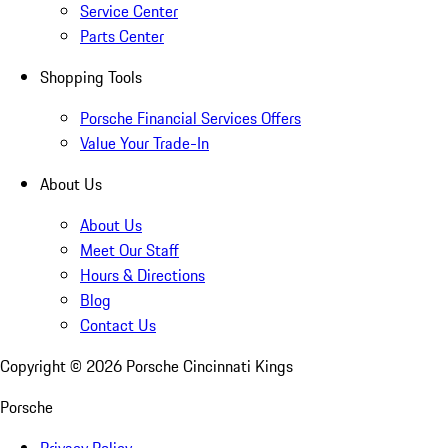
Service Center
Parts Center
Shopping Tools
Porsche Financial Services Offers
Value Your Trade-In
About Us
About Us
Meet Our Staff
Hours & Directions
Blog
Contact Us
Copyright ©
2026
Porsche Cincinnati Kings
Porsche