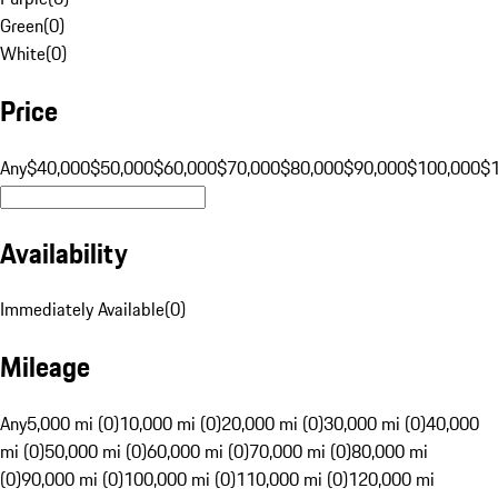
Green
(
0
)
White
(
0
)
Price
Any
$40,000
$50,000
$60,000
$70,000
$80,000
$90,000
$100,000
$
Availability
Immediately Available
(
0
)
Mileage
Any
5,000 mi (0)
10,000 mi (0)
20,000 mi (0)
30,000 mi (0)
40,000
mi (0)
50,000 mi (0)
60,000 mi (0)
70,000 mi (0)
80,000 mi
(0)
90,000 mi (0)
100,000 mi (0)
110,000 mi (0)
120,000 mi