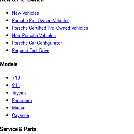
New Vehicles
Porsche Pre-Owned Vehicles
Porsche Certified Pre-Owned Vehicles
Non-Porsche Vehicles
Porsche Car Configurator
Request Test Drive
Models
718
911
Taycan
Panamera
Macan
Cayenne
Service & Parts