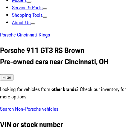
Models
Service & Parts
Shopping Tools
About Us
Porsche Cincinnati Kings
Porsche 911 GT3 RS Brown
Pre-owned cars near Cincinnati, OH
Filter
Looking for vehicles from
other brands
? Check our inventory for
more options.
Search Non-Porsche vehicles
VIN or stock number