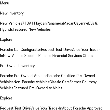
Menu
New Inventory
New Vehicles
718
911
Taycan
Panamera
Macan
Cayenne
EVs &
Hybrids
Featured New Vehicles
Explore
Porsche Car Configurator
Request Test Drive
Value Your Trade-
In
New Vehicle Specials
Porsche Financial Services Offers
Pre-Owned Inventory
Porsche Pre-Owned Vehicles
Porsche Certified Pre-Owned
Vehicles
Non-Porsche Vehicles
Classic Cars
Former Courtesy
Vehicles
Featured Pre-Owned Vehicles
Explore
Request Test Drive
Value Your Trade-In
About Porsche Approved