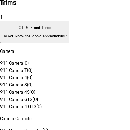
Trims
1
GT, S, 4 and Turbo
Do you know the iconic abbreviations?
Carrera
911 Carrera
(
0
)
911 Carrera T
(
0
)
911 Carrera 4
(
0
)
911 Carrera S
(
0
)
911 Carrera 4S
(
0
)
911 Carrera GTS
(
0
)
911 Carrera 4 GTS
(
0
)
Carrera Cabriolet