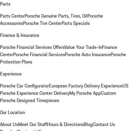
Parts
Parts Center
Porsche Genuine Parts, Tires, Oil
Porsche
Accessories
Porsche Tire Center
Parts Specials
Finance & Insurance
Porsche Financial Services Offers
Value Your Trade-In
Finance
Center
Porsche Financial Services
Porsche Auto Insurance
Porsche
Protection Plans
Experience
Porsche Car Configurator
European Factory Delivery Experience
US
Porsche Experience Center Delivery
My Porsche App
Custom
Porsche Designed Timepieces
Our Location
About Us
Meet Our Staff
Hours & Directions
Blog
Contact Us