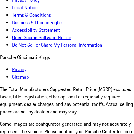
Privacy Policy
Legal Notice
Terms & Conditions
Business & Human Rights
Accessibility Statement
Open Source Software Notice
Do Not Sell or Share My Personal Information
Porsche Cincinnati Kings
Privacy
Sitemap
The Total Manufacturers Suggested Retail Price (MSRP) excludes
taxes, title, registration, other optional or regionally required
equipment, dealer charges, and any potential tariffs. Actual selling
prices are set by dealers and may vary.
Some images are configurator-generated and may not accurately
represent the vehicle. Please contact your Porsche Center for more