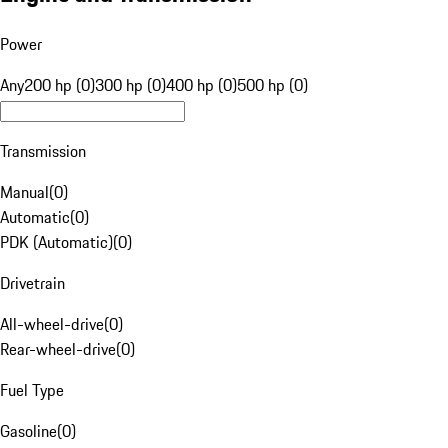
Power
Any
200 hp (0)
300 hp (0)
400 hp (0)
500 hp (0)
Transmission
Manual
(
0
)
Automatic
(
0
)
PDK (Automatic)
(
0
)
Drivetrain
All-wheel-drive
(
0
)
Rear-wheel-drive
(
0
)
Fuel Type
Gasoline
(
0
)