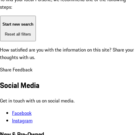
steps:
Start new search
Reset all filters
How satisfied are you with the information on this site?
Share your
thoughts with us.
Share Feedback
Social Media
Get in touch with us on social media.
Facebook
Instagram
New & Pre-Owned