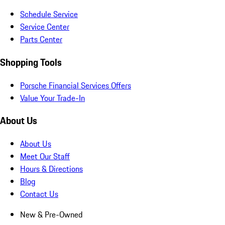
Schedule Service
Service Center
Parts Center
Shopping Tools
Porsche Financial Services Offers
Value Your Trade-In
About Us
About Us
Meet Our Staff
Hours & Directions
Blog
Contact Us
New & Pre-Owned