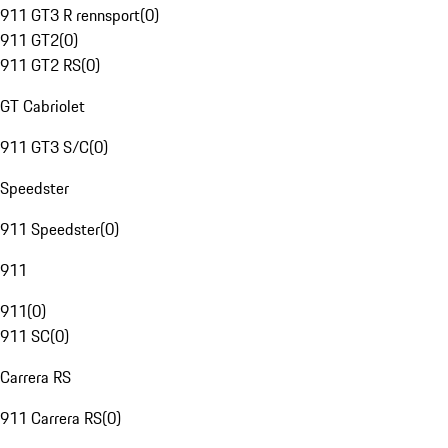
911 GT3 R rennsport
(
0
)
911 GT2
(
0
)
911 GT2 RS
(
0
)
GT Cabriolet
911 GT3 S/C
(
0
)
Speedster
911 Speedster
(
0
)
911
911
(
0
)
911 SC
(
0
)
Carrera RS
911 Carrera RS
(
0
)