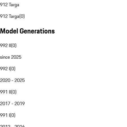
912 Targa
912 Targa
(
0
)
Model Generations
992 II
(
0
)
since 2025
992 I
(
0
)
2020 - 2025
991 II
(
0
)
2017 - 2019
991 I
(
0
)
2012 - 2016