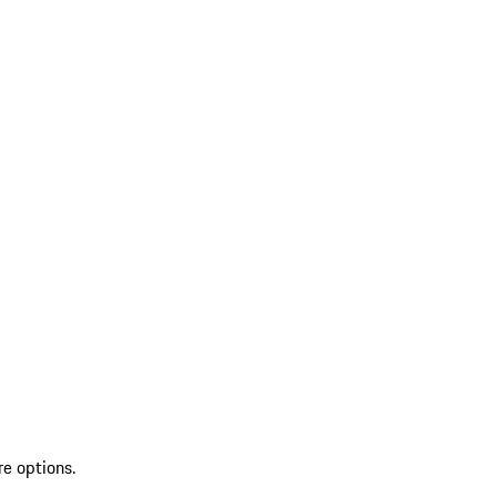
re options.