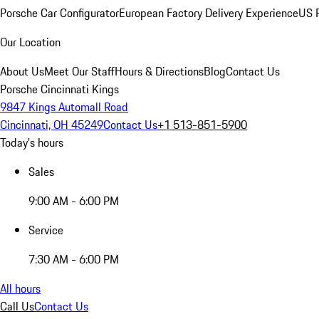
Porsche Car Configurator
European Factory Delivery Experience
US P
Our Location
About Us
Meet Our Staff
Hours & Directions
Blog
Contact Us
Porsche Cincinnati Kings
9847 Kings Automall Road
Cincinnati, OH 45249
Contact Us
+1 513-851-5900
Today's hours
Sales
9:00 AM - 6:00 PM
Service
7:30 AM - 6:00 PM
All hours
Call Us
Contact Us