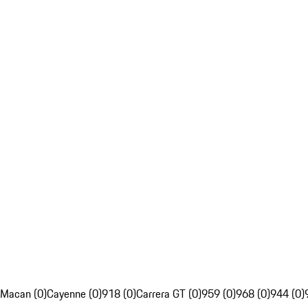
Macan (0)
Cayenne (0)
918 (0)
Carrera GT (0)
959 (0)
968 (0)
944 (0)