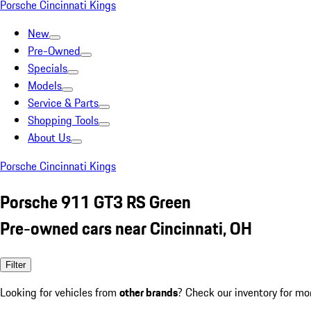
Porsche Cincinnati Kings
New
Pre-Owned
Specials
Models
Service & Parts
Shopping Tools
About Us
Porsche Cincinnati Kings
Porsche 911 GT3 RS Green
Pre-owned cars near Cincinnati, OH
Filter
Looking for vehicles from
other brands
? Check our inventory for mo