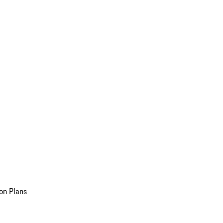
on Plans