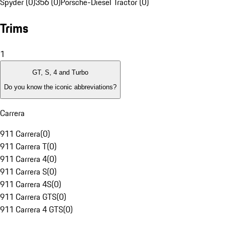
Spyder (0)
356 (0)
Porsche-Diesel Tractor (0)
Trims
1
GT, S, 4 and Turbo
Do you know the iconic abbreviations?
Carrera
911 Carrera
(
0
)
911 Carrera T
(
0
)
911 Carrera 4
(
0
)
911 Carrera S
(
0
)
911 Carrera 4S
(
0
)
911 Carrera GTS
(
0
)
911 Carrera 4 GTS
(
0
)