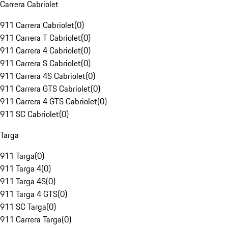
Carrera Cabriolet
911 Carrera Cabriolet
(
0
)
911 Carrera T Cabriolet
(
0
)
911 Carrera 4 Cabriolet
(
0
)
911 Carrera S Cabriolet
(
0
)
911 Carrera 4S Cabriolet
(
0
)
911 Carrera GTS Cabriolet
(
0
)
911 Carrera 4 GTS Cabriolet
(
0
)
911 SC Cabriolet
(
0
)
Targa
911 Targa
(
0
)
911 Targa 4
(
0
)
911 Targa 4S
(
0
)
911 Targa 4 GTS
(
0
)
911 SC Targa
(
0
)
911 Carrera Targa
(
0
)