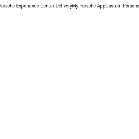
orsche Experience Center Delivery
My Porsche App
Custom Porsche