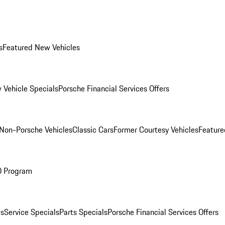
s
Featured New Vehicles
 Vehicle Specials
Porsche Financial Services Offers
Non-Porsche Vehicles
Classic Cars
Former Courtesy Vehicles
Feature
O Program
es
Service Specials
Parts Specials
Porsche Financial Services Offers