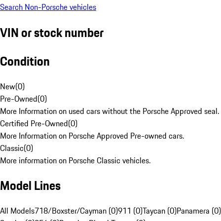
Search Non-Porsche vehicles
VIN or stock number
Condition
New
(
0
)
Pre-Owned
(
0
)
More Information on used cars without the Porsche Approved seal.
Certified Pre-Owned
(
0
)
More Information on Porsche Approved Pre-owned cars.
Classic
(
0
)
More information on Porsche Classic vehicles.
Model Lines
All Models
718/Boxster/Cayman (0)
911 (0)
Taycan (0)
Panamera (0)