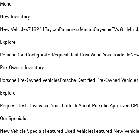
Menu
New Inventory
New Vehicles
718
911
Taycan
Panamera
Macan
Cayenne
EVs & Hybrid
Explore
Porsche Car Configurator
Request Test Drive
Value Your Trade-In
New
Pre-Owned Inventory
Porsche Pre-Owned Vehicles
Porsche Certified Pre-Owned Vehicles
Explore
Request Test Drive
Value Your Trade-In
About Porsche Approved CP
Our Specials
New Vehicle Specials
Featured Used Vehicles
Featured New Vehicl