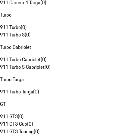
911 Carrera 4 Targa
(
0
)
Turbo
911 Turbo
(
0
)
911 Turbo S
(
0
)
Turbo Cabriolet
911 Turbo Cabriolet
(
0
)
911 Turbo S Cabriolet
(
0
)
Turbo Targa
911 Turbo Targa
(
0
)
GT
911 GT3
(
0
)
911 GT3 Cup
(
0
)
911 GT3 Touring
(
0
)