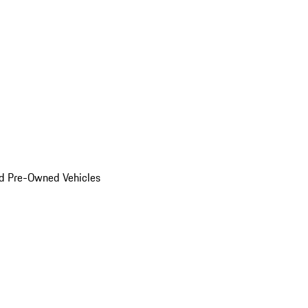
d Pre-Owned Vehicles