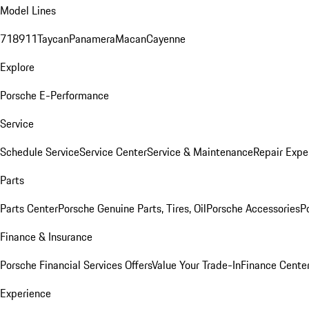
Model Lines
718
911
Taycan
Panamera
Macan
Cayenne
Explore
Porsche E-Performance
Service
Schedule Service
Service Center
Service & Maintenance
Repair Expe
Parts
Parts Center
Porsche Genuine Parts, Tires, Oil
Porsche Accessories
P
Finance & Insurance
Porsche Financial Services Offers
Value Your Trade-In
Finance Cente
Experience