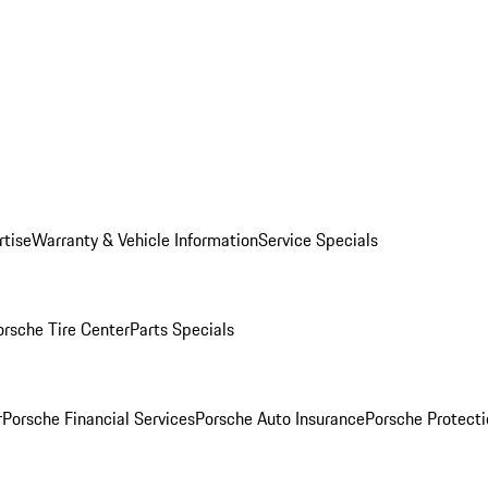
rtise
Warranty & Vehicle Information
Service Specials
orsche Tire Center
Parts Specials
r
Porsche Financial Services
Porsche Auto Insurance
Porsche Protecti