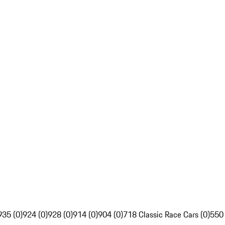
935 (0)
924 (0)
928 (0)
914 (0)
904 (0)
718 Classic Race Cars (0)
550