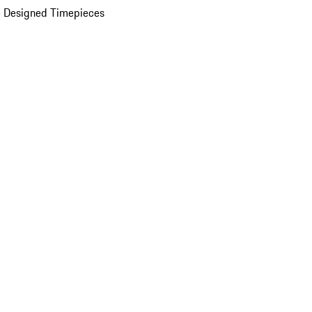
 Designed Timepieces