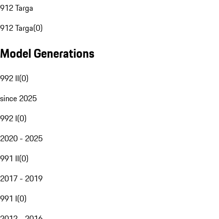
912 Targa
912 Targa
(
0
)
Model Generations
992 II
(
0
)
since 2025
992 I
(
0
)
2020 - 2025
991 II
(
0
)
2017 - 2019
991 I
(
0
)
2012 - 2016