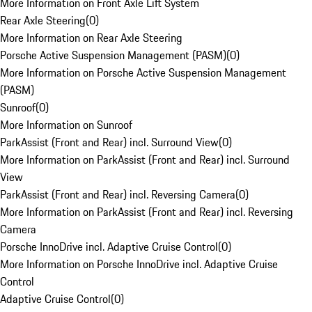
More Information on Front Axle Lift System
Rear Axle Steering
(
0
)
More Information on Rear Axle Steering
Porsche Active Suspension Management (PASM)
(
0
)
More Information on Porsche Active Suspension Management
(PASM)
Sunroof
(
0
)
More Information on Sunroof
ParkAssist (Front and Rear) incl. Surround View
(
0
)
More Information on ParkAssist (Front and Rear) incl. Surround
View
ParkAssist (Front and Rear) incl. Reversing Camera
(
0
)
More Information on ParkAssist (Front and Rear) incl. Reversing
Camera
Porsche InnoDrive incl. Adaptive Cruise Control
(
0
)
More Information on Porsche InnoDrive incl. Adaptive Cruise
Control
Adaptive Cruise Control
(
0
)