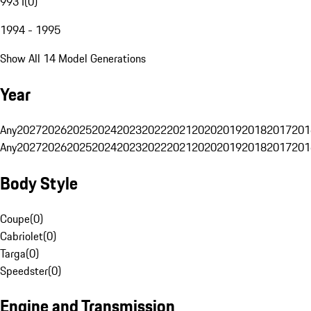
993 I
(
0
)
1994 - 1995
Show All 14 Model Generations
Year
Any
2027
2026
2025
2024
2023
2022
2021
2020
2019
2018
2017
201
Any
2027
2026
2025
2024
2023
2022
2021
2020
2019
2018
2017
201
Body Style
Coupe
(
0
)
Cabriolet
(
0
)
Targa
(
0
)
Speedster
(
0
)
Engine and Transmission