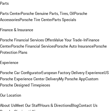
Parts
Parts Center
Porsche Genuine Parts, Tires, Oil
Porsche
Accessories
Porsche Tire Center
Parts Specials
Finance & Insurance
Porsche Financial Services Offers
Value Your Trade-In
Finance
Center
Porsche Financial Services
Porsche Auto Insurance
Porsche
Protection Plans
Experience
Porsche Car Configurator
European Factory Delivery Experience
US
Porsche Experience Center Delivery
My Porsche App
Custom
Porsche Designed Timepieces
Our Location
About Us
Meet Our Staff
Hours & Directions
Blog
Contact Us