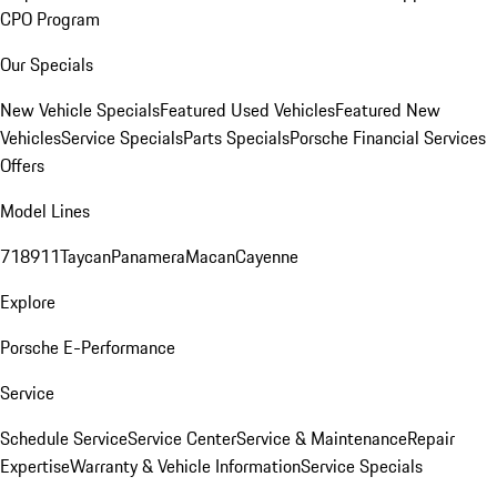
CPO Program
Our Specials
New Vehicle Specials
Featured Used Vehicles
Featured New
Vehicles
Service Specials
Parts Specials
Porsche Financial Services
Offers
Model Lines
718
911
Taycan
Panamera
Macan
Cayenne
Explore
Porsche E-Performance
Service
Schedule Service
Service Center
Service & Maintenance
Repair
Expertise
Warranty & Vehicle Information
Service Specials