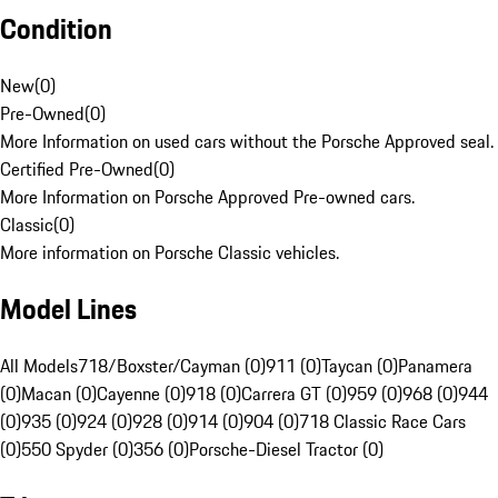
Condition
New
(
0
)
Pre-Owned
(
0
)
More Information on used cars without the Porsche Approved seal.
Certified Pre-Owned
(
0
)
More Information on Porsche Approved Pre-owned cars.
Classic
(
0
)
More information on Porsche Classic vehicles.
Model Lines
All Models
718/Boxster/Cayman (0)
911 (0)
Taycan (0)
Panamera
(0)
Macan (0)
Cayenne (0)
918 (0)
Carrera GT (0)
959 (0)
968 (0)
944
(0)
935 (0)
924 (0)
928 (0)
914 (0)
904 (0)
718 Classic Race Cars
(0)
550 Spyder (0)
356 (0)
Porsche-Diesel Tractor (0)