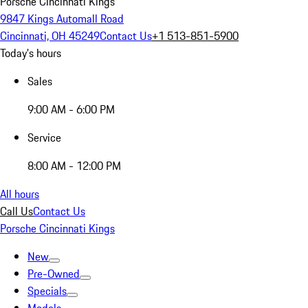
Porsche Cincinnati Kings
9847 Kings Automall Road
Cincinnati, OH 45249
Contact Us
+1 513-851-5900
Today's hours
Sales
9:00 AM - 6:00 PM
Service
8:00 AM - 12:00 PM
All hours
Call Us
Contact Us
Porsche Cincinnati Kings
New
Pre-Owned
Specials