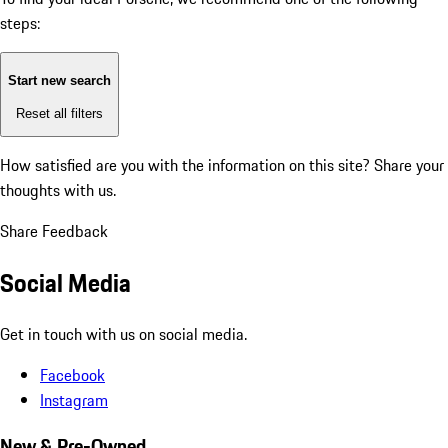
steps:
Start new search
Reset all filters
How satisfied are you with the information on this site?
Share your
thoughts with us.
Share Feedback
Social Media
Get in touch with us on social media.
Facebook
Instagram
New & Pre-Owned