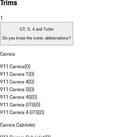
Trims
1
GT, S, 4 and Turbo
Do you know the iconic abbreviations?
Carrera
911 Carrera
(
0
)
911 Carrera T
(
0
)
911 Carrera 4
(
0
)
911 Carrera S
(
0
)
911 Carrera 4S
(
0
)
911 Carrera GTS
(
0
)
911 Carrera 4 GTS
(
0
)
Carrera Cabriolet