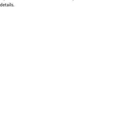
details.