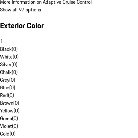
More Information on Adaptive Cruise Control
Show all 97 options
Exterior Color
1
Black
(
0
)
White
(
0
)
Silver
(
0
)
Chalk
(
0
)
Grey
(
0
)
Blue
(
0
)
Red
(
0
)
Brown
(
0
)
Yellow
(
0
)
Green
(
0
)
Violet
(
0
)
Gold
(
0
)