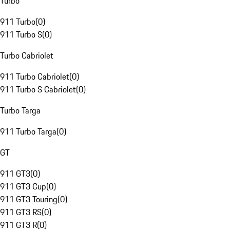
Turbo
911 Turbo
(
0
)
911 Turbo S
(
0
)
Turbo Cabriolet
911 Turbo Cabriolet
(
0
)
911 Turbo S Cabriolet
(
0
)
Turbo Targa
911 Turbo Targa
(
0
)
GT
911 GT3
(
0
)
911 GT3 Cup
(
0
)
911 GT3 Touring
(
0
)
911 GT3 RS
(
0
)
911 GT3 R
(
0
)