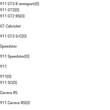
911 GT3 R rennsport
(
0
)
911 GT2
(
0
)
911 GT2 RS
(
0
)
GT Cabriolet
911 GT3 S/C
(
0
)
Speedster
911 Speedster
(
0
)
911
911
(
0
)
911 SC
(
0
)
Carrera RS
911 Carrera RS
(
0
)