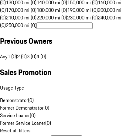
(0)
130,000 mi (0)
140,000 mi (0)
150,000 mi (0)
160,000 mi
(0)
170,000 mi (0)
180,000 mi (0)
190,000 mi (0)
200,000 mi
(0)
210,000 mi (0)
220,000 mi (0)
230,000 mi (0)
240,000 mi
(0)
250,000 mi (0)
Previous Owners
Any
1 (0)
2 (0)
3 (0)
4 (0)
Sales Promotion
Usage Type
Demonstrator
(
0
)
Former Demonstrator
(
0
)
Service Loaner
(
0
)
Former Service Loaner
(
0
)
Reset all filters