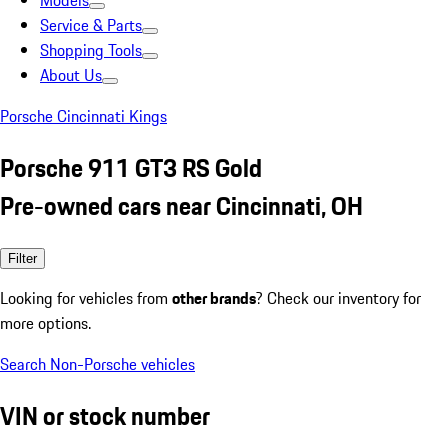
Models
Service & Parts
Shopping Tools
About Us
Porsche Cincinnati Kings
Porsche 911 GT3 RS Gold
Pre-owned cars near Cincinnati, OH
Filter
Looking for vehicles from
other brands
? Check our inventory for
more options.
Search Non-Porsche vehicles
VIN or stock number