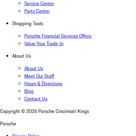
Service Center
Parts Center
Shopping Tools
Porsche Financial Services Offers
Value Your Trade-In
About Us
About Us
Meet Our Staff
Hours & Directions
Blog
Contact Us
Copyright ©
2026
Porsche Cincinnati Kings
Porsche