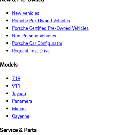
New Vehicles
Porsche Pre-Owned Vehicles
Porsche Certified Pre-Owned Vehicles
Non-Porsche Vehicles
Porsche Car Configurator
Request Test Drive
Models
718
911
Taycan
Panamera
Macan
Cayenne
Service & Parts