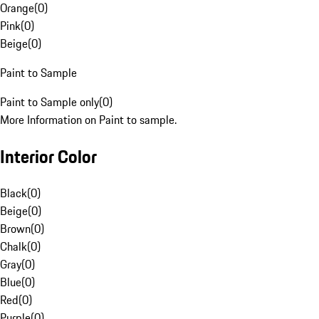
Orange
(
0
)
Pink
(
0
)
Beige
(
0
)
Paint to Sample
Paint to Sample only
(
0
)
More Information on Paint to sample.
Interior Color
Black
(
0
)
Beige
(
0
)
Brown
(
0
)
Chalk
(
0
)
Gray
(
0
)
Blue
(
0
)
Red
(
0
)
Purple
(
0
)