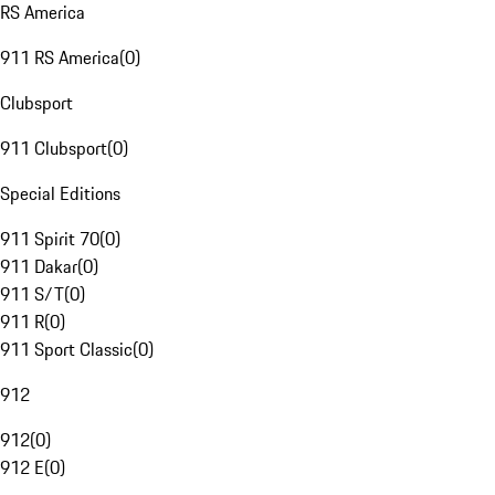
RS America
911 RS America
(
0
)
Clubsport
911 Clubsport
(
0
)
Special Editions
911 Spirit 70
(
0
)
911 Dakar
(
0
)
911 S/T
(
0
)
911 R
(
0
)
911 Sport Classic
(
0
)
912
912
(
0
)
912 E
(
0
)