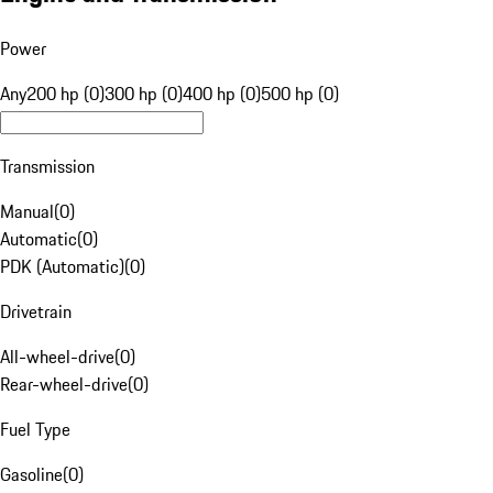
Power
Any
200 hp (0)
300 hp (0)
400 hp (0)
500 hp (0)
Transmission
Manual
(
0
)
Automatic
(
0
)
PDK (Automatic)
(
0
)
Drivetrain
All-wheel-drive
(
0
)
Rear-wheel-drive
(
0
)
Fuel Type
Gasoline
(
0
)