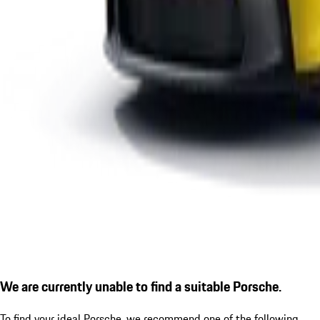
We are currently unable to find a suitable Porsche.
To find your ideal Porsche, we recommend one of the following