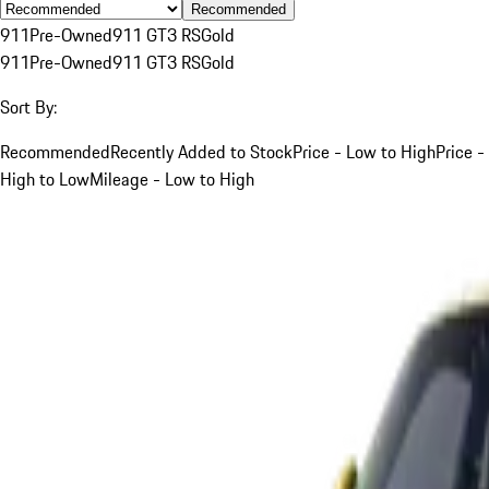
Recommended
911
Pre-Owned
911 GT3 RS
Gold
911
Pre-Owned
911 GT3 RS
Gold
Sort By:
Recommended
Recently Added to Stock
Price - Low to High
Price -
High to Low
Mileage - Low to High