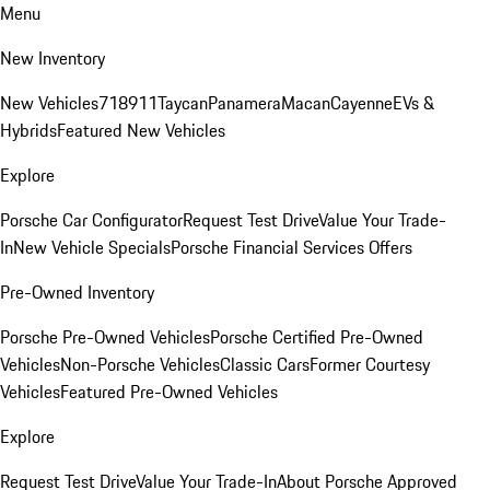
Menu
New Inventory
New Vehicles
718
911
Taycan
Panamera
Macan
Cayenne
EVs &
Hybrids
Featured New Vehicles
Explore
Porsche Car Configurator
Request Test Drive
Value Your Trade-
In
New Vehicle Specials
Porsche Financial Services Offers
Pre-Owned Inventory
Porsche Pre-Owned Vehicles
Porsche Certified Pre-Owned
Vehicles
Non-Porsche Vehicles
Classic Cars
Former Courtesy
Vehicles
Featured Pre-Owned Vehicles
Explore
Request Test Drive
Value Your Trade-In
About Porsche Approved