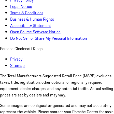
Privacy Policy
Legal Notice
Terms & Conditions
Business & Human Rights
Accessibility Statement
Open Source Software Notice
Do Not Sell or Share My Personal Information
Porsche Cincinnati Kings
Privacy
Sitemap
The Total Manufacturers Suggested Retail Price (MSRP) excludes
taxes, title, registration, other optional or regionally required
equipment, dealer charges, and any potential tariffs. Actual selling
prices are set by dealers and may vary.
Some images are configurator-generated and may not accurately
represent the vehicle. Please contact your Porsche Center for more