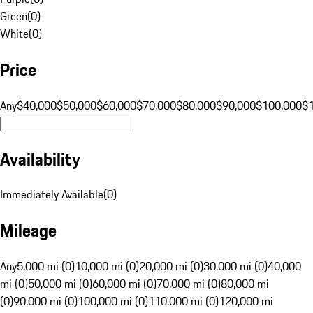
Green
(
0
)
White
(
0
)
Price
Any
$40,000
$50,000
$60,000
$70,000
$80,000
$90,000
$100,000
$
Availability
Immediately Available
(
0
)
Mileage
Any
5,000 mi (0)
10,000 mi (0)
20,000 mi (0)
30,000 mi (0)
40,000
mi (0)
50,000 mi (0)
60,000 mi (0)
70,000 mi (0)
80,000 mi
(0)
90,000 mi (0)
100,000 mi (0)
110,000 mi (0)
120,000 mi