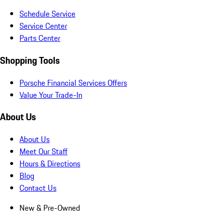
Schedule Service
Service Center
Parts Center
Shopping Tools
Porsche Financial Services Offers
Value Your Trade-In
About Us
About Us
Meet Our Staff
Hours & Directions
Blog
Contact Us
New & Pre-Owned