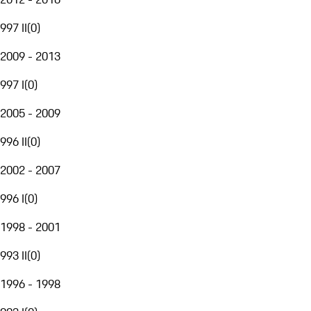
997 II
(
0
)
2009 - 2013
997 I
(
0
)
2005 - 2009
996 II
(
0
)
2002 - 2007
996 I
(
0
)
1998 - 2001
993 II
(
0
)
1996 - 1998