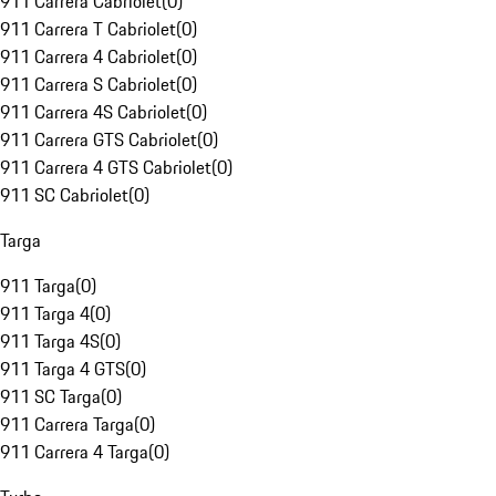
911 Carrera Cabriolet
(
0
)
911 Carrera T Cabriolet
(
0
)
911 Carrera 4 Cabriolet
(
0
)
911 Carrera S Cabriolet
(
0
)
911 Carrera 4S Cabriolet
(
0
)
911 Carrera GTS Cabriolet
(
0
)
911 Carrera 4 GTS Cabriolet
(
0
)
911 SC Cabriolet
(
0
)
Targa
911 Targa
(
0
)
911 Targa 4
(
0
)
911 Targa 4S
(
0
)
911 Targa 4 GTS
(
0
)
911 SC Targa
(
0
)
911 Carrera Targa
(
0
)
911 Carrera 4 Targa
(
0
)