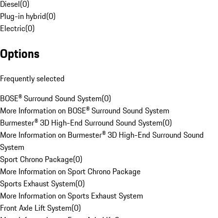
Diesel
(
0
)
Plug-in hybrid
(
0
)
Electric
(
0
)
Options
Frequently selected
BOSE® Surround Sound System
(
0
)
More Information on BOSE® Surround Sound System
Burmester® 3D High-End Surround Sound System
(
0
)
More Information on Burmester® 3D High-End Surround Sound
System
Sport Chrono Package
(
0
)
More Information on Sport Chrono Package
Sports Exhaust System
(
0
)
More Information on Sports Exhaust System
Front Axle Lift System
(
0
)