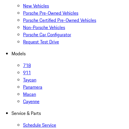
New Vehicles
Porsche Pre-Owned Vehicles
Porsche Certified Pre-Owned Vehicles
Non-Porsche Vehicles
Porsche Car Configurator
Request Test Drive
Models
718
911
Taycan
Panamera
Macan
Cayenne
Service & Parts
Schedule Service