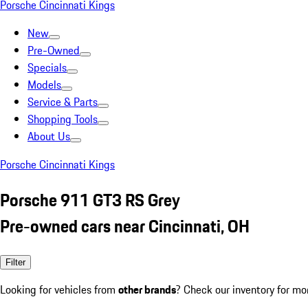
Porsche Cincinnati Kings
New
Pre-Owned
Specials
Models
Service & Parts
Shopping Tools
About Us
Porsche Cincinnati Kings
Porsche 911 GT3 RS Grey
Pre-owned cars near Cincinnati, OH
Filter
Looking for vehicles from
other brands
? Check our inventory for mo