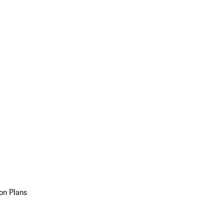
on Plans