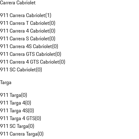
Carrera Cabriolet
911 Carrera Cabriolet
(
1
)
911 Carrera T Cabriolet
(
0
)
911 Carrera 4 Cabriolet
(
0
)
911 Carrera S Cabriolet
(
0
)
911 Carrera 4S Cabriolet
(
0
)
911 Carrera GTS Cabriolet
(
0
)
911 Carrera 4 GTS Cabriolet
(
0
)
911 SC Cabriolet
(
0
)
Targa
911 Targa
(
0
)
911 Targa 4
(
0
)
911 Targa 4S
(
0
)
911 Targa 4 GTS
(
0
)
911 SC Targa
(
0
)
911 Carrera Targa
(
0
)