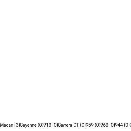
Macan (3)
Cayenne (0)
918 (0)
Carrera GT (0)
959 (0)
968 (0)
944 (0)