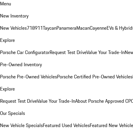
Menu
New Inventory
New Vehicles
718
911
Taycan
Panamera
Macan
Cayenne
EVs & Hybrid
Explore
Porsche Car Configurator
Request Test Drive
Value Your Trade-In
New
Pre-Owned Inventory
Porsche Pre-Owned Vehicles
Porsche Certified Pre-Owned Vehicles
Explore
Request Test Drive
Value Your Trade-In
About Porsche Approved CP
Our Specials
New Vehicle Specials
Featured Used Vehicles
Featured New Vehicl