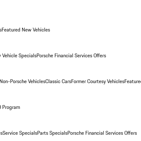
s
Featured New Vehicles
 Vehicle Specials
Porsche Financial Services Offers
Non-Porsche Vehicles
Classic Cars
Former Courtesy Vehicles
Feature
O Program
es
Service Specials
Parts Specials
Porsche Financial Services Offers