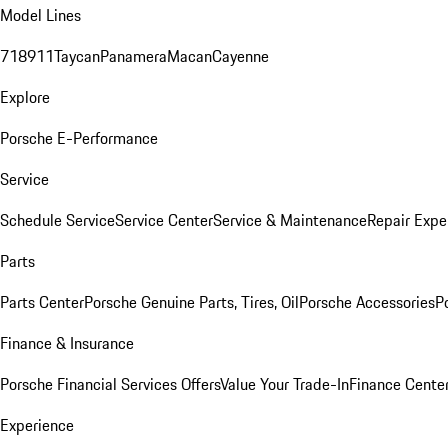
Model Lines
718
911
Taycan
Panamera
Macan
Cayenne
Explore
Porsche E-Performance
Service
Schedule Service
Service Center
Service & Maintenance
Repair Expe
Parts
Parts Center
Porsche Genuine Parts, Tires, Oil
Porsche Accessories
P
Finance & Insurance
Porsche Financial Services Offers
Value Your Trade-In
Finance Cente
Experience