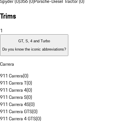
Spyder (0)
356 (0)
Porsche-Diesel Tractor (0)
Trims
1
GT, S, 4 and Turbo
Do you know the iconic abbreviations?
Carrera
911 Carrera
(
0
)
911 Carrera T
(
0
)
911 Carrera 4
(
0
)
911 Carrera S
(
0
)
911 Carrera 4S
(
0
)
911 Carrera GTS
(
0
)
911 Carrera 4 GTS
(
0
)