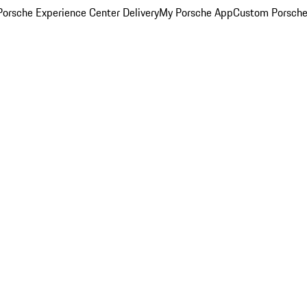
orsche Experience Center Delivery
My Porsche App
Custom Porsche