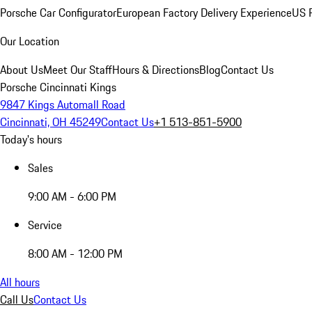
Porsche Car Configurator
European Factory Delivery Experience
US P
Our Location
About Us
Meet Our Staff
Hours & Directions
Blog
Contact Us
Porsche Cincinnati Kings
9847 Kings Automall Road
Cincinnati, OH 45249
Contact Us
+1 513-851-5900
Today's hours
Sales
9:00 AM - 6:00 PM
Service
8:00 AM - 12:00 PM
All hours
Call Us
Contact Us