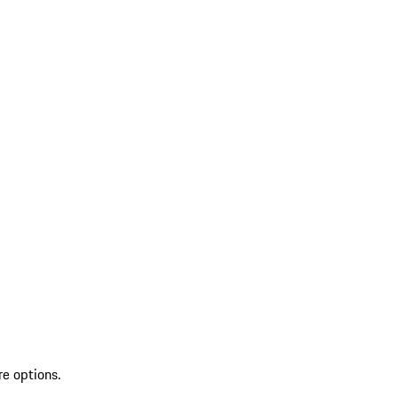
re options.