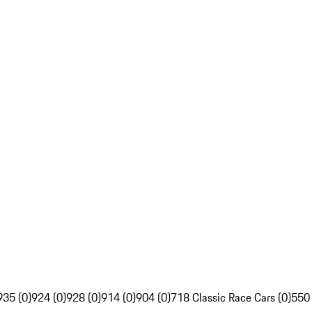
935 (0)
924 (0)
928 (0)
914 (0)
904 (0)
718 Classic Race Cars (0)
550