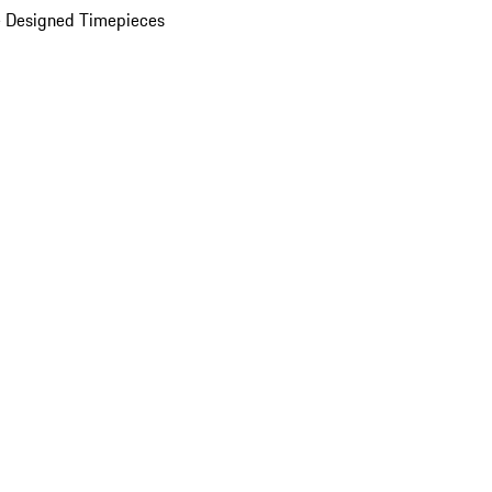
 Designed Timepieces