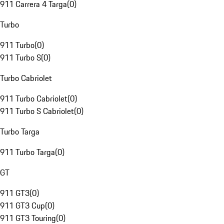
911 Carrera 4 Targa
(
0
)
Turbo
911 Turbo
(
0
)
911 Turbo S
(
0
)
Turbo Cabriolet
911 Turbo Cabriolet
(
0
)
911 Turbo S Cabriolet
(
0
)
Turbo Targa
911 Turbo Targa
(
0
)
GT
911 GT3
(
0
)
911 GT3 Cup
(
0
)
911 GT3 Touring
(
0
)