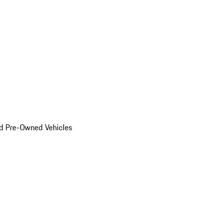
d Pre-Owned Vehicles