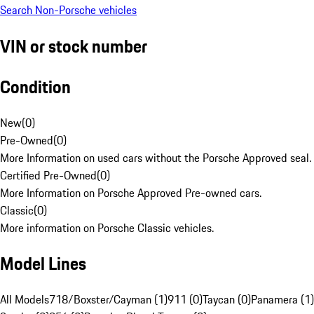
Search Non-Porsche vehicles
VIN or stock number
Condition
New
(
0
)
Pre-Owned
(
0
)
More Information on used cars without the Porsche Approved seal.
Certified Pre-Owned
(
0
)
More Information on Porsche Approved Pre-owned cars.
Classic
(
0
)
More information on Porsche Classic vehicles.
Model Lines
All Models
718/Boxster/Cayman (1)
911 (0)
Taycan (0)
Panamera (1)