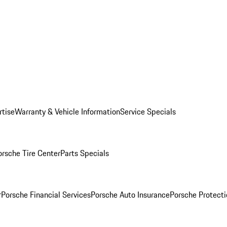
rtise
Warranty & Vehicle Information
Service Specials
orsche Tire Center
Parts Specials
r
Porsche Financial Services
Porsche Auto Insurance
Porsche Protecti