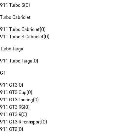
911 Turbo S
(
0
)
Turbo Cabriolet
911 Turbo Cabriolet
(
0
)
911 Turbo S Cabriolet
(
0
)
Turbo Targa
911 Turbo Targa
(
0
)
GT
911 GT3
(
0
)
911 GT3 Cup
(
0
)
911 GT3 Touring
(
0
)
911 GT3 RS
(
0
)
911 GT3 R
(
0
)
911 GT3 R rennsport
(
0
)
911 GT2
(
0
)