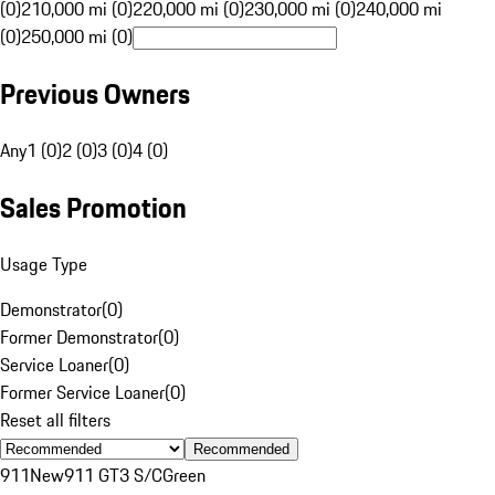
(0)
210,000 mi (0)
220,000 mi (0)
230,000 mi (0)
240,000 mi
(0)
250,000 mi (0)
Previous Owners
Any
1 (0)
2 (0)
3 (0)
4 (0)
Sales Promotion
Usage Type
Demonstrator
(
0
)
Former Demonstrator
(
0
)
Service Loaner
(
0
)
Former Service Loaner
(
0
)
Reset all filters
Recommended
911
New
911 GT3 S/C
Green