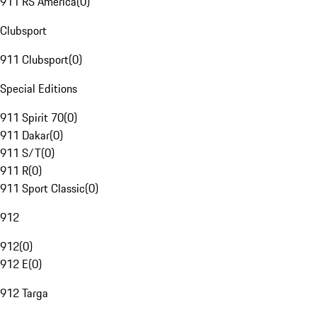
911 RS America
(
0
)
Clubsport
911 Clubsport
(
0
)
Special Editions
911 Spirit 70
(
0
)
911 Dakar
(
0
)
911 S/T
(
0
)
911 R
(
0
)
911 Sport Classic
(
0
)
912
912
(
0
)
912 E
(
0
)
912 Targa