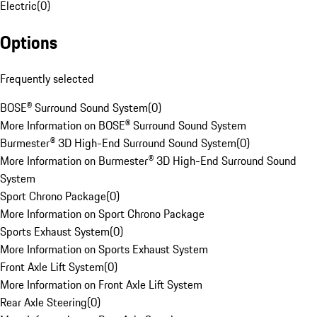
Electric
(
0
)
Options
Frequently selected
BOSE® Surround Sound System
(
0
)
More Information on BOSE® Surround Sound System
Burmester® 3D High-End Surround Sound System
(
0
)
More Information on Burmester® 3D High-End Surround Sound
System
Sport Chrono Package
(
0
)
More Information on Sport Chrono Package
Sports Exhaust System
(
0
)
More Information on Sports Exhaust System
Front Axle Lift System
(
0
)
More Information on Front Axle Lift System
Rear Axle Steering
(
0
)