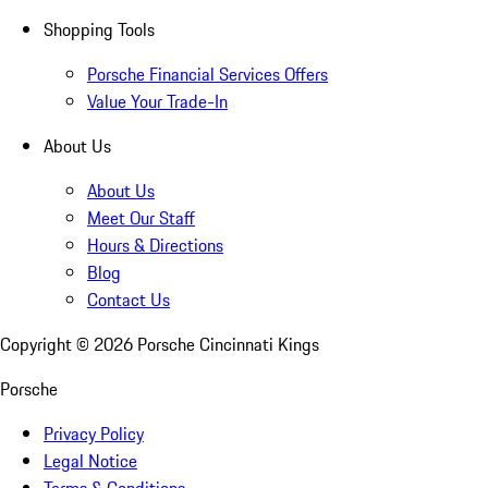
Shopping Tools
Porsche Financial Services Offers
Value Your Trade-In
About Us
About Us
Meet Our Staff
Hours & Directions
Blog
Contact Us
Copyright ©
2026
Porsche Cincinnati Kings
Porsche
Privacy Policy
Legal Notice