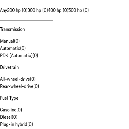
Any
200 hp (0)
300 hp (0)
400 hp (0)
500 hp (0)
Transmission
Manual
(
0
)
Automatic
(
0
)
PDK (Automatic)
(
0
)
Drivetrain
All-wheel-drive
(
0
)
Rear-wheel-drive
(
0
)
Fuel Type
Gasoline
(
0
)
Diesel
(
0
)
Plug-in hybrid
(
0
)