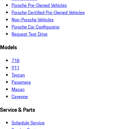
Porsche Pre-Owned Vehicles
Porsche Certified Pre-Owned Vehicles
Non-Porsche Vehicles
Porsche Car Configurator
Request Test Drive
Models
718
911
Taycan
Panamera
Macan
Cayenne
Service & Parts
Schedule Service