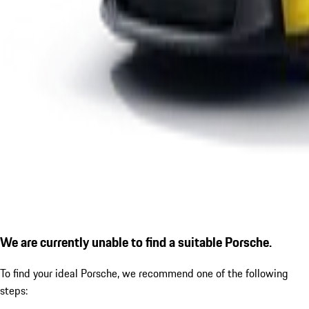
We are currently unable to find a suitable Porsche.
To find your ideal Porsche, we recommend one of the following
steps: