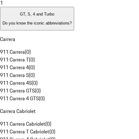
1
GT, S, 4 and Turbo
Do you know the iconic abbreviations?
Carrera
911 Carrera
(
0
)
911 Carrera T
(
0
)
911 Carrera 4
(
0
)
911 Carrera S
(
0
)
911 Carrera 4S
(
0
)
911 Carrera GTS
(
0
)
911 Carrera 4 GTS
(
0
)
Carrera Cabriolet
911 Carrera Cabriolet
(
0
)
911 Carrera T Cabriolet
(
0
)