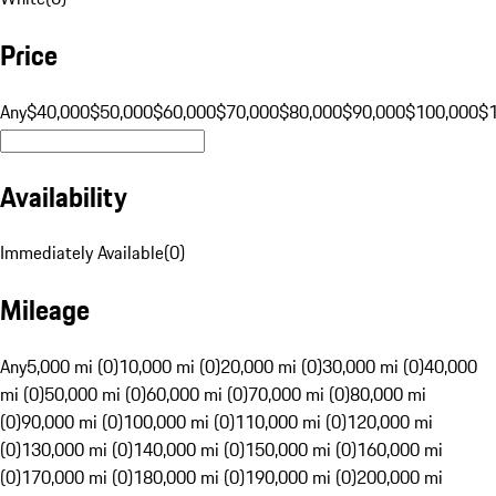
Price
Any
$40,000
$50,000
$60,000
$70,000
$80,000
$90,000
$100,000
$
Availability
Immediately Available
(
0
)
Mileage
Any
5,000 mi (0)
10,000 mi (0)
20,000 mi (0)
30,000 mi (0)
40,000
mi (0)
50,000 mi (0)
60,000 mi (0)
70,000 mi (0)
80,000 mi
(0)
90,000 mi (0)
100,000 mi (0)
110,000 mi (0)
120,000 mi
(0)
130,000 mi (0)
140,000 mi (0)
150,000 mi (0)
160,000 mi
(0)
170,000 mi (0)
180,000 mi (0)
190,000 mi (0)
200,000 mi