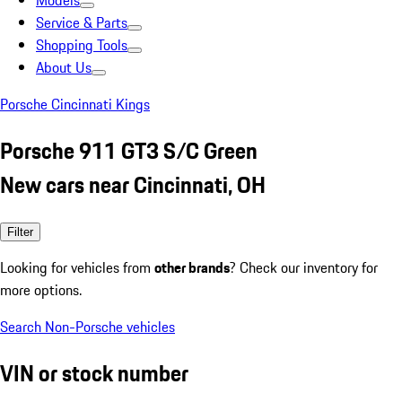
Models
Service & Parts
Shopping Tools
About Us
Porsche Cincinnati Kings
Porsche 911 GT3 S/C Green
New cars near Cincinnati, OH
Filter
Looking for vehicles from
other brands
? Check our inventory for
more options.
Search Non-Porsche vehicles
VIN or stock number