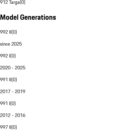
912 Targa
(
0
)
Model Generations
992 II
(
0
)
since 2025
992 I
(
0
)
2020 - 2025
991 II
(
0
)
2017 - 2019
991 I
(
0
)
2012 - 2016
997 II
(
0
)