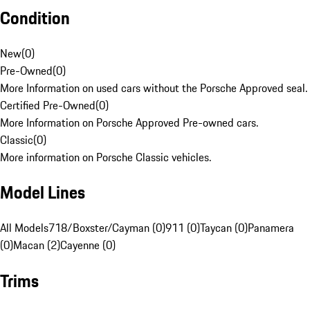
Condition
New
(
0
)
Pre-Owned
(
0
)
More Information on used cars without the Porsche Approved seal.
Certified Pre-Owned
(
0
)
More Information on Porsche Approved Pre-owned cars.
Classic
(
0
)
More information on Porsche Classic vehicles.
Model Lines
All Models
718/Boxster/Cayman (0)
911 (0)
Taycan (0)
Panamera
(0)
Macan (2)
Cayenne (0)
Trims