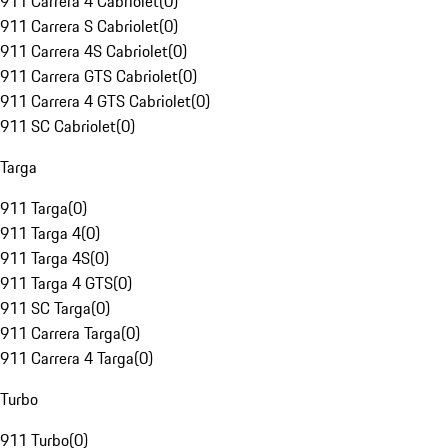
911 Carrera 4 Cabriolet
(
0
)
911 Carrera S Cabriolet
(
0
)
911 Carrera 4S Cabriolet
(
0
)
911 Carrera GTS Cabriolet
(
0
)
911 Carrera 4 GTS Cabriolet
(
0
)
911 SC Cabriolet
(
0
)
Targa
911 Targa
(
0
)
911 Targa 4
(
0
)
911 Targa 4S
(
0
)
911 Targa 4 GTS
(
0
)
911 SC Targa
(
0
)
911 Carrera Targa
(
0
)
911 Carrera 4 Targa
(
0
)
Turbo
911 Turbo
(
0
)