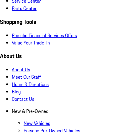
Service Center
Parts Center
Shopping Tools
Porsche Financial Services Offers
Value Your Trade-In
About Us
About Us
Meet Our Staff
Hours & Directions
Blog
Contact Us
New & Pre-Owned
New Vehicles
Porsche Pre-Owned Vehicles