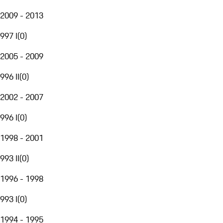
2009 - 2013
997 I
(
0
)
2005 - 2009
996 II
(
0
)
2002 - 2007
996 I
(
0
)
1998 - 2001
993 II
(
0
)
1996 - 1998
993 I
(
0
)
1994 - 1995