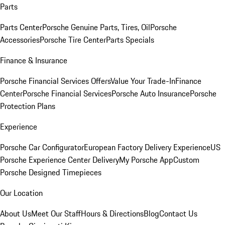
Parts
Parts Center
Porsche Genuine Parts, Tires, Oil
Porsche
Accessories
Porsche Tire Center
Parts Specials
Finance & Insurance
Porsche Financial Services Offers
Value Your Trade-In
Finance
Center
Porsche Financial Services
Porsche Auto Insurance
Porsche
Protection Plans
Experience
Porsche Car Configurator
European Factory Delivery Experience
US
Porsche Experience Center Delivery
My Porsche App
Custom
Porsche Designed Timepieces
Our Location
About Us
Meet Our Staff
Hours & Directions
Blog
Contact Us