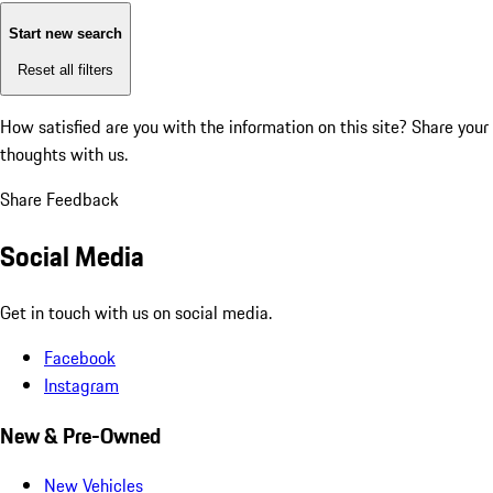
Start new search
Reset all filters
How satisfied are you with the information on this site?
Share your
thoughts with us.
Share Feedback
Social Media
Get in touch with us on social media.
Facebook
Instagram
New & Pre-Owned
New Vehicles