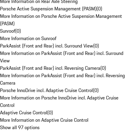
More Information on Rear Axle Steering
Porsche Active Suspension Management (PASM)
(
0
)
More Information on Porsche Active Suspension Management
(PASM)
Sunroof
(
0
)
More Information on Sunroof
ParkAssist (Front and Rear) incl. Surround View
(
0
)
More Information on ParkAssist (Front and Rear) incl. Surround
View
ParkAssist (Front and Rear) incl. Reversing Camera
(
0
)
More Information on ParkAssist (Front and Rear) incl. Reversing
Camera
Porsche InnoDrive incl. Adaptive Cruise Control
(
0
)
More Information on Porsche InnoDrive incl. Adaptive Cruise
Control
Adaptive Cruise Control
(
0
)
More Information on Adaptive Cruise Control
Show all 97 options