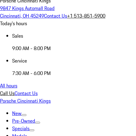
Porsche Cincinnati Kings
9847 Kings Automall Road
Cincinnati, OH 45249
Contact Us
+1 513-851-5900
Today's hours
Sales
9:00 AM - 8:00 PM
Service
7:30 AM - 6:00 PM
All hours
Call Us
Contact Us
Porsche Cincinnati Kings
New
Pre-Owned
Specials