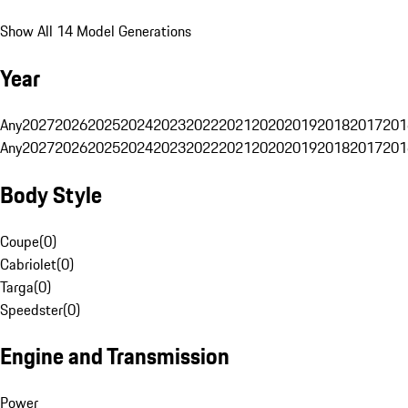
Show All 14 Model Generations
Year
Any
2027
2026
2025
2024
2023
2022
2021
2020
2019
2018
2017
201
Any
2027
2026
2025
2024
2023
2022
2021
2020
2019
2018
2017
201
Body Style
Coupe
(
0
)
Cabriolet
(
0
)
Targa
(
0
)
Speedster
(
0
)
Engine and Transmission
Power