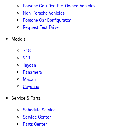
Porsche Certified Pre-Owned Vehicles
Non-Porsche Vehicles
Porsche Car Configurator
Request Test Drive
Models
718
911
Taycan
Panamera
Macan
Cayenne
Service & Parts
Schedule Service
Service Center
Parts Center