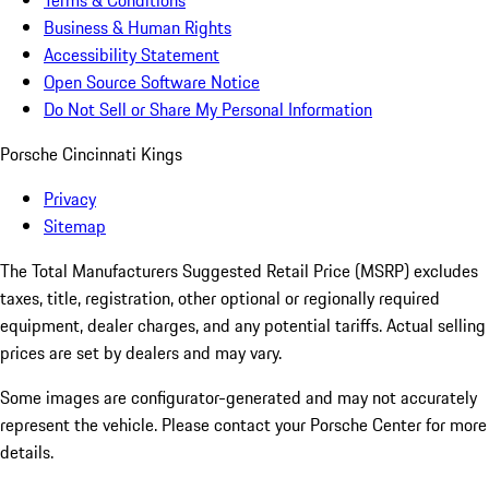
Terms & Conditions
Business & Human Rights
Accessibility Statement
Open Source Software Notice
Do Not Sell or Share My Personal Information
Porsche Cincinnati Kings
Privacy
Sitemap
The Total Manufacturers Suggested Retail Price (MSRP) excludes
taxes, title, registration, other optional or regionally required
equipment, dealer charges, and any potential tariffs. Actual selling
prices are set by dealers and may vary.
Some images are configurator-generated and may not accurately
represent the vehicle. Please contact your Porsche Center for more
details.