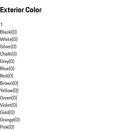
Exterior Color
1
Black
(
0
)
White
(
0
)
Silver
(
0
)
Chalk
(
0
)
Grey
(
0
)
Blue
(
0
)
Red
(
0
)
Brown
(
0
)
Yellow
(
0
)
Green
(
0
)
Violet
(
0
)
Gold
(
0
)
Orange
(
0
)
Pink
(
0
)