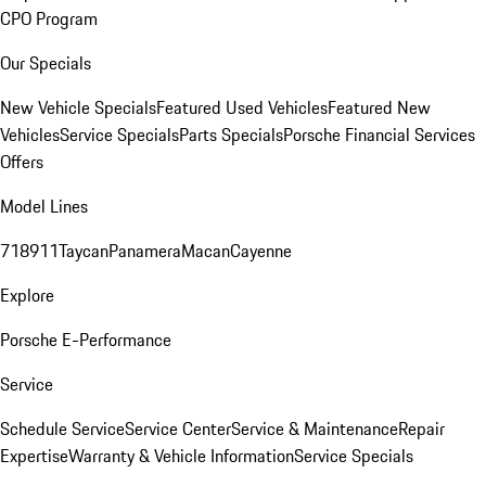
CPO Program
Our Specials
New Vehicle Specials
Featured Used Vehicles
Featured New
Vehicles
Service Specials
Parts Specials
Porsche Financial Services
Offers
Model Lines
718
911
Taycan
Panamera
Macan
Cayenne
Explore
Porsche E-Performance
Service
Schedule Service
Service Center
Service & Maintenance
Repair
Expertise
Warranty & Vehicle Information
Service Specials