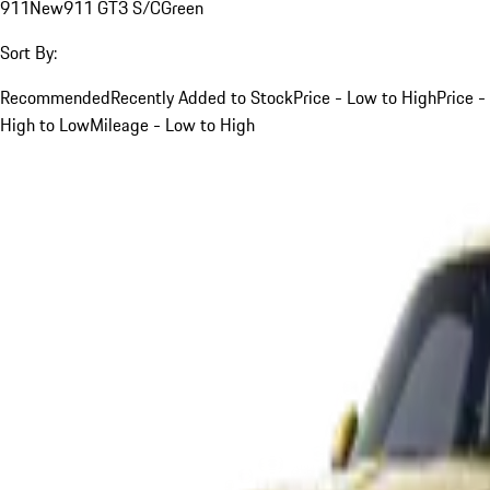
911
New
911 GT3 S/C
Green
Sort By:
Recommended
Recently Added to Stock
Price - Low to High
Price -
High to Low
Mileage - Low to High