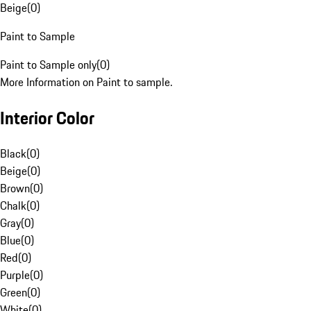
Beige
(
0
)
Paint to Sample
Paint to Sample only
(
0
)
More Information on Paint to sample.
Interior Color
Black
(
0
)
Beige
(
0
)
Brown
(
0
)
Chalk
(
0
)
Gray
(
0
)
Blue
(
0
)
Red
(
0
)
Purple
(
0
)
Green
(
0
)
White
(
0
)