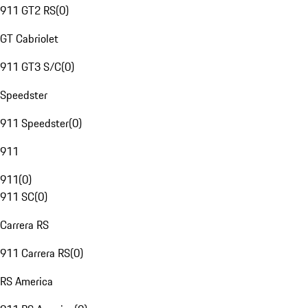
911 GT2 RS
(
0
)
GT Cabriolet
911 GT3 S/C
(
0
)
Speedster
911 Speedster
(
0
)
911
911
(
0
)
911 SC
(
0
)
Carrera RS
911 Carrera RS
(
0
)
RS America