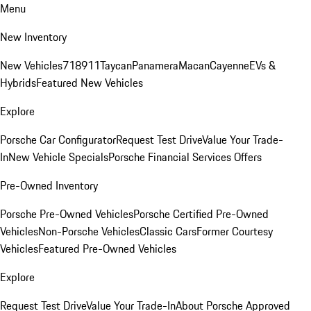
Menu
New Inventory
New Vehicles
718
911
Taycan
Panamera
Macan
Cayenne
EVs &
Hybrids
Featured New Vehicles
Explore
Porsche Car Configurator
Request Test Drive
Value Your Trade-
In
New Vehicle Specials
Porsche Financial Services Offers
Pre-Owned Inventory
Porsche Pre-Owned Vehicles
Porsche Certified Pre-Owned
Vehicles
Non-Porsche Vehicles
Classic Cars
Former Courtesy
Vehicles
Featured Pre-Owned Vehicles
Explore
Request Test Drive
Value Your Trade-In
About Porsche Approved