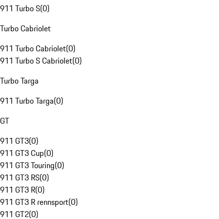
911 Turbo S
(
0
)
Turbo Cabriolet
911 Turbo Cabriolet
(
0
)
911 Turbo S Cabriolet
(
0
)
Turbo Targa
911 Turbo Targa
(
0
)
GT
911 GT3
(
0
)
911 GT3 Cup
(
0
)
911 GT3 Touring
(
0
)
911 GT3 RS
(
0
)
911 GT3 R
(
0
)
911 GT3 R rennsport
(
0
)
911 GT2
(
0
)