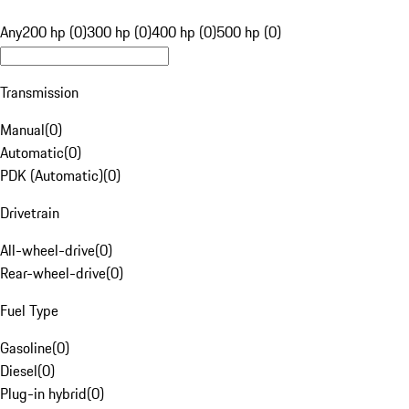
Any
200 hp (0)
300 hp (0)
400 hp (0)
500 hp (0)
Transmission
Manual
(
0
)
Automatic
(
0
)
PDK (Automatic)
(
0
)
Drivetrain
All-wheel-drive
(
0
)
Rear-wheel-drive
(
0
)
Fuel Type
Gasoline
(
0
)
Diesel
(
0
)
Plug-in hybrid
(
0
)