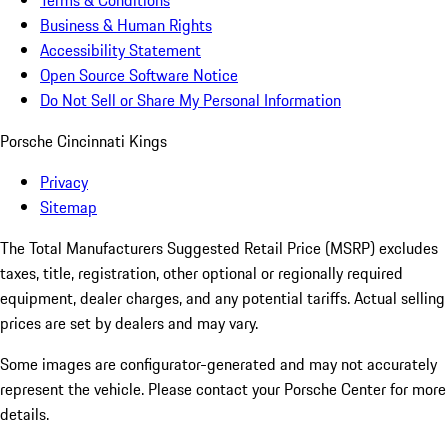
Terms & Conditions
Business & Human Rights
Accessibility Statement
Open Source Software Notice
Do Not Sell or Share My Personal Information
Porsche Cincinnati Kings
Privacy
Sitemap
The Total Manufacturers Suggested Retail Price (MSRP) excludes
taxes, title, registration, other optional or regionally required
equipment, dealer charges, and any potential tariffs. Actual selling
prices are set by dealers and may vary.
Some images are configurator-generated and may not accurately
represent the vehicle. Please contact your Porsche Center for more
details.