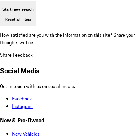
Start new search
Reset all filters
How satisfied are you with the information on this site?
Share your
thoughts with us.
Share Feedback
Social Media
Get in touch with us on social media.
Facebook
Instagram
New & Pre-Owned
New Vehicles