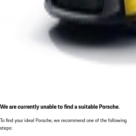
We are currently unable to find a suitable Porsche.
To find your ideal Porsche, we recommend one of the following
steps: