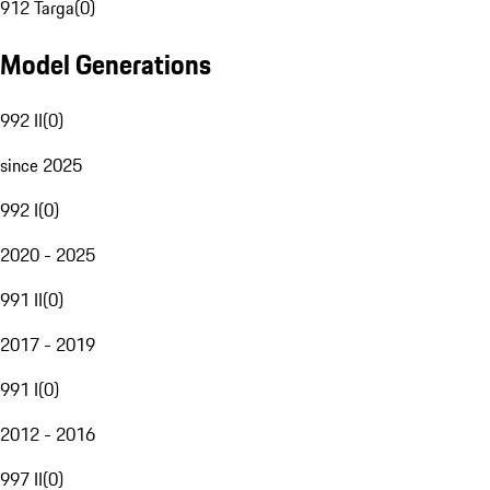
912 Targa
(
0
)
Model Generations
992 II
(
0
)
since 2025
992 I
(
0
)
2020 - 2025
991 II
(
0
)
2017 - 2019
991 I
(
0
)
2012 - 2016
997 II
(
0
)