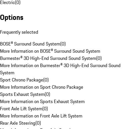
Electric
(
0
)
Options
Frequently selected
BOSE® Surround Sound System
(
0
)
More Information on BOSE® Surround Sound System
Burmester® 3D High-End Surround Sound System
(
0
)
More Information on Burmester® 3D High-End Surround Sound
System
Sport Chrono Package
(
0
)
More Information on Sport Chrono Package
Sports Exhaust System
(
0
)
More Information on Sports Exhaust System
Front Axle Lift System
(
0
)
More Information on Front Axle Lift System
Rear Axle Steering
(
0
)