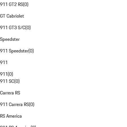
911 GT2 RS
(
0
)
GT Cabriolet
911 GT3 S/C
(
0
)
Speedster
911 Speedster
(
0
)
911
911
(
0
)
911 SC
(
0
)
Carrera RS
911 Carrera RS
(
0
)
RS America