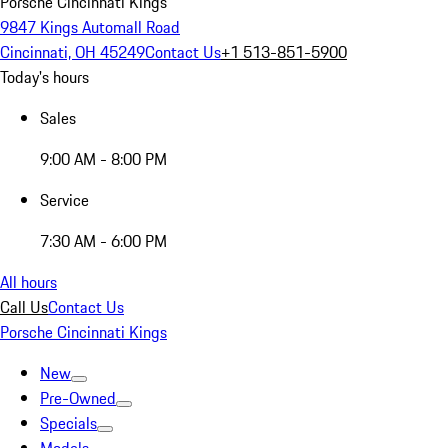
Porsche Cincinnati Kings
9847 Kings Automall Road
Cincinnati, OH 45249
Contact Us
+1 513-851-5900
Today's hours
Sales
9:00 AM - 8:00 PM
Service
7:30 AM - 6:00 PM
All hours
Call Us
Contact Us
Porsche Cincinnati Kings
New
Pre-Owned
Specials