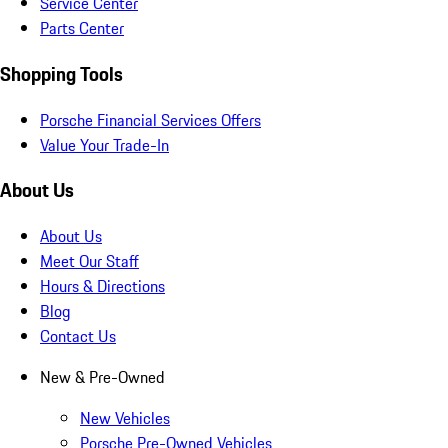
Service Center
Parts Center
Shopping Tools
Porsche Financial Services Offers
Value Your Trade-In
About Us
About Us
Meet Our Staff
Hours & Directions
Blog
Contact Us
New & Pre-Owned
New Vehicles
Porsche Pre-Owned Vehicles