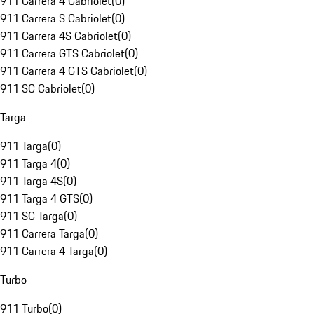
911 Carrera 4 Cabriolet
(
0
)
911 Carrera S Cabriolet
(
0
)
911 Carrera 4S Cabriolet
(
0
)
911 Carrera GTS Cabriolet
(
0
)
911 Carrera 4 GTS Cabriolet
(
0
)
911 SC Cabriolet
(
0
)
Targa
911 Targa
(
0
)
911 Targa 4
(
0
)
911 Targa 4S
(
0
)
911 Targa 4 GTS
(
0
)
911 SC Targa
(
0
)
911 Carrera Targa
(
0
)
911 Carrera 4 Targa
(
0
)
Turbo
911 Turbo
(
0
)