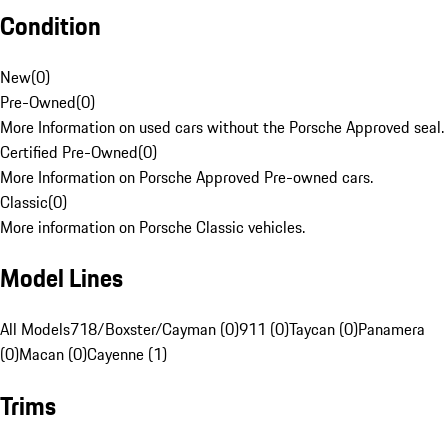
Condition
New
(
0
)
Pre-Owned
(
0
)
More Information on used cars without the Porsche Approved seal.
Certified Pre-Owned
(
0
)
More Information on Porsche Approved Pre-owned cars.
Classic
(
0
)
More information on Porsche Classic vehicles.
Model Lines
All Models
718/Boxster/Cayman (0)
911 (0)
Taycan (0)
Panamera
(0)
Macan (0)
Cayenne (1)
Trims