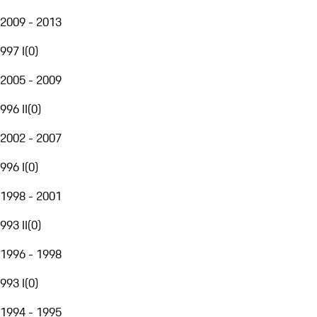
2009 - 2013
997 I
(
0
)
2005 - 2009
996 II
(
0
)
2002 - 2007
996 I
(
0
)
1998 - 2001
993 II
(
0
)
1996 - 1998
993 I
(
0
)
1994 - 1995