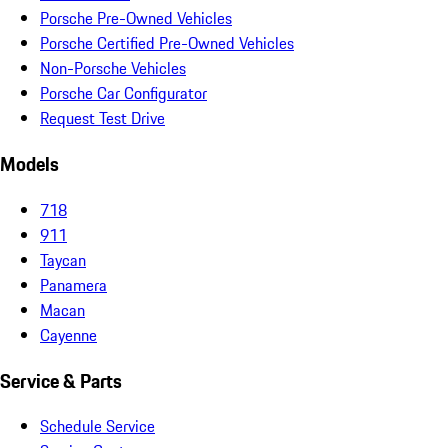
Porsche Pre-Owned Vehicles
Porsche Certified Pre-Owned Vehicles
Non-Porsche Vehicles
Porsche Car Configurator
Request Test Drive
Models
718
911
Taycan
Panamera
Macan
Cayenne
Service & Parts
Schedule Service