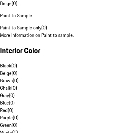
Beige
(
0
)
Paint to Sample
Paint to Sample only
(
0
)
More Information on Paint to sample.
Interior Color
Black
(
0
)
Beige
(
0
)
Brown
(
0
)
Chalk
(
0
)
Gray
(
0
)
Blue
(
0
)
Red
(
0
)
Purple
(
0
)
Green
(
0
)
White
(
0
)