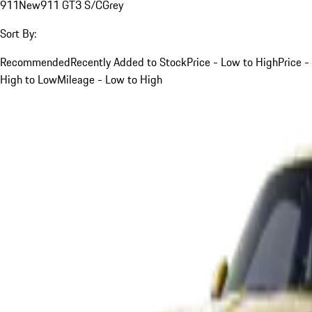
911
New
911 GT3 S/C
Grey
Sort By:
Recommended
Recently Added to Stock
Price - Low to High
Price -
High to Low
Mileage - Low to High