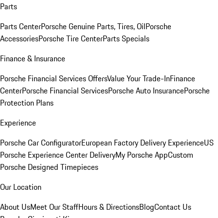
Parts
Parts Center
Porsche Genuine Parts, Tires, Oil
Porsche
Accessories
Porsche Tire Center
Parts Specials
Finance & Insurance
Porsche Financial Services Offers
Value Your Trade-In
Finance
Center
Porsche Financial Services
Porsche Auto Insurance
Porsche
Protection Plans
Experience
Porsche Car Configurator
European Factory Delivery Experience
US
Porsche Experience Center Delivery
My Porsche App
Custom
Porsche Designed Timepieces
Our Location
About Us
Meet Our Staff
Hours & Directions
Blog
Contact Us