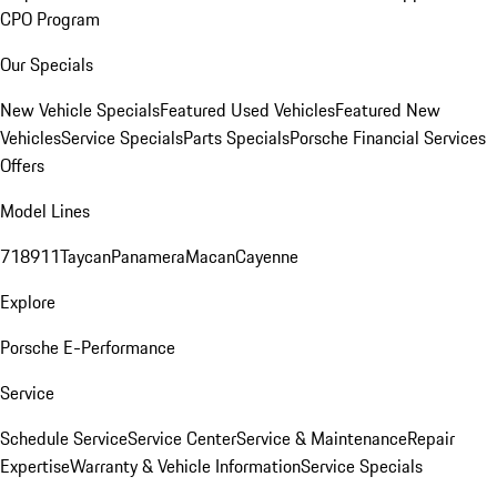
CPO Program
Our Specials
New Vehicle Specials
Featured Used Vehicles
Featured New
Vehicles
Service Specials
Parts Specials
Porsche Financial Services
Offers
Model Lines
718
911
Taycan
Panamera
Macan
Cayenne
Explore
Porsche E-Performance
Service
Schedule Service
Service Center
Service & Maintenance
Repair
Expertise
Warranty & Vehicle Information
Service Specials