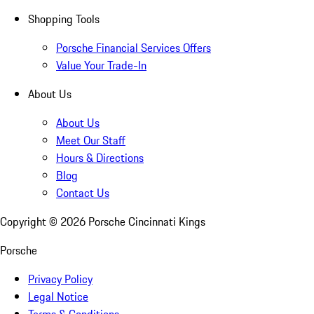
Shopping Tools
Porsche Financial Services Offers
Value Your Trade-In
About Us
About Us
Meet Our Staff
Hours & Directions
Blog
Contact Us
Copyright ©
2026
Porsche Cincinnati Kings
Porsche
Privacy Policy
Legal Notice