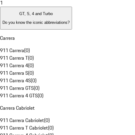
1
GT, S, 4 and Turbo
Do you know the iconic abbreviations?
Carrera
911 Carrera
(
0
)
911 Carrera T
(
0
)
911 Carrera 4
(
0
)
911 Carrera S
(
0
)
911 Carrera 4S
(
0
)
911 Carrera GTS
(
0
)
911 Carrera 4 GTS
(
0
)
Carrera Cabriolet
911 Carrera Cabriolet
(
0
)
911 Carrera T Cabriolet
(
0
)