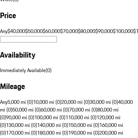
Price
Any
$40,000
$50,000
$60,000
$70,000
$80,000
$90,000
$100,000
$
Availability
Immediately Available
(
0
)
Mileage
Any
5,000 mi (0)
10,000 mi (0)
20,000 mi (0)
30,000 mi (0)
40,000
mi (0)
50,000 mi (0)
60,000 mi (0)
70,000 mi (0)
80,000 mi
(0)
90,000 mi (0)
100,000 mi (0)
110,000 mi (0)
120,000 mi
(0)
130,000 mi (0)
140,000 mi (0)
150,000 mi (0)
160,000 mi
(0)
170,000 mi (0)
180,000 mi (0)
190,000 mi (0)
200,000 mi