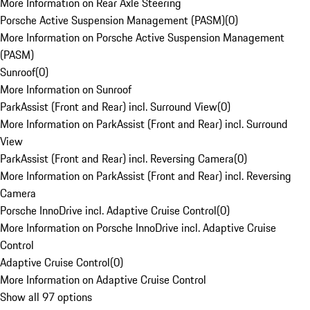
More Information on Rear Axle Steering
Porsche Active Suspension Management (PASM)
(
0
)
More Information on Porsche Active Suspension Management
(PASM)
Sunroof
(
0
)
More Information on Sunroof
ParkAssist (Front and Rear) incl. Surround View
(
0
)
More Information on ParkAssist (Front and Rear) incl. Surround
View
ParkAssist (Front and Rear) incl. Reversing Camera
(
0
)
More Information on ParkAssist (Front and Rear) incl. Reversing
Camera
Porsche InnoDrive incl. Adaptive Cruise Control
(
0
)
More Information on Porsche InnoDrive incl. Adaptive Cruise
Control
Adaptive Cruise Control
(
0
)
More Information on Adaptive Cruise Control
Show all 97 options