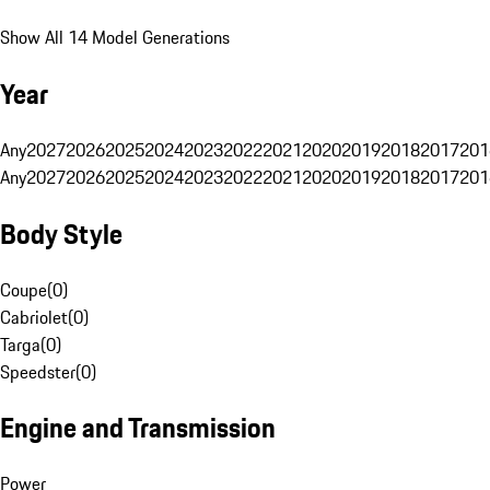
Show All 14 Model Generations
Year
Any
2027
2026
2025
2024
2023
2022
2021
2020
2019
2018
2017
201
Any
2027
2026
2025
2024
2023
2022
2021
2020
2019
2018
2017
201
Body Style
Coupe
(
0
)
Cabriolet
(
0
)
Targa
(
0
)
Speedster
(
0
)
Engine and Transmission
Power