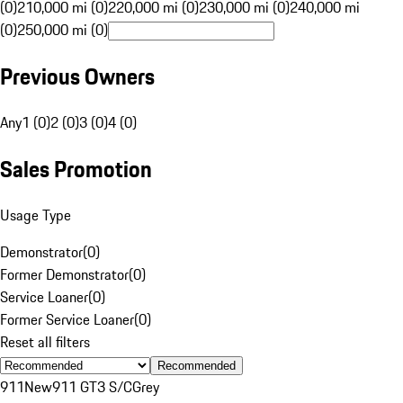
(0)
210,000 mi (0)
220,000 mi (0)
230,000 mi (0)
240,000 mi
(0)
250,000 mi (0)
Previous Owners
Any
1 (0)
2 (0)
3 (0)
4 (0)
Sales Promotion
Usage Type
Demonstrator
(
0
)
Former Demonstrator
(
0
)
Service Loaner
(
0
)
Former Service Loaner
(
0
)
Reset all filters
Recommended
911
New
911 GT3 S/C
Grey