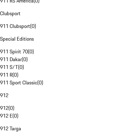
911 RS America
(
0
)
Clubsport
911 Clubsport
(
0
)
Special Editions
911 Spirit 70
(
0
)
911 Dakar
(
0
)
911 S/T
(
0
)
911 R
(
0
)
911 Sport Classic
(
0
)
912
912
(
0
)
912 E
(
0
)
912 Targa