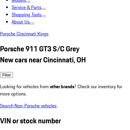
Models
Service & Parts
Shopping Tools
About Us
Porsche Cincinnati Kings
Porsche 911 GT3 S/C Grey
New cars near Cincinnati, OH
Filter
Looking for vehicles from
other brands
? Check our inventory for
more options.
Search Non-Porsche vehicles
VIN or stock number