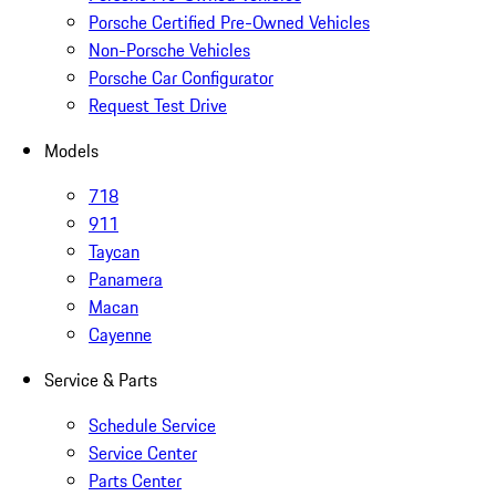
Porsche Certified Pre-Owned Vehicles
Non-Porsche Vehicles
Porsche Car Configurator
Request Test Drive
Models
718
911
Taycan
Panamera
Macan
Cayenne
Service & Parts
Schedule Service
Service Center
Parts Center