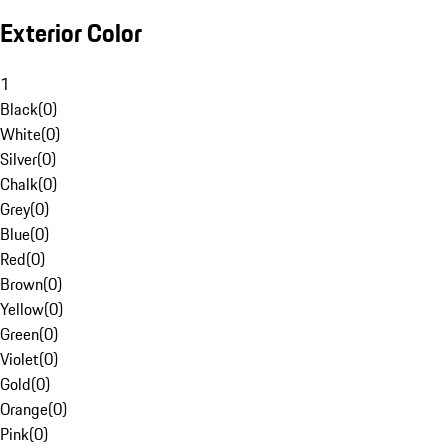
Exterior Color
1
Black
(
0
)
White
(
0
)
Silver
(
0
)
Chalk
(
0
)
Grey
(
0
)
Blue
(
0
)
Red
(
0
)
Brown
(
0
)
Yellow
(
0
)
Green
(
0
)
Violet
(
0
)
Gold
(
0
)
Orange
(
0
)
Pink
(
0
)