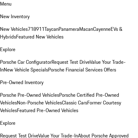
Menu
New Inventory
New Vehicles
718
911
Taycan
Panamera
Macan
Cayenne
EVs &
Hybrids
Featured New Vehicles
Explore
Porsche Car Configurator
Request Test Drive
Value Your Trade-
In
New Vehicle Specials
Porsche Financial Services Offers
Pre-Owned Inventory
Porsche Pre-Owned Vehicles
Porsche Certified Pre-Owned
Vehicles
Non-Porsche Vehicles
Classic Cars
Former Courtesy
Vehicles
Featured Pre-Owned Vehicles
Explore
Request Test Drive
Value Your Trade-In
About Porsche Approved