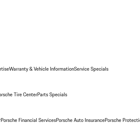
rtise
Warranty & Vehicle Information
Service Specials
orsche Tire Center
Parts Specials
r
Porsche Financial Services
Porsche Auto Insurance
Porsche Protecti