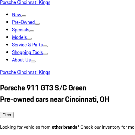
Porsche Cincinnati Kings
New
Pre-Owned
Specials
Models
Service & Parts
Shopping Tools
About Us
Porsche Cincinnati Kings
Porsche 911 GT3 S/C Green
Pre-owned cars near Cincinnati, OH
Filter
Looking for vehicles from
other brands
? Check our inventory for mo