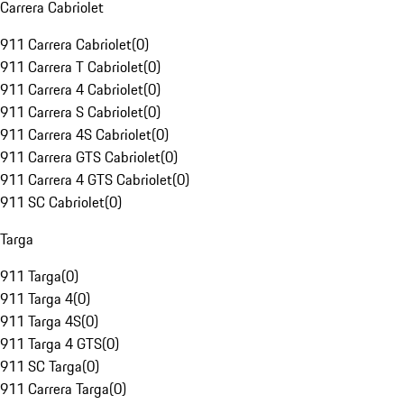
Carrera Cabriolet
911 Carrera Cabriolet
(
0
)
911 Carrera T Cabriolet
(
0
)
911 Carrera 4 Cabriolet
(
0
)
911 Carrera S Cabriolet
(
0
)
911 Carrera 4S Cabriolet
(
0
)
911 Carrera GTS Cabriolet
(
0
)
911 Carrera 4 GTS Cabriolet
(
0
)
911 SC Cabriolet
(
0
)
Targa
911 Targa
(
0
)
911 Targa 4
(
0
)
911 Targa 4S
(
0
)
911 Targa 4 GTS
(
0
)
911 SC Targa
(
0
)
911 Carrera Targa
(
0
)