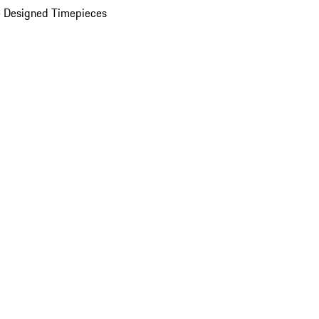
 Designed Timepieces