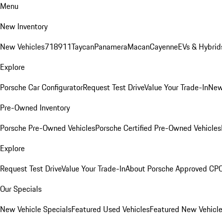
Menu
New Inventory
New Vehicles
718
911
Taycan
Panamera
Macan
Cayenne
EVs & Hybrid
Explore
Porsche Car Configurator
Request Test Drive
Value Your Trade-In
New
Pre-Owned Inventory
Porsche Pre-Owned Vehicles
Porsche Certified Pre-Owned Vehicles
Explore
Request Test Drive
Value Your Trade-In
About Porsche Approved CP
Our Specials
New Vehicle Specials
Featured Used Vehicles
Featured New Vehicl