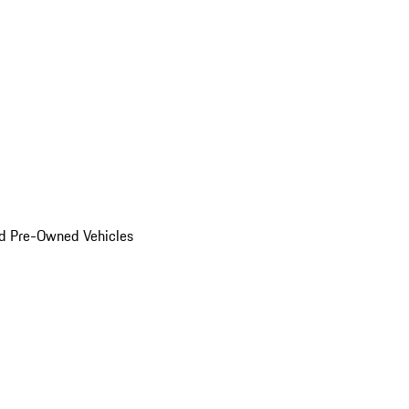
d Pre-Owned Vehicles