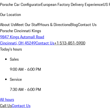
Porsche Car Configurator
European Factory Delivery Experience
US P
Our Location
About Us
Meet Our Staff
Hours & Directions
Blog
Contact Us
Porsche Cincinnati Kings
9847 Kings Automall Road
Cincinnati, OH 45249
Contact Us
+1 513-851-5900
Today's hours
Sales
9:00 AM - 6:00 PM
Service
7:30 AM - 6:00 PM
All hours
Call Us
Contact Us