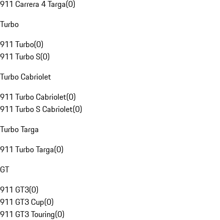
911 Carrera 4 Targa
(
0
)
Turbo
911 Turbo
(
0
)
911 Turbo S
(
0
)
Turbo Cabriolet
911 Turbo Cabriolet
(
0
)
911 Turbo S Cabriolet
(
0
)
Turbo Targa
911 Turbo Targa
(
0
)
GT
911 GT3
(
0
)
911 GT3 Cup
(
0
)
911 GT3 Touring
(
0
)