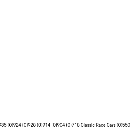
935 (0)
924 (0)
928 (0)
914 (0)
904 (0)
718 Classic Race Cars (0)
550