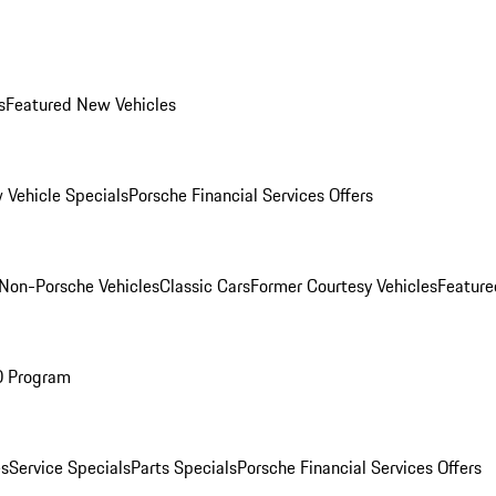
s
Featured New Vehicles
 Vehicle Specials
Porsche Financial Services Offers
Non-Porsche Vehicles
Classic Cars
Former Courtesy Vehicles
Feature
O Program
es
Service Specials
Parts Specials
Porsche Financial Services Offers