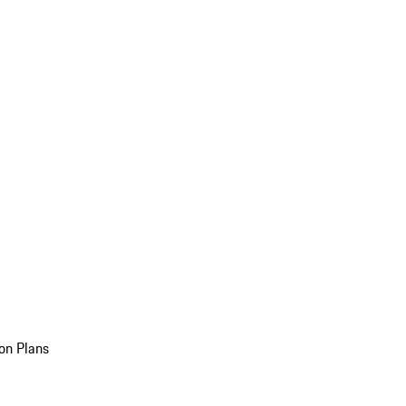
on Plans