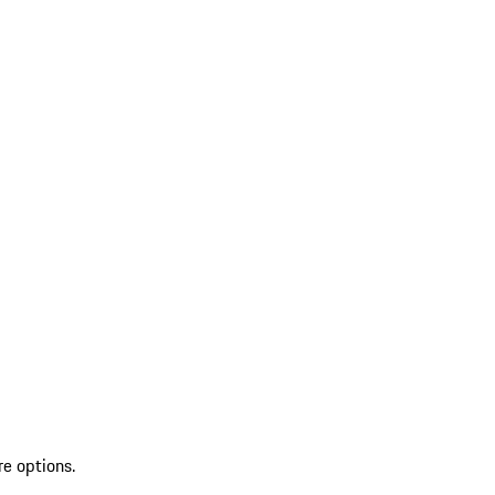
re options.