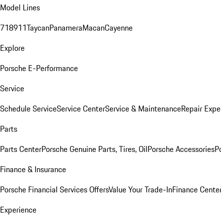
Model Lines
718
911
Taycan
Panamera
Macan
Cayenne
Explore
Porsche E-Performance
Service
Schedule Service
Service Center
Service & Maintenance
Repair Expe
Parts
Parts Center
Porsche Genuine Parts, Tires, Oil
Porsche Accessories
P
Finance & Insurance
Porsche Financial Services Offers
Value Your Trade-In
Finance Cente
Experience