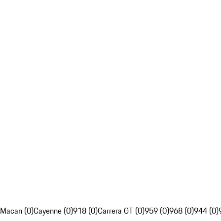
Macan (0)
Cayenne (0)
918 (0)
Carrera GT (0)
959 (0)
968 (0)
944 (0)