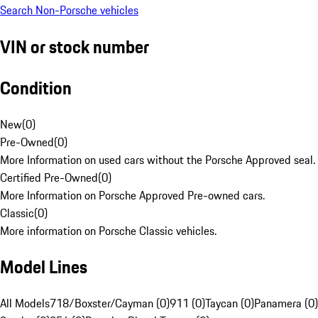
Search Non-Porsche vehicles
VIN or stock number
Condition
New
(
0
)
Pre-Owned
(
0
)
More Information on used cars without the Porsche Approved seal.
Certified Pre-Owned
(
0
)
More Information on Porsche Approved Pre-owned cars.
Classic
(
0
)
More information on Porsche Classic vehicles.
Model Lines
All Models
718/Boxster/Cayman (0)
911 (0)
Taycan (0)
Panamera (0)