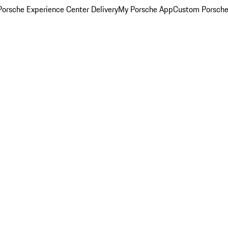
orsche Experience Center Delivery
My Porsche App
Custom Porsche