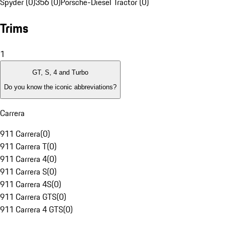
Spyder (0)
356 (0)
Porsche-Diesel Tractor (0)
Trims
1
GT, S, 4 and Turbo
Do you know the iconic abbreviations?
Carrera
911 Carrera
(
0
)
911 Carrera T
(
0
)
911 Carrera 4
(
0
)
911 Carrera S
(
0
)
911 Carrera 4S
(
0
)
911 Carrera GTS
(
0
)
911 Carrera 4 GTS
(
0
)