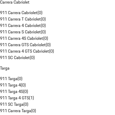
Carrera Cabriolet
911 Carrera Cabriolet
(
0
)
911 Carrera T Cabriolet
(
0
)
911 Carrera 4 Cabriolet
(
0
)
911 Carrera S Cabriolet
(
0
)
911 Carrera 4S Cabriolet
(
0
)
911 Carrera GTS Cabriolet
(
0
)
911 Carrera 4 GTS Cabriolet
(
0
)
911 SC Cabriolet
(
0
)
Targa
911 Targa
(
0
)
911 Targa 4
(
0
)
911 Targa 4S
(
0
)
911 Targa 4 GTS
(
1
)
911 SC Targa
(
0
)
911 Carrera Targa
(
0
)