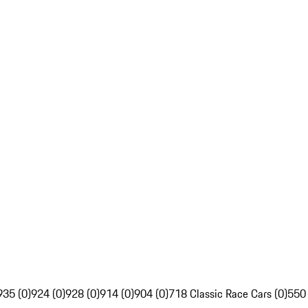
935 (0)
924 (0)
928 (0)
914 (0)
904 (0)
718 Classic Race Cars (0)
550