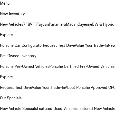
Menu
New Inventory
New Vehicles
718
911
Taycan
Panamera
Macan
Cayenne
EVs & Hybrid
Explore
Porsche Car Configurator
Request Test Drive
Value Your Trade-In
New
Pre-Owned Inventory
Porsche Pre-Owned Vehicles
Porsche Certified Pre-Owned Vehicles
Explore
Request Test Drive
Value Your Trade-In
About Porsche Approved CP
Our Specials
New Vehicle Specials
Featured Used Vehicles
Featured New Vehicl