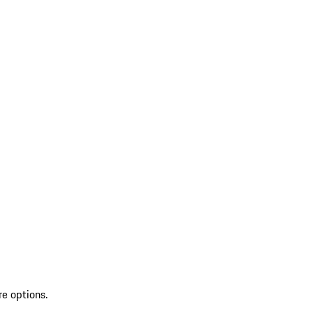
re options.