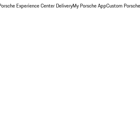
orsche Experience Center Delivery
My Porsche App
Custom Porsche