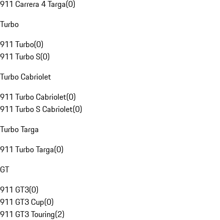
911 Carrera 4 Targa
(
0
)
Turbo
911 Turbo
(
0
)
911 Turbo S
(
0
)
Turbo Cabriolet
911 Turbo Cabriolet
(
0
)
911 Turbo S Cabriolet
(
0
)
Turbo Targa
911 Turbo Targa
(
0
)
GT
911 GT3
(
0
)
911 GT3 Cup
(
0
)
911 GT3 Touring
(
2
)