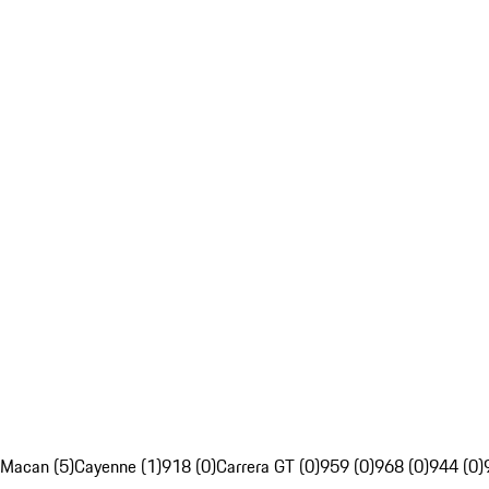
Macan (5)
Cayenne (1)
918 (0)
Carrera GT (0)
959 (0)
968 (0)
944 (0)