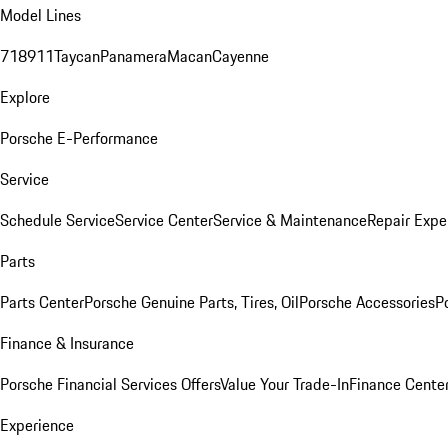
Model Lines
718
911
Taycan
Panamera
Macan
Cayenne
Explore
Porsche E-Performance
Service
Schedule Service
Service Center
Service & Maintenance
Repair Expe
Parts
Parts Center
Porsche Genuine Parts, Tires, Oil
Porsche Accessories
P
Finance & Insurance
Porsche Financial Services Offers
Value Your Trade-In
Finance Cente
Experience