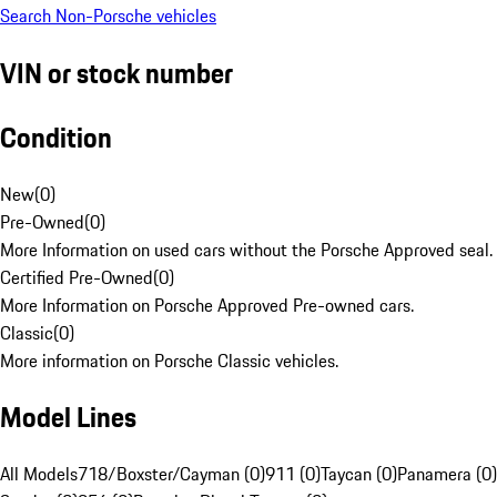
Search Non-Porsche vehicles
VIN or stock number
Condition
New
(
0
)
Pre-Owned
(
0
)
More Information on used cars without the Porsche Approved seal.
Certified Pre-Owned
(
0
)
More Information on Porsche Approved Pre-owned cars.
Classic
(
0
)
More information on Porsche Classic vehicles.
Model Lines
All Models
718/Boxster/Cayman (0)
911 (0)
Taycan (0)
Panamera (0)