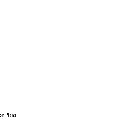
on Plans