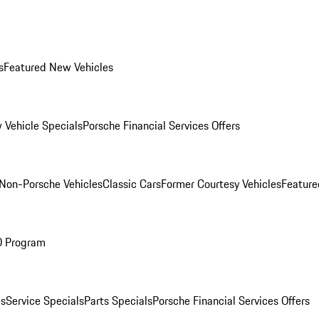
s
Featured New Vehicles
 Vehicle Specials
Porsche Financial Services Offers
Non-Porsche Vehicles
Classic Cars
Former Courtesy Vehicles
Feature
O Program
es
Service Specials
Parts Specials
Porsche Financial Services Offers