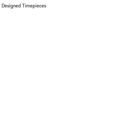
 Designed Timepieces