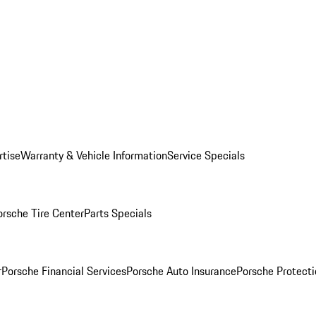
rtise
Warranty & Vehicle Information
Service Specials
orsche Tire Center
Parts Specials
r
Porsche Financial Services
Porsche Auto Insurance
Porsche Protecti