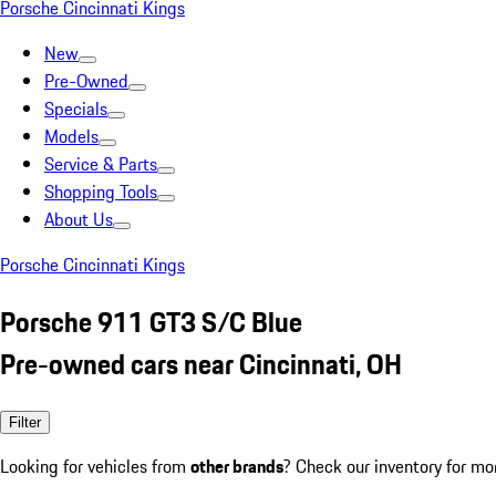
Porsche Cincinnati Kings
New
Pre-Owned
Specials
Models
Service & Parts
Shopping Tools
About Us
Porsche Cincinnati Kings
Porsche 911 GT3 S/C Blue
Pre-owned cars near Cincinnati, OH
Filter
Looking for vehicles from
other brands
? Check our inventory for mo