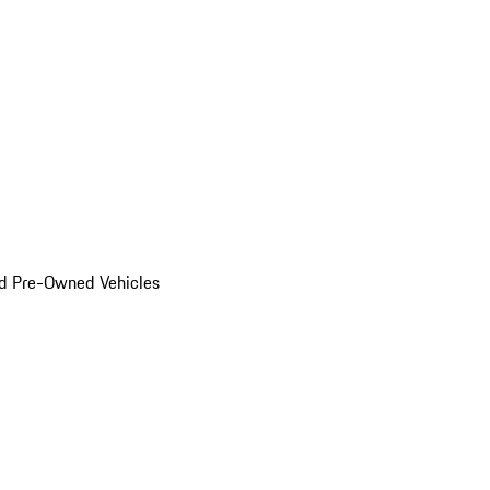
d Pre-Owned Vehicles