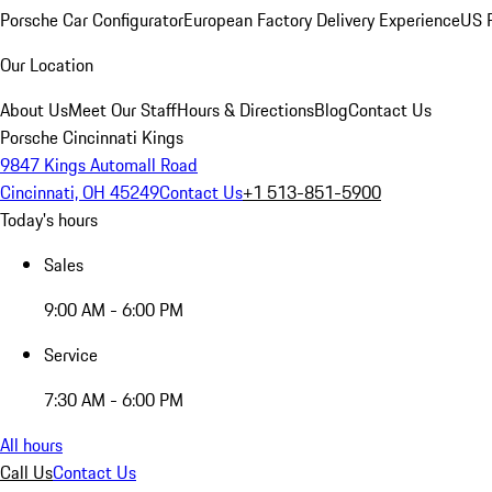
Porsche Car Configurator
European Factory Delivery Experience
US P
Our Location
About Us
Meet Our Staff
Hours & Directions
Blog
Contact Us
Porsche Cincinnati Kings
9847 Kings Automall Road
Cincinnati, OH 45249
Contact Us
+1 513-851-5900
Today's hours
Sales
9:00 AM - 6:00 PM
Service
7:30 AM - 6:00 PM
All hours
Call Us
Contact Us