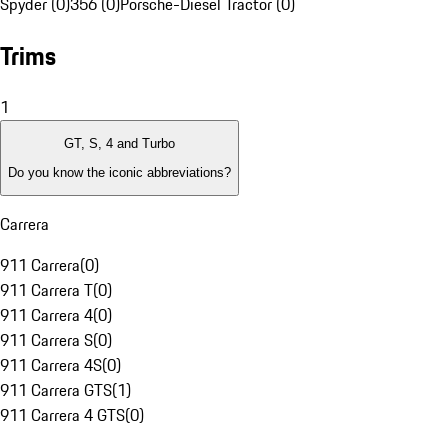
Spyder (0)
356 (0)
Porsche-Diesel Tractor (0)
Trims
1
GT, S, 4 and Turbo
Do you know the iconic abbreviations?
Carrera
911 Carrera
(
0
)
911 Carrera T
(
0
)
911 Carrera 4
(
0
)
911 Carrera S
(
0
)
911 Carrera 4S
(
0
)
911 Carrera GTS
(
1
)
911 Carrera 4 GTS
(
0
)