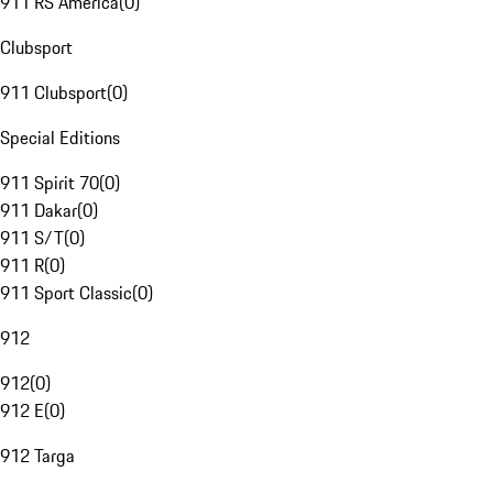
911 RS America
(
0
)
Clubsport
911 Clubsport
(
0
)
Special Editions
911 Spirit 70
(
0
)
911 Dakar
(
0
)
911 S/T
(
0
)
911 R
(
0
)
911 Sport Classic
(
0
)
912
912
(
0
)
912 E
(
0
)
912 Targa