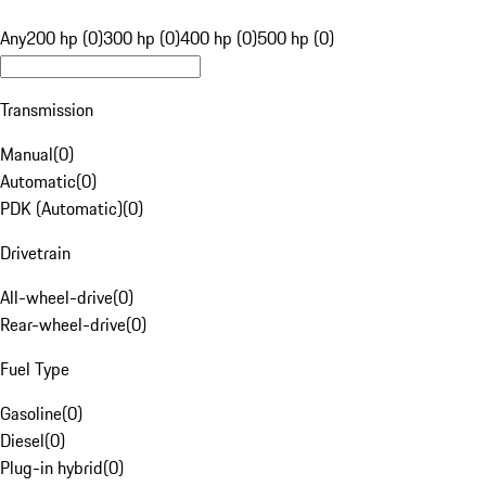
Any
200 hp (0)
300 hp (0)
400 hp (0)
500 hp (0)
Transmission
Manual
(
0
)
Automatic
(
0
)
PDK (Automatic)
(
0
)
Drivetrain
All-wheel-drive
(
0
)
Rear-wheel-drive
(
0
)
Fuel Type
Gasoline
(
0
)
Diesel
(
0
)
Plug-in hybrid
(
0
)