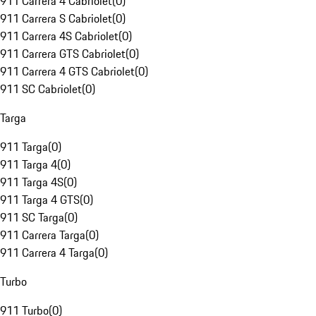
911 Carrera 4 Cabriolet
(
0
)
911 Carrera S Cabriolet
(
0
)
911 Carrera 4S Cabriolet
(
0
)
911 Carrera GTS Cabriolet
(
0
)
911 Carrera 4 GTS Cabriolet
(
0
)
911 SC Cabriolet
(
0
)
Targa
911 Targa
(
0
)
911 Targa 4
(
0
)
911 Targa 4S
(
0
)
911 Targa 4 GTS
(
0
)
911 SC Targa
(
0
)
911 Carrera Targa
(
0
)
911 Carrera 4 Targa
(
0
)
Turbo
911 Turbo
(
0
)