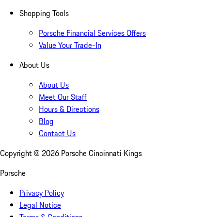
Shopping Tools
Porsche Financial Services Offers
Value Your Trade-In
About Us
About Us
Meet Our Staff
Hours & Directions
Blog
Contact Us
Copyright ©
2026
Porsche Cincinnati Kings
Porsche
Privacy Policy
Legal Notice