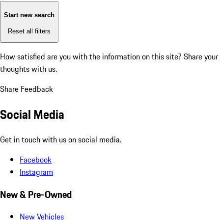
Start new search
Reset all filters
How satisfied are you with the information on this site?
Share your
thoughts with us.
Share Feedback
Social Media
Get in touch with us on social media.
Facebook
Instagram
New & Pre-Owned
New Vehicles