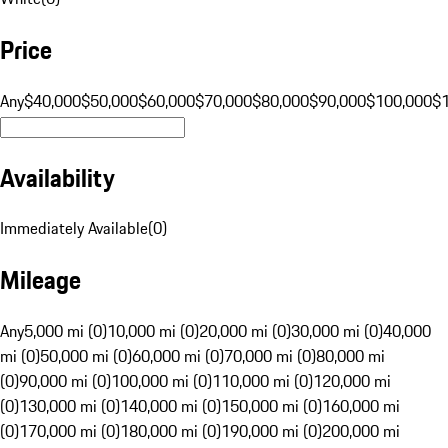
Price
Any
$40,000
$50,000
$60,000
$70,000
$80,000
$90,000
$100,000
$
Availability
Immediately Available
(
0
)
Mileage
Any
5,000 mi (0)
10,000 mi (0)
20,000 mi (0)
30,000 mi (0)
40,000
mi (0)
50,000 mi (0)
60,000 mi (0)
70,000 mi (0)
80,000 mi
(0)
90,000 mi (0)
100,000 mi (0)
110,000 mi (0)
120,000 mi
(0)
130,000 mi (0)
140,000 mi (0)
150,000 mi (0)
160,000 mi
(0)
170,000 mi (0)
180,000 mi (0)
190,000 mi (0)
200,000 mi