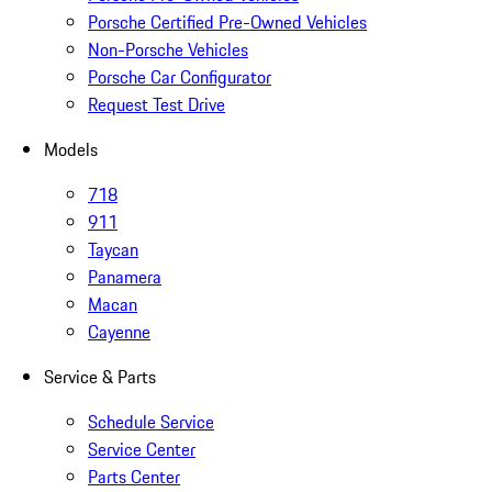
Porsche Certified Pre-Owned Vehicles
Non-Porsche Vehicles
Porsche Car Configurator
Request Test Drive
Models
718
911
Taycan
Panamera
Macan
Cayenne
Service & Parts
Schedule Service
Service Center
Parts Center