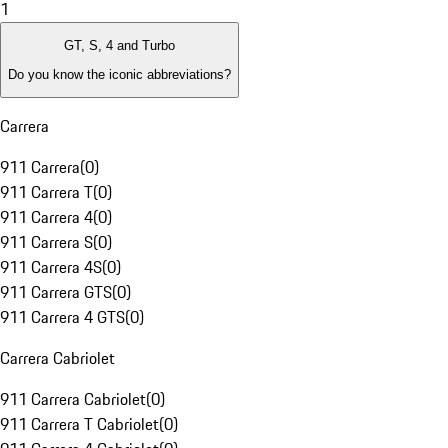
1
GT, S, 4 and Turbo
Do you know the iconic abbreviations?
Carrera
911 Carrera
(
0
)
911 Carrera T
(
0
)
911 Carrera 4
(
0
)
911 Carrera S
(
0
)
911 Carrera 4S
(
0
)
911 Carrera GTS
(
0
)
911 Carrera 4 GTS
(
0
)
Carrera Cabriolet
911 Carrera Cabriolet
(
0
)
911 Carrera T Cabriolet
(
0
)