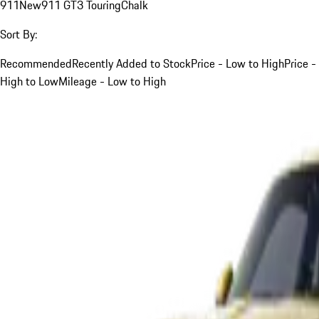
911
New
911 GT3 Touring
Chalk
Sort By:
Recommended
Recently Added to Stock
Price - Low to High
Price -
High to Low
Mileage - Low to High