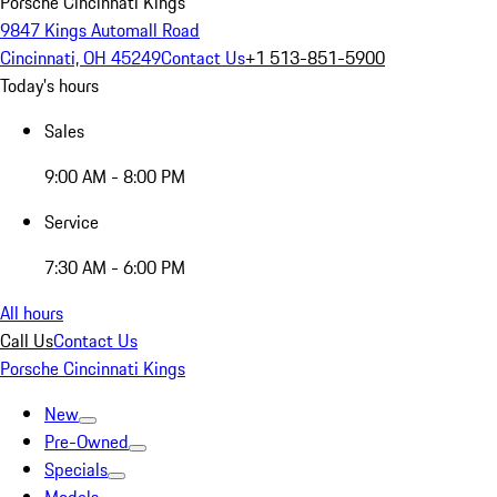
Porsche Cincinnati Kings
9847 Kings Automall Road
Cincinnati, OH 45249
Contact Us
+1 513-851-5900
Today's hours
Sales
9:00 AM - 8:00 PM
Service
7:30 AM - 6:00 PM
All hours
Call Us
Contact Us
Porsche Cincinnati Kings
New
Pre-Owned
Specials