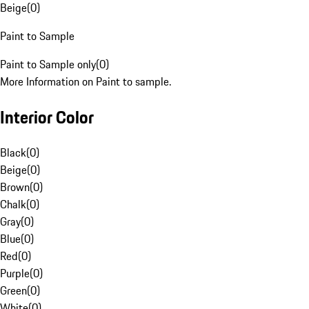
Beige
(
0
)
Paint to Sample
Paint to Sample only
(
0
)
More Information on Paint to sample.
Interior Color
Black
(
0
)
Beige
(
0
)
Brown
(
0
)
Chalk
(
0
)
Gray
(
0
)
Blue
(
0
)
Red
(
0
)
Purple
(
0
)
Green
(
0
)
White
(
0
)