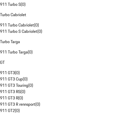
911 Turbo S
(
0
)
Turbo Cabriolet
911 Turbo Cabriolet
(
0
)
911 Turbo S Cabriolet
(
0
)
Turbo Targa
911 Turbo Targa
(
0
)
GT
911 GT3
(
0
)
911 GT3 Cup
(
0
)
911 GT3 Touring
(
0
)
911 GT3 RS
(
0
)
911 GT3 R
(
0
)
911 GT3 R rennsport
(
0
)
911 GT2
(
0
)