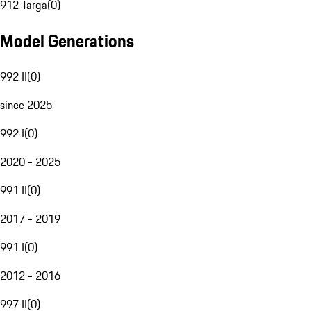
912 Targa
(
0
)
Model Generations
992 II
(
0
)
since 2025
992 I
(
0
)
2020 - 2025
991 II
(
0
)
2017 - 2019
991 I
(
0
)
2012 - 2016
997 II
(
0
)