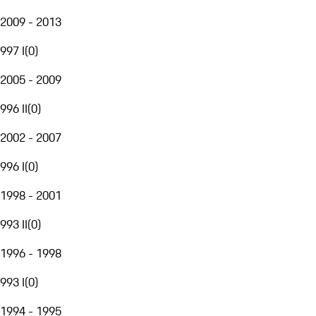
2009 - 2013
997 I
(
0
)
2005 - 2009
996 II
(
0
)
2002 - 2007
996 I
(
0
)
1998 - 2001
993 II
(
0
)
1996 - 1998
993 I
(
0
)
1994 - 1995