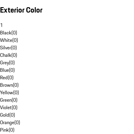
Exterior Color
1
Black
(
0
)
White
(
0
)
Silver
(
0
)
Chalk
(
0
)
Grey
(
0
)
Blue
(
0
)
Red
(
0
)
Brown
(
0
)
Yellow
(
0
)
Green
(
0
)
Violet
(
0
)
Gold
(
0
)
Orange
(
0
)
Pink
(
0
)