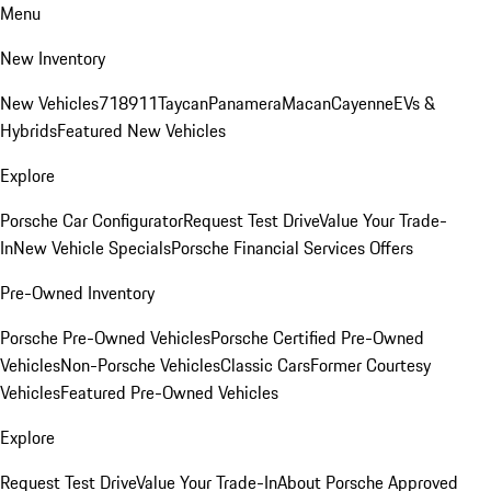
Menu
New Inventory
New Vehicles
718
911
Taycan
Panamera
Macan
Cayenne
EVs &
Hybrids
Featured New Vehicles
Explore
Porsche Car Configurator
Request Test Drive
Value Your Trade-
In
New Vehicle Specials
Porsche Financial Services Offers
Pre-Owned Inventory
Porsche Pre-Owned Vehicles
Porsche Certified Pre-Owned
Vehicles
Non-Porsche Vehicles
Classic Cars
Former Courtesy
Vehicles
Featured Pre-Owned Vehicles
Explore
Request Test Drive
Value Your Trade-In
About Porsche Approved