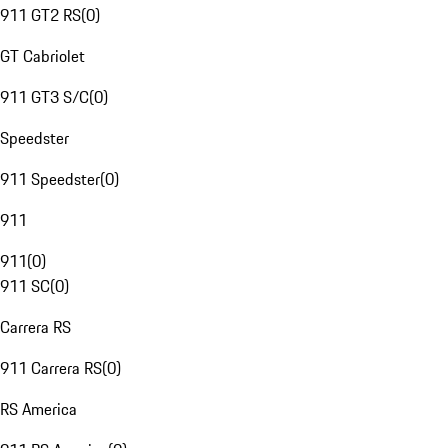
911 GT2 RS
(
0
)
GT Cabriolet
911 GT3 S/C
(
0
)
Speedster
911 Speedster
(
0
)
911
911
(
0
)
911 SC
(
0
)
Carrera RS
911 Carrera RS
(
0
)
RS America