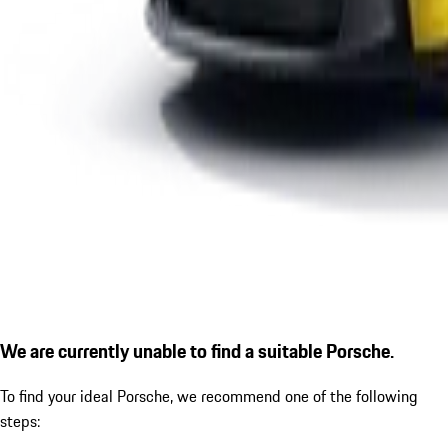
We are currently unable to find a suitable Porsche.
To find your ideal Porsche, we recommend one of the following
steps: