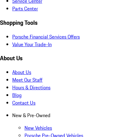
Service Center
Parts Center
Shopping Tools
Porsche Financial Services Offers
Value Your Trade-In
About Us
About Us
Meet Our Staff
Hours & Directions
Blog
Contact Us
New & Pre-Owned
New Vehicles
Porsche Pre-Owned Vehicles