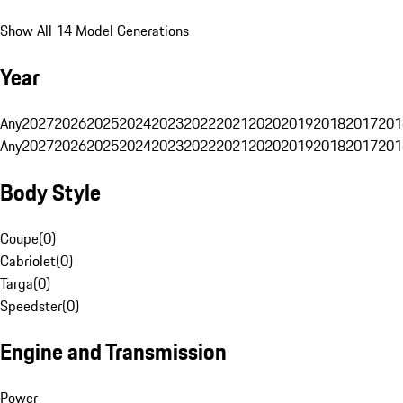
Show All 14 Model Generations
Year
Any
2027
2026
2025
2024
2023
2022
2021
2020
2019
2018
2017
201
Any
2027
2026
2025
2024
2023
2022
2021
2020
2019
2018
2017
201
Body Style
Coupe
(
0
)
Cabriolet
(
0
)
Targa
(
0
)
Speedster
(
0
)
Engine and Transmission
Power