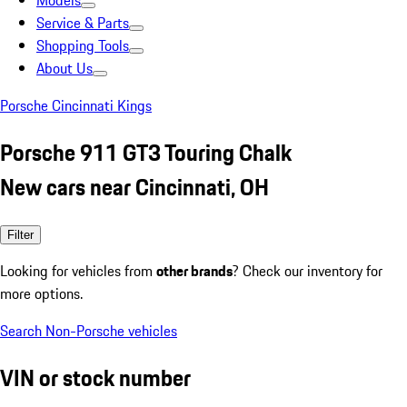
Models
Service & Parts
Shopping Tools
About Us
Porsche Cincinnati Kings
Porsche 911 GT3 Touring Chalk
New cars near Cincinnati, OH
Filter
Looking for vehicles from
other brands
? Check our inventory for
more options.
Search Non-Porsche vehicles
VIN or stock number