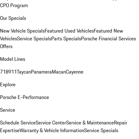
CPO Program
Our Specials
New Vehicle Specials
Featured Used Vehicles
Featured New
Vehicles
Service Specials
Parts Specials
Porsche Financial Services
Offers
Model Lines
718
911
Taycan
Panamera
Macan
Cayenne
Explore
Porsche E-Performance
Service
Schedule Service
Service Center
Service & Maintenance
Repair
Expertise
Warranty & Vehicle Information
Service Specials