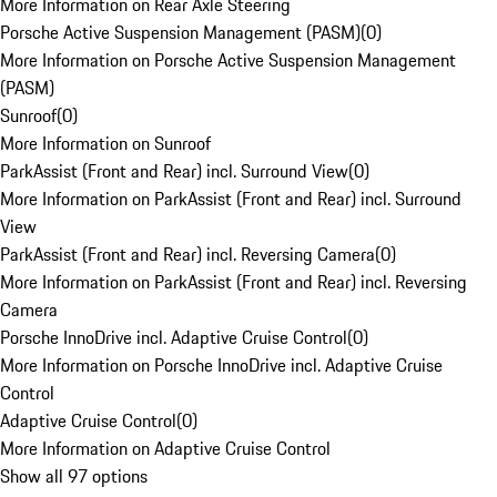
More Information on Rear Axle Steering
Porsche Active Suspension Management (PASM)
(
0
)
More Information on Porsche Active Suspension Management
(PASM)
Sunroof
(
0
)
More Information on Sunroof
ParkAssist (Front and Rear) incl. Surround View
(
0
)
More Information on ParkAssist (Front and Rear) incl. Surround
View
ParkAssist (Front and Rear) incl. Reversing Camera
(
0
)
More Information on ParkAssist (Front and Rear) incl. Reversing
Camera
Porsche InnoDrive incl. Adaptive Cruise Control
(
0
)
More Information on Porsche InnoDrive incl. Adaptive Cruise
Control
Adaptive Cruise Control
(
0
)
More Information on Adaptive Cruise Control
Show all 97 options