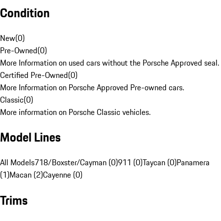
Condition
New
(
0
)
Pre-Owned
(
0
)
More Information on used cars without the Porsche Approved seal.
Certified Pre-Owned
(
0
)
More Information on Porsche Approved Pre-owned cars.
Classic
(
0
)
More information on Porsche Classic vehicles.
Model Lines
All Models
718/Boxster/Cayman (0)
911 (0)
Taycan (0)
Panamera
(1)
Macan (2)
Cayenne (0)
Trims