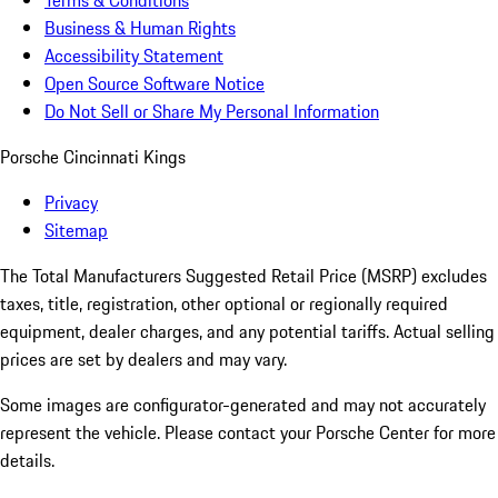
Terms & Conditions
Business & Human Rights
Accessibility Statement
Open Source Software Notice
Do Not Sell or Share My Personal Information
Porsche Cincinnati Kings
Privacy
Sitemap
The Total Manufacturers Suggested Retail Price (MSRP) excludes
taxes, title, registration, other optional or regionally required
equipment, dealer charges, and any potential tariffs. Actual selling
prices are set by dealers and may vary.
Some images are configurator-generated and may not accurately
represent the vehicle. Please contact your Porsche Center for more
details.