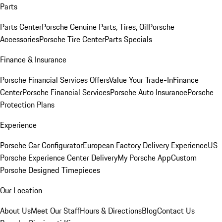
Parts
Parts Center
Porsche Genuine Parts, Tires, Oil
Porsche
Accessories
Porsche Tire Center
Parts Specials
Finance & Insurance
Porsche Financial Services Offers
Value Your Trade-In
Finance
Center
Porsche Financial Services
Porsche Auto Insurance
Porsche
Protection Plans
Experience
Porsche Car Configurator
European Factory Delivery Experience
US
Porsche Experience Center Delivery
My Porsche App
Custom
Porsche Designed Timepieces
Our Location
About Us
Meet Our Staff
Hours & Directions
Blog
Contact Us