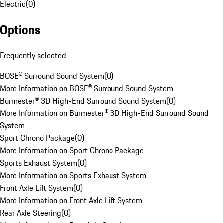
Electric
(
0
)
Options
Frequently selected
BOSE® Surround Sound System
(
0
)
More Information on BOSE® Surround Sound System
Burmester® 3D High-End Surround Sound System
(
0
)
More Information on Burmester® 3D High-End Surround Sound
System
Sport Chrono Package
(
0
)
More Information on Sport Chrono Package
Sports Exhaust System
(
0
)
More Information on Sports Exhaust System
Front Axle Lift System
(
0
)
More Information on Front Axle Lift System
Rear Axle Steering
(
0
)