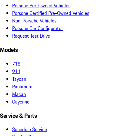
Porsche Pre-Owned Vehicles
Porsche Certified Pre-Owned Vehicles
Non-Porsche Vehicles
Porsche Car Configurator
Request Test Drive
Models
718
911
Taycan
Panamera
Macan
Cayenne
Service & Parts
Schedule Service