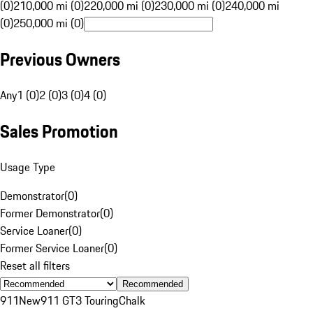
(0)
210,000 mi (0)
220,000 mi (0)
230,000 mi (0)
240,000 mi
(0)
250,000 mi (0)
Previous Owners
Any
1 (0)
2 (0)
3 (0)
4 (0)
Sales Promotion
Usage Type
Demonstrator
(
0
)
Former Demonstrator
(
0
)
Service Loaner
(
0
)
Former Service Loaner
(
0
)
Reset all filters
Recommended
911
New
911 GT3 Touring
Chalk