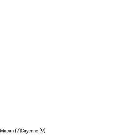
Macan (7)
Cayenne (9)