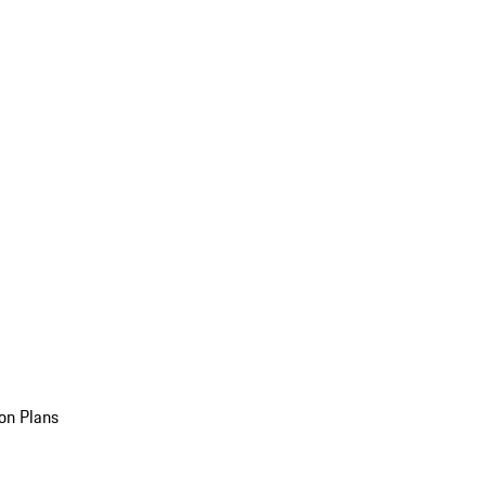
on Plans