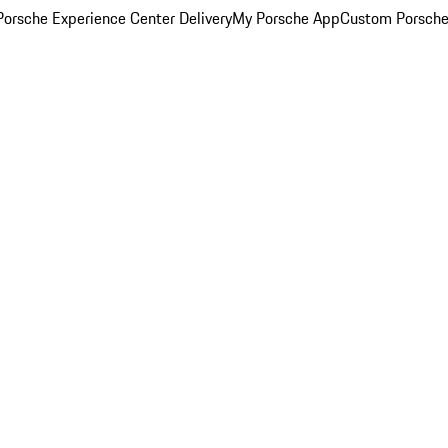
orsche Experience Center Delivery
My Porsche App
Custom Porsche