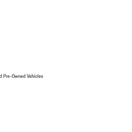
d Pre-Owned Vehicles