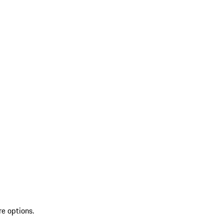
re options.