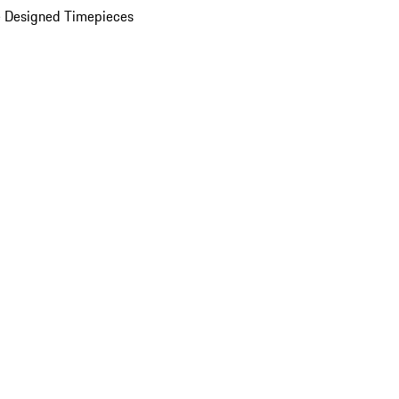
 Designed Timepieces