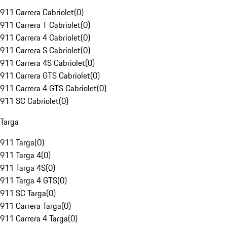
911 Carrera Cabriolet
(
0
)
911 Carrera T Cabriolet
(
0
)
911 Carrera 4 Cabriolet
(
0
)
911 Carrera S Cabriolet
(
0
)
911 Carrera 4S Cabriolet
(
0
)
911 Carrera GTS Cabriolet
(
0
)
911 Carrera 4 GTS Cabriolet
(
0
)
911 SC Cabriolet
(
0
)
Targa
911 Targa
(
0
)
911 Targa 4
(
0
)
911 Targa 4S
(
0
)
911 Targa 4 GTS
(
0
)
911 SC Targa
(
0
)
911 Carrera Targa
(
0
)
911 Carrera 4 Targa
(
0
)