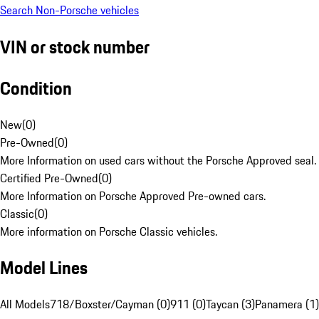
Search Non-Porsche vehicles
VIN or stock number
Condition
New
(
0
)
Pre-Owned
(
0
)
More Information on used cars without the Porsche Approved seal.
Certified Pre-Owned
(
0
)
More Information on Porsche Approved Pre-owned cars.
Classic
(
0
)
More information on Porsche Classic vehicles.
Model Lines
All Models
718/Boxster/Cayman (0)
911 (0)
Taycan (3)
Panamera (1)