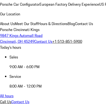
Porsche Car Configurator
European Factory Delivery Experience
US P
Our Location
About Us
Meet Our Staff
Hours & Directions
Blog
Contact Us
Porsche Cincinnati Kings
9847 Kings Automall Road
Cincinnati, OH 45249
Contact Us
+1 513-851-5900
Today's hours
Sales
9:00 AM - 6:00 PM
Service
8:00 AM - 12:00 PM
All hours
Call Us
Contact Us