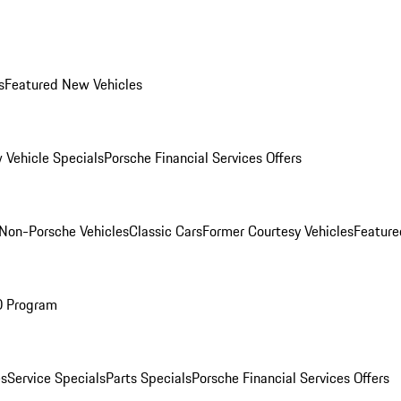
s
Featured New Vehicles
 Vehicle Specials
Porsche Financial Services Offers
Non-Porsche Vehicles
Classic Cars
Former Courtesy Vehicles
Feature
O Program
es
Service Specials
Parts Specials
Porsche Financial Services Offers