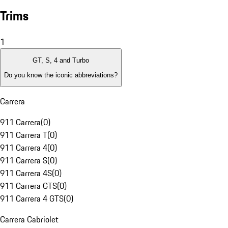
Trims
1
GT, S, 4 and Turbo
Do you know the iconic abbreviations?
Carrera
911 Carrera
(
0
)
911 Carrera T
(
0
)
911 Carrera 4
(
0
)
911 Carrera S
(
0
)
911 Carrera 4S
(
0
)
911 Carrera GTS
(
0
)
911 Carrera 4 GTS
(
0
)
Carrera Cabriolet