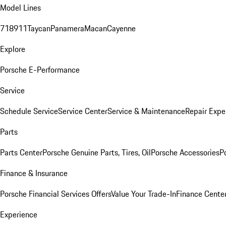
Model Lines
718
911
Taycan
Panamera
Macan
Cayenne
Explore
Porsche E-Performance
Service
Schedule Service
Service Center
Service & Maintenance
Repair Expe
Parts
Parts Center
Porsche Genuine Parts, Tires, Oil
Porsche Accessories
P
Finance & Insurance
Porsche Financial Services Offers
Value Your Trade-In
Finance Cente
Experience