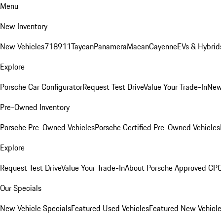
Menu
New Inventory
New Vehicles
718
911
Taycan
Panamera
Macan
Cayenne
EVs & Hybrid
Explore
Porsche Car Configurator
Request Test Drive
Value Your Trade-In
New
Pre-Owned Inventory
Porsche Pre-Owned Vehicles
Porsche Certified Pre-Owned Vehicles
Explore
Request Test Drive
Value Your Trade-In
About Porsche Approved CP
Our Specials
New Vehicle Specials
Featured Used Vehicles
Featured New Vehicl