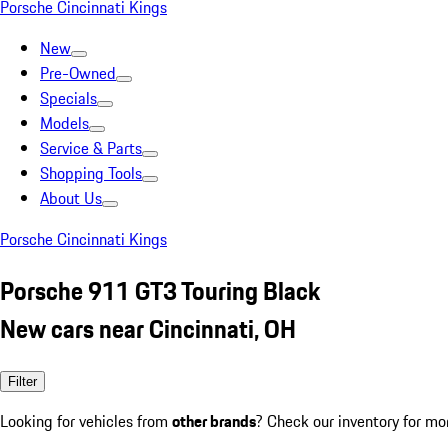
Porsche Cincinnati Kings
New
Pre-Owned
Specials
Models
Service & Parts
Shopping Tools
About Us
Porsche Cincinnati Kings
Porsche 911 GT3 Touring Black
New cars near Cincinnati, OH
Filter
Looking for vehicles from
other brands
? Check our inventory for mo