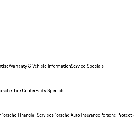
rtise
Warranty & Vehicle Information
Service Specials
orsche Tire Center
Parts Specials
r
Porsche Financial Services
Porsche Auto Insurance
Porsche Protecti