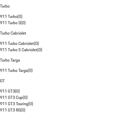
Turbo
911 Turbo
(
0
)
911 Turbo S
(
0
)
Turbo Cabriolet
911 Turbo Cabriolet
(
0
)
911 Turbo S Cabriolet
(
0
)
Turbo Targa
911 Turbo Targa
(
0
)
GT
911 GT3
(
0
)
911 GT3 Cup
(
0
)
911 GT3 Touring
(
0
)
911 GT3 RS
(
0
)