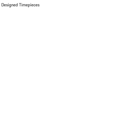
 Designed Timepieces