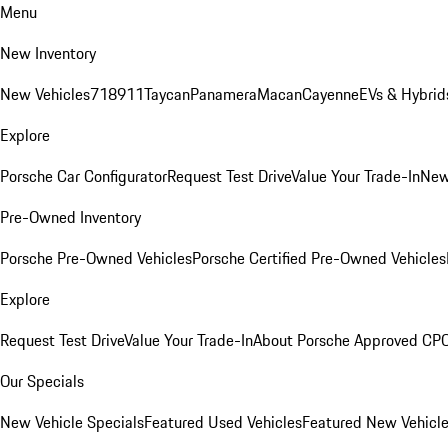
Menu
New Inventory
New Vehicles
718
911
Taycan
Panamera
Macan
Cayenne
EVs & Hybrid
Explore
Porsche Car Configurator
Request Test Drive
Value Your Trade-In
New
Pre-Owned Inventory
Porsche Pre-Owned Vehicles
Porsche Certified Pre-Owned Vehicles
Explore
Request Test Drive
Value Your Trade-In
About Porsche Approved CP
Our Specials
New Vehicle Specials
Featured Used Vehicles
Featured New Vehicl