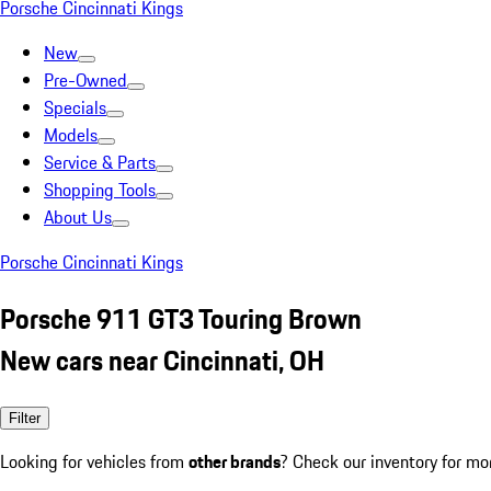
Porsche Cincinnati Kings
New
Pre-Owned
Specials
Models
Service & Parts
Shopping Tools
About Us
Porsche Cincinnati Kings
Porsche 911 GT3 Touring Brown
New cars near Cincinnati, OH
Filter
Looking for vehicles from
other brands
? Check our inventory for mo