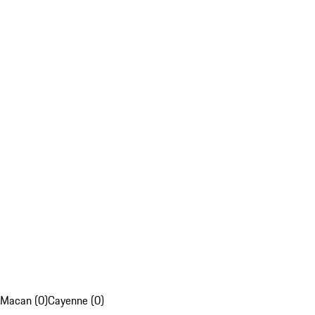
Macan (0)
Cayenne (0)