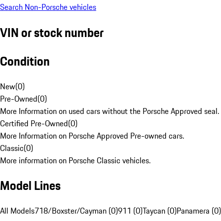
Search Non-Porsche vehicles
VIN or stock number
Condition
New
(
0
)
Pre-Owned
(
0
)
More Information on used cars without the Porsche Approved seal.
Certified Pre-Owned
(
0
)
More Information on Porsche Approved Pre-owned cars.
Classic
(
0
)
More information on Porsche Classic vehicles.
Model Lines
All Models
718/Boxster/Cayman (0)
911 (0)
Taycan (0)
Panamera (0)