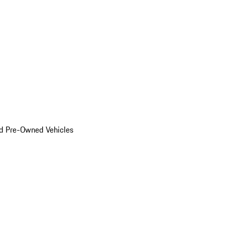
d Pre-Owned Vehicles