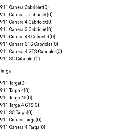
911 Carrera Cabriolet
(
0
)
911 Carrera T Cabriolet
(
0
)
911 Carrera 4 Cabriolet
(
0
)
911 Carrera S Cabriolet
(
0
)
911 Carrera 4S Cabriolet
(
0
)
911 Carrera GTS Cabriolet
(
0
)
911 Carrera 4 GTS Cabriolet
(
0
)
911 SC Cabriolet
(
0
)
Targa
911 Targa
(
0
)
911 Targa 4
(
0
)
911 Targa 4S
(
0
)
911 Targa 4 GTS
(
0
)
911 SC Targa
(
0
)
911 Carrera Targa
(
0
)
911 Carrera 4 Targa
(
0
)