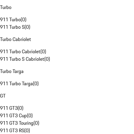
Turbo
911 Turbo
(
0
)
911 Turbo S
(
0
)
Turbo Cabriolet
911 Turbo Cabriolet
(
0
)
911 Turbo S Cabriolet
(
0
)
Turbo Targa
911 Turbo Targa
(
0
)
GT
911 GT3
(
0
)
911 GT3 Cup
(
0
)
911 GT3 Touring
(
0
)
911 GT3 RS
(
0
)