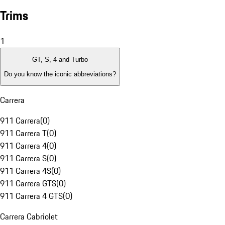
Trims
1
GT, S, 4 and Turbo
Do you know the iconic abbreviations?
Carrera
911 Carrera
(
0
)
911 Carrera T
(
0
)
911 Carrera 4
(
0
)
911 Carrera S
(
0
)
911 Carrera 4S
(
0
)
911 Carrera GTS
(
0
)
911 Carrera 4 GTS
(
0
)
Carrera Cabriolet