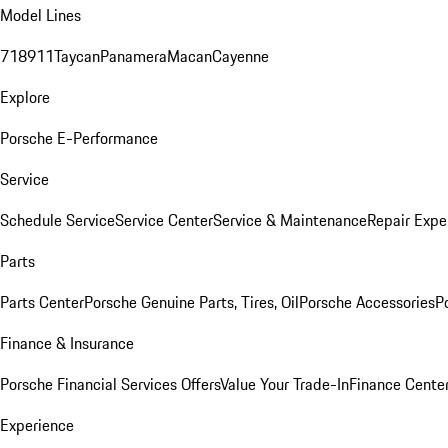
Model Lines
718
911
Taycan
Panamera
Macan
Cayenne
Explore
Porsche E-Performance
Service
Schedule Service
Service Center
Service & Maintenance
Repair Expe
Parts
Parts Center
Porsche Genuine Parts, Tires, Oil
Porsche Accessories
P
Finance & Insurance
Porsche Financial Services Offers
Value Your Trade-In
Finance Cente
Experience