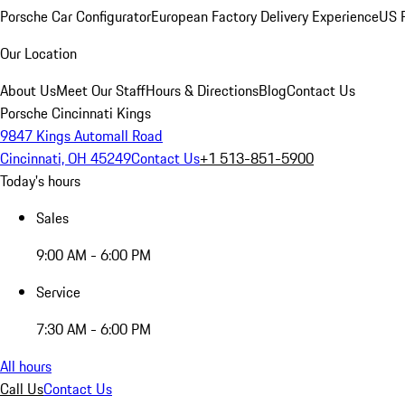
Porsche Car Configurator
European Factory Delivery Experience
US P
Our Location
About Us
Meet Our Staff
Hours & Directions
Blog
Contact Us
Porsche Cincinnati Kings
9847 Kings Automall Road
Cincinnati, OH 45249
Contact Us
+1 513-851-5900
Today's hours
Sales
9:00 AM - 6:00 PM
Service
7:30 AM - 6:00 PM
All hours
Call Us
Contact Us