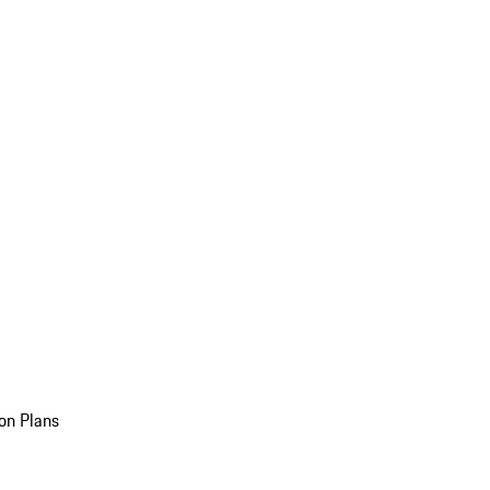
on Plans