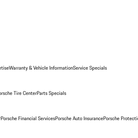
rtise
Warranty & Vehicle Information
Service Specials
orsche Tire Center
Parts Specials
r
Porsche Financial Services
Porsche Auto Insurance
Porsche Protecti