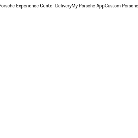
orsche Experience Center Delivery
My Porsche App
Custom Porsche