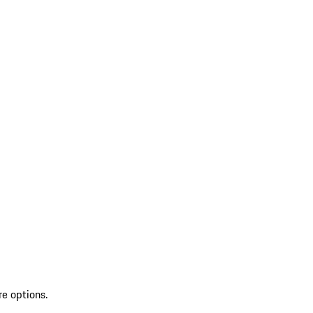
re options.