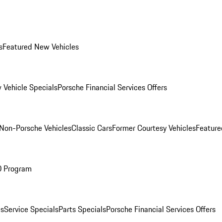
s
Featured New Vehicles
 Vehicle Specials
Porsche Financial Services Offers
Non-Porsche Vehicles
Classic Cars
Former Courtesy Vehicles
Feature
O Program
es
Service Specials
Parts Specials
Porsche Financial Services Offers