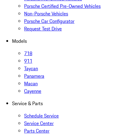
Porsche Certified Pre-Owned Vehicles
Non-Porsche Vehicles
Porsche Car Configurator
Request Test Drive
Models
718
911
Taycan
Panamera
Macan
Cayenne
Service & Parts
Schedule Service
Service Center
Parts Center