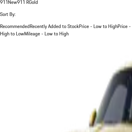
911
New
911 R
Gold
Sort By:
Recommended
Recently Added to Stock
Price - Low to High
Price -
High to Low
Mileage - Low to High