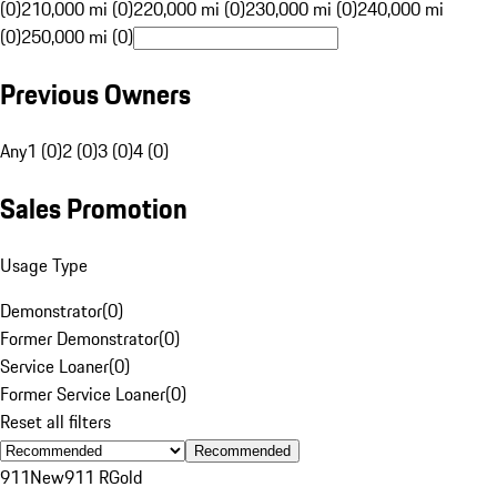
(0)
210,000 mi (0)
220,000 mi (0)
230,000 mi (0)
240,000 mi
(0)
250,000 mi (0)
Previous Owners
Any
1 (0)
2 (0)
3 (0)
4 (0)
Sales Promotion
Usage Type
Demonstrator
(
0
)
Former Demonstrator
(
0
)
Service Loaner
(
0
)
Former Service Loaner
(
0
)
Reset all filters
Recommended
911
New
911 R
Gold