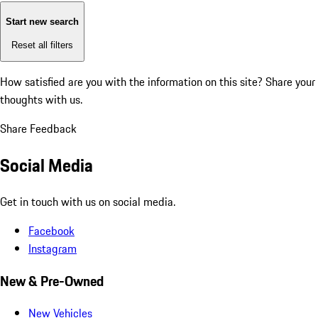
Start new search
Reset all filters
How satisfied are you with the information on this site?
Share your
thoughts with us.
Share Feedback
Social Media
Get in touch with us on social media.
Facebook
Instagram
New & Pre-Owned
New Vehicles