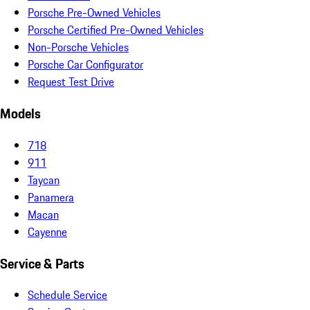
Porsche Pre-Owned Vehicles
Porsche Certified Pre-Owned Vehicles
Non-Porsche Vehicles
Porsche Car Configurator
Request Test Drive
Models
718
911
Taycan
Panamera
Macan
Cayenne
Service & Parts
Schedule Service