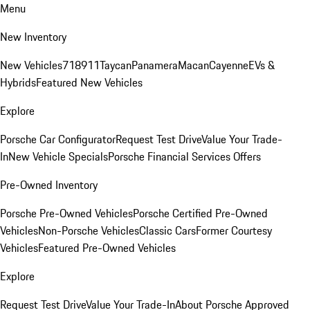
Menu
New Inventory
New Vehicles
718
911
Taycan
Panamera
Macan
Cayenne
EVs &
Hybrids
Featured New Vehicles
Explore
Porsche Car Configurator
Request Test Drive
Value Your Trade-
In
New Vehicle Specials
Porsche Financial Services Offers
Pre-Owned Inventory
Porsche Pre-Owned Vehicles
Porsche Certified Pre-Owned
Vehicles
Non-Porsche Vehicles
Classic Cars
Former Courtesy
Vehicles
Featured Pre-Owned Vehicles
Explore
Request Test Drive
Value Your Trade-In
About Porsche Approved