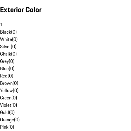
Exterior Color
1
Black
(
0
)
White
(
0
)
Silver
(
0
)
Chalk
(
0
)
Grey
(
0
)
Blue
(
0
)
Red
(
0
)
Brown
(
0
)
Yellow
(
0
)
Green
(
0
)
Violet
(
0
)
Gold
(
0
)
Orange
(
0
)
Pink
(
0
)