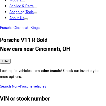
Models
Service & Parts
Shopping Tools
About Us
Porsche Cincinnati Kings
Porsche 911 R Gold
New cars near Cincinnati, OH
Filter
Looking for vehicles from
other brands
? Check our inventory for
more options.
Search Non-Porsche vehicles
VIN or stock number