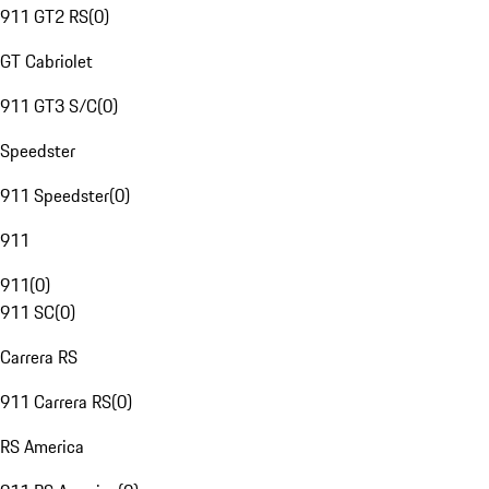
911 GT2 RS
(
0
)
GT Cabriolet
911 GT3 S/C
(
0
)
Speedster
911 Speedster
(
0
)
911
911
(
0
)
911 SC
(
0
)
Carrera RS
911 Carrera RS
(
0
)
RS America