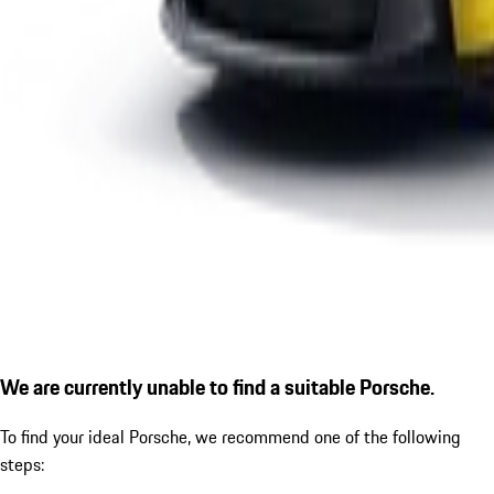
We are currently unable to find a suitable Porsche.
To find your ideal Porsche, we recommend one of the following
steps: