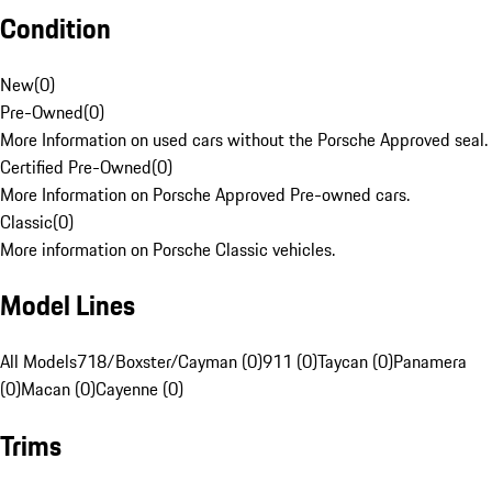
Condition
New
(
0
)
Pre-Owned
(
0
)
More Information on used cars without the Porsche Approved seal.
Certified Pre-Owned
(
0
)
More Information on Porsche Approved Pre-owned cars.
Classic
(
0
)
More information on Porsche Classic vehicles.
Model Lines
All Models
718/Boxster/Cayman (0)
911 (0)
Taycan (0)
Panamera
(0)
Macan (0)
Cayenne (0)
Trims