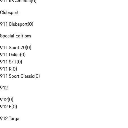
911 RS America
(
0
)
Clubsport
911 Clubsport
(
0
)
Special Editions
911 Spirit 70
(
0
)
911 Dakar
(
0
)
911 S/T
(
0
)
911 R
(
0
)
911 Sport Classic
(
0
)
912
912
(
0
)
912 E
(
0
)
912 Targa