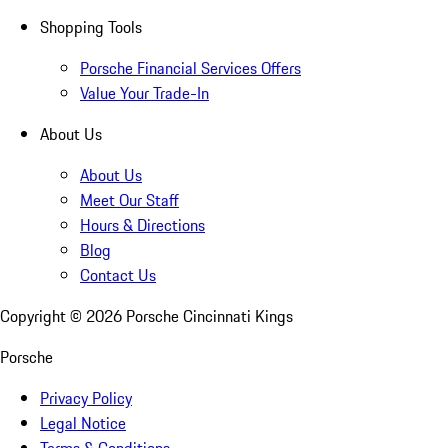
Shopping Tools
Porsche Financial Services Offers
Value Your Trade-In
About Us
About Us
Meet Our Staff
Hours & Directions
Blog
Contact Us
Copyright ©
2026
Porsche Cincinnati Kings
Porsche
Privacy Policy
Legal Notice