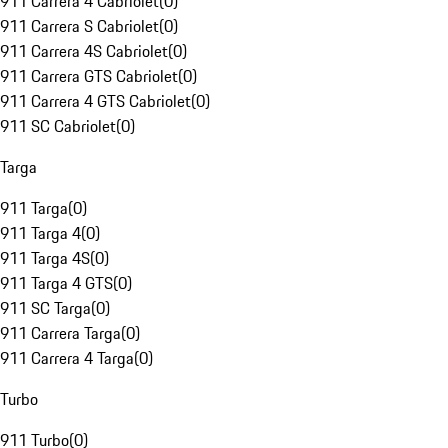
911 Carrera 4 Cabriolet
(
0
)
911 Carrera S Cabriolet
(
0
)
911 Carrera 4S Cabriolet
(
0
)
911 Carrera GTS Cabriolet
(
0
)
911 Carrera 4 GTS Cabriolet
(
0
)
911 SC Cabriolet
(
0
)
Targa
911 Targa
(
0
)
911 Targa 4
(
0
)
911 Targa 4S
(
0
)
911 Targa 4 GTS
(
0
)
911 SC Targa
(
0
)
911 Carrera Targa
(
0
)
911 Carrera 4 Targa
(
0
)
Turbo
911 Turbo
(
0
)