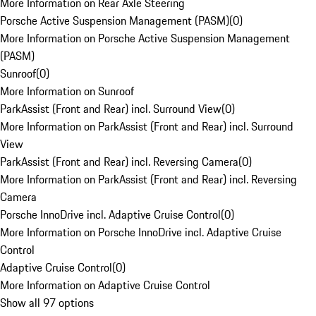
More Information on Rear Axle Steering
Porsche Active Suspension Management (PASM)
(
0
)
More Information on Porsche Active Suspension Management
(PASM)
Sunroof
(
0
)
More Information on Sunroof
ParkAssist (Front and Rear) incl. Surround View
(
0
)
More Information on ParkAssist (Front and Rear) incl. Surround
View
ParkAssist (Front and Rear) incl. Reversing Camera
(
0
)
More Information on ParkAssist (Front and Rear) incl. Reversing
Camera
Porsche InnoDrive incl. Adaptive Cruise Control
(
0
)
More Information on Porsche InnoDrive incl. Adaptive Cruise
Control
Adaptive Cruise Control
(
0
)
More Information on Adaptive Cruise Control
Show all 97 options