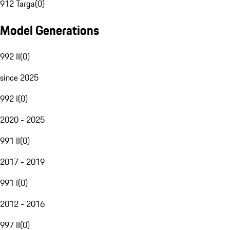
912 Targa
(
0
)
Model Generations
992 II
(
0
)
since 2025
992 I
(
0
)
2020 - 2025
991 II
(
0
)
2017 - 2019
991 I
(
0
)
2012 - 2016
997 II
(
0
)