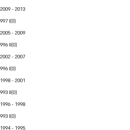
2009 - 2013
997 I
(
0
)
2005 - 2009
996 II
(
0
)
2002 - 2007
996 I
(
0
)
1998 - 2001
993 II
(
0
)
1996 - 1998
993 I
(
0
)
1994 - 1995