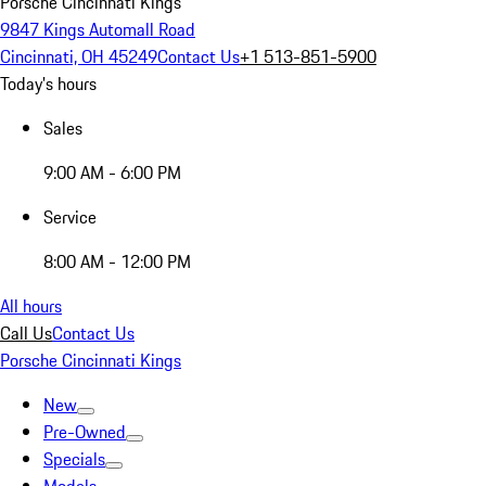
Porsche Cincinnati Kings
9847 Kings Automall Road
Cincinnati, OH 45249
Contact Us
+1 513-851-5900
Today's hours
Sales
9:00 AM - 6:00 PM
Service
8:00 AM - 12:00 PM
All hours
Call Us
Contact Us
Porsche Cincinnati Kings
New
Pre-Owned
Specials