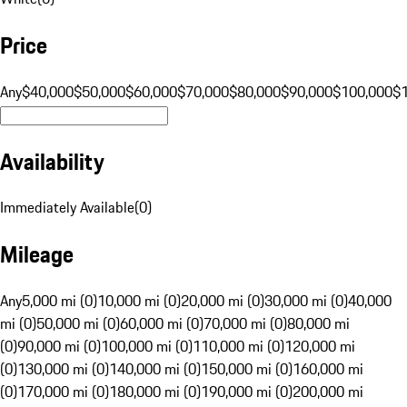
Price
Any
$40,000
$50,000
$60,000
$70,000
$80,000
$90,000
$100,000
$
Availability
Immediately Available
(
0
)
Mileage
Any
5,000 mi (0)
10,000 mi (0)
20,000 mi (0)
30,000 mi (0)
40,000
mi (0)
50,000 mi (0)
60,000 mi (0)
70,000 mi (0)
80,000 mi
(0)
90,000 mi (0)
100,000 mi (0)
110,000 mi (0)
120,000 mi
(0)
130,000 mi (0)
140,000 mi (0)
150,000 mi (0)
160,000 mi
(0)
170,000 mi (0)
180,000 mi (0)
190,000 mi (0)
200,000 mi