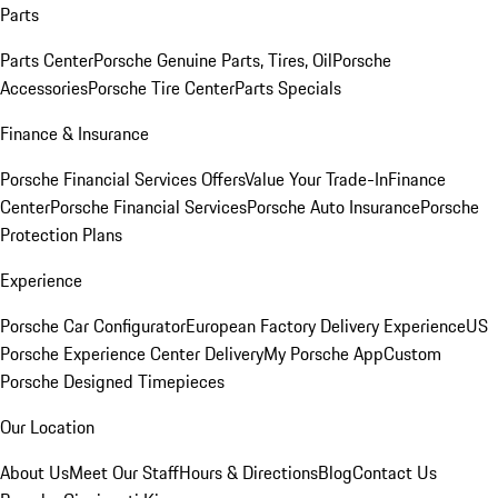
Parts
Parts Center
Porsche Genuine Parts, Tires, Oil
Porsche
Accessories
Porsche Tire Center
Parts Specials
Finance & Insurance
Porsche Financial Services Offers
Value Your Trade-In
Finance
Center
Porsche Financial Services
Porsche Auto Insurance
Porsche
Protection Plans
Experience
Porsche Car Configurator
European Factory Delivery Experience
US
Porsche Experience Center Delivery
My Porsche App
Custom
Porsche Designed Timepieces
Our Location
About Us
Meet Our Staff
Hours & Directions
Blog
Contact Us