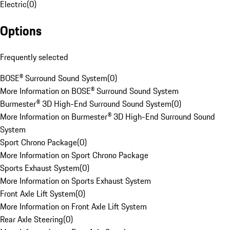
Electric
(
0
)
Options
Frequently selected
BOSE® Surround Sound System
(
0
)
More Information on BOSE® Surround Sound System
Burmester® 3D High-End Surround Sound System
(
0
)
More Information on Burmester® 3D High-End Surround Sound
System
Sport Chrono Package
(
0
)
More Information on Sport Chrono Package
Sports Exhaust System
(
0
)
More Information on Sports Exhaust System
Front Axle Lift System
(
0
)
More Information on Front Axle Lift System
Rear Axle Steering
(
0
)