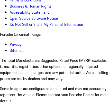
Terms & Conditions
Business & Human Rights
Accessibility Statement
Open Source Software Notice
Do Not Sell or Share My Personal Information
Porsche Cincinnati Kings
Privacy
Sitemap
The Total Manufacturers Suggested Retail Price (MSRP) excludes
taxes, title, registration, other optional or regionally required
equipment, dealer charges, and any potential tariffs. Actual selling
prices are set by dealers and may vary.
Some images are configurator-generated and may not accurately
represent the vehicle. Please contact your Porsche Center for more
details.