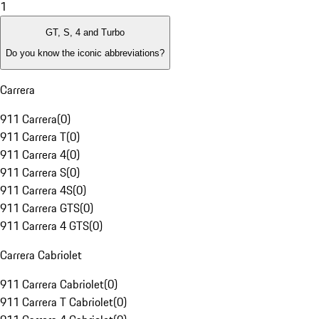
1
GT, S, 4 and Turbo
Do you know the iconic abbreviations?
Carrera
911 Carrera
(
0
)
911 Carrera T
(
0
)
911 Carrera 4
(
0
)
911 Carrera S
(
0
)
911 Carrera 4S
(
0
)
911 Carrera GTS
(
0
)
911 Carrera 4 GTS
(
0
)
Carrera Cabriolet
911 Carrera Cabriolet
(
0
)
911 Carrera T Cabriolet
(
0
)