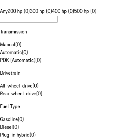
Any
200 hp (0)
300 hp (0)
400 hp (0)
500 hp (0)
Transmission
Manual
(
0
)
Automatic
(
0
)
PDK (Automatic)
(
0
)
Drivetrain
All-wheel-drive
(
0
)
Rear-wheel-drive
(
0
)
Fuel Type
Gasoline
(
0
)
Diesel
(
0
)
Plug-in hybrid
(
0
)