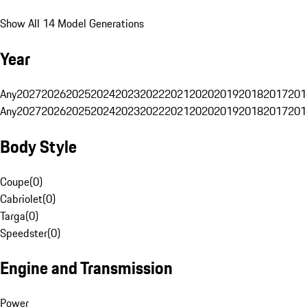
Show All 14 Model Generations
Year
Any
2027
2026
2025
2024
2023
2022
2021
2020
2019
2018
2017
201
Any
2027
2026
2025
2024
2023
2022
2021
2020
2019
2018
2017
201
Body Style
Coupe
(
0
)
Cabriolet
(
0
)
Targa
(
0
)
Speedster
(
0
)
Engine and Transmission
Power