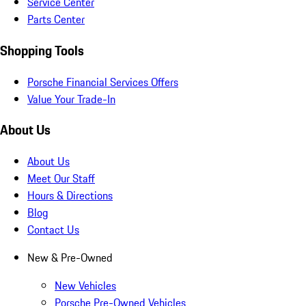
Service Center
Parts Center
Shopping Tools
Porsche Financial Services Offers
Value Your Trade-In
About Us
About Us
Meet Our Staff
Hours & Directions
Blog
Contact Us
New & Pre-Owned
New Vehicles
Porsche Pre-Owned Vehicles