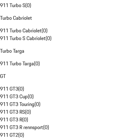
911 Turbo S
(
0
)
Turbo Cabriolet
911 Turbo Cabriolet
(
0
)
911 Turbo S Cabriolet
(
0
)
Turbo Targa
911 Turbo Targa
(
0
)
GT
911 GT3
(
0
)
911 GT3 Cup
(
0
)
911 GT3 Touring
(
0
)
911 GT3 RS
(
0
)
911 GT3 R
(
0
)
911 GT3 R rennsport
(
0
)
911 GT2
(
0
)