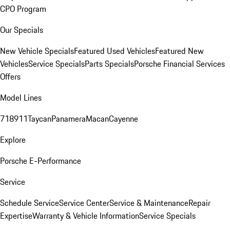
CPO Program
Our Specials
New Vehicle Specials
Featured Used Vehicles
Featured New
Vehicles
Service Specials
Parts Specials
Porsche Financial Services
Offers
Model Lines
718
911
Taycan
Panamera
Macan
Cayenne
Explore
Porsche E-Performance
Service
Schedule Service
Service Center
Service & Maintenance
Repair
Expertise
Warranty & Vehicle Information
Service Specials