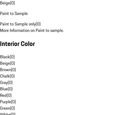
Beige
(
0
)
Paint to Sample
Paint to Sample only
(
0
)
More Information on Paint to sample.
Interior Color
Black
(
0
)
Beige
(
0
)
Brown
(
0
)
Chalk
(
0
)
Gray
(
0
)
Blue
(
0
)
Red
(
0
)
Purple
(
0
)
Green
(
0
)
White
(
0
)