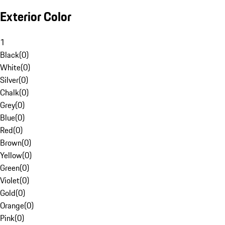
Exterior Color
1
Black
(
0
)
White
(
0
)
Silver
(
0
)
Chalk
(
0
)
Grey
(
0
)
Blue
(
0
)
Red
(
0
)
Brown
(
0
)
Yellow
(
0
)
Green
(
0
)
Violet
(
0
)
Gold
(
0
)
Orange
(
0
)
Pink
(
0
)