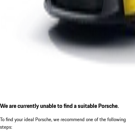
We are currently unable to find a suitable Porsche.
To find your ideal Porsche, we recommend one of the following
steps: