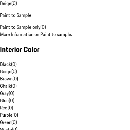
Beige
(
0
)
Paint to Sample
Paint to Sample only
(
0
)
More Information on Paint to sample.
Interior Color
Black
(
0
)
Beige
(
0
)
Brown
(
0
)
Chalk
(
0
)
Gray
(
0
)
Blue
(
0
)
Red
(
0
)
Purple
(
0
)
Green
(
0
)
White
(
0
)