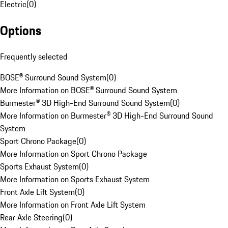
Electric
(
0
)
Options
Frequently selected
BOSE® Surround Sound System
(
0
)
More Information on BOSE® Surround Sound System
Burmester® 3D High-End Surround Sound System
(
0
)
More Information on Burmester® 3D High-End Surround Sound
System
Sport Chrono Package
(
0
)
More Information on Sport Chrono Package
Sports Exhaust System
(
0
)
More Information on Sports Exhaust System
Front Axle Lift System
(
0
)
More Information on Front Axle Lift System
Rear Axle Steering
(
0
)