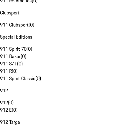
911 RS America
(
0
)
Clubsport
911 Clubsport
(
0
)
Special Editions
911 Spirit 70
(
0
)
911 Dakar
(
0
)
911 S/T
(
0
)
911 R
(
0
)
911 Sport Classic
(
0
)
912
912
(
0
)
912 E
(
0
)
912 Targa