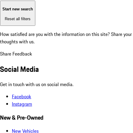
Start new search
Reset all filters
How satisfied are you with the information on this site?
Share your
thoughts with us.
Share Feedback
Social Media
Get in touch with us on social media.
Facebook
Instagram
New & Pre-Owned
New Vehicles