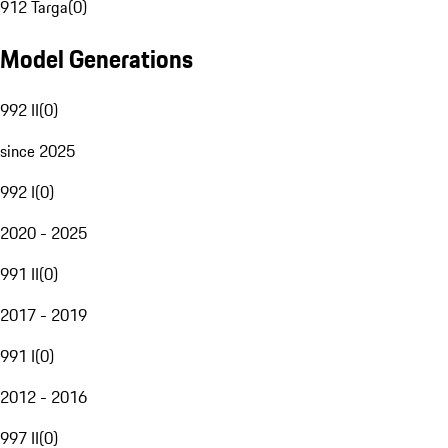
912 Targa
(
0
)
Model Generations
992 II
(
0
)
since 2025
992 I
(
0
)
2020 - 2025
991 II
(
0
)
2017 - 2019
991 I
(
0
)
2012 - 2016
997 II
(
0
)