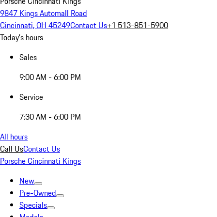
Porsche Cincinnati Kings
9847 Kings Automall Road
Cincinnati, OH 45249
Contact Us
+1 513-851-5900
Today's hours
Sales
9:00 AM - 6:00 PM
Service
7:30 AM - 6:00 PM
All hours
Call Us
Contact Us
Porsche Cincinnati Kings
New
Pre-Owned
Specials