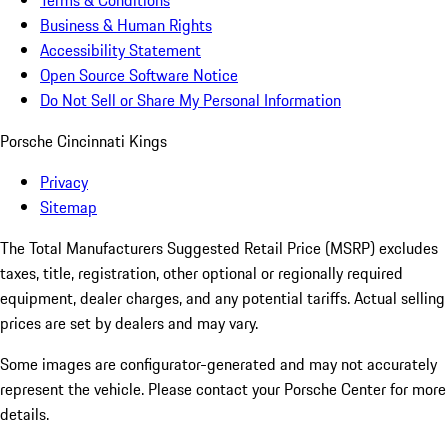
Terms & Conditions
Business & Human Rights
Accessibility Statement
Open Source Software Notice
Do Not Sell or Share My Personal Information
Porsche Cincinnati Kings
Privacy
Sitemap
The Total Manufacturers Suggested Retail Price (MSRP) excludes
taxes, title, registration, other optional or regionally required
equipment, dealer charges, and any potential tariffs. Actual selling
prices are set by dealers and may vary.
Some images are configurator-generated and may not accurately
represent the vehicle. Please contact your Porsche Center for more
details.