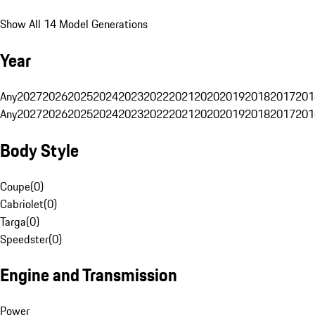
Show All 14 Model Generations
Year
Any
2027
2026
2025
2024
2023
2022
2021
2020
2019
2018
2017
201
Any
2027
2026
2025
2024
2023
2022
2021
2020
2019
2018
2017
201
Body Style
Coupe
(
0
)
Cabriolet
(
0
)
Targa
(
0
)
Speedster
(
0
)
Engine and Transmission
Power