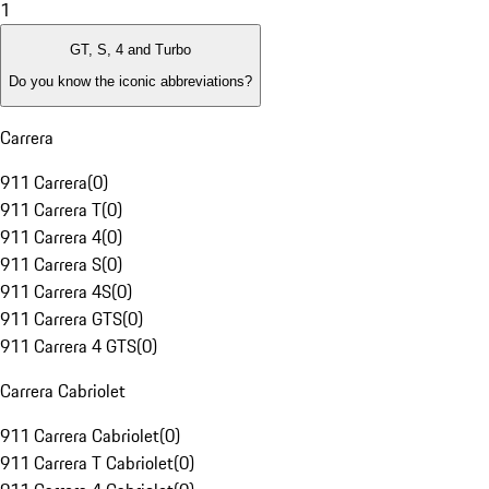
1
GT, S, 4 and Turbo
Do you know the iconic abbreviations?
Carrera
911 Carrera
(
0
)
911 Carrera T
(
0
)
911 Carrera 4
(
0
)
911 Carrera S
(
0
)
911 Carrera 4S
(
0
)
911 Carrera GTS
(
0
)
911 Carrera 4 GTS
(
0
)
Carrera Cabriolet
911 Carrera Cabriolet
(
0
)
911 Carrera T Cabriolet
(
0
)