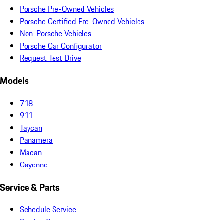
Porsche Pre-Owned Vehicles
Porsche Certified Pre-Owned Vehicles
Non-Porsche Vehicles
Porsche Car Configurator
Request Test Drive
Models
718
911
Taycan
Panamera
Macan
Cayenne
Service & Parts
Schedule Service