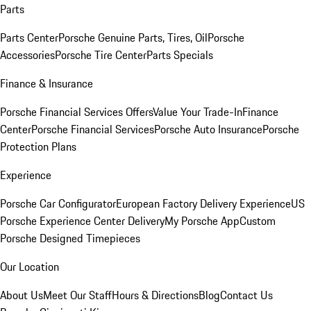
Parts
Parts Center
Porsche Genuine Parts, Tires, Oil
Porsche
Accessories
Porsche Tire Center
Parts Specials
Finance & Insurance
Porsche Financial Services Offers
Value Your Trade-In
Finance
Center
Porsche Financial Services
Porsche Auto Insurance
Porsche
Protection Plans
Experience
Porsche Car Configurator
European Factory Delivery Experience
US
Porsche Experience Center Delivery
My Porsche App
Custom
Porsche Designed Timepieces
Our Location
About Us
Meet Our Staff
Hours & Directions
Blog
Contact Us