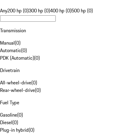
Any
200 hp (0)
300 hp (0)
400 hp (0)
500 hp (0)
Transmission
Manual
(
0
)
Automatic
(
0
)
PDK (Automatic)
(
0
)
Drivetrain
All-wheel-drive
(
0
)
Rear-wheel-drive
(
0
)
Fuel Type
Gasoline
(
0
)
Diesel
(
0
)
Plug-in hybrid
(
0
)