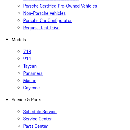
Porsche Certified Pre-Owned Vehicles
Non-Porsche Vehicles
Porsche Car Configurator
Request Test Drive
Models
718
911
Taycan
Panamera
Macan
Cayenne
Service & Parts
Schedule Service
Service Center
Parts Center