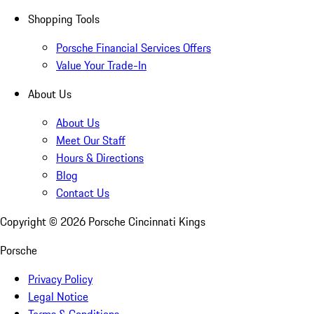
Shopping Tools
Porsche Financial Services Offers
Value Your Trade-In
About Us
About Us
Meet Our Staff
Hours & Directions
Blog
Contact Us
Copyright ©
2026
Porsche Cincinnati Kings
Porsche
Privacy Policy
Legal Notice