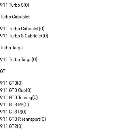
911 Turbo S
(
0
)
Turbo Cabriolet
911 Turbo Cabriolet
(
0
)
911 Turbo S Cabriolet
(
0
)
Turbo Targa
911 Turbo Targa
(
0
)
GT
911 GT3
(
0
)
911 GT3 Cup
(
0
)
911 GT3 Touring
(
0
)
911 GT3 RS
(
0
)
911 GT3 R
(
0
)
911 GT3 R rennsport
(
0
)
911 GT2
(
0
)