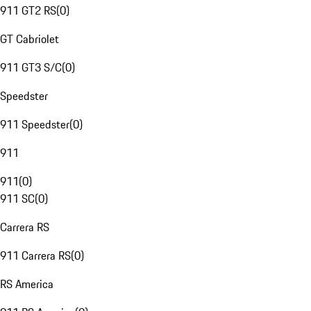
911 GT2 RS
(
0
)
GT Cabriolet
911 GT3 S/C
(
0
)
Speedster
911 Speedster
(
0
)
911
911
(
0
)
911 SC
(
0
)
Carrera RS
911 Carrera RS
(
0
)
RS America