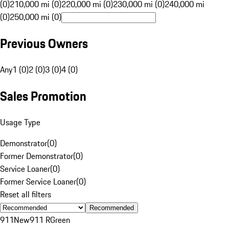
(0)
210,000 mi (0)
220,000 mi (0)
230,000 mi (0)
240,000 mi
(0)
250,000 mi (0)
Previous Owners
Any
1 (0)
2 (0)
3 (0)
4 (0)
Sales Promotion
Usage Type
Demonstrator
(
0
)
Former Demonstrator
(
0
)
Service Loaner
(
0
)
Former Service Loaner
(
0
)
Reset all filters
Recommended
911
New
911 R
Green