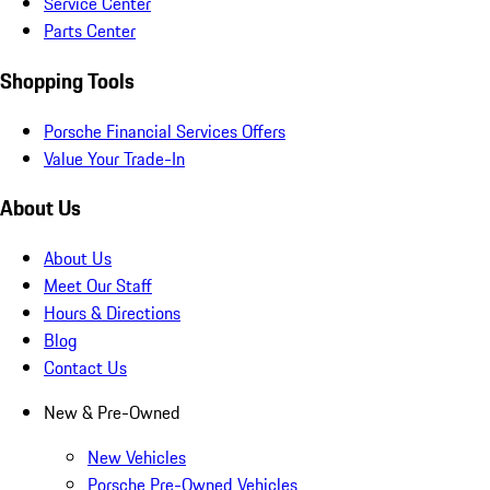
Service Center
Parts Center
Shopping Tools
Porsche Financial Services Offers
Value Your Trade-In
About Us
About Us
Meet Our Staff
Hours & Directions
Blog
Contact Us
New & Pre-Owned
New Vehicles
Porsche Pre-Owned Vehicles