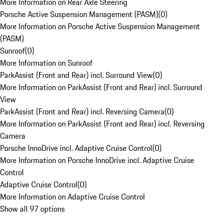
More Information on Rear Axle Steering
Porsche Active Suspension Management (PASM)
(
0
)
More Information on Porsche Active Suspension Management
(PASM)
Sunroof
(
0
)
More Information on Sunroof
ParkAssist (Front and Rear) incl. Surround View
(
0
)
More Information on ParkAssist (Front and Rear) incl. Surround
View
ParkAssist (Front and Rear) incl. Reversing Camera
(
0
)
More Information on ParkAssist (Front and Rear) incl. Reversing
Camera
Porsche InnoDrive incl. Adaptive Cruise Control
(
0
)
More Information on Porsche InnoDrive incl. Adaptive Cruise
Control
Adaptive Cruise Control
(
0
)
More Information on Adaptive Cruise Control
Show all 97 options