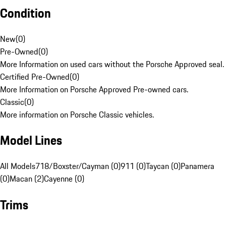
Condition
New
(
0
)
Pre-Owned
(
0
)
More Information on used cars without the Porsche Approved seal.
Certified Pre-Owned
(
0
)
More Information on Porsche Approved Pre-owned cars.
Classic
(
0
)
More information on Porsche Classic vehicles.
Model Lines
All Models
718/Boxster/Cayman (0)
911 (0)
Taycan (0)
Panamera
(0)
Macan (2)
Cayenne (0)
Trims