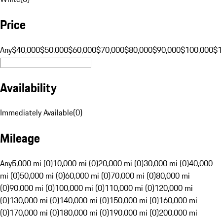
Price
Any
$40,000
$50,000
$60,000
$70,000
$80,000
$90,000
$100,000
$
Availability
Immediately Available
(
0
)
Mileage
Any
5,000 mi (0)
10,000 mi (0)
20,000 mi (0)
30,000 mi (0)
40,000
mi (0)
50,000 mi (0)
60,000 mi (0)
70,000 mi (0)
80,000 mi
(0)
90,000 mi (0)
100,000 mi (0)
110,000 mi (0)
120,000 mi
(0)
130,000 mi (0)
140,000 mi (0)
150,000 mi (0)
160,000 mi
(0)
170,000 mi (0)
180,000 mi (0)
190,000 mi (0)
200,000 mi