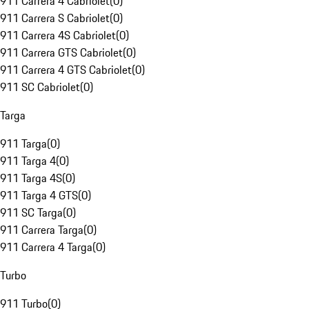
911 Carrera 4 Cabriolet
(
0
)
911 Carrera S Cabriolet
(
0
)
911 Carrera 4S Cabriolet
(
0
)
911 Carrera GTS Cabriolet
(
0
)
911 Carrera 4 GTS Cabriolet
(
0
)
911 SC Cabriolet
(
0
)
Targa
911 Targa
(
0
)
911 Targa 4
(
0
)
911 Targa 4S
(
0
)
911 Targa 4 GTS
(
0
)
911 SC Targa
(
0
)
911 Carrera Targa
(
0
)
911 Carrera 4 Targa
(
0
)
Turbo
911 Turbo
(
0
)