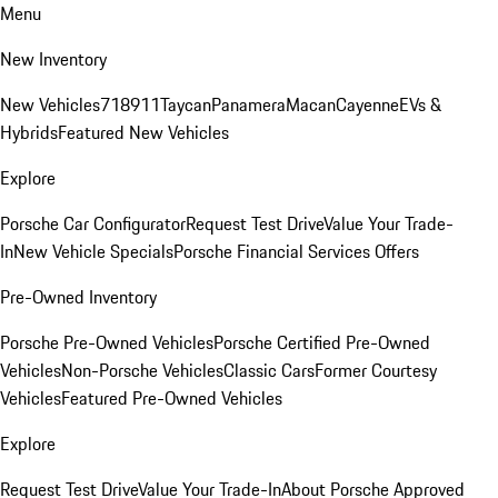
Menu
New Inventory
New Vehicles
718
911
Taycan
Panamera
Macan
Cayenne
EVs &
Hybrids
Featured New Vehicles
Explore
Porsche Car Configurator
Request Test Drive
Value Your Trade-
In
New Vehicle Specials
Porsche Financial Services Offers
Pre-Owned Inventory
Porsche Pre-Owned Vehicles
Porsche Certified Pre-Owned
Vehicles
Non-Porsche Vehicles
Classic Cars
Former Courtesy
Vehicles
Featured Pre-Owned Vehicles
Explore
Request Test Drive
Value Your Trade-In
About Porsche Approved