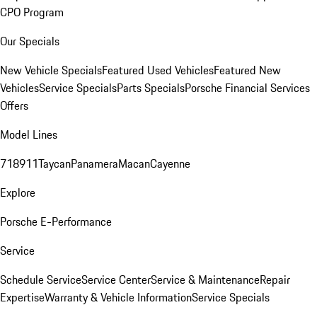
CPO Program
Our Specials
New Vehicle Specials
Featured Used Vehicles
Featured New
Vehicles
Service Specials
Parts Specials
Porsche Financial Services
Offers
Model Lines
718
911
Taycan
Panamera
Macan
Cayenne
Explore
Porsche E-Performance
Service
Schedule Service
Service Center
Service & Maintenance
Repair
Expertise
Warranty & Vehicle Information
Service Specials