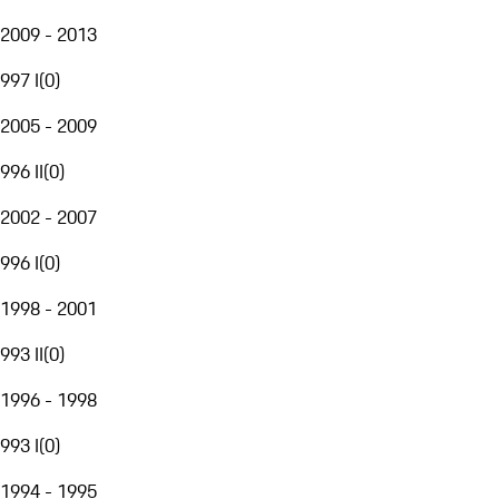
2009 - 2013
997 I
(
0
)
2005 - 2009
996 II
(
0
)
2002 - 2007
996 I
(
0
)
1998 - 2001
993 II
(
0
)
1996 - 1998
993 I
(
0
)
1994 - 1995