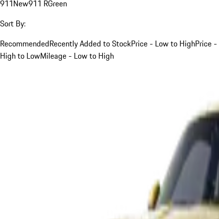
911
New
911 R
Green
Sort By:
Recommended
Recently Added to Stock
Price - Low to High
Price -
High to Low
Mileage - Low to High