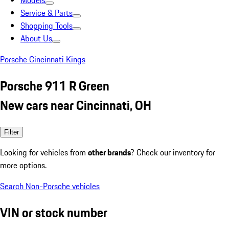
Models
Service & Parts
Shopping Tools
About Us
Porsche Cincinnati Kings
Porsche 911 R Green
New cars near Cincinnati, OH
Filter
Looking for vehicles from
other brands
? Check our inventory for
more options.
Search Non-Porsche vehicles
VIN or stock number