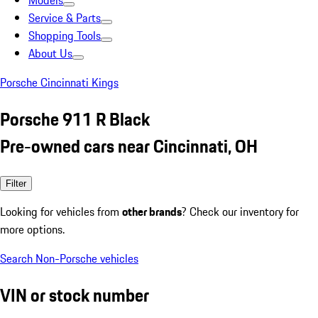
Models
Service & Parts
Shopping Tools
About Us
Porsche Cincinnati Kings
Porsche 911 R Black
Pre-owned cars near Cincinnati, OH
Filter
Looking for vehicles from
other brands
? Check our inventory for
more options.
Search Non-Porsche vehicles
VIN or stock number