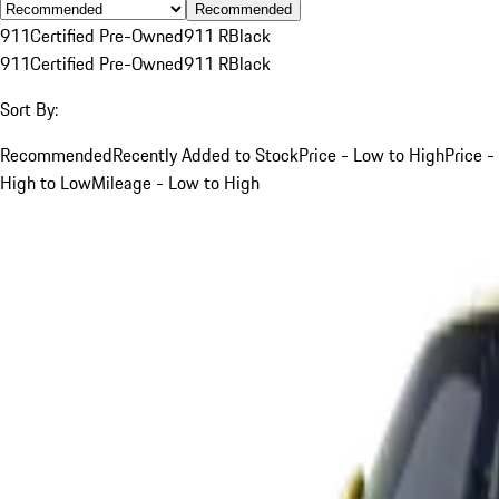
Recommended
911
Certified Pre-Owned
911 R
Black
911
Certified Pre-Owned
911 R
Black
Sort By:
Recommended
Recently Added to Stock
Price - Low to High
Price -
High to Low
Mileage - Low to High