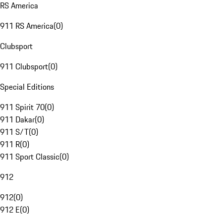
RS America
911 RS America
(
0
)
Clubsport
911 Clubsport
(
0
)
Special Editions
911 Spirit 70
(
0
)
911 Dakar
(
0
)
911 S/T
(
0
)
911 R
(
0
)
911 Sport Classic
(
0
)
912
912
(
0
)
912 E
(
0
)