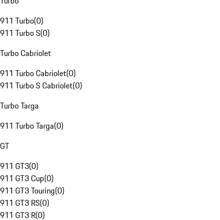
Turbo
911 Turbo
(
0
)
911 Turbo S
(
0
)
Turbo Cabriolet
911 Turbo Cabriolet
(
0
)
911 Turbo S Cabriolet
(
0
)
Turbo Targa
911 Turbo Targa
(
0
)
GT
911 GT3
(
0
)
911 GT3 Cup
(
0
)
911 GT3 Touring
(
0
)
911 GT3 RS
(
0
)
911 GT3 R
(
0
)