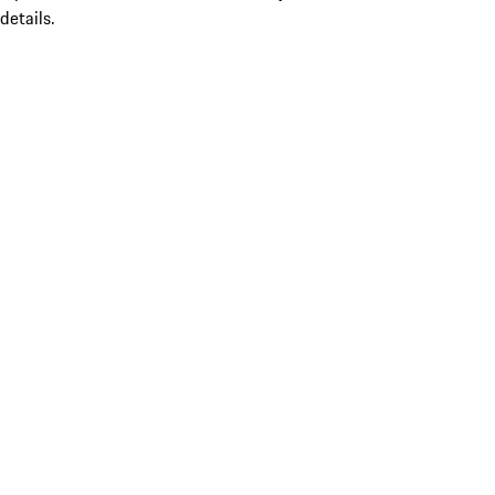
details.