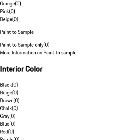
Orange
(
0
)
Pink
(
0
)
Beige
(
0
)
Paint to Sample
Paint to Sample only
(
0
)
More Information on Paint to sample.
Interior Color
Black
(
0
)
Beige
(
0
)
Brown
(
0
)
Chalk
(
0
)
Gray
(
0
)
Blue
(
0
)
Red
(
0
)
Purple
(
0
)