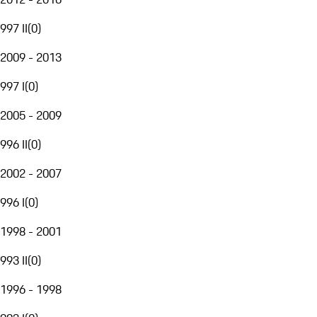
997 II
(
0
)
2009 - 2013
997 I
(
0
)
2005 - 2009
996 II
(
0
)
2002 - 2007
996 I
(
0
)
1998 - 2001
993 II
(
0
)
1996 - 1998