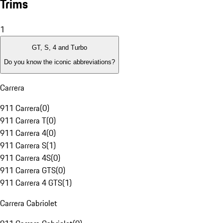
Trims
1
GT, S, 4 and Turbo
Do you know the iconic abbreviations?
Carrera
911 Carrera
(
0
)
911 Carrera T
(
0
)
911 Carrera 4
(
0
)
911 Carrera S
(
1
)
911 Carrera 4S
(
0
)
911 Carrera GTS
(
0
)
911 Carrera 4 GTS
(
1
)
Carrera Cabriolet