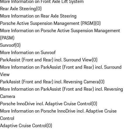
More Information on Front Axle Lift System
Rear Axle Steering
(
0
)
More Information on Rear Axle Steering
Porsche Active Suspension Management (PASM)
(
0
)
More Information on Porsche Active Suspension Management
(PASM)
Sunroof
(
0
)
More Information on Sunroof
ParkAssist (Front and Rear) incl. Surround View
(
0
)
More Information on ParkAssist (Front and Rear) incl. Surround
View
ParkAssist (Front and Rear) incl. Reversing Camera
(
0
)
More Information on ParkAssist (Front and Rear) incl. Reversing
Camera
Porsche InnoDrive incl. Adaptive Cruise Control
(
0
)
More Information on Porsche InnoDrive incl. Adaptive Cruise
Control
Adaptive Cruise Control
(
0
)