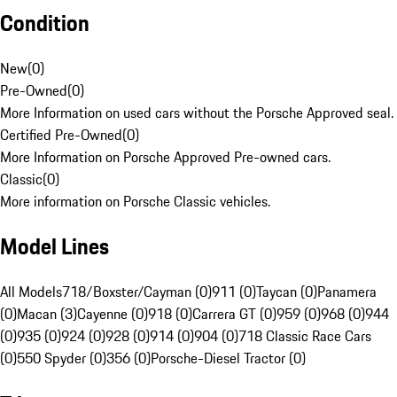
Condition
New
(
0
)
Pre-Owned
(
0
)
More Information on used cars without the Porsche Approved seal.
Certified Pre-Owned
(
0
)
More Information on Porsche Approved Pre-owned cars.
Classic
(
0
)
More information on Porsche Classic vehicles.
Model Lines
All Models
718/Boxster/Cayman (0)
911 (0)
Taycan (0)
Panamera
(0)
Macan (3)
Cayenne (0)
918 (0)
Carrera GT (0)
959 (0)
968 (0)
944
(0)
935 (0)
924 (0)
928 (0)
914 (0)
904 (0)
718 Classic Race Cars
(0)
550 Spyder (0)
356 (0)
Porsche-Diesel Tractor (0)