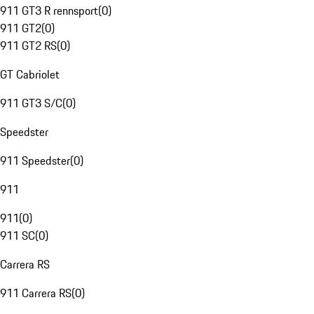
911 GT3 R rennsport
(
0
)
911 GT2
(
0
)
911 GT2 RS
(
0
)
GT Cabriolet
911 GT3 S/C
(
0
)
Speedster
911 Speedster
(
0
)
911
911
(
0
)
911 SC
(
0
)
Carrera RS
911 Carrera RS
(
0
)