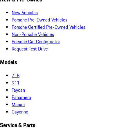
New Vehicles
Porsche Pre-Owned Vehicles
Porsche Certified Pre-Owned Vehicles
Non-Porsche Vehicles
Porsche Car Configurator
Request Test Drive
Models
718
911
Taycan
Panamera
Macan
Cayenne
Service & Parts