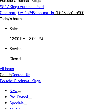
Porsche Cincinnati Kings
9847 Kings Automall Road
Cincinnati, OH 45249
Contact Us
+1 513-851-5900
Today's hours
Sales
12:00 PM - 3:00 PM
Service
Closed
All hours
Call Us
Contact Us
Porsche Cincinnati Kings
New
Pre-Owned
Specials