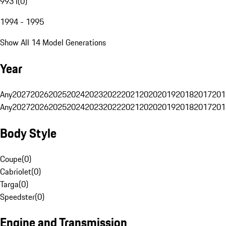
993 I
(
0
)
1994 - 1995
Show All 14 Model Generations
Year
Any
2027
2026
2025
2024
2023
2022
2021
2020
2019
2018
2017
201
Any
2027
2026
2025
2024
2023
2022
2021
2020
2019
2018
2017
201
Body Style
Coupe
(
0
)
Cabriolet
(
0
)
Targa
(
0
)
Speedster
(
0
)
Engine and Transmission