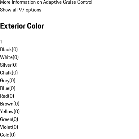
More Information on Adaptive Cruise Control
Show all 97 options
Exterior Color
1
Black
(
0
)
White
(
0
)
Silver
(
0
)
Chalk
(
0
)
Grey
(
0
)
Blue
(
0
)
Red
(
0
)
Brown
(
0
)
Yellow
(
0
)
Green
(
0
)
Violet
(
0
)
Gold
(
0
)