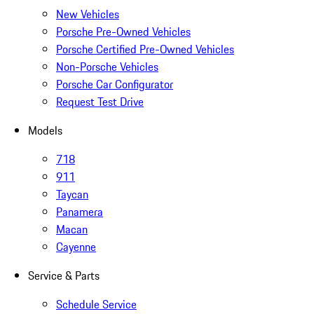
New Vehicles
Porsche Pre-Owned Vehicles
Porsche Certified Pre-Owned Vehicles
Non-Porsche Vehicles
Porsche Car Configurator
Request Test Drive
Models
718
911
Taycan
Panamera
Macan
Cayenne
Service & Parts
Schedule Service