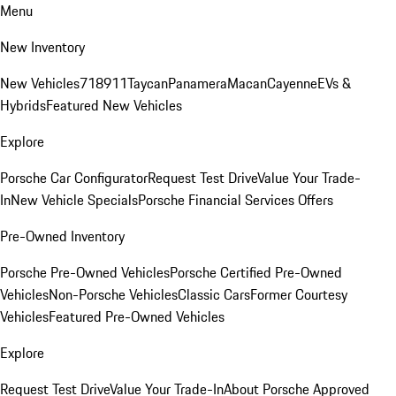
Menu
New Inventory
New Vehicles
718
911
Taycan
Panamera
Macan
Cayenne
EVs &
Hybrids
Featured New Vehicles
Explore
Porsche Car Configurator
Request Test Drive
Value Your Trade-
In
New Vehicle Specials
Porsche Financial Services Offers
Pre-Owned Inventory
Porsche Pre-Owned Vehicles
Porsche Certified Pre-Owned
Vehicles
Non-Porsche Vehicles
Classic Cars
Former Courtesy
Vehicles
Featured Pre-Owned Vehicles
Explore
Request Test Drive
Value Your Trade-In
About Porsche Approved