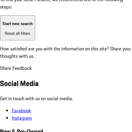
steps:
Start new search
Reset all filters
How satisfied are you with the information on this site?
Share your
thoughts with us.
Share Feedback
Social Media
Get in touch with us on social media.
Facebook
Instagram
New & Pre-Owned