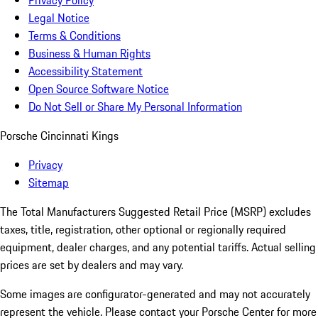
Privacy Policy
Legal Notice
Terms & Conditions
Business & Human Rights
Accessibility Statement
Open Source Software Notice
Do Not Sell or Share My Personal Information
Porsche Cincinnati Kings
Privacy
Sitemap
The Total Manufacturers Suggested Retail Price (MSRP) excludes
taxes, title, registration, other optional or regionally required
equipment, dealer charges, and any potential tariffs. Actual selling
prices are set by dealers and may vary.
Some images are configurator-generated and may not accurately
represent the vehicle. Please contact your Porsche Center for more