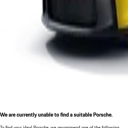
We are currently unable to find a suitable Porsche.
To find your ideal Porsche, we recommend one of the following