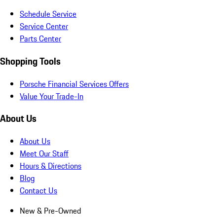
Schedule Service
Service Center
Parts Center
Shopping Tools
Porsche Financial Services Offers
Value Your Trade-In
About Us
About Us
Meet Our Staff
Hours & Directions
Blog
Contact Us
New & Pre-Owned