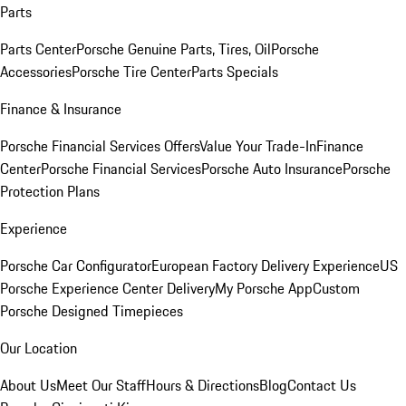
Parts
Parts Center
Porsche Genuine Parts, Tires, Oil
Porsche
Accessories
Porsche Tire Center
Parts Specials
Finance & Insurance
Porsche Financial Services Offers
Value Your Trade-In
Finance
Center
Porsche Financial Services
Porsche Auto Insurance
Porsche
Protection Plans
Experience
Porsche Car Configurator
European Factory Delivery Experience
US
Porsche Experience Center Delivery
My Porsche App
Custom
Porsche Designed Timepieces
Our Location
About Us
Meet Our Staff
Hours & Directions
Blog
Contact Us