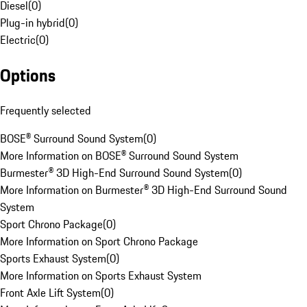
Diesel
(
0
)
Plug-in hybrid
(
0
)
Electric
(
0
)
Options
Frequently selected
BOSE® Surround Sound System
(
0
)
More Information on BOSE® Surround Sound System
Burmester® 3D High-End Surround Sound System
(
0
)
More Information on Burmester® 3D High-End Surround Sound
System
Sport Chrono Package
(
0
)
More Information on Sport Chrono Package
Sports Exhaust System
(
0
)
More Information on Sports Exhaust System
Front Axle Lift System
(
0
)