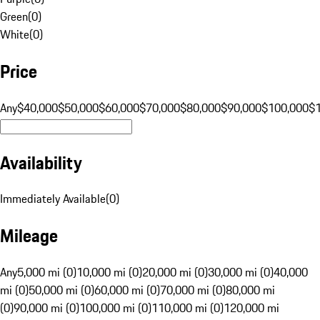
Green
(
0
)
White
(
0
)
Price
Any
$40,000
$50,000
$60,000
$70,000
$80,000
$90,000
$100,000
$
Availability
Immediately Available
(
0
)
Mileage
Any
5,000 mi (0)
10,000 mi (0)
20,000 mi (0)
30,000 mi (0)
40,000
mi (0)
50,000 mi (0)
60,000 mi (0)
70,000 mi (0)
80,000 mi
(0)
90,000 mi (0)
100,000 mi (0)
110,000 mi (0)
120,000 mi