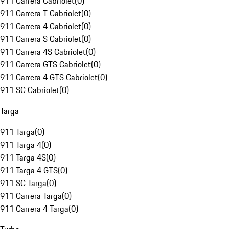
911 Carrera Cabriolet
(
0
)
911 Carrera T Cabriolet
(
0
)
911 Carrera 4 Cabriolet
(
0
)
911 Carrera S Cabriolet
(
0
)
911 Carrera 4S Cabriolet
(
0
)
911 Carrera GTS Cabriolet
(
0
)
911 Carrera 4 GTS Cabriolet
(
0
)
911 SC Cabriolet
(
0
)
Targa
911 Targa
(
0
)
911 Targa 4
(
0
)
911 Targa 4S
(
0
)
911 Targa 4 GTS
(
0
)
911 SC Targa
(
0
)
911 Carrera Targa
(
0
)
911 Carrera 4 Targa
(
0
)