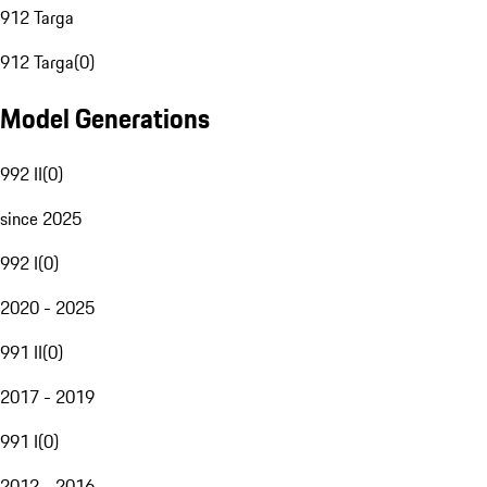
912 Targa
912 Targa
(
0
)
Model Generations
992 II
(
0
)
since 2025
992 I
(
0
)
2020 - 2025
991 II
(
0
)
2017 - 2019
991 I
(
0
)
2012 - 2016