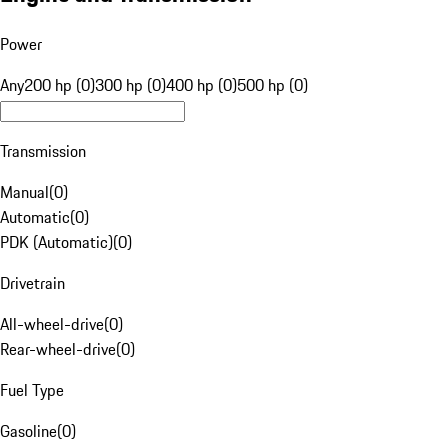
Power
Any
200 hp (0)
300 hp (0)
400 hp (0)
500 hp (0)
Transmission
Manual
(
0
)
Automatic
(
0
)
PDK (Automatic)
(
0
)
Drivetrain
All-wheel-drive
(
0
)
Rear-wheel-drive
(
0
)
Fuel Type
Gasoline
(
0
)