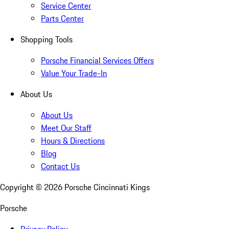
Service Center
Parts Center
Shopping Tools
Porsche Financial Services Offers
Value Your Trade-In
About Us
About Us
Meet Our Staff
Hours & Directions
Blog
Contact Us
Copyright ©
2026
Porsche Cincinnati Kings
Porsche