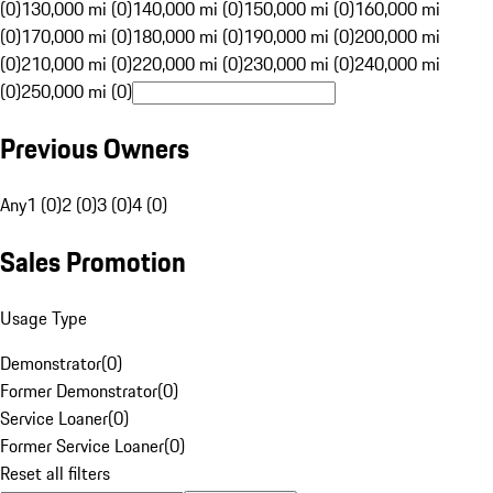
(0)
130,000 mi (0)
140,000 mi (0)
150,000 mi (0)
160,000 mi
(0)
170,000 mi (0)
180,000 mi (0)
190,000 mi (0)
200,000 mi
(0)
210,000 mi (0)
220,000 mi (0)
230,000 mi (0)
240,000 mi
(0)
250,000 mi (0)
Previous Owners
Any
1 (0)
2 (0)
3 (0)
4 (0)
Sales Promotion
Usage Type
Demonstrator
(
0
)
Former Demonstrator
(
0
)
Service Loaner
(
0
)
Former Service Loaner
(
0
)
Reset all filters