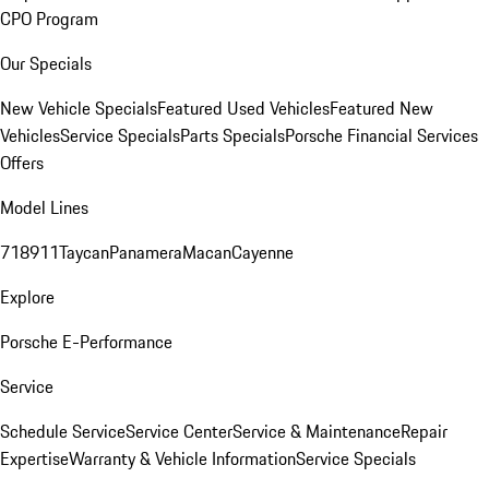
CPO Program
Our Specials
New Vehicle Specials
Featured Used Vehicles
Featured New
Vehicles
Service Specials
Parts Specials
Porsche Financial Services
Offers
Model Lines
718
911
Taycan
Panamera
Macan
Cayenne
Explore
Porsche E-Performance
Service
Schedule Service
Service Center
Service & Maintenance
Repair
Expertise
Warranty & Vehicle Information
Service Specials