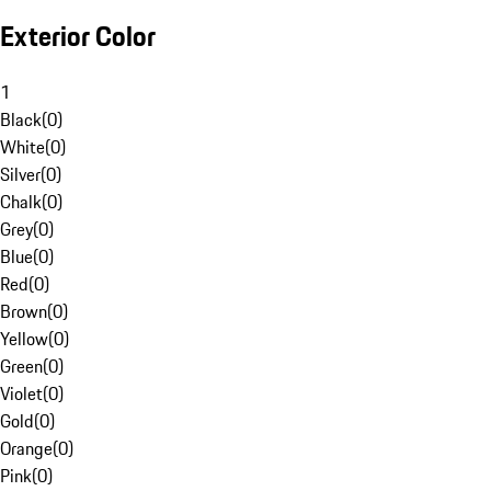
Exterior Color
1
Black
(
0
)
White
(
0
)
Silver
(
0
)
Chalk
(
0
)
Grey
(
0
)
Blue
(
0
)
Red
(
0
)
Brown
(
0
)
Yellow
(
0
)
Green
(
0
)
Violet
(
0
)
Gold
(
0
)
Orange
(
0
)
Pink
(
0
)