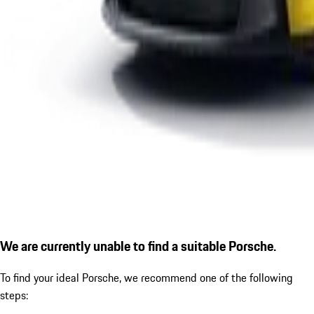
We are currently unable to find a suitable Porsche.
To find your ideal Porsche, we recommend one of the following
steps: