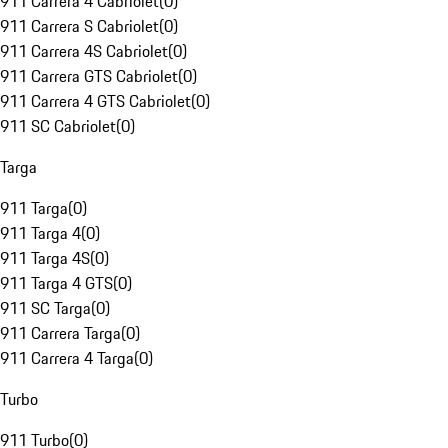
911 Carrera 4 Cabriolet
(
0
)
911 Carrera S Cabriolet
(
0
)
911 Carrera 4S Cabriolet
(
0
)
911 Carrera GTS Cabriolet
(
0
)
911 Carrera 4 GTS Cabriolet
(
0
)
911 SC Cabriolet
(
0
)
Targa
911 Targa
(
0
)
911 Targa 4
(
0
)
911 Targa 4S
(
0
)
911 Targa 4 GTS
(
0
)
911 SC Targa
(
0
)
911 Carrera Targa
(
0
)
911 Carrera 4 Targa
(
0
)
Turbo
911 Turbo
(
0
)