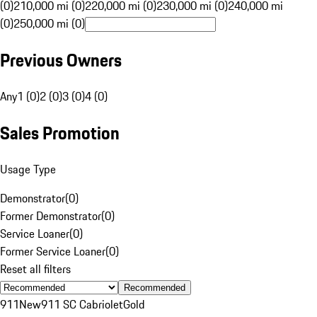
(0)
210,000 mi (0)
220,000 mi (0)
230,000 mi (0)
240,000 mi
(0)
250,000 mi (0)
Previous Owners
Any
1 (0)
2 (0)
3 (0)
4 (0)
Sales Promotion
Usage Type
Demonstrator
(
0
)
Former Demonstrator
(
0
)
Service Loaner
(
0
)
Former Service Loaner
(
0
)
Reset all filters
Recommended
911
New
911 SC Cabriolet
Gold