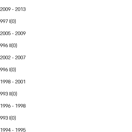
2009 - 2013
997 I
(
0
)
2005 - 2009
996 II
(
0
)
2002 - 2007
996 I
(
0
)
1998 - 2001
993 II
(
0
)
1996 - 1998
993 I
(
0
)
1994 - 1995