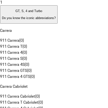
1
GT, S, 4 and Turbo
Do you know the iconic abbreviations?
Carrera
911 Carrera
(
0
)
911 Carrera T
(
0
)
911 Carrera 4
(
0
)
911 Carrera S
(
0
)
911 Carrera 4S
(
0
)
911 Carrera GTS
(
0
)
911 Carrera 4 GTS
(
0
)
Carrera Cabriolet
911 Carrera Cabriolet
(
0
)
911 Carrera T Cabriolet
(
0
)