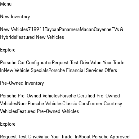
Menu
New Inventory
New Vehicles
718
911
Taycan
Panamera
Macan
Cayenne
EVs &
Hybrids
Featured New Vehicles
Explore
Porsche Car Configurator
Request Test Drive
Value Your Trade-
In
New Vehicle Specials
Porsche Financial Services Offers
Pre-Owned Inventory
Porsche Pre-Owned Vehicles
Porsche Certified Pre-Owned
Vehicles
Non-Porsche Vehicles
Classic Cars
Former Courtesy
Vehicles
Featured Pre-Owned Vehicles
Explore
Request Test Drive
Value Your Trade-In
About Porsche Approved