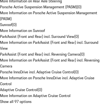
More Information on Rear Axle Steering
Porsche Active Suspension Management (PASM)
(
0
)
More Information on Porsche Active Suspension Management
(PASM)
Sunroof
(
0
)
More Information on Sunroof
ParkAssist (Front and Rear) incl. Surround View
(
0
)
More Information on ParkAssist (Front and Rear) incl. Surround
View
ParkAssist (Front and Rear) incl. Reversing Camera
(
0
)
More Information on ParkAssist (Front and Rear) incl. Reversing
Camera
Porsche InnoDrive incl. Adaptive Cruise Control
(
0
)
More Information on Porsche InnoDrive incl. Adaptive Cruise
Control
Adaptive Cruise Control
(
0
)
More Information on Adaptive Cruise Control
Show all 97 options