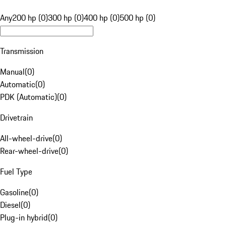
Any
200 hp (0)
300 hp (0)
400 hp (0)
500 hp (0)
Transmission
Manual
(
0
)
Automatic
(
0
)
PDK (Automatic)
(
0
)
Drivetrain
All-wheel-drive
(
0
)
Rear-wheel-drive
(
0
)
Fuel Type
Gasoline
(
0
)
Diesel
(
0
)
Plug-in hybrid
(
0
)