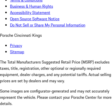
Terms & Conditions
Business & Human Rights
Accessibility Statement
Open Source Software Notice
Do Not Sell or Share My Personal Information
Porsche Cincinnati Kings
Privacy
Sitemap
The Total Manufacturers Suggested Retail Price (MSRP) excludes
taxes, title, registration, other optional or regionally required
equipment, dealer charges, and any potential tariffs. Actual selling
prices are set by dealers and may vary.
Some images are configurator-generated and may not accurately
represent the vehicle. Please contact your Porsche Center for more
details.