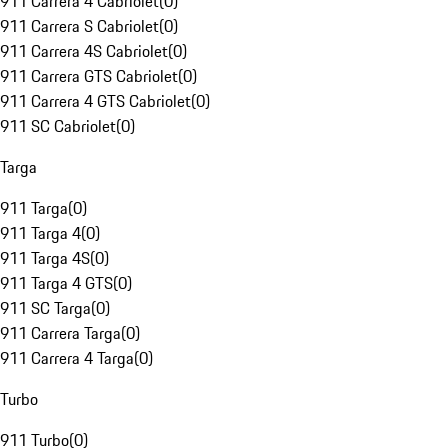
911 Carrera 4 Cabriolet
(
0
)
911 Carrera S Cabriolet
(
0
)
911 Carrera 4S Cabriolet
(
0
)
911 Carrera GTS Cabriolet
(
0
)
911 Carrera 4 GTS Cabriolet
(
0
)
911 SC Cabriolet
(
0
)
Targa
911 Targa
(
0
)
911 Targa 4
(
0
)
911 Targa 4S
(
0
)
911 Targa 4 GTS
(
0
)
911 SC Targa
(
0
)
911 Carrera Targa
(
0
)
911 Carrera 4 Targa
(
0
)
Turbo
911 Turbo
(
0
)