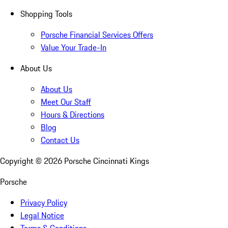
Shopping Tools
Porsche Financial Services Offers
Value Your Trade-In
About Us
About Us
Meet Our Staff
Hours & Directions
Blog
Contact Us
Copyright ©
2026
Porsche Cincinnati Kings
Porsche
Privacy Policy
Legal Notice