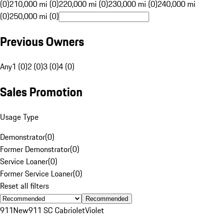
(0)
210,000 mi (0)
220,000 mi (0)
230,000 mi (0)
240,000 mi
(0)
250,000 mi (0)
Previous Owners
Any
1 (0)
2 (0)
3 (0)
4 (0)
Sales Promotion
Usage Type
Demonstrator
(
0
)
Former Demonstrator
(
0
)
Service Loaner
(
0
)
Former Service Loaner
(
0
)
Reset all filters
Recommended
911
New
911 SC Cabriolet
Violet