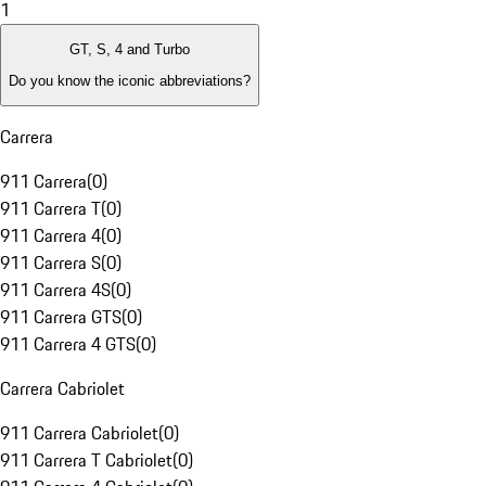
1
GT, S, 4 and Turbo
Do you know the iconic abbreviations?
Carrera
911 Carrera
(
0
)
911 Carrera T
(
0
)
911 Carrera 4
(
0
)
911 Carrera S
(
0
)
911 Carrera 4S
(
0
)
911 Carrera GTS
(
0
)
911 Carrera 4 GTS
(
0
)
Carrera Cabriolet
911 Carrera Cabriolet
(
0
)
911 Carrera T Cabriolet
(
0
)