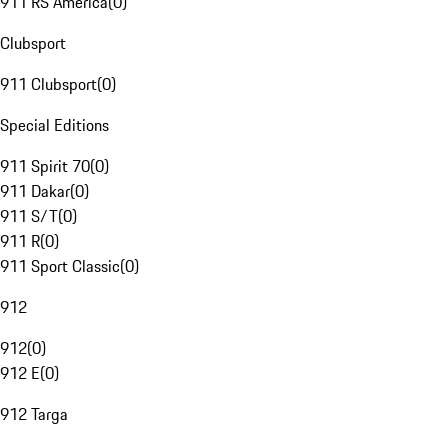
911 RS America
(
0
)
Clubsport
911 Clubsport
(
0
)
Special Editions
911 Spirit 70
(
0
)
911 Dakar
(
0
)
911 S/T
(
0
)
911 R
(
0
)
911 Sport Classic
(
0
)
912
912
(
0
)
912 E
(
0
)
912 Targa