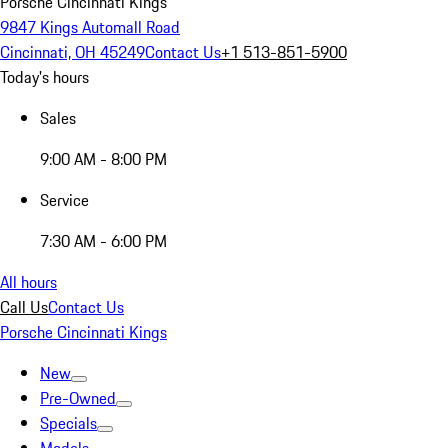
Porsche Cincinnati Kings
9847 Kings Automall Road
Cincinnati, OH 45249
Contact Us
+1 513-851-5900
Today's hours
Sales
9:00 AM - 8:00 PM
Service
7:30 AM - 6:00 PM
All hours
Call Us
Contact Us
Porsche Cincinnati Kings
New
Pre-Owned
Specials