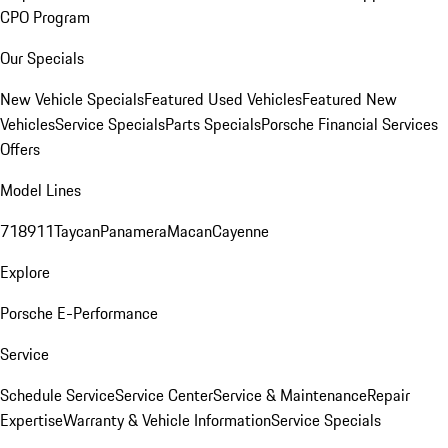
CPO Program
Our Specials
New Vehicle Specials
Featured Used Vehicles
Featured New
Vehicles
Service Specials
Parts Specials
Porsche Financial Services
Offers
Model Lines
718
911
Taycan
Panamera
Macan
Cayenne
Explore
Porsche E-Performance
Service
Schedule Service
Service Center
Service & Maintenance
Repair
Expertise
Warranty & Vehicle Information
Service Specials