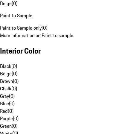
Beige
(
0
)
Paint to Sample
Paint to Sample only
(
0
)
More Information on Paint to sample.
Interior Color
Black
(
0
)
Beige
(
0
)
Brown
(
0
)
Chalk
(
0
)
Gray
(
0
)
Blue
(
0
)
Red
(
0
)
Purple
(
0
)
Green
(
0
)
White
(
0
)