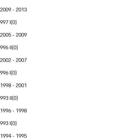
2009 - 2013
997 I
(
0
)
2005 - 2009
996 II
(
0
)
2002 - 2007
996 I
(
0
)
1998 - 2001
993 II
(
0
)
1996 - 1998
993 I
(
0
)
1994 - 1995