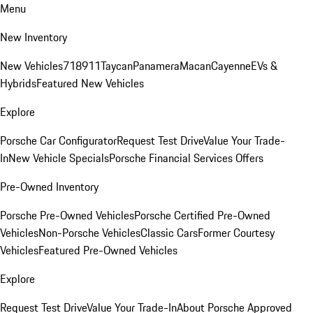
Menu
New Inventory
New Vehicles
718
911
Taycan
Panamera
Macan
Cayenne
EVs &
Hybrids
Featured New Vehicles
Explore
Porsche Car Configurator
Request Test Drive
Value Your Trade-
In
New Vehicle Specials
Porsche Financial Services Offers
Pre-Owned Inventory
Porsche Pre-Owned Vehicles
Porsche Certified Pre-Owned
Vehicles
Non-Porsche Vehicles
Classic Cars
Former Courtesy
Vehicles
Featured Pre-Owned Vehicles
Explore
Request Test Drive
Value Your Trade-In
About Porsche Approved