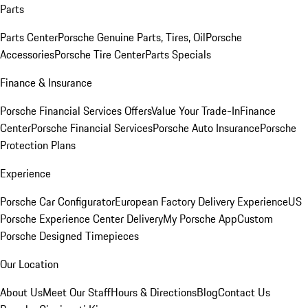
Parts
Parts Center
Porsche Genuine Parts, Tires, Oil
Porsche
Accessories
Porsche Tire Center
Parts Specials
Finance & Insurance
Porsche Financial Services Offers
Value Your Trade-In
Finance
Center
Porsche Financial Services
Porsche Auto Insurance
Porsche
Protection Plans
Experience
Porsche Car Configurator
European Factory Delivery Experience
US
Porsche Experience Center Delivery
My Porsche App
Custom
Porsche Designed Timepieces
Our Location
About Us
Meet Our Staff
Hours & Directions
Blog
Contact Us