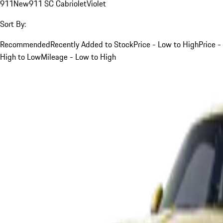
911
New
911 SC Cabriolet
Violet
Sort By:
Recommended
Recently Added to Stock
Price - Low to High
Price -
High to Low
Mileage - Low to High