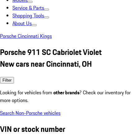
Models
Service & Parts
Shopping Tools
About Us
Porsche Cincinnati Kings
Porsche 911 SC Cabriolet Violet
New cars near Cincinnati, OH
Filter
Looking for vehicles from
other brands
? Check our inventory for
more options.
Search Non-Porsche vehicles
VIN or stock number