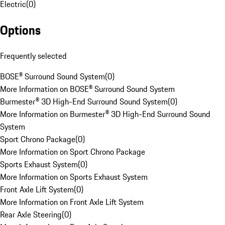
Electric
(
0
)
Options
Frequently selected
BOSE® Surround Sound System
(
0
)
More Information on BOSE® Surround Sound System
Burmester® 3D High-End Surround Sound System
(
0
)
More Information on Burmester® 3D High-End Surround Sound
System
Sport Chrono Package
(
0
)
More Information on Sport Chrono Package
Sports Exhaust System
(
0
)
More Information on Sports Exhaust System
Front Axle Lift System
(
0
)
More Information on Front Axle Lift System
Rear Axle Steering
(
0
)