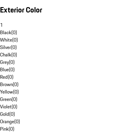
Exterior Color
1
Black
(
0
)
White
(
0
)
Silver
(
0
)
Chalk
(
0
)
Grey
(
0
)
Blue
(
0
)
Red
(
0
)
Brown
(
0
)
Yellow
(
0
)
Green
(
0
)
Violet
(
0
)
Gold
(
0
)
Orange
(
0
)
Pink
(
0
)