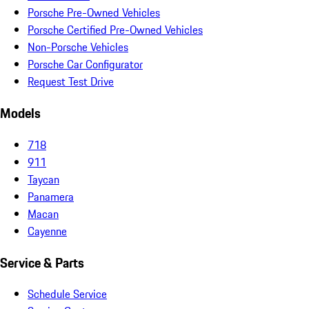
Porsche Pre-Owned Vehicles
Porsche Certified Pre-Owned Vehicles
Non-Porsche Vehicles
Porsche Car Configurator
Request Test Drive
Models
718
911
Taycan
Panamera
Macan
Cayenne
Service & Parts
Schedule Service