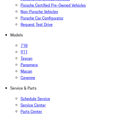
Porsche Certified Pre-Owned Vehicles
Non-Porsche Vehicles
Porsche Car Configurator
Request Test Drive
Models
718
911
Taycan
Panamera
Macan
Cayenne
Service & Parts
Schedule Service
Service Center
Parts Center