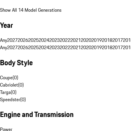
Show All 14 Model Generations
Year
Any
2027
2026
2025
2024
2023
2022
2021
2020
2019
2018
2017
201
Any
2027
2026
2025
2024
2023
2022
2021
2020
2019
2018
2017
201
Body Style
Coupe
(
0
)
Cabriolet
(
0
)
Targa
(
0
)
Speedster
(
0
)
Engine and Transmission
Power