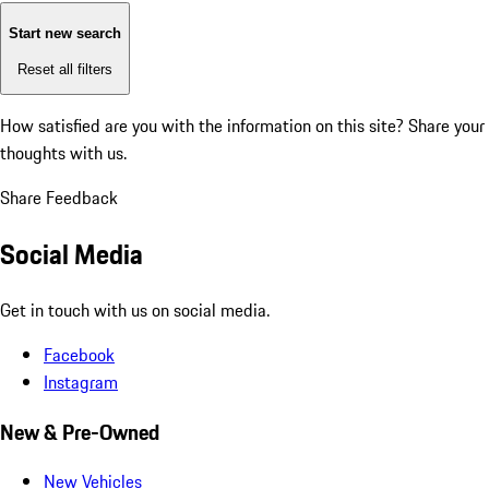
Start new search
Reset all filters
How satisfied are you with the information on this site?
Share your
thoughts with us.
Share Feedback
Social Media
Get in touch with us on social media.
Facebook
Instagram
New & Pre-Owned
New Vehicles