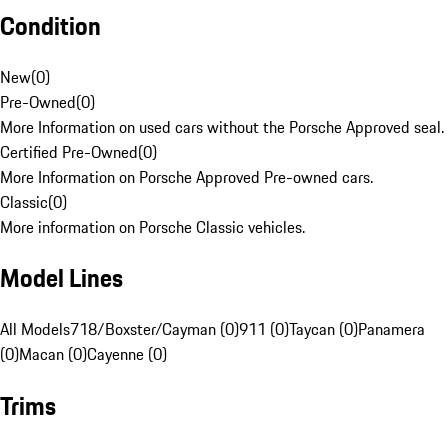
Condition
New
(
0
)
Pre-Owned
(
0
)
More Information on used cars without the Porsche Approved seal.
Certified Pre-Owned
(
0
)
More Information on Porsche Approved Pre-owned cars.
Classic
(
0
)
More information on Porsche Classic vehicles.
Model Lines
All Models
718/Boxster/Cayman (0)
911 (0)
Taycan (0)
Panamera
(0)
Macan (0)
Cayenne (0)
Trims