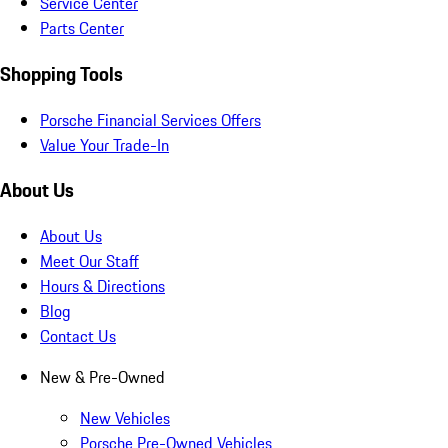
Service Center
Parts Center
Shopping Tools
Porsche Financial Services Offers
Value Your Trade-In
About Us
About Us
Meet Our Staff
Hours & Directions
Blog
Contact Us
New & Pre-Owned
New Vehicles
Porsche Pre-Owned Vehicles