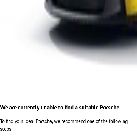
We are currently unable to find a suitable Porsche.
To find your ideal Porsche, we recommend one of the following
steps: