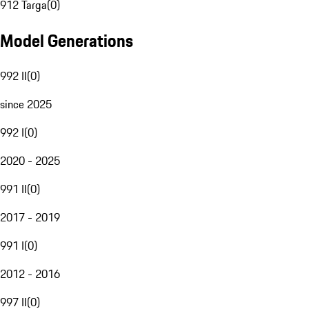
912 Targa
(
0
)
Model Generations
992 II
(
0
)
since 2025
992 I
(
0
)
2020 - 2025
991 II
(
0
)
2017 - 2019
991 I
(
0
)
2012 - 2016
997 II
(
0
)