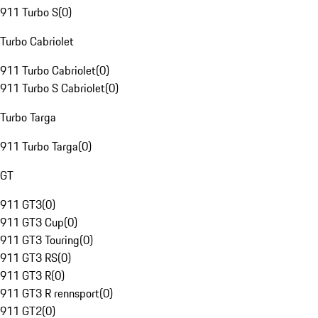
911 Turbo S
(
0
)
Turbo Cabriolet
911 Turbo Cabriolet
(
0
)
911 Turbo S Cabriolet
(
0
)
Turbo Targa
911 Turbo Targa
(
0
)
GT
911 GT3
(
0
)
911 GT3 Cup
(
0
)
911 GT3 Touring
(
0
)
911 GT3 RS
(
0
)
911 GT3 R
(
0
)
911 GT3 R rennsport
(
0
)
911 GT2
(
0
)