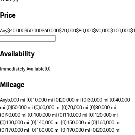
Price
Any
$40,000
$50,000
$60,000
$70,000
$80,000
$90,000
$100,000
$
Availability
Immediately Available
(
0
)
Mileage
Any
5,000 mi (0)
10,000 mi (0)
20,000 mi (0)
30,000 mi (0)
40,000
mi (0)
50,000 mi (0)
60,000 mi (0)
70,000 mi (0)
80,000 mi
(0)
90,000 mi (0)
100,000 mi (0)
110,000 mi (0)
120,000 mi
(0)
130,000 mi (0)
140,000 mi (0)
150,000 mi (0)
160,000 mi
(0)
170,000 mi (0)
180,000 mi (0)
190,000 mi (0)
200,000 mi