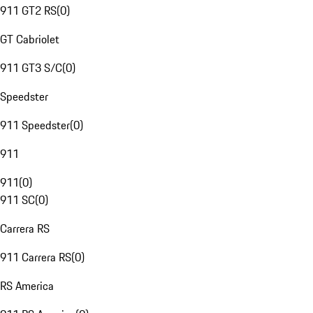
911 GT2 RS
(
0
)
GT Cabriolet
911 GT3 S/C
(
0
)
Speedster
911 Speedster
(
0
)
911
911
(
0
)
911 SC
(
0
)
Carrera RS
911 Carrera RS
(
0
)
RS America