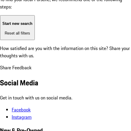
steps:
Start new search
Reset all filters
How satisfied are you with the information on this site?
Share your
thoughts with us.
Share Feedback
Social Media
Get in touch with us on social media.
Facebook
Instagram
New & Pre-Owned