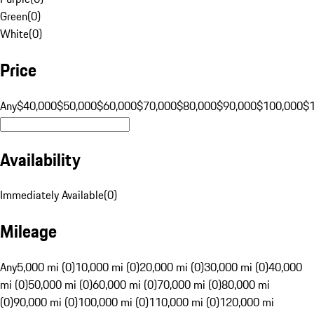
Green
(
0
)
White
(
0
)
Price
Any
$40,000
$50,000
$60,000
$70,000
$80,000
$90,000
$100,000
$
Availability
Immediately Available
(
0
)
Mileage
Any
5,000 mi (0)
10,000 mi (0)
20,000 mi (0)
30,000 mi (0)
40,000
mi (0)
50,000 mi (0)
60,000 mi (0)
70,000 mi (0)
80,000 mi
(0)
90,000 mi (0)
100,000 mi (0)
110,000 mi (0)
120,000 mi