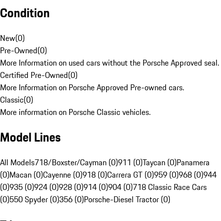
Condition
New
(
0
)
Pre-Owned
(
0
)
More Information on used cars without the Porsche Approved seal.
Certified Pre-Owned
(
0
)
More Information on Porsche Approved Pre-owned cars.
Classic
(
0
)
More information on Porsche Classic vehicles.
Model Lines
All Models
718/Boxster/Cayman (0)
911 (0)
Taycan (0)
Panamera
(0)
Macan (0)
Cayenne (0)
918 (0)
Carrera GT (0)
959 (0)
968 (0)
944
(0)
935 (0)
924 (0)
928 (0)
914 (0)
904 (0)
718 Classic Race Cars
(0)
550 Spyder (0)
356 (0)
Porsche-Diesel Tractor (0)