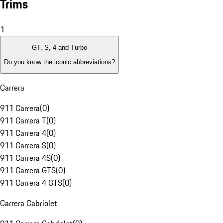
Trims
1
GT, S, 4 and Turbo
Do you know the iconic abbreviations?
Carrera
911 Carrera
(
0
)
911 Carrera T
(
0
)
911 Carrera 4
(
0
)
911 Carrera S
(
0
)
911 Carrera 4S
(
0
)
911 Carrera GTS
(
0
)
911 Carrera 4 GTS
(
0
)
Carrera Cabriolet