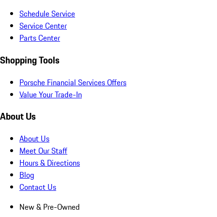
Schedule Service
Service Center
Parts Center
Shopping Tools
Porsche Financial Services Offers
Value Your Trade-In
About Us
About Us
Meet Our Staff
Hours & Directions
Blog
Contact Us
New & Pre-Owned