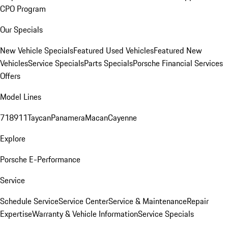
CPO Program
Our Specials
New Vehicle Specials
Featured Used Vehicles
Featured New
Vehicles
Service Specials
Parts Specials
Porsche Financial Services
Offers
Model Lines
718
911
Taycan
Panamera
Macan
Cayenne
Explore
Porsche E-Performance
Service
Schedule Service
Service Center
Service & Maintenance
Repair
Expertise
Warranty & Vehicle Information
Service Specials