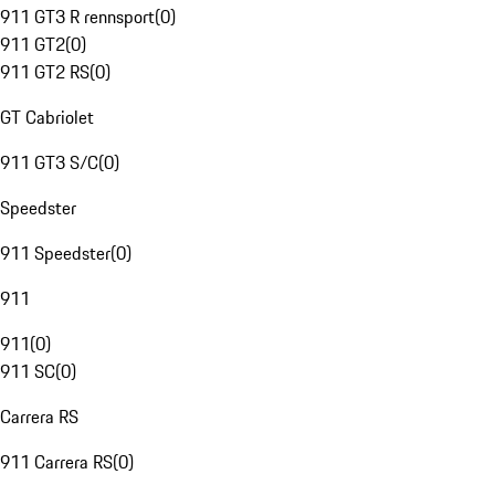
911 GT3 R rennsport
(
0
)
911 GT2
(
0
)
911 GT2 RS
(
0
)
GT Cabriolet
911 GT3 S/C
(
0
)
Speedster
911 Speedster
(
0
)
911
911
(
0
)
911 SC
(
0
)
Carrera RS
911 Carrera RS
(
0
)