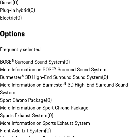
Diesel
(
0
)
Plug-in hybrid
(
0
)
Electric
(
0
)
Options
Frequently selected
BOSE® Surround Sound System
(
0
)
More Information on BOSE® Surround Sound System
Burmester® 3D High-End Surround Sound System
(
0
)
More Information on Burmester® 3D High-End Surround Sound
System
Sport Chrono Package
(
0
)
More Information on Sport Chrono Package
Sports Exhaust System
(
0
)
More Information on Sports Exhaust System
Front Axle Lift System
(
0
)