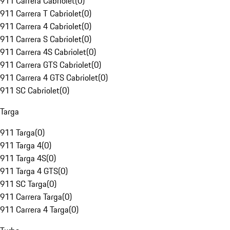
911 Carrera Cabriolet
(
0
)
911 Carrera T Cabriolet
(
0
)
911 Carrera 4 Cabriolet
(
0
)
911 Carrera S Cabriolet
(
0
)
911 Carrera 4S Cabriolet
(
0
)
911 Carrera GTS Cabriolet
(
0
)
911 Carrera 4 GTS Cabriolet
(
0
)
911 SC Cabriolet
(
0
)
Targa
911 Targa
(
0
)
911 Targa 4
(
0
)
911 Targa 4S
(
0
)
911 Targa 4 GTS
(
0
)
911 SC Targa
(
0
)
911 Carrera Targa
(
0
)
911 Carrera 4 Targa
(
0
)