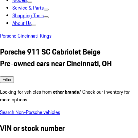
Models
Service & Parts
Shopping Tools
About Us
Porsche Cincinnati Kings
Porsche 911 SC Cabriolet Beige
Pre-owned cars near Cincinnati, OH
Filter
Looking for vehicles from
other brands
? Check our inventory for
more options.
Search Non-Porsche vehicles
VIN or stock number