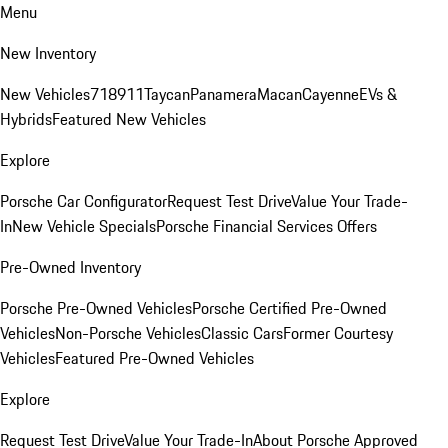
Menu
New Inventory
New Vehicles
718
911
Taycan
Panamera
Macan
Cayenne
EVs &
Hybrids
Featured New Vehicles
Explore
Porsche Car Configurator
Request Test Drive
Value Your Trade-
In
New Vehicle Specials
Porsche Financial Services Offers
Pre-Owned Inventory
Porsche Pre-Owned Vehicles
Porsche Certified Pre-Owned
Vehicles
Non-Porsche Vehicles
Classic Cars
Former Courtesy
Vehicles
Featured Pre-Owned Vehicles
Explore
Request Test Drive
Value Your Trade-In
About Porsche Approved