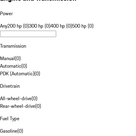
Power
Any
200 hp (0)
300 hp (0)
400 hp (0)
500 hp (0)
Transmission
Manual
(
0
)
Automatic
(
0
)
PDK (Automatic)
(
0
)
Drivetrain
All-wheel-drive
(
0
)
Rear-wheel-drive
(
0
)
Fuel Type
Gasoline
(
0
)