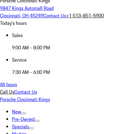
Porsche Cincinnati Kings
9847 Kings Automall Road
Cincinnati, OH 45249
Contact Us
+1 513-851-5900
Today's hours
Sales
9:00 AM - 8:00 PM
Service
7:30 AM - 6:00 PM
All hours
Call Us
Contact Us
Porsche Cincinnati Kings
New
Pre-Owned
Specials