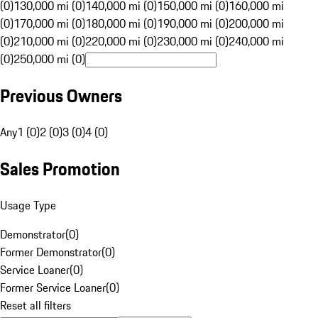
(0)
130,000 mi (0)
140,000 mi (0)
150,000 mi (0)
160,000 mi
(0)
170,000 mi (0)
180,000 mi (0)
190,000 mi (0)
200,000 mi
(0)
210,000 mi (0)
220,000 mi (0)
230,000 mi (0)
240,000 mi
(0)
250,000 mi (0)
Previous Owners
Any
1 (0)
2 (0)
3 (0)
4 (0)
Sales Promotion
Usage Type
Demonstrator
(
0
)
Former Demonstrator
(
0
)
Service Loaner
(
0
)
Former Service Loaner
(
0
)
Reset all filters