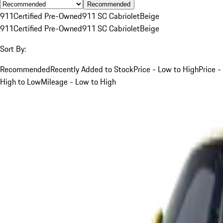
Recommended
911
Certified Pre-Owned
911 SC Cabriolet
Beige
911
Certified Pre-Owned
911 SC Cabriolet
Beige
Sort By:
Recommended
Recently Added to Stock
Price - Low to High
Price -
High to Low
Mileage - Low to High