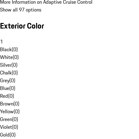
More Information on Adaptive Cruise Control
Show all 97 options
Exterior Color
1
Black
(
0
)
White
(
0
)
Silver
(
0
)
Chalk
(
0
)
Grey
(
0
)
Blue
(
0
)
Red
(
0
)
Brown
(
0
)
Yellow
(
0
)
Green
(
0
)
Violet
(
0
)
Gold
(
0
)