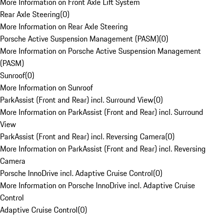
More Information on Front Axle Lift System
Rear Axle Steering
(
0
)
More Information on Rear Axle Steering
Porsche Active Suspension Management (PASM)
(
0
)
More Information on Porsche Active Suspension Management
(PASM)
Sunroof
(
0
)
More Information on Sunroof
ParkAssist (Front and Rear) incl. Surround View
(
0
)
More Information on ParkAssist (Front and Rear) incl. Surround
View
ParkAssist (Front and Rear) incl. Reversing Camera
(
0
)
More Information on ParkAssist (Front and Rear) incl. Reversing
Camera
Porsche InnoDrive incl. Adaptive Cruise Control
(
0
)
More Information on Porsche InnoDrive incl. Adaptive Cruise
Control
Adaptive Cruise Control
(
0
)