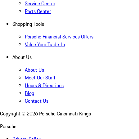
Service Center
Parts Center
Shopping Tools
Porsche Financial Services Offers
Value Your Trade-In
About Us
About Us
Meet Our Staff
Hours & Directions
Blog
Contact Us
Copyright ©
2026
Porsche Cincinnati Kings
Porsche