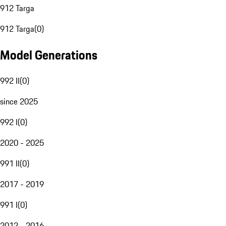
912 Targa
912 Targa
(
0
)
Model Generations
992 II
(
0
)
since 2025
992 I
(
0
)
2020 - 2025
991 II
(
0
)
2017 - 2019
991 I
(
0
)
2012 - 2016