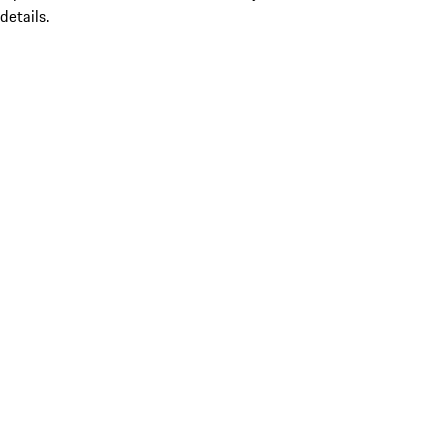
details.