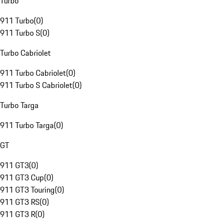
Turbo
911 Turbo
(
0
)
911 Turbo S
(
0
)
Turbo Cabriolet
911 Turbo Cabriolet
(
0
)
911 Turbo S Cabriolet
(
0
)
Turbo Targa
911 Turbo Targa
(
0
)
GT
911 GT3
(
0
)
911 GT3 Cup
(
0
)
911 GT3 Touring
(
0
)
911 GT3 RS
(
0
)
911 GT3 R
(
0
)