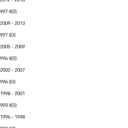
997 II
(
0
)
2009 - 2013
997 I
(
0
)
2005 - 2009
996 II
(
0
)
2002 - 2007
996 I
(
0
)
1998 - 2001
993 II
(
0
)
1996 - 1998