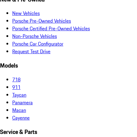
New Vehicles
Porsche Pre-Owned Vehicles
Porsche Certified Pre-Owned Vehicles
Non-Porsche Vehicles
Porsche Car Configurator
Request Test Drive
Models
718
911
Taycan
Panamera
Macan
Cayenne
Service & Parts