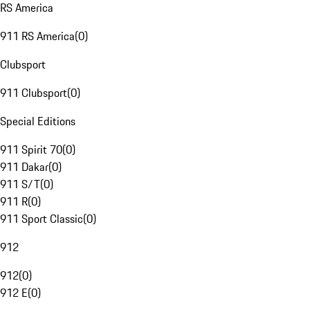
RS America
911 RS America
(
0
)
Clubsport
911 Clubsport
(
0
)
Special Editions
911 Spirit 70
(
0
)
911 Dakar
(
0
)
911 S/T
(
0
)
911 R
(
0
)
911 Sport Classic
(
0
)
912
912
(
0
)
912 E
(
0
)