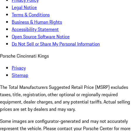
Privacy Policy
Legal Notice
Terms & Conditions
Business & Human Rights
Accessibility Statement
Open Source Software Notice
Do Not Sell or Share My Personal Information
Porsche Cincinnati Kings
Privacy
Sitemap
The Total Manufacturers Suggested Retail Price (MSRP) excludes
taxes, title, registration, other optional or regionally required
equipment, dealer charges, and any potential tariffs. Actual selling
prices are set by dealers and may vary.
Some images are configurator-generated and may not accurately
represent the vehicle. Please contact your Porsche Center for more