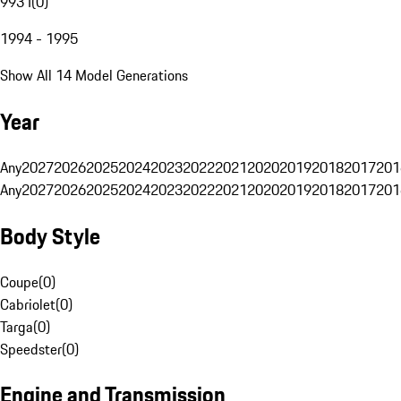
993 I
(
0
)
1994 - 1995
Show All 14 Model Generations
Year
Any
2027
2026
2025
2024
2023
2022
2021
2020
2019
2018
2017
201
Any
2027
2026
2025
2024
2023
2022
2021
2020
2019
2018
2017
201
Body Style
Coupe
(
0
)
Cabriolet
(
0
)
Targa
(
0
)
Speedster
(
0
)
Engine and Transmission