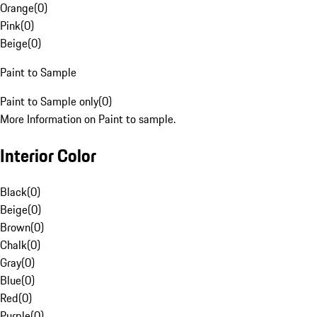
Orange
(
0
)
Pink
(
0
)
Beige
(
0
)
Paint to Sample
Paint to Sample only
(
0
)
More Information on Paint to sample.
Interior Color
Black
(
0
)
Beige
(
0
)
Brown
(
0
)
Chalk
(
0
)
Gray
(
0
)
Blue
(
0
)
Red
(
0
)
Purple
(
0
)