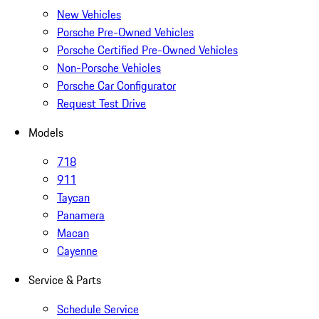
New Vehicles
Porsche Pre-Owned Vehicles
Porsche Certified Pre-Owned Vehicles
Non-Porsche Vehicles
Porsche Car Configurator
Request Test Drive
Models
718
911
Taycan
Panamera
Macan
Cayenne
Service & Parts
Schedule Service