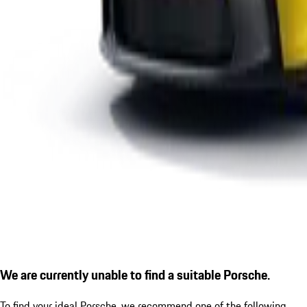
We are currently unable to find a suitable Porsche.
To find your ideal Porsche, we recommend one of the following