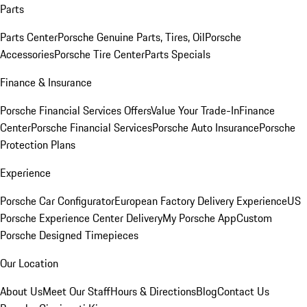
Parts
Parts Center
Porsche Genuine Parts, Tires, Oil
Porsche
Accessories
Porsche Tire Center
Parts Specials
Finance & Insurance
Porsche Financial Services Offers
Value Your Trade-In
Finance
Center
Porsche Financial Services
Porsche Auto Insurance
Porsche
Protection Plans
Experience
Porsche Car Configurator
European Factory Delivery Experience
US
Porsche Experience Center Delivery
My Porsche App
Custom
Porsche Designed Timepieces
Our Location
About Us
Meet Our Staff
Hours & Directions
Blog
Contact Us