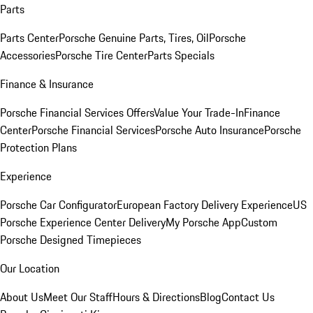
Parts
Parts Center
Porsche Genuine Parts, Tires, Oil
Porsche
Accessories
Porsche Tire Center
Parts Specials
Finance & Insurance
Porsche Financial Services Offers
Value Your Trade-In
Finance
Center
Porsche Financial Services
Porsche Auto Insurance
Porsche
Protection Plans
Experience
Porsche Car Configurator
European Factory Delivery Experience
US
Porsche Experience Center Delivery
My Porsche App
Custom
Porsche Designed Timepieces
Our Location
About Us
Meet Our Staff
Hours & Directions
Blog
Contact Us