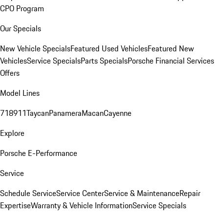
CPO Program
Our Specials
New Vehicle Specials
Featured Used Vehicles
Featured New
Vehicles
Service Specials
Parts Specials
Porsche Financial Services
Offers
Model Lines
718
911
Taycan
Panamera
Macan
Cayenne
Explore
Porsche E-Performance
Service
Schedule Service
Service Center
Service & Maintenance
Repair
Expertise
Warranty & Vehicle Information
Service Specials