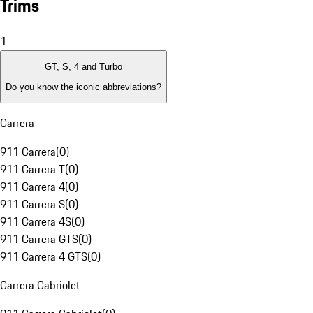
Trims
1
GT, S, 4 and Turbo
Do you know the iconic abbreviations?
Carrera
911 Carrera
(
0
)
911 Carrera T
(
0
)
911 Carrera 4
(
0
)
911 Carrera S
(
0
)
911 Carrera 4S
(
0
)
911 Carrera GTS
(
0
)
911 Carrera 4 GTS
(
0
)
Carrera Cabriolet