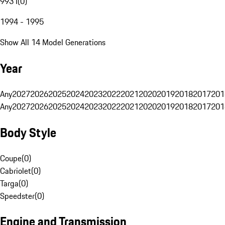
993 I
(
0
)
1994 - 1995
Show All 14 Model Generations
Year
Any
2027
2026
2025
2024
2023
2022
2021
2020
2019
2018
2017
201
Any
2027
2026
2025
2024
2023
2022
2021
2020
2019
2018
2017
201
Body Style
Coupe
(
0
)
Cabriolet
(
0
)
Targa
(
0
)
Speedster
(
0
)
Engine and Transmission