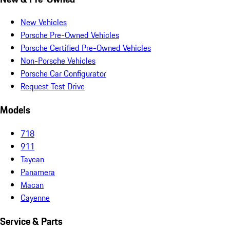
New Vehicles
Porsche Pre-Owned Vehicles
Porsche Certified Pre-Owned Vehicles
Non-Porsche Vehicles
Porsche Car Configurator
Request Test Drive
Models
718
911
Taycan
Panamera
Macan
Cayenne
Service & Parts