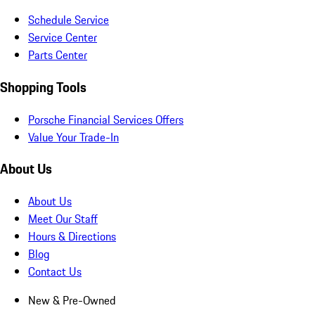
Schedule Service
Service Center
Parts Center
Shopping Tools
Porsche Financial Services Offers
Value Your Trade-In
About Us
About Us
Meet Our Staff
Hours & Directions
Blog
Contact Us
New & Pre-Owned