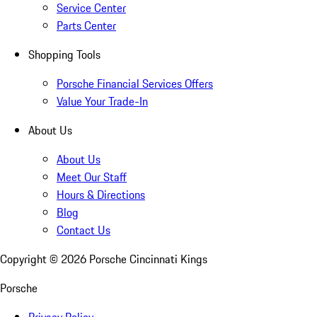
Service Center
Parts Center
Shopping Tools
Porsche Financial Services Offers
Value Your Trade-In
About Us
About Us
Meet Our Staff
Hours & Directions
Blog
Contact Us
Copyright ©
2026
Porsche Cincinnati Kings
Porsche