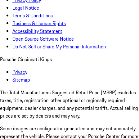
Privacy Policy
Legal Notice
Terms & Conditions
Business & Human Rights
Accessibility Statement
Open Source Software Notice
Do Not Sell or Share My Personal Information
Porsche Cincinnati Kings
Privacy
Sitemap
The Total Manufacturers Suggested Retail Price (MSRP) excludes
taxes, title, registration, other optional or regionally required
equipment, dealer charges, and any potential tariffs. Actual selling
prices are set by dealers and may vary.
Some images are configurator-generated and may not accurately
represent the vehicle. Please contact your Porsche Center for more