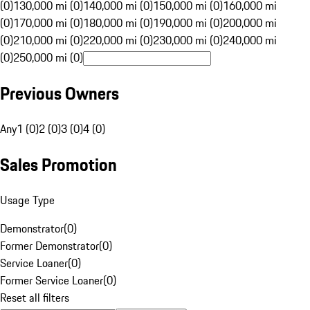
(0)
130,000 mi (0)
140,000 mi (0)
150,000 mi (0)
160,000 mi
(0)
170,000 mi (0)
180,000 mi (0)
190,000 mi (0)
200,000 mi
(0)
210,000 mi (0)
220,000 mi (0)
230,000 mi (0)
240,000 mi
(0)
250,000 mi (0)
Previous Owners
Any
1 (0)
2 (0)
3 (0)
4 (0)
Sales Promotion
Usage Type
Demonstrator
(
0
)
Former Demonstrator
(
0
)
Service Loaner
(
0
)
Former Service Loaner
(
0
)
Reset all filters