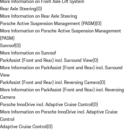
More Information on Front Axle Lift System
Rear Axle Steering
(
0
)
More Information on Rear Axle Steering
Porsche Active Suspension Management (PASM)
(
0
)
More Information on Porsche Active Suspension Management
(PASM)
Sunroof
(
0
)
More Information on Sunroof
ParkAssist (Front and Rear) incl. Surround View
(
0
)
More Information on ParkAssist (Front and Rear) incl. Surround
View
ParkAssist (Front and Rear) incl. Reversing Camera
(
0
)
More Information on ParkAssist (Front and Rear) incl. Reversing
Camera
Porsche InnoDrive incl. Adaptive Cruise Control
(
0
)
More Information on Porsche InnoDrive incl. Adaptive Cruise
Control
Adaptive Cruise Control
(
0
)