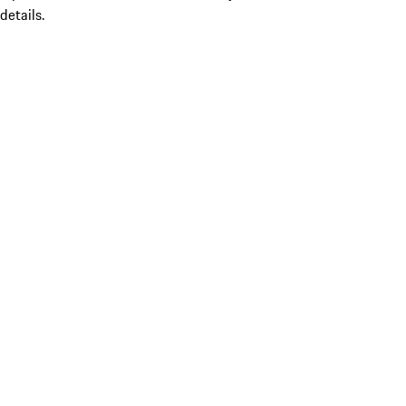
details.