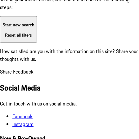
steps:
Start new search
Reset all filters
How satisfied are you with the information on this site?
Share your
thoughts with us.
Share Feedback
Social Media
Get in touch with us on social media.
Facebook
Instagram
New & Pre-Owned