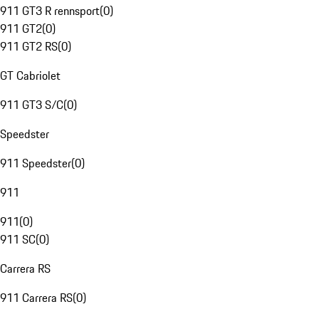
911 GT3 R rennsport
(
0
)
911 GT2
(
0
)
911 GT2 RS
(
0
)
GT Cabriolet
911 GT3 S/C
(
0
)
Speedster
911 Speedster
(
0
)
911
911
(
0
)
911 SC
(
0
)
Carrera RS
911 Carrera RS
(
0
)