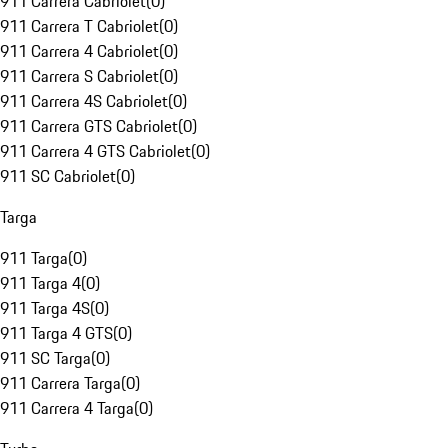
911 Carrera Cabriolet
(
0
)
911 Carrera T Cabriolet
(
0
)
911 Carrera 4 Cabriolet
(
0
)
911 Carrera S Cabriolet
(
0
)
911 Carrera 4S Cabriolet
(
0
)
911 Carrera GTS Cabriolet
(
0
)
911 Carrera 4 GTS Cabriolet
(
0
)
911 SC Cabriolet
(
0
)
Targa
911 Targa
(
0
)
911 Targa 4
(
0
)
911 Targa 4S
(
0
)
911 Targa 4 GTS
(
0
)
911 SC Targa
(
0
)
911 Carrera Targa
(
0
)
911 Carrera 4 Targa
(
0
)