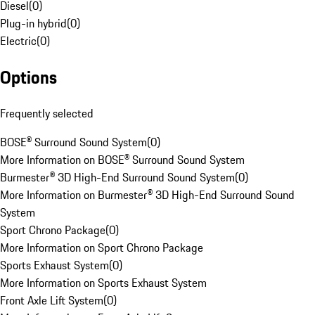
Diesel
(
0
)
Plug-in hybrid
(
0
)
Electric
(
0
)
Options
Frequently selected
BOSE® Surround Sound System
(
0
)
More Information on BOSE® Surround Sound System
Burmester® 3D High-End Surround Sound System
(
0
)
More Information on Burmester® 3D High-End Surround Sound
System
Sport Chrono Package
(
0
)
More Information on Sport Chrono Package
Sports Exhaust System
(
0
)
More Information on Sports Exhaust System
Front Axle Lift System
(
0
)