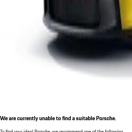
We are currently unable to find a suitable Porsche.
To find your ideal Porsche, we recommend one of the following