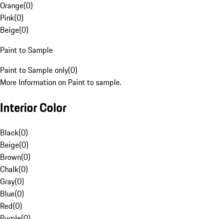
Orange
(
0
)
Pink
(
0
)
Beige
(
0
)
Paint to Sample
Paint to Sample only
(
0
)
More Information on Paint to sample.
Interior Color
Black
(
0
)
Beige
(
0
)
Brown
(
0
)
Chalk
(
0
)
Gray
(
0
)
Blue
(
0
)
Red
(
0
)
Purple
(
0
)