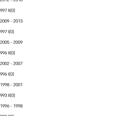
997 II
(
0
)
2009 - 2013
997 I
(
0
)
2005 - 2009
996 II
(
0
)
2002 - 2007
996 I
(
0
)
1998 - 2001
993 II
(
0
)
1996 - 1998