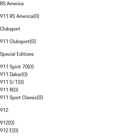
RS America
911 RS America
(
0
)
Clubsport
911 Clubsport
(
0
)
Special Editions
911 Spirit 70
(
0
)
911 Dakar
(
0
)
911 S/T
(
0
)
911 R
(
0
)
911 Sport Classic
(
0
)
912
912
(
0
)
912 E
(
0
)