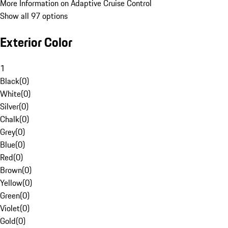
More Information on Adaptive Cruise Control
Show all 97 options
Exterior Color
1
Black
(
0
)
White
(
0
)
Silver
(
0
)
Chalk
(
0
)
Grey
(
0
)
Blue
(
0
)
Red
(
0
)
Brown
(
0
)
Yellow
(
0
)
Green
(
0
)
Violet
(
0
)
Gold
(
0
)