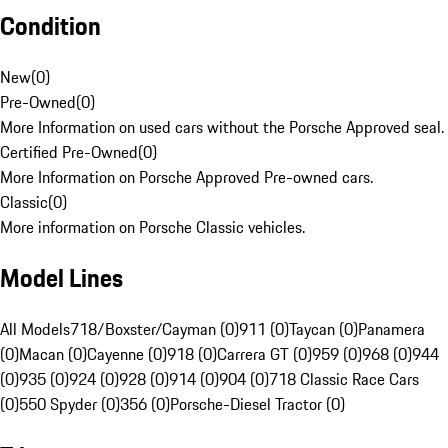
Condition
New
(
0
)
Pre-Owned
(
0
)
More Information on used cars without the Porsche Approved seal.
Certified Pre-Owned
(
0
)
More Information on Porsche Approved Pre-owned cars.
Classic
(
0
)
More information on Porsche Classic vehicles.
Model Lines
All Models
718/Boxster/Cayman (0)
911 (0)
Taycan (0)
Panamera
(0)
Macan (0)
Cayenne (0)
918 (0)
Carrera GT (0)
959 (0)
968 (0)
944
(0)
935 (0)
924 (0)
928 (0)
914 (0)
904 (0)
718 Classic Race Cars
(0)
550 Spyder (0)
356 (0)
Porsche-Diesel Tractor (0)