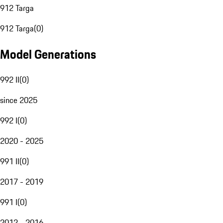
912 Targa
912 Targa
(
0
)
Model Generations
992 II
(
0
)
since 2025
992 I
(
0
)
2020 - 2025
991 II
(
0
)
2017 - 2019
991 I
(
0
)
2012 - 2016