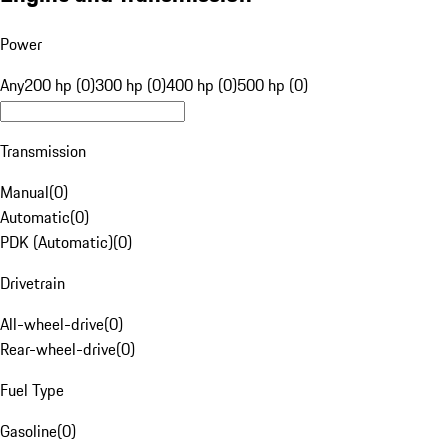
Power
Any
200 hp (0)
300 hp (0)
400 hp (0)
500 hp (0)
Transmission
Manual
(
0
)
Automatic
(
0
)
PDK (Automatic)
(
0
)
Drivetrain
All-wheel-drive
(
0
)
Rear-wheel-drive
(
0
)
Fuel Type
Gasoline
(
0
)