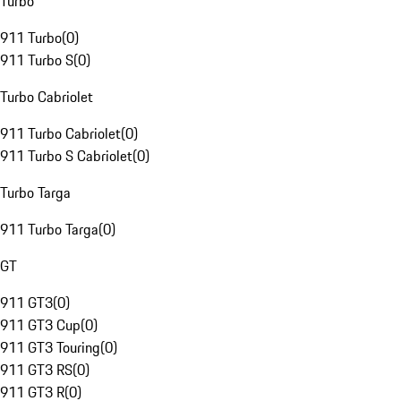
Turbo
911 Turbo
(
0
)
911 Turbo S
(
0
)
Turbo Cabriolet
911 Turbo Cabriolet
(
0
)
911 Turbo S Cabriolet
(
0
)
Turbo Targa
911 Turbo Targa
(
0
)
GT
911 GT3
(
0
)
911 GT3 Cup
(
0
)
911 GT3 Touring
(
0
)
911 GT3 RS
(
0
)
911 GT3 R
(
0
)