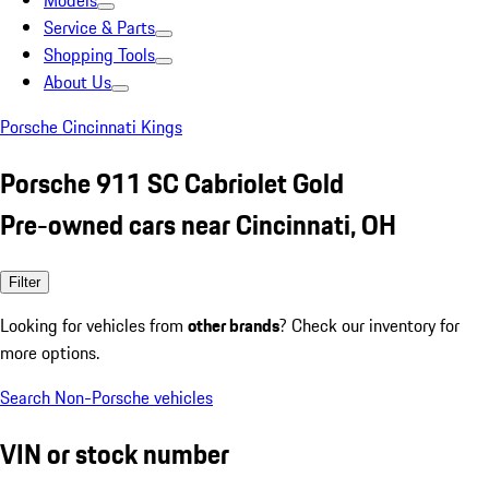
Models
Service & Parts
Shopping Tools
About Us
Porsche Cincinnati Kings
Porsche 911 SC Cabriolet Gold
Pre-owned cars near Cincinnati, OH
Filter
Looking for vehicles from
other brands
? Check our inventory for
more options.
Search Non-Porsche vehicles
VIN or stock number