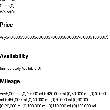
Green
(
0
)
White
(
0
)
Price
Any
$40,000
$50,000
$60,000
$70,000
$80,000
$90,000
$100,000
$
Availability
Immediately Available
(
0
)
Mileage
Any
5,000 mi (0)
10,000 mi (0)
20,000 mi (0)
30,000 mi (0)
40,000
mi (0)
50,000 mi (0)
60,000 mi (0)
70,000 mi (0)
80,000 mi
(0)
90,000 mi (0)
100,000 mi (0)
110,000 mi (0)
120,000 mi