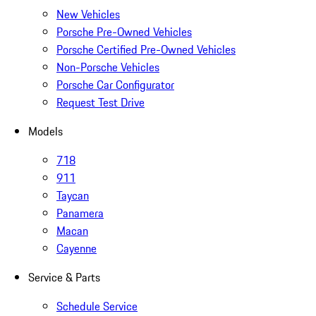
New Vehicles
Porsche Pre-Owned Vehicles
Porsche Certified Pre-Owned Vehicles
Non-Porsche Vehicles
Porsche Car Configurator
Request Test Drive
Models
718
911
Taycan
Panamera
Macan
Cayenne
Service & Parts
Schedule Service