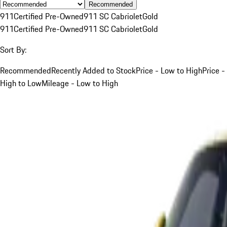
Recommended
911
Certified Pre-Owned
911 SC Cabriolet
Gold
911
Certified Pre-Owned
911 SC Cabriolet
Gold
Sort By:
Recommended
Recently Added to Stock
Price - Low to High
Price -
High to Low
Mileage - Low to High