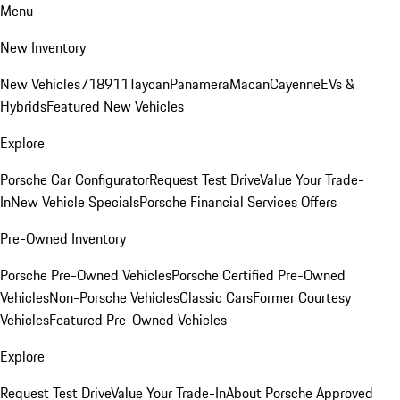
Menu
New Inventory
New Vehicles
718
911
Taycan
Panamera
Macan
Cayenne
EVs &
Hybrids
Featured New Vehicles
Explore
Porsche Car Configurator
Request Test Drive
Value Your Trade-
In
New Vehicle Specials
Porsche Financial Services Offers
Pre-Owned Inventory
Porsche Pre-Owned Vehicles
Porsche Certified Pre-Owned
Vehicles
Non-Porsche Vehicles
Classic Cars
Former Courtesy
Vehicles
Featured Pre-Owned Vehicles
Explore
Request Test Drive
Value Your Trade-In
About Porsche Approved