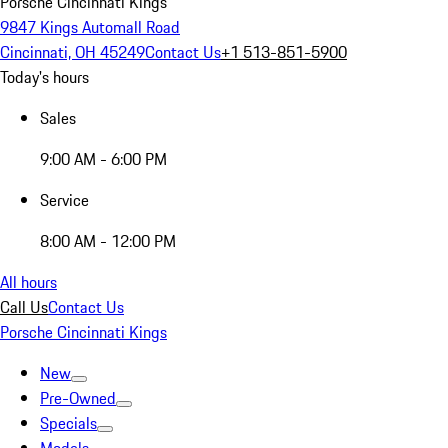
Porsche Cincinnati Kings
9847 Kings Automall Road
Cincinnati, OH 45249
Contact Us
+1 513-851-5900
Today's hours
Sales
9:00 AM - 6:00 PM
Service
8:00 AM - 12:00 PM
All hours
Call Us
Contact Us
Porsche Cincinnati Kings
New
Pre-Owned
Specials