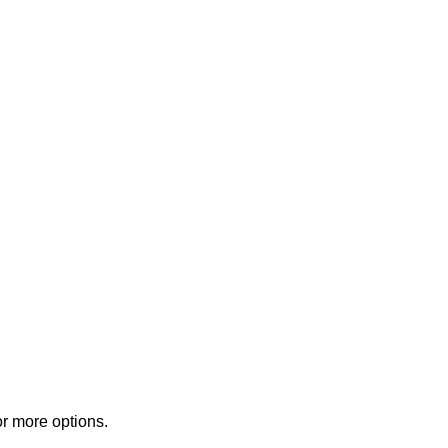
or more options.