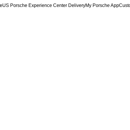
ce
US Porsche Experience Center Delivery
My Porsche App
Cust