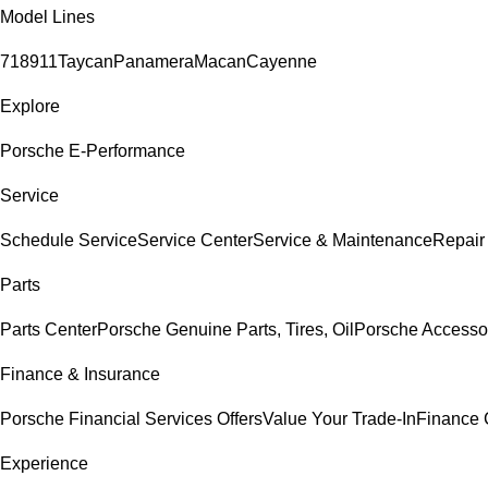
Model Lines
718
911
Taycan
Panamera
Macan
Cayenne
Explore
Porsche E-Performance
Service
Schedule Service
Service Center
Service & Maintenance
Repair
Parts
Parts Center
Porsche Genuine Parts, Tires, Oil
Porsche Accesso
Finance & Insurance
Porsche Financial Services Offers
Value Your Trade-In
Finance 
Experience