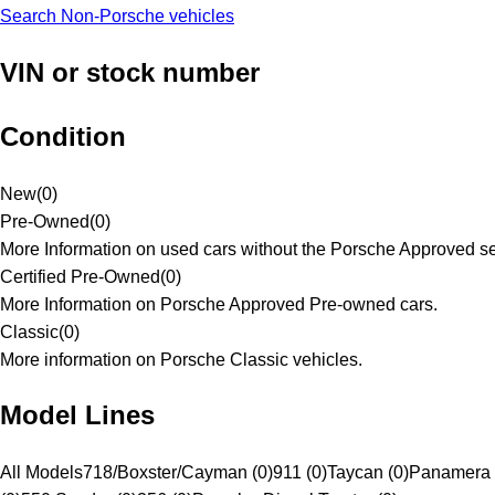
Search Non-Porsche vehicles
VIN or stock number
Condition
New
(
0
)
Pre-Owned
(
0
)
More Information on used cars without the Porsche Approved se
Certified Pre-Owned
(
0
)
More Information on Porsche Approved Pre-owned cars.
Classic
(
0
)
More information on Porsche Classic vehicles.
Model Lines
All Models
718/Boxster/Cayman (0)
911 (0)
Taycan (0)
Panamera 