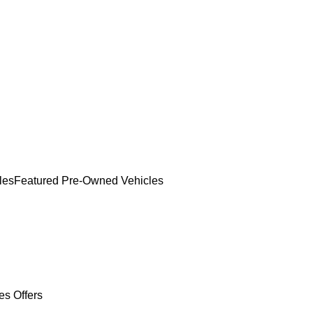
les
Featured Pre-Owned Vehicles
es Offers