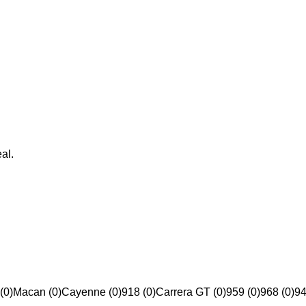
al.
(0)
Macan (0)
Cayenne (0)
918 (0)
Carrera GT (0)
959 (0)
968 (0)
94