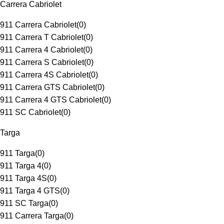
Carrera Cabriolet
911 Carrera Cabriolet
(
0
)
911 Carrera T Cabriolet
(
0
)
911 Carrera 4 Cabriolet
(
0
)
911 Carrera S Cabriolet
(
0
)
911 Carrera 4S Cabriolet
(
0
)
911 Carrera GTS Cabriolet
(
0
)
911 Carrera 4 GTS Cabriolet
(
0
)
911 SC Cabriolet
(
0
)
Targa
911 Targa
(
0
)
911 Targa 4
(
0
)
911 Targa 4S
(
0
)
911 Targa 4 GTS
(
0
)
911 SC Targa
(
0
)
911 Carrera Targa
(
0
)