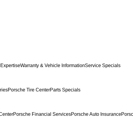
 Expertise
Warranty & Vehicle Information
Service Specials
ries
Porsche Tire Center
Parts Specials
Center
Porsche Financial Services
Porsche Auto Insurance
Porsc