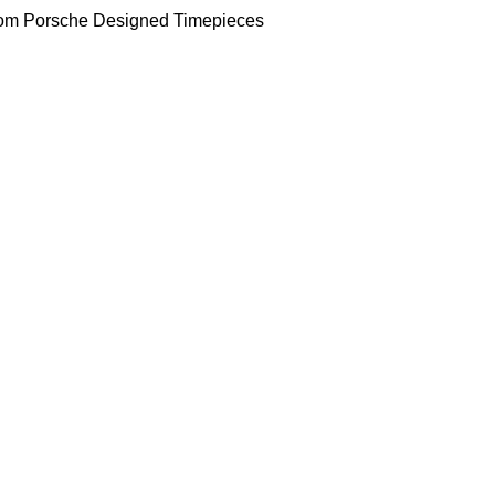
om Porsche Designed Timepieces