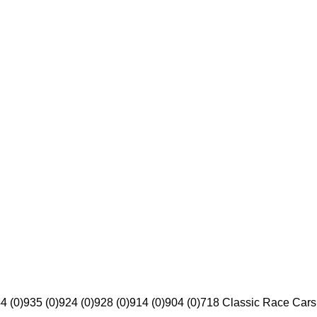
4 (0)
935 (0)
924 (0)
928 (0)
914 (0)
904 (0)
718 Classic Race Cars