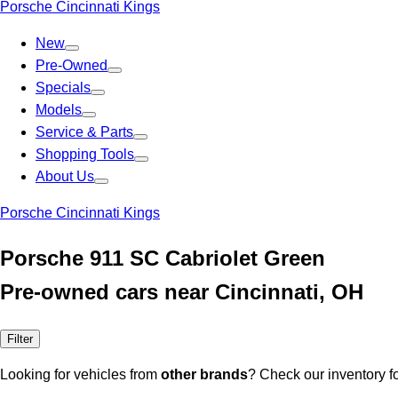
Porsche Cincinnati Kings
New
Pre-Owned
Specials
Models
Service & Parts
Shopping Tools
About Us
Porsche Cincinnati Kings
Porsche 911 SC Cabriolet Green
Pre-owned cars near Cincinnati, OH
Filter
Looking for vehicles from
other brands
? Check our inventory f