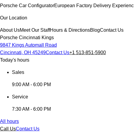
Porsche Car Configurator
European Factory Delivery Experien
Our Location
About Us
Meet Our Staff
Hours & Directions
Blog
Contact Us
Porsche Cincinnati Kings
9847 Kings Automall Road
Cincinnati, OH 45249
Contact Us
+1 513-851-5900
Today's hours
Sales
9:00 AM - 6:00 PM
Service
7:30 AM - 6:00 PM
All hours
Call Us
Contact Us