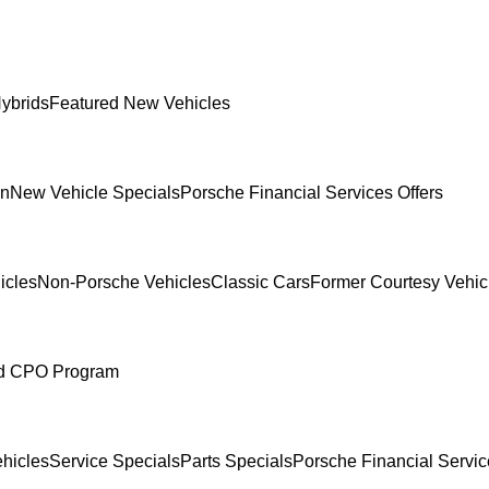
ybrids
Featured New Vehicles
In
New Vehicle Specials
Porsche Financial Services Offers
icles
Non-Porsche Vehicles
Classic Cars
Former Courtesy Vehic
ed CPO Program
hicles
Service Specials
Parts Specials
Porsche Financial Servic