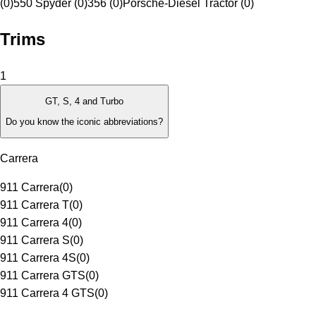
(0)
550 Spyder (0)
356 (0)
Porsche-Diesel Tractor (0)
Trims
1
GT, S, 4 and Turbo
Do you know the iconic abbreviations?
Carrera
911 Carrera
(
0
)
911 Carrera T
(
0
)
911 Carrera 4
(
0
)
911 Carrera S
(
0
)
911 Carrera 4S
(
0
)
911 Carrera GTS
(
0
)
911 Carrera 4 GTS
(
0
)