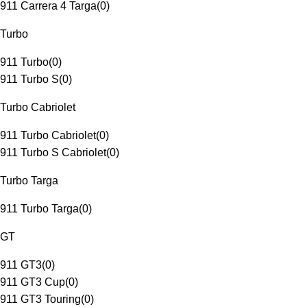
911 Carrera 4 Targa
(
0
)
Turbo
911 Turbo
(
0
)
911 Turbo S
(
0
)
Turbo Cabriolet
911 Turbo Cabriolet
(
0
)
911 Turbo S Cabriolet
(
0
)
Turbo Targa
911 Turbo Targa
(
0
)
GT
911 GT3
(
0
)
911 GT3 Cup
(
0
)
911 GT3 Touring
(
0
)