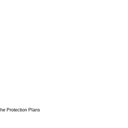
he Protection Plans