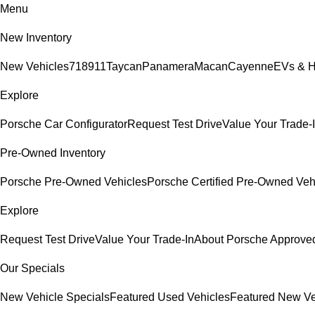
Menu
New Inventory
New Vehicles
718
911
Taycan
Panamera
Macan
Cayenne
EVs & H
Explore
Porsche Car Configurator
Request Test Drive
Value Your Trade-
Pre-Owned Inventory
Porsche Pre-Owned Vehicles
Porsche Certified Pre-Owned Veh
Explore
Request Test Drive
Value Your Trade-In
About Porsche Approv
Our Specials
New Vehicle Specials
Featured Used Vehicles
Featured New Ve