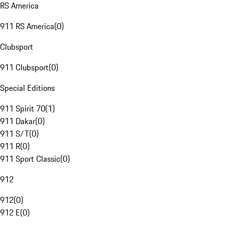
RS America
911 RS America
(
0
)
Clubsport
911 Clubsport
(
0
)
Special Editions
911 Spirit 70
(
1
)
911 Dakar
(
0
)
911 S/T
(
0
)
911 R
(
0
)
911 Sport Classic
(
0
)
912
912
(
0
)
912 E
(
0
)