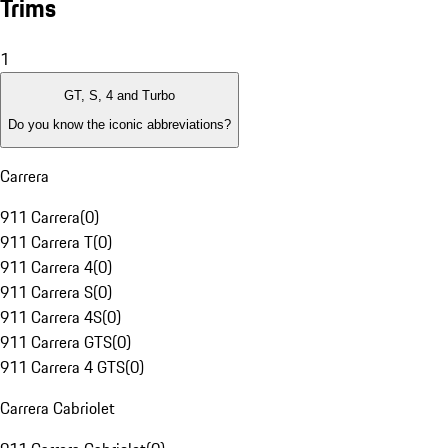
Trims
1
GT, S, 4 and Turbo
Do you know the iconic abbreviations?
Carrera
911 Carrera
(
0
)
911 Carrera T
(
0
)
911 Carrera 4
(
0
)
911 Carrera S
(
0
)
911 Carrera 4S
(
0
)
911 Carrera GTS
(
0
)
911 Carrera 4 GTS
(
0
)
Carrera Cabriolet