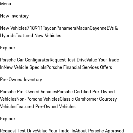
Menu
New Inventory
New Vehicles
718
911
Taycan
Panamera
Macan
Cayenne
EVs &
Hybrids
Featured New Vehicles
Explore
Porsche Car Configurator
Request Test Drive
Value Your Trade-
In
New Vehicle Specials
Porsche Financial Services Offers
Pre-Owned Inventory
Porsche Pre-Owned Vehicles
Porsche Certified Pre-Owned
Vehicles
Non-Porsche Vehicles
Classic Cars
Former Courtesy
Vehicles
Featured Pre-Owned Vehicles
Explore
Request Test Drive
Value Your Trade-In
About Porsche Approved