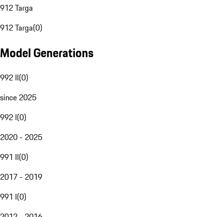
912 Targa
912 Targa
(
0
)
Model Generations
992 II
(
0
)
since 2025
992 I
(
0
)
2020 - 2025
991 II
(
0
)
2017 - 2019
991 I
(
0
)
2012 - 2016