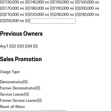
(0)
130,000 mi (0)
140,000 mi (0)
150,000 mi (0)
160,000 mi
(0)
170,000 mi (0)
180,000 mi (0)
190,000 mi (0)
200,000 mi
(0)
210,000 mi (0)
220,000 mi (0)
230,000 mi (0)
240,000 mi
(0)
250,000 mi (0)
Previous Owners
Any
1 (0)
2 (0)
3 (0)
4 (0)
Sales Promotion
Usage Type
Demonstrator
(
0
)
Former Demonstrator
(
0
)
Service Loaner
(
0
)
Former Service Loaner
(
0
)
Reset all filters