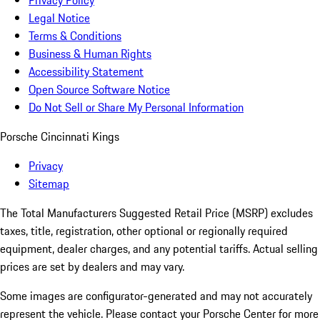
Privacy Policy
Legal Notice
Terms & Conditions
Business & Human Rights
Accessibility Statement
Open Source Software Notice
Do Not Sell or Share My Personal Information
Porsche Cincinnati Kings
Privacy
Sitemap
The Total Manufacturers Suggested Retail Price (MSRP) excludes
taxes, title, registration, other optional or regionally required
equipment, dealer charges, and any potential tariffs. Actual selling
prices are set by dealers and may vary.
Some images are configurator-generated and may not accurately
represent the vehicle. Please contact your Porsche Center for more