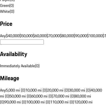
Green
(
0
)
White
(
0
)
Price
Any
$40,000
$50,000
$60,000
$70,000
$80,000
$90,000
$100,000
$
Availability
Immediately Available
(
0
)
Mileage
Any
5,000 mi (0)
10,000 mi (0)
20,000 mi (0)
30,000 mi (0)
40,000
mi (0)
50,000 mi (0)
60,000 mi (0)
70,000 mi (0)
80,000 mi
(0)
90,000 mi (0)
100,000 mi (0)
110,000 mi (0)
120,000 mi