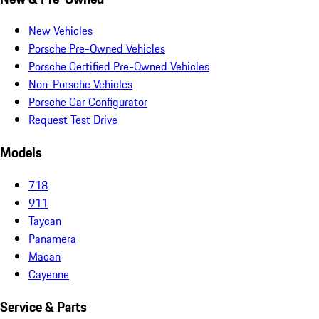
New Vehicles
Porsche Pre-Owned Vehicles
Porsche Certified Pre-Owned Vehicles
Non-Porsche Vehicles
Porsche Car Configurator
Request Test Drive
Models
718
911
Taycan
Panamera
Macan
Cayenne
Service & Parts