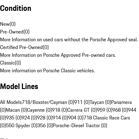
Condition
New
(
0
)
Pre-Owned
(
0
)
More Information on used cars without the Porsche Approved seal.
Certified Pre-Owned
(
0
)
More Information on Porsche Approved Pre-owned cars.
Classic
(
0
)
More information on Porsche Classic vehicles.
Model Lines
All Models
718/Boxster/Cayman (0)
911 (0)
Taycan (0)
Panamera
(0)
Macan (0)
Cayenne (0)
918 (0)
Carrera GT (0)
959 (0)
968 (0)
944
(0)
935 (0)
924 (0)
928 (0)
914 (0)
904 (0)
718 Classic Race Cars
(0)
550 Spyder (0)
356 (0)
Porsche-Diesel Tractor (0)