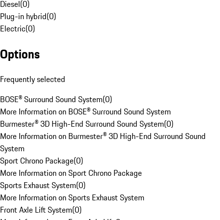
Diesel
(
0
)
Plug-in hybrid
(
0
)
Electric
(
0
)
Options
Frequently selected
BOSE® Surround Sound System
(
0
)
More Information on BOSE® Surround Sound System
Burmester® 3D High-End Surround Sound System
(
0
)
More Information on Burmester® 3D High-End Surround Sound
System
Sport Chrono Package
(
0
)
More Information on Sport Chrono Package
Sports Exhaust System
(
0
)
More Information on Sports Exhaust System
Front Axle Lift System
(
0
)