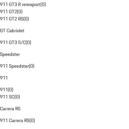
911 GT3 R rennsport
(
0
)
911 GT2
(
0
)
911 GT2 RS
(
0
)
GT Cabriolet
911 GT3 S/C
(
0
)
Speedster
911 Speedster
(
0
)
911
911
(
0
)
911 SC
(
0
)
Carrera RS
911 Carrera RS
(
0
)