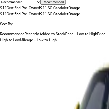
Recommended
911
Certified Pre-Owned
911 SC Cabriolet
Orange
911
Certified Pre-Owned
911 SC Cabriolet
Orange
Sort By:
Recommended
Recently Added to Stock
Price - Low to High
Price -
High to Low
Mileage - Low to High