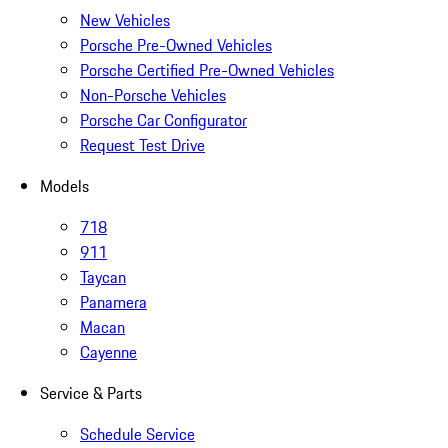
New Vehicles
Porsche Pre-Owned Vehicles
Porsche Certified Pre-Owned Vehicles
Non-Porsche Vehicles
Porsche Car Configurator
Request Test Drive
Models
718
911
Taycan
Panamera
Macan
Cayenne
Service & Parts
Schedule Service