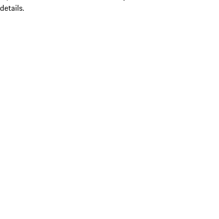
details.