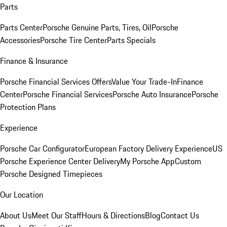
Parts
Parts Center
Porsche Genuine Parts, Tires, Oil
Porsche
Accessories
Porsche Tire Center
Parts Specials
Finance & Insurance
Porsche Financial Services Offers
Value Your Trade-In
Finance
Center
Porsche Financial Services
Porsche Auto Insurance
Porsche
Protection Plans
Experience
Porsche Car Configurator
European Factory Delivery Experience
US
Porsche Experience Center Delivery
My Porsche App
Custom
Porsche Designed Timepieces
Our Location
About Us
Meet Our Staff
Hours & Directions
Blog
Contact Us