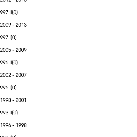
997 II
(
0
)
2009 - 2013
997 I
(
0
)
2005 - 2009
996 II
(
0
)
2002 - 2007
996 I
(
0
)
1998 - 2001
993 II
(
0
)
1996 - 1998