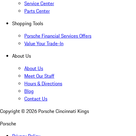
Service Center
Parts Center
Shopping Tools
Porsche Financial Services Offers
Value Your Trade-In
About Us
About Us
Meet Our Staff
Hours & Directions
Blog
Contact Us
Copyright ©
2026
Porsche Cincinnati Kings
Porsche