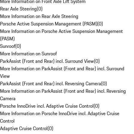
More Information on Front Axle Lift System
Rear Axle Steering
(
0
)
More Information on Rear Axle Steering
Porsche Active Suspension Management (PASM)
(
0
)
More Information on Porsche Active Suspension Management
(PASM)
Sunroof
(
0
)
More Information on Sunroof
ParkAssist (Front and Rear) incl. Surround View
(
0
)
More Information on ParkAssist (Front and Rear) incl. Surround
View
ParkAssist (Front and Rear) incl. Reversing Camera
(
0
)
More Information on ParkAssist (Front and Rear) incl. Reversing
Camera
Porsche InnoDrive incl. Adaptive Cruise Control
(
0
)
More Information on Porsche InnoDrive incl. Adaptive Cruise
Control
Adaptive Cruise Control
(
0
)