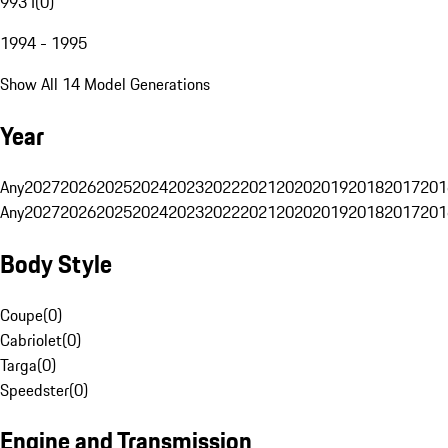
993 I
(
0
)
1994 - 1995
Show All 14 Model Generations
Year
Any
2027
2026
2025
2024
2023
2022
2021
2020
2019
2018
2017
201
Any
2027
2026
2025
2024
2023
2022
2021
2020
2019
2018
2017
201
Body Style
Coupe
(
0
)
Cabriolet
(
0
)
Targa
(
0
)
Speedster
(
0
)
Engine and Transmission