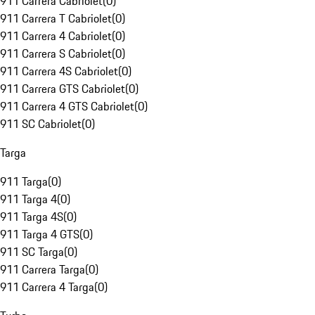
911 Carrera Cabriolet
(
0
)
911 Carrera T Cabriolet
(
0
)
911 Carrera 4 Cabriolet
(
0
)
911 Carrera S Cabriolet
(
0
)
911 Carrera 4S Cabriolet
(
0
)
911 Carrera GTS Cabriolet
(
0
)
911 Carrera 4 GTS Cabriolet
(
0
)
911 SC Cabriolet
(
0
)
Targa
911 Targa
(
0
)
911 Targa 4
(
0
)
911 Targa 4S
(
0
)
911 Targa 4 GTS
(
0
)
911 SC Targa
(
0
)
911 Carrera Targa
(
0
)
911 Carrera 4 Targa
(
0
)