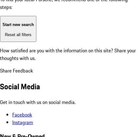
steps:
Start new search
Reset all filters
How satisfied are you with the information on this site?
Share your
thoughts with us.
Share Feedback
Social Media
Get in touch with us on social media.
Facebook
Instagram
New & Pre-Owned