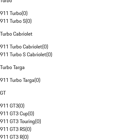
Turbo
911 Turbo
(
0
)
911 Turbo S
(
0
)
Turbo Cabriolet
911 Turbo Cabriolet
(
0
)
911 Turbo S Cabriolet
(
0
)
Turbo Targa
911 Turbo Targa
(
0
)
GT
911 GT3
(
0
)
911 GT3 Cup
(
0
)
911 GT3 Touring
(
0
)
911 GT3 RS
(
0
)
911 GT3 R
(
0
)