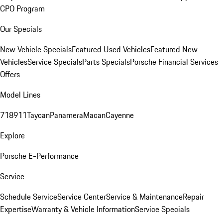
CPO Program
Our Specials
New Vehicle Specials
Featured Used Vehicles
Featured New
Vehicles
Service Specials
Parts Specials
Porsche Financial Services
Offers
Model Lines
718
911
Taycan
Panamera
Macan
Cayenne
Explore
Porsche E-Performance
Service
Schedule Service
Service Center
Service & Maintenance
Repair
Expertise
Warranty & Vehicle Information
Service Specials