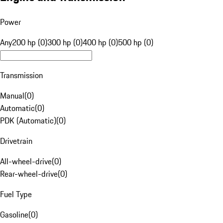
Power
Any
200 hp (0)
300 hp (0)
400 hp (0)
500 hp (0)
Transmission
Manual
(
0
)
Automatic
(
0
)
PDK (Automatic)
(
0
)
Drivetrain
All-wheel-drive
(
0
)
Rear-wheel-drive
(
0
)
Fuel Type
Gasoline
(
0
)