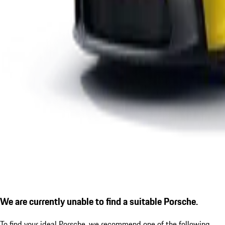
We are currently unable to find a suitable Porsche.
To find your ideal Porsche, we recommend one of the following