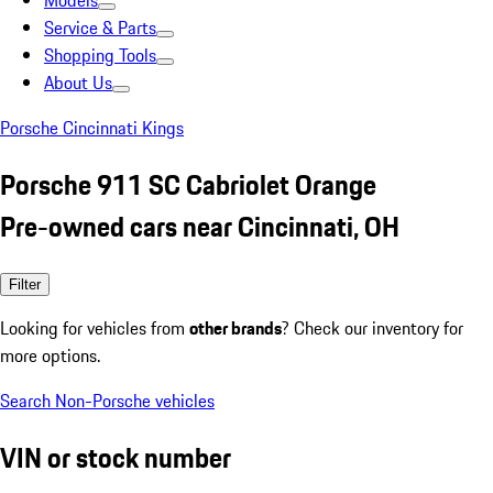
Models
Service & Parts
Shopping Tools
About Us
Porsche Cincinnati Kings
Porsche 911 SC Cabriolet Orange
Pre-owned cars near Cincinnati, OH
Filter
Looking for vehicles from
other brands
? Check our inventory for
more options.
Search Non-Porsche vehicles
VIN or stock number