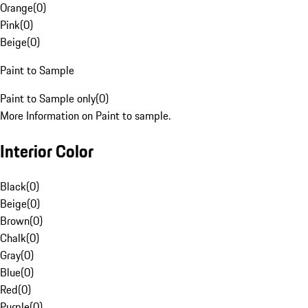
Orange
(
0
)
Pink
(
0
)
Beige
(
0
)
Paint to Sample
Paint to Sample only
(
0
)
More Information on Paint to sample.
Interior Color
Black
(
0
)
Beige
(
0
)
Brown
(
0
)
Chalk
(
0
)
Gray
(
0
)
Blue
(
0
)
Red
(
0
)
Purple
(
0
)