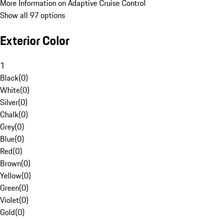
More Information on Adaptive Cruise Control
Show all 97 options
Exterior Color
1
Black
(
0
)
White
(
0
)
Silver
(
0
)
Chalk
(
0
)
Grey
(
0
)
Blue
(
0
)
Red
(
0
)
Brown
(
0
)
Yellow
(
0
)
Green
(
0
)
Violet
(
0
)
Gold
(
0
)