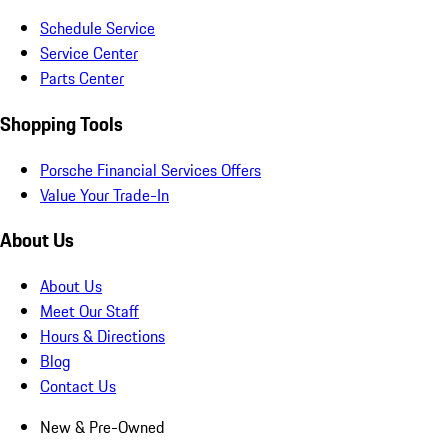
Schedule Service
Service Center
Parts Center
Shopping Tools
Porsche Financial Services Offers
Value Your Trade-In
About Us
About Us
Meet Our Staff
Hours & Directions
Blog
Contact Us
New & Pre-Owned