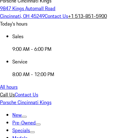
Porsche Cincinnati Kings
9847 Kings Automall Road
Cincinnati, OH 45249
Contact Us
+1 513-851-5900
Today's hours
Sales
9:00 AM - 6:00 PM
Service
8:00 AM - 12:00 PM
All hours
Call Us
Contact Us
Porsche Cincinnati Kings
New
Pre-Owned
Specials