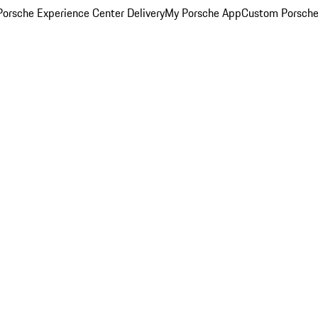
orsche Experience Center Delivery
My Porsche App
Custom Porsche