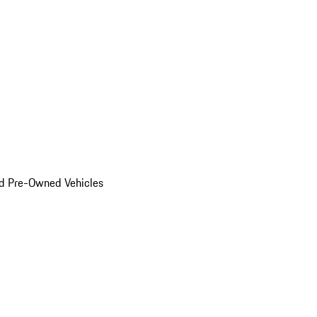
d Pre-Owned Vehicles