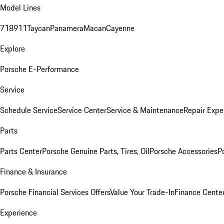
Model Lines
718
911
Taycan
Panamera
Macan
Cayenne
Explore
Porsche E-Performance
Service
Schedule Service
Service Center
Service & Maintenance
Repair Expe
Parts
Parts Center
Porsche Genuine Parts, Tires, Oil
Porsche Accessories
P
Finance & Insurance
Porsche Financial Services Offers
Value Your Trade-In
Finance Cente
Experience