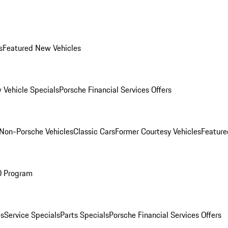
s
Featured New Vehicles
 Vehicle Specials
Porsche Financial Services Offers
Non-Porsche Vehicles
Classic Cars
Former Courtesy Vehicles
Feature
O Program
es
Service Specials
Parts Specials
Porsche Financial Services Offers