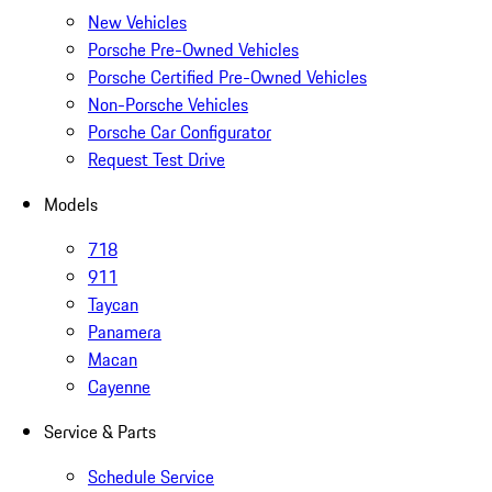
New Vehicles
Porsche Pre-Owned Vehicles
Porsche Certified Pre-Owned Vehicles
Non-Porsche Vehicles
Porsche Car Configurator
Request Test Drive
Models
718
911
Taycan
Panamera
Macan
Cayenne
Service & Parts
Schedule Service