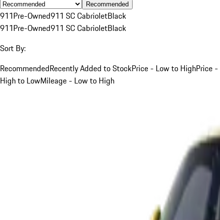
Recommended
911
Pre-Owned
911 SC Cabriolet
Black
911
Pre-Owned
911 SC Cabriolet
Black
Sort By:
Recommended
Recently Added to Stock
Price - Low to High
Price -
High to Low
Mileage - Low to High