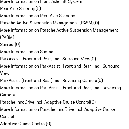
More Information on Front Axle Lift System
Rear Axle Steering
(
0
)
More Information on Rear Axle Steering
Porsche Active Suspension Management (PASM)
(
0
)
More Information on Porsche Active Suspension Management
(PASM)
Sunroof
(
0
)
More Information on Sunroof
ParkAssist (Front and Rear) incl. Surround View
(
0
)
More Information on ParkAssist (Front and Rear) incl. Surround
View
ParkAssist (Front and Rear) incl. Reversing Camera
(
0
)
More Information on ParkAssist (Front and Rear) incl. Reversing
Camera
Porsche InnoDrive incl. Adaptive Cruise Control
(
0
)
More Information on Porsche InnoDrive incl. Adaptive Cruise
Control
Adaptive Cruise Control
(
0
)