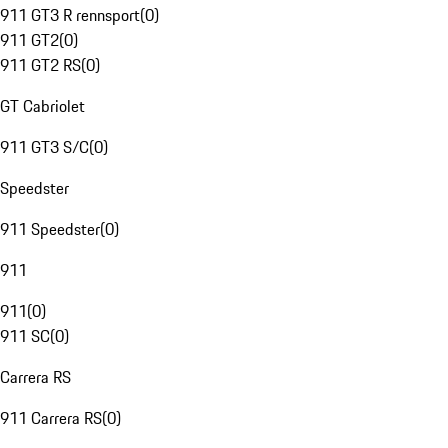
911 GT3 R rennsport
(
0
)
911 GT2
(
0
)
911 GT2 RS
(
0
)
GT Cabriolet
911 GT3 S/C
(
0
)
Speedster
911 Speedster
(
0
)
911
911
(
0
)
911 SC
(
0
)
Carrera RS
911 Carrera RS
(
0
)