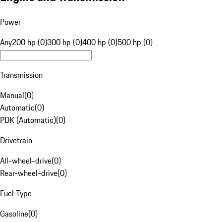
Power
Any
200 hp (0)
300 hp (0)
400 hp (0)
500 hp (0)
Transmission
Manual
(
0
)
Automatic
(
0
)
PDK (Automatic)
(
0
)
Drivetrain
All-wheel-drive
(
0
)
Rear-wheel-drive
(
0
)
Fuel Type
Gasoline
(
0
)