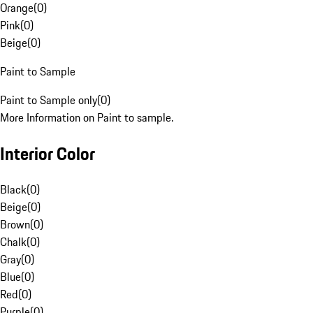
Orange
(
0
)
Pink
(
0
)
Beige
(
0
)
Paint to Sample
Paint to Sample only
(
0
)
More Information on Paint to sample.
Interior Color
Black
(
0
)
Beige
(
0
)
Brown
(
0
)
Chalk
(
0
)
Gray
(
0
)
Blue
(
0
)
Red
(
0
)
Purple
(
0
)