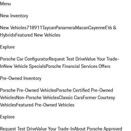
Menu
New Inventory
New Vehicles
718
911
Taycan
Panamera
Macan
Cayenne
EVs &
Hybrids
Featured New Vehicles
Explore
Porsche Car Configurator
Request Test Drive
Value Your Trade-
In
New Vehicle Specials
Porsche Financial Services Offers
Pre-Owned Inventory
Porsche Pre-Owned Vehicles
Porsche Certified Pre-Owned
Vehicles
Non-Porsche Vehicles
Classic Cars
Former Courtesy
Vehicles
Featured Pre-Owned Vehicles
Explore
Request Test Drive
Value Your Trade-In
About Porsche Approved