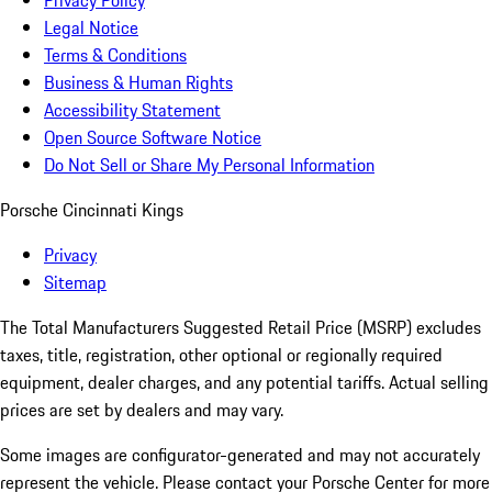
Privacy Policy
Legal Notice
Terms & Conditions
Business & Human Rights
Accessibility Statement
Open Source Software Notice
Do Not Sell or Share My Personal Information
Porsche Cincinnati Kings
Privacy
Sitemap
The Total Manufacturers Suggested Retail Price (MSRP) excludes
taxes, title, registration, other optional or regionally required
equipment, dealer charges, and any potential tariffs. Actual selling
prices are set by dealers and may vary.
Some images are configurator-generated and may not accurately
represent the vehicle. Please contact your Porsche Center for more