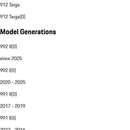
912 Targa
912 Targa
(
0
)
Model Generations
992 II
(
0
)
since 2025
992 I
(
0
)
2020 - 2025
991 II
(
0
)
2017 - 2019
991 I
(
0
)
2012 - 2016