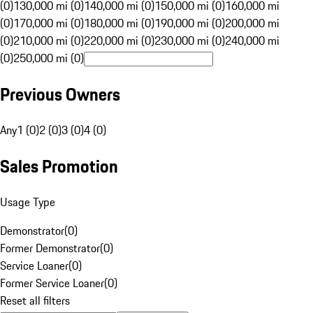
(0)
130,000 mi (0)
140,000 mi (0)
150,000 mi (0)
160,000 mi
(0)
170,000 mi (0)
180,000 mi (0)
190,000 mi (0)
200,000 mi
(0)
210,000 mi (0)
220,000 mi (0)
230,000 mi (0)
240,000 mi
(0)
250,000 mi (0)
Previous Owners
Any
1 (0)
2 (0)
3 (0)
4 (0)
Sales Promotion
Usage Type
Demonstrator
(
0
)
Former Demonstrator
(
0
)
Service Loaner
(
0
)
Former Service Loaner
(
0
)
Reset all filters