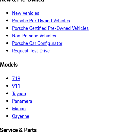
New Vehicles
Porsche Pre-Owned Vehicles
Porsche Certified Pre-Owned Vehicles
Non-Porsche Vehicles
Porsche Car Configurator
Request Test Drive
Models
718
911
Taycan
Panamera
Macan
Cayenne
Service & Parts