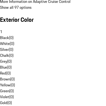
More Information on Adaptive Cruise Control
Show all 97 options
Exterior Color
1
Black
(
0
)
White
(
0
)
Silver
(
0
)
Chalk
(
0
)
Grey
(
0
)
Blue
(
0
)
Red
(
0
)
Brown
(
0
)
Yellow
(
0
)
Green
(
0
)
Violet
(
0
)
Gold
(
0
)