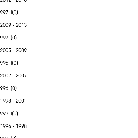
997 II
(
0
)
2009 - 2013
997 I
(
0
)
2005 - 2009
996 II
(
0
)
2002 - 2007
996 I
(
0
)
1998 - 2001
993 II
(
0
)
1996 - 1998