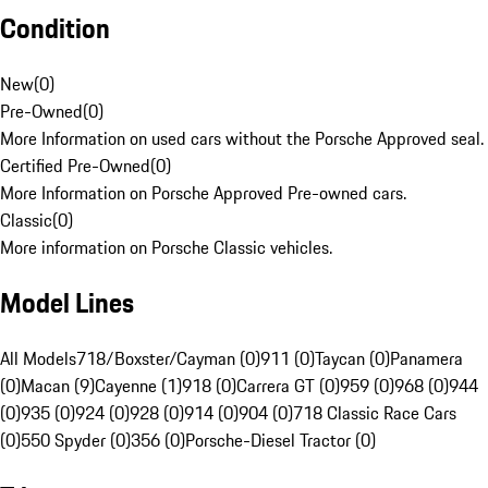
Condition
New
(
0
)
Pre-Owned
(
0
)
More Information on used cars without the Porsche Approved seal.
Certified Pre-Owned
(
0
)
More Information on Porsche Approved Pre-owned cars.
Classic
(
0
)
More information on Porsche Classic vehicles.
Model Lines
All Models
718/Boxster/Cayman (0)
911 (0)
Taycan (0)
Panamera
(0)
Macan (9)
Cayenne (1)
918 (0)
Carrera GT (0)
959 (0)
968 (0)
944
(0)
935 (0)
924 (0)
928 (0)
914 (0)
904 (0)
718 Classic Race Cars
(0)
550 Spyder (0)
356 (0)
Porsche-Diesel Tractor (0)