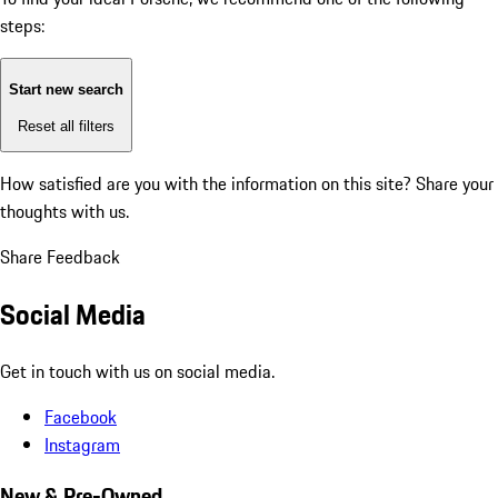
steps:
Start new search
Reset all filters
How satisfied are you with the information on this site?
Share your
thoughts with us.
Share Feedback
Social Media
Get in touch with us on social media.
Facebook
Instagram
New & Pre-Owned