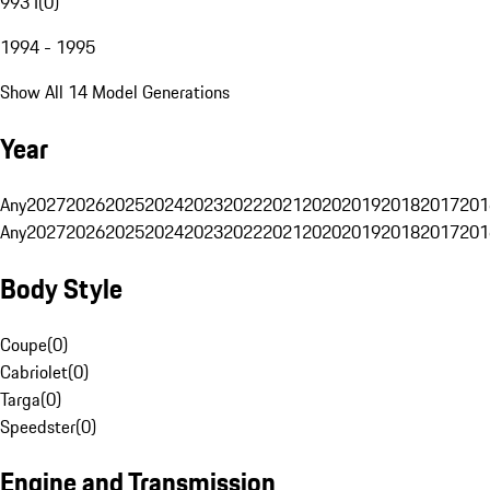
993 I
(
0
)
1994 - 1995
Show All 14 Model Generations
Year
Any
2027
2026
2025
2024
2023
2022
2021
2020
2019
2018
2017
201
Any
2027
2026
2025
2024
2023
2022
2021
2020
2019
2018
2017
201
Body Style
Coupe
(
0
)
Cabriolet
(
0
)
Targa
(
0
)
Speedster
(
0
)
Engine and Transmission