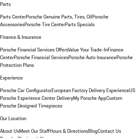
Parts
Parts Center
Porsche Genuine Parts, Tires, Oil
Porsche
Accessories
Porsche Tire Center
Parts Specials
Finance & Insurance
Porsche Financial Services Offers
Value Your Trade-In
Finance
Center
Porsche Financial Services
Porsche Auto Insurance
Porsche
Protection Plans
Experience
Porsche Car Configurator
European Factory Delivery Experience
US
Porsche Experience Center Delivery
My Porsche App
Custom
Porsche Designed Timepieces
Our Location
About Us
Meet Our Staff
Hours & Directions
Blog
Contact Us