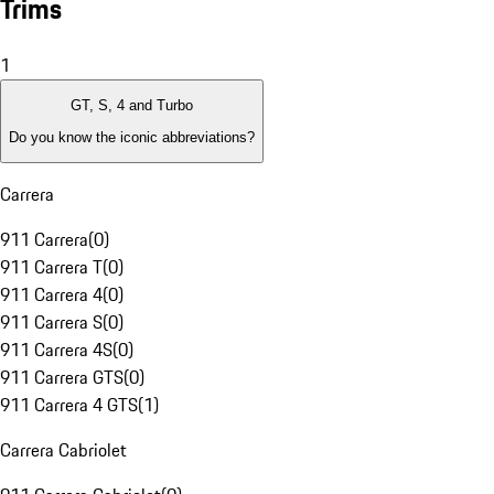
Trims
1
GT, S, 4 and Turbo
Do you know the iconic abbreviations?
Carrera
911 Carrera
(
0
)
911 Carrera T
(
0
)
911 Carrera 4
(
0
)
911 Carrera S
(
0
)
911 Carrera 4S
(
0
)
911 Carrera GTS
(
0
)
911 Carrera 4 GTS
(
1
)
Carrera Cabriolet