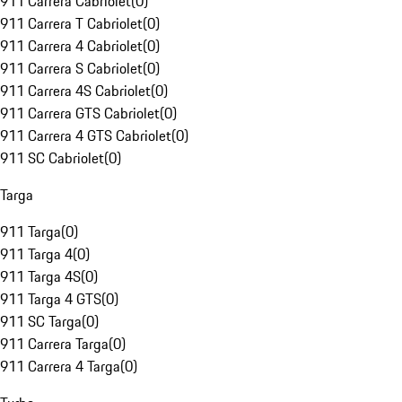
911 Carrera Cabriolet
(
0
)
911 Carrera T Cabriolet
(
0
)
911 Carrera 4 Cabriolet
(
0
)
911 Carrera S Cabriolet
(
0
)
911 Carrera 4S Cabriolet
(
0
)
911 Carrera GTS Cabriolet
(
0
)
911 Carrera 4 GTS Cabriolet
(
0
)
911 SC Cabriolet
(
0
)
Targa
911 Targa
(
0
)
911 Targa 4
(
0
)
911 Targa 4S
(
0
)
911 Targa 4 GTS
(
0
)
911 SC Targa
(
0
)
911 Carrera Targa
(
0
)
911 Carrera 4 Targa
(
0
)