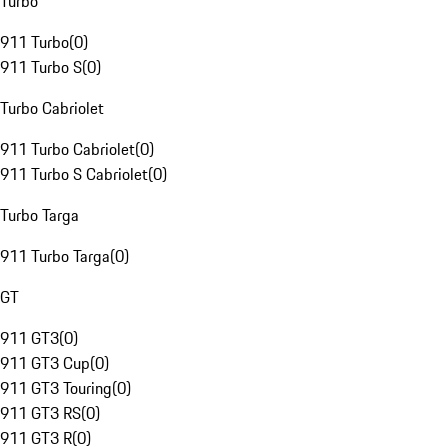
Turbo
911 Turbo
(
0
)
911 Turbo S
(
0
)
Turbo Cabriolet
911 Turbo Cabriolet
(
0
)
911 Turbo S Cabriolet
(
0
)
Turbo Targa
911 Turbo Targa
(
0
)
GT
911 GT3
(
0
)
911 GT3 Cup
(
0
)
911 GT3 Touring
(
0
)
911 GT3 RS
(
0
)
911 GT3 R
(
0
)