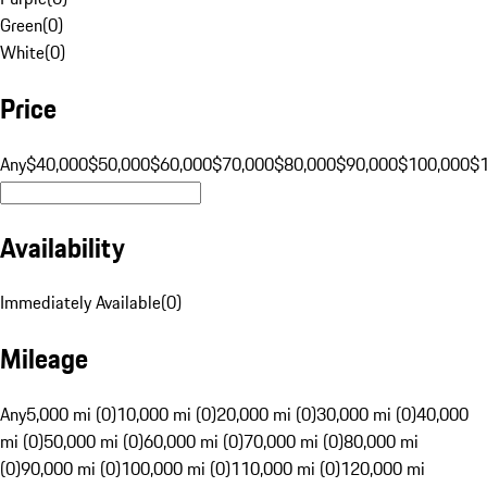
Green
(
0
)
White
(
0
)
Price
Any
$40,000
$50,000
$60,000
$70,000
$80,000
$90,000
$100,000
$
Availability
Immediately Available
(
0
)
Mileage
Any
5,000 mi (0)
10,000 mi (0)
20,000 mi (0)
30,000 mi (0)
40,000
mi (0)
50,000 mi (0)
60,000 mi (0)
70,000 mi (0)
80,000 mi
(0)
90,000 mi (0)
100,000 mi (0)
110,000 mi (0)
120,000 mi