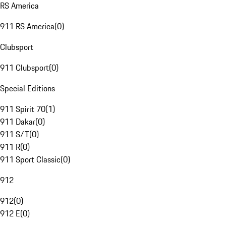
RS America
911 RS America
(
0
)
Clubsport
911 Clubsport
(
0
)
Special Editions
911 Spirit 70
(
1
)
911 Dakar
(
0
)
911 S/T
(
0
)
911 R
(
0
)
911 Sport Classic
(
0
)
912
912
(
0
)
912 E
(
0
)