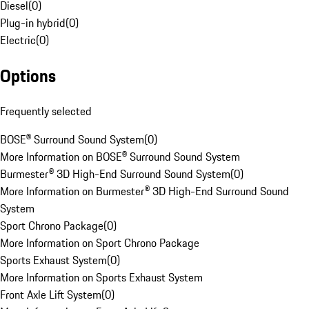
Diesel
(
0
)
Plug-in hybrid
(
0
)
Electric
(
0
)
Options
Frequently selected
BOSE® Surround Sound System
(
0
)
More Information on BOSE® Surround Sound System
Burmester® 3D High-End Surround Sound System
(
0
)
More Information on Burmester® 3D High-End Surround Sound
System
Sport Chrono Package
(
0
)
More Information on Sport Chrono Package
Sports Exhaust System
(
0
)
More Information on Sports Exhaust System
Front Axle Lift System
(
0
)