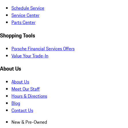
Schedule Service
Service Center
Parts Center
Shopping Tools
Porsche Financial Services Offers
Value Your Trade-In
About Us
About Us
Meet Our Staff
Hours & Directions
Blog
Contact Us
New & Pre-Owned