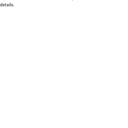
details.