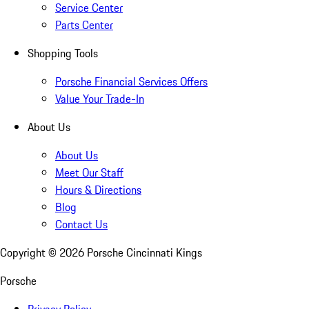
Service Center
Parts Center
Shopping Tools
Porsche Financial Services Offers
Value Your Trade-In
About Us
About Us
Meet Our Staff
Hours & Directions
Blog
Contact Us
Copyright ©
2026
Porsche Cincinnati Kings
Porsche