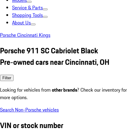
Models
Service & Parts
Shopping Tools
About Us
Porsche Cincinnati Kings
Porsche 911 SC Cabriolet Black
Pre-owned cars near Cincinnati, OH
Filter
Looking for vehicles from
other brands
? Check our inventory for
more options.
Search Non-Porsche vehicles
VIN or stock number