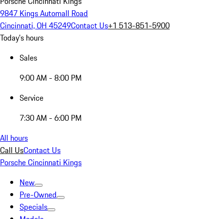
Porsche Cincinnati Kings
9847 Kings Automall Road
Cincinnati, OH 45249
Contact Us
+1 513-851-5900
Today's hours
Sales
9:00 AM - 8:00 PM
Service
7:30 AM - 6:00 PM
All hours
Call Us
Contact Us
Porsche Cincinnati Kings
New
Pre-Owned
Specials