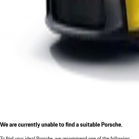
We are currently unable to find a suitable Porsche.
To find your ideal Porsche, we recommend one of the following