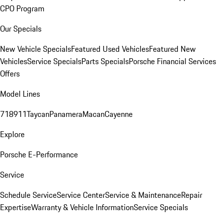
CPO Program
Our Specials
New Vehicle Specials
Featured Used Vehicles
Featured New
Vehicles
Service Specials
Parts Specials
Porsche Financial Services
Offers
Model Lines
718
911
Taycan
Panamera
Macan
Cayenne
Explore
Porsche E-Performance
Service
Schedule Service
Service Center
Service & Maintenance
Repair
Expertise
Warranty & Vehicle Information
Service Specials