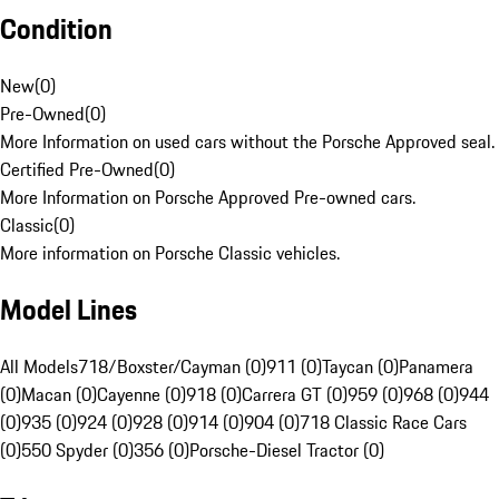
Condition
New
(
0
)
Pre-Owned
(
0
)
More Information on used cars without the Porsche Approved seal.
Certified Pre-Owned
(
0
)
More Information on Porsche Approved Pre-owned cars.
Classic
(
0
)
More information on Porsche Classic vehicles.
Model Lines
All Models
718/Boxster/Cayman (0)
911 (0)
Taycan (0)
Panamera
(0)
Macan (0)
Cayenne (0)
918 (0)
Carrera GT (0)
959 (0)
968 (0)
944
(0)
935 (0)
924 (0)
928 (0)
914 (0)
904 (0)
718 Classic Race Cars
(0)
550 Spyder (0)
356 (0)
Porsche-Diesel Tractor (0)