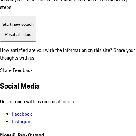
steps:
Start new search
Reset all filters
How satisfied are you with the information on this site?
Share your
thoughts with us.
Share Feedback
Social Media
Get in touch with us on social media.
Facebook
Instagram
New & Pre-Owned