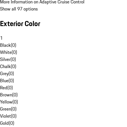
More Information on Adaptive Cruise Control
Show all 97 options
Exterior Color
1
Black
(
0
)
White
(
0
)
Silver
(
0
)
Chalk
(
0
)
Grey
(
0
)
Blue
(
0
)
Red
(
0
)
Brown
(
0
)
Yellow
(
0
)
Green
(
0
)
Violet
(
0
)
Gold
(
0
)