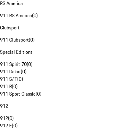
RS America
911 RS America
(
0
)
Clubsport
911 Clubsport
(
0
)
Special Editions
911 Spirit 70
(
0
)
911 Dakar
(
0
)
911 S/T
(
0
)
911 R
(
0
)
911 Sport Classic
(
0
)
912
912
(
0
)
912 E
(
0
)