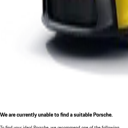
We are currently unable to find a suitable Porsche.
To find your ideal Porsche, we recommend one of the following