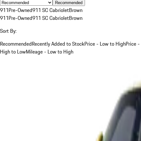
Recommended
911
Pre-Owned
911 SC Cabriolet
Brown
911
Pre-Owned
911 SC Cabriolet
Brown
Sort By:
Recommended
Recently Added to Stock
Price - Low to High
Price -
High to Low
Mileage - Low to High