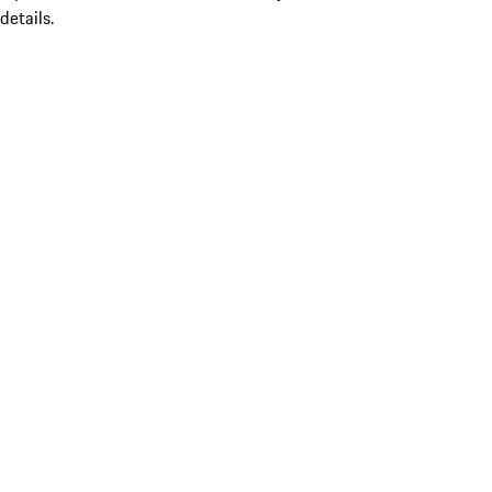
details.