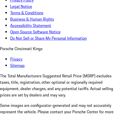
Privacy Policy
Legal Notice
Terms & Conditions
Business & Human Rights
Accessibility Statement
Open Source Software Notice
Do Not Sell or Share My Personal Information
Porsche Cincinnati Kings
Privacy
Sitemap
The Total Manufacturers Suggested Retail Price (MSRP) excludes
taxes, title, registration, other optional or regionally required
equipment, dealer charges, and any potential tariffs. Actual selling
prices are set by dealers and may vary.
Some images are configurator-generated and may not accurately
represent the vehicle. Please contact your Porsche Center for more