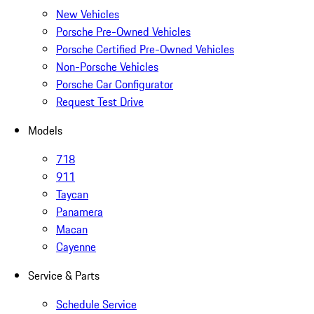
New Vehicles
Porsche Pre-Owned Vehicles
Porsche Certified Pre-Owned Vehicles
Non-Porsche Vehicles
Porsche Car Configurator
Request Test Drive
Models
718
911
Taycan
Panamera
Macan
Cayenne
Service & Parts
Schedule Service