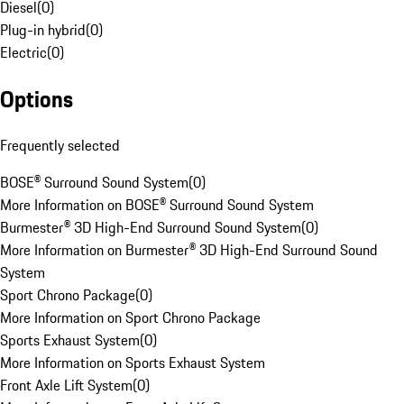
Diesel
(
0
)
Plug-in hybrid
(
0
)
Electric
(
0
)
Options
Frequently selected
BOSE® Surround Sound System
(
0
)
More Information on BOSE® Surround Sound System
Burmester® 3D High-End Surround Sound System
(
0
)
More Information on Burmester® 3D High-End Surround Sound
System
Sport Chrono Package
(
0
)
More Information on Sport Chrono Package
Sports Exhaust System
(
0
)
More Information on Sports Exhaust System
Front Axle Lift System
(
0
)