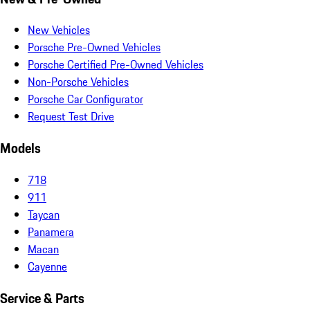
New Vehicles
Porsche Pre-Owned Vehicles
Porsche Certified Pre-Owned Vehicles
Non-Porsche Vehicles
Porsche Car Configurator
Request Test Drive
Models
718
911
Taycan
Panamera
Macan
Cayenne
Service & Parts