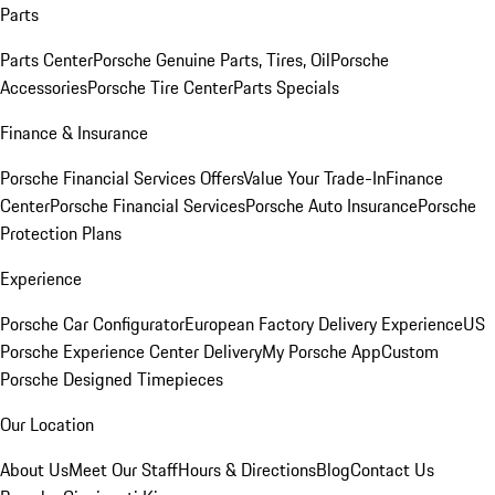
Parts
Parts Center
Porsche Genuine Parts, Tires, Oil
Porsche
Accessories
Porsche Tire Center
Parts Specials
Finance & Insurance
Porsche Financial Services Offers
Value Your Trade-In
Finance
Center
Porsche Financial Services
Porsche Auto Insurance
Porsche
Protection Plans
Experience
Porsche Car Configurator
European Factory Delivery Experience
US
Porsche Experience Center Delivery
My Porsche App
Custom
Porsche Designed Timepieces
Our Location
About Us
Meet Our Staff
Hours & Directions
Blog
Contact Us