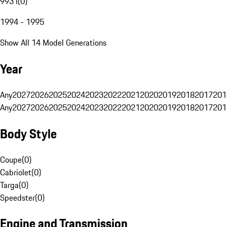
993 I
(
0
)
1994 - 1995
Show All 14 Model Generations
Year
Any
2027
2026
2025
2024
2023
2022
2021
2020
2019
2018
2017
201
Any
2027
2026
2025
2024
2023
2022
2021
2020
2019
2018
2017
201
Body Style
Coupe
(
0
)
Cabriolet
(
0
)
Targa
(
0
)
Speedster
(
0
)
Engine and Transmission