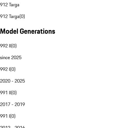
912 Targa
912 Targa
(
0
)
Model Generations
992 II
(
0
)
since 2025
992 I
(
0
)
2020 - 2025
991 II
(
0
)
2017 - 2019
991 I
(
0
)
2012 - 2016