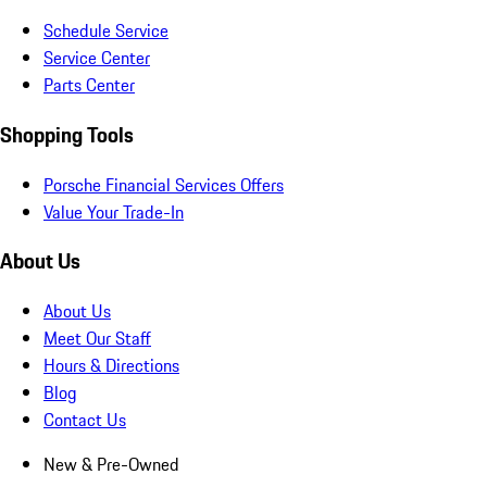
Schedule Service
Service Center
Parts Center
Shopping Tools
Porsche Financial Services Offers
Value Your Trade-In
About Us
About Us
Meet Our Staff
Hours & Directions
Blog
Contact Us
New & Pre-Owned