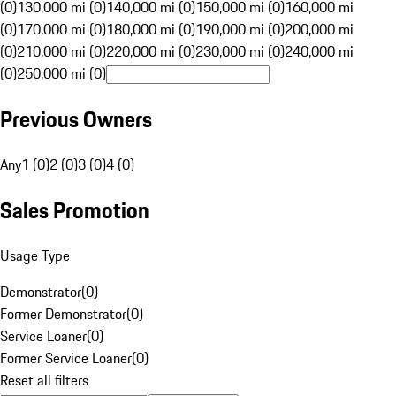
(0)
130,000 mi (0)
140,000 mi (0)
150,000 mi (0)
160,000 mi
(0)
170,000 mi (0)
180,000 mi (0)
190,000 mi (0)
200,000 mi
(0)
210,000 mi (0)
220,000 mi (0)
230,000 mi (0)
240,000 mi
(0)
250,000 mi (0)
Previous Owners
Any
1 (0)
2 (0)
3 (0)
4 (0)
Sales Promotion
Usage Type
Demonstrator
(
0
)
Former Demonstrator
(
0
)
Service Loaner
(
0
)
Former Service Loaner
(
0
)
Reset all filters