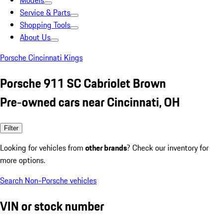
Models
Service & Parts
Shopping Tools
About Us
Porsche Cincinnati Kings
Porsche 911 SC Cabriolet Brown
Pre-owned cars near Cincinnati, OH
Filter
Looking for vehicles from
other brands
? Check our inventory for
more options.
Search Non-Porsche vehicles
VIN or stock number