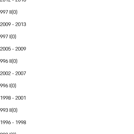
997 II
(
0
)
2009 - 2013
997 I
(
0
)
2005 - 2009
996 II
(
0
)
2002 - 2007
996 I
(
0
)
1998 - 2001
993 II
(
0
)
1996 - 1998