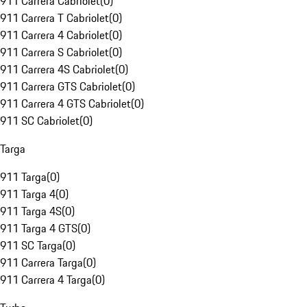
911 Carrera Cabriolet
(
0
)
911 Carrera T Cabriolet
(
0
)
911 Carrera 4 Cabriolet
(
0
)
911 Carrera S Cabriolet
(
0
)
911 Carrera 4S Cabriolet
(
0
)
911 Carrera GTS Cabriolet
(
0
)
911 Carrera 4 GTS Cabriolet
(
0
)
911 SC Cabriolet
(
0
)
Targa
911 Targa
(
0
)
911 Targa 4
(
0
)
911 Targa 4S
(
0
)
911 Targa 4 GTS
(
0
)
911 SC Targa
(
0
)
911 Carrera Targa
(
0
)
911 Carrera 4 Targa
(
0
)