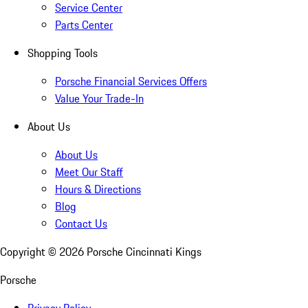
Service Center
Parts Center
Shopping Tools
Porsche Financial Services Offers
Value Your Trade-In
About Us
About Us
Meet Our Staff
Hours & Directions
Blog
Contact Us
Copyright ©
2026
Porsche Cincinnati Kings
Porsche