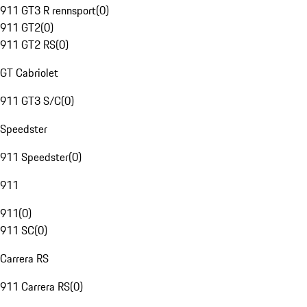
911 GT3 R rennsport
(
0
)
911 GT2
(
0
)
911 GT2 RS
(
0
)
GT Cabriolet
911 GT3 S/C
(
0
)
Speedster
911 Speedster
(
0
)
911
911
(
0
)
911 SC
(
0
)
Carrera RS
911 Carrera RS
(
0
)