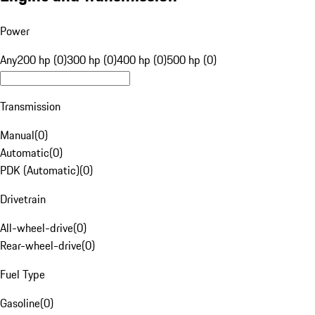
Power
Any
200 hp (0)
300 hp (0)
400 hp (0)
500 hp (0)
Transmission
Manual
(
0
)
Automatic
(
0
)
PDK (Automatic)
(
0
)
Drivetrain
All-wheel-drive
(
0
)
Rear-wheel-drive
(
0
)
Fuel Type
Gasoline
(
0
)