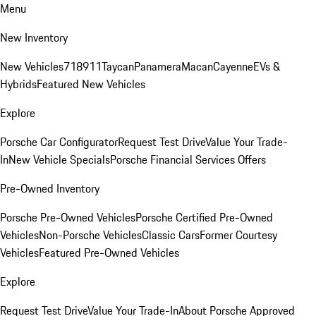
Menu
New Inventory
New Vehicles
718
911
Taycan
Panamera
Macan
Cayenne
EVs &
Hybrids
Featured New Vehicles
Explore
Porsche Car Configurator
Request Test Drive
Value Your Trade-
In
New Vehicle Specials
Porsche Financial Services Offers
Pre-Owned Inventory
Porsche Pre-Owned Vehicles
Porsche Certified Pre-Owned
Vehicles
Non-Porsche Vehicles
Classic Cars
Former Courtesy
Vehicles
Featured Pre-Owned Vehicles
Explore
Request Test Drive
Value Your Trade-In
About Porsche Approved