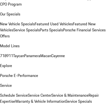
CPO Program
Our Specials
New Vehicle Specials
Featured Used Vehicles
Featured New
Vehicles
Service Specials
Parts Specials
Porsche Financial Services
Offers
Model Lines
718
911
Taycan
Panamera
Macan
Cayenne
Explore
Porsche E-Performance
Service
Schedule Service
Service Center
Service & Maintenance
Repair
Expertise
Warranty & Vehicle Information
Service Specials