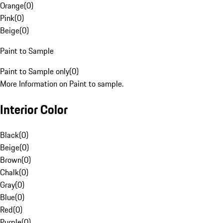
Orange
(
0
)
Pink
(
0
)
Beige
(
0
)
Paint to Sample
Paint to Sample only
(
0
)
More Information on Paint to sample.
Interior Color
Black
(
0
)
Beige
(
0
)
Brown
(
0
)
Chalk
(
0
)
Gray
(
0
)
Blue
(
0
)
Red
(
0
)
Purple
(
0
)