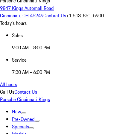
Porsche Cincinnati Kings
9847 Kings Automall Road
Cincinnati, OH 45249
Contact Us
+1 513-851-5900
Today's hours
Sales
9:00 AM - 8:00 PM
Service
7:30 AM - 6:00 PM
All hours
Call Us
Contact Us
Porsche Cincinnati Kings
New
Pre-Owned
Specials