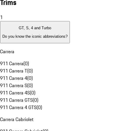
Trims
1
GT, S, 4 and Turbo
Do you know the iconic abbreviations?
Carrera
911 Carrera
(
0
)
911 Carrera T
(
0
)
911 Carrera 4
(
0
)
911 Carrera S
(
0
)
911 Carrera 4S
(
0
)
911 Carrera GTS
(
0
)
911 Carrera 4 GTS
(
0
)
Carrera Cabriolet