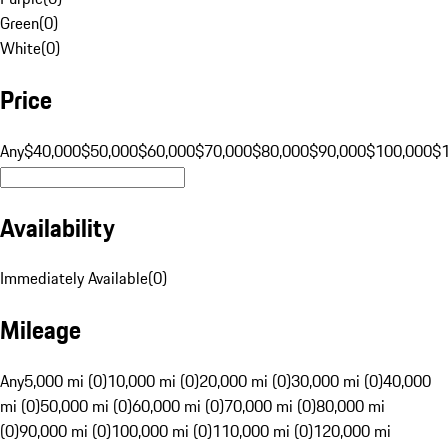
Green
(
0
)
White
(
0
)
Price
Any
$40,000
$50,000
$60,000
$70,000
$80,000
$90,000
$100,000
$
Availability
Immediately Available
(
0
)
Mileage
Any
5,000 mi (0)
10,000 mi (0)
20,000 mi (0)
30,000 mi (0)
40,000
mi (0)
50,000 mi (0)
60,000 mi (0)
70,000 mi (0)
80,000 mi
(0)
90,000 mi (0)
100,000 mi (0)
110,000 mi (0)
120,000 mi