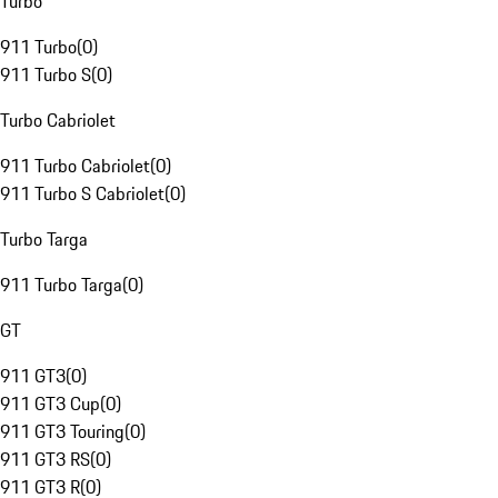
Turbo
911 Turbo
(
0
)
911 Turbo S
(
0
)
Turbo Cabriolet
911 Turbo Cabriolet
(
0
)
911 Turbo S Cabriolet
(
0
)
Turbo Targa
911 Turbo Targa
(
0
)
GT
911 GT3
(
0
)
911 GT3 Cup
(
0
)
911 GT3 Touring
(
0
)
911 GT3 RS
(
0
)
911 GT3 R
(
0
)