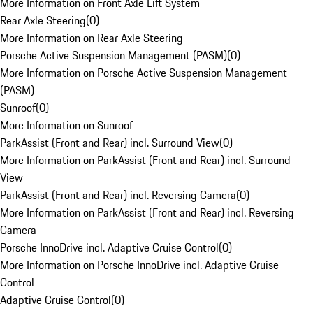
More Information on Front Axle Lift System
Rear Axle Steering
(
0
)
More Information on Rear Axle Steering
Porsche Active Suspension Management (PASM)
(
0
)
More Information on Porsche Active Suspension Management
(PASM)
Sunroof
(
0
)
More Information on Sunroof
ParkAssist (Front and Rear) incl. Surround View
(
0
)
More Information on ParkAssist (Front and Rear) incl. Surround
View
ParkAssist (Front and Rear) incl. Reversing Camera
(
0
)
More Information on ParkAssist (Front and Rear) incl. Reversing
Camera
Porsche InnoDrive incl. Adaptive Cruise Control
(
0
)
More Information on Porsche InnoDrive incl. Adaptive Cruise
Control
Adaptive Cruise Control
(
0
)