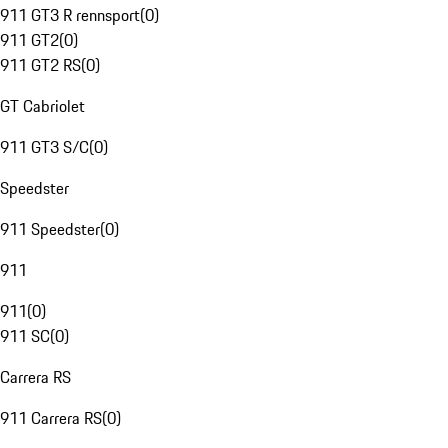
911 GT3 R rennsport
(
0
)
911 GT2
(
0
)
911 GT2 RS
(
0
)
GT Cabriolet
911 GT3 S/C
(
0
)
Speedster
911 Speedster
(
0
)
911
911
(
0
)
911 SC
(
0
)
Carrera RS
911 Carrera RS
(
0
)