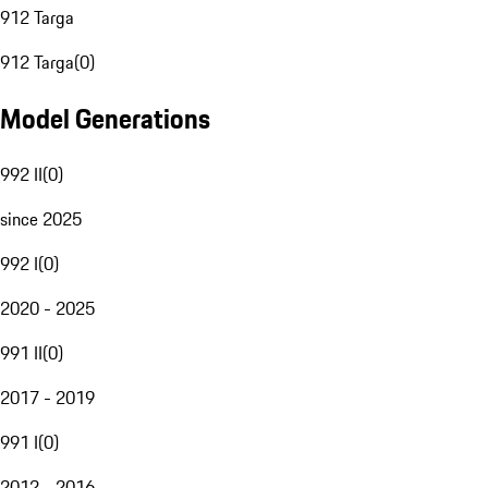
912 Targa
912 Targa
(
0
)
Model Generations
992 II
(
0
)
since 2025
992 I
(
0
)
2020 - 2025
991 II
(
0
)
2017 - 2019
991 I
(
0
)
2012 - 2016