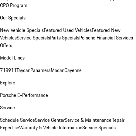
CPO Program
Our Specials
New Vehicle Specials
Featured Used Vehicles
Featured New
Vehicles
Service Specials
Parts Specials
Porsche Financial Services
Offers
Model Lines
718
911
Taycan
Panamera
Macan
Cayenne
Explore
Porsche E-Performance
Service
Schedule Service
Service Center
Service & Maintenance
Repair
Expertise
Warranty & Vehicle Information
Service Specials