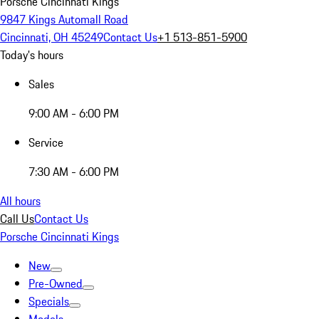
Porsche Cincinnati Kings
9847 Kings Automall Road
Cincinnati, OH 45249
Contact Us
+1 513-851-5900
Today's hours
Sales
9:00 AM - 6:00 PM
Service
7:30 AM - 6:00 PM
All hours
Call Us
Contact Us
Porsche Cincinnati Kings
New
Pre-Owned
Specials