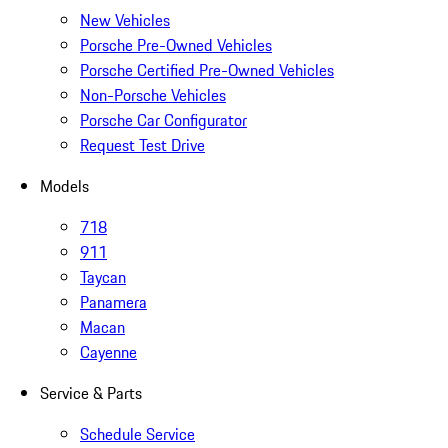
New Vehicles
Porsche Pre-Owned Vehicles
Porsche Certified Pre-Owned Vehicles
Non-Porsche Vehicles
Porsche Car Configurator
Request Test Drive
Models
718
911
Taycan
Panamera
Macan
Cayenne
Service & Parts
Schedule Service