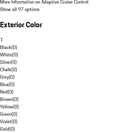
More Information on Adaptive Cruise Control
Show all 97 options
Exterior Color
1
Black
(
0
)
White
(
0
)
Silver
(
0
)
Chalk
(
0
)
Grey
(
0
)
Blue
(
0
)
Red
(
0
)
Brown
(
0
)
Yellow
(
0
)
Green
(
0
)
Violet
(
0
)
Gold
(
0
)