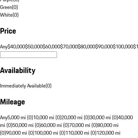
Green
(
0
)
White
(
0
)
Price
Any
$40,000
$50,000
$60,000
$70,000
$80,000
$90,000
$100,000
$
Availability
Immediately Available
(
0
)
Mileage
Any
5,000 mi (0)
10,000 mi (0)
20,000 mi (0)
30,000 mi (0)
40,000
mi (0)
50,000 mi (0)
60,000 mi (0)
70,000 mi (0)
80,000 mi
(0)
90,000 mi (0)
100,000 mi (0)
110,000 mi (0)
120,000 mi