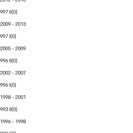
997 II
(
0
)
2009 - 2013
997 I
(
0
)
2005 - 2009
996 II
(
0
)
2002 - 2007
996 I
(
0
)
1998 - 2001
993 II
(
0
)
1996 - 1998