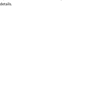
details.