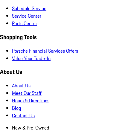
Schedule Service
Service Center
Parts Center
Shopping Tools
Porsche Financial Services Offers
Value Your Trade-In
About Us
About Us
Meet Our Staff
Hours & Directions
Blog
Contact Us
New & Pre-Owned