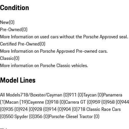
Condition
New
(
0
)
Pre-Owned
(
0
)
More Information on used cars without the Porsche Approved seal.
Certified Pre-Owned
(
0
)
More Information on Porsche Approved Pre-owned cars.
Classic
(
0
)
More information on Porsche Classic vehicles.
Model Lines
All Models
718/Boxster/Cayman (0)
911 (0)
Taycan (0)
Panamera
(1)
Macan (19)
Cayenne (3)
918 (0)
Carrera GT (0)
959 (0)
968 (0)
944
(0)
935 (0)
924 (0)
928 (0)
914 (0)
904 (0)
718 Classic Race Cars
(0)
550 Spyder (0)
356 (0)
Porsche-Diesel Tractor (0)