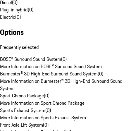
Diesel
(
0
)
Plug-in hybrid
(
0
)
Electric
(
0
)
Options
Frequently selected
BOSE® Surround Sound System
(
0
)
More Information on BOSE® Surround Sound System
Burmester® 3D High-End Surround Sound System
(
0
)
More Information on Burmester® 3D High-End Surround Sound
System
Sport Chrono Package
(
0
)
More Information on Sport Chrono Package
Sports Exhaust System
(
0
)
More Information on Sports Exhaust System
Front Axle Lift System
(
0
)