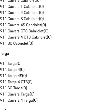
911 Carrera Cabriolet
(
0
)
911 Carrera T Cabriolet
(
0
)
911 Carrera 4 Cabriolet
(
0
)
911 Carrera S Cabriolet
(
0
)
911 Carrera 4S Cabriolet
(
0
)
911 Carrera GTS Cabriolet
(
0
)
911 Carrera 4 GTS Cabriolet
(
0
)
911 SC Cabriolet
(
0
)
Targa
911 Targa
(
0
)
911 Targa 4
(
0
)
911 Targa 4S
(
0
)
911 Targa 4 GTS
(
0
)
911 SC Targa
(
0
)
911 Carrera Targa
(
0
)
911 Carrera 4 Targa
(
0
)