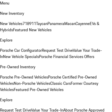
Menu
New Inventory
New Vehicles
718
911
Taycan
Panamera
Macan
Cayenne
EVs &
Hybrids
Featured New Vehicles
Explore
Porsche Car Configurator
Request Test Drive
Value Your Trade-
In
New Vehicle Specials
Porsche Financial Services Offers
Pre-Owned Inventory
Porsche Pre-Owned Vehicles
Porsche Certified Pre-Owned
Vehicles
Non-Porsche Vehicles
Classic Cars
Former Courtesy
Vehicles
Featured Pre-Owned Vehicles
Explore
Request Test Drive
Value Your Trade-In
About Porsche Approved