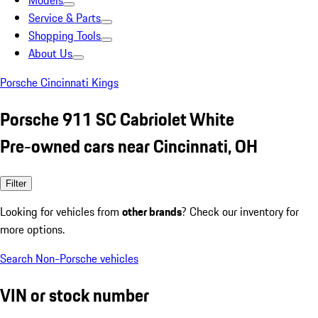
Models
Service & Parts
Shopping Tools
About Us
Porsche Cincinnati Kings
Porsche 911 SC Cabriolet White
Pre-owned cars near Cincinnati, OH
Filter
Looking for vehicles from
other brands
? Check our inventory for
more options.
Search Non-Porsche vehicles
VIN or stock number