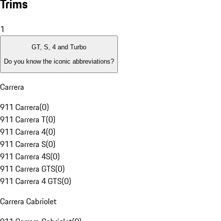
Trims
1
GT, S, 4 and Turbo
Do you know the iconic abbreviations?
Carrera
911 Carrera
(
0
)
911 Carrera T
(
0
)
911 Carrera 4
(
0
)
911 Carrera S
(
0
)
911 Carrera 4S
(
0
)
911 Carrera GTS
(
0
)
911 Carrera 4 GTS
(
0
)
Carrera Cabriolet