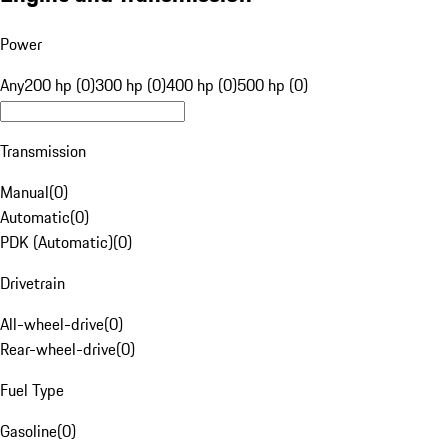
Power
Any
200 hp (0)
300 hp (0)
400 hp (0)
500 hp (0)
Transmission
Manual
(
0
)
Automatic
(
0
)
PDK (Automatic)
(
0
)
Drivetrain
All-wheel-drive
(
0
)
Rear-wheel-drive
(
0
)
Fuel Type
Gasoline
(
0
)