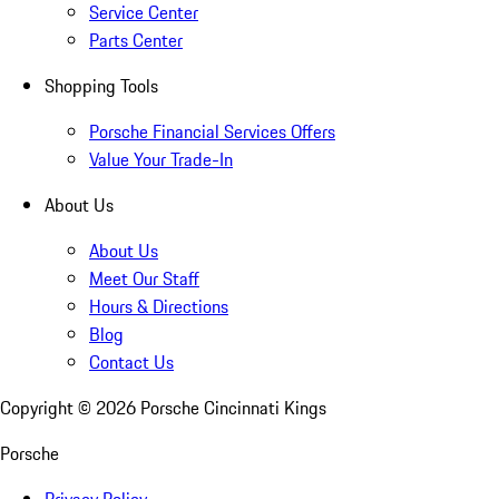
Service Center
Parts Center
Shopping Tools
Porsche Financial Services Offers
Value Your Trade-In
About Us
About Us
Meet Our Staff
Hours & Directions
Blog
Contact Us
Copyright ©
2026
Porsche Cincinnati Kings
Porsche