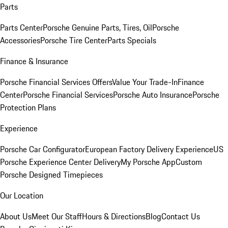
Parts
Parts Center
Porsche Genuine Parts, Tires, Oil
Porsche
Accessories
Porsche Tire Center
Parts Specials
Finance & Insurance
Porsche Financial Services Offers
Value Your Trade-In
Finance
Center
Porsche Financial Services
Porsche Auto Insurance
Porsche
Protection Plans
Experience
Porsche Car Configurator
European Factory Delivery Experience
US
Porsche Experience Center Delivery
My Porsche App
Custom
Porsche Designed Timepieces
Our Location
About Us
Meet Our Staff
Hours & Directions
Blog
Contact Us