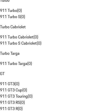
Turbo
911 Turbo
(
0
)
911 Turbo S
(
0
)
Turbo Cabriolet
911 Turbo Cabriolet
(
0
)
911 Turbo S Cabriolet
(
0
)
Turbo Targa
911 Turbo Targa
(
0
)
GT
911 GT3
(
0
)
911 GT3 Cup
(
0
)
911 GT3 Touring
(
0
)
911 GT3 RS
(
0
)
911 GT3 R
(
0
)