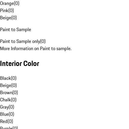
Orange
(
0
)
Pink
(
0
)
Beige
(
0
)
Paint to Sample
Paint to Sample only
(
0
)
More Information on Paint to sample.
Interior Color
Black
(
0
)
Beige
(
0
)
Brown
(
0
)
Chalk
(
0
)
Gray
(
0
)
Blue
(
0
)
Red
(
0
)
Purple
(
0
)