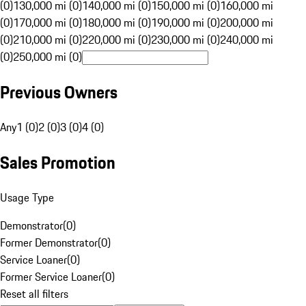
(0)
130,000 mi (0)
140,000 mi (0)
150,000 mi (0)
160,000 mi
(0)
170,000 mi (0)
180,000 mi (0)
190,000 mi (0)
200,000 mi
(0)
210,000 mi (0)
220,000 mi (0)
230,000 mi (0)
240,000 mi
(0)
250,000 mi (0)
Previous Owners
Any
1 (0)
2 (0)
3 (0)
4 (0)
Sales Promotion
Usage Type
Demonstrator
(
0
)
Former Demonstrator
(
0
)
Service Loaner
(
0
)
Former Service Loaner
(
0
)
Reset all filters