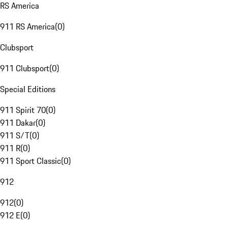
RS America
911 RS America
(
0
)
Clubsport
911 Clubsport
(
0
)
Special Editions
911 Spirit 70
(
0
)
911 Dakar
(
0
)
911 S/T
(
0
)
911 R
(
0
)
911 Sport Classic
(
0
)
912
912
(
0
)
912 E
(
0
)