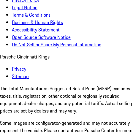
Privacy Policy
Legal Notice
Terms & Conditions
Business & Human Rights
Accessibility Statement
Open Source Software Notice
Do Not Sell or Share My Personal Information
Porsche Cincinnati Kings
Privacy
Sitemap
The Total Manufacturers Suggested Retail Price (MSRP) excludes
taxes, title, registration, other optional or regionally required
equipment, dealer charges, and any potential tariffs. Actual selling
prices are set by dealers and may vary.
Some images are configurator-generated and may not accurately
represent the vehicle. Please contact your Porsche Center for more