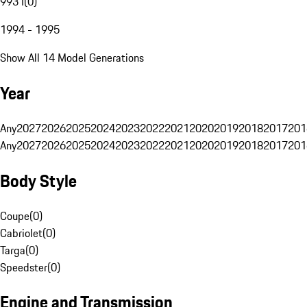
993 I
(
0
)
1994 - 1995
Show All 14 Model Generations
Year
Any
2027
2026
2025
2024
2023
2022
2021
2020
2019
2018
2017
201
Any
2027
2026
2025
2024
2023
2022
2021
2020
2019
2018
2017
201
Body Style
Coupe
(
0
)
Cabriolet
(
0
)
Targa
(
0
)
Speedster
(
0
)
Engine and Transmission