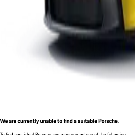
We are currently unable to find a suitable Porsche.
To find your ideal Porsche, we recommend one of the following