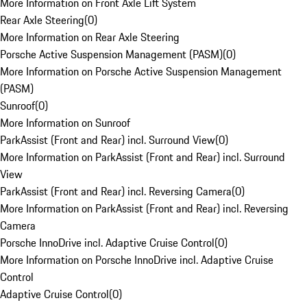
More Information on Front Axle Lift System
Rear Axle Steering
(
0
)
More Information on Rear Axle Steering
Porsche Active Suspension Management (PASM)
(
0
)
More Information on Porsche Active Suspension Management
(PASM)
Sunroof
(
0
)
More Information on Sunroof
ParkAssist (Front and Rear) incl. Surround View
(
0
)
More Information on ParkAssist (Front and Rear) incl. Surround
View
ParkAssist (Front and Rear) incl. Reversing Camera
(
0
)
More Information on ParkAssist (Front and Rear) incl. Reversing
Camera
Porsche InnoDrive incl. Adaptive Cruise Control
(
0
)
More Information on Porsche InnoDrive incl. Adaptive Cruise
Control
Adaptive Cruise Control
(
0
)