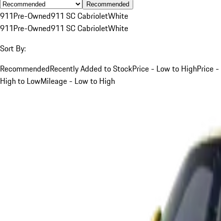
Recommended
911
Pre-Owned
911 SC Cabriolet
White
911
Pre-Owned
911 SC Cabriolet
White
Sort By:
Recommended
Recently Added to Stock
Price - Low to High
Price -
High to Low
Mileage - Low to High