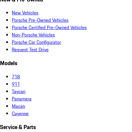
New Vehicles
Porsche Pre-Owned Vehicles
Porsche Certified Pre-Owned Vehicles
Non-Porsche Vehicles
Porsche Car Configurator
Request Test Drive
Models
718
911
Taycan
Panamera
Macan
Cayenne
Service & Parts