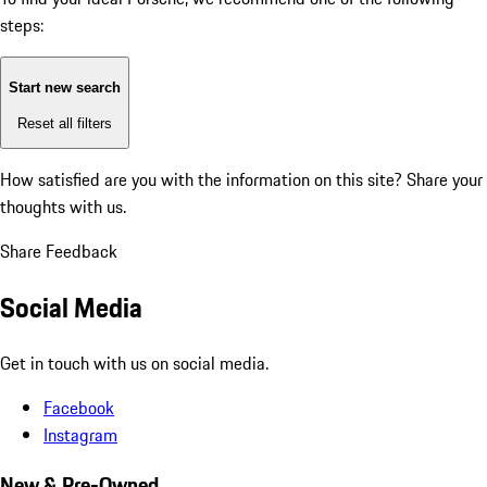
steps:
Start new search
Reset all filters
How satisfied are you with the information on this site?
Share your
thoughts with us.
Share Feedback
Social Media
Get in touch with us on social media.
Facebook
Instagram
New & Pre-Owned