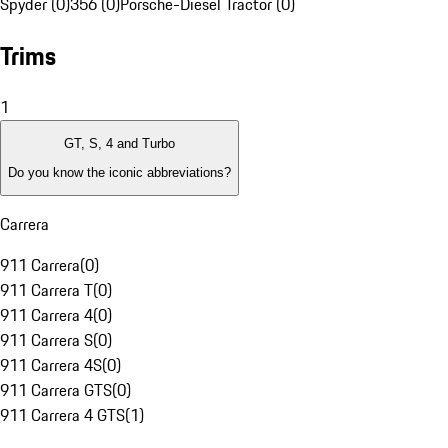
Spyder (0)
356 (0)
Porsche-Diesel Tractor (0)
Trims
1
GT, S, 4 and Turbo
Do you know the iconic abbreviations?
Carrera
911 Carrera
(
0
)
911 Carrera T
(
0
)
911 Carrera 4
(
0
)
911 Carrera S
(
0
)
911 Carrera 4S
(
0
)
911 Carrera GTS
(
0
)
911 Carrera 4 GTS
(
1
)