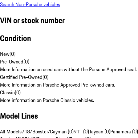
Search Non-Porsche vehicles
VIN or stock number
Condition
New
(
0
)
Pre-Owned
(
0
)
More Information on used cars without the Porsche Approved seal.
Certified Pre-Owned
(
0
)
More Information on Porsche Approved Pre-owned cars.
Classic
(
0
)
More information on Porsche Classic vehicles.
Model Lines
All Models
718/Boxster/Cayman (0)
911 (0)
Taycan (0)
Panamera (0)