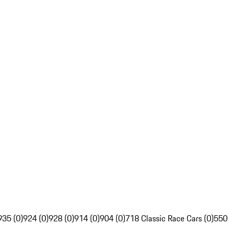
935 (0)
924 (0)
928 (0)
914 (0)
904 (0)
718 Classic Race Cars (0)
550