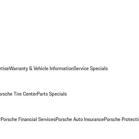
rtise
Warranty & Vehicle Information
Service Specials
orsche Tire Center
Parts Specials
r
Porsche Financial Services
Porsche Auto Insurance
Porsche Protecti