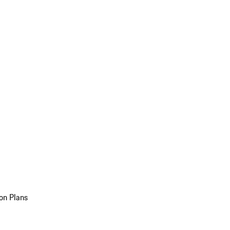
on Plans