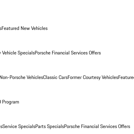
s
Featured New Vehicles
 Vehicle Specials
Porsche Financial Services Offers
Non-Porsche Vehicles
Classic Cars
Former Courtesy Vehicles
Feature
O Program
es
Service Specials
Parts Specials
Porsche Financial Services Offers