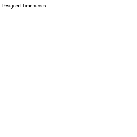
 Designed Timepieces