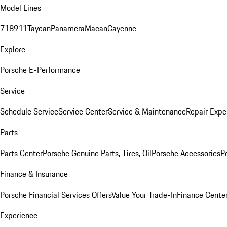
Model Lines
718
911
Taycan
Panamera
Macan
Cayenne
Explore
Porsche E-Performance
Service
Schedule Service
Service Center
Service & Maintenance
Repair Expe
Parts
Parts Center
Porsche Genuine Parts, Tires, Oil
Porsche Accessories
P
Finance & Insurance
Porsche Financial Services Offers
Value Your Trade-In
Finance Cente
Experience