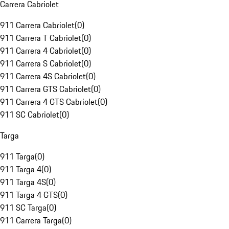
Carrera Cabriolet
911 Carrera Cabriolet
(
0
)
911 Carrera T Cabriolet
(
0
)
911 Carrera 4 Cabriolet
(
0
)
911 Carrera S Cabriolet
(
0
)
911 Carrera 4S Cabriolet
(
0
)
911 Carrera GTS Cabriolet
(
0
)
911 Carrera 4 GTS Cabriolet
(
0
)
911 SC Cabriolet
(
0
)
Targa
911 Targa
(
0
)
911 Targa 4
(
0
)
911 Targa 4S
(
0
)
911 Targa 4 GTS
(
0
)
911 SC Targa
(
0
)
911 Carrera Targa
(
0
)