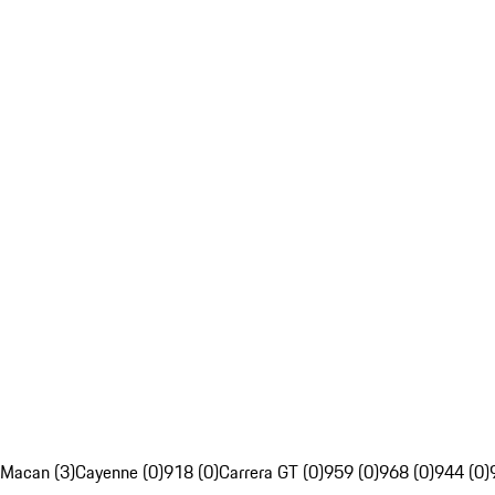
Macan (3)
Cayenne (0)
918 (0)
Carrera GT (0)
959 (0)
968 (0)
944 (0)