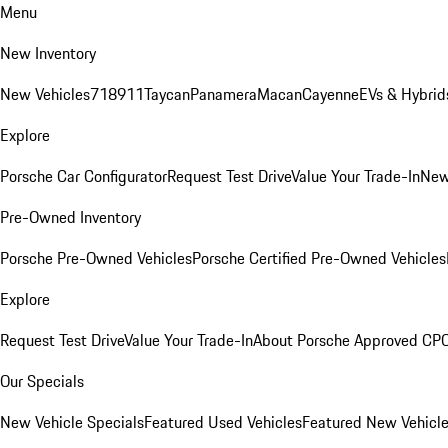
Menu
New Inventory
New Vehicles
718
911
Taycan
Panamera
Macan
Cayenne
EVs & Hybrid
Explore
Porsche Car Configurator
Request Test Drive
Value Your Trade-In
New
Pre-Owned Inventory
Porsche Pre-Owned Vehicles
Porsche Certified Pre-Owned Vehicles
Explore
Request Test Drive
Value Your Trade-In
About Porsche Approved CP
Our Specials
New Vehicle Specials
Featured Used Vehicles
Featured New Vehicl