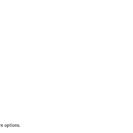
re options.