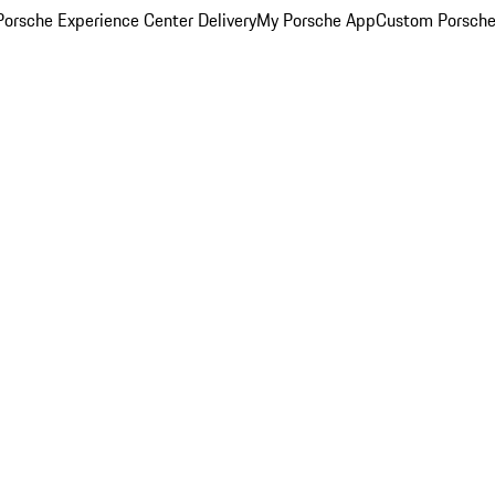
orsche Experience Center Delivery
My Porsche App
Custom Porsche