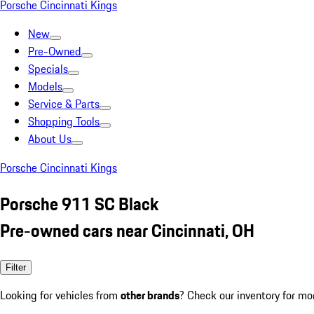
Porsche Cincinnati Kings
New
Pre-Owned
Specials
Models
Service & Parts
Shopping Tools
About Us
Porsche Cincinnati Kings
Porsche 911 SC Black
Pre-owned cars near Cincinnati, OH
Filter
Looking for vehicles from
other brands
? Check our inventory for mo