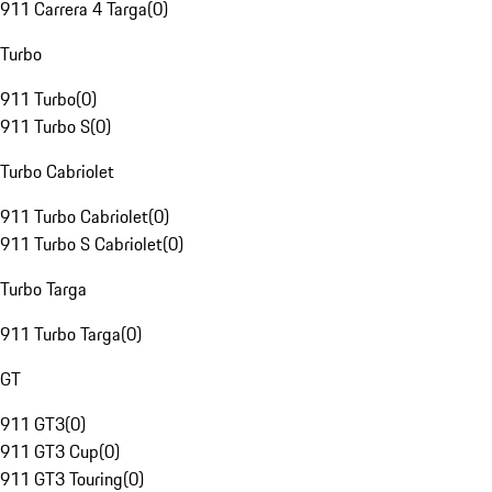
911 Carrera 4 Targa
(
0
)
Turbo
911 Turbo
(
0
)
911 Turbo S
(
0
)
Turbo Cabriolet
911 Turbo Cabriolet
(
0
)
911 Turbo S Cabriolet
(
0
)
Turbo Targa
911 Turbo Targa
(
0
)
GT
911 GT3
(
0
)
911 GT3 Cup
(
0
)
911 GT3 Touring
(
0
)