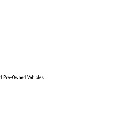
d Pre-Owned Vehicles