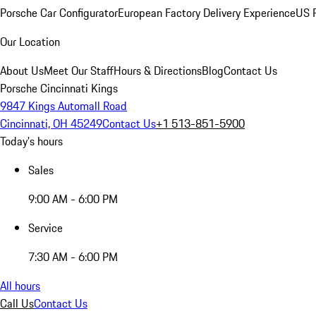
Porsche Car Configurator
European Factory Delivery Experience
US P
Our Location
About Us
Meet Our Staff
Hours & Directions
Blog
Contact Us
Porsche Cincinnati Kings
9847 Kings Automall Road
Cincinnati, OH 45249
Contact Us
+1 513-851-5900
Today's hours
Sales
9:00 AM - 6:00 PM
Service
7:30 AM - 6:00 PM
All hours
Call Us
Contact Us