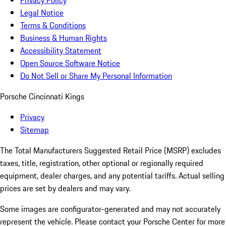
Privacy Policy
Legal Notice
Terms & Conditions
Business & Human Rights
Accessibility Statement
Open Source Software Notice
Do Not Sell or Share My Personal Information
Porsche Cincinnati Kings
Privacy
Sitemap
The Total Manufacturers Suggested Retail Price (MSRP) excludes
taxes, title, registration, other optional or regionally required
equipment, dealer charges, and any potential tariffs. Actual selling
prices are set by dealers and may vary.
Some images are configurator-generated and may not accurately
represent the vehicle. Please contact your Porsche Center for more