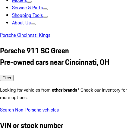
Models
Service & Parts
Shopping Tools
About Us
Porsche Cincinnati Kings
Porsche 911 SC Green
Pre-owned cars near Cincinnati, OH
Filter
Looking for vehicles from
other brands
? Check our inventory for
more options.
Search Non-Porsche vehicles
VIN or stock number