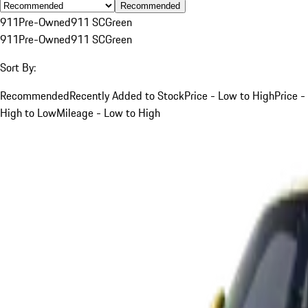
Recommended
911
Pre-Owned
911 SC
Green
911
Pre-Owned
911 SC
Green
Sort By:
Recommended
Recently Added to Stock
Price - Low to High
Price -
High to Low
Mileage - Low to High