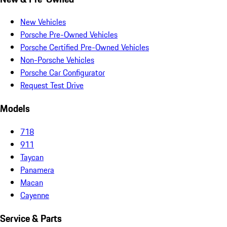
New Vehicles
Porsche Pre-Owned Vehicles
Porsche Certified Pre-Owned Vehicles
Non-Porsche Vehicles
Porsche Car Configurator
Request Test Drive
Models
718
911
Taycan
Panamera
Macan
Cayenne
Service & Parts