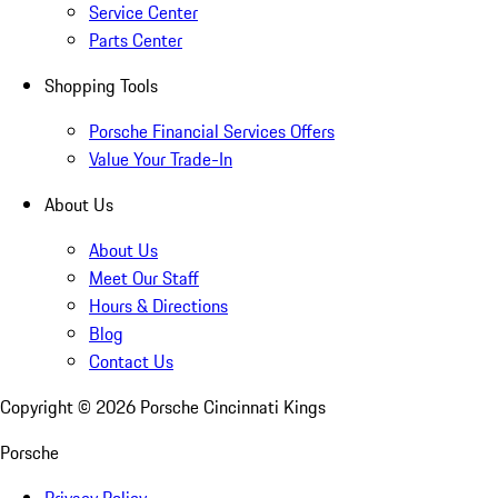
Service Center
Parts Center
Shopping Tools
Porsche Financial Services Offers
Value Your Trade-In
About Us
About Us
Meet Our Staff
Hours & Directions
Blog
Contact Us
Copyright ©
2026
Porsche Cincinnati Kings
Porsche