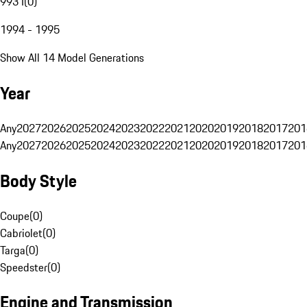
993 I
(
0
)
1994 - 1995
Show All 14 Model Generations
Year
Any
2027
2026
2025
2024
2023
2022
2021
2020
2019
2018
2017
201
Any
2027
2026
2025
2024
2023
2022
2021
2020
2019
2018
2017
201
Body Style
Coupe
(
0
)
Cabriolet
(
0
)
Targa
(
0
)
Speedster
(
0
)
Engine and Transmission