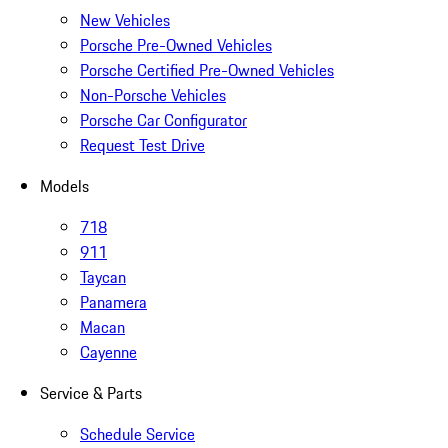
New Vehicles
Porsche Pre-Owned Vehicles
Porsche Certified Pre-Owned Vehicles
Non-Porsche Vehicles
Porsche Car Configurator
Request Test Drive
Models
718
911
Taycan
Panamera
Macan
Cayenne
Service & Parts
Schedule Service