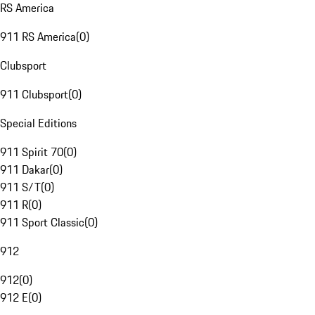
RS America
911 RS America
(
0
)
Clubsport
911 Clubsport
(
0
)
Special Editions
911 Spirit 70
(
0
)
911 Dakar
(
0
)
911 S/T
(
0
)
911 R
(
0
)
911 Sport Classic
(
0
)
912
912
(
0
)
912 E
(
0
)