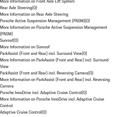
More Information on Front Axle Lift System
Rear Axle Steering
(
0
)
More Information on Rear Axle Steering
Porsche Active Suspension Management (PASM)
(
0
)
More Information on Porsche Active Suspension Management
(PASM)
Sunroof
(
0
)
More Information on Sunroof
ParkAssist (Front and Rear) incl. Surround View
(
0
)
More Information on ParkAssist (Front and Rear) incl. Surround
View
ParkAssist (Front and Rear) incl. Reversing Camera
(
0
)
More Information on ParkAssist (Front and Rear) incl. Reversing
Camera
Porsche InnoDrive incl. Adaptive Cruise Control
(
0
)
More Information on Porsche InnoDrive incl. Adaptive Cruise
Control
Adaptive Cruise Control
(
0
)