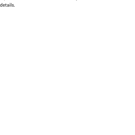
details.