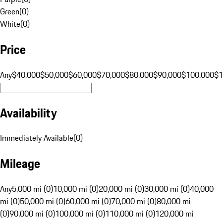
Green
(
0
)
White
(
0
)
Price
Any
$40,000
$50,000
$60,000
$70,000
$80,000
$90,000
$100,000
$
Availability
Immediately Available
(
0
)
Mileage
Any
5,000 mi (0)
10,000 mi (0)
20,000 mi (0)
30,000 mi (0)
40,000
mi (0)
50,000 mi (0)
60,000 mi (0)
70,000 mi (0)
80,000 mi
(0)
90,000 mi (0)
100,000 mi (0)
110,000 mi (0)
120,000 mi