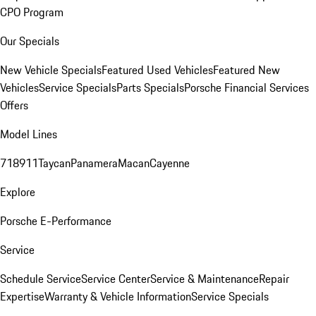
CPO Program
Our Specials
New Vehicle Specials
Featured Used Vehicles
Featured New
Vehicles
Service Specials
Parts Specials
Porsche Financial Services
Offers
Model Lines
718
911
Taycan
Panamera
Macan
Cayenne
Explore
Porsche E-Performance
Service
Schedule Service
Service Center
Service & Maintenance
Repair
Expertise
Warranty & Vehicle Information
Service Specials