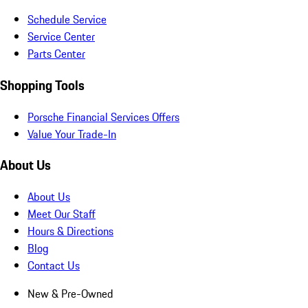
Schedule Service
Service Center
Parts Center
Shopping Tools
Porsche Financial Services Offers
Value Your Trade-In
About Us
About Us
Meet Our Staff
Hours & Directions
Blog
Contact Us
New & Pre-Owned