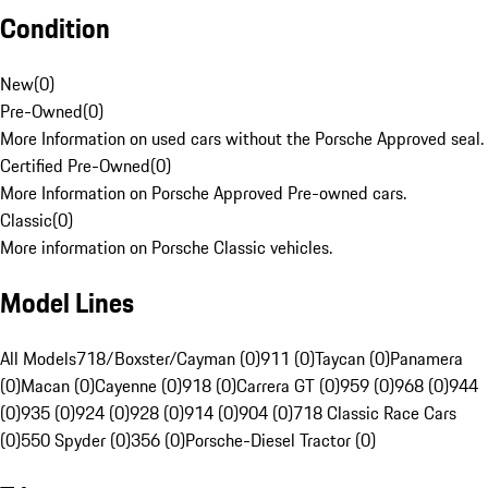
Condition
New
(
0
)
Pre-Owned
(
0
)
More Information on used cars without the Porsche Approved seal.
Certified Pre-Owned
(
0
)
More Information on Porsche Approved Pre-owned cars.
Classic
(
0
)
More information on Porsche Classic vehicles.
Model Lines
All Models
718/Boxster/Cayman (0)
911 (0)
Taycan (0)
Panamera
(0)
Macan (0)
Cayenne (0)
918 (0)
Carrera GT (0)
959 (0)
968 (0)
944
(0)
935 (0)
924 (0)
928 (0)
914 (0)
904 (0)
718 Classic Race Cars
(0)
550 Spyder (0)
356 (0)
Porsche-Diesel Tractor (0)