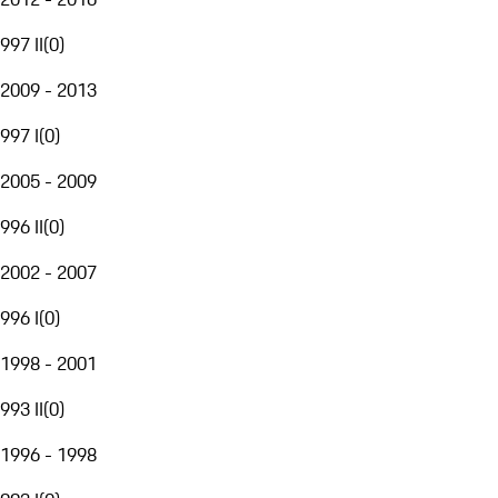
997 II
(
0
)
2009 - 2013
997 I
(
0
)
2005 - 2009
996 II
(
0
)
2002 - 2007
996 I
(
0
)
1998 - 2001
993 II
(
0
)
1996 - 1998