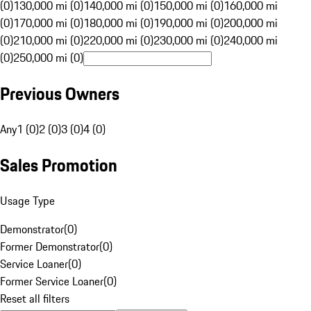
(0)
130,000 mi (0)
140,000 mi (0)
150,000 mi (0)
160,000 mi
(0)
170,000 mi (0)
180,000 mi (0)
190,000 mi (0)
200,000 mi
(0)
210,000 mi (0)
220,000 mi (0)
230,000 mi (0)
240,000 mi
(0)
250,000 mi (0)
Previous Owners
Any
1 (0)
2 (0)
3 (0)
4 (0)
Sales Promotion
Usage Type
Demonstrator
(
0
)
Former Demonstrator
(
0
)
Service Loaner
(
0
)
Former Service Loaner
(
0
)
Reset all filters