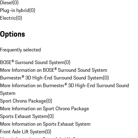
Diesel
(
0
)
Plug-in hybrid
(
0
)
Electric
(
0
)
Options
Frequently selected
BOSE® Surround Sound System
(
0
)
More Information on BOSE® Surround Sound System
Burmester® 3D High-End Surround Sound System
(
0
)
More Information on Burmester® 3D High-End Surround Sound
System
Sport Chrono Package
(
0
)
More Information on Sport Chrono Package
Sports Exhaust System
(
0
)
More Information on Sports Exhaust System
Front Axle Lift System
(
0
)