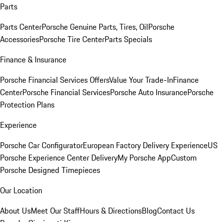
Parts
Parts Center
Porsche Genuine Parts, Tires, Oil
Porsche
Accessories
Porsche Tire Center
Parts Specials
Finance & Insurance
Porsche Financial Services Offers
Value Your Trade-In
Finance
Center
Porsche Financial Services
Porsche Auto Insurance
Porsche
Protection Plans
Experience
Porsche Car Configurator
European Factory Delivery Experience
US
Porsche Experience Center Delivery
My Porsche App
Custom
Porsche Designed Timepieces
Our Location
About Us
Meet Our Staff
Hours & Directions
Blog
Contact Us