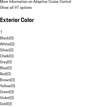
More Information on Adaptive Cruise Control
Show all 97 options
Exterior Color
1
Black
(
0
)
White
(
0
)
Silver
(
0
)
Chalk
(
0
)
Grey
(
0
)
Blue
(
0
)
Red
(
0
)
Brown
(
0
)
Yellow
(
0
)
Green
(
0
)
Violet
(
0
)
Gold
(
0
)