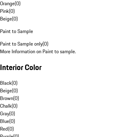
Orange
(
0
)
Pink
(
0
)
Beige
(
0
)
Paint to Sample
Paint to Sample only
(
0
)
More Information on Paint to sample.
Interior Color
Black
(
0
)
Beige
(
0
)
Brown
(
0
)
Chalk
(
0
)
Gray
(
0
)
Blue
(
0
)
Red
(
0
)
Purple
(
0
)