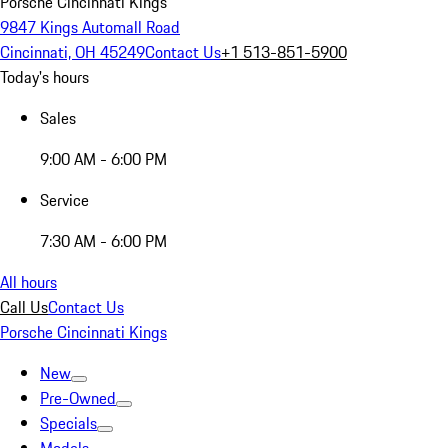
Porsche Cincinnati Kings
9847 Kings Automall Road
Cincinnati, OH 45249
Contact Us
+1 513-851-5900
Today's hours
Sales
9:00 AM - 6:00 PM
Service
7:30 AM - 6:00 PM
All hours
Call Us
Contact Us
Porsche Cincinnati Kings
New
Pre-Owned
Specials