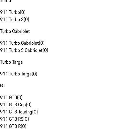
Turbo
911 Turbo
(
0
)
911 Turbo S
(
0
)
Turbo Cabriolet
911 Turbo Cabriolet
(
0
)
911 Turbo S Cabriolet
(
0
)
Turbo Targa
911 Turbo Targa
(
0
)
GT
911 GT3
(
0
)
911 GT3 Cup
(
0
)
911 GT3 Touring
(
0
)
911 GT3 RS
(
0
)
911 GT3 R
(
0
)