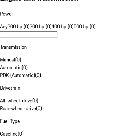
Power
Any
200 hp (0)
300 hp (0)
400 hp (0)
500 hp (0)
Transmission
Manual
(
0
)
Automatic
(
0
)
PDK (Automatic)
(
0
)
Drivetrain
All-wheel-drive
(
0
)
Rear-wheel-drive
(
0
)
Fuel Type
Gasoline
(
0
)