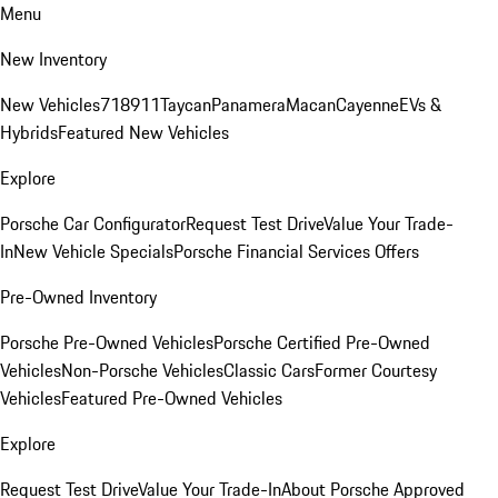
Menu
New Inventory
New Vehicles
718
911
Taycan
Panamera
Macan
Cayenne
EVs &
Hybrids
Featured New Vehicles
Explore
Porsche Car Configurator
Request Test Drive
Value Your Trade-
In
New Vehicle Specials
Porsche Financial Services Offers
Pre-Owned Inventory
Porsche Pre-Owned Vehicles
Porsche Certified Pre-Owned
Vehicles
Non-Porsche Vehicles
Classic Cars
Former Courtesy
Vehicles
Featured Pre-Owned Vehicles
Explore
Request Test Drive
Value Your Trade-In
About Porsche Approved