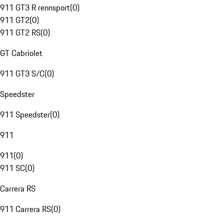
911 GT3 R rennsport
(
0
)
911 GT2
(
0
)
911 GT2 RS
(
0
)
GT Cabriolet
911 GT3 S/C
(
0
)
Speedster
911 Speedster
(
0
)
911
911
(
0
)
911 SC
(
0
)
Carrera RS
911 Carrera RS
(
0
)