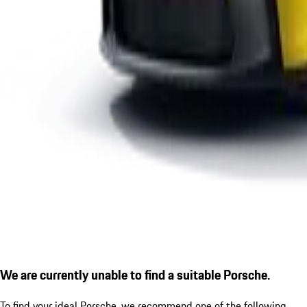
We are currently unable to find a suitable Porsche.
To find your ideal Porsche, we recommend one of the following