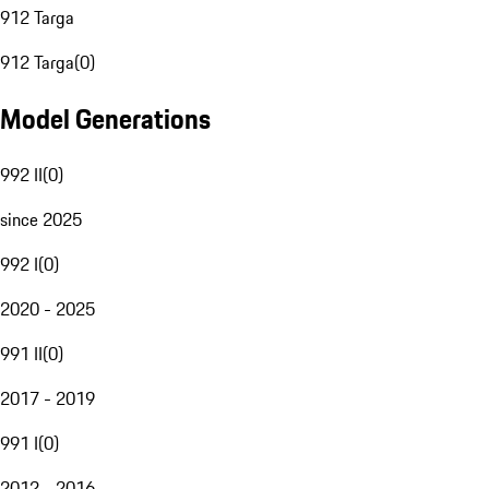
912 Targa
912 Targa
(
0
)
Model Generations
992 II
(
0
)
since 2025
992 I
(
0
)
2020 - 2025
991 II
(
0
)
2017 - 2019
991 I
(
0
)
2012 - 2016