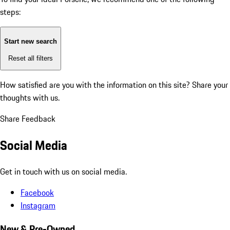
steps:
Start new search
Reset all filters
How satisfied are you with the information on this site?
Share your
thoughts with us.
Share Feedback
Social Media
Get in touch with us on social media.
Facebook
Instagram
New & Pre-Owned