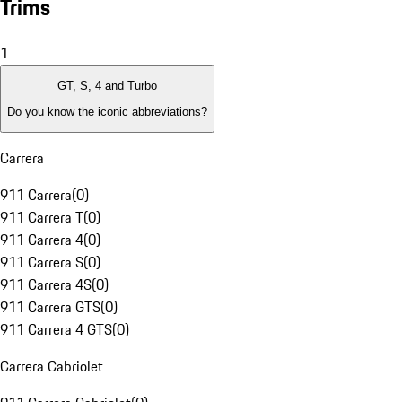
Trims
1
GT, S, 4 and Turbo
Do you know the iconic abbreviations?
Carrera
911 Carrera
(
0
)
911 Carrera T
(
0
)
911 Carrera 4
(
0
)
911 Carrera S
(
0
)
911 Carrera 4S
(
0
)
911 Carrera GTS
(
0
)
911 Carrera 4 GTS
(
0
)
Carrera Cabriolet