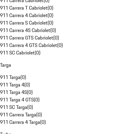
911 Carrera Cabriolet
(
0
)
911 Carrera T Cabriolet
(
0
)
911 Carrera 4 Cabriolet
(
0
)
911 Carrera S Cabriolet
(
0
)
911 Carrera 4S Cabriolet
(
0
)
911 Carrera GTS Cabriolet
(
0
)
911 Carrera 4 GTS Cabriolet
(
0
)
911 SC Cabriolet
(
0
)
Targa
911 Targa
(
0
)
911 Targa 4
(
0
)
911 Targa 4S
(
0
)
911 Targa 4 GTS
(
0
)
911 SC Targa
(
0
)
911 Carrera Targa
(
0
)
911 Carrera 4 Targa
(
0
)