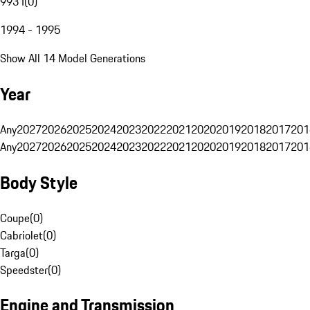
993 I
(
0
)
1994 - 1995
Show All 14 Model Generations
Year
Any
2027
2026
2025
2024
2023
2022
2021
2020
2019
2018
2017
201
Any
2027
2026
2025
2024
2023
2022
2021
2020
2019
2018
2017
201
Body Style
Coupe
(
0
)
Cabriolet
(
0
)
Targa
(
0
)
Speedster
(
0
)
Engine and Transmission