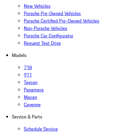
New Vehicles
Porsche Pre-Owned Vehicles
Porsche Certified Pre-Owned Vehicles
Non-Porsche Vehicles
Porsche Car Configurator
Request Test Drive
Models
718
911
Taycan
Panamera
Macan
Cayenne
Service & Parts
Schedule Service