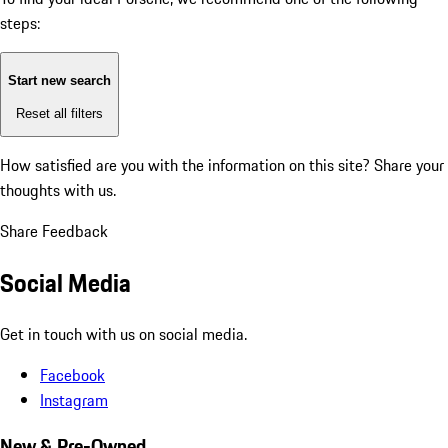
steps:
Start new search
Reset all filters
How satisfied are you with the information on this site?
Share your
thoughts with us.
Share Feedback
Social Media
Get in touch with us on social media.
Facebook
Instagram
New & Pre-Owned