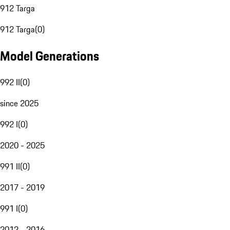
912 Targa
912 Targa
(
0
)
Model Generations
992 II
(
0
)
since 2025
992 I
(
0
)
2020 - 2025
991 II
(
0
)
2017 - 2019
991 I
(
0
)
2012 - 2016