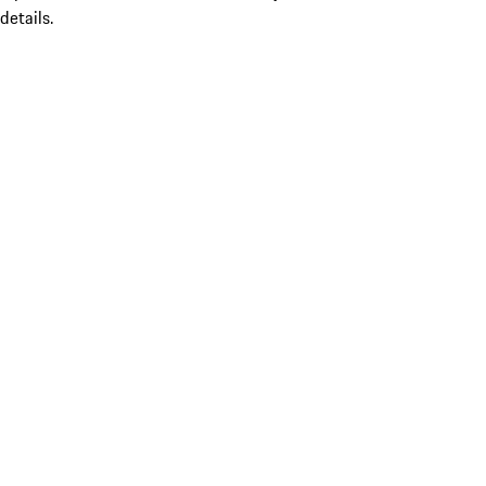
details.