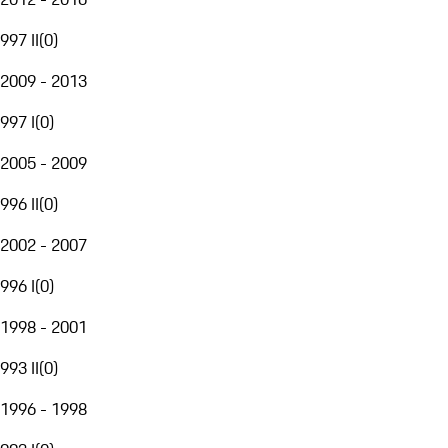
997 II
(
0
)
2009 - 2013
997 I
(
0
)
2005 - 2009
996 II
(
0
)
2002 - 2007
996 I
(
0
)
1998 - 2001
993 II
(
0
)
1996 - 1998