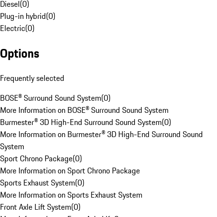
Diesel
(
0
)
Plug-in hybrid
(
0
)
Electric
(
0
)
Options
Frequently selected
BOSE® Surround Sound System
(
0
)
More Information on BOSE® Surround Sound System
Burmester® 3D High-End Surround Sound System
(
0
)
More Information on Burmester® 3D High-End Surround Sound
System
Sport Chrono Package
(
0
)
More Information on Sport Chrono Package
Sports Exhaust System
(
0
)
More Information on Sports Exhaust System
Front Axle Lift System
(
0
)