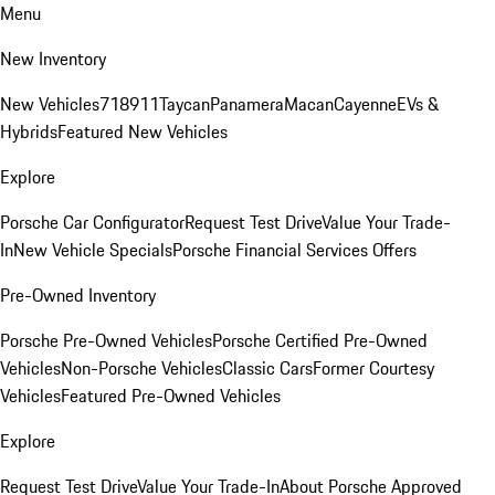
Menu
New Inventory
New Vehicles
718
911
Taycan
Panamera
Macan
Cayenne
EVs &
Hybrids
Featured New Vehicles
Explore
Porsche Car Configurator
Request Test Drive
Value Your Trade-
In
New Vehicle Specials
Porsche Financial Services Offers
Pre-Owned Inventory
Porsche Pre-Owned Vehicles
Porsche Certified Pre-Owned
Vehicles
Non-Porsche Vehicles
Classic Cars
Former Courtesy
Vehicles
Featured Pre-Owned Vehicles
Explore
Request Test Drive
Value Your Trade-In
About Porsche Approved