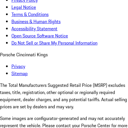
Privacy Policy
Legal Notice
Terms & Conditions
Business & Human Rights
Accessibility Statement
Open Source Software Notice
Do Not Sell or Share My Personal Information
Porsche Cincinnati Kings
Privacy
Sitemap
The Total Manufacturers Suggested Retail Price (MSRP) excludes
taxes, title, registration, other optional or regionally required
equipment, dealer charges, and any potential tariffs. Actual selling
prices are set by dealers and may vary.
Some images are configurator-generated and may not accurately
represent the vehicle. Please contact your Porsche Center for more