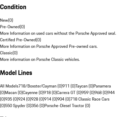
Condition
New
(
0
)
Pre-Owned
(
0
)
More Information on used cars without the Porsche Approved seal.
Certified Pre-Owned
(
0
)
More Information on Porsche Approved Pre-owned cars.
Classic
(
0
)
More information on Porsche Classic vehicles.
Model Lines
All Models
718/Boxster/Cayman (0)
911 (0)
Taycan (0)
Panamera
(0)
Macan (0)
Cayenne (0)
918 (0)
Carrera GT (0)
959 (0)
968 (0)
944
(0)
935 (0)
924 (0)
928 (0)
914 (0)
904 (0)
718 Classic Race Cars
(0)
550 Spyder (0)
356 (0)
Porsche-Diesel Tractor (0)