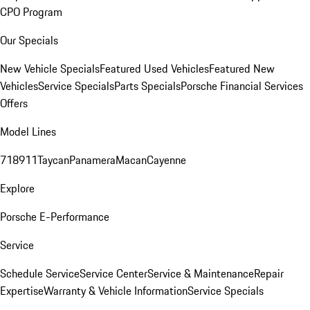
CPO Program
Our Specials
New Vehicle Specials
Featured Used Vehicles
Featured New
Vehicles
Service Specials
Parts Specials
Porsche Financial Services
Offers
Model Lines
718
911
Taycan
Panamera
Macan
Cayenne
Explore
Porsche E-Performance
Service
Schedule Service
Service Center
Service & Maintenance
Repair
Expertise
Warranty & Vehicle Information
Service Specials