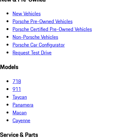
New Vehicles
Porsche Pre-Owned Vehicles
Porsche Certified Pre-Owned Vehicles
Non-Porsche Vehicles
Porsche Car Configurator
Request Test Drive
Models
718
911
Taycan
Panamera
Macan
Cayenne
Service & Parts