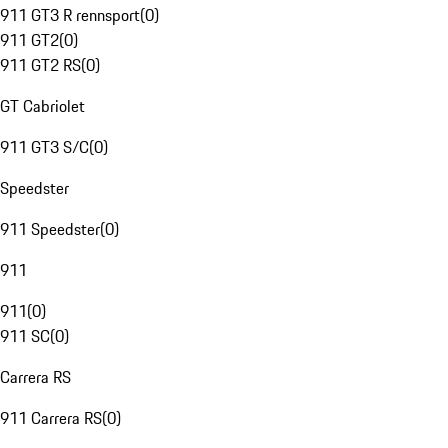
911 GT3 R rennsport
(
0
)
911 GT2
(
0
)
911 GT2 RS
(
0
)
GT Cabriolet
911 GT3 S/C
(
0
)
Speedster
911 Speedster
(
0
)
911
911
(
0
)
911 SC
(
0
)
Carrera RS
911 Carrera RS
(
0
)