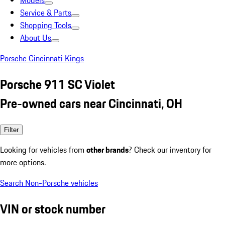
Models
Service & Parts
Shopping Tools
About Us
Porsche Cincinnati Kings
Porsche 911 SC Violet
Pre-owned cars near Cincinnati, OH
Filter
Looking for vehicles from
other brands
? Check our inventory for
more options.
Search Non-Porsche vehicles
VIN or stock number