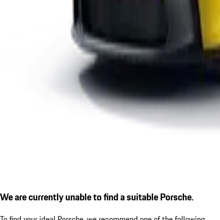
We are currently unable to find a suitable Porsche.
To find your ideal Porsche, we recommend one of the following