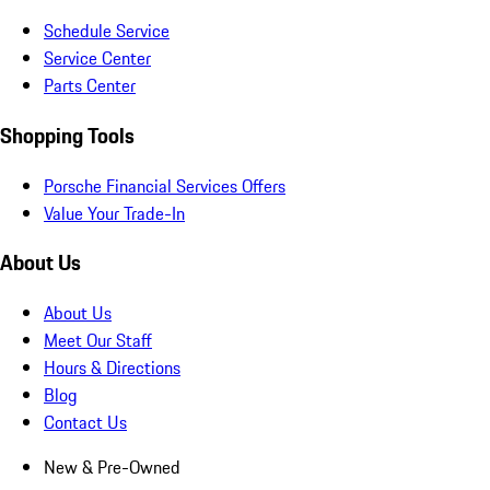
Schedule Service
Service Center
Parts Center
Shopping Tools
Porsche Financial Services Offers
Value Your Trade-In
About Us
About Us
Meet Our Staff
Hours & Directions
Blog
Contact Us
New & Pre-Owned