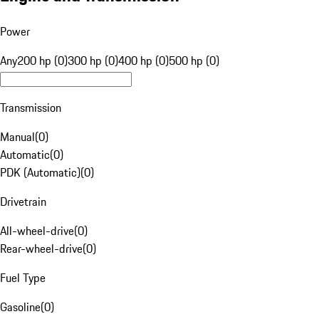
Power
Any
200 hp (0)
300 hp (0)
400 hp (0)
500 hp (0)
Transmission
Manual
(
0
)
Automatic
(
0
)
PDK (Automatic)
(
0
)
Drivetrain
All-wheel-drive
(
0
)
Rear-wheel-drive
(
0
)
Fuel Type
Gasoline
(
0
)