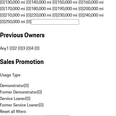
(0)
130,000 mi (0)
140,000 mi (0)
150,000 mi (0)
160,000 mi
(0)
170,000 mi (0)
180,000 mi (0)
190,000 mi (0)
200,000 mi
(0)
210,000 mi (0)
220,000 mi (0)
230,000 mi (0)
240,000 mi
(0)
250,000 mi (0)
Previous Owners
Any
1 (0)
2 (0)
3 (0)
4 (0)
Sales Promotion
Usage Type
Demonstrator
(
0
)
Former Demonstrator
(
0
)
Service Loaner
(
0
)
Former Service Loaner
(
0
)
Reset all filters