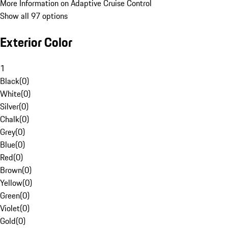
More Information on Adaptive Cruise Control
Show all 97 options
Exterior Color
1
Black
(
0
)
White
(
0
)
Silver
(
0
)
Chalk
(
0
)
Grey
(
0
)
Blue
(
0
)
Red
(
0
)
Brown
(
0
)
Yellow
(
0
)
Green
(
0
)
Violet
(
0
)
Gold
(
0
)