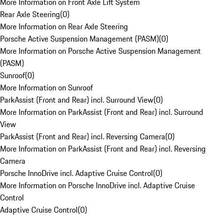
More Information on Front Axle Lift System
Rear Axle Steering
(
0
)
More Information on Rear Axle Steering
Porsche Active Suspension Management (PASM)
(
0
)
More Information on Porsche Active Suspension Management
(PASM)
Sunroof
(
0
)
More Information on Sunroof
ParkAssist (Front and Rear) incl. Surround View
(
0
)
More Information on ParkAssist (Front and Rear) incl. Surround
View
ParkAssist (Front and Rear) incl. Reversing Camera
(
0
)
More Information on ParkAssist (Front and Rear) incl. Reversing
Camera
Porsche InnoDrive incl. Adaptive Cruise Control
(
0
)
More Information on Porsche InnoDrive incl. Adaptive Cruise
Control
Adaptive Cruise Control
(
0
)