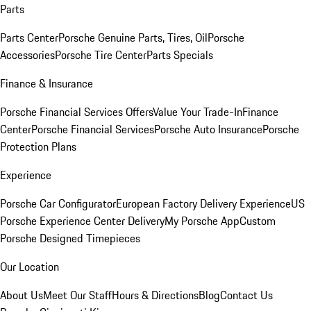
Parts
Parts Center
Porsche Genuine Parts, Tires, Oil
Porsche
Accessories
Porsche Tire Center
Parts Specials
Finance & Insurance
Porsche Financial Services Offers
Value Your Trade-In
Finance
Center
Porsche Financial Services
Porsche Auto Insurance
Porsche
Protection Plans
Experience
Porsche Car Configurator
European Factory Delivery Experience
US
Porsche Experience Center Delivery
My Porsche App
Custom
Porsche Designed Timepieces
Our Location
About Us
Meet Our Staff
Hours & Directions
Blog
Contact Us