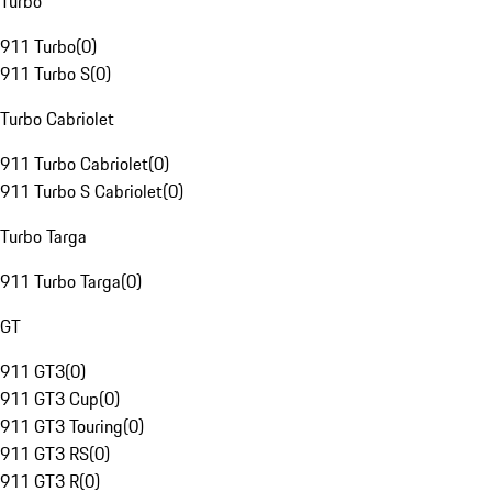
Turbo
911 Turbo
(
0
)
911 Turbo S
(
0
)
Turbo Cabriolet
911 Turbo Cabriolet
(
0
)
911 Turbo S Cabriolet
(
0
)
Turbo Targa
911 Turbo Targa
(
0
)
GT
911 GT3
(
0
)
911 GT3 Cup
(
0
)
911 GT3 Touring
(
0
)
911 GT3 RS
(
0
)
911 GT3 R
(
0
)