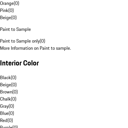
Orange
(
0
)
Pink
(
0
)
Beige
(
0
)
Paint to Sample
Paint to Sample only
(
0
)
More Information on Paint to sample.
Interior Color
Black
(
0
)
Beige
(
0
)
Brown
(
0
)
Chalk
(
0
)
Gray
(
0
)
Blue
(
0
)
Red
(
0
)
Purple
(
0
)