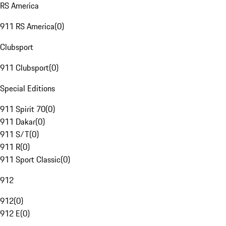
RS America
911 RS America
(
0
)
Clubsport
911 Clubsport
(
0
)
Special Editions
911 Spirit 70
(
0
)
911 Dakar
(
0
)
911 S/T
(
0
)
911 R
(
0
)
911 Sport Classic
(
0
)
912
912
(
0
)
912 E
(
0
)