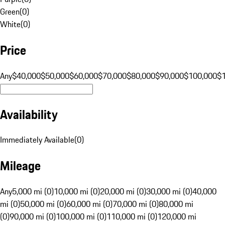
Green
(
0
)
White
(
0
)
Price
Any
$40,000
$50,000
$60,000
$70,000
$80,000
$90,000
$100,000
$
Availability
Immediately Available
(
0
)
Mileage
Any
5,000 mi (0)
10,000 mi (0)
20,000 mi (0)
30,000 mi (0)
40,000
mi (0)
50,000 mi (0)
60,000 mi (0)
70,000 mi (0)
80,000 mi
(0)
90,000 mi (0)
100,000 mi (0)
110,000 mi (0)
120,000 mi