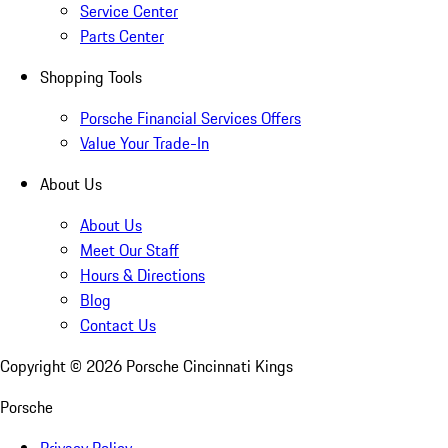
Service Center
Parts Center
Shopping Tools
Porsche Financial Services Offers
Value Your Trade-In
About Us
About Us
Meet Our Staff
Hours & Directions
Blog
Contact Us
Copyright ©
2026
Porsche Cincinnati Kings
Porsche