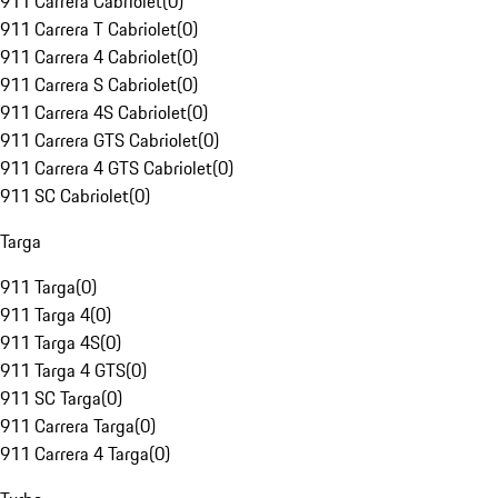
911 Carrera Cabriolet
(
0
)
911 Carrera T Cabriolet
(
0
)
911 Carrera 4 Cabriolet
(
0
)
911 Carrera S Cabriolet
(
0
)
911 Carrera 4S Cabriolet
(
0
)
911 Carrera GTS Cabriolet
(
0
)
911 Carrera 4 GTS Cabriolet
(
0
)
911 SC Cabriolet
(
0
)
Targa
911 Targa
(
0
)
911 Targa 4
(
0
)
911 Targa 4S
(
0
)
911 Targa 4 GTS
(
0
)
911 SC Targa
(
0
)
911 Carrera Targa
(
0
)
911 Carrera 4 Targa
(
0
)