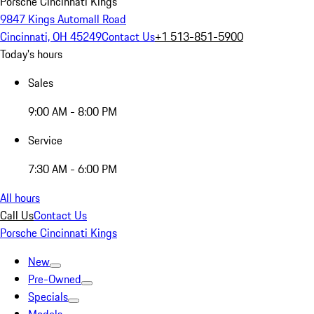
Porsche Cincinnati Kings
9847 Kings Automall Road
Cincinnati, OH 45249
Contact Us
+1 513-851-5900
Today's hours
Sales
9:00 AM - 8:00 PM
Service
7:30 AM - 6:00 PM
All hours
Call Us
Contact Us
Porsche Cincinnati Kings
New
Pre-Owned
Specials