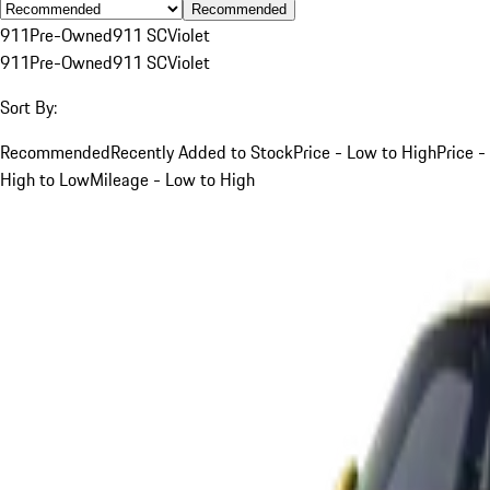
Recommended
911
Pre-Owned
911 SC
Violet
911
Pre-Owned
911 SC
Violet
Sort By:
Recommended
Recently Added to Stock
Price - Low to High
Price -
High to Low
Mileage - Low to High