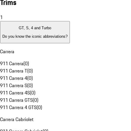
Trims
1
GT, S, 4 and Turbo
Do you know the iconic abbreviations?
Carrera
911 Carrera
(
0
)
911 Carrera T
(
0
)
911 Carrera 4
(
0
)
911 Carrera S
(
0
)
911 Carrera 4S
(
0
)
911 Carrera GTS
(
0
)
911 Carrera 4 GTS
(
0
)
Carrera Cabriolet