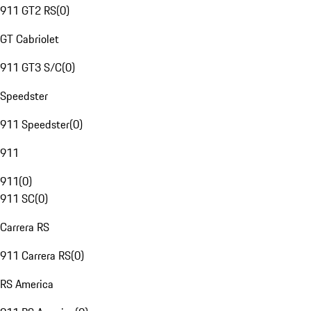
911 GT2 RS
(
0
)
GT Cabriolet
911 GT3 S/C
(
0
)
Speedster
911 Speedster
(
0
)
911
911
(
0
)
911 SC
(
0
)
Carrera RS
911 Carrera RS
(
0
)
RS America