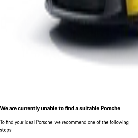
We are currently unable to find a suitable Porsche.
To find your ideal Porsche, we recommend one of the following
steps: