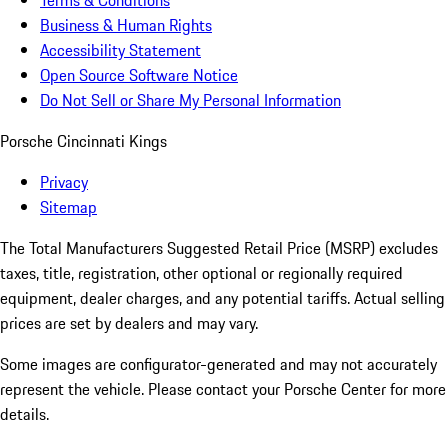
Terms & Conditions
Business & Human Rights
Accessibility Statement
Open Source Software Notice
Do Not Sell or Share My Personal Information
Porsche Cincinnati Kings
Privacy
Sitemap
The Total Manufacturers Suggested Retail Price (MSRP) excludes
taxes, title, registration, other optional or regionally required
equipment, dealer charges, and any potential tariffs. Actual selling
prices are set by dealers and may vary.
Some images are configurator-generated and may not accurately
represent the vehicle. Please contact your Porsche Center for more
details.