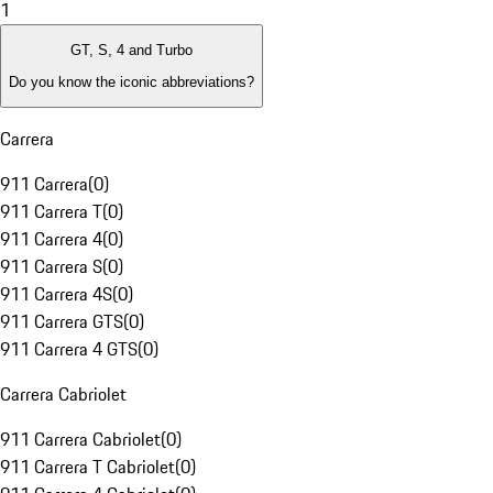
1
GT, S, 4 and Turbo
Do you know the iconic abbreviations?
Carrera
911 Carrera
(
0
)
911 Carrera T
(
0
)
911 Carrera 4
(
0
)
911 Carrera S
(
0
)
911 Carrera 4S
(
0
)
911 Carrera GTS
(
0
)
911 Carrera 4 GTS
(
0
)
Carrera Cabriolet
911 Carrera Cabriolet
(
0
)
911 Carrera T Cabriolet
(
0
)