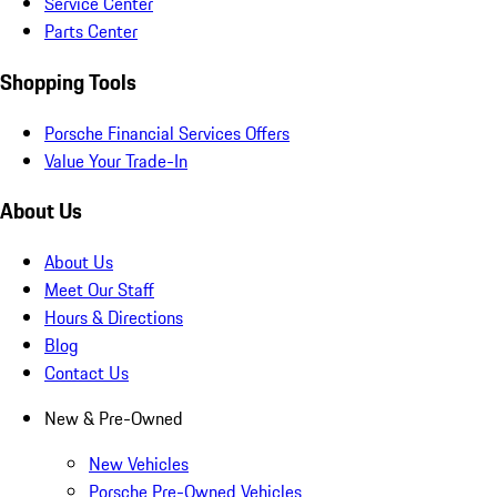
Service Center
Parts Center
Shopping Tools
Porsche Financial Services Offers
Value Your Trade-In
About Us
About Us
Meet Our Staff
Hours & Directions
Blog
Contact Us
New & Pre-Owned
New Vehicles
Porsche Pre-Owned Vehicles