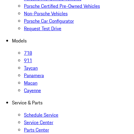
Porsche Certified Pre-Owned Vehicles
Non-Porsche Vehicles
Porsche Car Configurator
Request Test Drive
Models
718
911
Taycan
Panamera
Macan
Cayenne
Service & Parts
Schedule Service
Service Center
Parts Center