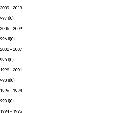
2009 - 2013
997 I
(
0
)
2005 - 2009
996 II
(
0
)
2002 - 2007
996 I
(
0
)
1998 - 2001
993 II
(
0
)
1996 - 1998
993 I
(
0
)
1994 - 1995