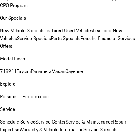
CPO Program
Our Specials
New Vehicle Specials
Featured Used Vehicles
Featured New
Vehicles
Service Specials
Parts Specials
Porsche Financial Services
Offers
Model Lines
718
911
Taycan
Panamera
Macan
Cayenne
Explore
Porsche E-Performance
Service
Schedule Service
Service Center
Service & Maintenance
Repair
Expertise
Warranty & Vehicle Information
Service Specials