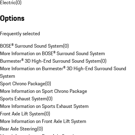
Electric
(
0
)
Options
Frequently selected
BOSE® Surround Sound System
(
0
)
More Information on BOSE® Surround Sound System
Burmester® 3D High-End Surround Sound System
(
0
)
More Information on Burmester® 3D High-End Surround Sound
System
Sport Chrono Package
(
0
)
More Information on Sport Chrono Package
Sports Exhaust System
(
0
)
More Information on Sports Exhaust System
Front Axle Lift System
(
0
)
More Information on Front Axle Lift System
Rear Axle Steering
(
0
)