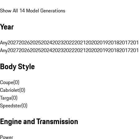
Show All 14 Model Generations
Year
Any
2027
2026
2025
2024
2023
2022
2021
2020
2019
2018
2017
201
Any
2027
2026
2025
2024
2023
2022
2021
2020
2019
2018
2017
201
Body Style
Coupe
(
0
)
Cabriolet
(
0
)
Targa
(
0
)
Speedster
(
0
)
Engine and Transmission
Power