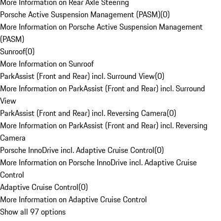
More Information on Rear Axle Steering
Porsche Active Suspension Management (PASM)
(
0
)
More Information on Porsche Active Suspension Management
(PASM)
Sunroof
(
0
)
More Information on Sunroof
ParkAssist (Front and Rear) incl. Surround View
(
0
)
More Information on ParkAssist (Front and Rear) incl. Surround
View
ParkAssist (Front and Rear) incl. Reversing Camera
(
0
)
More Information on ParkAssist (Front and Rear) incl. Reversing
Camera
Porsche InnoDrive incl. Adaptive Cruise Control
(
0
)
More Information on Porsche InnoDrive incl. Adaptive Cruise
Control
Adaptive Cruise Control
(
0
)
More Information on Adaptive Cruise Control
Show all 97 options