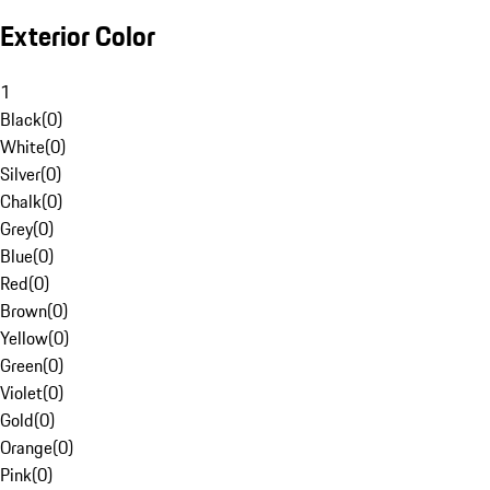
Exterior Color
1
Black
(
0
)
White
(
0
)
Silver
(
0
)
Chalk
(
0
)
Grey
(
0
)
Blue
(
0
)
Red
(
0
)
Brown
(
0
)
Yellow
(
0
)
Green
(
0
)
Violet
(
0
)
Gold
(
0
)
Orange
(
0
)
Pink
(
0
)