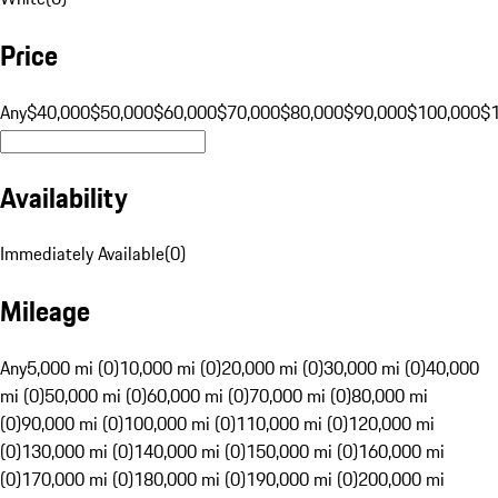
Price
Any
$40,000
$50,000
$60,000
$70,000
$80,000
$90,000
$100,000
$
Availability
Immediately Available
(
0
)
Mileage
Any
5,000 mi (0)
10,000 mi (0)
20,000 mi (0)
30,000 mi (0)
40,000
mi (0)
50,000 mi (0)
60,000 mi (0)
70,000 mi (0)
80,000 mi
(0)
90,000 mi (0)
100,000 mi (0)
110,000 mi (0)
120,000 mi
(0)
130,000 mi (0)
140,000 mi (0)
150,000 mi (0)
160,000 mi
(0)
170,000 mi (0)
180,000 mi (0)
190,000 mi (0)
200,000 mi