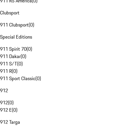
911 RS America
(
0
)
Clubsport
911 Clubsport
(
0
)
Special Editions
911 Spirit 70
(
0
)
911 Dakar
(
0
)
911 S/T
(
0
)
911 R
(
0
)
911 Sport Classic
(
0
)
912
912
(
0
)
912 E
(
0
)
912 Targa