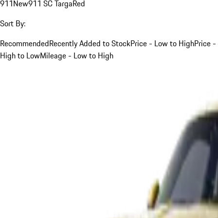
911
New
911 SC Targa
Red
Sort By:
Recommended
Recently Added to Stock
Price - Low to High
Price -
High to Low
Mileage - Low to High