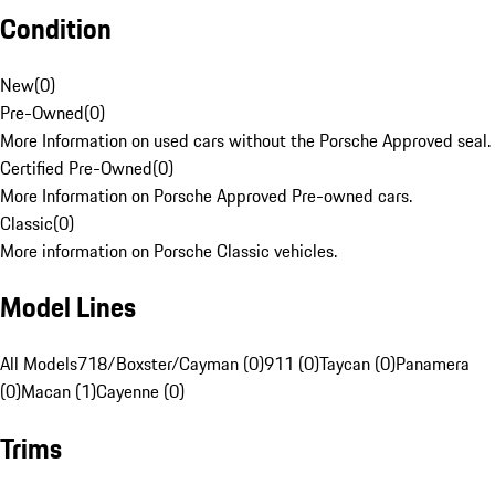
Condition
New
(
0
)
Pre-Owned
(
0
)
More Information on used cars without the Porsche Approved seal.
Certified Pre-Owned
(
0
)
More Information on Porsche Approved Pre-owned cars.
Classic
(
0
)
More information on Porsche Classic vehicles.
Model Lines
All Models
718/Boxster/Cayman (0)
911 (0)
Taycan (0)
Panamera
(0)
Macan (1)
Cayenne (0)
Trims