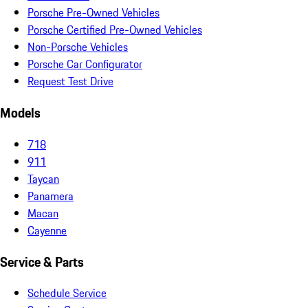
Porsche Pre-Owned Vehicles
Porsche Certified Pre-Owned Vehicles
Non-Porsche Vehicles
Porsche Car Configurator
Request Test Drive
Models
718
911
Taycan
Panamera
Macan
Cayenne
Service & Parts
Schedule Service