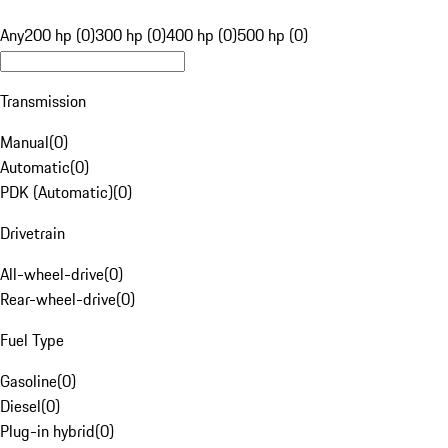
Any
200 hp (0)
300 hp (0)
400 hp (0)
500 hp (0)
Transmission
Manual
(
0
)
Automatic
(
0
)
PDK (Automatic)
(
0
)
Drivetrain
All-wheel-drive
(
0
)
Rear-wheel-drive
(
0
)
Fuel Type
Gasoline
(
0
)
Diesel
(
0
)
Plug-in hybrid
(
0
)