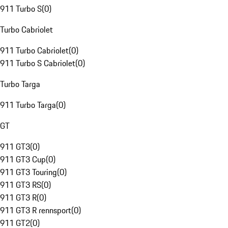
911 Turbo S
(
0
)
Turbo Cabriolet
911 Turbo Cabriolet
(
0
)
911 Turbo S Cabriolet
(
0
)
Turbo Targa
911 Turbo Targa
(
0
)
GT
911 GT3
(
0
)
911 GT3 Cup
(
0
)
911 GT3 Touring
(
0
)
911 GT3 RS
(
0
)
911 GT3 R
(
0
)
911 GT3 R rennsport
(
0
)
911 GT2
(
0
)