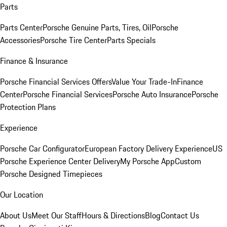
Parts
Parts Center
Porsche Genuine Parts, Tires, Oil
Porsche
Accessories
Porsche Tire Center
Parts Specials
Finance & Insurance
Porsche Financial Services Offers
Value Your Trade-In
Finance
Center
Porsche Financial Services
Porsche Auto Insurance
Porsche
Protection Plans
Experience
Porsche Car Configurator
European Factory Delivery Experience
US
Porsche Experience Center Delivery
My Porsche App
Custom
Porsche Designed Timepieces
Our Location
About Us
Meet Our Staff
Hours & Directions
Blog
Contact Us