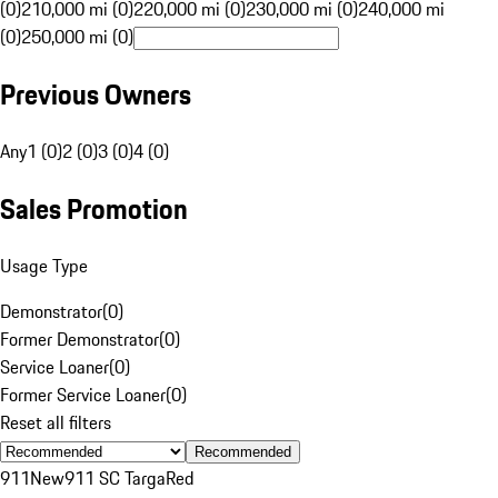
(0)
210,000 mi (0)
220,000 mi (0)
230,000 mi (0)
240,000 mi
(0)
250,000 mi (0)
Previous Owners
Any
1 (0)
2 (0)
3 (0)
4 (0)
Sales Promotion
Usage Type
Demonstrator
(
0
)
Former Demonstrator
(
0
)
Service Loaner
(
0
)
Former Service Loaner
(
0
)
Reset all filters
Recommended
911
New
911 SC Targa
Red