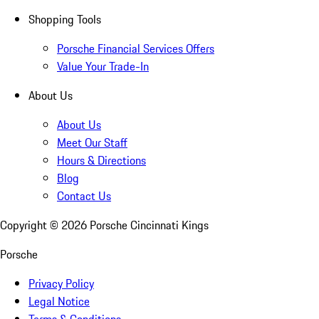
Shopping Tools
Porsche Financial Services Offers
Value Your Trade-In
About Us
About Us
Meet Our Staff
Hours & Directions
Blog
Contact Us
Copyright ©
2026
Porsche Cincinnati Kings
Porsche
Privacy Policy
Legal Notice