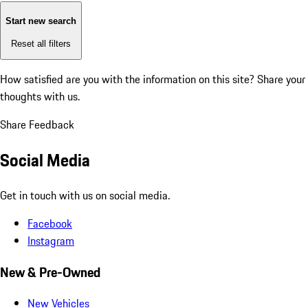
Start new search
Reset all filters
How satisfied are you with the information on this site?
Share your
thoughts with us.
Share Feedback
Social Media
Get in touch with us on social media.
Facebook
Instagram
New & Pre-Owned
New Vehicles