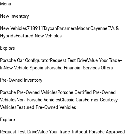
Menu
New Inventory
New Vehicles
718
911
Taycan
Panamera
Macan
Cayenne
EVs &
Hybrids
Featured New Vehicles
Explore
Porsche Car Configurator
Request Test Drive
Value Your Trade-
In
New Vehicle Specials
Porsche Financial Services Offers
Pre-Owned Inventory
Porsche Pre-Owned Vehicles
Porsche Certified Pre-Owned
Vehicles
Non-Porsche Vehicles
Classic Cars
Former Courtesy
Vehicles
Featured Pre-Owned Vehicles
Explore
Request Test Drive
Value Your Trade-In
About Porsche Approved