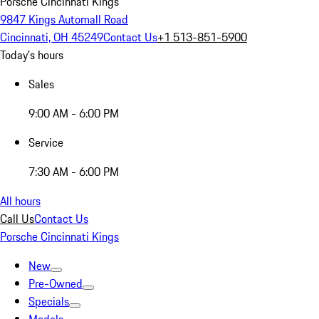
Porsche Cincinnati Kings
9847 Kings Automall Road
Cincinnati, OH 45249
Contact Us
+1 513-851-5900
Today's hours
Sales
9:00 AM - 6:00 PM
Service
7:30 AM - 6:00 PM
All hours
Call Us
Contact Us
Porsche Cincinnati Kings
New
Pre-Owned
Specials