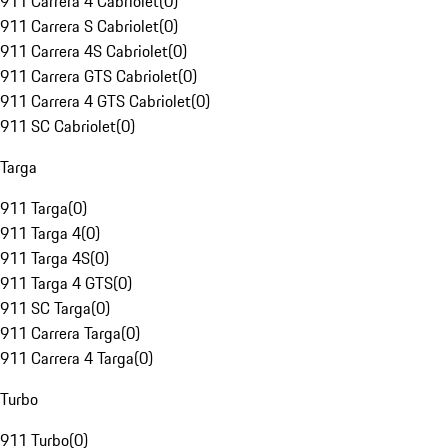
911 Carrera 4 Cabriolet
(
0
)
911 Carrera S Cabriolet
(
0
)
911 Carrera 4S Cabriolet
(
0
)
911 Carrera GTS Cabriolet
(
0
)
911 Carrera 4 GTS Cabriolet
(
0
)
911 SC Cabriolet
(
0
)
Targa
911 Targa
(
0
)
911 Targa 4
(
0
)
911 Targa 4S
(
0
)
911 Targa 4 GTS
(
0
)
911 SC Targa
(
0
)
911 Carrera Targa
(
0
)
911 Carrera 4 Targa
(
0
)
Turbo
911 Turbo
(
0
)