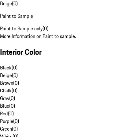
Beige
(
0
)
Paint to Sample
Paint to Sample only
(
0
)
More Information on Paint to sample.
Interior Color
Black
(
0
)
Beige
(
0
)
Brown
(
0
)
Chalk
(
0
)
Gray
(
0
)
Blue
(
0
)
Red
(
0
)
Purple
(
0
)
Green
(
0
)
White
(
0
)