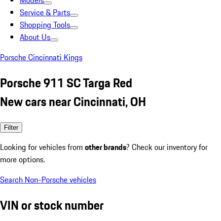
Models
Service & Parts
Shopping Tools
About Us
Porsche Cincinnati Kings
Porsche 911 SC Targa Red
New cars near Cincinnati, OH
Filter
Looking for vehicles from
other brands
? Check our inventory for
more options.
Search Non-Porsche vehicles
VIN or stock number