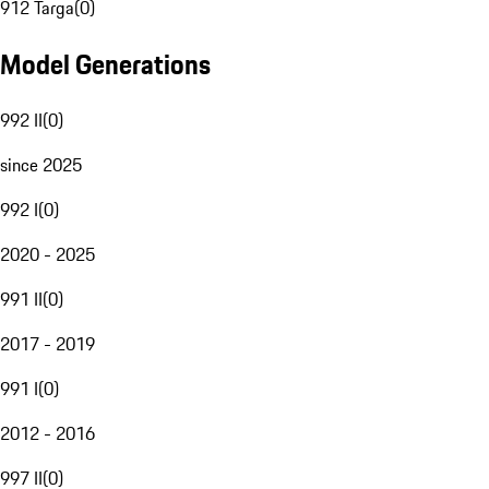
912 Targa
(
0
)
Model Generations
992 II
(
0
)
since 2025
992 I
(
0
)
2020 - 2025
991 II
(
0
)
2017 - 2019
991 I
(
0
)
2012 - 2016
997 II
(
0
)