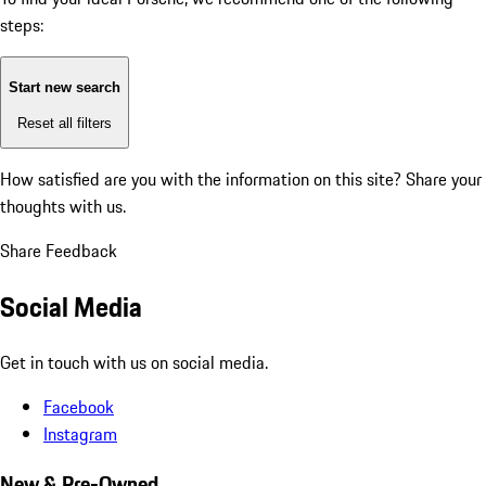
steps:
Start new search
Reset all filters
How satisfied are you with the information on this site?
Share your
thoughts with us.
Share Feedback
Social Media
Get in touch with us on social media.
Facebook
Instagram
New & Pre-Owned