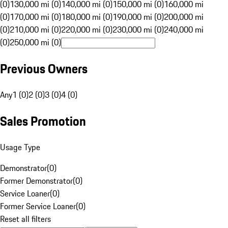
(0)
130,000 mi (0)
140,000 mi (0)
150,000 mi (0)
160,000 mi
(0)
170,000 mi (0)
180,000 mi (0)
190,000 mi (0)
200,000 mi
(0)
210,000 mi (0)
220,000 mi (0)
230,000 mi (0)
240,000 mi
(0)
250,000 mi (0)
Previous Owners
Any
1 (0)
2 (0)
3 (0)
4 (0)
Sales Promotion
Usage Type
Demonstrator
(
0
)
Former Demonstrator
(
0
)
Service Loaner
(
0
)
Former Service Loaner
(
0
)
Reset all filters