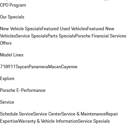
CPO Program
Our Specials
New Vehicle Specials
Featured Used Vehicles
Featured New
Vehicles
Service Specials
Parts Specials
Porsche Financial Services
Offers
Model Lines
718
911
Taycan
Panamera
Macan
Cayenne
Explore
Porsche E-Performance
Service
Schedule Service
Service Center
Service & Maintenance
Repair
Expertise
Warranty & Vehicle Information
Service Specials