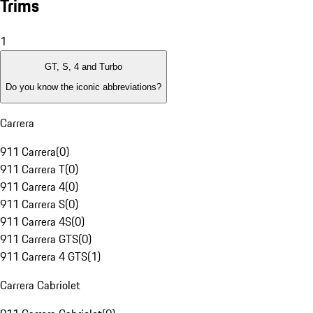
Trims
1
GT, S, 4 and Turbo
Do you know the iconic abbreviations?
Carrera
911 Carrera
(
0
)
911 Carrera T
(
0
)
911 Carrera 4
(
0
)
911 Carrera S
(
0
)
911 Carrera 4S
(
0
)
911 Carrera GTS
(
0
)
911 Carrera 4 GTS
(
1
)
Carrera Cabriolet