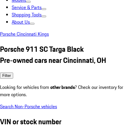
Models
Service & Parts
Shopping Tools
About Us
Porsche Cincinnati Kings
Porsche 911 SC Targa Black
Pre-owned cars near Cincinnati, OH
Filter
Looking for vehicles from
other brands
? Check our inventory for
more options.
Search Non-Porsche vehicles
VIN or stock number