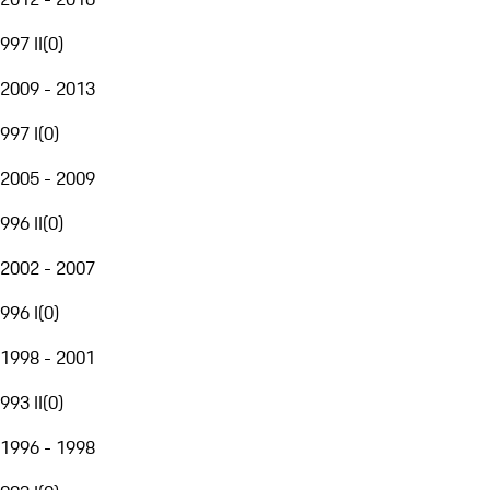
997 II
(
0
)
2009 - 2013
997 I
(
0
)
2005 - 2009
996 II
(
0
)
2002 - 2007
996 I
(
0
)
1998 - 2001
993 II
(
0
)
1996 - 1998