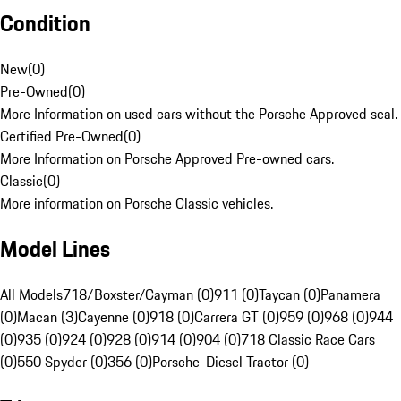
Condition
New
(
0
)
Pre-Owned
(
0
)
More Information on used cars without the Porsche Approved seal.
Certified Pre-Owned
(
0
)
More Information on Porsche Approved Pre-owned cars.
Classic
(
0
)
More information on Porsche Classic vehicles.
Model Lines
All Models
718/Boxster/Cayman (0)
911 (0)
Taycan (0)
Panamera
(0)
Macan (3)
Cayenne (0)
918 (0)
Carrera GT (0)
959 (0)
968 (0)
944
(0)
935 (0)
924 (0)
928 (0)
914 (0)
904 (0)
718 Classic Race Cars
(0)
550 Spyder (0)
356 (0)
Porsche-Diesel Tractor (0)