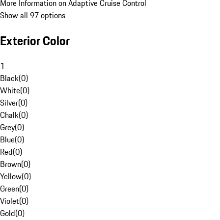
More Information on Adaptive Cruise Control
Show all 97 options
Exterior Color
1
Black
(
0
)
White
(
0
)
Silver
(
0
)
Chalk
(
0
)
Grey
(
0
)
Blue
(
0
)
Red
(
0
)
Brown
(
0
)
Yellow
(
0
)
Green
(
0
)
Violet
(
0
)
Gold
(
0
)