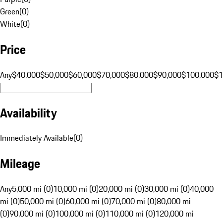
Green
(
0
)
White
(
0
)
Price
Any
$40,000
$50,000
$60,000
$70,000
$80,000
$90,000
$100,000
$
Availability
Immediately Available
(
0
)
Mileage
Any
5,000 mi (0)
10,000 mi (0)
20,000 mi (0)
30,000 mi (0)
40,000
mi (0)
50,000 mi (0)
60,000 mi (0)
70,000 mi (0)
80,000 mi
(0)
90,000 mi (0)
100,000 mi (0)
110,000 mi (0)
120,000 mi