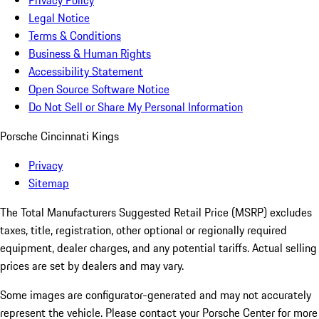
Privacy Policy
Legal Notice
Terms & Conditions
Business & Human Rights
Accessibility Statement
Open Source Software Notice
Do Not Sell or Share My Personal Information
Porsche Cincinnati Kings
Privacy
Sitemap
The Total Manufacturers Suggested Retail Price (MSRP) excludes
taxes, title, registration, other optional or regionally required
equipment, dealer charges, and any potential tariffs. Actual selling
prices are set by dealers and may vary.
Some images are configurator-generated and may not accurately
represent the vehicle. Please contact your Porsche Center for more