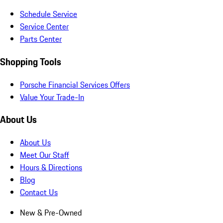
Schedule Service
Service Center
Parts Center
Shopping Tools
Porsche Financial Services Offers
Value Your Trade-In
About Us
About Us
Meet Our Staff
Hours & Directions
Blog
Contact Us
New & Pre-Owned