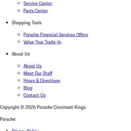
Service Center
Parts Center
Shopping Tools
Porsche Financial Services Offers
Value Your Trade-In
About Us
About Us
Meet Our Staff
Hours & Directions
Blog
Contact Us
Copyright ©
2026
Porsche Cincinnati Kings
Porsche