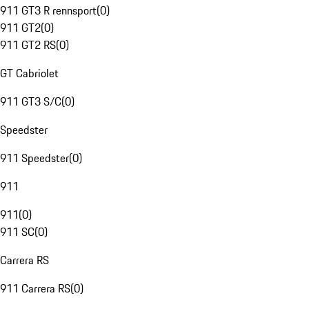
911 GT3 R rennsport
(
0
)
911 GT2
(
0
)
911 GT2 RS
(
0
)
GT Cabriolet
911 GT3 S/C
(
0
)
Speedster
911 Speedster
(
0
)
911
911
(
0
)
911 SC
(
0
)
Carrera RS
911 Carrera RS
(
0
)