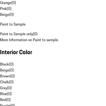
Orange
(
0
)
Pink
(
0
)
Beige
(
0
)
Paint to Sample
Paint to Sample only
(
0
)
More Information on Paint to sample.
Interior Color
Black
(
0
)
Beige
(
0
)
Brown
(
0
)
Chalk
(
0
)
Gray
(
0
)
Blue
(
0
)
Red
(
0
)
Purple
(
0
)