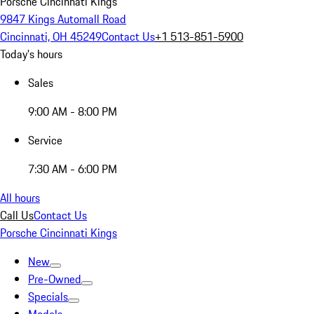
Porsche Cincinnati Kings
9847 Kings Automall Road
Cincinnati, OH 45249
Contact Us
+1 513-851-5900
Today's hours
Sales
9:00 AM - 8:00 PM
Service
7:30 AM - 6:00 PM
All hours
Call Us
Contact Us
Porsche Cincinnati Kings
New
Pre-Owned
Specials