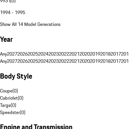
993 I
(
0
)
1994 - 1995
Show All 14 Model Generations
Year
Any
2027
2026
2025
2024
2023
2022
2021
2020
2019
2018
2017
201
Any
2027
2026
2025
2024
2023
2022
2021
2020
2019
2018
2017
201
Body Style
Coupe
(
0
)
Cabriolet
(
0
)
Targa
(
0
)
Speedster
(
0
)
Engine and Transmission