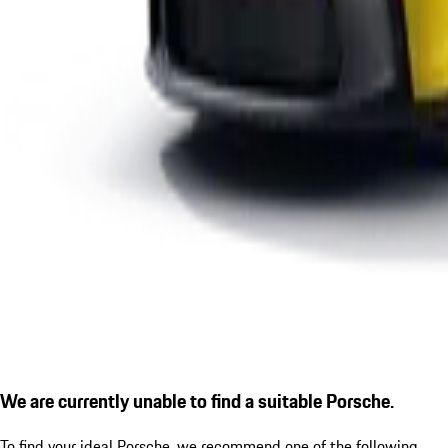
We are currently unable to find a suitable Porsche.
To find your ideal Porsche, we recommend one of the following