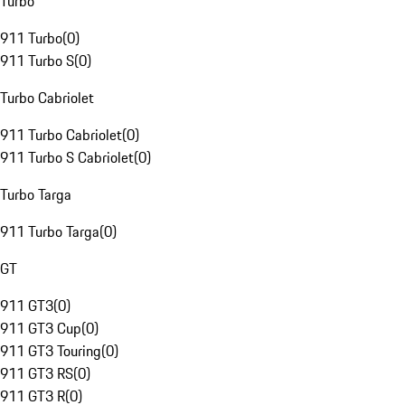
Turbo
911 Turbo
(
0
)
911 Turbo S
(
0
)
Turbo Cabriolet
911 Turbo Cabriolet
(
0
)
911 Turbo S Cabriolet
(
0
)
Turbo Targa
911 Turbo Targa
(
0
)
GT
911 GT3
(
0
)
911 GT3 Cup
(
0
)
911 GT3 Touring
(
0
)
911 GT3 RS
(
0
)
911 GT3 R
(
0
)