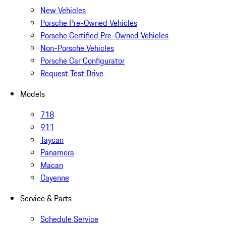
New Vehicles
Porsche Pre-Owned Vehicles
Porsche Certified Pre-Owned Vehicles
Non-Porsche Vehicles
Porsche Car Configurator
Request Test Drive
Models
718
911
Taycan
Panamera
Macan
Cayenne
Service & Parts
Schedule Service