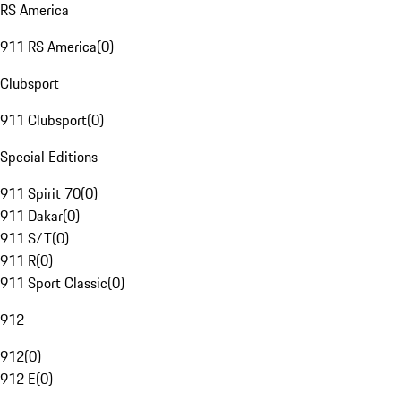
RS America
911 RS America
(
0
)
Clubsport
911 Clubsport
(
0
)
Special Editions
911 Spirit 70
(
0
)
911 Dakar
(
0
)
911 S/T
(
0
)
911 R
(
0
)
911 Sport Classic
(
0
)
912
912
(
0
)
912 E
(
0
)