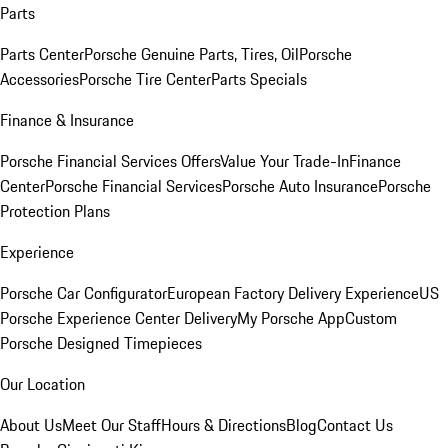
Parts
Parts Center
Porsche Genuine Parts, Tires, Oil
Porsche
Accessories
Porsche Tire Center
Parts Specials
Finance & Insurance
Porsche Financial Services Offers
Value Your Trade-In
Finance
Center
Porsche Financial Services
Porsche Auto Insurance
Porsche
Protection Plans
Experience
Porsche Car Configurator
European Factory Delivery Experience
US
Porsche Experience Center Delivery
My Porsche App
Custom
Porsche Designed Timepieces
Our Location
About Us
Meet Our Staff
Hours & Directions
Blog
Contact Us