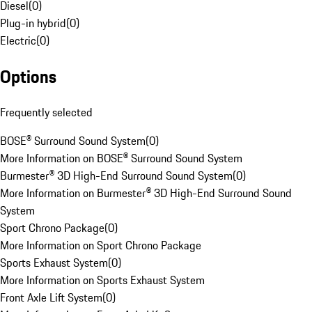
Diesel
(
0
)
Plug-in hybrid
(
0
)
Electric
(
0
)
Options
Frequently selected
BOSE® Surround Sound System
(
0
)
More Information on BOSE® Surround Sound System
Burmester® 3D High-End Surround Sound System
(
0
)
More Information on Burmester® 3D High-End Surround Sound
System
Sport Chrono Package
(
0
)
More Information on Sport Chrono Package
Sports Exhaust System
(
0
)
More Information on Sports Exhaust System
Front Axle Lift System
(
0
)