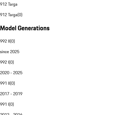
912 Targa
912 Targa
(
0
)
Model Generations
992 II
(
0
)
since 2025
992 I
(
0
)
2020 - 2025
991 II
(
0
)
2017 - 2019
991 I
(
0
)
2012 - 2016