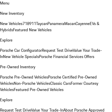
Menu
New Inventory
New Vehicles
718
911
Taycan
Panamera
Macan
Cayenne
EVs &
Hybrids
Featured New Vehicles
Explore
Porsche Car Configurator
Request Test Drive
Value Your Trade-
In
New Vehicle Specials
Porsche Financial Services Offers
Pre-Owned Inventory
Porsche Pre-Owned Vehicles
Porsche Certified Pre-Owned
Vehicles
Non-Porsche Vehicles
Classic Cars
Former Courtesy
Vehicles
Featured Pre-Owned Vehicles
Explore
Request Test Drive
Value Your Trade-In
About Porsche Approved