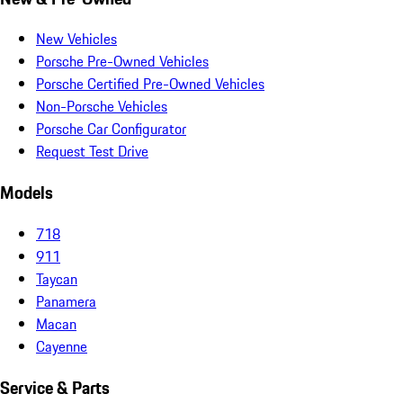
New Vehicles
Porsche Pre-Owned Vehicles
Porsche Certified Pre-Owned Vehicles
Non-Porsche Vehicles
Porsche Car Configurator
Request Test Drive
Models
718
911
Taycan
Panamera
Macan
Cayenne
Service & Parts