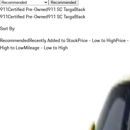
Recommended
911
Certified Pre-Owned
911 SC Targa
Black
911
Certified Pre-Owned
911 SC Targa
Black
Sort By:
Recommended
Recently Added to Stock
Price - Low to High
Price -
High to Low
Mileage - Low to High