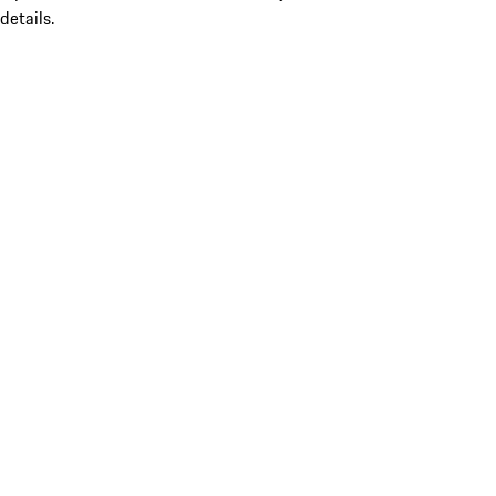
details.