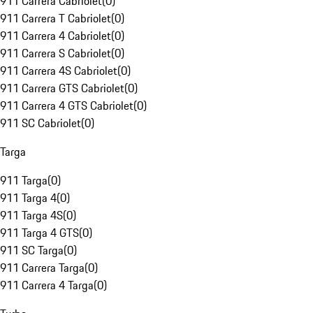
911 Carrera Cabriolet
(
0
)
911 Carrera T Cabriolet
(
0
)
911 Carrera 4 Cabriolet
(
0
)
911 Carrera S Cabriolet
(
0
)
911 Carrera 4S Cabriolet
(
0
)
911 Carrera GTS Cabriolet
(
0
)
911 Carrera 4 GTS Cabriolet
(
0
)
911 SC Cabriolet
(
0
)
Targa
911 Targa
(
0
)
911 Targa 4
(
0
)
911 Targa 4S
(
0
)
911 Targa 4 GTS
(
0
)
911 SC Targa
(
0
)
911 Carrera Targa
(
0
)
911 Carrera 4 Targa
(
0
)