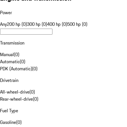
Power
Any
200 hp (0)
300 hp (0)
400 hp (0)
500 hp (0)
Transmission
Manual
(
0
)
Automatic
(
0
)
PDK (Automatic)
(
0
)
Drivetrain
All-wheel-drive
(
0
)
Rear-wheel-drive
(
0
)
Fuel Type
Gasoline
(
0
)