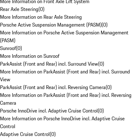
More Information on Front Axle Lift System
Rear Axle Steering
(
0
)
More Information on Rear Axle Steering
Porsche Active Suspension Management (PASM)
(
0
)
More Information on Porsche Active Suspension Management
(PASM)
Sunroof
(
0
)
More Information on Sunroof
ParkAssist (Front and Rear) incl. Surround View
(
0
)
More Information on ParkAssist (Front and Rear) incl. Surround
View
ParkAssist (Front and Rear) incl. Reversing Camera
(
0
)
More Information on ParkAssist (Front and Rear) incl. Reversing
Camera
Porsche InnoDrive incl. Adaptive Cruise Control
(
0
)
More Information on Porsche InnoDrive incl. Adaptive Cruise
Control
Adaptive Cruise Control
(
0
)