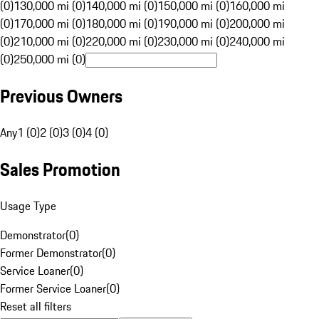
(0)
130,000 mi (0)
140,000 mi (0)
150,000 mi (0)
160,000 mi
(0)
170,000 mi (0)
180,000 mi (0)
190,000 mi (0)
200,000 mi
(0)
210,000 mi (0)
220,000 mi (0)
230,000 mi (0)
240,000 mi
(0)
250,000 mi (0)
Previous Owners
Any
1 (0)
2 (0)
3 (0)
4 (0)
Sales Promotion
Usage Type
Demonstrator
(
0
)
Former Demonstrator
(
0
)
Service Loaner
(
0
)
Former Service Loaner
(
0
)
Reset all filters