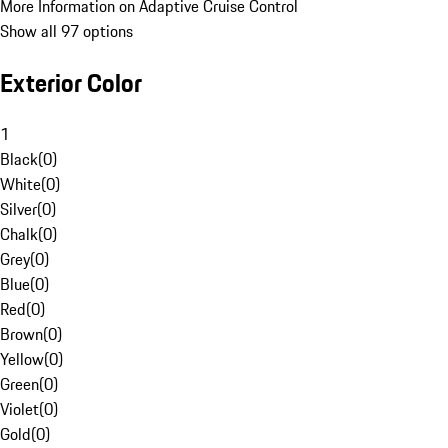
More Information on Adaptive Cruise Control
Show all 97 options
Exterior Color
1
Black
(
0
)
White
(
0
)
Silver
(
0
)
Chalk
(
0
)
Grey
(
0
)
Blue
(
0
)
Red
(
0
)
Brown
(
0
)
Yellow
(
0
)
Green
(
0
)
Violet
(
0
)
Gold
(
0
)