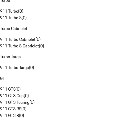
Turbo
911 Turbo
(
0
)
911 Turbo S
(
0
)
Turbo Cabriolet
911 Turbo Cabriolet
(
0
)
911 Turbo S Cabriolet
(
0
)
Turbo Targa
911 Turbo Targa
(
0
)
GT
911 GT3
(
0
)
911 GT3 Cup
(
0
)
911 GT3 Touring
(
0
)
911 GT3 RS
(
0
)
911 GT3 R
(
0
)