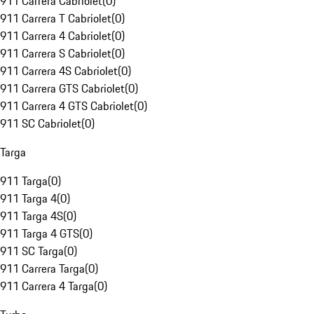
911 Carrera Cabriolet
(
0
)
911 Carrera T Cabriolet
(
0
)
911 Carrera 4 Cabriolet
(
0
)
911 Carrera S Cabriolet
(
0
)
911 Carrera 4S Cabriolet
(
0
)
911 Carrera GTS Cabriolet
(
0
)
911 Carrera 4 GTS Cabriolet
(
0
)
911 SC Cabriolet
(
0
)
Targa
911 Targa
(
0
)
911 Targa 4
(
0
)
911 Targa 4S
(
0
)
911 Targa 4 GTS
(
0
)
911 SC Targa
(
0
)
911 Carrera Targa
(
0
)
911 Carrera 4 Targa
(
0
)