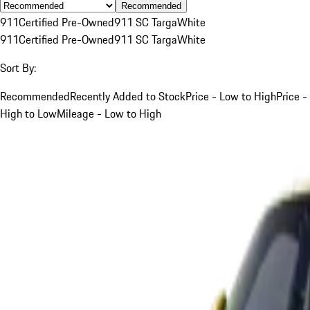
Recommended
911
Certified Pre-Owned
911 SC Targa
White
911
Certified Pre-Owned
911 SC Targa
White
Sort By:
Recommended
Recently Added to Stock
Price - Low to High
Price -
High to Low
Mileage - Low to High