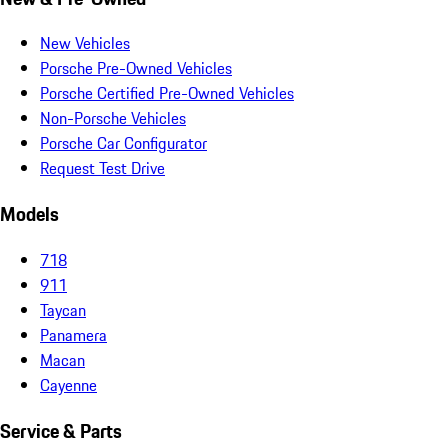
New Vehicles
Porsche Pre-Owned Vehicles
Porsche Certified Pre-Owned Vehicles
Non-Porsche Vehicles
Porsche Car Configurator
Request Test Drive
Models
718
911
Taycan
Panamera
Macan
Cayenne
Service & Parts