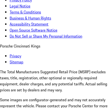
Privacy Policy
Legal Notice
Terms & Conditions
Business & Human Rights
Accessibility Statement
Open Source Software Notice
Do Not Sell or Share My Personal Information
Porsche Cincinnati Kings
Privacy
Sitemap
The Total Manufacturers Suggested Retail Price (MSRP) excludes
taxes, title, registration, other optional or regionally required
equipment, dealer charges, and any potential tariffs. Actual selling
prices are set by dealers and may vary.
Some images are configurator-generated and may not accurately
represent the vehicle. Please contact your Porsche Center for more