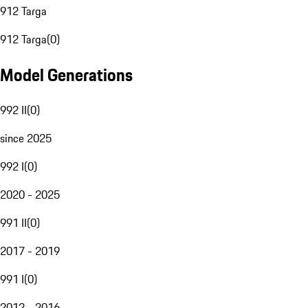
912 Targa
912 Targa
(
0
)
Model Generations
992 II
(
0
)
since 2025
992 I
(
0
)
2020 - 2025
991 II
(
0
)
2017 - 2019
991 I
(
0
)
2012 - 2016