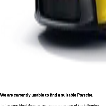
We are currently unable to find a suitable Porsche.
To find your ideal Porsche, we recommend one of the following