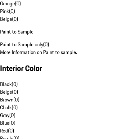
Orange
(
0
)
Pink
(
0
)
Beige
(
0
)
Paint to Sample
Paint to Sample only
(
0
)
More Information on Paint to sample.
Interior Color
Black
(
0
)
Beige
(
0
)
Brown
(
0
)
Chalk
(
0
)
Gray
(
0
)
Blue
(
0
)
Red
(
0
)
Purple
(
0
)