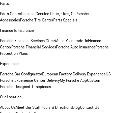
Parts
Parts Center
Porsche Genuine Parts, Tires, Oil
Porsche
Accessories
Porsche Tire Center
Parts Specials
Finance & Insurance
Porsche Financial Services Offers
Value Your Trade-In
Finance
Center
Porsche Financial Services
Porsche Auto Insurance
Porsche
Protection Plans
Experience
Porsche Car Configurator
European Factory Delivery Experience
US
Porsche Experience Center Delivery
My Porsche App
Custom
Porsche Designed Timepieces
Our Location
About Us
Meet Our Staff
Hours & Directions
Blog
Contact Us