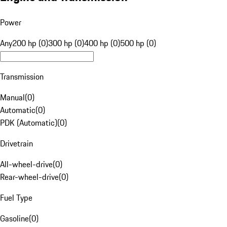
Power
Any
200 hp (0)
300 hp (0)
400 hp (0)
500 hp (0)
Transmission
Manual
(
0
)
Automatic
(
0
)
PDK (Automatic)
(
0
)
Drivetrain
All-wheel-drive
(
0
)
Rear-wheel-drive
(
0
)
Fuel Type
Gasoline
(
0
)