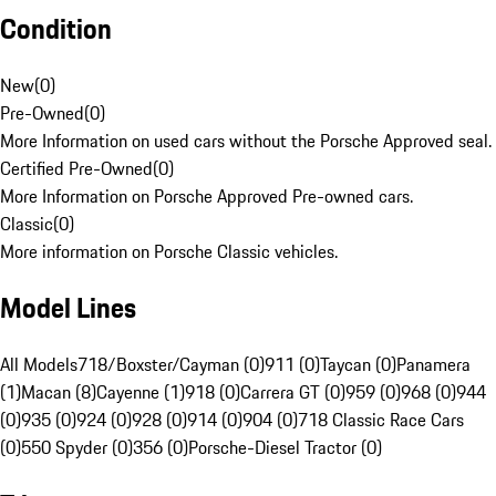
Condition
New
(
0
)
Pre-Owned
(
0
)
More Information on used cars without the Porsche Approved seal.
Certified Pre-Owned
(
0
)
More Information on Porsche Approved Pre-owned cars.
Classic
(
0
)
More information on Porsche Classic vehicles.
Model Lines
All Models
718/Boxster/Cayman (0)
911 (0)
Taycan (0)
Panamera
(1)
Macan (8)
Cayenne (1)
918 (0)
Carrera GT (0)
959 (0)
968 (0)
944
(0)
935 (0)
924 (0)
928 (0)
914 (0)
904 (0)
718 Classic Race Cars
(0)
550 Spyder (0)
356 (0)
Porsche-Diesel Tractor (0)