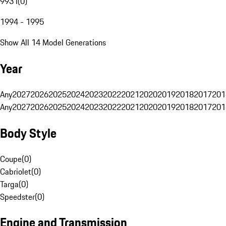
993 I
(
0
)
1994 - 1995
Show All 14 Model Generations
Year
Any
2027
2026
2025
2024
2023
2022
2021
2020
2019
2018
2017
201
Any
2027
2026
2025
2024
2023
2022
2021
2020
2019
2018
2017
201
Body Style
Coupe
(
0
)
Cabriolet
(
0
)
Targa
(
0
)
Speedster
(
0
)
Engine and Transmission