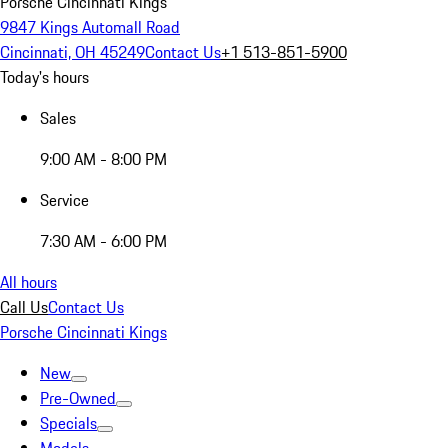
Porsche Cincinnati Kings
9847 Kings Automall Road
Cincinnati, OH 45249
Contact Us
+1 513-851-5900
Today's hours
Sales
9:00 AM - 8:00 PM
Service
7:30 AM - 6:00 PM
All hours
Call Us
Contact Us
Porsche Cincinnati Kings
New
Pre-Owned
Specials