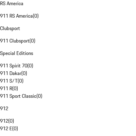
RS America
911 RS America
(
0
)
Clubsport
911 Clubsport
(
0
)
Special Editions
911 Spirit 70
(
0
)
911 Dakar
(
0
)
911 S/T
(
0
)
911 R
(
0
)
911 Sport Classic
(
0
)
912
912
(
0
)
912 E
(
0
)