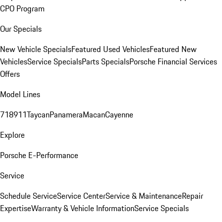
CPO Program
Our Specials
New Vehicle Specials
Featured Used Vehicles
Featured New
Vehicles
Service Specials
Parts Specials
Porsche Financial Services
Offers
Model Lines
718
911
Taycan
Panamera
Macan
Cayenne
Explore
Porsche E-Performance
Service
Schedule Service
Service Center
Service & Maintenance
Repair
Expertise
Warranty & Vehicle Information
Service Specials