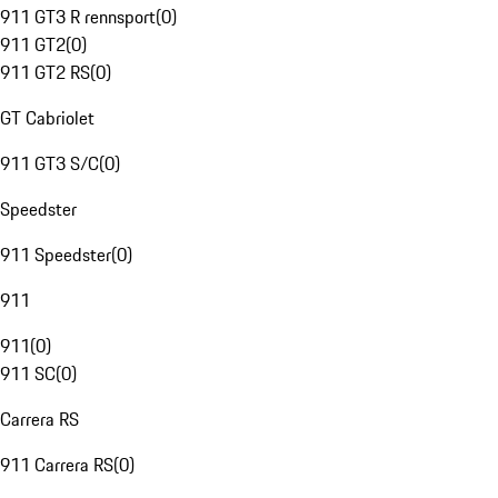
911 GT3 R rennsport
(
0
)
911 GT2
(
0
)
911 GT2 RS
(
0
)
GT Cabriolet
911 GT3 S/C
(
0
)
Speedster
911 Speedster
(
0
)
911
911
(
0
)
911 SC
(
0
)
Carrera RS
911 Carrera RS
(
0
)