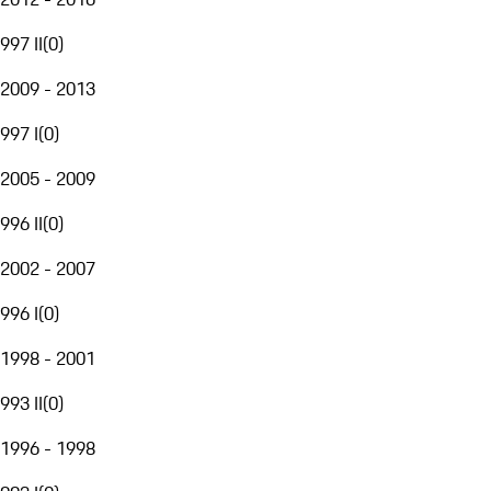
997 II
(
0
)
2009 - 2013
997 I
(
0
)
2005 - 2009
996 II
(
0
)
2002 - 2007
996 I
(
0
)
1998 - 2001
993 II
(
0
)
1996 - 1998