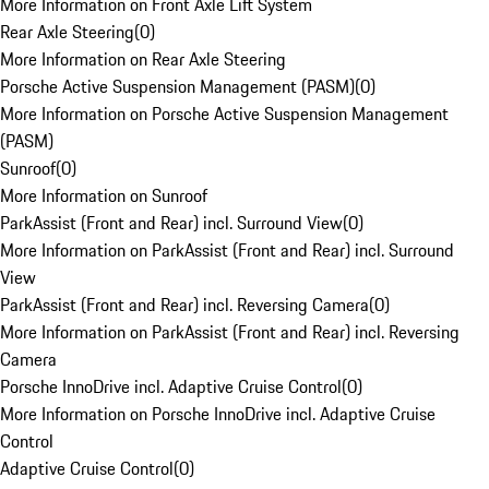
More Information on Front Axle Lift System
Rear Axle Steering
(
0
)
More Information on Rear Axle Steering
Porsche Active Suspension Management (PASM)
(
0
)
More Information on Porsche Active Suspension Management
(PASM)
Sunroof
(
0
)
More Information on Sunroof
ParkAssist (Front and Rear) incl. Surround View
(
0
)
More Information on ParkAssist (Front and Rear) incl. Surround
View
ParkAssist (Front and Rear) incl. Reversing Camera
(
0
)
More Information on ParkAssist (Front and Rear) incl. Reversing
Camera
Porsche InnoDrive incl. Adaptive Cruise Control
(
0
)
More Information on Porsche InnoDrive incl. Adaptive Cruise
Control
Adaptive Cruise Control
(
0
)