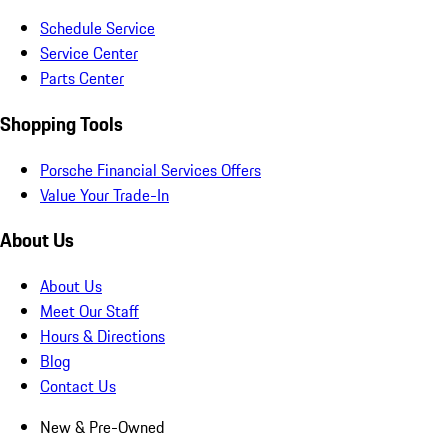
Schedule Service
Service Center
Parts Center
Shopping Tools
Porsche Financial Services Offers
Value Your Trade-In
About Us
About Us
Meet Our Staff
Hours & Directions
Blog
Contact Us
New & Pre-Owned