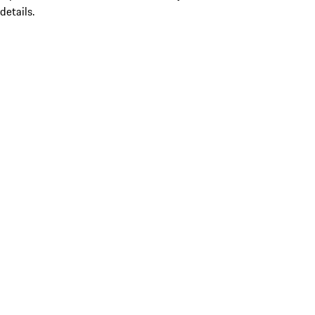
details.