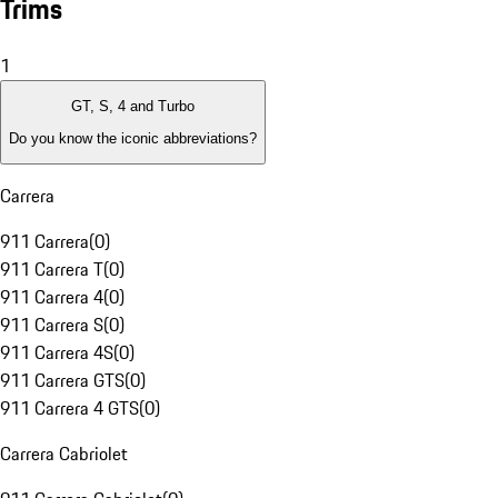
Trims
1
GT, S, 4 and Turbo
Do you know the iconic abbreviations?
Carrera
911 Carrera
(
0
)
911 Carrera T
(
0
)
911 Carrera 4
(
0
)
911 Carrera S
(
0
)
911 Carrera 4S
(
0
)
911 Carrera GTS
(
0
)
911 Carrera 4 GTS
(
0
)
Carrera Cabriolet