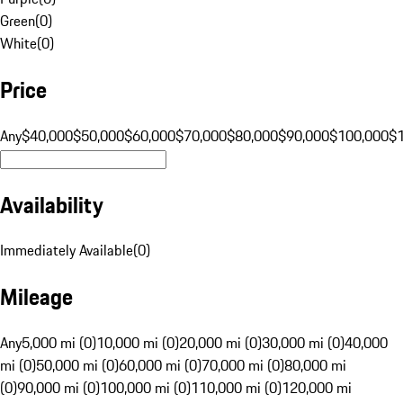
Green
(
0
)
White
(
0
)
Price
Any
$40,000
$50,000
$60,000
$70,000
$80,000
$90,000
$100,000
$
Availability
Immediately Available
(
0
)
Mileage
Any
5,000 mi (0)
10,000 mi (0)
20,000 mi (0)
30,000 mi (0)
40,000
mi (0)
50,000 mi (0)
60,000 mi (0)
70,000 mi (0)
80,000 mi
(0)
90,000 mi (0)
100,000 mi (0)
110,000 mi (0)
120,000 mi