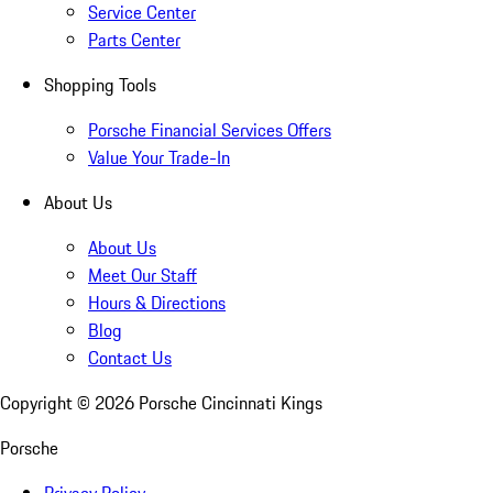
Service Center
Parts Center
Shopping Tools
Porsche Financial Services Offers
Value Your Trade-In
About Us
About Us
Meet Our Staff
Hours & Directions
Blog
Contact Us
Copyright ©
2026
Porsche Cincinnati Kings
Porsche