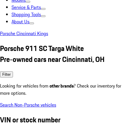
Models
Service & Parts
Shopping Tools
About Us
Porsche Cincinnati Kings
Porsche 911 SC Targa White
Pre-owned cars near Cincinnati, OH
Filter
Looking for vehicles from
other brands
? Check our inventory for
more options.
Search Non-Porsche vehicles
VIN or stock number