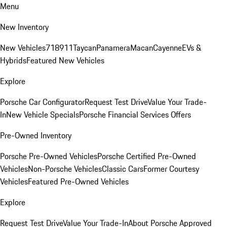
Menu
New Inventory
New Vehicles
718
911
Taycan
Panamera
Macan
Cayenne
EVs &
Hybrids
Featured New Vehicles
Explore
Porsche Car Configurator
Request Test Drive
Value Your Trade-
In
New Vehicle Specials
Porsche Financial Services Offers
Pre-Owned Inventory
Porsche Pre-Owned Vehicles
Porsche Certified Pre-Owned
Vehicles
Non-Porsche Vehicles
Classic Cars
Former Courtesy
Vehicles
Featured Pre-Owned Vehicles
Explore
Request Test Drive
Value Your Trade-In
About Porsche Approved