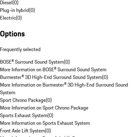
Diesel
(
0
)
Plug-in hybrid
(
0
)
Electric
(
0
)
Options
Frequently selected
BOSE® Surround Sound System
(
0
)
More Information on BOSE® Surround Sound System
Burmester® 3D High-End Surround Sound System
(
0
)
More Information on Burmester® 3D High-End Surround Sound
System
Sport Chrono Package
(
0
)
More Information on Sport Chrono Package
Sports Exhaust System
(
0
)
More Information on Sports Exhaust System
Front Axle Lift System
(
0
)