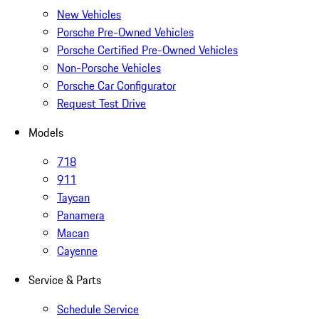
New Vehicles
Porsche Pre-Owned Vehicles
Porsche Certified Pre-Owned Vehicles
Non-Porsche Vehicles
Porsche Car Configurator
Request Test Drive
Models
718
911
Taycan
Panamera
Macan
Cayenne
Service & Parts
Schedule Service