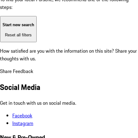
steps:
Start new search
Reset all filters
How satisfied are you with the information on this site?
Share your
thoughts with us.
Share Feedback
Social Media
Get in touch with us on social media.
Facebook
Instagram
New & Pre-Owned