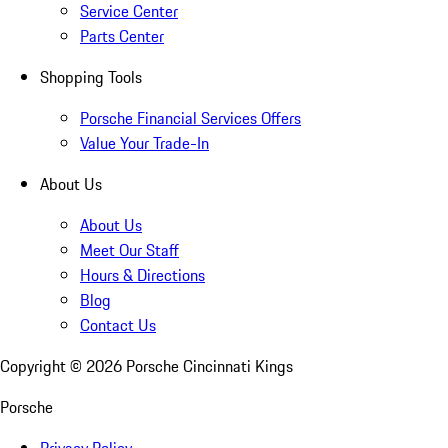
Service Center
Parts Center
Shopping Tools
Porsche Financial Services Offers
Value Your Trade-In
About Us
About Us
Meet Our Staff
Hours & Directions
Blog
Contact Us
Copyright ©
2026
Porsche Cincinnati Kings
Porsche