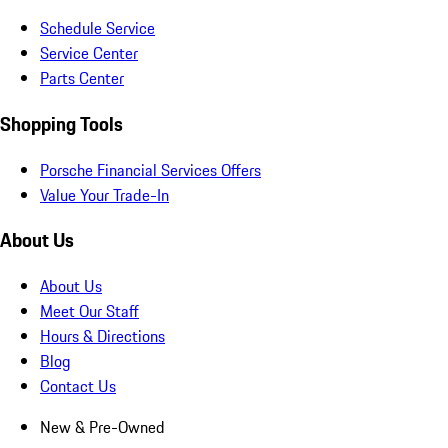
Schedule Service
Service Center
Parts Center
Shopping Tools
Porsche Financial Services Offers
Value Your Trade-In
About Us
About Us
Meet Our Staff
Hours & Directions
Blog
Contact Us
New & Pre-Owned