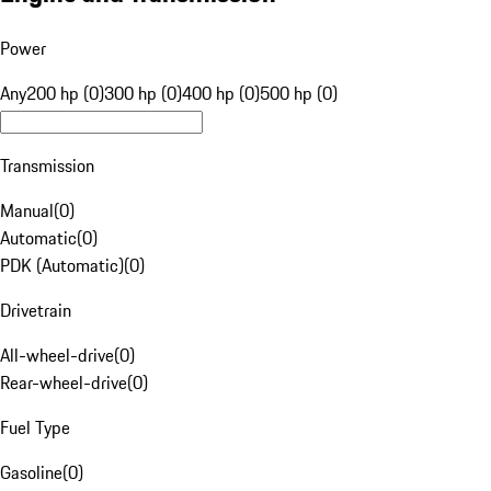
Power
Any
200 hp (0)
300 hp (0)
400 hp (0)
500 hp (0)
Transmission
Manual
(
0
)
Automatic
(
0
)
PDK (Automatic)
(
0
)
Drivetrain
All-wheel-drive
(
0
)
Rear-wheel-drive
(
0
)
Fuel Type
Gasoline
(
0
)