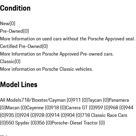
Condition
New
(
0
)
Pre-Owned
(
0
)
More Information on used cars without the Porsche Approved seal.
Certified Pre-Owned
(
0
)
More Information on Porsche Approved Pre-owned cars.
Classic
(
0
)
More information on Porsche Classic vehicles.
Model Lines
All Models
718/Boxster/Cayman (0)
911 (0)
Taycan (0)
Panamera
(0)
Macan (0)
Cayenne (0)
918 (0)
Carrera GT (0)
959 (0)
968 (0)
944
(0)
935 (0)
924 (0)
928 (0)
914 (0)
904 (0)
718 Classic Race Cars
(0)
550 Spyder (0)
356 (0)
Porsche-Diesel Tractor (0)