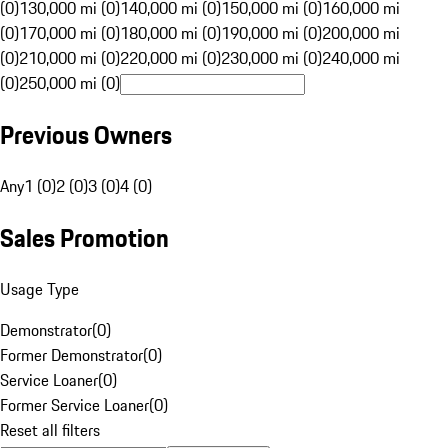
(0)
130,000 mi (0)
140,000 mi (0)
150,000 mi (0)
160,000 mi
(0)
170,000 mi (0)
180,000 mi (0)
190,000 mi (0)
200,000 mi
(0)
210,000 mi (0)
220,000 mi (0)
230,000 mi (0)
240,000 mi
(0)
250,000 mi (0)
Previous Owners
Any
1 (0)
2 (0)
3 (0)
4 (0)
Sales Promotion
Usage Type
Demonstrator
(
0
)
Former Demonstrator
(
0
)
Service Loaner
(
0
)
Former Service Loaner
(
0
)
Reset all filters