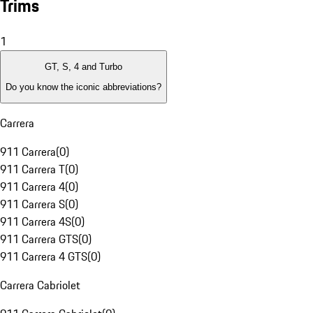
Trims
1
GT, S, 4 and Turbo
Do you know the iconic abbreviations?
Carrera
911 Carrera
(
0
)
911 Carrera T
(
0
)
911 Carrera 4
(
0
)
911 Carrera S
(
0
)
911 Carrera 4S
(
0
)
911 Carrera GTS
(
0
)
911 Carrera 4 GTS
(
0
)
Carrera Cabriolet