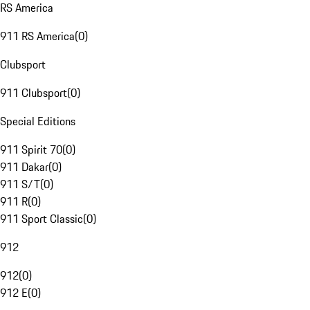
RS America
911 RS America
(
0
)
Clubsport
911 Clubsport
(
0
)
Special Editions
911 Spirit 70
(
0
)
911 Dakar
(
0
)
911 S/T
(
0
)
911 R
(
0
)
911 Sport Classic
(
0
)
912
912
(
0
)
912 E
(
0
)