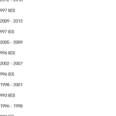
997 II
(
0
)
2009 - 2013
997 I
(
0
)
2005 - 2009
996 II
(
0
)
2002 - 2007
996 I
(
0
)
1998 - 2001
993 II
(
0
)
1996 - 1998