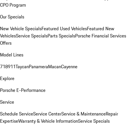
CPO Program
Our Specials
New Vehicle Specials
Featured Used Vehicles
Featured New
Vehicles
Service Specials
Parts Specials
Porsche Financial Services
Offers
Model Lines
718
911
Taycan
Panamera
Macan
Cayenne
Explore
Porsche E-Performance
Service
Schedule Service
Service Center
Service & Maintenance
Repair
Expertise
Warranty & Vehicle Information
Service Specials