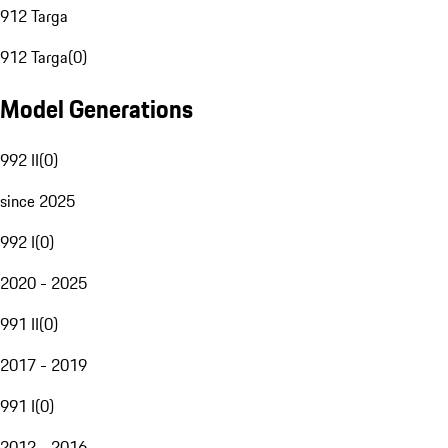
912 Targa
912 Targa
(
0
)
Model Generations
992 II
(
0
)
since 2025
992 I
(
0
)
2020 - 2025
991 II
(
0
)
2017 - 2019
991 I
(
0
)
2012 - 2016