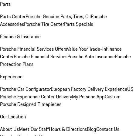
Parts
Parts Center
Porsche Genuine Parts, Tires, Oil
Porsche
Accessories
Porsche Tire Center
Parts Specials
Finance & Insurance
Porsche Financial Services Offers
Value Your Trade-In
Finance
Center
Porsche Financial Services
Porsche Auto Insurance
Porsche
Protection Plans
Experience
Porsche Car Configurator
European Factory Delivery Experience
US
Porsche Experience Center Delivery
My Porsche App
Custom
Porsche Designed Timepieces
Our Location
About Us
Meet Our Staff
Hours & Directions
Blog
Contact Us