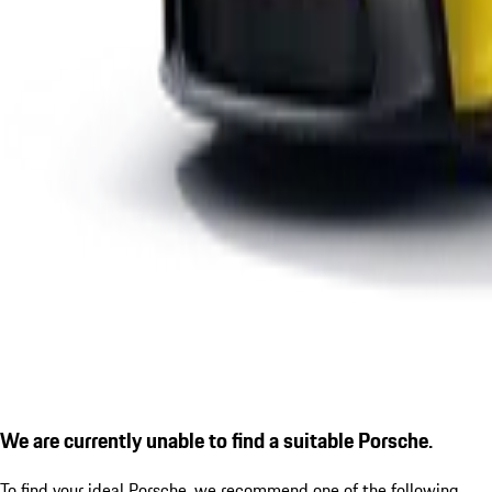
We are currently unable to find a suitable Porsche.
To find your ideal Porsche, we recommend one of the following