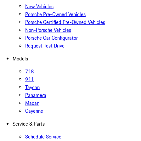
New Vehicles
Porsche Pre-Owned Vehicles
Porsche Certified Pre-Owned Vehicles
Non-Porsche Vehicles
Porsche Car Configurator
Request Test Drive
Models
718
911
Taycan
Panamera
Macan
Cayenne
Service & Parts
Schedule Service