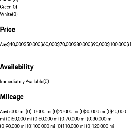
Green
(
0
)
White
(
0
)
Price
Any
$40,000
$50,000
$60,000
$70,000
$80,000
$90,000
$100,000
$
Availability
Immediately Available
(
0
)
Mileage
Any
5,000 mi (0)
10,000 mi (0)
20,000 mi (0)
30,000 mi (0)
40,000
mi (0)
50,000 mi (0)
60,000 mi (0)
70,000 mi (0)
80,000 mi
(0)
90,000 mi (0)
100,000 mi (0)
110,000 mi (0)
120,000 mi