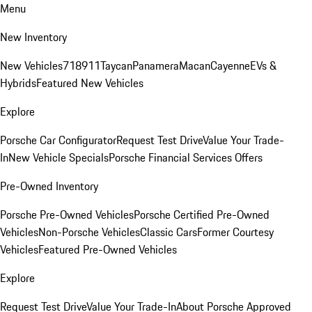
Menu
New Inventory
New Vehicles
718
911
Taycan
Panamera
Macan
Cayenne
EVs &
Hybrids
Featured New Vehicles
Explore
Porsche Car Configurator
Request Test Drive
Value Your Trade-
In
New Vehicle Specials
Porsche Financial Services Offers
Pre-Owned Inventory
Porsche Pre-Owned Vehicles
Porsche Certified Pre-Owned
Vehicles
Non-Porsche Vehicles
Classic Cars
Former Courtesy
Vehicles
Featured Pre-Owned Vehicles
Explore
Request Test Drive
Value Your Trade-In
About Porsche Approved