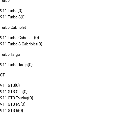
Turbo
911 Turbo
(
0
)
911 Turbo S
(
0
)
Turbo Cabriolet
911 Turbo Cabriolet
(
0
)
911 Turbo S Cabriolet
(
0
)
Turbo Targa
911 Turbo Targa
(
0
)
GT
911 GT3
(
0
)
911 GT3 Cup
(
0
)
911 GT3 Touring
(
0
)
911 GT3 RS
(
0
)
911 GT3 R
(
0
)