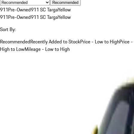
Recommended
911
Pre-Owned
911 SC Targa
Yellow
911
Pre-Owned
911 SC Targa
Yellow
Sort By:
Recommended
Recently Added to Stock
Price - Low to High
Price -
High to Low
Mileage - Low to High