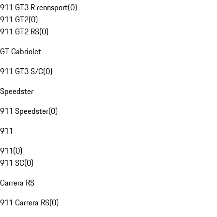
911 GT3 R rennsport
(
0
)
911 GT2
(
0
)
911 GT2 RS
(
0
)
GT Cabriolet
911 GT3 S/C
(
0
)
Speedster
911 Speedster
(
0
)
911
911
(
0
)
911 SC
(
0
)
Carrera RS
911 Carrera RS
(
0
)