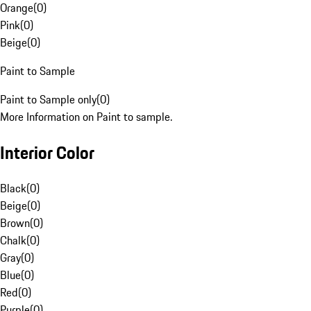
Orange
(
0
)
Pink
(
0
)
Beige
(
0
)
Paint to Sample
Paint to Sample only
(
0
)
More Information on Paint to sample.
Interior Color
Black
(
0
)
Beige
(
0
)
Brown
(
0
)
Chalk
(
0
)
Gray
(
0
)
Blue
(
0
)
Red
(
0
)
Purple
(
0
)