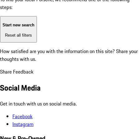
steps:
Start new search
Reset all filters
How satisfied are you with the information on this site?
Share your
thoughts with us.
Share Feedback
Social Media
Get in touch with us on social media.
Facebook
Instagram
New & Pre-Owned