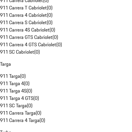
911 Carrera Cabriolet
(
0
)
911 Carrera T Cabriolet
(
0
)
911 Carrera 4 Cabriolet
(
0
)
911 Carrera S Cabriolet
(
0
)
911 Carrera 4S Cabriolet
(
0
)
911 Carrera GTS Cabriolet
(
0
)
911 Carrera 4 GTS Cabriolet
(
0
)
911 SC Cabriolet
(
0
)
Targa
911 Targa
(
0
)
911 Targa 4
(
0
)
911 Targa 4S
(
0
)
911 Targa 4 GTS
(
0
)
911 SC Targa
(
0
)
911 Carrera Targa
(
0
)
911 Carrera 4 Targa
(
0
)