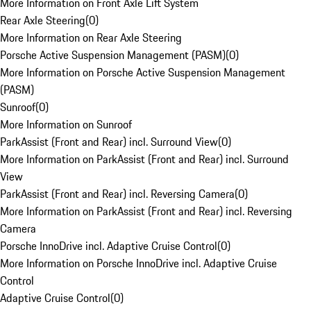
More Information on Front Axle Lift System
Rear Axle Steering
(
0
)
More Information on Rear Axle Steering
Porsche Active Suspension Management (PASM)
(
0
)
More Information on Porsche Active Suspension Management
(PASM)
Sunroof
(
0
)
More Information on Sunroof
ParkAssist (Front and Rear) incl. Surround View
(
0
)
More Information on ParkAssist (Front and Rear) incl. Surround
View
ParkAssist (Front and Rear) incl. Reversing Camera
(
0
)
More Information on ParkAssist (Front and Rear) incl. Reversing
Camera
Porsche InnoDrive incl. Adaptive Cruise Control
(
0
)
More Information on Porsche InnoDrive incl. Adaptive Cruise
Control
Adaptive Cruise Control
(
0
)