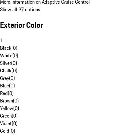
More Information on Adaptive Cruise Control
Show all 97 options
Exterior Color
1
Black
(
0
)
White
(
0
)
Silver
(
0
)
Chalk
(
0
)
Grey
(
0
)
Blue
(
0
)
Red
(
0
)
Brown
(
0
)
Yellow
(
0
)
Green
(
0
)
Violet
(
0
)
Gold
(
0
)