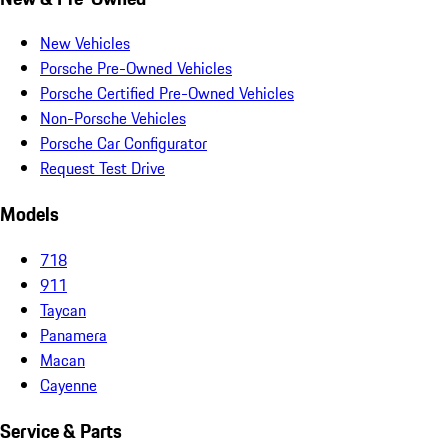
New Vehicles
Porsche Pre-Owned Vehicles
Porsche Certified Pre-Owned Vehicles
Non-Porsche Vehicles
Porsche Car Configurator
Request Test Drive
Models
718
911
Taycan
Panamera
Macan
Cayenne
Service & Parts