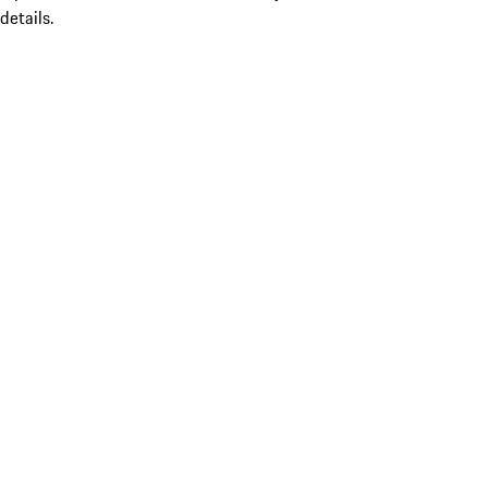
details.