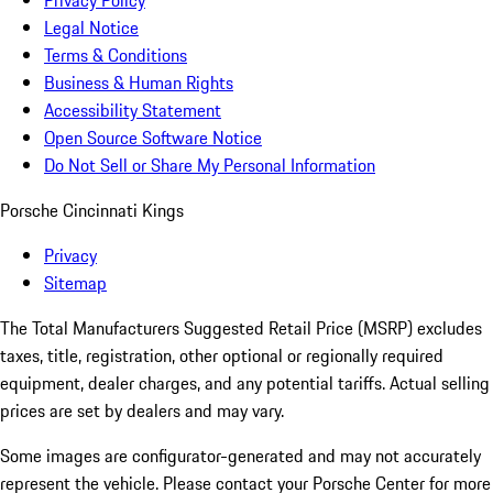
Privacy Policy
Legal Notice
Terms & Conditions
Business & Human Rights
Accessibility Statement
Open Source Software Notice
Do Not Sell or Share My Personal Information
Porsche Cincinnati Kings
Privacy
Sitemap
The Total Manufacturers Suggested Retail Price (MSRP) excludes
taxes, title, registration, other optional or regionally required
equipment, dealer charges, and any potential tariffs. Actual selling
prices are set by dealers and may vary.
Some images are configurator-generated and may not accurately
represent the vehicle. Please contact your Porsche Center for more