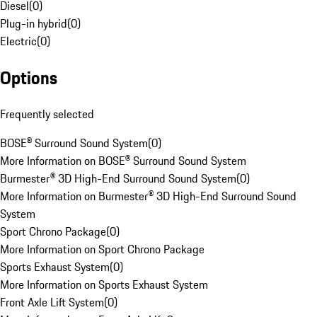
Diesel
(
0
)
Plug-in hybrid
(
0
)
Electric
(
0
)
Options
Frequently selected
BOSE® Surround Sound System
(
0
)
More Information on BOSE® Surround Sound System
Burmester® 3D High-End Surround Sound System
(
0
)
More Information on Burmester® 3D High-End Surround Sound
System
Sport Chrono Package
(
0
)
More Information on Sport Chrono Package
Sports Exhaust System
(
0
)
More Information on Sports Exhaust System
Front Axle Lift System
(
0
)