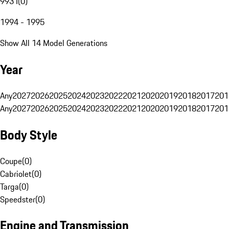
993 I
(
0
)
1994 - 1995
Show All 14 Model Generations
Year
Any
2027
2026
2025
2024
2023
2022
2021
2020
2019
2018
2017
201
Any
2027
2026
2025
2024
2023
2022
2021
2020
2019
2018
2017
201
Body Style
Coupe
(
0
)
Cabriolet
(
0
)
Targa
(
0
)
Speedster
(
0
)
Engine and Transmission