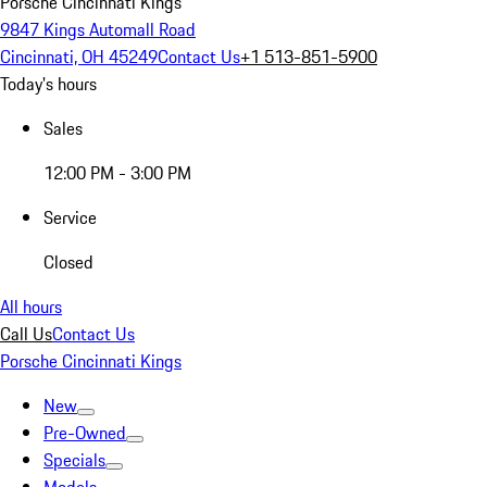
Porsche Cincinnati Kings
9847 Kings Automall Road
Cincinnati, OH 45249
Contact Us
+1 513-851-5900
Today's hours
Sales
12:00 PM - 3:00 PM
Service
Closed
All hours
Call Us
Contact Us
Porsche Cincinnati Kings
New
Pre-Owned
Specials