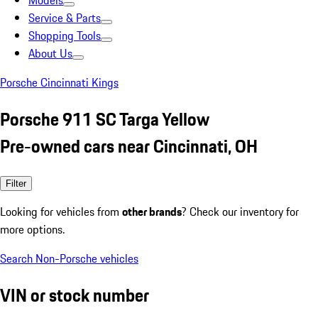
Models
Service & Parts
Shopping Tools
About Us
Porsche Cincinnati Kings
Porsche 911 SC Targa Yellow
Pre-owned cars near Cincinnati, OH
Filter
Looking for vehicles from
other brands
? Check our inventory for
more options.
Search Non-Porsche vehicles
VIN or stock number