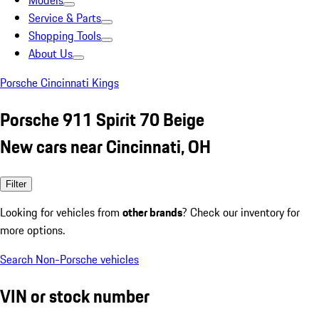
Models
Service & Parts
Shopping Tools
About Us
Porsche Cincinnati Kings
Porsche 911 Spirit 70 Beige
New cars near Cincinnati, OH
Filter
Looking for vehicles from
other brands
? Check our inventory for
more options.
Search Non-Porsche vehicles
VIN or stock number