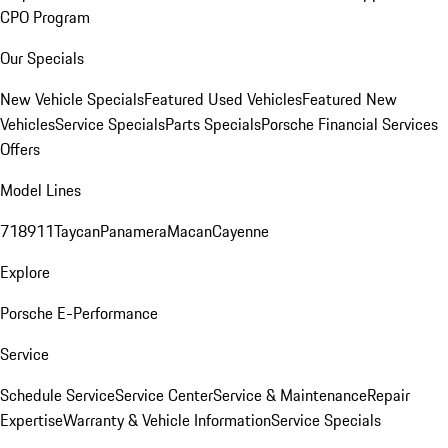
CPO Program
Our Specials
New Vehicle Specials
Featured Used Vehicles
Featured New
Vehicles
Service Specials
Parts Specials
Porsche Financial Services
Offers
Model Lines
718
911
Taycan
Panamera
Macan
Cayenne
Explore
Porsche E-Performance
Service
Schedule Service
Service Center
Service & Maintenance
Repair
Expertise
Warranty & Vehicle Information
Service Specials