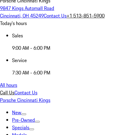
Porsche Cincinnati Kings
9847 Kings Automall Road
Cincinnati, OH 45249
Contact Us
+1 513-851-5900
Today's hours
Sales
9:00 AM - 6:00 PM
Service
7:30 AM - 6:00 PM
All hours
Call Us
Contact Us
Porsche Cincinnati Kings
New
Pre-Owned
Specials