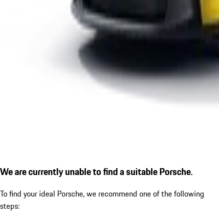
We are currently unable to find a suitable Porsche.
To find your ideal Porsche, we recommend one of the following
steps: