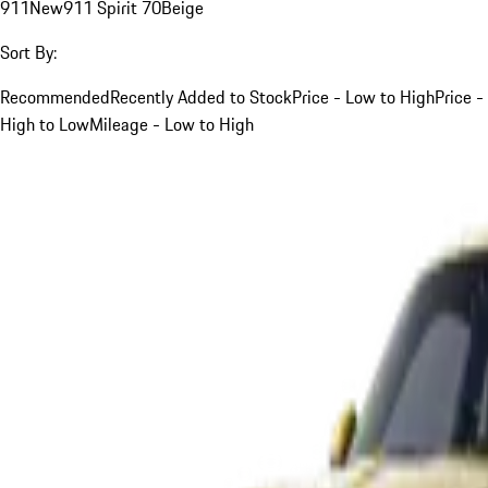
911
New
911 Spirit 70
Beige
Sort By:
Recommended
Recently Added to Stock
Price - Low to High
Price -
High to Low
Mileage - Low to High