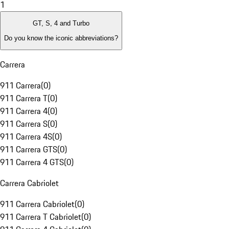
1
GT, S, 4 and Turbo
Do you know the iconic abbreviations?
Carrera
911 Carrera
(
0
)
911 Carrera T
(
0
)
911 Carrera 4
(
0
)
911 Carrera S
(
0
)
911 Carrera 4S
(
0
)
911 Carrera GTS
(
0
)
911 Carrera 4 GTS
(
0
)
Carrera Cabriolet
911 Carrera Cabriolet
(
0
)
911 Carrera T Cabriolet
(
0
)