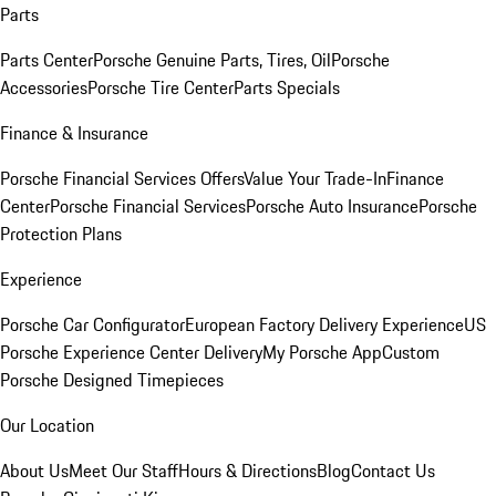
Parts
Parts Center
Porsche Genuine Parts, Tires, Oil
Porsche
Accessories
Porsche Tire Center
Parts Specials
Finance & Insurance
Porsche Financial Services Offers
Value Your Trade-In
Finance
Center
Porsche Financial Services
Porsche Auto Insurance
Porsche
Protection Plans
Experience
Porsche Car Configurator
European Factory Delivery Experience
US
Porsche Experience Center Delivery
My Porsche App
Custom
Porsche Designed Timepieces
Our Location
About Us
Meet Our Staff
Hours & Directions
Blog
Contact Us