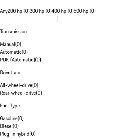
Any
200 hp (0)
300 hp (0)
400 hp (0)
500 hp (0)
Transmission
Manual
(
0
)
Automatic
(
0
)
PDK (Automatic)
(
0
)
Drivetrain
All-wheel-drive
(
0
)
Rear-wheel-drive
(
0
)
Fuel Type
Gasoline
(
0
)
Diesel
(
0
)
Plug-in hybrid
(
0
)