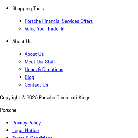
Shopping Tools
Porsche Financial Services Offers
Value Your Trade-In
About Us
About Us
Meet Our Staff
Hours & Directions
Blog
Contact Us
Copyright ©
2026
Porsche Cincinnati Kings
Porsche
Privacy Policy
Legal Notice