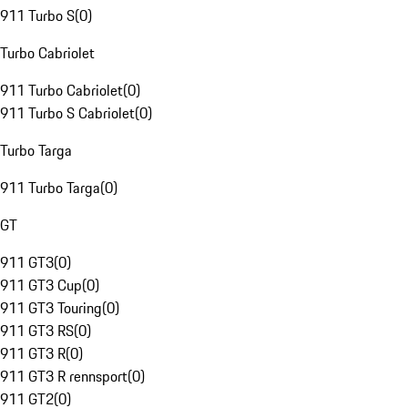
911 Turbo S
(
0
)
Turbo Cabriolet
911 Turbo Cabriolet
(
0
)
911 Turbo S Cabriolet
(
0
)
Turbo Targa
911 Turbo Targa
(
0
)
GT
911 GT3
(
0
)
911 GT3 Cup
(
0
)
911 GT3 Touring
(
0
)
911 GT3 RS
(
0
)
911 GT3 R
(
0
)
911 GT3 R rennsport
(
0
)
911 GT2
(
0
)