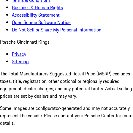
Terms & Conditions
Business & Human Rights
Accessibility Statement
Open Source Software Notice
Do Not Sell or Share My Personal Information
Porsche Cincinnati Kings
Privacy
Sitemap
The Total Manufacturers Suggested Retail Price (MSRP) excludes
taxes, title, registration, other optional or regionally required
equipment, dealer charges, and any potential tariffs. Actual selling
prices are set by dealers and may vary.
Some images are configurator-generated and may not accurately
represent the vehicle. Please contact your Porsche Center for more
details.