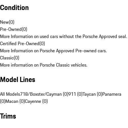
Condition
New
(
0
)
Pre-Owned
(
0
)
More Information on used cars without the Porsche Approved seal.
Certified Pre-Owned
(
0
)
More Information on Porsche Approved Pre-owned cars.
Classic
(
0
)
More information on Porsche Classic vehicles.
Model Lines
All Models
718/Boxster/Cayman (0)
911 (0)
Taycan (0)
Panamera
(0)
Macan (0)
Cayenne (0)
Trims