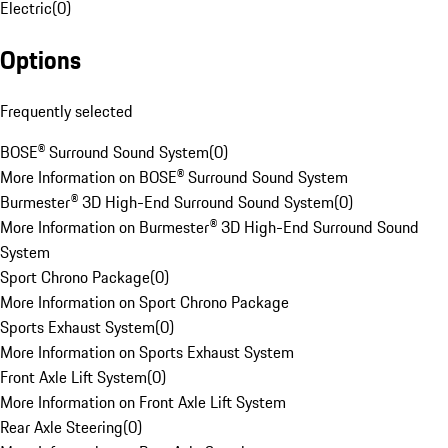
Electric
(
0
)
Options
Frequently selected
BOSE® Surround Sound System
(
0
)
More Information on BOSE® Surround Sound System
Burmester® 3D High-End Surround Sound System
(
0
)
More Information on Burmester® 3D High-End Surround Sound
System
Sport Chrono Package
(
0
)
More Information on Sport Chrono Package
Sports Exhaust System
(
0
)
More Information on Sports Exhaust System
Front Axle Lift System
(
0
)
More Information on Front Axle Lift System
Rear Axle Steering
(
0
)