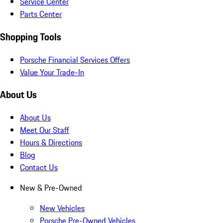
Service Center
Parts Center
Shopping Tools
Porsche Financial Services Offers
Value Your Trade-In
About Us
About Us
Meet Our Staff
Hours & Directions
Blog
Contact Us
New & Pre-Owned
New Vehicles
Porsche Pre-Owned Vehicles