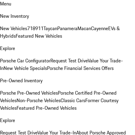
Menu
New Inventory
New Vehicles
718
911
Taycan
Panamera
Macan
Cayenne
EVs &
Hybrids
Featured New Vehicles
Explore
Porsche Car Configurator
Request Test Drive
Value Your Trade-
In
New Vehicle Specials
Porsche Financial Services Offers
Pre-Owned Inventory
Porsche Pre-Owned Vehicles
Porsche Certified Pre-Owned
Vehicles
Non-Porsche Vehicles
Classic Cars
Former Courtesy
Vehicles
Featured Pre-Owned Vehicles
Explore
Request Test Drive
Value Your Trade-In
About Porsche Approved