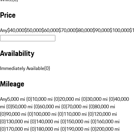
Price
Any
$40,000
$50,000
$60,000
$70,000
$80,000
$90,000
$100,000
$
Availability
Immediately Available
(
0
)
Mileage
Any
5,000 mi (0)
10,000 mi (0)
20,000 mi (0)
30,000 mi (0)
40,000
mi (0)
50,000 mi (0)
60,000 mi (0)
70,000 mi (0)
80,000 mi
(0)
90,000 mi (0)
100,000 mi (0)
110,000 mi (0)
120,000 mi
(0)
130,000 mi (0)
140,000 mi (0)
150,000 mi (0)
160,000 mi
(0)
170,000 mi (0)
180,000 mi (0)
190,000 mi (0)
200,000 mi