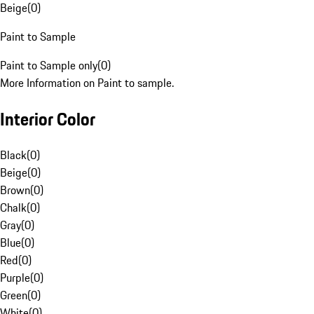
Beige
(
0
)
Paint to Sample
Paint to Sample only
(
0
)
More Information on Paint to sample.
Interior Color
Black
(
0
)
Beige
(
0
)
Brown
(
0
)
Chalk
(
0
)
Gray
(
0
)
Blue
(
0
)
Red
(
0
)
Purple
(
0
)
Green
(
0
)
White
(
0
)