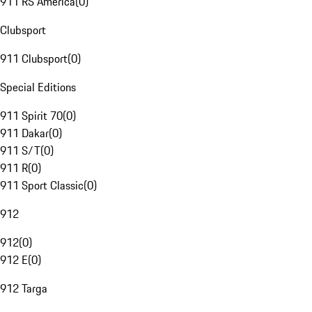
911 RS America
(
0
)
Clubsport
911 Clubsport
(
0
)
Special Editions
911 Spirit 70
(
0
)
911 Dakar
(
0
)
911 S/T
(
0
)
911 R
(
0
)
911 Sport Classic
(
0
)
912
912
(
0
)
912 E
(
0
)
912 Targa