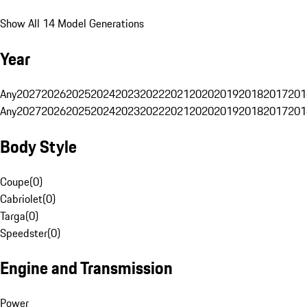
Show All 14 Model Generations
Year
Any
2027
2026
2025
2024
2023
2022
2021
2020
2019
2018
2017
201
Any
2027
2026
2025
2024
2023
2022
2021
2020
2019
2018
2017
201
Body Style
Coupe
(
0
)
Cabriolet
(
0
)
Targa
(
0
)
Speedster
(
0
)
Engine and Transmission
Power