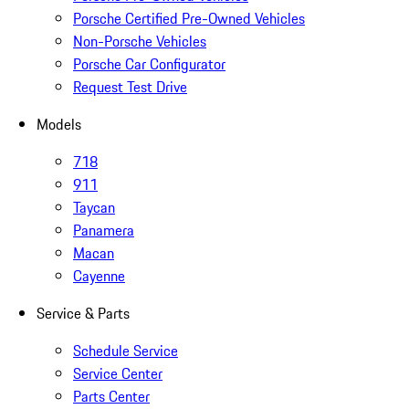
Porsche Certified Pre-Owned Vehicles
Non-Porsche Vehicles
Porsche Car Configurator
Request Test Drive
Models
718
911
Taycan
Panamera
Macan
Cayenne
Service & Parts
Schedule Service
Service Center
Parts Center