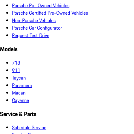
Porsche Pre-Owned Vehicles
Porsche Certified Pre-Owned Vehicles
Non-Porsche Vehicles
Porsche Car Configurator
Request Test Drive
Models
718
911
Taycan
Panamera
Macan
Cayenne
Service & Parts
Schedule Service