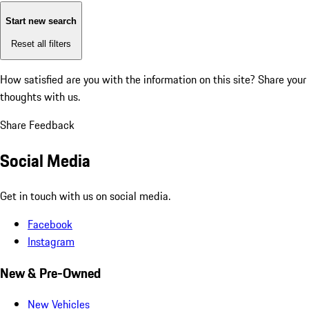
Start new search
Reset all filters
How satisfied are you with the information on this site?
Share your
thoughts with us.
Share Feedback
Social Media
Get in touch with us on social media.
Facebook
Instagram
New & Pre-Owned
New Vehicles