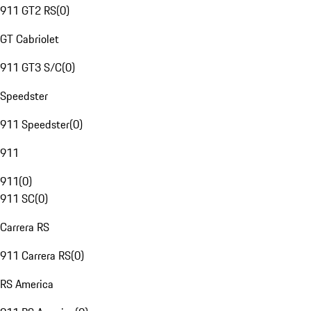
911 GT2 RS
(
0
)
GT Cabriolet
911 GT3 S/C
(
0
)
Speedster
911 Speedster
(
0
)
911
911
(
0
)
911 SC
(
0
)
Carrera RS
911 Carrera RS
(
0
)
RS America