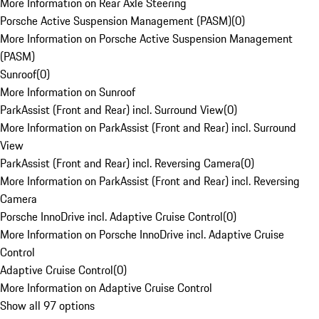
More Information on Rear Axle Steering
Porsche Active Suspension Management (PASM)
(
0
)
More Information on Porsche Active Suspension Management
(PASM)
Sunroof
(
0
)
More Information on Sunroof
ParkAssist (Front and Rear) incl. Surround View
(
0
)
More Information on ParkAssist (Front and Rear) incl. Surround
View
ParkAssist (Front and Rear) incl. Reversing Camera
(
0
)
More Information on ParkAssist (Front and Rear) incl. Reversing
Camera
Porsche InnoDrive incl. Adaptive Cruise Control
(
0
)
More Information on Porsche InnoDrive incl. Adaptive Cruise
Control
Adaptive Cruise Control
(
0
)
More Information on Adaptive Cruise Control
Show all 97 options