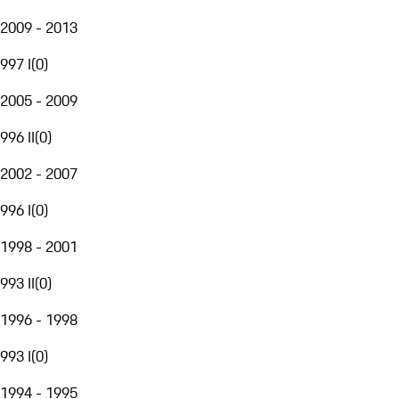
2009 - 2013
997 I
(
0
)
2005 - 2009
996 II
(
0
)
2002 - 2007
996 I
(
0
)
1998 - 2001
993 II
(
0
)
1996 - 1998
993 I
(
0
)
1994 - 1995