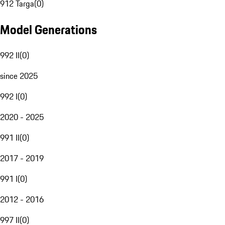
912 Targa
(
0
)
Model Generations
992 II
(
0
)
since 2025
992 I
(
0
)
2020 - 2025
991 II
(
0
)
2017 - 2019
991 I
(
0
)
2012 - 2016
997 II
(
0
)