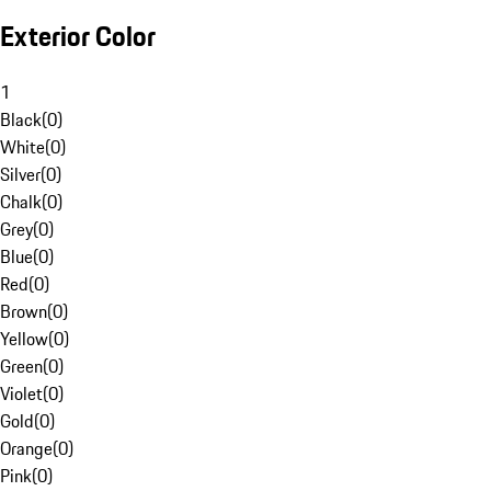
Exterior Color
1
Black
(
0
)
White
(
0
)
Silver
(
0
)
Chalk
(
0
)
Grey
(
0
)
Blue
(
0
)
Red
(
0
)
Brown
(
0
)
Yellow
(
0
)
Green
(
0
)
Violet
(
0
)
Gold
(
0
)
Orange
(
0
)
Pink
(
0
)