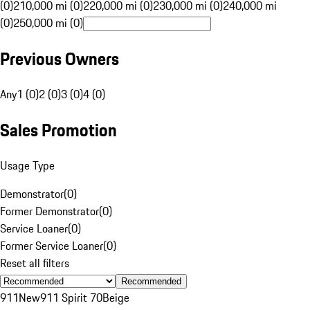
(0)
210,000 mi (0)
220,000 mi (0)
230,000 mi (0)
240,000 mi
(0)
250,000 mi (0)
Previous Owners
Any
1 (0)
2 (0)
3 (0)
4 (0)
Sales Promotion
Usage Type
Demonstrator
(
0
)
Former Demonstrator
(
0
)
Service Loaner
(
0
)
Former Service Loaner
(
0
)
Reset all filters
Recommended
911
New
911 Spirit 70
Beige