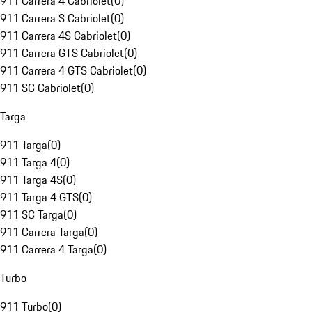
911 Carrera 4 Cabriolet
(
0
)
911 Carrera S Cabriolet
(
0
)
911 Carrera 4S Cabriolet
(
0
)
911 Carrera GTS Cabriolet
(
0
)
911 Carrera 4 GTS Cabriolet
(
0
)
911 SC Cabriolet
(
0
)
Targa
911 Targa
(
0
)
911 Targa 4
(
0
)
911 Targa 4S
(
0
)
911 Targa 4 GTS
(
0
)
911 SC Targa
(
0
)
911 Carrera Targa
(
0
)
911 Carrera 4 Targa
(
0
)
Turbo
911 Turbo
(
0
)