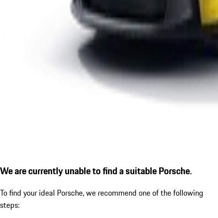
We are currently unable to find a suitable Porsche.
To find your ideal Porsche, we recommend one of the following
steps: