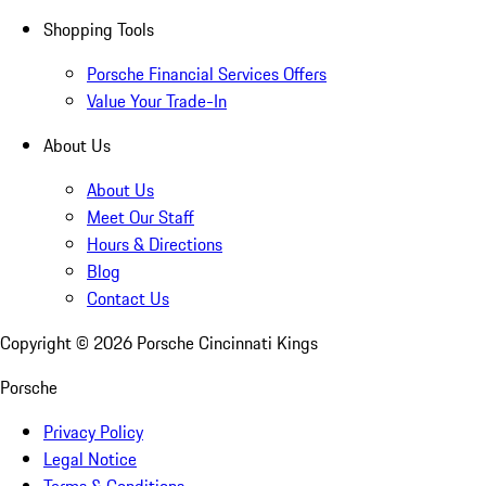
Shopping Tools
Porsche Financial Services Offers
Value Your Trade-In
About Us
About Us
Meet Our Staff
Hours & Directions
Blog
Contact Us
Copyright ©
2026
Porsche Cincinnati Kings
Porsche
Privacy Policy
Legal Notice