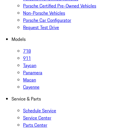
Porsche Certified Pre-Owned Vehicles
Non-Porsche Vehicles
Porsche Car Configurator
Request Test Drive
Models
718
911
Taycan
Panamera
Macan
Cayenne
Service & Parts
Schedule Service
Service Center
Parts Center