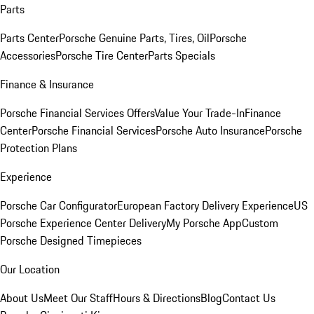
Parts
Parts Center
Porsche Genuine Parts, Tires, Oil
Porsche
Accessories
Porsche Tire Center
Parts Specials
Finance & Insurance
Porsche Financial Services Offers
Value Your Trade-In
Finance
Center
Porsche Financial Services
Porsche Auto Insurance
Porsche
Protection Plans
Experience
Porsche Car Configurator
European Factory Delivery Experience
US
Porsche Experience Center Delivery
My Porsche App
Custom
Porsche Designed Timepieces
Our Location
About Us
Meet Our Staff
Hours & Directions
Blog
Contact Us