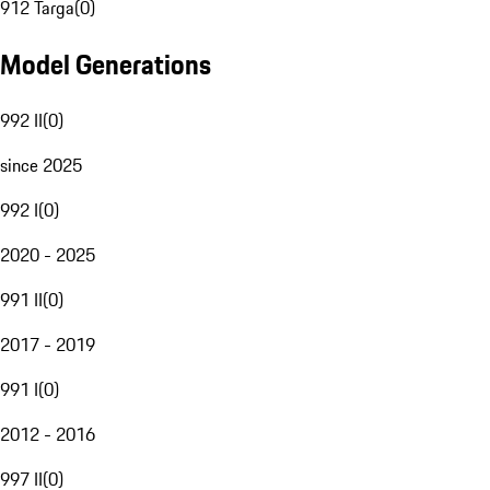
912 Targa
(
0
)
Model Generations
992 II
(
0
)
since 2025
992 I
(
0
)
2020 - 2025
991 II
(
0
)
2017 - 2019
991 I
(
0
)
2012 - 2016
997 II
(
0
)