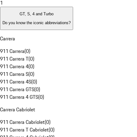
1
GT, S, 4 and Turbo
Do you know the iconic abbreviations?
Carrera
911 Carrera
(
0
)
911 Carrera T
(
0
)
911 Carrera 4
(
0
)
911 Carrera S
(
0
)
911 Carrera 4S
(
0
)
911 Carrera GTS
(
0
)
911 Carrera 4 GTS
(
0
)
Carrera Cabriolet
911 Carrera Cabriolet
(
0
)
911 Carrera T Cabriolet
(
0
)