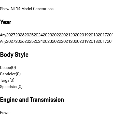
Show All 14 Model Generations
Year
Any
2027
2026
2025
2024
2023
2022
2021
2020
2019
2018
2017
201
Any
2027
2026
2025
2024
2023
2022
2021
2020
2019
2018
2017
201
Body Style
Coupe
(
0
)
Cabriolet
(
0
)
Targa
(
0
)
Speedster
(
0
)
Engine and Transmission
Power