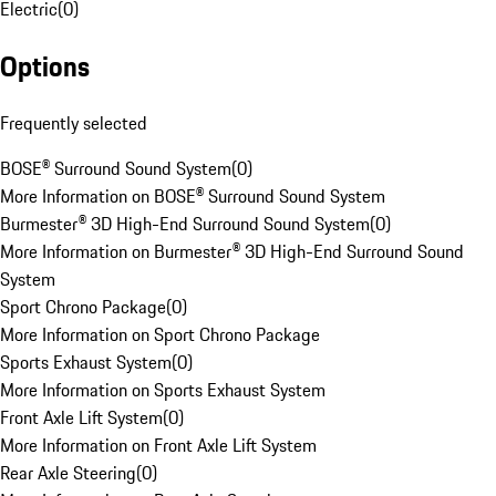
Electric
(
0
)
Options
Frequently selected
BOSE® Surround Sound System
(
0
)
More Information on BOSE® Surround Sound System
Burmester® 3D High-End Surround Sound System
(
0
)
More Information on Burmester® 3D High-End Surround Sound
System
Sport Chrono Package
(
0
)
More Information on Sport Chrono Package
Sports Exhaust System
(
0
)
More Information on Sports Exhaust System
Front Axle Lift System
(
0
)
More Information on Front Axle Lift System
Rear Axle Steering
(
0
)