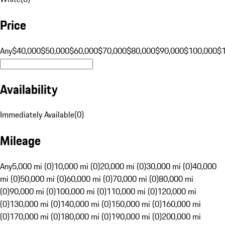
Price
Any
$40,000
$50,000
$60,000
$70,000
$80,000
$90,000
$100,000
$
Availability
Immediately Available
(
0
)
Mileage
Any
5,000 mi (0)
10,000 mi (0)
20,000 mi (0)
30,000 mi (0)
40,000
mi (0)
50,000 mi (0)
60,000 mi (0)
70,000 mi (0)
80,000 mi
(0)
90,000 mi (0)
100,000 mi (0)
110,000 mi (0)
120,000 mi
(0)
130,000 mi (0)
140,000 mi (0)
150,000 mi (0)
160,000 mi
(0)
170,000 mi (0)
180,000 mi (0)
190,000 mi (0)
200,000 mi