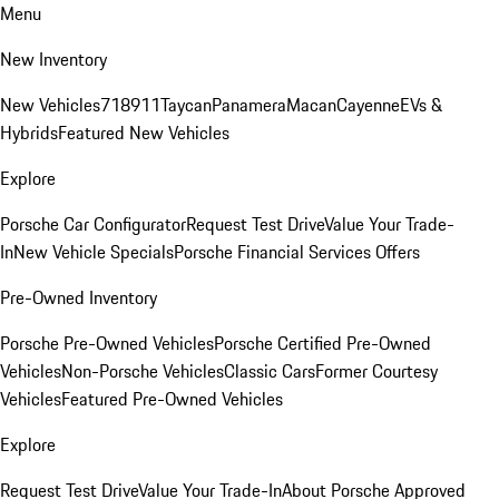
Menu
New Inventory
New Vehicles
718
911
Taycan
Panamera
Macan
Cayenne
EVs &
Hybrids
Featured New Vehicles
Explore
Porsche Car Configurator
Request Test Drive
Value Your Trade-
In
New Vehicle Specials
Porsche Financial Services Offers
Pre-Owned Inventory
Porsche Pre-Owned Vehicles
Porsche Certified Pre-Owned
Vehicles
Non-Porsche Vehicles
Classic Cars
Former Courtesy
Vehicles
Featured Pre-Owned Vehicles
Explore
Request Test Drive
Value Your Trade-In
About Porsche Approved