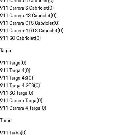
911 Carrera 4 Cabriolet
(
0
)
911 Carrera S Cabriolet
(
0
)
911 Carrera 4S Cabriolet
(
0
)
911 Carrera GTS Cabriolet
(
0
)
911 Carrera 4 GTS Cabriolet
(
0
)
911 SC Cabriolet
(
0
)
Targa
911 Targa
(
0
)
911 Targa 4
(
0
)
911 Targa 4S
(
0
)
911 Targa 4 GTS
(
0
)
911 SC Targa
(
0
)
911 Carrera Targa
(
0
)
911 Carrera 4 Targa
(
0
)
Turbo
911 Turbo
(
0
)