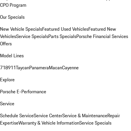
CPO Program
Our Specials
New Vehicle Specials
Featured Used Vehicles
Featured New
Vehicles
Service Specials
Parts Specials
Porsche Financial Services
Offers
Model Lines
718
911
Taycan
Panamera
Macan
Cayenne
Explore
Porsche E-Performance
Service
Schedule Service
Service Center
Service & Maintenance
Repair
Expertise
Warranty & Vehicle Information
Service Specials