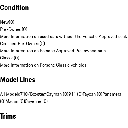
Condition
New
(
0
)
Pre-Owned
(
0
)
More Information on used cars without the Porsche Approved seal.
Certified Pre-Owned
(
0
)
More Information on Porsche Approved Pre-owned cars.
Classic
(
0
)
More information on Porsche Classic vehicles.
Model Lines
All Models
718/Boxster/Cayman (0)
911 (0)
Taycan (0)
Panamera
(0)
Macan (0)
Cayenne (0)
Trims