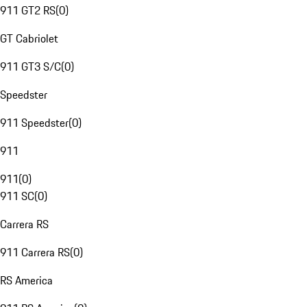
911 GT2 RS
(
0
)
GT Cabriolet
911 GT3 S/C
(
0
)
Speedster
911 Speedster
(
0
)
911
911
(
0
)
911 SC
(
0
)
Carrera RS
911 Carrera RS
(
0
)
RS America