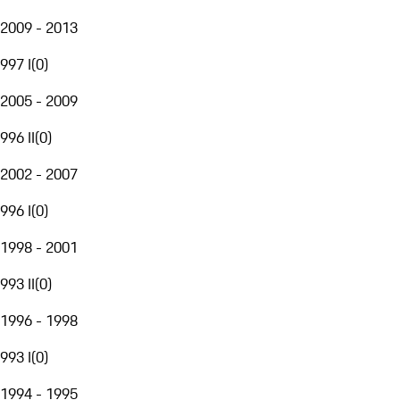
2009 - 2013
997 I
(
0
)
2005 - 2009
996 II
(
0
)
2002 - 2007
996 I
(
0
)
1998 - 2001
993 II
(
0
)
1996 - 1998
993 I
(
0
)
1994 - 1995