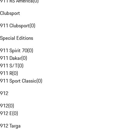
911 RS America
(
0
)
Clubsport
911 Clubsport
(
0
)
Special Editions
911 Spirit 70
(
0
)
911 Dakar
(
0
)
911 S/T
(
0
)
911 R
(
0
)
911 Sport Classic
(
0
)
912
912
(
0
)
912 E
(
0
)
912 Targa