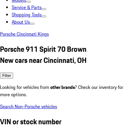
Models
Service & Parts
Shopping Tools
About Us
Porsche Cincinnati Kings
Porsche 911 Spirit 70 Brown
New cars near Cincinnati, OH
Filter
Looking for vehicles from
other brands
? Check our inventory for
more options.
Search Non-Porsche vehicles
VIN or stock number