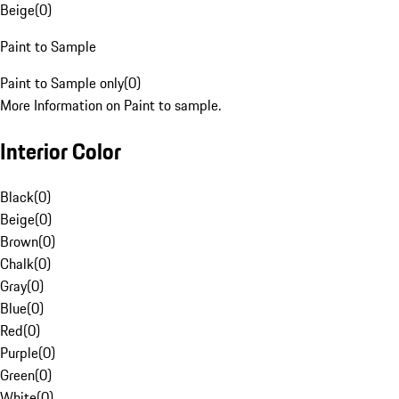
Beige
(
0
)
Paint to Sample
Paint to Sample only
(
0
)
More Information on Paint to sample.
Interior Color
Black
(
0
)
Beige
(
0
)
Brown
(
0
)
Chalk
(
0
)
Gray
(
0
)
Blue
(
0
)
Red
(
0
)
Purple
(
0
)
Green
(
0
)
White
(
0
)