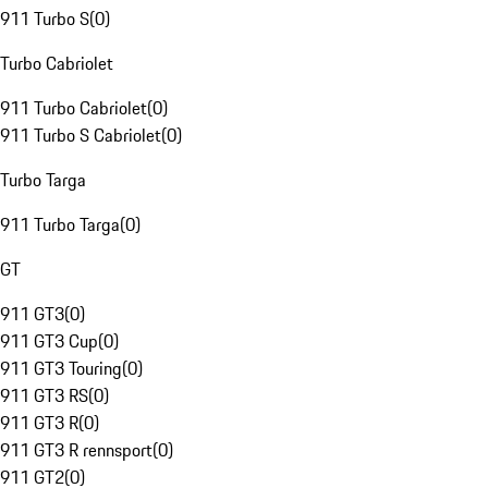
911 Turbo S
(
0
)
Turbo Cabriolet
911 Turbo Cabriolet
(
0
)
911 Turbo S Cabriolet
(
0
)
Turbo Targa
911 Turbo Targa
(
0
)
GT
911 GT3
(
0
)
911 GT3 Cup
(
0
)
911 GT3 Touring
(
0
)
911 GT3 RS
(
0
)
911 GT3 R
(
0
)
911 GT3 R rennsport
(
0
)
911 GT2
(
0
)