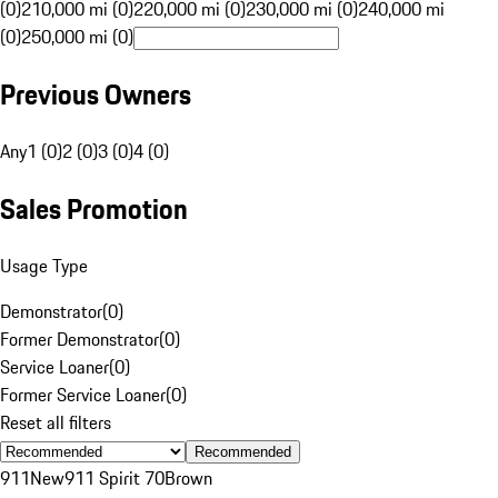
(0)
210,000 mi (0)
220,000 mi (0)
230,000 mi (0)
240,000 mi
(0)
250,000 mi (0)
Previous Owners
Any
1 (0)
2 (0)
3 (0)
4 (0)
Sales Promotion
Usage Type
Demonstrator
(
0
)
Former Demonstrator
(
0
)
Service Loaner
(
0
)
Former Service Loaner
(
0
)
Reset all filters
Recommended
911
New
911 Spirit 70
Brown