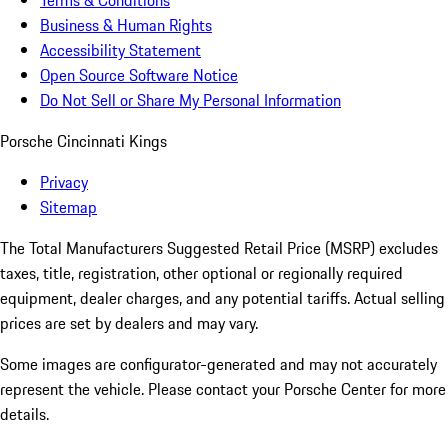
Terms & Conditions
Business & Human Rights
Accessibility Statement
Open Source Software Notice
Do Not Sell or Share My Personal Information
Porsche Cincinnati Kings
Privacy
Sitemap
The Total Manufacturers Suggested Retail Price (MSRP) excludes
taxes, title, registration, other optional or regionally required
equipment, dealer charges, and any potential tariffs. Actual selling
prices are set by dealers and may vary.
Some images are configurator-generated and may not accurately
represent the vehicle. Please contact your Porsche Center for more
details.