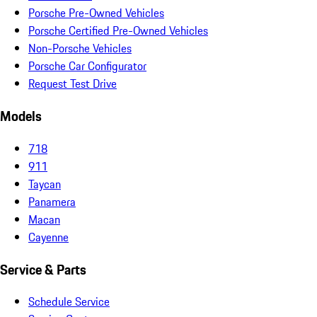
Porsche Pre-Owned Vehicles
Porsche Certified Pre-Owned Vehicles
Non-Porsche Vehicles
Porsche Car Configurator
Request Test Drive
Models
718
911
Taycan
Panamera
Macan
Cayenne
Service & Parts
Schedule Service