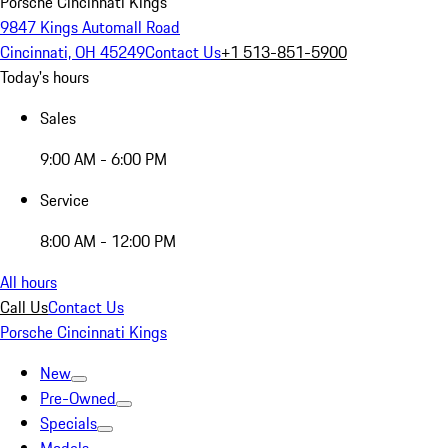
Porsche Cincinnati Kings
9847 Kings Automall Road
Cincinnati, OH 45249
Contact Us
+1 513-851-5900
Today's hours
Sales
9:00 AM - 6:00 PM
Service
8:00 AM - 12:00 PM
All hours
Call Us
Contact Us
Porsche Cincinnati Kings
New
Pre-Owned
Specials