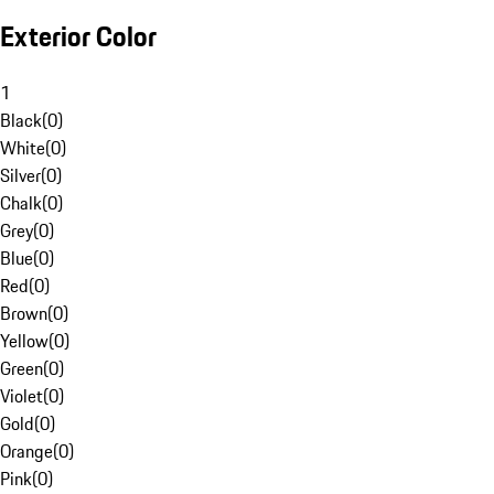
Exterior Color
1
Black
(
0
)
White
(
0
)
Silver
(
0
)
Chalk
(
0
)
Grey
(
0
)
Blue
(
0
)
Red
(
0
)
Brown
(
0
)
Yellow
(
0
)
Green
(
0
)
Violet
(
0
)
Gold
(
0
)
Orange
(
0
)
Pink
(
0
)