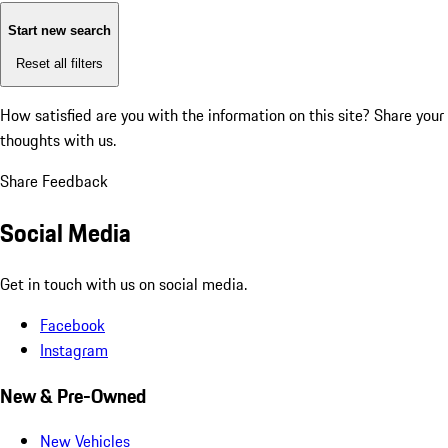
Start new search
Reset all filters
How satisfied are you with the information on this site?
Share your
thoughts with us.
Share Feedback
Social Media
Get in touch with us on social media.
Facebook
Instagram
New & Pre-Owned
New Vehicles