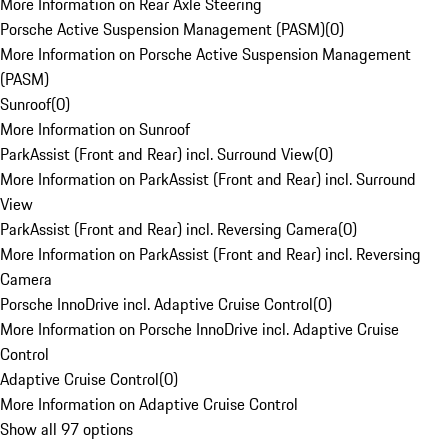
More Information on Rear Axle Steering
Porsche Active Suspension Management (PASM)
(
0
)
More Information on Porsche Active Suspension Management
(PASM)
Sunroof
(
0
)
More Information on Sunroof
ParkAssist (Front and Rear) incl. Surround View
(
0
)
More Information on ParkAssist (Front and Rear) incl. Surround
View
ParkAssist (Front and Rear) incl. Reversing Camera
(
0
)
More Information on ParkAssist (Front and Rear) incl. Reversing
Camera
Porsche InnoDrive incl. Adaptive Cruise Control
(
0
)
More Information on Porsche InnoDrive incl. Adaptive Cruise
Control
Adaptive Cruise Control
(
0
)
More Information on Adaptive Cruise Control
Show all 97 options