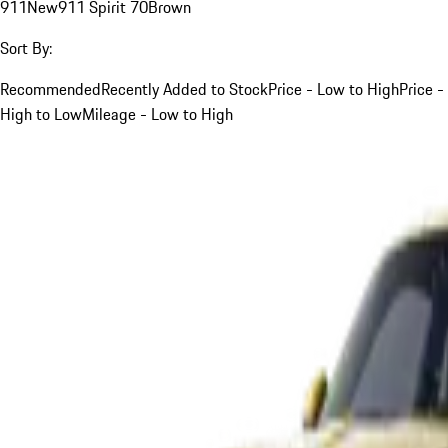
911
New
911 Spirit 70
Brown
Sort By:
Recommended
Recently Added to Stock
Price - Low to High
Price -
High to Low
Mileage - Low to High