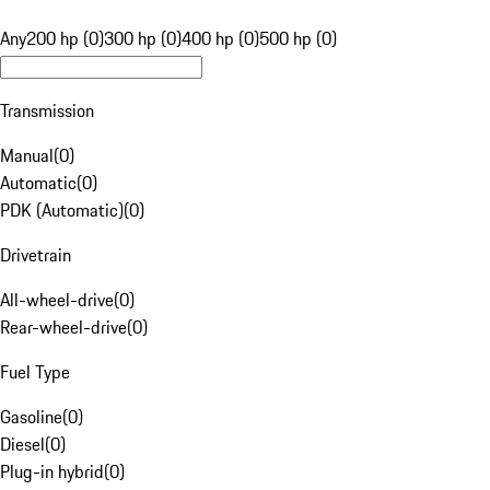
Any
200 hp (0)
300 hp (0)
400 hp (0)
500 hp (0)
Transmission
Manual
(
0
)
Automatic
(
0
)
PDK (Automatic)
(
0
)
Drivetrain
All-wheel-drive
(
0
)
Rear-wheel-drive
(
0
)
Fuel Type
Gasoline
(
0
)
Diesel
(
0
)
Plug-in hybrid
(
0
)