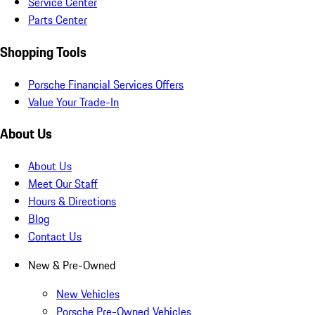
Service Center
Parts Center
Shopping Tools
Porsche Financial Services Offers
Value Your Trade-In
About Us
About Us
Meet Our Staff
Hours & Directions
Blog
Contact Us
New & Pre-Owned
New Vehicles
Porsche Pre-Owned Vehicles