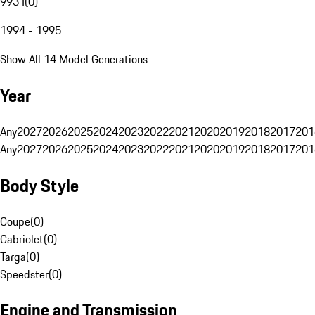
993 I
(
0
)
1994 - 1995
Show All 14 Model Generations
Year
Any
2027
2026
2025
2024
2023
2022
2021
2020
2019
2018
2017
201
Any
2027
2026
2025
2024
2023
2022
2021
2020
2019
2018
2017
201
Body Style
Coupe
(
0
)
Cabriolet
(
0
)
Targa
(
0
)
Speedster
(
0
)
Engine and Transmission