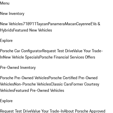
Menu
New Inventory
New Vehicles
718
911
Taycan
Panamera
Macan
Cayenne
EVs &
Hybrids
Featured New Vehicles
Explore
Porsche Car Configurator
Request Test Drive
Value Your Trade-
In
New Vehicle Specials
Porsche Financial Services Offers
Pre-Owned Inventory
Porsche Pre-Owned Vehicles
Porsche Certified Pre-Owned
Vehicles
Non-Porsche Vehicles
Classic Cars
Former Courtesy
Vehicles
Featured Pre-Owned Vehicles
Explore
Request Test Drive
Value Your Trade-In
About Porsche Approved