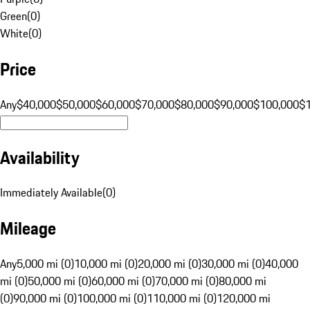
Green
(
0
)
White
(
0
)
Price
Any
$40,000
$50,000
$60,000
$70,000
$80,000
$90,000
$100,000
$
Availability
Immediately Available
(
0
)
Mileage
Any
5,000 mi (0)
10,000 mi (0)
20,000 mi (0)
30,000 mi (0)
40,000
mi (0)
50,000 mi (0)
60,000 mi (0)
70,000 mi (0)
80,000 mi
(0)
90,000 mi (0)
100,000 mi (0)
110,000 mi (0)
120,000 mi