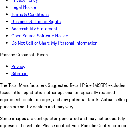
Privacy Policy
Legal Notice
Terms & Conditions
Business & Human Rights
Accessibility Statement
Open Source Software Notice
Do Not Sell or Share My Personal Information
Porsche Cincinnati Kings
Privacy
Sitemap
The Total Manufacturers Suggested Retail Price (MSRP) excludes
taxes, title, registration, other optional or regionally required
equipment, dealer charges, and any potential tariffs. Actual selling
prices are set by dealers and may vary.
Some images are configurator-generated and may not accurately
represent the vehicle. Please contact your Porsche Center for more