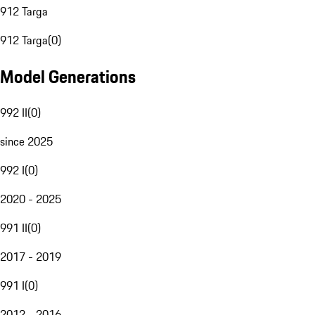
912 Targa
912 Targa
(
0
)
Model Generations
992 II
(
0
)
since 2025
992 I
(
0
)
2020 - 2025
991 II
(
0
)
2017 - 2019
991 I
(
0
)
2012 - 2016