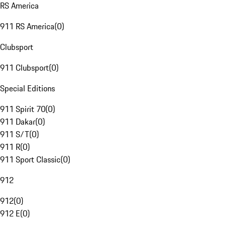
RS America
911 RS America
(
0
)
Clubsport
911 Clubsport
(
0
)
Special Editions
911 Spirit 70
(
0
)
911 Dakar
(
0
)
911 S/T
(
0
)
911 R
(
0
)
911 Sport Classic
(
0
)
912
912
(
0
)
912 E
(
0
)