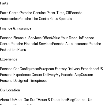
Parts
Parts Center
Porsche Genuine Parts, Tires, Oil
Porsche
Accessories
Porsche Tire Center
Parts Specials
Finance & Insurance
Porsche Financial Services Offers
Value Your Trade-In
Finance
Center
Porsche Financial Services
Porsche Auto Insurance
Porsche
Protection Plans
Experience
Porsche Car Configurator
European Factory Delivery Experience
US
Porsche Experience Center Delivery
My Porsche App
Custom
Porsche Designed Timepieces
Our Location
About Us
Meet Our Staff
Hours & Directions
Blog
Contact Us