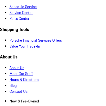
Schedule Service
Service Center
Parts Center
Shopping Tools
Porsche Financial Services Offers
Value Your Trade-In
About Us
About Us
Meet Our Staff
Hours & Directions
Blog
Contact Us
New & Pre-Owned