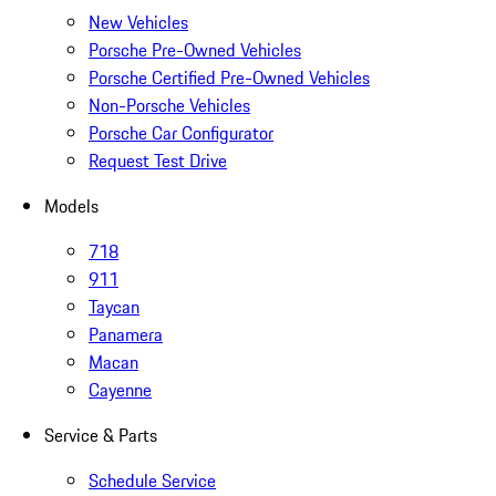
New Vehicles
Porsche Pre-Owned Vehicles
Porsche Certified Pre-Owned Vehicles
Non-Porsche Vehicles
Porsche Car Configurator
Request Test Drive
Models
718
911
Taycan
Panamera
Macan
Cayenne
Service & Parts
Schedule Service