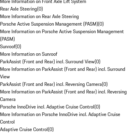
More Information on Front Axle Lift System
Rear Axle Steering
(
0
)
More Information on Rear Axle Steering
Porsche Active Suspension Management (PASM)
(
0
)
More Information on Porsche Active Suspension Management
(PASM)
Sunroof
(
0
)
More Information on Sunroof
ParkAssist (Front and Rear) incl. Surround View
(
0
)
More Information on ParkAssist (Front and Rear) incl. Surround
View
ParkAssist (Front and Rear) incl. Reversing Camera
(
0
)
More Information on ParkAssist (Front and Rear) incl. Reversing
Camera
Porsche InnoDrive incl. Adaptive Cruise Control
(
0
)
More Information on Porsche InnoDrive incl. Adaptive Cruise
Control
Adaptive Cruise Control
(
0
)