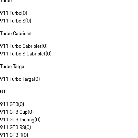
Turbo
911 Turbo
(
0
)
911 Turbo S
(
0
)
Turbo Cabriolet
911 Turbo Cabriolet
(
0
)
911 Turbo S Cabriolet
(
0
)
Turbo Targa
911 Turbo Targa
(
0
)
GT
911 GT3
(
0
)
911 GT3 Cup
(
0
)
911 GT3 Touring
(
0
)
911 GT3 RS
(
0
)
911 GT3 R
(
0
)