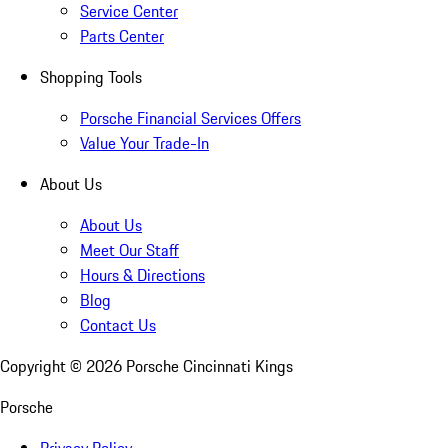
Service Center
Parts Center
Shopping Tools
Porsche Financial Services Offers
Value Your Trade-In
About Us
About Us
Meet Our Staff
Hours & Directions
Blog
Contact Us
Copyright ©
2026
Porsche Cincinnati Kings
Porsche