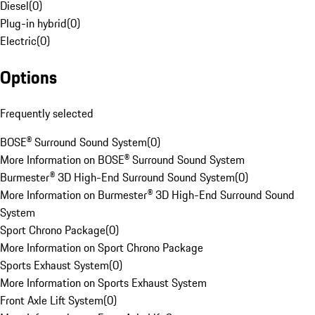
Diesel
(
0
)
Plug-in hybrid
(
0
)
Electric
(
0
)
Options
Frequently selected
BOSE® Surround Sound System
(
0
)
More Information on BOSE® Surround Sound System
Burmester® 3D High-End Surround Sound System
(
0
)
More Information on Burmester® 3D High-End Surround Sound
System
Sport Chrono Package
(
0
)
More Information on Sport Chrono Package
Sports Exhaust System
(
0
)
More Information on Sports Exhaust System
Front Axle Lift System
(
0
)