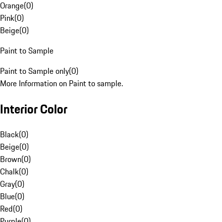
Orange
(
0
)
Pink
(
0
)
Beige
(
0
)
Paint to Sample
Paint to Sample only
(
0
)
More Information on Paint to sample.
Interior Color
Black
(
0
)
Beige
(
0
)
Brown
(
0
)
Chalk
(
0
)
Gray
(
0
)
Blue
(
0
)
Red
(
0
)
Purple
(
0
)