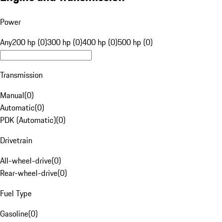
Power
Any
200 hp (0)
300 hp (0)
400 hp (0)
500 hp (0)
Transmission
Manual
(
0
)
Automatic
(
0
)
PDK (Automatic)
(
0
)
Drivetrain
All-wheel-drive
(
0
)
Rear-wheel-drive
(
0
)
Fuel Type
Gasoline
(
0
)