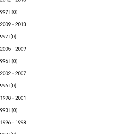
997 II
(
0
)
2009 - 2013
997 I
(
0
)
2005 - 2009
996 II
(
0
)
2002 - 2007
996 I
(
0
)
1998 - 2001
993 II
(
0
)
1996 - 1998