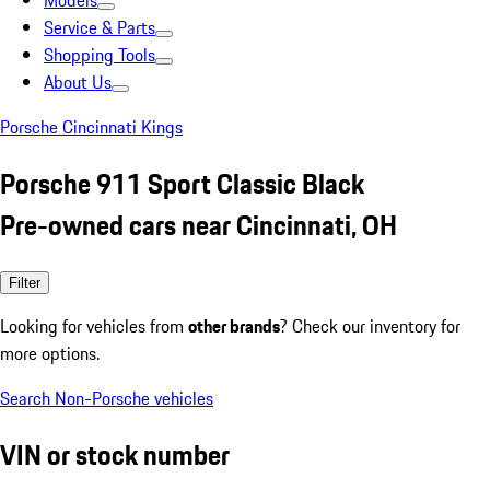
Models
Service & Parts
Shopping Tools
About Us
Porsche Cincinnati Kings
Porsche 911 Sport Classic Black
Pre-owned cars near Cincinnati, OH
Filter
Looking for vehicles from
other brands
? Check our inventory for
more options.
Search Non-Porsche vehicles
VIN or stock number