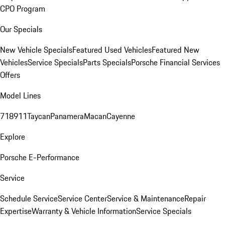
CPO Program
Our Specials
New Vehicle Specials
Featured Used Vehicles
Featured New
Vehicles
Service Specials
Parts Specials
Porsche Financial Services
Offers
Model Lines
718
911
Taycan
Panamera
Macan
Cayenne
Explore
Porsche E-Performance
Service
Schedule Service
Service Center
Service & Maintenance
Repair
Expertise
Warranty & Vehicle Information
Service Specials