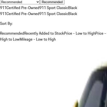
Recommended
911
Certified Pre-Owned
911 Sport Classic
Black
911
Certified Pre-Owned
911 Sport Classic
Black
Sort By:
Recommended
Recently Added to Stock
Price - Low to High
Price -
High to Low
Mileage - Low to High