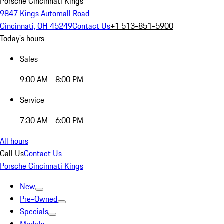
Porsche Cincinnati Kings
9847 Kings Automall Road
Cincinnati, OH 45249
Contact Us
+1 513-851-5900
Today's hours
Sales
9:00 AM - 8:00 PM
Service
7:30 AM - 6:00 PM
All hours
Call Us
Contact Us
Porsche Cincinnati Kings
New
Pre-Owned
Specials