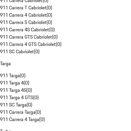
911 Carrera Cabriolet
(
0
)
911 Carrera T Cabriolet
(
0
)
911 Carrera 4 Cabriolet
(
0
)
911 Carrera S Cabriolet
(
0
)
911 Carrera 4S Cabriolet
(
0
)
911 Carrera GTS Cabriolet
(
0
)
911 Carrera 4 GTS Cabriolet
(
0
)
911 SC Cabriolet
(
0
)
Targa
911 Targa
(
0
)
911 Targa 4
(
0
)
911 Targa 4S
(
0
)
911 Targa 4 GTS
(
0
)
911 SC Targa
(
0
)
911 Carrera Targa
(
0
)
911 Carrera 4 Targa
(
0
)