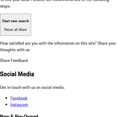
steps:
Start new search
Reset all filters
How satisfied are you with the information on this site?
Share your
thoughts with us.
Share Feedback
Social Media
Get in touch with us on social media.
Facebook
Instagram
New & Pre-Owned