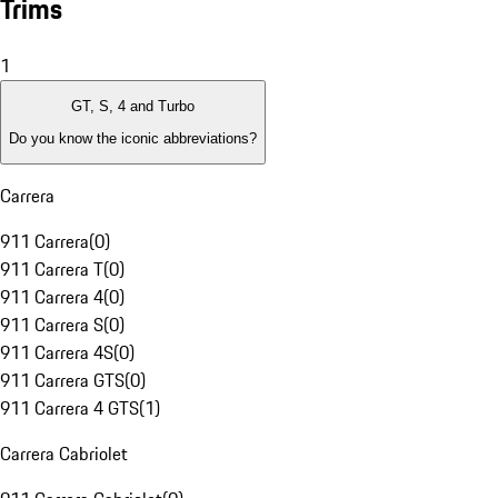
Trims
1
GT, S, 4 and Turbo
Do you know the iconic abbreviations?
Carrera
911 Carrera
(
0
)
911 Carrera T
(
0
)
911 Carrera 4
(
0
)
911 Carrera S
(
0
)
911 Carrera 4S
(
0
)
911 Carrera GTS
(
0
)
911 Carrera 4 GTS
(
1
)
Carrera Cabriolet