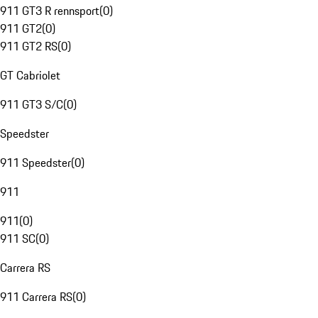
911 GT3 R rennsport
(
0
)
911 GT2
(
0
)
911 GT2 RS
(
0
)
GT Cabriolet
911 GT3 S/C
(
0
)
Speedster
911 Speedster
(
0
)
911
911
(
0
)
911 SC
(
0
)
Carrera RS
911 Carrera RS
(
0
)