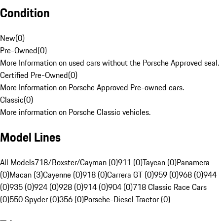
Condition
New
(
0
)
Pre-Owned
(
0
)
More Information on used cars without the Porsche Approved seal.
Certified Pre-Owned
(
0
)
More Information on Porsche Approved Pre-owned cars.
Classic
(
0
)
More information on Porsche Classic vehicles.
Model Lines
All Models
718/Boxster/Cayman (0)
911 (0)
Taycan (0)
Panamera
(0)
Macan (3)
Cayenne (0)
918 (0)
Carrera GT (0)
959 (0)
968 (0)
944
(0)
935 (0)
924 (0)
928 (0)
914 (0)
904 (0)
718 Classic Race Cars
(0)
550 Spyder (0)
356 (0)
Porsche-Diesel Tractor (0)