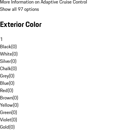
More Information on Adaptive Cruise Control
Show all 97 options
Exterior Color
1
Black
(
0
)
White
(
0
)
Silver
(
0
)
Chalk
(
0
)
Grey
(
0
)
Blue
(
0
)
Red
(
0
)
Brown
(
0
)
Yellow
(
0
)
Green
(
0
)
Violet
(
0
)
Gold
(
0
)