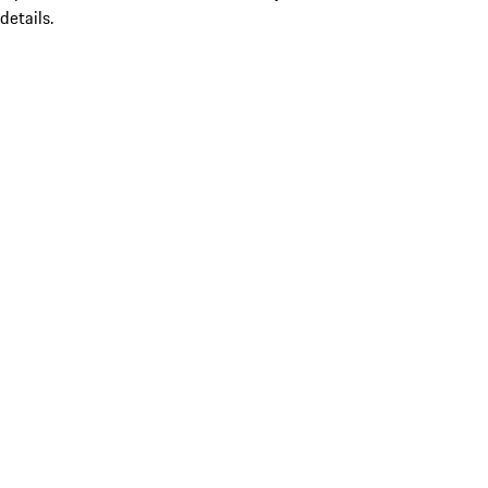
details.