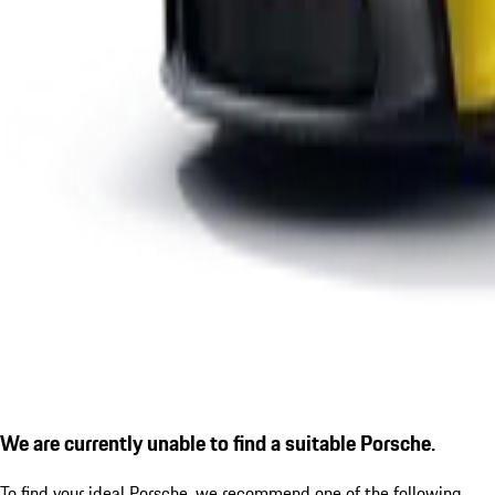
We are currently unable to find a suitable Porsche.
To find your ideal Porsche, we recommend one of the following