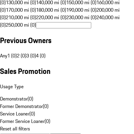
(0)
130,000 mi (0)
140,000 mi (0)
150,000 mi (0)
160,000 mi
(0)
170,000 mi (0)
180,000 mi (0)
190,000 mi (0)
200,000 mi
(0)
210,000 mi (0)
220,000 mi (0)
230,000 mi (0)
240,000 mi
(0)
250,000 mi (0)
Previous Owners
Any
1 (0)
2 (0)
3 (0)
4 (0)
Sales Promotion
Usage Type
Demonstrator
(
0
)
Former Demonstrator
(
0
)
Service Loaner
(
0
)
Former Service Loaner
(
0
)
Reset all filters