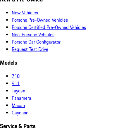
New Vehicles
Porsche Pre-Owned Vehicles
Porsche Certified Pre-Owned Vehicles
Non-Porsche Vehicles
Porsche Car Configurator
Request Test Drive
Models
718
911
Taycan
Panamera
Macan
Cayenne
Service & Parts