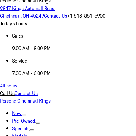
Porsche Cincinnati Kings
9847 Kings Automall Road
Cincinnati, OH 45249
Contact Us
+1 513-851-5900
Today's hours
Sales
9:00 AM - 8:00 PM
Service
7:30 AM - 6:00 PM
All hours
Call Us
Contact Us
Porsche Cincinnati Kings
New
Pre-Owned
Specials