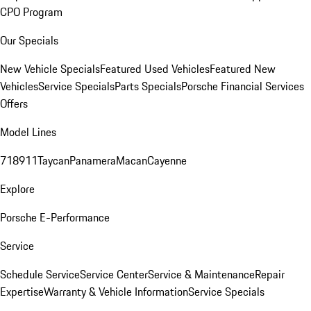
CPO Program
Our Specials
New Vehicle Specials
Featured Used Vehicles
Featured New
Vehicles
Service Specials
Parts Specials
Porsche Financial Services
Offers
Model Lines
718
911
Taycan
Panamera
Macan
Cayenne
Explore
Porsche E-Performance
Service
Schedule Service
Service Center
Service & Maintenance
Repair
Expertise
Warranty & Vehicle Information
Service Specials