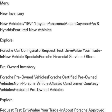
Menu
New Inventory
New Vehicles
718
911
Taycan
Panamera
Macan
Cayenne
EVs &
Hybrids
Featured New Vehicles
Explore
Porsche Car Configurator
Request Test Drive
Value Your Trade-
In
New Vehicle Specials
Porsche Financial Services Offers
Pre-Owned Inventory
Porsche Pre-Owned Vehicles
Porsche Certified Pre-Owned
Vehicles
Non-Porsche Vehicles
Classic Cars
Former Courtesy
Vehicles
Featured Pre-Owned Vehicles
Explore
Request Test Drive
Value Your Trade-In
About Porsche Approved