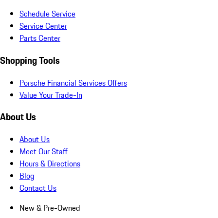
Schedule Service
Service Center
Parts Center
Shopping Tools
Porsche Financial Services Offers
Value Your Trade-In
About Us
About Us
Meet Our Staff
Hours & Directions
Blog
Contact Us
New & Pre-Owned