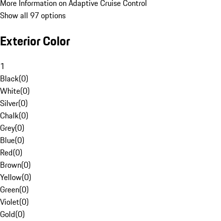
More Information on Adaptive Cruise Control
Show all 97 options
Exterior Color
1
Black
(
0
)
White
(
0
)
Silver
(
0
)
Chalk
(
0
)
Grey
(
0
)
Blue
(
0
)
Red
(
0
)
Brown
(
0
)
Yellow
(
0
)
Green
(
0
)
Violet
(
0
)
Gold
(
0
)