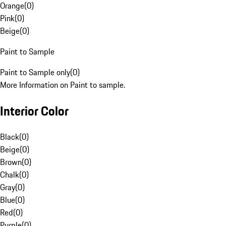
Orange
(
0
)
Pink
(
0
)
Beige
(
0
)
Paint to Sample
Paint to Sample only
(
0
)
More Information on Paint to sample.
Interior Color
Black
(
0
)
Beige
(
0
)
Brown
(
0
)
Chalk
(
0
)
Gray
(
0
)
Blue
(
0
)
Red
(
0
)
Purple
(
0
)