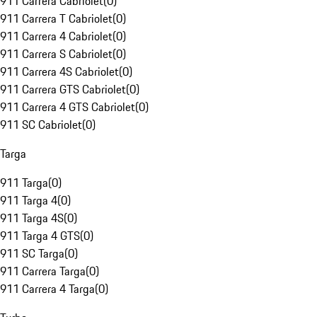
911 Carrera Cabriolet
(
0
)
911 Carrera T Cabriolet
(
0
)
911 Carrera 4 Cabriolet
(
0
)
911 Carrera S Cabriolet
(
0
)
911 Carrera 4S Cabriolet
(
0
)
911 Carrera GTS Cabriolet
(
0
)
911 Carrera 4 GTS Cabriolet
(
0
)
911 SC Cabriolet
(
0
)
Targa
911 Targa
(
0
)
911 Targa 4
(
0
)
911 Targa 4S
(
0
)
911 Targa 4 GTS
(
0
)
911 SC Targa
(
0
)
911 Carrera Targa
(
0
)
911 Carrera 4 Targa
(
0
)