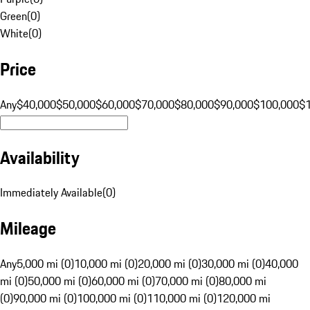
Green
(
0
)
White
(
0
)
Price
Any
$40,000
$50,000
$60,000
$70,000
$80,000
$90,000
$100,000
$
Availability
Immediately Available
(
0
)
Mileage
Any
5,000 mi (0)
10,000 mi (0)
20,000 mi (0)
30,000 mi (0)
40,000
mi (0)
50,000 mi (0)
60,000 mi (0)
70,000 mi (0)
80,000 mi
(0)
90,000 mi (0)
100,000 mi (0)
110,000 mi (0)
120,000 mi