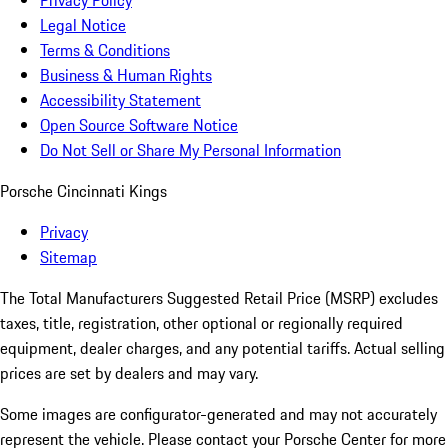
Privacy Policy
Legal Notice
Terms & Conditions
Business & Human Rights
Accessibility Statement
Open Source Software Notice
Do Not Sell or Share My Personal Information
Porsche Cincinnati Kings
Privacy
Sitemap
The Total Manufacturers Suggested Retail Price (MSRP) excludes
taxes, title, registration, other optional or regionally required
equipment, dealer charges, and any potential tariffs. Actual selling
prices are set by dealers and may vary.
Some images are configurator-generated and may not accurately
represent the vehicle. Please contact your Porsche Center for more