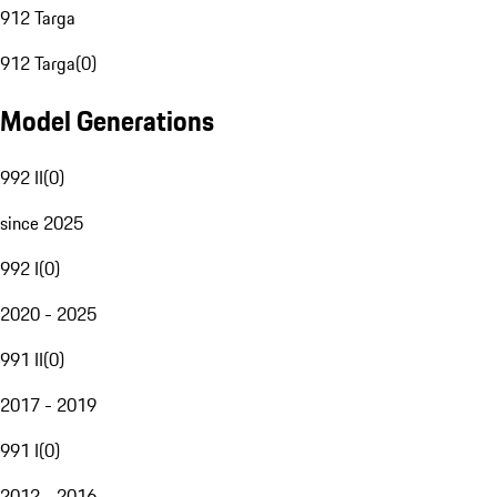
912 Targa
912 Targa
(
0
)
Model Generations
992 II
(
0
)
since 2025
992 I
(
0
)
2020 - 2025
991 II
(
0
)
2017 - 2019
991 I
(
0
)
2012 - 2016