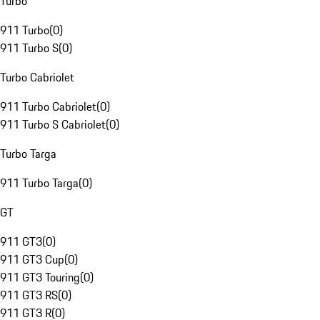
Turbo
911 Turbo
(
0
)
911 Turbo S
(
0
)
Turbo Cabriolet
911 Turbo Cabriolet
(
0
)
911 Turbo S Cabriolet
(
0
)
Turbo Targa
911 Turbo Targa
(
0
)
GT
911 GT3
(
0
)
911 GT3 Cup
(
0
)
911 GT3 Touring
(
0
)
911 GT3 RS
(
0
)
911 GT3 R
(
0
)