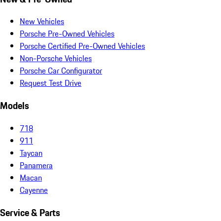
New Vehicles
Porsche Pre-Owned Vehicles
Porsche Certified Pre-Owned Vehicles
Non-Porsche Vehicles
Porsche Car Configurator
Request Test Drive
Models
718
911
Taycan
Panamera
Macan
Cayenne
Service & Parts