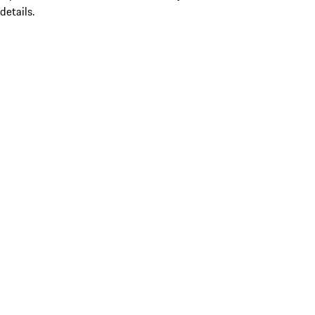
details.