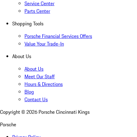
Service Center
Parts Center
Shopping Tools
Porsche Financial Services Offers
Value Your Trade-In
About Us
About Us
Meet Our Staff
Hours & Directions
Blog
Contact Us
Copyright ©
2026
Porsche Cincinnati Kings
Porsche