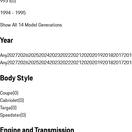
993 I
(
0
)
1994 - 1995
Show All 14 Model Generations
Year
Any
2027
2026
2025
2024
2023
2022
2021
2020
2019
2018
2017
201
Any
2027
2026
2025
2024
2023
2022
2021
2020
2019
2018
2017
201
Body Style
Coupe
(
0
)
Cabriolet
(
0
)
Targa
(
0
)
Speedster
(
0
)
Engine and Transmission