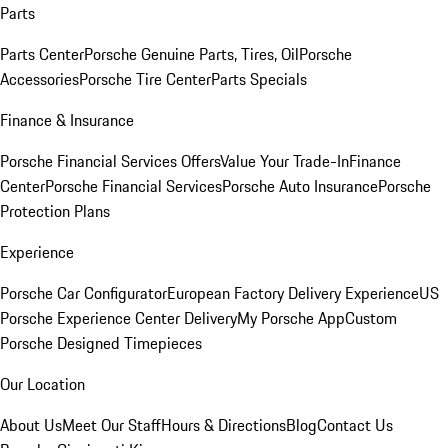
Parts
Parts Center
Porsche Genuine Parts, Tires, Oil
Porsche
Accessories
Porsche Tire Center
Parts Specials
Finance & Insurance
Porsche Financial Services Offers
Value Your Trade-In
Finance
Center
Porsche Financial Services
Porsche Auto Insurance
Porsche
Protection Plans
Experience
Porsche Car Configurator
European Factory Delivery Experience
US
Porsche Experience Center Delivery
My Porsche App
Custom
Porsche Designed Timepieces
Our Location
About Us
Meet Our Staff
Hours & Directions
Blog
Contact Us