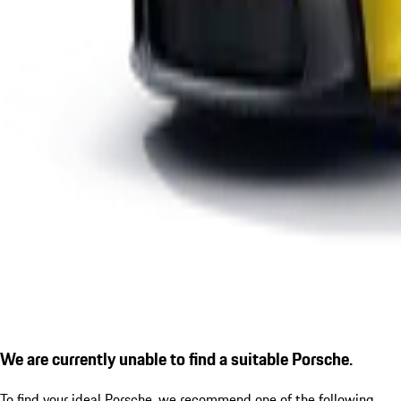
We are currently unable to find a suitable Porsche.
To find your ideal Porsche, we recommend one of the following