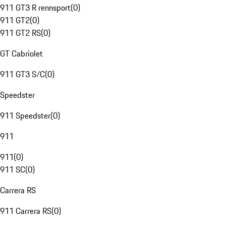
911 GT3 R rennsport
(
0
)
911 GT2
(
0
)
911 GT2 RS
(
0
)
GT Cabriolet
911 GT3 S/C
(
0
)
Speedster
911 Speedster
(
0
)
911
911
(
0
)
911 SC
(
0
)
Carrera RS
911 Carrera RS
(
0
)