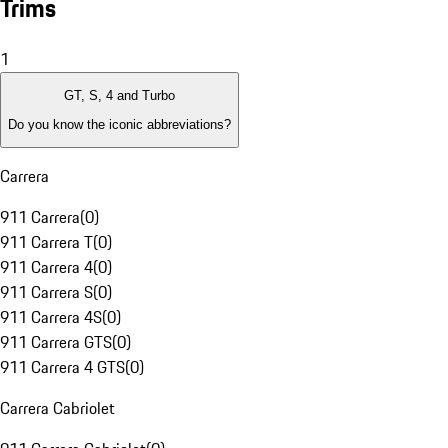
Trims
1
GT, S, 4 and Turbo
Do you know the iconic abbreviations?
Carrera
911 Carrera
(
0
)
911 Carrera T
(
0
)
911 Carrera 4
(
0
)
911 Carrera S
(
0
)
911 Carrera 4S
(
0
)
911 Carrera GTS
(
0
)
911 Carrera 4 GTS
(
0
)
Carrera Cabriolet