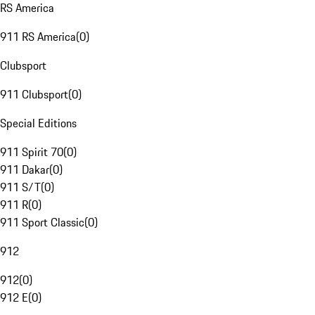
RS America
911 RS America
(
0
)
Clubsport
911 Clubsport
(
0
)
Special Editions
911 Spirit 70
(
0
)
911 Dakar
(
0
)
911 S/T
(
0
)
911 R
(
0
)
911 Sport Classic
(
0
)
912
912
(
0
)
912 E
(
0
)