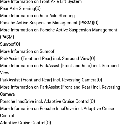
More Information on Front Axle Lift System
Rear Axle Steering
(
0
)
More Information on Rear Axle Steering
Porsche Active Suspension Management (PASM)
(
0
)
More Information on Porsche Active Suspension Management
(PASM)
Sunroof
(
0
)
More Information on Sunroof
ParkAssist (Front and Rear) incl. Surround View
(
0
)
More Information on ParkAssist (Front and Rear) incl. Surround
View
ParkAssist (Front and Rear) incl. Reversing Camera
(
0
)
More Information on ParkAssist (Front and Rear) incl. Reversing
Camera
Porsche InnoDrive incl. Adaptive Cruise Control
(
0
)
More Information on Porsche InnoDrive incl. Adaptive Cruise
Control
Adaptive Cruise Control
(
0
)