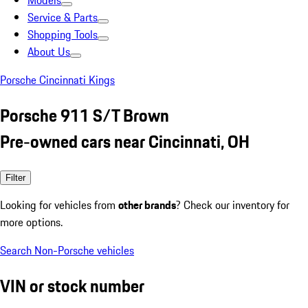
Models
Service & Parts
Shopping Tools
About Us
Porsche Cincinnati Kings
Porsche 911 S/T Brown
Pre-owned cars near Cincinnati, OH
Filter
Looking for vehicles from
other brands
? Check our inventory for
more options.
Search Non-Porsche vehicles
VIN or stock number