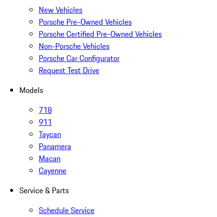
New Vehicles
Porsche Pre-Owned Vehicles
Porsche Certified Pre-Owned Vehicles
Non-Porsche Vehicles
Porsche Car Configurator
Request Test Drive
Models
718
911
Taycan
Panamera
Macan
Cayenne
Service & Parts
Schedule Service