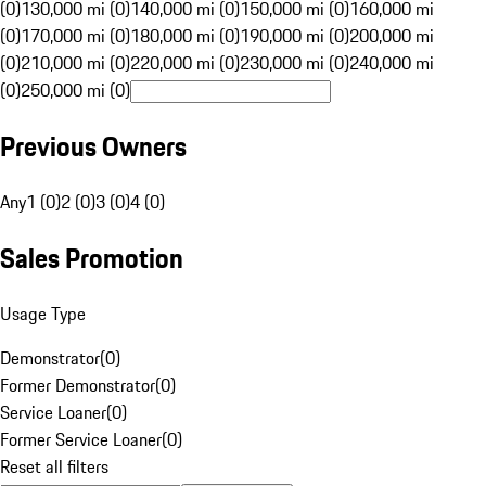
(0)
130,000 mi (0)
140,000 mi (0)
150,000 mi (0)
160,000 mi
(0)
170,000 mi (0)
180,000 mi (0)
190,000 mi (0)
200,000 mi
(0)
210,000 mi (0)
220,000 mi (0)
230,000 mi (0)
240,000 mi
(0)
250,000 mi (0)
Previous Owners
Any
1 (0)
2 (0)
3 (0)
4 (0)
Sales Promotion
Usage Type
Demonstrator
(
0
)
Former Demonstrator
(
0
)
Service Loaner
(
0
)
Former Service Loaner
(
0
)
Reset all filters