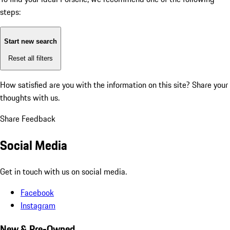
steps:
Start new search
Reset all filters
How satisfied are you with the information on this site?
Share your
thoughts with us.
Share Feedback
Social Media
Get in touch with us on social media.
Facebook
Instagram
New & Pre-Owned