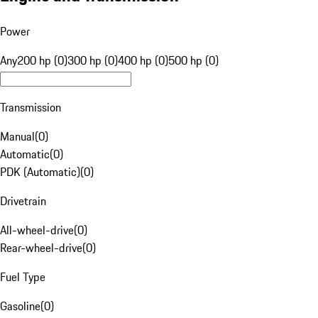
Power
Any
200 hp (0)
300 hp (0)
400 hp (0)
500 hp (0)
Transmission
Manual
(
0
)
Automatic
(
0
)
PDK (Automatic)
(
0
)
Drivetrain
All-wheel-drive
(
0
)
Rear-wheel-drive
(
0
)
Fuel Type
Gasoline
(
0
)