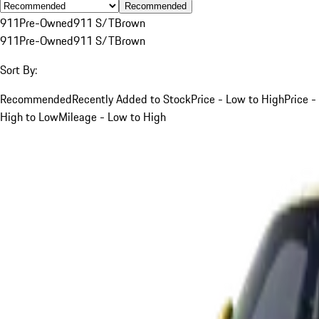
Recommended
911
Pre-Owned
911 S/T
Brown
911
Pre-Owned
911 S/T
Brown
Sort By:
Recommended
Recently Added to Stock
Price - Low to High
Price -
High to Low
Mileage - Low to High