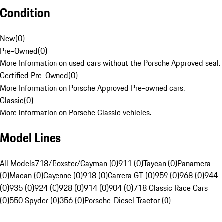
Condition
New
(
0
)
Pre-Owned
(
0
)
More Information on used cars without the Porsche Approved seal.
Certified Pre-Owned
(
0
)
More Information on Porsche Approved Pre-owned cars.
Classic
(
0
)
More information on Porsche Classic vehicles.
Model Lines
All Models
718/Boxster/Cayman (0)
911 (0)
Taycan (0)
Panamera
(0)
Macan (0)
Cayenne (0)
918 (0)
Carrera GT (0)
959 (0)
968 (0)
944
(0)
935 (0)
924 (0)
928 (0)
914 (0)
904 (0)
718 Classic Race Cars
(0)
550 Spyder (0)
356 (0)
Porsche-Diesel Tractor (0)