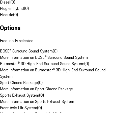
Diesel
(
0
)
Plug-in hybrid
(
0
)
Electric
(
0
)
Options
Frequently selected
BOSE® Surround Sound System
(
0
)
More Information on BOSE® Surround Sound System
Burmester® 3D High-End Surround Sound System
(
0
)
More Information on Burmester® 3D High-End Surround Sound
System
Sport Chrono Package
(
0
)
More Information on Sport Chrono Package
Sports Exhaust System
(
0
)
More Information on Sports Exhaust System
Front Axle Lift System
(
0
)