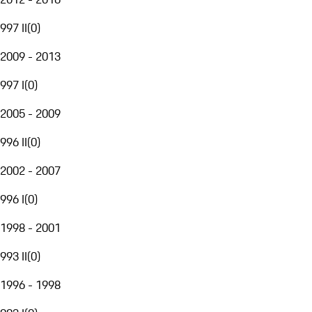
997 II
(
0
)
2009 - 2013
997 I
(
0
)
2005 - 2009
996 II
(
0
)
2002 - 2007
996 I
(
0
)
1998 - 2001
993 II
(
0
)
1996 - 1998