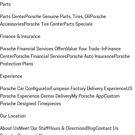
Parts
Parts Center
Porsche Genuine Parts, Tires, Oil
Porsche
Accessories
Porsche Tire Center
Parts Specials
Finance & Insurance
Porsche Financial Services Offers
Value Your Trade-In
Finance
Center
Porsche Financial Services
Porsche Auto Insurance
Porsche
Protection Plans
Experience
Porsche Car Configurator
European Factory Delivery Experience
US
Porsche Experience Center Delivery
My Porsche App
Custom
Porsche Designed Timepieces
Our Location
About Us
Meet Our Staff
Hours & Directions
Blog
Contact Us