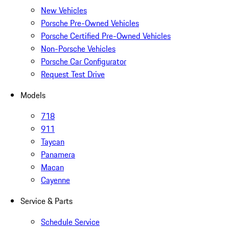
New Vehicles
Porsche Pre-Owned Vehicles
Porsche Certified Pre-Owned Vehicles
Non-Porsche Vehicles
Porsche Car Configurator
Request Test Drive
Models
718
911
Taycan
Panamera
Macan
Cayenne
Service & Parts
Schedule Service