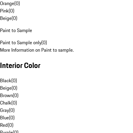
Orange
(
0
)
Pink
(
0
)
Beige
(
0
)
Paint to Sample
Paint to Sample only
(
0
)
More Information on Paint to sample.
Interior Color
Black
(
0
)
Beige
(
0
)
Brown
(
0
)
Chalk
(
0
)
Gray
(
0
)
Blue
(
0
)
Red
(
0
)
Purple
(
0
)