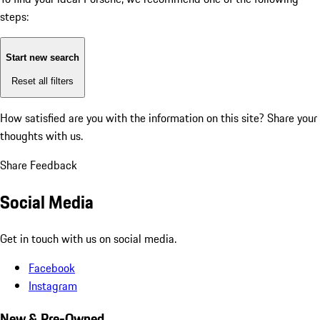
steps:
Start new search
Reset all filters
How satisfied are you with the information on this site?
Share your
thoughts with us.
Share Feedback
Social Media
Get in touch with us on social media.
Facebook
Instagram
New & Pre-Owned