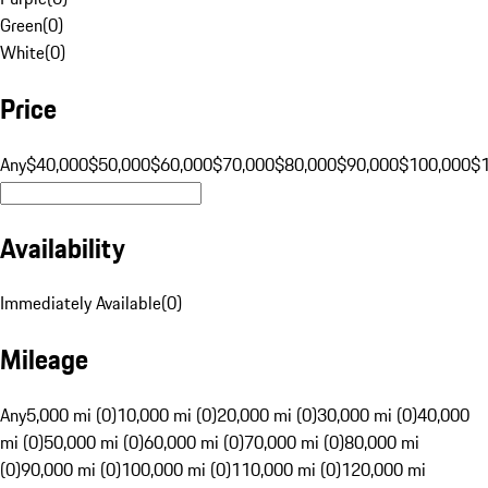
Green
(
0
)
White
(
0
)
Price
Any
$40,000
$50,000
$60,000
$70,000
$80,000
$90,000
$100,000
$
Availability
Immediately Available
(
0
)
Mileage
Any
5,000 mi (0)
10,000 mi (0)
20,000 mi (0)
30,000 mi (0)
40,000
mi (0)
50,000 mi (0)
60,000 mi (0)
70,000 mi (0)
80,000 mi
(0)
90,000 mi (0)
100,000 mi (0)
110,000 mi (0)
120,000 mi