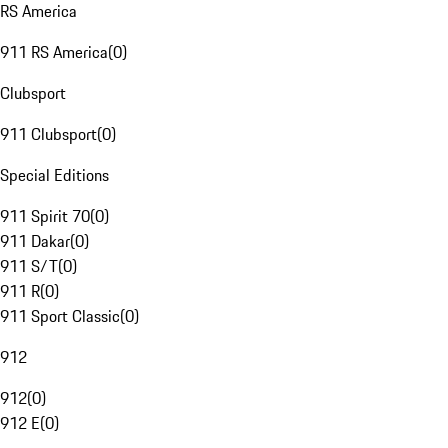
RS America
911 RS America
(
0
)
Clubsport
911 Clubsport
(
0
)
Special Editions
911 Spirit 70
(
0
)
911 Dakar
(
0
)
911 S/T
(
0
)
911 R
(
0
)
911 Sport Classic
(
0
)
912
912
(
0
)
912 E
(
0
)