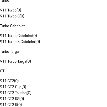
Turbo
911 Turbo
(
0
)
911 Turbo S
(
0
)
Turbo Cabriolet
911 Turbo Cabriolet
(
0
)
911 Turbo S Cabriolet
(
0
)
Turbo Targa
911 Turbo Targa
(
0
)
GT
911 GT3
(
0
)
911 GT3 Cup
(
0
)
911 GT3 Touring
(
0
)
911 GT3 RS
(
0
)
911 GT3 R
(
0
)