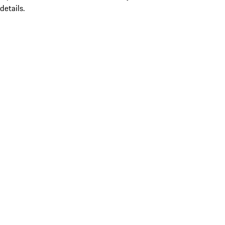
details.