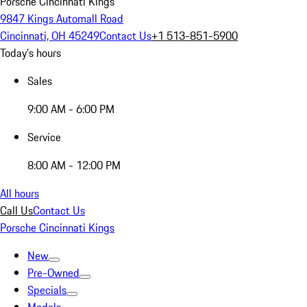
Porsche Cincinnati Kings
9847 Kings Automall Road
Cincinnati, OH 45249
Contact Us
+1 513-851-5900
Today's hours
Sales
9:00 AM - 6:00 PM
Service
8:00 AM - 12:00 PM
All hours
Call Us
Contact Us
Porsche Cincinnati Kings
New
Pre-Owned
Specials