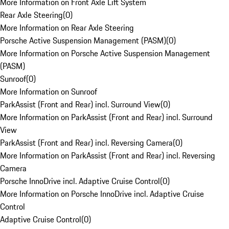
More Information on Front Axle Lift System
Rear Axle Steering
(
0
)
More Information on Rear Axle Steering
Porsche Active Suspension Management (PASM)
(
0
)
More Information on Porsche Active Suspension Management
(PASM)
Sunroof
(
0
)
More Information on Sunroof
ParkAssist (Front and Rear) incl. Surround View
(
0
)
More Information on ParkAssist (Front and Rear) incl. Surround
View
ParkAssist (Front and Rear) incl. Reversing Camera
(
0
)
More Information on ParkAssist (Front and Rear) incl. Reversing
Camera
Porsche InnoDrive incl. Adaptive Cruise Control
(
0
)
More Information on Porsche InnoDrive incl. Adaptive Cruise
Control
Adaptive Cruise Control
(
0
)