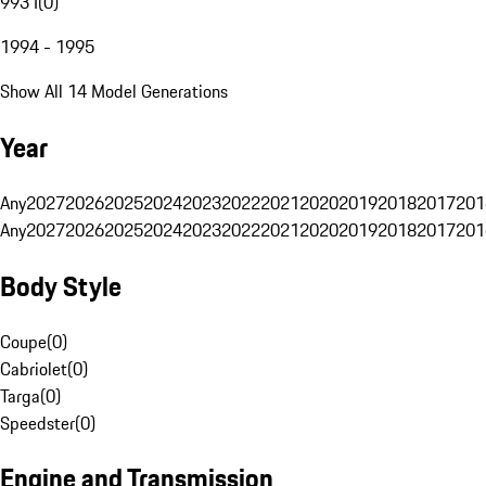
993 I
(
0
)
1994 - 1995
Show All 14 Model Generations
Year
Any
2027
2026
2025
2024
2023
2022
2021
2020
2019
2018
2017
201
Any
2027
2026
2025
2024
2023
2022
2021
2020
2019
2018
2017
201
Body Style
Coupe
(
0
)
Cabriolet
(
0
)
Targa
(
0
)
Speedster
(
0
)
Engine and Transmission