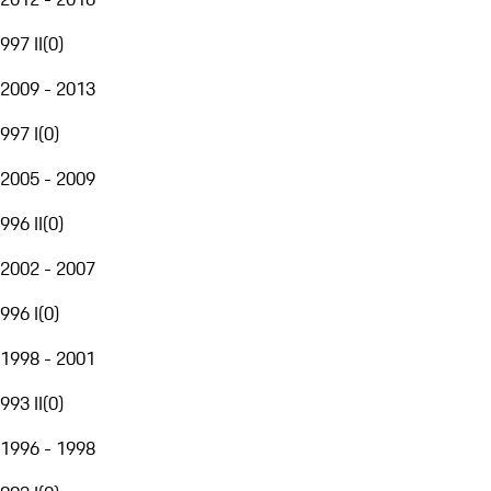
997 II
(
0
)
2009 - 2013
997 I
(
0
)
2005 - 2009
996 II
(
0
)
2002 - 2007
996 I
(
0
)
1998 - 2001
993 II
(
0
)
1996 - 1998