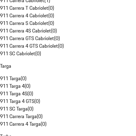
911 Carrera Cabriolet
(
1
)
911 Carrera T Cabriolet
(
0
)
911 Carrera 4 Cabriolet
(
0
)
911 Carrera S Cabriolet
(
0
)
911 Carrera 4S Cabriolet
(
0
)
911 Carrera GTS Cabriolet
(
0
)
911 Carrera 4 GTS Cabriolet
(
0
)
911 SC Cabriolet
(
0
)
Targa
911 Targa
(
0
)
911 Targa 4
(
0
)
911 Targa 4S
(
0
)
911 Targa 4 GTS
(
0
)
911 SC Targa
(
0
)
911 Carrera Targa
(
0
)
911 Carrera 4 Targa
(
0
)