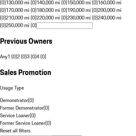
(0)
130,000 mi (0)
140,000 mi (0)
150,000 mi (0)
160,000 mi
(0)
170,000 mi (0)
180,000 mi (0)
190,000 mi (0)
200,000 mi
(0)
210,000 mi (0)
220,000 mi (0)
230,000 mi (0)
240,000 mi
(0)
250,000 mi (0)
Previous Owners
Any
1 (0)
2 (0)
3 (0)
4 (0)
Sales Promotion
Usage Type
Demonstrator
(
0
)
Former Demonstrator
(
0
)
Service Loaner
(
0
)
Former Service Loaner
(
0
)
Reset all filters