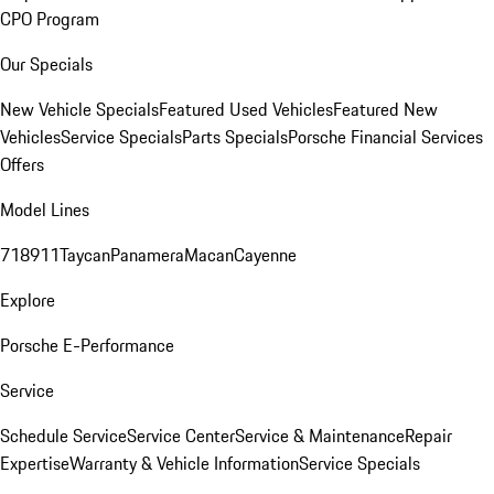
CPO Program
Our Specials
New Vehicle Specials
Featured Used Vehicles
Featured New
Vehicles
Service Specials
Parts Specials
Porsche Financial Services
Offers
Model Lines
718
911
Taycan
Panamera
Macan
Cayenne
Explore
Porsche E-Performance
Service
Schedule Service
Service Center
Service & Maintenance
Repair
Expertise
Warranty & Vehicle Information
Service Specials