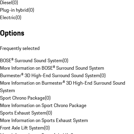
Diesel
(
0
)
Plug-in hybrid
(
0
)
Electric
(
0
)
Options
Frequently selected
BOSE® Surround Sound System
(
0
)
More Information on BOSE® Surround Sound System
Burmester® 3D High-End Surround Sound System
(
0
)
More Information on Burmester® 3D High-End Surround Sound
System
Sport Chrono Package
(
0
)
More Information on Sport Chrono Package
Sports Exhaust System
(
0
)
More Information on Sports Exhaust System
Front Axle Lift System
(
0
)