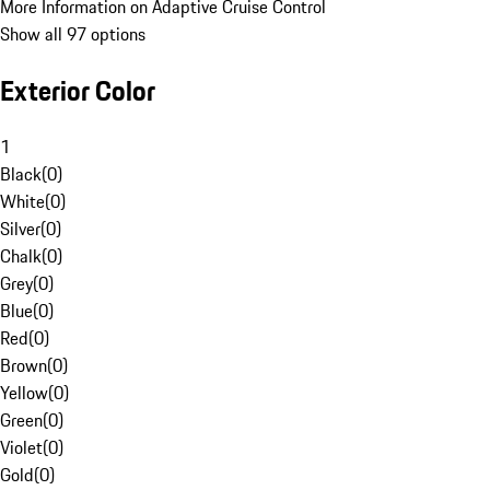
More Information on Adaptive Cruise Control
Show all 97 options
Exterior Color
1
Black
(
0
)
White
(
0
)
Silver
(
0
)
Chalk
(
0
)
Grey
(
0
)
Blue
(
0
)
Red
(
0
)
Brown
(
0
)
Yellow
(
0
)
Green
(
0
)
Violet
(
0
)
Gold
(
0
)