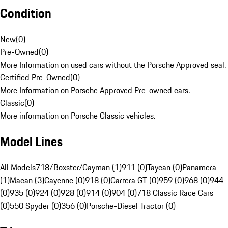
Condition
New
(
0
)
Pre-Owned
(
0
)
More Information on used cars without the Porsche Approved seal.
Certified Pre-Owned
(
0
)
More Information on Porsche Approved Pre-owned cars.
Classic
(
0
)
More information on Porsche Classic vehicles.
Model Lines
All Models
718/Boxster/Cayman (1)
911 (0)
Taycan (0)
Panamera
(1)
Macan (3)
Cayenne (0)
918 (0)
Carrera GT (0)
959 (0)
968 (0)
944
(0)
935 (0)
924 (0)
928 (0)
914 (0)
904 (0)
718 Classic Race Cars
(0)
550 Spyder (0)
356 (0)
Porsche-Diesel Tractor (0)