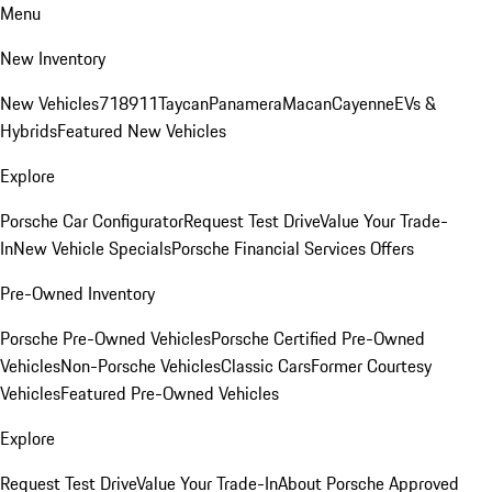
Menu
New Inventory
New Vehicles
718
911
Taycan
Panamera
Macan
Cayenne
EVs &
Hybrids
Featured New Vehicles
Explore
Porsche Car Configurator
Request Test Drive
Value Your Trade-
In
New Vehicle Specials
Porsche Financial Services Offers
Pre-Owned Inventory
Porsche Pre-Owned Vehicles
Porsche Certified Pre-Owned
Vehicles
Non-Porsche Vehicles
Classic Cars
Former Courtesy
Vehicles
Featured Pre-Owned Vehicles
Explore
Request Test Drive
Value Your Trade-In
About Porsche Approved