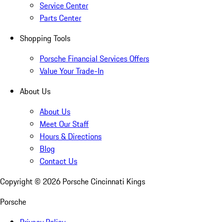
Service Center
Parts Center
Shopping Tools
Porsche Financial Services Offers
Value Your Trade-In
About Us
About Us
Meet Our Staff
Hours & Directions
Blog
Contact Us
Copyright ©
2026
Porsche Cincinnati Kings
Porsche