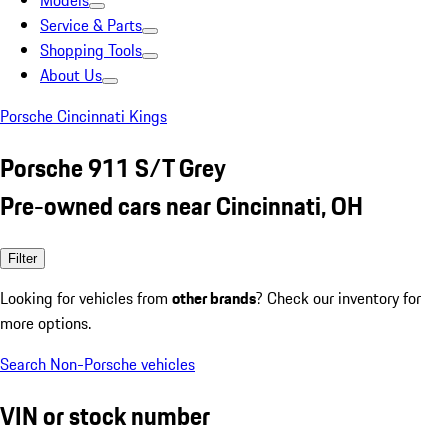
Models
Service & Parts
Shopping Tools
About Us
Porsche Cincinnati Kings
Porsche 911 S/T Grey
Pre-owned cars near Cincinnati, OH
Filter
Looking for vehicles from
other brands
? Check our inventory for
more options.
Search Non-Porsche vehicles
VIN or stock number