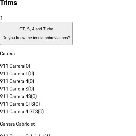
Trims
1
GT, S, 4 and Turbo
Do you know the iconic abbreviations?
Carrera
911 Carrera
(
0
)
911 Carrera T
(
0
)
911 Carrera 4
(
0
)
911 Carrera S
(
0
)
911 Carrera 4S
(
0
)
911 Carrera GTS
(
0
)
911 Carrera 4 GTS
(
0
)
Carrera Cabriolet