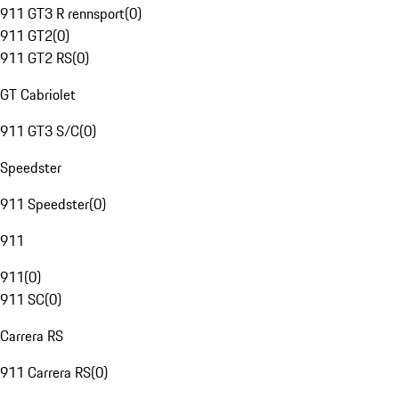
911 GT3 R rennsport
(
0
)
911 GT2
(
0
)
911 GT2 RS
(
0
)
GT Cabriolet
911 GT3 S/C
(
0
)
Speedster
911 Speedster
(
0
)
911
911
(
0
)
911 SC
(
0
)
Carrera RS
911 Carrera RS
(
0
)