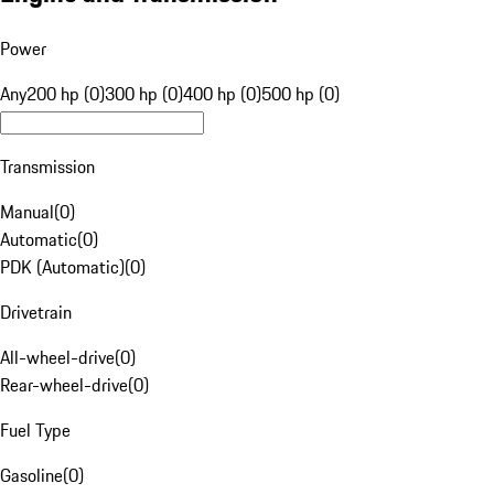
Power
Any
200 hp (0)
300 hp (0)
400 hp (0)
500 hp (0)
Transmission
Manual
(
0
)
Automatic
(
0
)
PDK (Automatic)
(
0
)
Drivetrain
All-wheel-drive
(
0
)
Rear-wheel-drive
(
0
)
Fuel Type
Gasoline
(
0
)