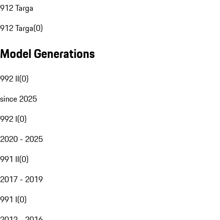
912 Targa
912 Targa
(
0
)
Model Generations
992 II
(
0
)
since 2025
992 I
(
0
)
2020 - 2025
991 II
(
0
)
2017 - 2019
991 I
(
0
)
2012 - 2016