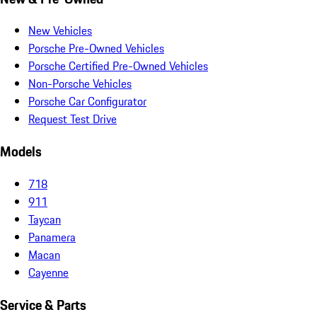
New Vehicles
Porsche Pre-Owned Vehicles
Porsche Certified Pre-Owned Vehicles
Non-Porsche Vehicles
Porsche Car Configurator
Request Test Drive
Models
718
911
Taycan
Panamera
Macan
Cayenne
Service & Parts