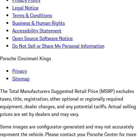
Privacy Policy
Legal Notice
Terms & Conditions
Business & Human Rights
Accessibility Statement
Open Source Software Notice
Do Not Sell or Share My Personal Information
Porsche Cincinnati Kings
Privacy
Sitemap
The Total Manufacturers Suggested Retail Price (MSRP) excludes
taxes, title, registration, other optional or regionally required
equipment, dealer charges, and any potential tariffs. Actual selling
prices are set by dealers and may vary.
Some images are configurator-generated and may not accurately
represent the vehicle. Please contact your Porsche Center for more