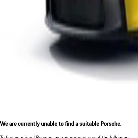
We are currently unable to find a suitable Porsche.
To find your ideal Porsche, we recommend one of the following