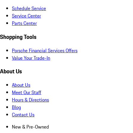
Schedule Service
Service Center
Parts Center
Shopping Tools
Porsche Financial Services Offers
Value Your Trade-In
About Us
About Us
Meet Our Staff
Hours & Directions
Blog
Contact Us
New & Pre-Owned