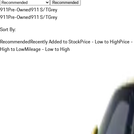
Recommended
911
Pre-Owned
911 S/T
Grey
911
Pre-Owned
911 S/T
Grey
Sort By:
Recommended
Recently Added to Stock
Price - Low to High
Price -
High to Low
Mileage - Low to High