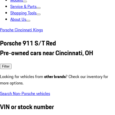
Models
Service & Parts
Shopping Tools
About Us
Porsche Cincinnati Kings
Porsche 911 S/T Red
Pre-owned cars near Cincinnati, OH
Filter
Looking for vehicles from
other brands
? Check our inventory for
more options.
Search Non-Porsche vehicles
VIN or stock number