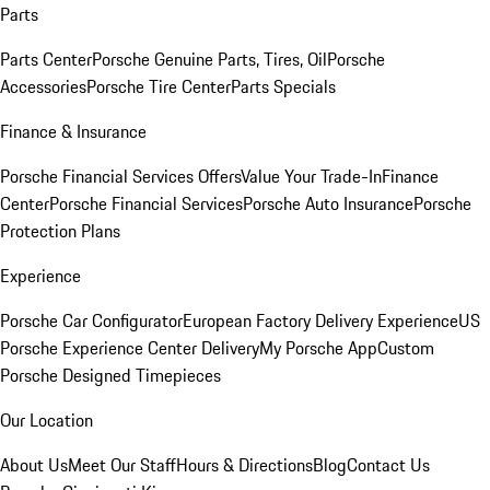
Parts
Parts Center
Porsche Genuine Parts, Tires, Oil
Porsche
Accessories
Porsche Tire Center
Parts Specials
Finance & Insurance
Porsche Financial Services Offers
Value Your Trade-In
Finance
Center
Porsche Financial Services
Porsche Auto Insurance
Porsche
Protection Plans
Experience
Porsche Car Configurator
European Factory Delivery Experience
US
Porsche Experience Center Delivery
My Porsche App
Custom
Porsche Designed Timepieces
Our Location
About Us
Meet Our Staff
Hours & Directions
Blog
Contact Us