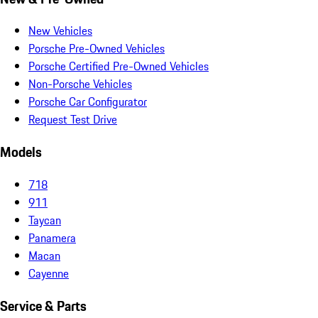
New Vehicles
Porsche Pre-Owned Vehicles
Porsche Certified Pre-Owned Vehicles
Non-Porsche Vehicles
Porsche Car Configurator
Request Test Drive
Models
718
911
Taycan
Panamera
Macan
Cayenne
Service & Parts