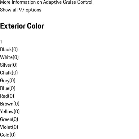
More Information on Adaptive Cruise Control
Show all 97 options
Exterior Color
1
Black
(
0
)
White
(
0
)
Silver
(
0
)
Chalk
(
0
)
Grey
(
0
)
Blue
(
0
)
Red
(
0
)
Brown
(
0
)
Yellow
(
0
)
Green
(
0
)
Violet
(
0
)
Gold
(
0
)