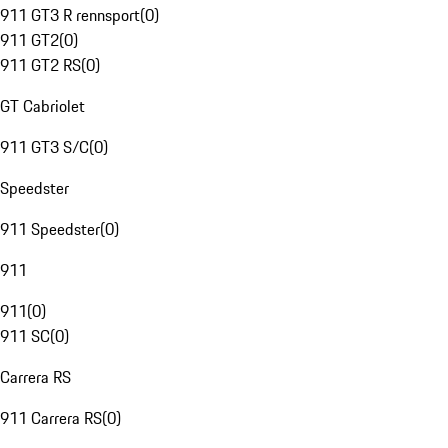
911 GT3 R rennsport
(
0
)
911 GT2
(
0
)
911 GT2 RS
(
0
)
GT Cabriolet
911 GT3 S/C
(
0
)
Speedster
911 Speedster
(
0
)
911
911
(
0
)
911 SC
(
0
)
Carrera RS
911 Carrera RS
(
0
)