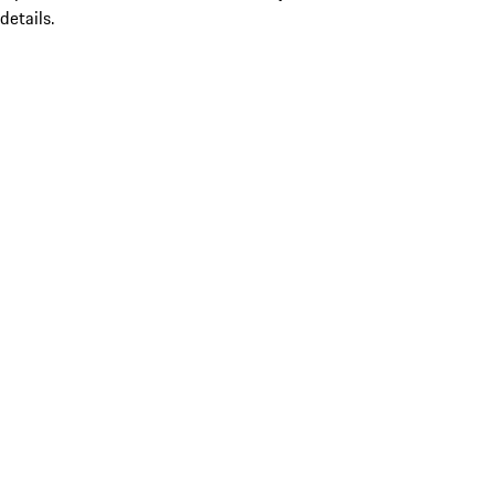
details.