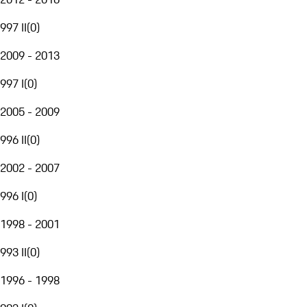
997 II
(
0
)
2009 - 2013
997 I
(
0
)
2005 - 2009
996 II
(
0
)
2002 - 2007
996 I
(
0
)
1998 - 2001
993 II
(
0
)
1996 - 1998