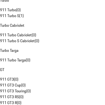
Turbo
911 Turbo
(
0
)
911 Turbo S
(
1
)
Turbo Cabriolet
911 Turbo Cabriolet
(
0
)
911 Turbo S Cabriolet
(
0
)
Turbo Targa
911 Turbo Targa
(
0
)
GT
911 GT3
(
0
)
911 GT3 Cup
(
0
)
911 GT3 Touring
(
0
)
911 GT3 RS
(
0
)
911 GT3 R
(
0
)