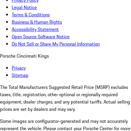
Privacy Policy
Legal Notice
Terms & Conditions
Business & Human Rights
Accessibility Statement
Open Source Software Notice
Do Not Sell or Share My Personal Information
Porsche Cincinnati Kings
Privacy
Sitemap
The Total Manufacturers Suggested Retail Price (MSRP) excludes
taxes, title, registration, other optional or regionally required
equipment, dealer charges, and any potential tariffs. Actual selling
prices are set by dealers and may vary.
Some images are configurator-generated and may not accurately
represent the vehicle. Please contact your Porsche Center for more