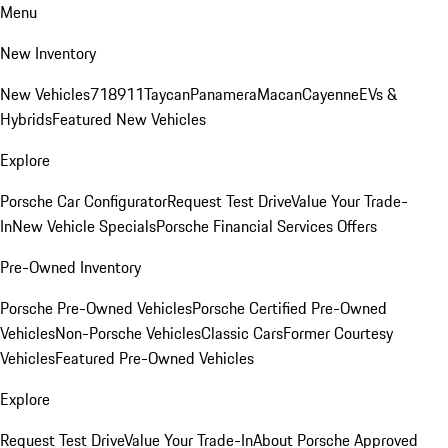
Menu
New Inventory
New Vehicles
718
911
Taycan
Panamera
Macan
Cayenne
EVs &
Hybrids
Featured New Vehicles
Explore
Porsche Car Configurator
Request Test Drive
Value Your Trade-
In
New Vehicle Specials
Porsche Financial Services Offers
Pre-Owned Inventory
Porsche Pre-Owned Vehicles
Porsche Certified Pre-Owned
Vehicles
Non-Porsche Vehicles
Classic Cars
Former Courtesy
Vehicles
Featured Pre-Owned Vehicles
Explore
Request Test Drive
Value Your Trade-In
About Porsche Approved