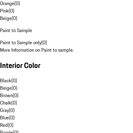
Orange
(
0
)
Pink
(
0
)
Beige
(
0
)
Paint to Sample
Paint to Sample only
(
0
)
More Information on Paint to sample.
Interior Color
Black
(
0
)
Beige
(
0
)
Brown
(
0
)
Chalk
(
0
)
Gray
(
0
)
Blue
(
0
)
Red
(
0
)
Purple
(
0
)