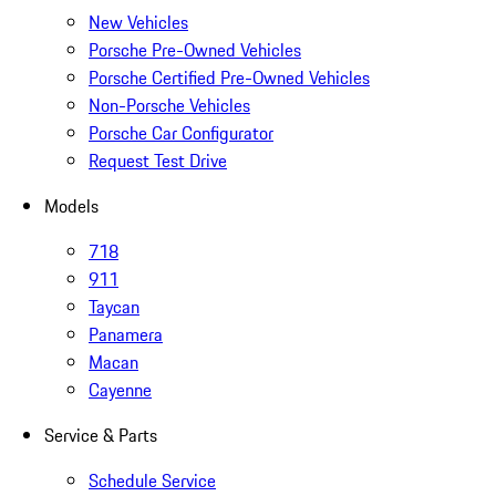
New Vehicles
Porsche Pre-Owned Vehicles
Porsche Certified Pre-Owned Vehicles
Non-Porsche Vehicles
Porsche Car Configurator
Request Test Drive
Models
718
911
Taycan
Panamera
Macan
Cayenne
Service & Parts
Schedule Service