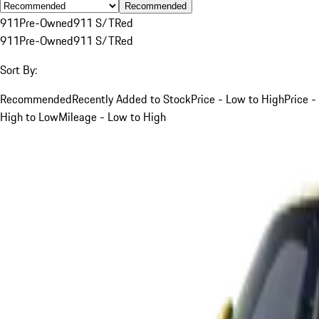
Recommended
911
Pre-Owned
911 S/T
Red
911
Pre-Owned
911 S/T
Red
Sort By:
Recommended
Recently Added to Stock
Price - Low to High
Price -
High to Low
Mileage - Low to High