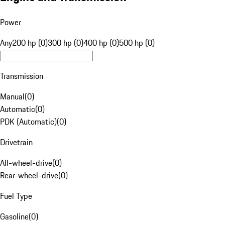
Power
Any
200 hp (0)
300 hp (0)
400 hp (0)
500 hp (0)
Transmission
Manual
(
0
)
Automatic
(
0
)
PDK (Automatic)
(
0
)
Drivetrain
All-wheel-drive
(
0
)
Rear-wheel-drive
(
0
)
Fuel Type
Gasoline
(
0
)