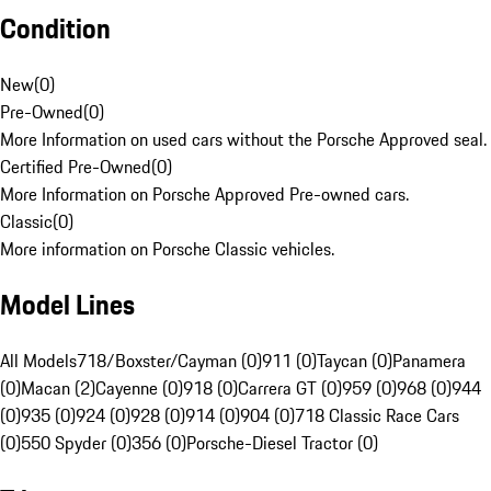
Condition
New
(
0
)
Pre-Owned
(
0
)
More Information on used cars without the Porsche Approved seal.
Certified Pre-Owned
(
0
)
More Information on Porsche Approved Pre-owned cars.
Classic
(
0
)
More information on Porsche Classic vehicles.
Model Lines
All Models
718/Boxster/Cayman (0)
911 (0)
Taycan (0)
Panamera
(0)
Macan (2)
Cayenne (0)
918 (0)
Carrera GT (0)
959 (0)
968 (0)
944
(0)
935 (0)
924 (0)
928 (0)
914 (0)
904 (0)
718 Classic Race Cars
(0)
550 Spyder (0)
356 (0)
Porsche-Diesel Tractor (0)