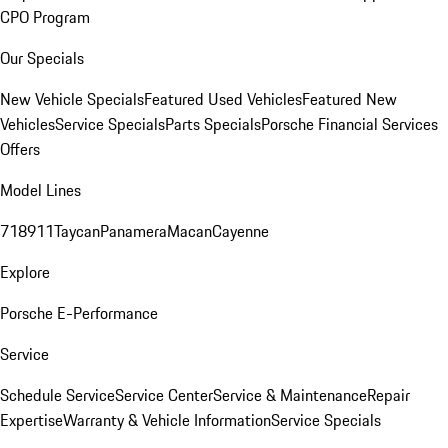
CPO Program
Our Specials
New Vehicle Specials
Featured Used Vehicles
Featured New
Vehicles
Service Specials
Parts Specials
Porsche Financial Services
Offers
Model Lines
718
911
Taycan
Panamera
Macan
Cayenne
Explore
Porsche E-Performance
Service
Schedule Service
Service Center
Service & Maintenance
Repair
Expertise
Warranty & Vehicle Information
Service Specials