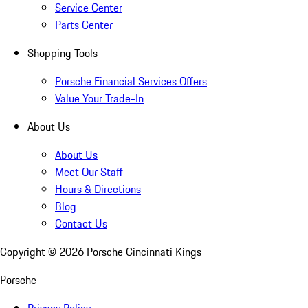
Service Center
Parts Center
Shopping Tools
Porsche Financial Services Offers
Value Your Trade-In
About Us
About Us
Meet Our Staff
Hours & Directions
Blog
Contact Us
Copyright ©
2026
Porsche Cincinnati Kings
Porsche