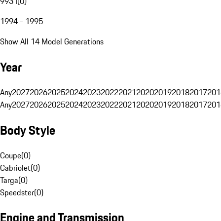
993 I
(
0
)
1994 - 1995
Show All 14 Model Generations
Year
Any
2027
2026
2025
2024
2023
2022
2021
2020
2019
2018
2017
201
Any
2027
2026
2025
2024
2023
2022
2021
2020
2019
2018
2017
201
Body Style
Coupe
(
0
)
Cabriolet
(
0
)
Targa
(
0
)
Speedster
(
0
)
Engine and Transmission