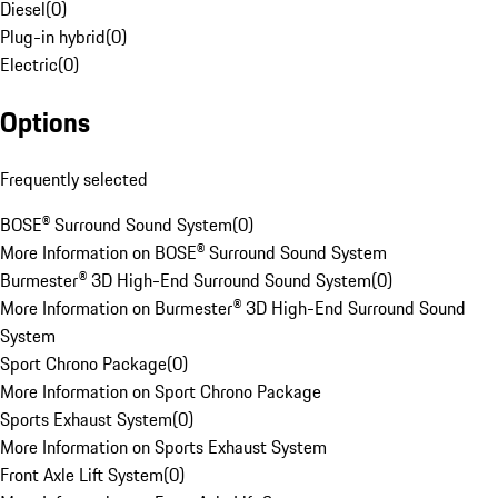
Diesel
(
0
)
Plug-in hybrid
(
0
)
Electric
(
0
)
Options
Frequently selected
BOSE® Surround Sound System
(
0
)
More Information on BOSE® Surround Sound System
Burmester® 3D High-End Surround Sound System
(
0
)
More Information on Burmester® 3D High-End Surround Sound
System
Sport Chrono Package
(
0
)
More Information on Sport Chrono Package
Sports Exhaust System
(
0
)
More Information on Sports Exhaust System
Front Axle Lift System
(
0
)