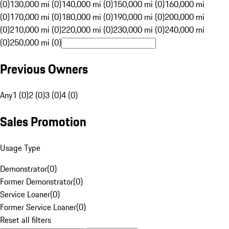
(0)
130,000 mi (0)
140,000 mi (0)
150,000 mi (0)
160,000 mi
(0)
170,000 mi (0)
180,000 mi (0)
190,000 mi (0)
200,000 mi
(0)
210,000 mi (0)
220,000 mi (0)
230,000 mi (0)
240,000 mi
(0)
250,000 mi (0)
Previous Owners
Any
1 (0)
2 (0)
3 (0)
4 (0)
Sales Promotion
Usage Type
Demonstrator
(
0
)
Former Demonstrator
(
0
)
Service Loaner
(
0
)
Former Service Loaner
(
0
)
Reset all filters