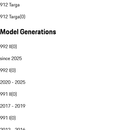
912 Targa
912 Targa
(
0
)
Model Generations
992 II
(
0
)
since 2025
992 I
(
0
)
2020 - 2025
991 II
(
0
)
2017 - 2019
991 I
(
0
)
2012 - 2016