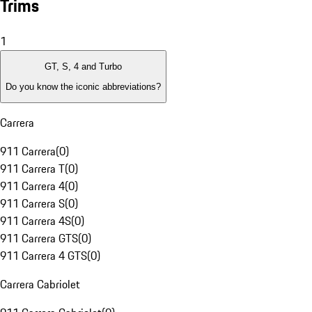
Trims
1
GT, S, 4 and Turbo
Do you know the iconic abbreviations?
Carrera
911 Carrera
(
0
)
911 Carrera T
(
0
)
911 Carrera 4
(
0
)
911 Carrera S
(
0
)
911 Carrera 4S
(
0
)
911 Carrera GTS
(
0
)
911 Carrera 4 GTS
(
0
)
Carrera Cabriolet