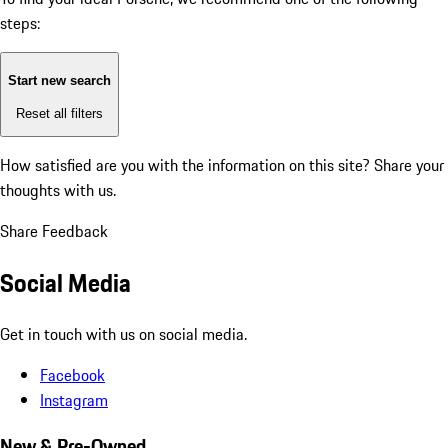
steps:
Start new search
Reset all filters
How satisfied are you with the information on this site?
Share your
thoughts with us.
Share Feedback
Social Media
Get in touch with us on social media.
Facebook
Instagram
New & Pre-Owned