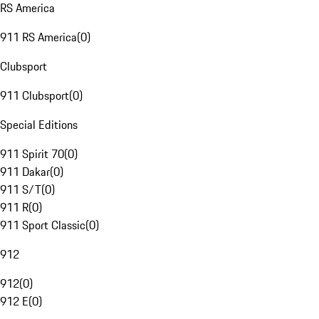
RS America
911 RS America
(
0
)
Clubsport
911 Clubsport
(
0
)
Special Editions
911 Spirit 70
(
0
)
911 Dakar
(
0
)
911 S/T
(
0
)
911 R
(
0
)
911 Sport Classic
(
0
)
912
912
(
0
)
912 E
(
0
)