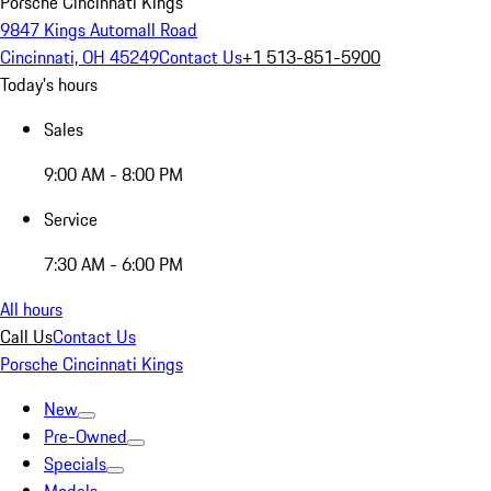
Porsche Cincinnati Kings
9847 Kings Automall Road
Cincinnati, OH 45249
Contact Us
+1 513-851-5900
Today's hours
Sales
9:00 AM - 8:00 PM
Service
7:30 AM - 6:00 PM
All hours
Call Us
Contact Us
Porsche Cincinnati Kings
New
Pre-Owned
Specials