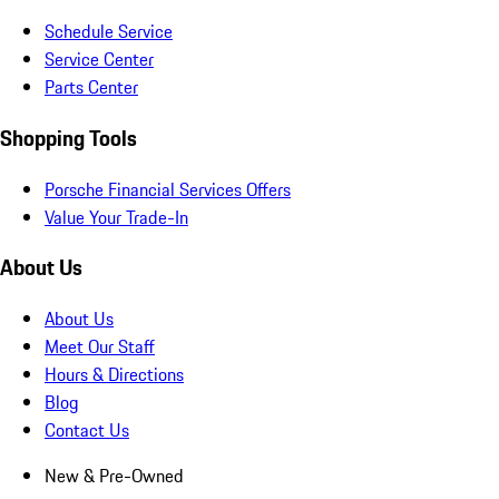
Schedule Service
Service Center
Parts Center
Shopping Tools
Porsche Financial Services Offers
Value Your Trade-In
About Us
About Us
Meet Our Staff
Hours & Directions
Blog
Contact Us
New & Pre-Owned