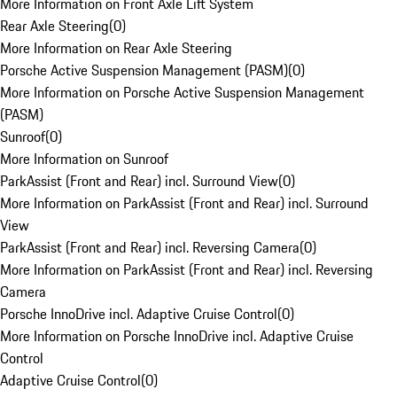
More Information on Front Axle Lift System
Rear Axle Steering
(
0
)
More Information on Rear Axle Steering
Porsche Active Suspension Management (PASM)
(
0
)
More Information on Porsche Active Suspension Management
(PASM)
Sunroof
(
0
)
More Information on Sunroof
ParkAssist (Front and Rear) incl. Surround View
(
0
)
More Information on ParkAssist (Front and Rear) incl. Surround
View
ParkAssist (Front and Rear) incl. Reversing Camera
(
0
)
More Information on ParkAssist (Front and Rear) incl. Reversing
Camera
Porsche InnoDrive incl. Adaptive Cruise Control
(
0
)
More Information on Porsche InnoDrive incl. Adaptive Cruise
Control
Adaptive Cruise Control
(
0
)