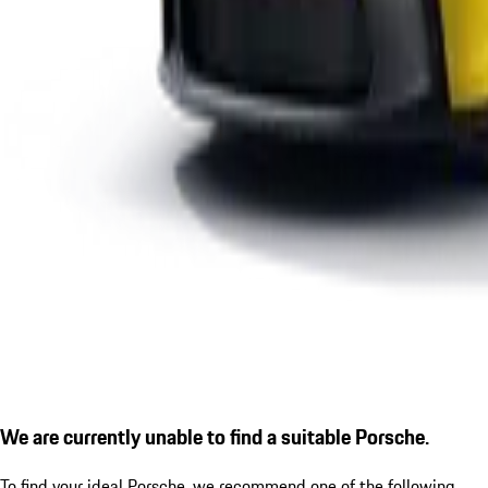
We are currently unable to find a suitable Porsche.
To find your ideal Porsche, we recommend one of the following