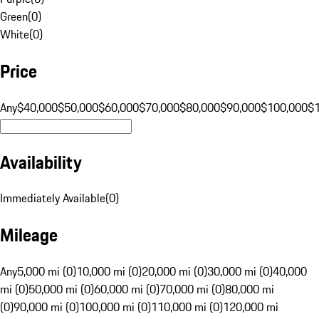
Green
(
0
)
White
(
0
)
Price
Any
$40,000
$50,000
$60,000
$70,000
$80,000
$90,000
$100,000
$
Availability
Immediately Available
(
0
)
Mileage
Any
5,000 mi (0)
10,000 mi (0)
20,000 mi (0)
30,000 mi (0)
40,000
mi (0)
50,000 mi (0)
60,000 mi (0)
70,000 mi (0)
80,000 mi
(0)
90,000 mi (0)
100,000 mi (0)
110,000 mi (0)
120,000 mi