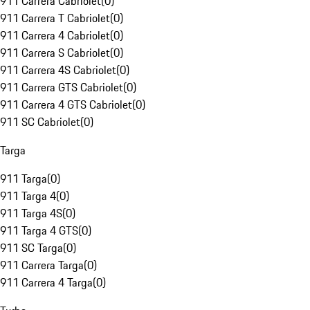
911 Carrera Cabriolet
(
0
)
911 Carrera T Cabriolet
(
0
)
911 Carrera 4 Cabriolet
(
0
)
911 Carrera S Cabriolet
(
0
)
911 Carrera 4S Cabriolet
(
0
)
911 Carrera GTS Cabriolet
(
0
)
911 Carrera 4 GTS Cabriolet
(
0
)
911 SC Cabriolet
(
0
)
Targa
911 Targa
(
0
)
911 Targa 4
(
0
)
911 Targa 4S
(
0
)
911 Targa 4 GTS
(
0
)
911 SC Targa
(
0
)
911 Carrera Targa
(
0
)
911 Carrera 4 Targa
(
0
)